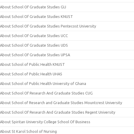
About School Of Graduate Studies GIJ
About School Of Graduate Studies KNUST
About School Of Graduate Studies Pentecost University
About School Of Graduate Studies UCC
About School Of Graduate Studies UDS
About School Of Graduate Studies UPSA
About School of Public Health KNUST
About School of Public Health UHAS
About School of Public Health University of Ghana
About School Of Research And Graduate Studies CUG
About School of Research and Graduate Studies Mountcrest University
About School Of Research And Graduate Studies Regent University
About Spiritan University College School Of Business
About St Karol School of Nursing