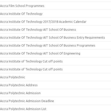
Accra Film School Programmes
Accra Institute Of Technology
Accra Institute Of Technology 2017/2018 Academic Calendar
Accra Institute Of Technology AIT School Of Business
Accra Institute Of Technology AIT School Of Business Entry Requirements
Accra Institute Of Technology AIT School Of Business Programmes
Accra Institute Of Technology AIT School Of Engineering
Accra Institute of Technology Cut off points
Accra Institute of Technology Cut off points
Accra Polytechnic
Accra Polytechnic Address
Accra Polytechnic Admission
Accra Polytechnic Admission Deadline
Accra Polytechnic Admission List