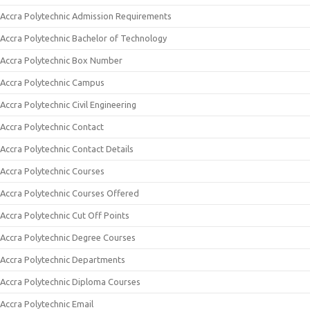
Accra Polytechnic Admission Requirements
Accra Polytechnic Bachelor of Technology
Accra Polytechnic Box Number
Accra Polytechnic Campus
Accra Polytechnic Civil Engineering
Accra Polytechnic Contact
Accra Polytechnic Contact Details
Accra Polytechnic Courses
Accra Polytechnic Courses Offered
Accra Polytechnic Cut Off Points
Accra Polytechnic Degree Courses
Accra Polytechnic Departments
Accra Polytechnic Diploma Courses
Accra Polytechnic Email