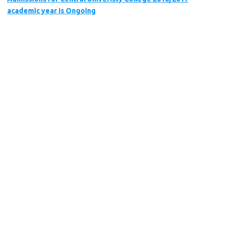
academic year Is Ongoing