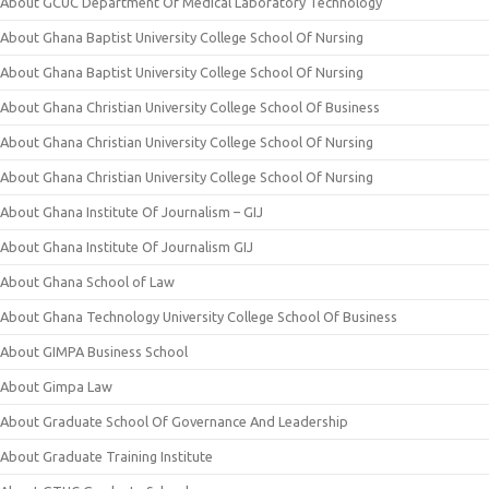
About GCUC Department Of Medical Laboratory Technology
About Ghana Baptist University College School Of Nursing
About Ghana Baptist University College School Of Nursing
About Ghana Christian University College School Of Business
About Ghana Christian University College School Of Nursing
About Ghana Christian University College School Of Nursing
About Ghana Institute Of Journalism – GIJ
About Ghana Institute Of Journalism GIJ
About Ghana School of Law
About Ghana Technology University College School Of Business
About GIMPA Business School
About Gimpa Law
About Graduate School Of Governance And Leadership
About Graduate Training Institute