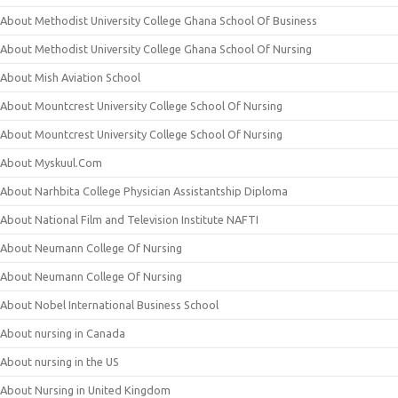
About Methodist University College Ghana School Of Business
About Methodist University College Ghana School Of Nursing
About Mish Aviation School
About Mountcrest University College School Of Nursing
About Mountcrest University College School Of Nursing
About Myskuul.Com
About Narhbita College Physician Assistantship Diploma
About National Film and Television Institute NAFTI
About Neumann College Of Nursing
About Neumann College Of Nursing
About Nobel International Business School
About nursing in Canada
About nursing in the US
About Nursing in United Kingdom