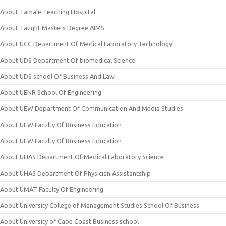
About Tamale Teaching Hospital
About Taught Masters Degree AIMS
About UCC Department Of Medical Laboratory Technology
About UDS Department Of biomedical Science
About UDS school Of Business And Law
About UENR School Of Engineering
About UEW Department Of Communication And Media Studies
About UEW Faculty Of Business Education
About UEW Faculty Of Business Education
About UHAS Department Of Medical Laboratory Science
About UHAS Department Of Physician Assistantship
About UMAT Faculty Of Engineering
About University College of Management Studies School Of Business
About University of Cape Coast Business school