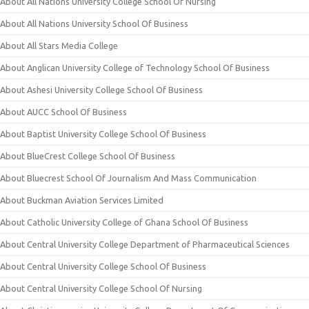
About All Nations University College School Of Nursing
About All Nations University School Of Business
About All Stars Media College
About Anglican University College of Technology School Of Business
About Ashesi University College School Of Business
About AUCC School Of Business
About Baptist University College School Of Business
About BlueCrest College School Of Business
About Bluecrest School Of Journalism And Mass Communication
About Buckman Aviation Services Limited
About Catholic University College of Ghana School Of Business
About Central University College Department of Pharmaceutical Sciences
About Central University College School Of Business
About Central University College School Of Nursing