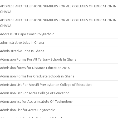
ADDRESS AND TELEPHONE NUMBERS FOR ALL COLLEGES OF EDUCATION IN
GHANA
ADDRESS AND TELEPHONE NUMBERS FOR ALL COLLEGES OF EDUCATION IN
GHANA
Address Of Cape Coast Polytechnic
administrative Jobs In Ghana
Administrative Jobs In Ghana
Admission Forms For All Tertiary Schools In Ghana
Admission forms for Distance Education 2016
Admission Forms For Graduate Schools in Ghana
Admission List For Abetifi Presbyterian College of Education
Admission List For Accra College of Education
Admission list for Accra Institute Of Technology
Admission List for Accra Polytechnic