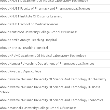
About KNUST Department Of Medical Laboratory Technology
About KNUST Faculty of Pharmacy and Pharmaceutical Sciences
About KNUST Institute Of Distance Learning
About KNUST School of Medical Sciences
About Knutsford University College School Of Business
About Komfo Anokye Teaching Hospital
About Korle Bu Teaching Hospital
About KPoly Department Of Medical Laboratory Technology
About Kumasi Polytechnic Department of Pharmaceutical Sciences
About Kwadaso Agric college
About Kwame Nkrumah University Of Science And Technology Biochemistry
About Kwame Nkrumah University Of Science And Technology Business
School
About Kwame Nkrumah University Of Science And Technology Economics
About Marshalls University College School Of Business