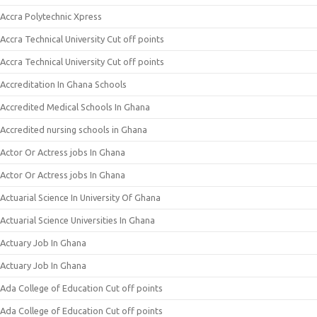
Accra Polytechnic Xpress
Accra Technical University Cut off points
Accra Technical University Cut off points
Accreditation In Ghana Schools
Accredited Medical Schools In Ghana
Accredited nursing schools in Ghana
Actor Or Actress jobs In Ghana
Actor Or Actress jobs In Ghana
Actuarial Science In University Of Ghana
Actuarial Science Universities In Ghana
Actuary Job In Ghana
Actuary Job In Ghana
Ada College of Education Cut off points
Ada College of Education Cut off points