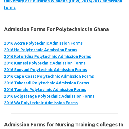
University of Education Winneba (UEW) 2016/2017 admission
forms
Admission Forms For Polytechnics In Ghana
2016 Accra Polytechnic Admission Forms
2016 Ho Polytechnic Admission Forms
2016 Koforidua Polytechnic Admission Forms
2016 Kumasi Polytechnic Admission Forms
2016 Sunyani Polytechnic Admission Forms
2016 Cape Coast Polytechnic Admission Forms
2016 Takoradi Polytechnic Admission Forms
2016 Tamale Polytechnic Admission Forms
2016 Bolgatanga Polytechnic Admission Forms
2016 Wa Polytechnic Admission Forms
Admission Forms for Nursing Training Colleges In