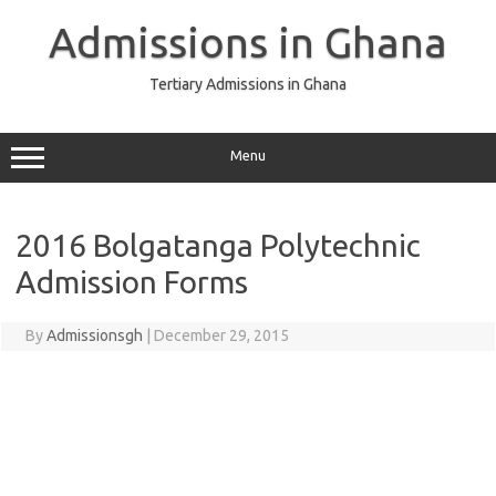
Skip
to
Admissions in Ghana
content
Tertiary Admissions in Ghana
Menu
2016 Bolgatanga Polytechnic
Admission Forms
By
Admissionsgh
|
December 29, 2015