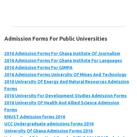
Admission Forms For Public Universities
2016 Admission Forms For Ghana Institute Of Journalism
2016 Admission Forms For Ghana Institute For Languages
2016 Admission Forms For GIMPA
2016 Admission Forms University Of Mines And Technology
2016 University Of Energy And Natural Resources Admission
Forms
2016 University For Development Studies Admission Forms
2016 University Of Health And Allied Science Admission
Forms
KNUST Admission forms 2016
UCC Undergraduate admissions forms 2016
University Of Ghana Admission Forms 2016