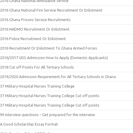
2016 Ghana National Ambulance Service
2016 Ghana National Fire Service Recruitment Or Enlistment
2016 Ghana Prisons Service Recruitments
2016 NADMO Recruitment Or Enlistment
2016 Police Recruitment Or Enlistment
2016 Recruitment Or Enlistment To Ghana Armed Forces
2016/2017 UDS Admission How to Apply (Domestic Applicants)
2018 Cut off Points For All Tertiary Schools
2019/2020 Admission Requirement for All Tertiary Schools in Ghana
37 Military Hospital Nurses Training College
37 Military Hospital Nurses Training College Cut off points
37 Military Hospital Nurses Training College Cut off points
99 Interview questions – Get prepared for the interview
A Good Scholarship Essay Format