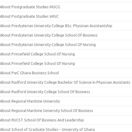
About Postgraduate Studies MUCG
About Postgraduate Studies WIUC
About Presbyterian University College BSc. Physician Assistantship
About Presbyterian University College School Of Business
About Presbyterian University College School Of Nursing
About Princefield College School Of Nursing
About Princefield College School Of Nursing
About PwC Ghana Business School
About Radford University College Bachelor Of Science In Physician Assistants
About Radford University College School Of Business
About Regional Maritime University
About Regional Maritime University School Of Business
About RUCST School Of Business And Leadership
About School of Graduate Studies – University of Ghana