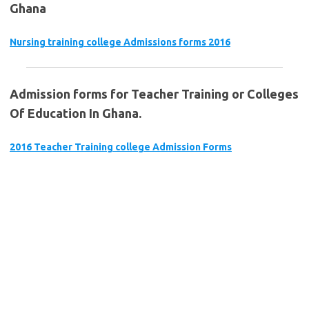
Ghana
Nursing training college Admissions forms 2016
Admission forms for Teacher Training or Colleges
Of Education In Ghana.
2016 Teacher Training college Admission Forms