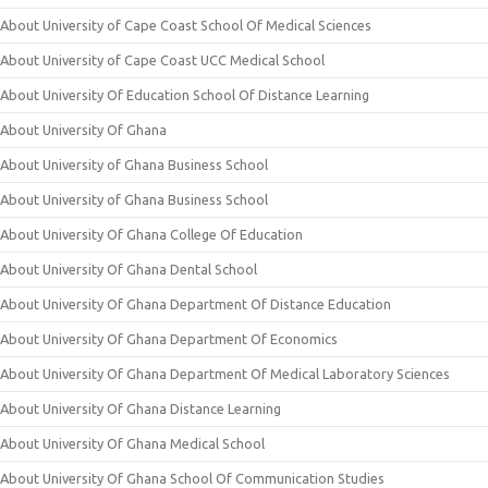
About University of Cape Coast School Of Medical Sciences
About University of Cape Coast UCC Medical School
About University Of Education School Of Distance Learning
About University Of Ghana
About University of Ghana Business School
About University of Ghana Business School
About University Of Ghana College Of Education
About University Of Ghana Dental School
About University Of Ghana Department Of Distance Education
About University Of Ghana Department Of Economics
About University Of Ghana Department Of Medical Laboratory Sciences
About University Of Ghana Distance Learning
About University Of Ghana Medical School
About University Of Ghana School Of Communication Studies