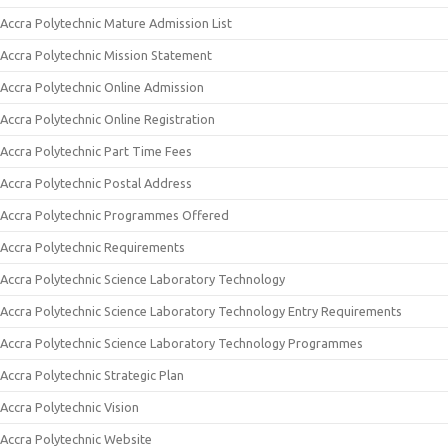
Accra Polytechnic Mature Admission List
Accra Polytechnic Mission Statement
Accra Polytechnic Online Admission
Accra Polytechnic Online Registration
Accra Polytechnic Part Time Fees
Accra Polytechnic Postal Address
Accra Polytechnic Programmes Offered
Accra Polytechnic Requirements
Accra Polytechnic Science Laboratory Technology
Accra Polytechnic Science Laboratory Technology Entry Requirements
Accra Polytechnic Science Laboratory Technology Programmes
Accra Polytechnic Strategic Plan
Accra Polytechnic Vision
Accra Polytechnic Website