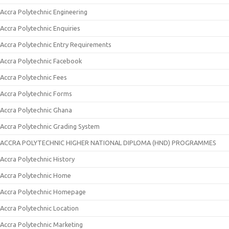
Accra Polytechnic Engineering
Accra Polytechnic Enquiries
Accra Polytechnic Entry Requirements
Accra Polytechnic Facebook
Accra Polytechnic Fees
Accra Polytechnic Forms
Accra Polytechnic Ghana
Accra Polytechnic Grading System
ACCRA POLYTECHNIC HIGHER NATIONAL DIPLOMA (HND) PROGRAMMES
Accra Polytechnic History
Accra Polytechnic Home
Accra Polytechnic Homepage
Accra Polytechnic Location
Accra Polytechnic Marketing