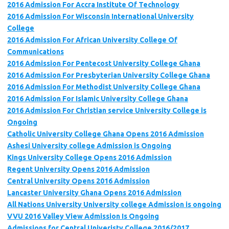
2016 Admission For Accra Institute Of Technology
2016 Admission For Wisconsin International University
College
2016 Admission For African University College Of
Communications
2016 Admission For Pentecost University College Ghana
2016 Admission For Presbyterian University College Ghana
2016 Admission For Methodist University College Ghana
2016 Admission For Islamic University College Ghana
2016 Admission For Christian service University College is
Ongoing
Catholic University College Ghana Opens 2016 Admission
Ashesi University college Admission is Ongoing
Kings University College Opens 2016 Admission
Regent University Opens 2016 Admission
Central University Opens 2016 Admission
Lancaster University Ghana Opens 2016 Admission
All Nations University University college Admission is ongoing
VVU 2016 Valley View Admission Is Ongoing
Admissions for Central Univeristy College 2016/2017