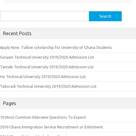
Search
for:
Recent Posts
Apply Now: Tullow scholarship for University of Ghana Students
Sunyani Technical University 2019/2020 Admission List
Tamale Technical University 2019/2020 Admission List
Ho Technical University 2019/2020 Admission List
Takoradi Technical University 2019/2020 Admission List
Pages
10 Most Common Interview Questions To Expect
2016 Ghana Immigration Service Recruitment or Enlistment