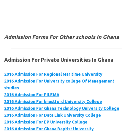
Admission Forms For Other schools In Ghana
Admission For Private Universities In Ghana
2016 Admission For Regional Maritime University
2016 Admission For University college Of Management
studies
2016 Admission For PILEMA
2016 Admission For knustford University College
2016 Admission For Ghana Technology University College
2016 Admission For Data Link University College
2016 Admission For EP University College
2016 Admission For Ghana Baptist University