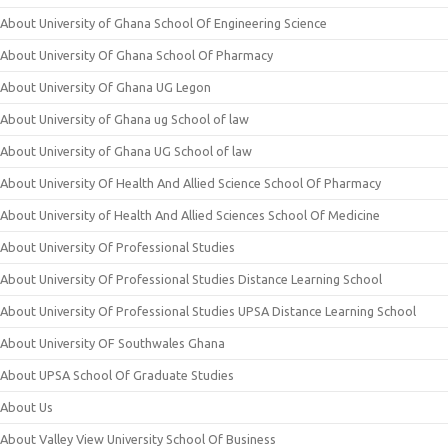
About University of Ghana School Of Engineering Science
About University Of Ghana School Of Pharmacy
About University Of Ghana UG Legon
About University of Ghana ug School of law
About University of Ghana UG School of law
About University Of Health And Allied Science School Of Pharmacy
About University of Health And Allied Sciences School Of Medicine
About University Of Professional Studies
About University Of Professional Studies Distance Learning School
About University Of Professional Studies UPSA Distance Learning School
About University OF Southwales Ghana
About UPSA School Of Graduate Studies
About Us
About Valley View University School Of Business