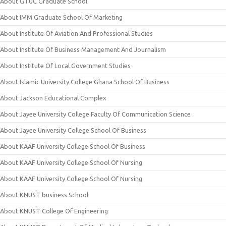
About GTUC Graduate School
About IMM Graduate School Of Marketing
About Institute Of Aviation And Professional Studies
About Institute Of Business Management And Journalism
About Institute Of Local Government Studies
About Islamic University College Ghana School Of Business
About Jackson Educational Complex
About Jayee University College Faculty Of Communication Science
About Jayee University College School Of Business
About KAAF University College School Of Business
About KAAF University College School Of Nursing
About KAAF University College School Of Nursing
About KNUST business School
About KNUST College Of Engineering