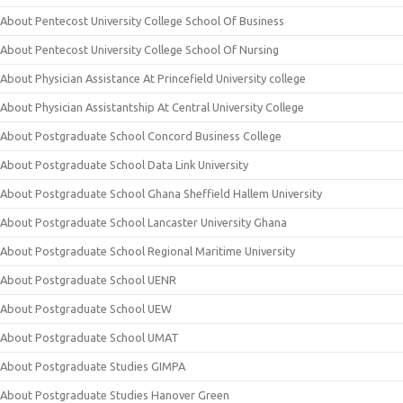
About Pentecost University College School Of Business
About Pentecost University College School Of Nursing
About Physician Assistance At Princefield University college
About Physician Assistantship At Central University College
About Postgraduate School Concord Business College
About Postgraduate School Data Link University
About Postgraduate School Ghana Sheffield Hallem University
About Postgraduate School Lancaster University Ghana
About Postgraduate School Regional Maritime University
About Postgraduate School UENR
About Postgraduate School UEW
About Postgraduate School UMAT
About Postgraduate Studies GIMPA
About Postgraduate Studies Hanover Green