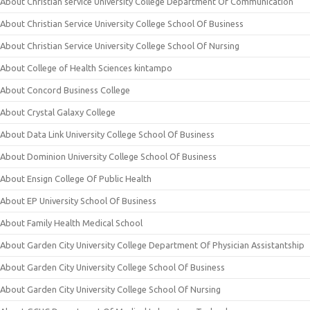
About Christian service University College Department Of Communication
About Christian Service University College School Of Business
About Christian Service University College School Of Nursing
About College of Health Sciences kintampo
About Concord Business College
About Crystal Galaxy College
About Data Link University College School Of Business
About Dominion University College School Of Business
About Ensign College Of Public Health
About EP University School Of Business
About Family Health Medical School
About Garden City University College Department Of Physician Assistantship
About Garden City University College School Of Business
About Garden City University College School Of Nursing