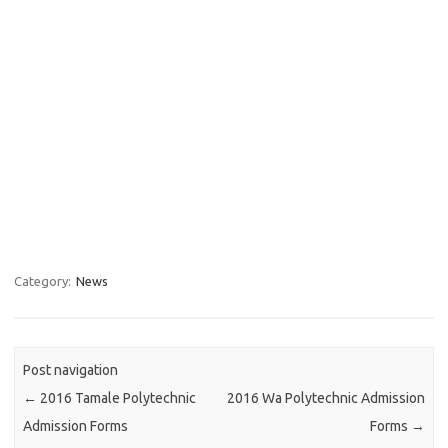
Category:
News
Post navigation
←
2016 Tamale Polytechnic
2016 Wa Polytechnic Admission
Admission Forms
Forms
→