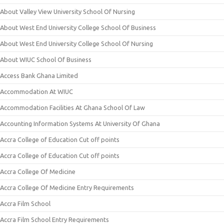
About Valley View University School Of Nursing
About West End University College School Of Business
About West End University College School Of Nursing
About WIUC School Of Business
Access Bank Ghana Limited
Accommodation At WIUC
Accommodation Facilities At Ghana School Of Law
Accounting Information Systems At University Of Ghana
Accra College of Education Cut off points
Accra College of Education Cut off points
Accra College Of Medicine
Accra College Of Medicine Entry Requirements
Accra Film School
Accra Film School Entry Requirements