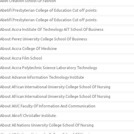
Abbi Creation School Of Fashion
Abetifi Presbyterian College of Education Cut off points
Abetifi Presbyterian College of Education Cut off points
About Accra Institute Of Technology AIT School Of Business
About Perez University College School Of Business
About Accra College Of Medicine
About Accra Film School
About Accra Polytechnic Science Laboratory Technology
About Advance Information Technology Institute
About African International University College School Of Nursing
About African International University College School Of Nursing
About AIUC Faculty Of Information And Communication
About Akrofi Christaller Institute
About All Nations University College School Of Nursing