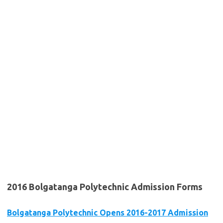
2016 Bolgatanga Polytechnic Admission Forms
Bolgatanga Polytechnic Opens 2016-2017 Admission