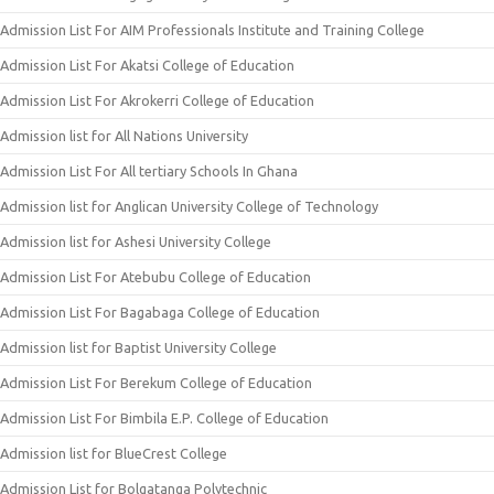
Admission List For AIM Professionals Institute and Training College
Admission List For Akatsi College of Education
Admission List For Akrokerri College of Education
Admission list for All Nations University
Admission List For All tertiary Schools In Ghana
Admission list for Anglican University College of Technology
Admission list for Ashesi University College
Admission List For Atebubu College of Education
Admission List For Bagabaga College of Education
Admission list for Baptist University College
Admission List For Berekum College of Education
Admission List For Bimbila E.P. College of Education
Admission list for BlueCrest College
Admission List for Bolgatanga Polytechnic