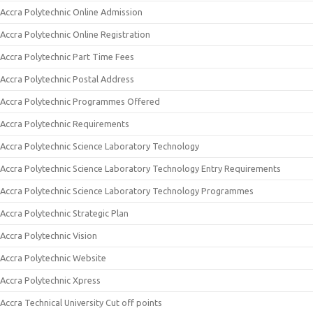
Accra Polytechnic Online Admission
Accra Polytechnic Online Registration
Accra Polytechnic Part Time Fees
Accra Polytechnic Postal Address
Accra Polytechnic Programmes Offered
Accra Polytechnic Requirements
Accra Polytechnic Science Laboratory Technology
Accra Polytechnic Science Laboratory Technology Entry Requirements
Accra Polytechnic Science Laboratory Technology Programmes
Accra Polytechnic Strategic Plan
Accra Polytechnic Vision
Accra Polytechnic Website
Accra Polytechnic Xpress
Accra Technical University Cut off points