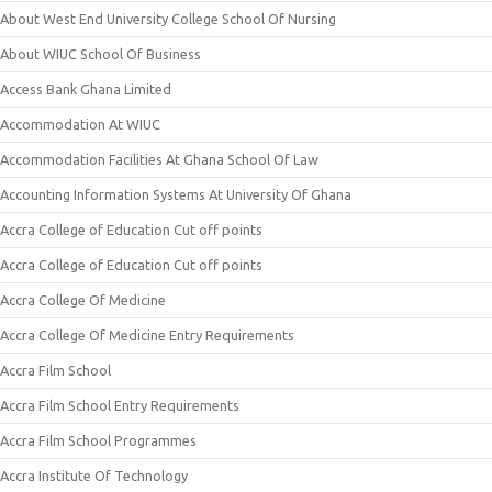
About West End University College School Of Nursing
About WIUC School Of Business
Access Bank Ghana Limited
Accommodation At WIUC
Accommodation Facilities At Ghana School Of Law
Accounting Information Systems At University Of Ghana
Accra College of Education Cut off points
Accra College of Education Cut off points
Accra College Of Medicine
Accra College Of Medicine Entry Requirements
Accra Film School
Accra Film School Entry Requirements
Accra Film School Programmes
Accra Institute Of Technology