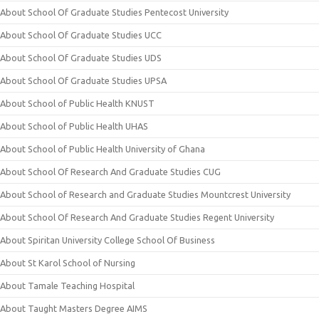
About School Of Graduate Studies Pentecost University
About School Of Graduate Studies UCC
About School Of Graduate Studies UDS
About School Of Graduate Studies UPSA
About School of Public Health KNUST
About School of Public Health UHAS
About School of Public Health University of Ghana
About School Of Research And Graduate Studies CUG
About School of Research and Graduate Studies Mountcrest University
About School Of Research And Graduate Studies Regent University
About Spiritan University College School Of Business
About St Karol School of Nursing
About Tamale Teaching Hospital
About Taught Masters Degree AIMS