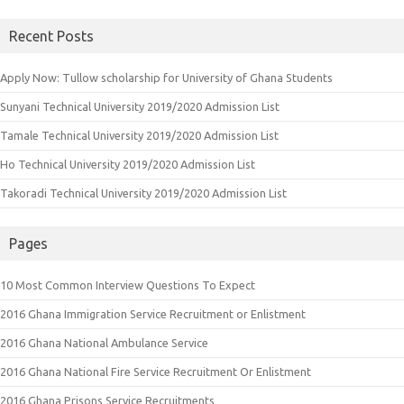
for:
Recent Posts
Apply Now: Tullow scholarship for University of Ghana Students
Sunyani Technical University 2019/2020 Admission List
Tamale Technical University 2019/2020 Admission List
Ho Technical University 2019/2020 Admission List
Takoradi Technical University 2019/2020 Admission List
Pages
10 Most Common Interview Questions To Expect
2016 Ghana Immigration Service Recruitment or Enlistment
2016 Ghana National Ambulance Service
2016 Ghana National Fire Service Recruitment Or Enlistment
2016 Ghana Prisons Service Recruitments