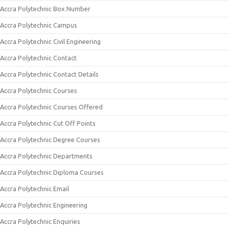
Accra Polytechnic Box Number
Accra Polytechnic Campus
Accra Polytechnic Civil Engineering
Accra Polytechnic Contact
Accra Polytechnic Contact Details
Accra Polytechnic Courses
Accra Polytechnic Courses Offered
Accra Polytechnic Cut Off Points
Accra Polytechnic Degree Courses
Accra Polytechnic Departments
Accra Polytechnic Diploma Courses
Accra Polytechnic Email
Accra Polytechnic Engineering
Accra Polytechnic Enquiries