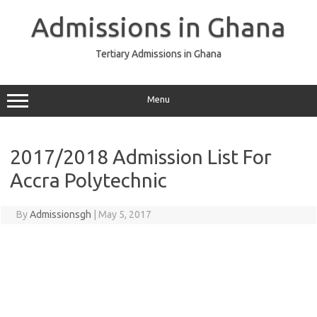
Skip
to
Admissions in Ghana
content
Tertiary Admissions in Ghana
Menu
2017/2018 Admission List For
Accra Polytechnic
By
Admissionsgh
|
May 5, 2017