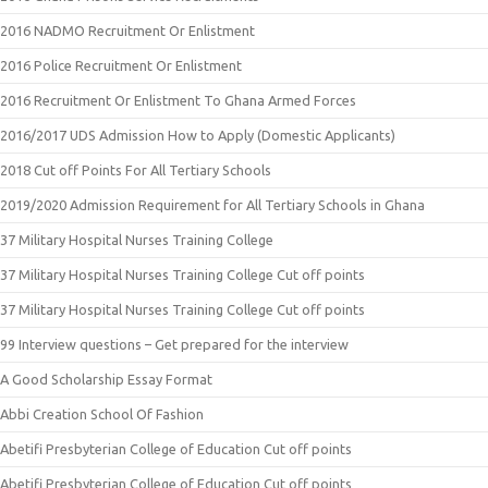
2016 NADMO Recruitment Or Enlistment
2016 Police Recruitment Or Enlistment
2016 Recruitment Or Enlistment To Ghana Armed Forces
2016/2017 UDS Admission How to Apply (Domestic Applicants)
2018 Cut off Points For All Tertiary Schools
2019/2020 Admission Requirement for All Tertiary Schools in Ghana
37 Military Hospital Nurses Training College
37 Military Hospital Nurses Training College Cut off points
37 Military Hospital Nurses Training College Cut off points
99 Interview questions – Get prepared for the interview
A Good Scholarship Essay Format
Abbi Creation School Of Fashion
Abetifi Presbyterian College of Education Cut off points
Abetifi Presbyterian College of Education Cut off points