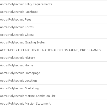
Accra Polytechnic Entry Requirements
Accra Polytechnic Facebook
Accra Polytechnic Fees
Accra Polytechnic Forms
Accra Polytechnic Ghana
Accra Polytechnic Grading System
ACCRA POLYTECHNIC HIGHER NATIONAL DIPLOMA (HND) PROGRAMMES
Accra Polytechnic History
Accra Polytechnic Home
Accra Polytechnic Homepage
Accra Polytechnic Location
Accra Polytechnic Marketing
Accra Polytechnic Mature Admission List
Accra Polytechnic Mission Statement