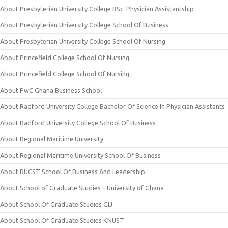
About Presbyterian University College BSc. Physician Assistantship
About Presbyterian University College School Of Business
About Presbyterian University College School Of Nursing
About Princefield College School Of Nursing
About Princefield College School Of Nursing
About PwC Ghana Business School
About Radford University College Bachelor Of Science In Physician Assistants
About Radford University College School Of Business
About Regional Maritime University
About Regional Maritime University School Of Business
About RUCST School Of Business And Leadership
About School of Graduate Studies – University of Ghana
About School Of Graduate Studies GIJ
About School Of Graduate Studies KNUST