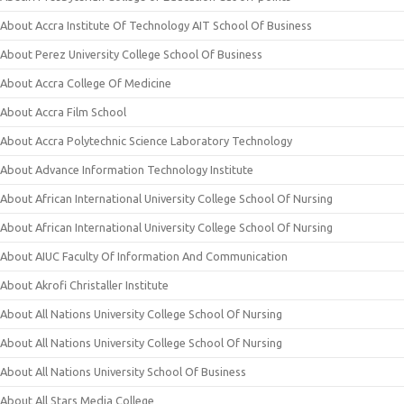
About Accra Institute Of Technology AIT School Of Business
About Perez University College School Of Business
About Accra College Of Medicine
About Accra Film School
About Accra Polytechnic Science Laboratory Technology
About Advance Information Technology Institute
About African International University College School Of Nursing
About African International University College School Of Nursing
About AIUC Faculty Of Information And Communication
About Akrofi Christaller Institute
About All Nations University College School Of Nursing
About All Nations University College School Of Nursing
About All Nations University School Of Business
About All Stars Media College