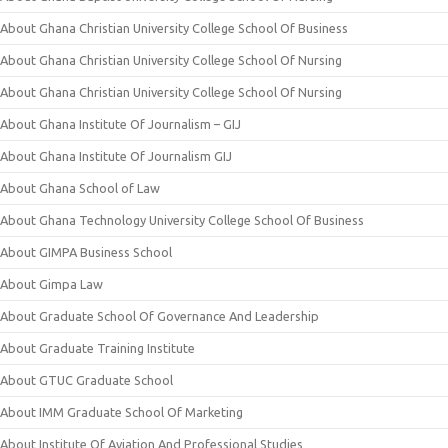
About Ghana Christian University College School Of Business
About Ghana Christian University College School Of Nursing
About Ghana Christian University College School Of Nursing
About Ghana Institute Of Journalism – GIJ
About Ghana Institute Of Journalism GIJ
About Ghana School of Law
About Ghana Technology University College School Of Business
About GIMPA Business School
About Gimpa Law
About Graduate School Of Governance And Leadership
About Graduate Training Institute
About GTUC Graduate School
About IMM Graduate School Of Marketing
About Institute Of Aviation And Professional Studies