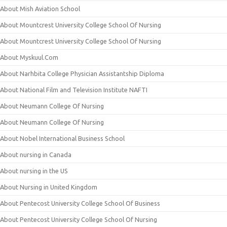
About Mish Aviation School
About Mountcrest University College School Of Nursing
About Mountcrest University College School Of Nursing
About Myskuul.Com
About Narhbita College Physician Assistantship Diploma
About National Film and Television Institute NAFTI
About Neumann College Of Nursing
About Neumann College Of Nursing
About Nobel International Business School
About nursing in Canada
About nursing in the US
About Nursing in United Kingdom
About Pentecost University College School Of Business
About Pentecost University College School Of Nursing