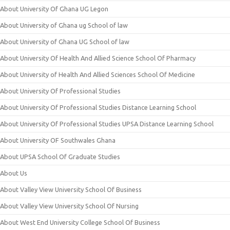
About University Of Ghana UG Legon
About University of Ghana ug School of law
About University of Ghana UG School of law
About University Of Health And Allied Science School Of Pharmacy
About University of Health And Allied Sciences School Of Medicine
About University Of Professional Studies
About University Of Professional Studies Distance Learning School
About University Of Professional Studies UPSA Distance Learning School
About University OF Southwales Ghana
About UPSA School Of Graduate Studies
About Us
About Valley View University School Of Business
About Valley View University School Of Nursing
About West End University College School Of Business