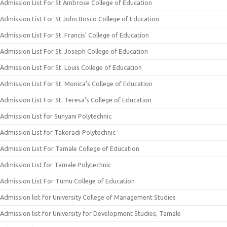
Admission List For St Ambrose College of Education
Admission List For St John Bosco College of Education
Admission List For St. Francis’ College of Education
Admission List For St. Joseph College of Education
Admission List For St. Louis College of Education
Admission List For St. Monica’s College of Education
Admission List For St. Teresa’s College of Education
Admission List for Sunyani Polytechnic
Admission List for Takoradi Polytechnic
Admission List For Tamale College of Education
Admission List for Tamale Polytechnic
Admission List For Tumu College of Education
Admission list for University College of Management Studies
Admission list for University for Development Studies, Tamale