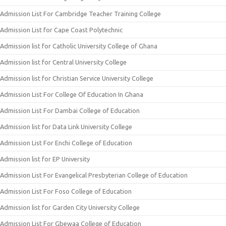
Admission List For Cambridge Teacher Training College
Admission List for Cape Coast Polytechnic
Admission list for Catholic University College of Ghana
Admission list for Central University College
Admission list for Christian Service University College
Admission List For College Of Education In Ghana
Admission List For Dambai College of Education
Admission list for Data Link University College
Admission List For Enchi College of Education
Admission list for EP University
Admission List For Evangelical Presbyterian College of Education
Admission List For Foso College of Education
Admission list for Garden City University College
Admission List For Gbewaa College of Education