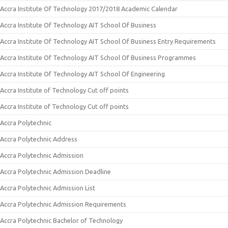
Accra Institute Of Technology 2017/2018 Academic Calendar
Accra Institute Of Technology AIT School Of Business
Accra Institute Of Technology AIT School Of Business Entry Requirements
Accra Institute Of Technology AIT School Of Business Programmes
Accra Institute Of Technology AIT School Of Engineering
Accra Institute of Technology Cut off points
Accra Institute of Technology Cut off points
Accra Polytechnic
Accra Polytechnic Address
Accra Polytechnic Admission
Accra Polytechnic Admission Deadline
Accra Polytechnic Admission List
Accra Polytechnic Admission Requirements
Accra Polytechnic Bachelor of Technology