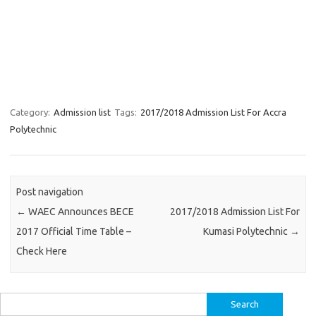
Category:
Admission list
Tags:
2017/2018 Admission List For Accra
Polytechnic
Post navigation
←
WAEC Announces BECE
2017/2018 Admission List For
2017 Official Time Table –
Kumasi Polytechnic
→
Check Here
Search