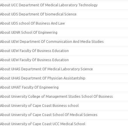
About UCC Department Of Medical Laboratory Technology
About UDS Department Of biomedical Science
About UDS school Of Business And Law
About UENR School Of Engineering
About UEW Department Of Communication And Media Studies
About UEW Faculty Of Business Education
About UEW Faculty Of Business Education
About UHAS Department Of Medical Laboratory Science
About UHAS Department Of Physician Assistantship
About UMAT Faculty Of Engineering
About University College of Management Studies School Of Business
About University of Cape Coast Business school
About University of Cape Coast School Of Medical Sciences
About University of Cape Coast UCC Medical School