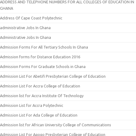
ADDRESS AND TELEPHONE NUMBERS FOR ALL COLLEGES OF EDUCATION IN
GHANA
Address Of Cape Coast Polytechnic
administrative Jobs In Ghana
Administrative Jobs In Ghana
Admission Forms For All Tertiary Schools In Ghana
Admission forms for Distance Education 2016
Admission Forms For Graduate Schools in Ghana
Admission List For Abetifi Presbyterian College of Education
Admission List For Accra College of Education
Admission list for Accra Institute Of Technology
Admission List for Accra Polytechnic
Admission List For Ada College of Education
Admission list for African University College of Communications
Admission List For Agogo Presbyterian College of Education