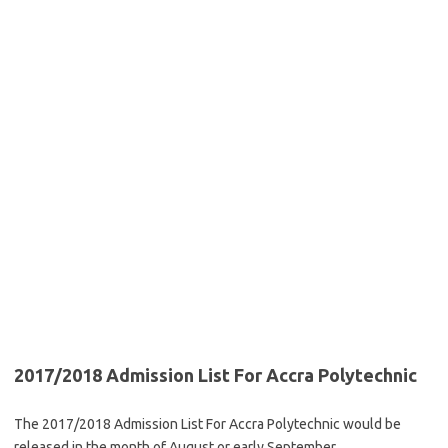
2017/2018 Admission List For Accra Polytechnic
The 2017/2018 Admission List For Accra Polytechnic would be
released in the month of August or early September.