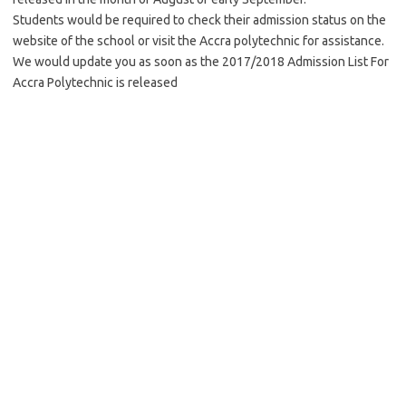
Students would be required to check their admission status on the
website of the school or visit the Accra polytechnic for assistance.
We would update you as soon as the 2017/2018 Admission List For
Accra Polytechnic is released