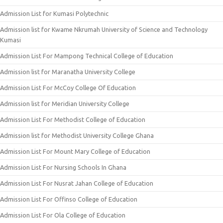
Admission List for Kumasi Polytechnic
Admission list for Kwame Nkrumah University of Science and Technology
Kumasi
Admission List For Mampong Technical College of Education
Admission list for Maranatha University College
Admission List For McCoy College Of Education
Admission list for Meridian University College
Admission List For Methodist College of Education
Admission list for Methodist University College Ghana
Admission List For Mount Mary College of Education
Admission List For Nursing Schools In Ghana
Admission List For Nusrat Jahan College of Education
Admission List For Offinso College of Education
Admission List For Ola College of Education