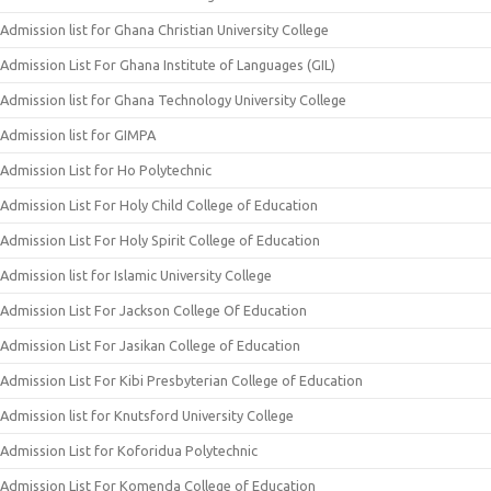
Admission list for Ghana Christian University College
Admission List For Ghana Institute of Languages (GIL)
Admission list for Ghana Technology University College
Admission list for GIMPA
Admission List for Ho Polytechnic
Admission List For Holy Child College of Education
Admission List For Holy Spirit College of Education
Admission list for Islamic University College
Admission List For Jackson College Of Education
Admission List For Jasikan College of Education
Admission List For Kibi Presbyterian College of Education
Admission list for Knutsford University College
Admission List for Koforidua Polytechnic
Admission List For Komenda College of Education