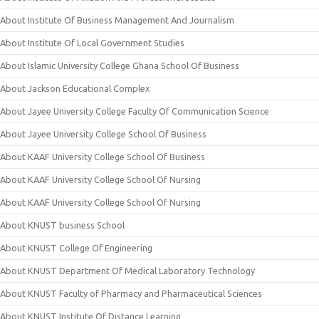
About Institute Of Business Management And Journalism
About Institute Of Local Government Studies
About Islamic University College Ghana School Of Business
About Jackson Educational Complex
About Jayee University College Faculty Of Communication Science
About Jayee University College School Of Business
About KAAF University College School Of Business
About KAAF University College School Of Nursing
About KAAF University College School Of Nursing
About KNUST business School
About KNUST College Of Engineering
About KNUST Department Of Medical Laboratory Technology
About KNUST Faculty of Pharmacy and Pharmaceutical Sciences
About KNUST Institute Of Distance Learning