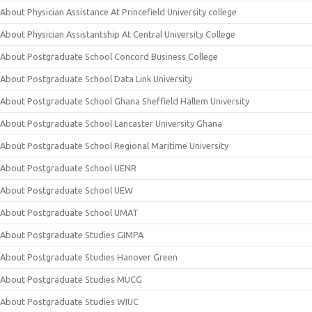
About Physician Assistance At Princefield University college
About Physician Assistantship At Central University College
About Postgraduate School Concord Business College
About Postgraduate School Data Link University
About Postgraduate School Ghana Sheffield Hallem University
About Postgraduate School Lancaster University Ghana
About Postgraduate School Regional Maritime University
About Postgraduate School UENR
About Postgraduate School UEW
About Postgraduate School UMAT
About Postgraduate Studies GIMPA
About Postgraduate Studies Hanover Green
About Postgraduate Studies MUCG
About Postgraduate Studies WIUC