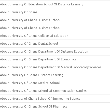
About University Of Education School Of Distance Learning
About University Of Ghana
About University of Ghana Business School
About University of Ghana Business School
About University Of Ghana College Of Education
About University Of Ghana Dental School
About University Of Ghana Department Of Distance Education
About University Of Ghana Department Of Economics
About University Of Ghana Department Of Medical Laboratory Sciences
About University Of Ghana Distance Learning
About University Of Ghana Medical School
About University Of Ghana School Of Communication Studies
About University of Ghana School Of Engineering Science
About University Of Ghana School Of Pharmacy