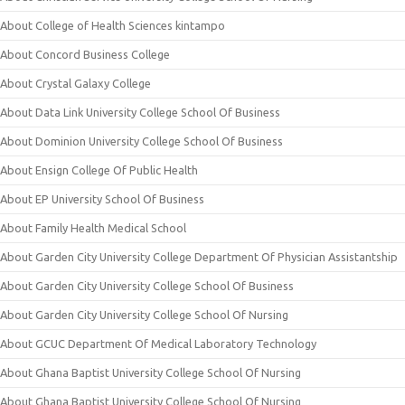
About College of Health Sciences kintampo
About Concord Business College
About Crystal Galaxy College
About Data Link University College School Of Business
About Dominion University College School Of Business
About Ensign College Of Public Health
About EP University School Of Business
About Family Health Medical School
About Garden City University College Department Of Physician Assistantship
About Garden City University College School Of Business
About Garden City University College School Of Nursing
About GCUC Department Of Medical Laboratory Technology
About Ghana Baptist University College School Of Nursing
About Ghana Baptist University College School Of Nursing