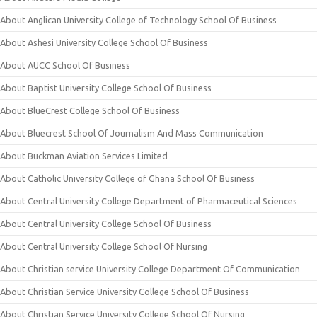
About Anglican University College of Technology School Of Business
About Ashesi University College School Of Business
About AUCC School Of Business
About Baptist University College School Of Business
About BlueCrest College School Of Business
About Bluecrest School Of Journalism And Mass Communication
About Buckman Aviation Services Limited
About Catholic University College of Ghana School Of Business
About Central University College Department of Pharmaceutical Sciences
About Central University College School Of Business
About Central University College School Of Nursing
About Christian service University College Department Of Communication
About Christian Service University College School Of Business
About Christian Service University College School Of Nursing