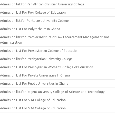
Admission list for Pan African Christian University College
Admission List For Peki College of Education
Admission list for Pentecost University College
Admission List For Polytechnics In Ghana
Admission list for Premier Institute of Law Enforcement Management and
Administration
Admission List For Presbyterian College of Education
Admission list for Presbyterian University College
Admission List For Presbyterian Women’s College of Education
Admission List For Private Universities In Ghana
Admission List For Public Universities In Ghana
Admission list for Regent University College of Science and Technology
Admission List For SDA College of Education
Admission List For SDA College of Education