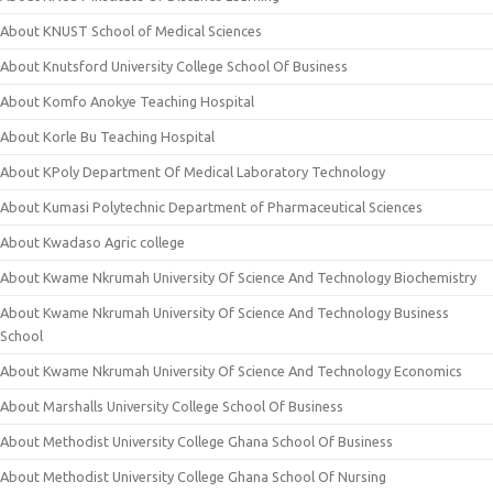
About KNUST School of Medical Sciences
About Knutsford University College School Of Business
About Komfo Anokye Teaching Hospital
About Korle Bu Teaching Hospital
About KPoly Department Of Medical Laboratory Technology
About Kumasi Polytechnic Department of Pharmaceutical Sciences
About Kwadaso Agric college
About Kwame Nkrumah University Of Science And Technology Biochemistry
About Kwame Nkrumah University Of Science And Technology Business
School
About Kwame Nkrumah University Of Science And Technology Economics
About Marshalls University College School Of Business
About Methodist University College Ghana School Of Business
About Methodist University College Ghana School Of Nursing