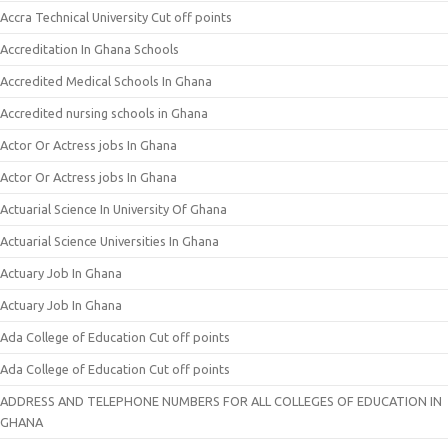
Accra Technical University Cut off points
Accreditation In Ghana Schools
Accredited Medical Schools In Ghana
Accredited nursing schools in Ghana
Actor Or Actress jobs In Ghana
Actor Or Actress jobs In Ghana
Actuarial Science In University Of Ghana
Actuarial Science Universities In Ghana
Actuary Job In Ghana
Actuary Job In Ghana
Ada College of Education Cut off points
Ada College of Education Cut off points
ADDRESS AND TELEPHONE NUMBERS FOR ALL COLLEGES OF EDUCATION IN
GHANA