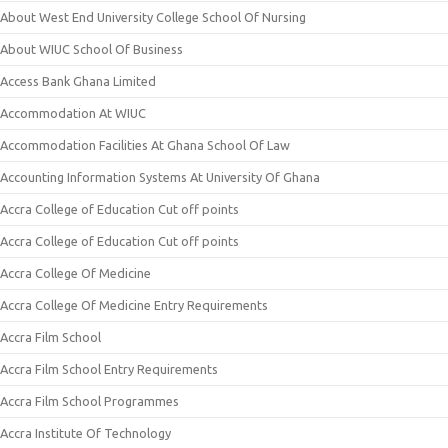
About West End University College School Of Nursing
About WIUC School Of Business
Access Bank Ghana Limited
Accommodation At WIUC
Accommodation Facilities At Ghana School Of Law
Accounting Information Systems At University Of Ghana
Accra College of Education Cut off points
Accra College of Education Cut off points
Accra College Of Medicine
Accra College Of Medicine Entry Requirements
Accra Film School
Accra Film School Entry Requirements
Accra Film School Programmes
Accra Institute Of Technology