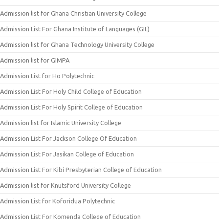
Admission list for Ghana Christian University College
Admission List For Ghana Institute of Languages (GIL)
Admission list for Ghana Technology University College
Admission list for GIMPA
Admission List for Ho Polytechnic
Admission List For Holy Child College of Education
Admission List For Holy Spirit College of Education
Admission list for Islamic University College
Admission List For Jackson College Of Education
Admission List For Jasikan College of Education
Admission List For Kibi Presbyterian College of Education
Admission list for Knutsford University College
Admission List for Koforidua Polytechnic
Admission List For Komenda College of Education