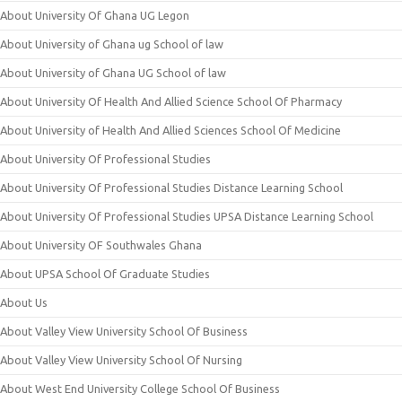
About University Of Ghana UG Legon
About University of Ghana ug School of law
About University of Ghana UG School of law
About University Of Health And Allied Science School Of Pharmacy
About University of Health And Allied Sciences School Of Medicine
About University Of Professional Studies
About University Of Professional Studies Distance Learning School
About University Of Professional Studies UPSA Distance Learning School
About University OF Southwales Ghana
About UPSA School Of Graduate Studies
About Us
About Valley View University School Of Business
About Valley View University School Of Nursing
About West End University College School Of Business