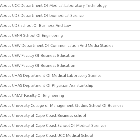
About UCC Department Of Medical Laboratory Technology
About UDS Department Of biomedical Science
About UDS school Of Business And Law
About UENR School Of Engineering
About UEW Department Of Communication And Media Studies
About UEW Faculty Of Business Education
About UEW Faculty Of Business Education
About UHAS Department Of Medical Laboratory Science
About UHAS Department Of Physician Assistantship
About UMAT Faculty Of Engineering
About University College of Management Studies School Of Business
About University of Cape Coast Business school
About University of Cape Coast School Of Medical Sciences
About University of Cape Coast UCC Medical School