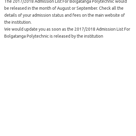
The 2017/2018 Admission List For Bolgatanga Polytechnic would
be released in the month of August or September. Check all the
details of your admission status and fees on the main website of
the institution.
We would update you as soon as the 2017/2018 Admission List For
Bolgatanga Polytechnic is released by the institution