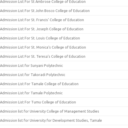
Admission List For St Ambrose College of Education
Admission List For St John Bosco College of Education
Admission List For St. Francis’ College of Education
Admission List For St. Joseph College of Education
Admission List For St. Louis College of Education
Admission List For St. Monica’s College of Education
Admission List For St. Teresa’s College of Education
Admission List for Sunyani Polytechnic
Admission List for Takoradi Polytechnic
Admission List For Tamale College of Education
Admission List for Tamale Polytechnic
Admission List For Tumu College of Education
Admission list for University College of Management Studies
Admission list for University for Development Studies, Tamale