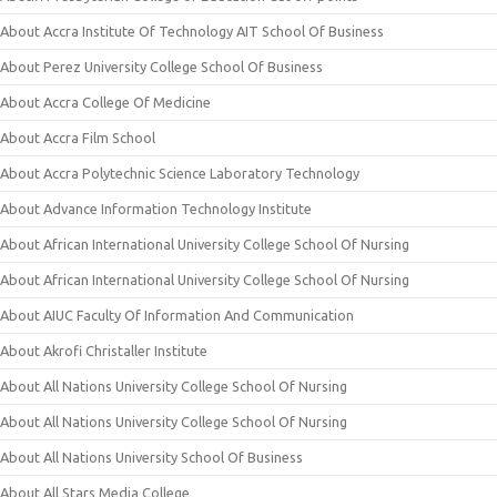
About Accra Institute Of Technology AIT School Of Business
About Perez University College School Of Business
About Accra College Of Medicine
About Accra Film School
About Accra Polytechnic Science Laboratory Technology
About Advance Information Technology Institute
About African International University College School Of Nursing
About African International University College School Of Nursing
About AIUC Faculty Of Information And Communication
About Akrofi Christaller Institute
About All Nations University College School Of Nursing
About All Nations University College School Of Nursing
About All Nations University School Of Business
About All Stars Media College