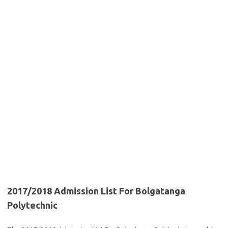
2017/2018 Admission List For Bolgatanga
Polytechnic