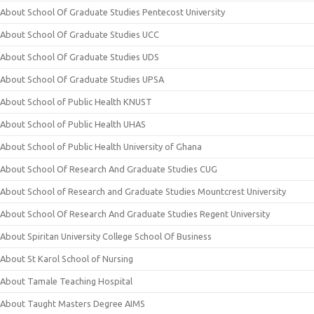
About School Of Graduate Studies Pentecost University
About School Of Graduate Studies UCC
About School Of Graduate Studies UDS
About School Of Graduate Studies UPSA
About School of Public Health KNUST
About School of Public Health UHAS
About School of Public Health University of Ghana
About School Of Research And Graduate Studies CUG
About School of Research and Graduate Studies Mountcrest University
About School Of Research And Graduate Studies Regent University
About Spiritan University College School Of Business
About St Karol School of Nursing
About Tamale Teaching Hospital
About Taught Masters Degree AIMS