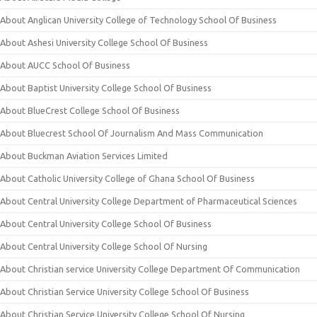
About Anglican University College of Technology School Of Business
About Ashesi University College School Of Business
About AUCC School Of Business
About Baptist University College School Of Business
About BlueCrest College School Of Business
About Bluecrest School Of Journalism And Mass Communication
About Buckman Aviation Services Limited
About Catholic University College of Ghana School Of Business
About Central University College Department of Pharmaceutical Sciences
About Central University College School Of Business
About Central University College School Of Nursing
About Christian service University College Department Of Communication
About Christian Service University College School Of Business
About Christian Service University College School Of Nursing