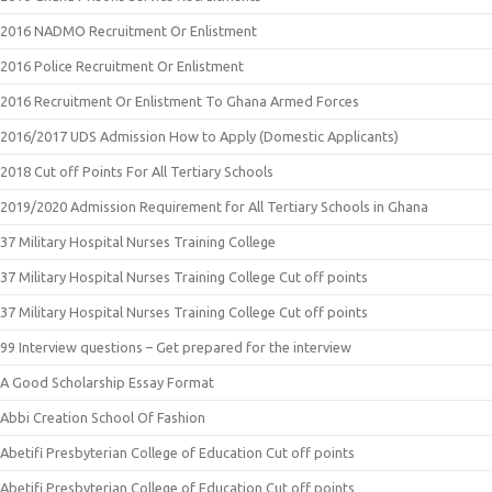
2016 NADMO Recruitment Or Enlistment
2016 Police Recruitment Or Enlistment
2016 Recruitment Or Enlistment To Ghana Armed Forces
2016/2017 UDS Admission How to Apply (Domestic Applicants)
2018 Cut off Points For All Tertiary Schools
2019/2020 Admission Requirement for All Tertiary Schools in Ghana
37 Military Hospital Nurses Training College
37 Military Hospital Nurses Training College Cut off points
37 Military Hospital Nurses Training College Cut off points
99 Interview questions – Get prepared for the interview
A Good Scholarship Essay Format
Abbi Creation School Of Fashion
Abetifi Presbyterian College of Education Cut off points
Abetifi Presbyterian College of Education Cut off points