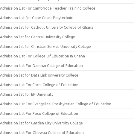
Admission List For Cambridge Teacher Training College
Admission List for Cape Coast Polytechnic
Admission list for Catholic University College of Ghana
Admission list for Central University College
Admission list for Christian Service University College
Admission List For College Of Education In Ghana
Admission List For Dambai College of Education
Admission list for Data Link University College
Admission List For Enchi College of Education
Admission list for EP University
Admission List For Evangelical Presbyterian College of Education
Admission List For Foso College of Education
Admission list for Garden City University College
Admission List For Gbewaa College of Education