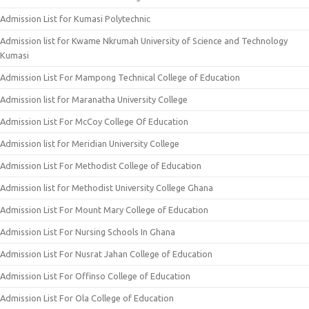
Admission List for Kumasi Polytechnic
Admission list for Kwame Nkrumah University of Science and Technology
Kumasi
Admission List For Mampong Technical College of Education
Admission list for Maranatha University College
Admission List For McCoy College Of Education
Admission list for Meridian University College
Admission List For Methodist College of Education
Admission list for Methodist University College Ghana
Admission List For Mount Mary College of Education
Admission List For Nursing Schools In Ghana
Admission List For Nusrat Jahan College of Education
Admission List For Offinso College of Education
Admission List For Ola College of Education