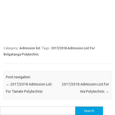
Category:
Admission list
Tags:
2017/2018 Admission List For
Bolgatanga Polytechnic
Post navigation
←
2017/2018 Admission List
2017/2018 Admission List For
For Tamale Polytechnic
Wa Polytechnic
→
Search