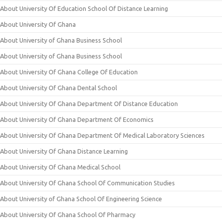
About University Of Education School Of Distance Learning
About University Of Ghana
About University of Ghana Business School
About University of Ghana Business School
About University Of Ghana College Of Education
About University Of Ghana Dental School
About University Of Ghana Department Of Distance Education
About University Of Ghana Department Of Economics
About University Of Ghana Department Of Medical Laboratory Sciences
About University Of Ghana Distance Learning
About University Of Ghana Medical School
About University Of Ghana School Of Communication Studies
About University of Ghana School Of Engineering Science
About University Of Ghana School Of Pharmacy