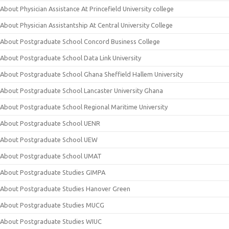
About Physician Assistance At Princefield University college
About Physician Assistantship At Central University College
About Postgraduate School Concord Business College
About Postgraduate School Data Link University
About Postgraduate School Ghana Sheffield Hallem University
About Postgraduate School Lancaster University Ghana
About Postgraduate School Regional Maritime University
About Postgraduate School UENR
About Postgraduate School UEW
About Postgraduate School UMAT
About Postgraduate Studies GIMPA
About Postgraduate Studies Hanover Green
About Postgraduate Studies MUCG
About Postgraduate Studies WIUC