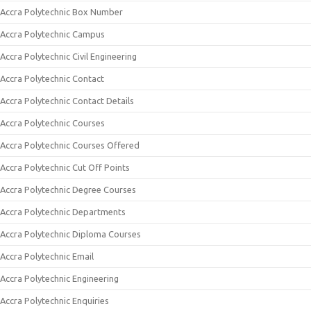
Accra Polytechnic Box Number
Accra Polytechnic Campus
Accra Polytechnic Civil Engineering
Accra Polytechnic Contact
Accra Polytechnic Contact Details
Accra Polytechnic Courses
Accra Polytechnic Courses Offered
Accra Polytechnic Cut Off Points
Accra Polytechnic Degree Courses
Accra Polytechnic Departments
Accra Polytechnic Diploma Courses
Accra Polytechnic Email
Accra Polytechnic Engineering
Accra Polytechnic Enquiries