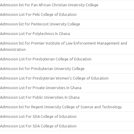
Admission list for Pan African Christian University College
Admission List For Peki College of Education
Admission list for Pentecost University College
Admission List For Polytechnics In Ghana
Admission list for Premier Institute of Law Enforcement Management and
Administration
Admission List For Presbyterian College of Education
Admission list for Presbyterian University College
Admission List For Presbyterian Women’s College of Education
Admission List For Private Universities In Ghana
Admission List For Public Universities In Ghana
Admission list for Regent University College of Science and Technology
Admission List For SDA College of Education
Admission List For SDA College of Education