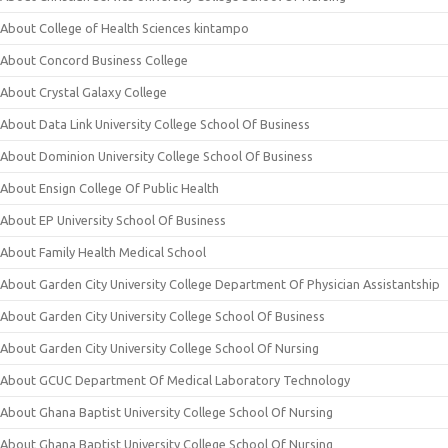
About College of Health Sciences kintampo
About Concord Business College
About Crystal Galaxy College
About Data Link University College School Of Business
About Dominion University College School Of Business
About Ensign College Of Public Health
About EP University School Of Business
About Family Health Medical School
About Garden City University College Department Of Physician Assistantship
About Garden City University College School Of Business
About Garden City University College School Of Nursing
About GCUC Department Of Medical Laboratory Technology
About Ghana Baptist University College School Of Nursing
About Ghana Baptist University College School Of Nursing