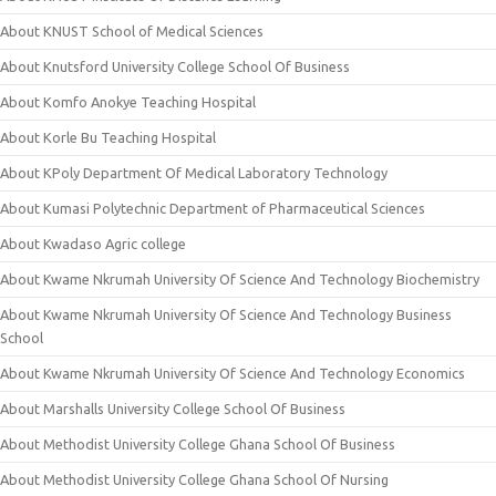
About KNUST School of Medical Sciences
About Knutsford University College School Of Business
About Komfo Anokye Teaching Hospital
About Korle Bu Teaching Hospital
About KPoly Department Of Medical Laboratory Technology
About Kumasi Polytechnic Department of Pharmaceutical Sciences
About Kwadaso Agric college
About Kwame Nkrumah University Of Science And Technology Biochemistry
About Kwame Nkrumah University Of Science And Technology Business
School
About Kwame Nkrumah University Of Science And Technology Economics
About Marshalls University College School Of Business
About Methodist University College Ghana School Of Business
About Methodist University College Ghana School Of Nursing