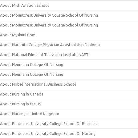
About Mish Aviation School
About Mountcrest University College School Of Nursing
About Mountcrest University College School Of Nursing
About Myskuul.Com
About Narhbita College Physician Assistantship Diploma
About National Film and Television Institute NAFTI
About Neumann College Of Nursing
About Neumann College Of Nursing
About Nobel International Business School
About nursing in Canada
About nursing in the US
About Nursing in United Kingdom
About Pentecost University College School Of Business
About Pentecost University College School Of Nursing