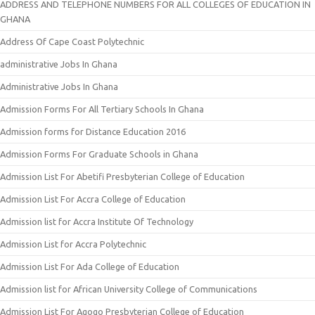
ADDRESS AND TELEPHONE NUMBERS FOR ALL COLLEGES OF EDUCATION IN
GHANA
Address Of Cape Coast Polytechnic
administrative Jobs In Ghana
Administrative Jobs In Ghana
Admission Forms For All Tertiary Schools In Ghana
Admission forms for Distance Education 2016
Admission Forms For Graduate Schools in Ghana
Admission List For Abetifi Presbyterian College of Education
Admission List For Accra College of Education
Admission list for Accra Institute Of Technology
Admission List for Accra Polytechnic
Admission List For Ada College of Education
Admission list for African University College of Communications
Admission List For Agogo Presbyterian College of Education