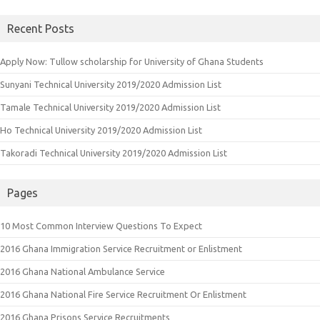
for:
Recent Posts
Apply Now: Tullow scholarship for University of Ghana Students
Sunyani Technical University 2019/2020 Admission List
Tamale Technical University 2019/2020 Admission List
Ho Technical University 2019/2020 Admission List
Takoradi Technical University 2019/2020 Admission List
Pages
10 Most Common Interview Questions To Expect
2016 Ghana Immigration Service Recruitment or Enlistment
2016 Ghana National Ambulance Service
2016 Ghana National Fire Service Recruitment Or Enlistment
2016 Ghana Prisons Service Recruitments