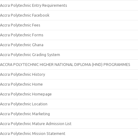
Accra Polytechnic Entry Requirements
Accra Polytechnic Facebook
Accra Polytechnic Fees
Accra Polytechnic Forms
Accra Polytechnic Ghana
Accra Polytechnic Grading System
ACCRA POLYTECHNIC HIGHER NATIONAL DIPLOMA (HND) PROGRAMMES
Accra Polytechnic History
Accra Polytechnic Home
Accra Polytechnic Homepage
Accra Polytechnic Location
Accra Polytechnic Marketing
Accra Polytechnic Mature Admission List
Accra Polytechnic Mission Statement