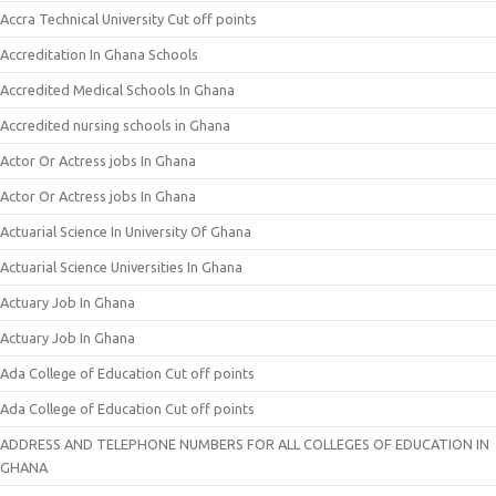
Accra Technical University Cut off points
Accreditation In Ghana Schools
Accredited Medical Schools In Ghana
Accredited nursing schools in Ghana
Actor Or Actress jobs In Ghana
Actor Or Actress jobs In Ghana
Actuarial Science In University Of Ghana
Actuarial Science Universities In Ghana
Actuary Job In Ghana
Actuary Job In Ghana
Ada College of Education Cut off points
Ada College of Education Cut off points
ADDRESS AND TELEPHONE NUMBERS FOR ALL COLLEGES OF EDUCATION IN
GHANA