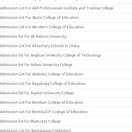
Admission List For AIM Professionals Institute and Training College
Admission List For Akatsi College of Education
Admission List For Akrokerri College of Education
Admission list for All Nations University
Admission List For All tertiary Schools In Ghana
Admission list for Anglican University College of Technology
Admission list for Ashesi University College
Admission List For Atebubu College of Education
Admission List For Bagabaga College of Education
Admission list for Baptist University College
Admission List For Berekum College of Education
Admission List For Bimbila E.P. College of Education
Admission list for BlueCrest College
Admission List for Bolgatanga Polytechnic