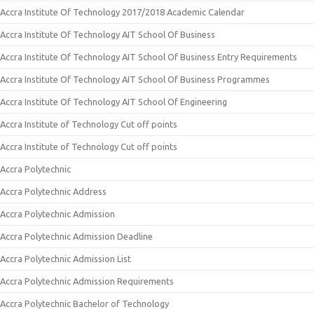
Accra Institute Of Technology 2017/2018 Academic Calendar
Accra Institute Of Technology AIT School Of Business
Accra Institute Of Technology AIT School Of Business Entry Requirements
Accra Institute Of Technology AIT School Of Business Programmes
Accra Institute Of Technology AIT School Of Engineering
Accra Institute of Technology Cut off points
Accra Institute of Technology Cut off points
Accra Polytechnic
Accra Polytechnic Address
Accra Polytechnic Admission
Accra Polytechnic Admission Deadline
Accra Polytechnic Admission List
Accra Polytechnic Admission Requirements
Accra Polytechnic Bachelor of Technology