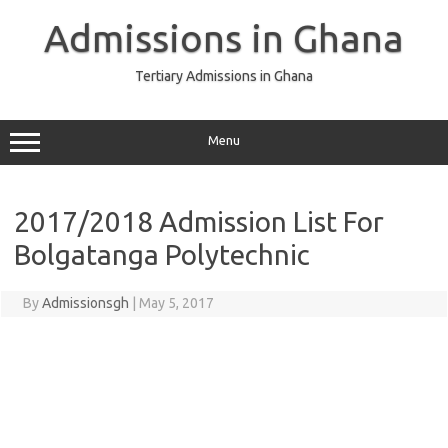
Skip
to
Admissions in Ghana
content
Tertiary Admissions in Ghana
Menu
2017/2018 Admission List For
Bolgatanga Polytechnic
By
Admissionsgh
|
May 5, 2017