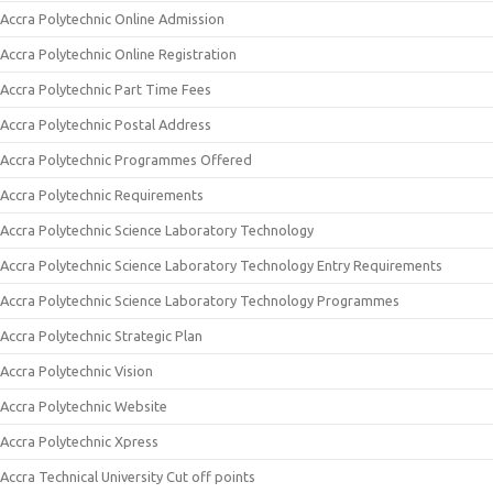
Accra Polytechnic Online Admission
Accra Polytechnic Online Registration
Accra Polytechnic Part Time Fees
Accra Polytechnic Postal Address
Accra Polytechnic Programmes Offered
Accra Polytechnic Requirements
Accra Polytechnic Science Laboratory Technology
Accra Polytechnic Science Laboratory Technology Entry Requirements
Accra Polytechnic Science Laboratory Technology Programmes
Accra Polytechnic Strategic Plan
Accra Polytechnic Vision
Accra Polytechnic Website
Accra Polytechnic Xpress
Accra Technical University Cut off points