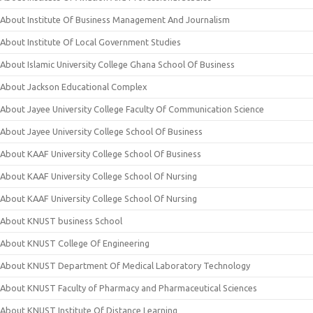
About Institute Of Business Management And Journalism
About Institute Of Local Government Studies
About Islamic University College Ghana School Of Business
About Jackson Educational Complex
About Jayee University College Faculty Of Communication Science
About Jayee University College School Of Business
About KAAF University College School Of Business
About KAAF University College School Of Nursing
About KAAF University College School Of Nursing
About KNUST business School
About KNUST College Of Engineering
About KNUST Department Of Medical Laboratory Technology
About KNUST Faculty of Pharmacy and Pharmaceutical Sciences
About KNUST Institute Of Distance Learning