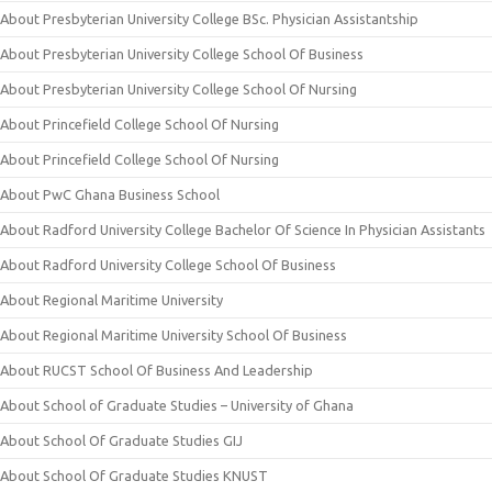
About Presbyterian University College BSc. Physician Assistantship
About Presbyterian University College School Of Business
About Presbyterian University College School Of Nursing
About Princefield College School Of Nursing
About Princefield College School Of Nursing
About PwC Ghana Business School
About Radford University College Bachelor Of Science In Physician Assistants
About Radford University College School Of Business
About Regional Maritime University
About Regional Maritime University School Of Business
About RUCST School Of Business And Leadership
About School of Graduate Studies – University of Ghana
About School Of Graduate Studies GIJ
About School Of Graduate Studies KNUST