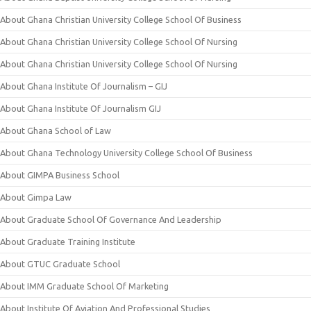
About Ghana Christian University College School Of Business
About Ghana Christian University College School Of Nursing
About Ghana Christian University College School Of Nursing
About Ghana Institute Of Journalism – GIJ
About Ghana Institute Of Journalism GIJ
About Ghana School of Law
About Ghana Technology University College School Of Business
About GIMPA Business School
About Gimpa Law
About Graduate School Of Governance And Leadership
About Graduate Training Institute
About GTUC Graduate School
About IMM Graduate School Of Marketing
About Institute Of Aviation And Professional Studies