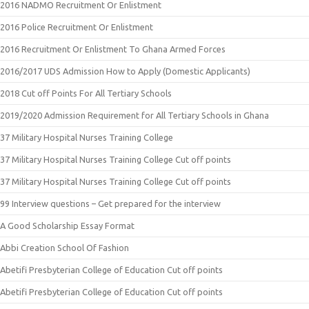
2016 NADMO Recruitment Or Enlistment
2016 Police Recruitment Or Enlistment
2016 Recruitment Or Enlistment To Ghana Armed Forces
2016/2017 UDS Admission How to Apply (Domestic Applicants)
2018 Cut off Points For All Tertiary Schools
2019/2020 Admission Requirement for All Tertiary Schools in Ghana
37 Military Hospital Nurses Training College
37 Military Hospital Nurses Training College Cut off points
37 Military Hospital Nurses Training College Cut off points
99 Interview questions – Get prepared for the interview
A Good Scholarship Essay Format
Abbi Creation School Of Fashion
Abetifi Presbyterian College of Education Cut off points
Abetifi Presbyterian College of Education Cut off points