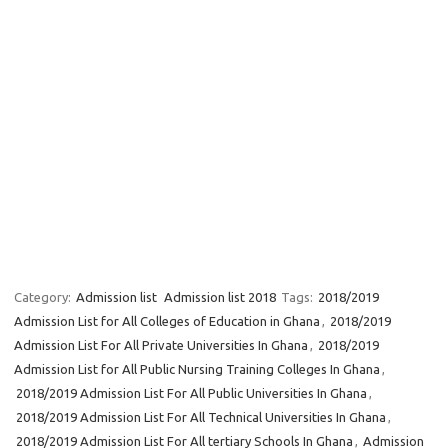
Category:
Admission list
Admission list 2018
Tags:
2018/2019
Admission List for All Colleges of Education in Ghana
,
2018/2019
Admission List For All Private Universities In Ghana
,
2018/2019
Admission List for All Public Nursing Training Colleges In Ghana
,
2018/2019 Admission List For All Public Universities In Ghana
,
2018/2019 Admission List For All Technical Universities In Ghana
,
2018/2019 Admission List For All tertiary Schools In Ghana
,
Admission