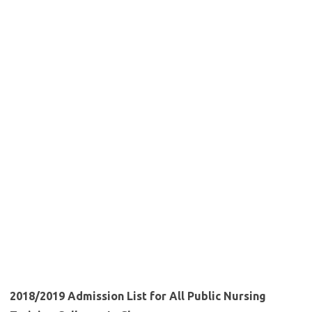
2018/2019 Admission List for All Public Nursing