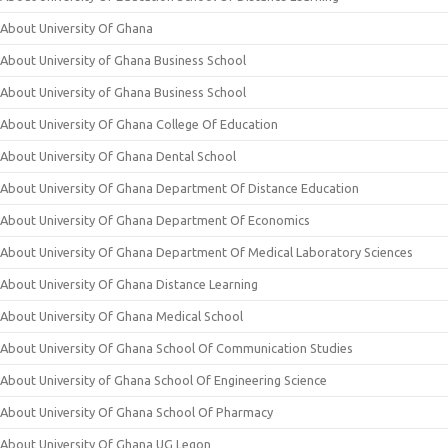
About University Of Ghana
About University of Ghana Business School
About University of Ghana Business School
About University Of Ghana College Of Education
About University Of Ghana Dental School
About University Of Ghana Department Of Distance Education
About University Of Ghana Department Of Economics
About University Of Ghana Department Of Medical Laboratory Sciences
About University Of Ghana Distance Learning
About University Of Ghana Medical School
About University Of Ghana School Of Communication Studies
About University of Ghana School Of Engineering Science
About University Of Ghana School Of Pharmacy
About University Of Ghana UG Legon