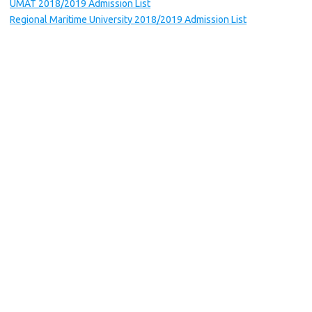
UMAT 2018/2019 Admission List
Regional Maritime University 2018/2019 Admission List