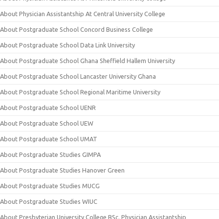
About Physician Assistantship At Central University College
About Postgraduate School Concord Business College
About Postgraduate School Data Link University
About Postgraduate School Ghana Sheffield Hallem University
About Postgraduate School Lancaster University Ghana
About Postgraduate School Regional Maritime University
About Postgraduate School UENR
About Postgraduate School UEW
About Postgraduate School UMAT
About Postgraduate Studies GIMPA
About Postgraduate Studies Hanover Green
About Postgraduate Studies MUCG
About Postgraduate Studies WIUC
About Presbyterian University College BSc. Physician Assistantship