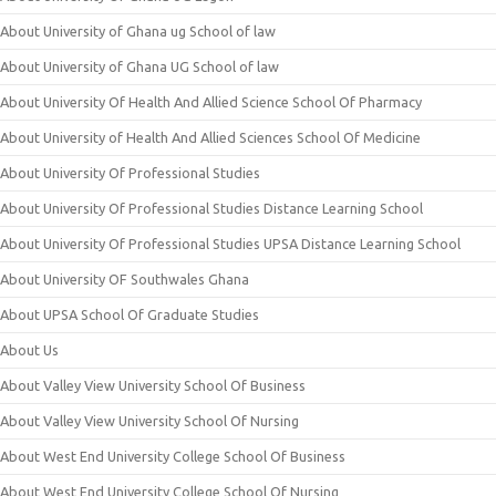
About University of Ghana ug School of law
About University of Ghana UG School of law
About University Of Health And Allied Science School Of Pharmacy
About University of Health And Allied Sciences School Of Medicine
About University Of Professional Studies
About University Of Professional Studies Distance Learning School
About University Of Professional Studies UPSA Distance Learning School
About University OF Southwales Ghana
About UPSA School Of Graduate Studies
About Us
About Valley View University School Of Business
About Valley View University School Of Nursing
About West End University College School Of Business
About West End University College School Of Nursing