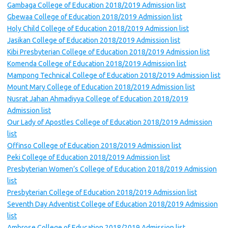
Gambaga College of Education 2018/2019 Admission list
Gbewaa College of Education 2018/2019 Admission list
Holy Child College of Education 2018/2019 Admission list
Jasikan College of Education 2018/2019 Admission list
Kibi Presbyterian College of Education 2018/2019 Admission list
Komenda College of Education 2018/2019 Admission list
Mampong Technical College of Education 2018/2019 Admission list
Mount Mary College of Education 2018/2019 Admission list
Nusrat Jahan Ahmadiyya College of Education 2018/2019
Admission list
Our Lady of Apostles College of Education 2018/2019 Admission
list
Offinso College of Education 2018/2019 Admission list
Peki College of Education 2018/2019 Admission list
Presbyterian Women’s College of Education 2018/2019 Admission
list
Presbyterian College of Education 2018/2019 Admission list
Seventh Day Adventist College of Education 2018/2019 Admission
list
Ambrose College of Education 2018/2019 Admission list