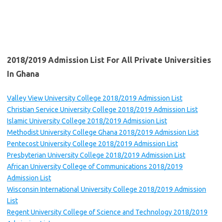
2018/2019 Admission List
For
All
Private Universities
In Ghana
Valley View University College 2018/2019 Admission List
Christian Service University College 2018/2019 Admission List
Islamic University College 2018/2019 Admission List
Methodist University College Ghana 2018/2019 Admission List
Pentecost University College 2018/2019 Admission List
Presbyterian University College 2018/2019 Admission List
African University College of Communications 2018/2019
Admission List
Wisconsin International University College 2018/2019 Admission
List
Regent University College of Science and Technology 2018/2019