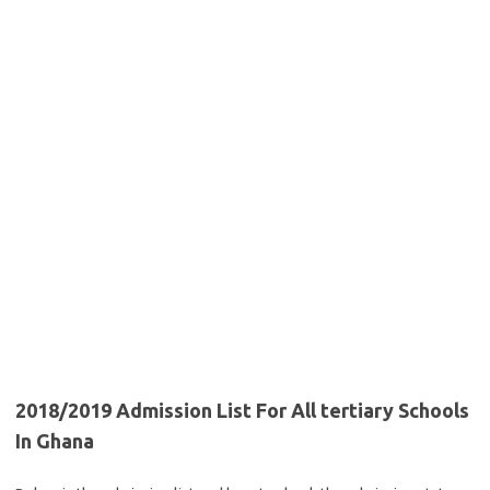
2018/2019 Admission List For All tertiary Schools
In Ghana