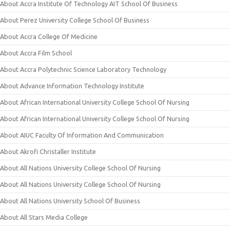
About Accra Institute Of Technology AIT School Of Business
About Perez University College School Of Business
About Accra College Of Medicine
About Accra Film School
About Accra Polytechnic Science Laboratory Technology
About Advance Information Technology Institute
About African International University College School Of Nursing
About African International University College School Of Nursing
About AIUC Faculty Of Information And Communication
About Akrofi Christaller Institute
About All Nations University College School Of Nursing
About All Nations University College School Of Nursing
About All Nations University School Of Business
About All Stars Media College