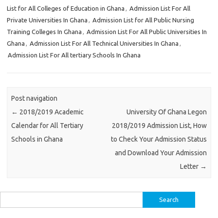
List for All Colleges of Education in Ghana
,
Admission List For All
Private Universities In Ghana
,
Admission List for All Public Nursing
Training Colleges In Ghana
,
Admission List For All Public Universities In
Ghana
,
Admission List For All Technical Universities In Ghana
,
Admission List For All tertiary Schools In Ghana
Post navigation
←
2018/2019 Academic
University Of Ghana Legon
Calendar for All Tertiary
2018/2019 Admission List, How
Schools in Ghana
to Check Your Admission Status
and Download Your Admission
Letter
→
Search
for: