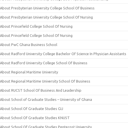
About Presbyterian University College School Of Business
About Presbyterian University College School Of Nursing
About Princefield College School Of Nursing
About Princefield College School Of Nursing
About PwC Ghana Business School
About Radford University College Bachelor Of Science In Physician Assistants
About Radford University College School Of Business
About Regional Maritime University
About Regional Maritime University School Of Business
About RUCST School Of Business And Leadership
About School of Graduate Studies – University of Ghana
About School Of Graduate Studies GIJ
About School Of Graduate Studies KNUST
About School Of Graduate Studies Pentecost University