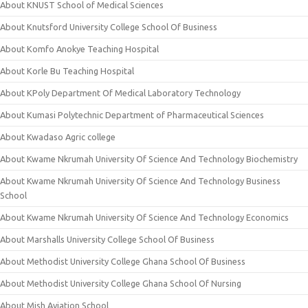
About KNUST School of Medical Sciences
About Knutsford University College School Of Business
About Komfo Anokye Teaching Hospital
About Korle Bu Teaching Hospital
About KPoly Department Of Medical Laboratory Technology
About Kumasi Polytechnic Department of Pharmaceutical Sciences
About Kwadaso Agric college
About Kwame Nkrumah University Of Science And Technology Biochemistry
About Kwame Nkrumah University Of Science And Technology Business
School
About Kwame Nkrumah University Of Science And Technology Economics
About Marshalls University College School Of Business
About Methodist University College Ghana School Of Business
About Methodist University College Ghana School Of Nursing
About Mish Aviation School