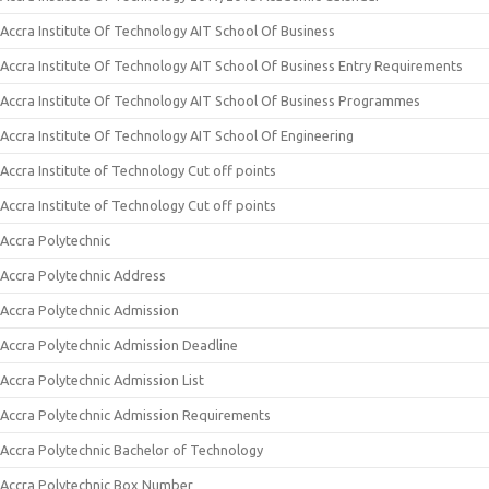
Accra Institute Of Technology AIT School Of Business
Accra Institute Of Technology AIT School Of Business Entry Requirements
Accra Institute Of Technology AIT School Of Business Programmes
Accra Institute Of Technology AIT School Of Engineering
Accra Institute of Technology Cut off points
Accra Institute of Technology Cut off points
Accra Polytechnic
Accra Polytechnic Address
Accra Polytechnic Admission
Accra Polytechnic Admission Deadline
Accra Polytechnic Admission List
Accra Polytechnic Admission Requirements
Accra Polytechnic Bachelor of Technology
Accra Polytechnic Box Number