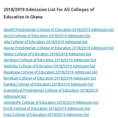
2018/2019 Admission List for All Colleges of
Education in Ghana
Abetifi Presbyterian College of Education 2018/2019 Admission list
Accra College of Education 2018/2019 Admission list
Ada College of Education 2018/2019 Admission list
Agogo Presbyterian College of Education 2018/2019 Admission list
Akatsi College of Education 2018/2019 Admission list
Akrokerri College of Education 2018/2019 Admission list
Atebubu College of Education 2018/2019 Admission list
Bagabaga College of Education 2018/2019 Admission list
Berekum College of Education 2018/2019 Admission list
Dambai College of Education 2018/2019 Admission list
Evangelical Presbyterian College of Education 2018/2019
Admission list
Amedzofe College of Education 2018/2019 Admission list
Enchi College of Education 2018/2019 Admission list
Foso College of Education 2018/2019 Admission list