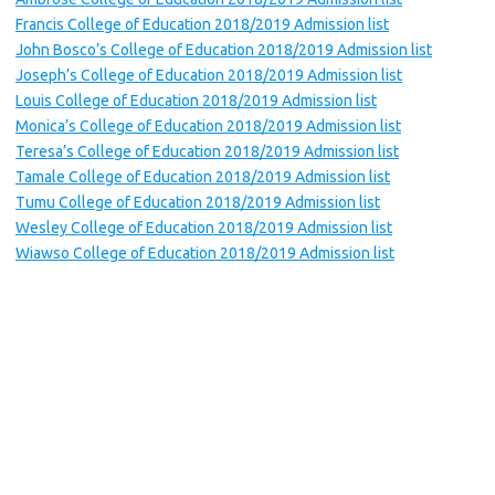
Francis College of Education 2018/2019 Admission list
John Bosco’s College of Education 2018/2019 Admission list
Joseph’s College of Education 2018/2019 Admission list
Louis College of Education 2018/2019 Admission list
Monica’s College of Education 2018/2019 Admission list
Teresa’s College of Education 2018/2019 Admission list
Tamale College of Education 2018/2019 Admission list
Tumu College of Education 2018/2019 Admission list
Wesley College of Education 2018/2019 Admission list
Wiawso College of Education 2018/2019 Admission list