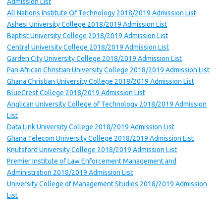
Admission List
All Nations Institute Of Technology 2018/2019 Admission List
Ashesi University College 2018/2019 Admission List
Baptist University College 2018/2019 Admission List
Central University College 2018/2019 Admission List
Garden City University College 2018/2019 Admission List
Pan African Christian University College 2018/2019 Admission List
Ghana Christian University College 2018/2019 Admission List
BlueCrest College 2018/2019 Admission List
Anglican University College of Technology 2018/2019 Admission
List
Data Link University College 2018/2019 Admission List
Ghana Telecom University College 2018/2019 Admission List
Knutsford University College 2018/2019 Admission List
Premier Institute of Law Enforcement Management and
Administration 2018/2019 Admission List
University College of Management Studies 2018/2019 Admission
List