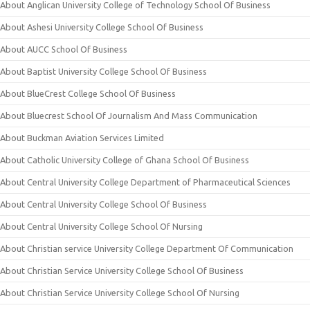
About Anglican University College of Technology School Of Business
About Ashesi University College School Of Business
About AUCC School Of Business
About Baptist University College School Of Business
About BlueCrest College School Of Business
About Bluecrest School Of Journalism And Mass Communication
About Buckman Aviation Services Limited
About Catholic University College of Ghana School Of Business
About Central University College Department of Pharmaceutical Sciences
About Central University College School Of Business
About Central University College School Of Nursing
About Christian service University College Department Of Communication
About Christian Service University College School Of Business
About Christian Service University College School Of Nursing