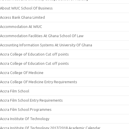
About WIUC School Of Business
Access Bank Ghana Limited
Accommodation At WIUC
Accommodation Facilities At Ghana School Of Law
Accounting Information Systems At University Of Ghana
Accra College of Education Cut off points
Accra College of Education Cut off points
Accra College Of Medicine
Accra College Of Medicine Entry Requirements
Accra Film School
Accra Film School Entry Requirements
Accra Film School Programmes
Accra Institute Of Technology
Accra Institute Of Technology 2017/2018 Academic Calendar