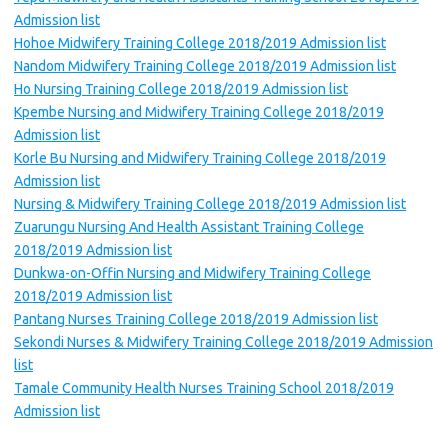
Admission list
Hohoe Midwifery Training College 2018/2019 Admission list
Nandom Midwifery Training College 2018/2019 Admission list
Ho Nursing Training College 2018/2019 Admission list
Kpembe Nursing and Midwifery Training College 2018/2019
Admission list
Korle Bu Nursing and Midwifery Training College 2018/2019
Admission list
Nursing & Midwifery Training College 2018/2019 Admission list
Zuarungu Nursing And Health Assistant Training College
2018/2019 Admission list
Dunkwa-on-Offin Nursing and Midwifery Training College
2018/2019 Admission list
Pantang Nurses Training College 2018/2019 Admission list
Sekondi Nurses & Midwifery Training College 2018/2019 Admission
list
Tamale Community Health Nurses Training School 2018/2019
Admission list