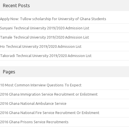
Recent Posts
Apply Now: Tullow scholarship for University of Ghana Students
Sunyani Technical University 2019/2020 Admission List
Tamale Technical University 2019/2020 Admission List
Ho Technical University 2019/2020 Admission List
Takoradi Technical University 2019/2020 Admission List
Pages
10 Most Common Interview Questions To Expect
2016 Ghana Immigration Service Recruitment or Enlistment
2016 Ghana National Ambulance Service
2016 Ghana National Fire Service Recruitment Or Enlistment
2016 Ghana Prisons Service Recruitments