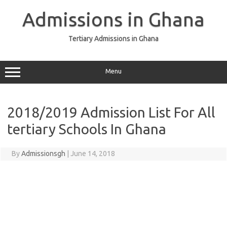
Skip
to
Admissions in Ghana
content
Tertiary Admissions in Ghana
Menu
2018/2019 Admission List For All
tertiary Schools In Ghana
By
Admissionsgh
|
June 14, 2018