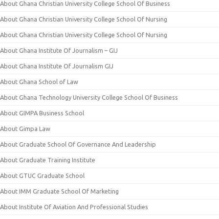
About Ghana Christian University College School Of Business
About Ghana Christian University College School Of Nursing
About Ghana Christian University College School Of Nursing
About Ghana Institute Of Journalism – GIJ
About Ghana Institute Of Journalism GIJ
About Ghana School of Law
About Ghana Technology University College School Of Business
About GIMPA Business School
About Gimpa Law
About Graduate School Of Governance And Leadership
About Graduate Training Institute
About GTUC Graduate School
About IMM Graduate School Of Marketing
About Institute Of Aviation And Professional Studies