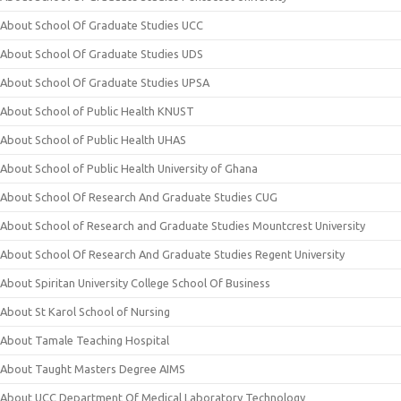
About School Of Graduate Studies UCC
About School Of Graduate Studies UDS
About School Of Graduate Studies UPSA
About School of Public Health KNUST
About School of Public Health UHAS
About School of Public Health University of Ghana
About School Of Research And Graduate Studies CUG
About School of Research and Graduate Studies Mountcrest University
About School Of Research And Graduate Studies Regent University
About Spiritan University College School Of Business
About St Karol School of Nursing
About Tamale Teaching Hospital
About Taught Masters Degree AIMS
About UCC Department Of Medical Laboratory Technology