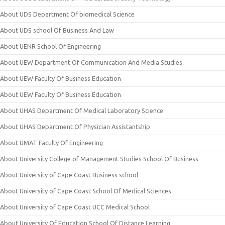
About UDS Department Of biomedical Science
About UDS school Of Business And Law
About UENR School Of Engineering
About UEW Department Of Communication And Media Studies
About UEW Faculty Of Business Education
About UEW Faculty Of Business Education
About UHAS Department Of Medical Laboratory Science
About UHAS Department Of Physician Assistantship
About UMAT Faculty Of Engineering
About University College of Management Studies School Of Business
About University of Cape Coast Business school
About University of Cape Coast School Of Medical Sciences
About University of Cape Coast UCC Medical School
About University Of Education School Of Distance Learning