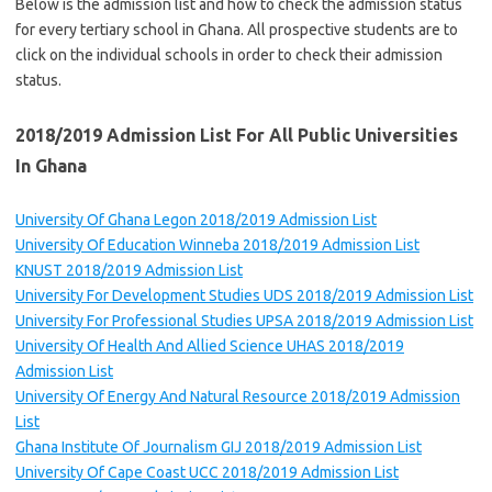
Below is the admission list and how to check the admission status
for every tertiary school in Ghana. All prospective students are to
click on the individual schools in order to check their admission
status.
2018/2019 Admission List
For
All
P
ublic
Universities
In Ghana
University Of Ghana Legon 2018/2019 Admission List
University Of Education Winneba 2018/2019 Admission List
KNUST 2018/2019 Admission List
University For Development Studies UDS 2018/2019 Admission List
University For Professional Studies UPSA 2018/2019 Admission List
University Of Health And Allied Science UHAS 2018/2019
Admission List
University Of Energy And Natural Resource 2018/2019 Admission
List
Ghana Institute Of Journalism GIJ 2018/2019 Admission List
University Of Cape Coast UCC 2018/2019 Admission List