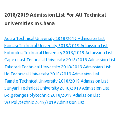
2018/2019 Admission List For All Technical
Universities
In Ghana
Accra Technical University 2018/2019 Admission List
Kumasi Technical University 2018/2019 Admission List
Koforidua Technical University 2018/2019 Admission List
Cape coast Technical University 2018/2019 Admission List
Takoradi Technical University 2018/2019 Admission List
Ho Technical University 2018/2019 Admission List
Tamale Technical University 2018/2019 Admission List
Sunyani Technical University 2018/2019 Admission List
Bolgatanga Polytechnic 2018/2019 Admission List
Wa Polytechnic 2018/2019 Admission List