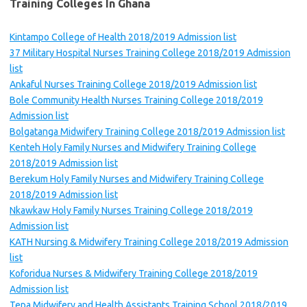
Training Colleges In Ghana
Kintampo College of Health 2018/2019 Admission list
37 Military Hospital Nurses Training College 2018/2019 Admission
list
Ankaful Nurses Training College 2018/2019 Admission list
Bole Community Health Nurses Training College 2018/2019
Admission list
Bolgatanga Midwifery Training College 2018/2019 Admission list
Kenteh Holy Family Nurses and Midwifery Training College
2018/2019 Admission list
Berekum Holy Family Nurses and Midwifery Training College
2018/2019 Admission list
Nkawkaw Holy Family Nurses Training College 2018/2019
Admission list
KATH Nursing & Midwifery Training College 2018/2019 Admission
list
Koforidua Nurses & Midwifery Training College 2018/2019
Admission list
Tepa Midwifery and Health Assistants Training School 2018/2019