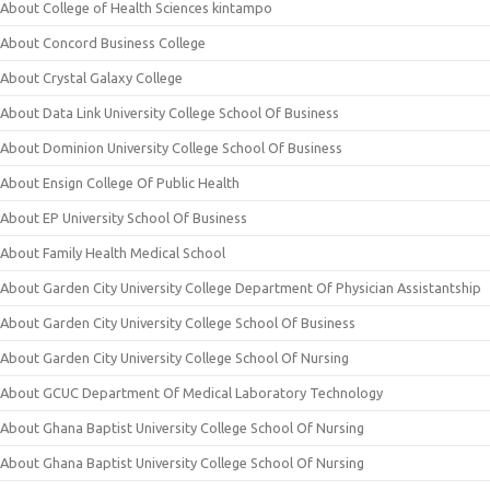
About College of Health Sciences kintampo
About Concord Business College
About Crystal Galaxy College
About Data Link University College School Of Business
About Dominion University College School Of Business
About Ensign College Of Public Health
About EP University School Of Business
About Family Health Medical School
About Garden City University College Department Of Physician Assistantship
About Garden City University College School Of Business
About Garden City University College School Of Nursing
About GCUC Department Of Medical Laboratory Technology
About Ghana Baptist University College School Of Nursing
About Ghana Baptist University College School Of Nursing