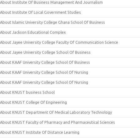
About Institute Of Business Management And Journalism
About Institute Of Local Government Studies
About Islamic University College Ghana School Of Business
About Jackson Educational Complex
About Jayee University College Faculty Of Communication Science
About Jayee University College School Of Business
About KAAF University College School Of Business
About KAAF University College School Of Nursing
About KAAF University College School Of Nursing
About KNUST business School
About KNUST College Of Engineering
About KNUST Department Of Medical Laboratory Technology
About KNUST Faculty of Pharmacy and Pharmaceutical Sciences
About KNUST Institute Of Distance Learning