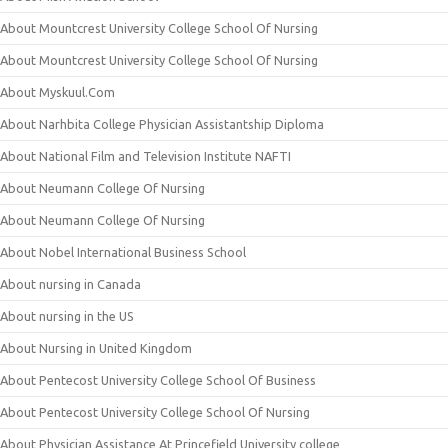
About Mountcrest University College School Of Nursing
About Mountcrest University College School Of Nursing
About Myskuul.Com
About Narhbita College Physician Assistantship Diploma
About National Film and Television Institute NAFTI
About Neumann College Of Nursing
About Neumann College Of Nursing
About Nobel International Business School
About nursing in Canada
About nursing in the US
About Nursing in United Kingdom
About Pentecost University College School Of Business
About Pentecost University College School Of Nursing
About Physician Assistance At Princefield University college