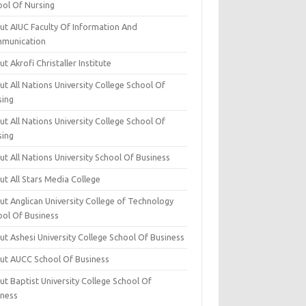
ool Of Nursing
ut AIUC Faculty Of Information And
munication
t Akrofi Christaller Institute
t All Nations University College School Of
sing
t All Nations University College School Of
sing
t All Nations University School Of Business
t All Stars Media College
ut Anglican University College of Technology
ool Of Business
t Ashesi University College School Of Business
ut AUCC School Of Business
t Baptist University College School Of
iness