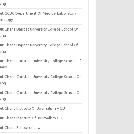
sing
ut GCUC Department Of Medical Laboratory
hnology
ut Ghana Baptist University College School Of
sing
ut Ghana Baptist University College School Of
sing
t Ghana Christian University College School Of
iness
t Ghana Christian University College School Of
sing
t Ghana Christian University College School Of
sing
t Ghana Institute Of Journalism – GIJ
ut Ghana Institute Of Journalism GIJ
ut Ghana School of Law