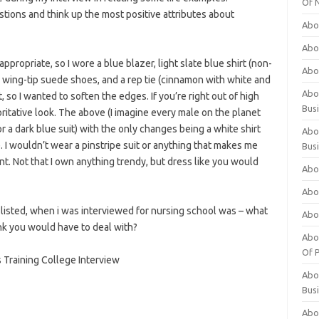
Of 
stions and think up the most positive attributes about
Abo
Abo
appropriate, so I wore a blue blazer, light slate blue shirt (non-
Abo
wing-tip suede shoes, and a rep tie (cinnamon with white and
Abou
, so I wanted to soften the edges. If you’re right out of high
Bus
itative look. The above (I imagine every male on the planet
r a dark blue suit) with the only changes being a white shirt
Abo
. I wouldn’t wear a pinstripe suit or anything that makes me
Bus
nt. Not that I own anything trendy, but dress like you would
Abo
Abo
listed, when i was interviewed for nursing school was – what
Abo
ink you would have to deal with?
Abo
Of P
s Training College Interview
Abo
Bus
Abo