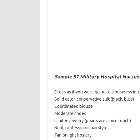
Sample 37 Military Hospital Nurses
Dress as if you were going to a business int
Solid color, conservative suit (black, blue)
Coordinated blouse
Moderate shoes
Limited jewelry (pearls are a nice touch)
Neat, professional hairstyle
Tan or light hosiery