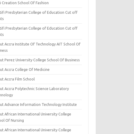
i Creation School Of Fashion
ifi Presbyterian College of Education Cut off
nts
ifi Presbyterian College of Education Cut off
nts
ut Accra Institute Of Technology AIT School Of
iness
ut Perez University College School Of Business
ut Accra College Of Medicine
ut Accra Film School
ut Accra Polytechnic Science Laboratory
hnology
ut Advance Information Technology Institute
t African International University College
ool Of Nursing
t African International University College