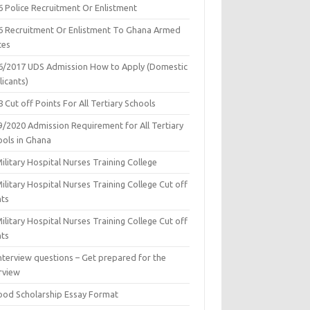
6 Police Recruitment Or Enlistment
6 Recruitment Or Enlistment To Ghana Armed
ces
6/2017 UDS Admission How to Apply (Domestic
icants)
 Cut off Points For All Tertiary Schools
9/2020 Admission Requirement for All Tertiary
ools in Ghana
ilitary Hospital Nurses Training College
ilitary Hospital Nurses Training College Cut off
nts
ilitary Hospital Nurses Training College Cut off
nts
nterview questions – Get prepared for the
rview
ood Scholarship Essay Format