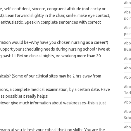
Abb
ve, self-confident, sincere, congruent attitude (not cocky or
Abet
st). Lean forward slightly in the chair, smile, make eye contact,
poi
d enthusiastic. Speak in complete sentences with correct
Abet
poi
riation would be–Why have you chosen nursing as a career?)
Abo
support your scheduling needs during nursing school? (We at
Bus
ng past 11 PM on clinical nights, no working more than 20
Abo
Abo
icals? (Some of our clinical sites may be 2 hrs away from
Abo
Abo
ions, a complete medical examination, by a certain date. Have
Tec
s possible! It really helps!
Abo
ever give much information about weaknesses–this is just
Abou
Sch
Abou
ario at you to test your critical thinking skills: You are the