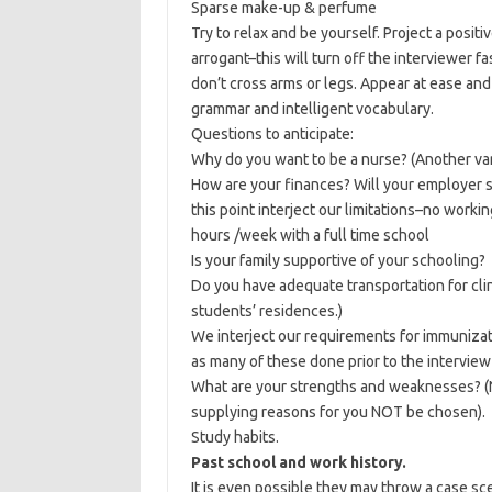
Sparse make-up & perfume
Try to relax and be yourself. Project a positi
arrogant–this will turn off the interviewer fa
don’t cross arms or legs. Appear at ease an
grammar and intelligent vocabulary.
Questions to anticipate:
Why do you want to be a nurse? (Another va
How are your finances? Will your employer 
this point interject our limitations–no worki
hours /week with a full time school
Is your family supportive of your schooling?
Do you have adequate transportation for clin
students’ residences.)
We interject our requirements for immunizat
as many of these done prior to the interview a
What are your strengths and weaknesses? (N
supplying reasons for you NOT be chosen).
Study habits.
Past school and work history.
It is even possible they may throw a case scen