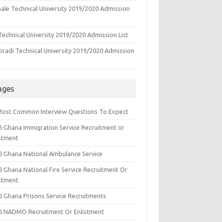
ale Technical University 2019/2020 Admission
echnical University 2019/2020 Admission List
oradi Technical University 2019/2020 Admission
ages
Most Common Interview Questions To Expect
6 Ghana Immigration Service Recruitment or
istment
6 Ghana National Ambulance Service
6 Ghana National Fire Service Recruitment Or
istment
6 Ghana Prisons Service Recruitments
6 NADMO Recruitment Or Enlistment