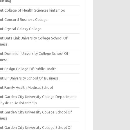
Nursing
ut College of Health Sciences kintampo
ut Concord Business College
ut Crystal Galaxy College
t Data Link University College School Of
iness
ut Dominion University College School Of
iness
ut Ensign College Of Public Health
ut EP University School Of Business
ut Family Health Medical School
ut Garden City University College Department
hysician Assistantship
ut Garden City University College School Of
iness
ut Garden City University College School Of