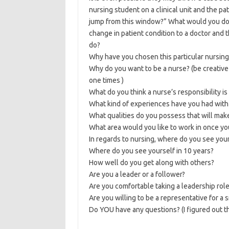
nursing student on a clinical unit and the pati
jump from this window?” What would you do? 
change in patient condition to a doctor and 
do?
Why have you chosen this particular nursing
Why do you want to be a nurse? (be creative
one times )
What do you think a nurse’s responsibility is 
What kind of experiences have you had with 
What qualities do you possess that will mak
What area would you like to work in once yo
In regards to nursing, where do you see your
Where do you see yourself in 10 years?
How well do you get along with others?
Are you a leader or a follower?
Are you comfortable taking a leadership rol
Are you willing to be a representative for a
Do YOU have any questions? (I figured out th