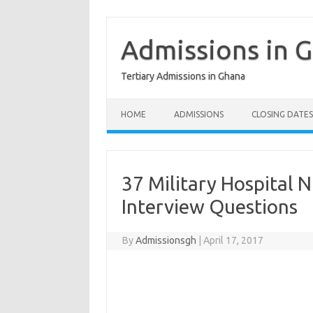
Skip
to
content
Admissions in 
Tertiary Admissions in Ghana
HOME
ADMISSIONS
CLOSING DATES
37 Military Hospital 
Interview Questions
By
Admissionsgh
|
April 17, 2017