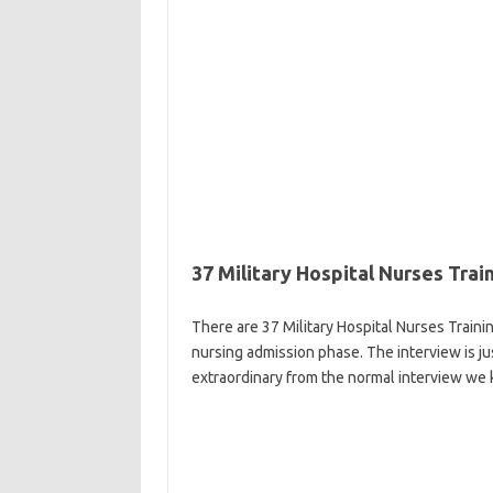
37 Military Hospital Nurses Tra
There are 37 Military Hospital Nurses Traini
nursing admission phase. The interview is ju
extraordinary from the normal interview we 