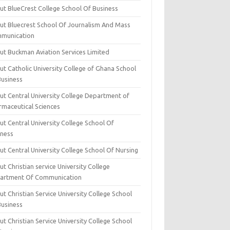
ut BlueCrest College School Of Business
ut Bluecrest School Of Journalism And Mass
munication
ut Buckman Aviation Services Limited
t Catholic University College of Ghana School
Business
ut Central University College Department of
rmaceutical Sciences
t Central University College School Of
iness
t Central University College School Of Nursing
t Christian service University College
artment Of Communication
t Christian Service University College School
Business
t Christian Service University College School