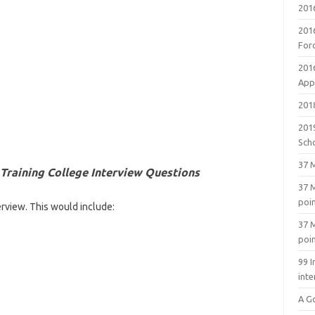
201
201
For
201
Appl
2018
201
Sch
37 M
 Training College Interview Questions
37 M
poi
erview. This would include:
37 M
poi
99 I
inte
A G