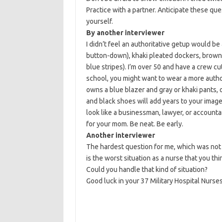
Practice with a partner. Anticipate these que
yourself.
By another interviewer
I didn’t feel an authoritative getup would be 
button-down), khaki pleated dockers, brown 
blue stripes). I’m over 50 and have a crew cut
school, you might want to wear a more author
owns a blue blazer and gray or khaki pants, o
and black shoes will add years to your image
look like a businessman, lawyer, or accounta
for your mom. Be neat. Be early.
Another interviewer
The hardest question for me, which was not 
is the worst situation as a nurse that you th
Could you handle that kind of situation?
Good luck in your 37 Military Hospital Nurse