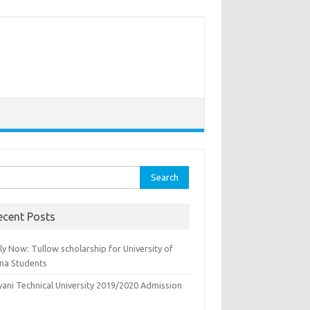
rch
ecent Posts
y Now: Tullow scholarship for University of
na Students
yani Technical University 2019/2020 Admission