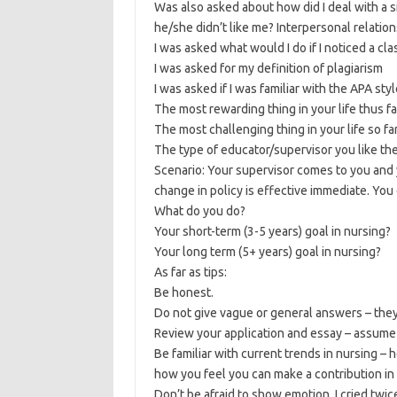
Was also asked about how did I deal with a 
he/she didn’t like me? Interpersonal relation
I was asked what would I do if I noticed a c
I was asked for my definition of plagiarism
I was asked if I was familiar with the APA styl
The most rewarding thing in your life thus fa
The most challenging thing in your life so fa
The type of educator/supervisor you like th
Scenario: Your supervisor comes to you and 
change in policy is effective immediate. You
What do you do?
Your short-term (3-5 years) goal in nursing?
Your long term (5+ years) goal in nursing?
As far as tips:
Be honest.
Do not give vague or general answers – they 
Review your application and essay – assume th
Be familiar with current trends in nursing 
how you feel you can make a contribution in
Don’t be afraid to show emotion. I cried twic