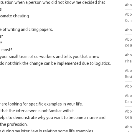
situation when a person who did not know me decided that
Abo
s
Abo
lassmate cheating
Com
e of writing and citing papers.
Abo
r?
Abou
r?
Of 
e most?
Abo
your small team of co-workers and tells you that a new
Pha
 do not think the change can be implemented due to logistics.
Abou
Bus
Abou
Abou
Dep
are looking for specific examples in your life.
at the interviewer is not familiar with it.
Abou
– helps to demonstrate why you want to become a nurse and
Of 
 the profession.
Abou
e during my interview in relating some life examples.