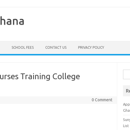
Ghana
SCHOOL FEES
CONTACT US
PRIVACY POLICY
Sea
Nurses Training College
for:
R
0 Comment
Appl
Gha
Sun
List