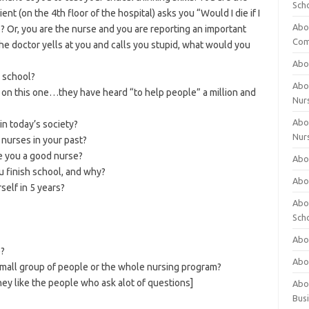
Sch
ent (on the 4th floor of the hospital) asks you “Would I die if I
Abo
Or, you are the nurse and you are reporting an important
Com
the doctor yells at you and calls you stupid, what would you
Abou
 school?
Abou
 on this one…they have heard “to help people” a million and
Nur
Abou
in today’s society?
Nur
nurses in your past?
e you a good nurse?
Abou
u finish school, and why?
Abou
self in 5 years?
Abo
Sch
Abou
e?
Abo
 small group of people or the whole nursing program?
ey like the people who ask alot of questions]
Abou
Bus