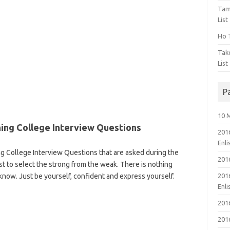
Tam
List
Ho T
Tak
List
P
10 
ining College Interview Questions
201
Enl
ng College Interview Questions that are asked during the
201
st to select the strong from the weak. There is nothing
know. Just be yourself, confident and express yourself.
201
Enl
201
201