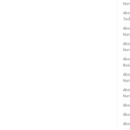
Nur
Abo
Tec
Abo
Nur
Abo
Nur
Abou
Bus
Abou
Nur
Abou
Nur
Abou
Abo
Abo