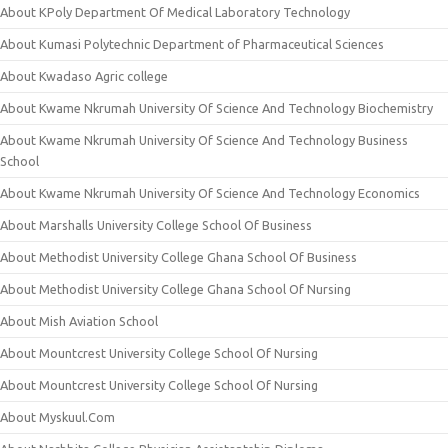
About KPoly Department Of Medical Laboratory Technology
About Kumasi Polytechnic Department of Pharmaceutical Sciences
About Kwadaso Agric college
About Kwame Nkrumah University Of Science And Technology Biochemistry
About Kwame Nkrumah University Of Science And Technology Business
School
About Kwame Nkrumah University Of Science And Technology Economics
About Marshalls University College School Of Business
About Methodist University College Ghana School Of Business
About Methodist University College Ghana School Of Nursing
About Mish Aviation School
About Mountcrest University College School Of Nursing
About Mountcrest University College School Of Nursing
About Myskuul.Com