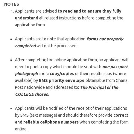
NOTES
Applicants are advised
to read and to ensure they fully
understand
all related instructions before completing the
application form.
Applicants are to note that application
forms not properly
completed
will not be processed.
After completing the online application form, an applicant will
need to print a copy which should be sent with
one passport
photograph
and
a copy/copies
of their results slips (where
available) by
EMS priority envelope
obtainable from Ghana
Post nationwide and addressed to:
The Principal of the
COLLEGE chosen.
Applicants will be notified of the receipt of their applications
by SMS (text message) and should therefore provide
correct
and reliable cellphone numbers
when completing the form
online.