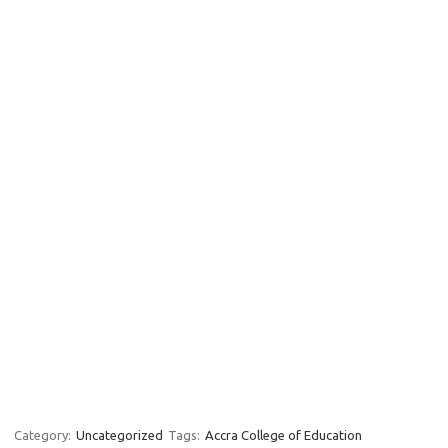
Category:
Uncategorized
Tags:
Accra College of Education