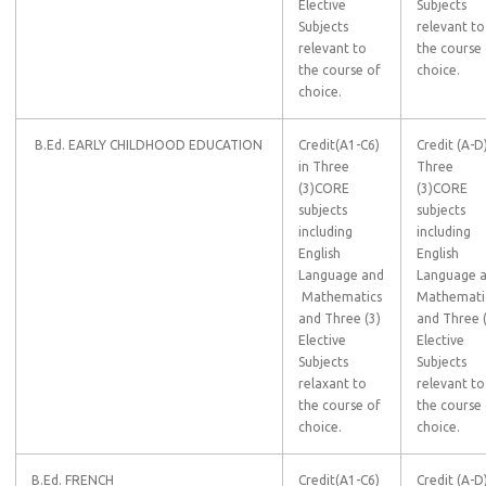
Elective
Subjects
Subjects
relevant to
relevant to
the course
the course of
choice.
choice.
B.Ed. EARLY CHILDHOOD EDUCATION
Credit(A1-C6)
Credit (A-D)
in Three
Three
(3)CORE
(3)CORE
subjects
subjects
including
including
English
English
Language and
Language 
Mathematics
Mathemati
and Three (3)
and Three 
Elective
Elective
Subjects
Subjects
relaxant to
relevant to
the course of
the course
choice.
choice.
B.Ed. FRENCH
Credit(A1-C6)
Credit (A-D)