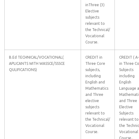
inThree (3)
Elective
subjects
relevant to
the Technical/
Vocational
Course.
B.Ed TECHNICAL/VOCATIONAL(
CREDIT in
CREDIT ( A
APLICANTS WITH WASSCE/SSSCE
Three Core
in Three C
QULIFICATIONS)
subjects,
Subjects
including
including
English and
English
Mathematics
Language 
and Three
Mathemati
elective
and Three
subjects
Elective
relevant to
Subjects
the Technical/
relevant to
Vocational
the Technic
Course.
Vocational
Course..