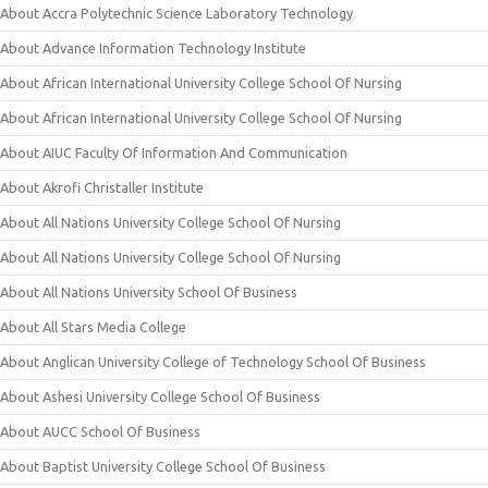
About Accra Polytechnic Science Laboratory Technology
About Advance Information Technology Institute
About African International University College School Of Nursing
About African International University College School Of Nursing
About AIUC Faculty Of Information And Communication
About Akrofi Christaller Institute
About All Nations University College School Of Nursing
About All Nations University College School Of Nursing
About All Nations University School Of Business
About All Stars Media College
About Anglican University College of Technology School Of Business
About Ashesi University College School Of Business
About AUCC School Of Business
About Baptist University College School Of Business