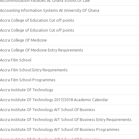
Accommodation Facilities At Ghana School Of Law
Accounting Information Systems At University Of Ghana
Accra College of Education Cut off points
Accra College of Education Cut off points
Accra College Of Medicine
Accra College Of Medicine Entry Requirements
Accra Film School
Accra Film School Entry Requirements
Accra Film School Programmes
Accra Institute Of Technology
Accra Institute Of Technology 2017/2018 Academic Calendar
Accra Institute Of Technology AIT School Of Business
Accra Institute Of Technology AIT School Of Business Entry Requirements
Accra Institute Of Technology AIT School Of Business Programmes