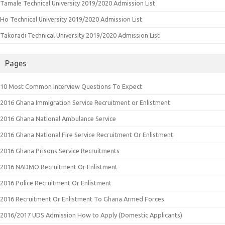
Tamale Technical University 2019/2020 Admission List
Ho Technical University 2019/2020 Admission List
Takoradi Technical University 2019/2020 Admission List
Pages
10 Most Common Interview Questions To Expect
2016 Ghana Immigration Service Recruitment or Enlistment
2016 Ghana National Ambulance Service
2016 Ghana National Fire Service Recruitment Or Enlistment
2016 Ghana Prisons Service Recruitments
2016 NADMO Recruitment Or Enlistment
2016 Police Recruitment Or Enlistment
2016 Recruitment Or Enlistment To Ghana Armed Forces
2016/2017 UDS Admission How to Apply (Domestic Applicants)