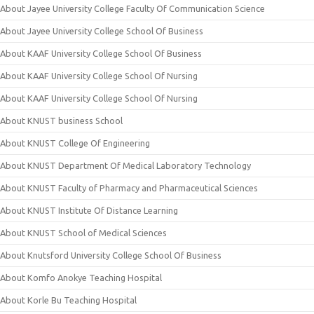
About Jayee University College Faculty Of Communication Science
About Jayee University College School Of Business
About KAAF University College School Of Business
About KAAF University College School Of Nursing
About KAAF University College School Of Nursing
About KNUST business School
About KNUST College Of Engineering
About KNUST Department Of Medical Laboratory Technology
About KNUST Faculty of Pharmacy and Pharmaceutical Sciences
About KNUST Institute Of Distance Learning
About KNUST School of Medical Sciences
About Knutsford University College School Of Business
About Komfo Anokye Teaching Hospital
About Korle Bu Teaching Hospital