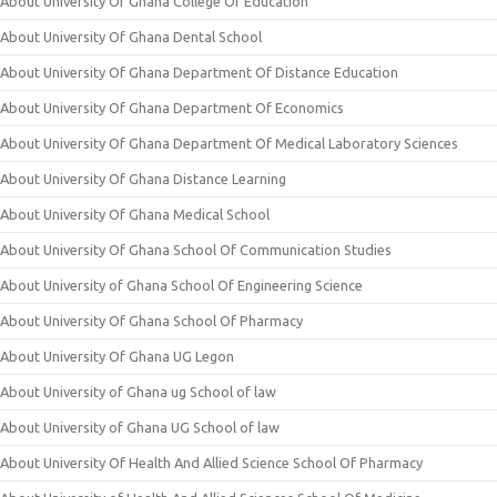
About University Of Ghana College Of Education
About University Of Ghana Dental School
About University Of Ghana Department Of Distance Education
About University Of Ghana Department Of Economics
About University Of Ghana Department Of Medical Laboratory Sciences
About University Of Ghana Distance Learning
About University Of Ghana Medical School
About University Of Ghana School Of Communication Studies
About University of Ghana School Of Engineering Science
About University Of Ghana School Of Pharmacy
About University Of Ghana UG Legon
About University of Ghana ug School of law
About University of Ghana UG School of law
About University Of Health And Allied Science School Of Pharmacy