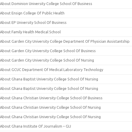
About Dominion University College School Of Business
About Ensign College Of Public Health
About EP University School Of Business
About Family Health Medical School
About Garden City University College Department Of Physician Assistantship
About Garden City University College School Of Business
About Garden City University College School Of Nursing
About GCUC Department Of Medical Laboratory Technology
About Ghana Baptist University College School Of Nursing
About Ghana Baptist University College School Of Nursing
About Ghana Christian University College School Of Business
About Ghana Christian University College School Of Nursing
About Ghana Christian University College School Of Nursing
About Ghana Institute Of Journalism – GIJ