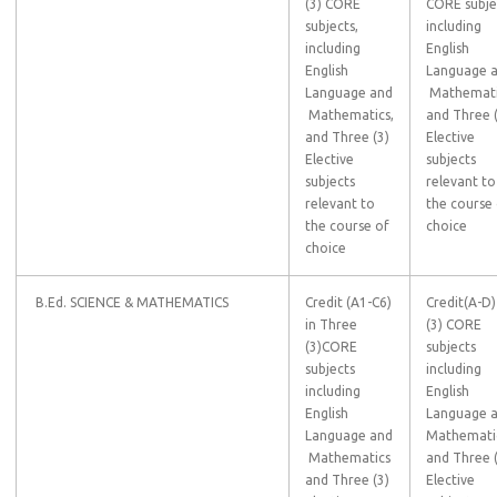
(3) CORE
CORE subje
subjects,
including
including
English
English
Language 
Language and
Mathemati
Mathematics,
and Three 
and Three (3)
Elective
Elective
subjects
subjects
relevant to
relevant to
the course
the course of
choice
choice
B.Ed. SCIENCE & MATHEMATICS
Credit (A1-C6)
Credit(A-D)
in Three
(3) CORE
(3)CORE
subjects
subjects
including
including
English
English
Language 
Language and
Mathemati
Mathematics
and Three 
and Three (3)
Elective