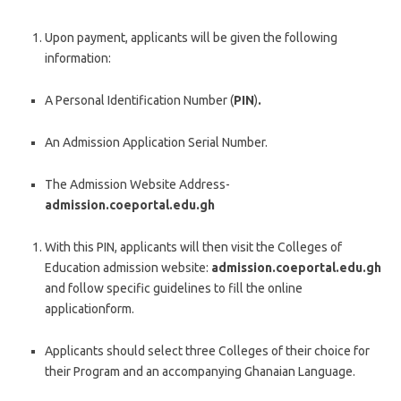
Upon payment, applicants will be given the following
information:
A Personal Identification Number (
PIN
)
.
An Admission Application Serial Number.
The Admission Website Address-
admission.coeportal.edu.gh
With this PIN, applicants will then visit the Colleges of
Education admission website:
admission.coeportal.edu.gh
and follow specific guidelines to fill the online
applicationform.
Applicants should select three Colleges of their choice for
their Program and an accompanying Ghanaian Language.