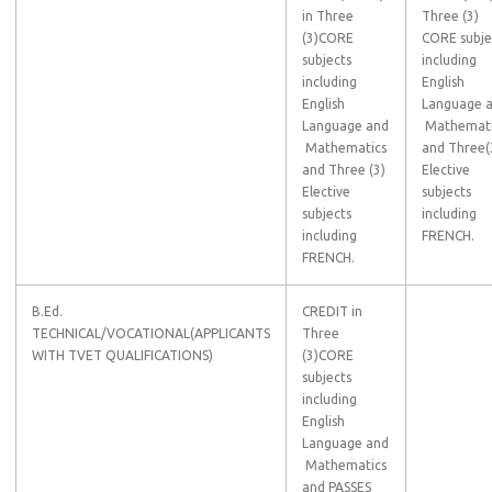
in Three
Three (3)
(3)CORE
CORE subje
subjects
including
including
English
English
Language 
Language and
Mathemati
Mathematics
and Three(
and Three (3)
Elective
Elective
subjects
subjects
including
including
FRENCH.
FRENCH.
B.Ed.
CREDIT in
TECHNICAL/VOCATIONAL(APPLICANTS
Three
WITH TVET QUALIFICATIONS)
(3)CORE
subjects
including
English
Language and
Mathematics
and PASSES