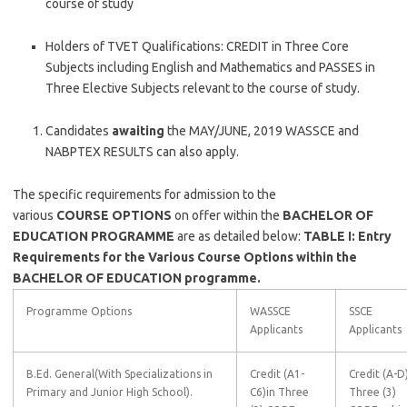
course of study
Holders of TVET Qualifications: CREDIT in Three Core
Subjects including English and Mathematics and PASSES in
Three Elective Subjects relevant to the course of study.
Candidates
awaiting
the MAY/JUNE, 2019 WASSCE and
NABPTEX RESULTS can also apply.
The specific requirements for admission to the
various
COURSE
OPTIONS
on offer within the
BACHELOR OF
EDUCATION PROGRAMME
are as detailed below:
TABLE I: Entry
Requirements for the Various Course Options within the
BACHELOR OF EDUCATION programme.
Programme Options
WASSCE
SSCE
Applicants
Applicants
B.Ed. General(With Specializations in
Credit (A1-
Credit (A-D)
Primary and Junior High School).
C6)in Three
Three (3)