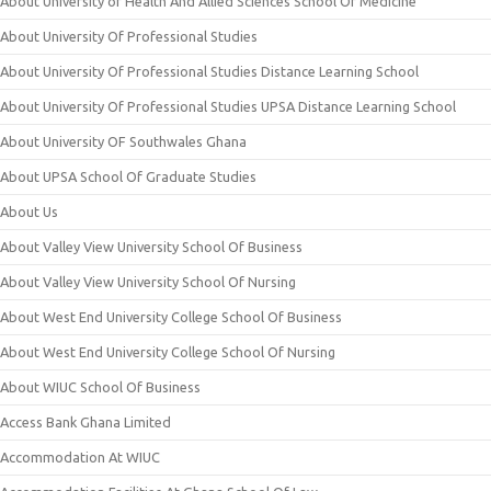
About University of Health And Allied Sciences School Of Medicine
About University Of Professional Studies
About University Of Professional Studies Distance Learning School
About University Of Professional Studies UPSA Distance Learning School
About University OF Southwales Ghana
About UPSA School Of Graduate Studies
About Us
About Valley View University School Of Business
About Valley View University School Of Nursing
About West End University College School Of Business
About West End University College School Of Nursing
About WIUC School Of Business
Access Bank Ghana Limited
Accommodation At WIUC