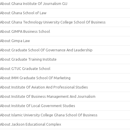
About Ghana Institute Of Journalism GIJ
About Ghana School of Law
About Ghana Technology University College School Of Business
About GIMPA Business School
About Gimpa Law
About Graduate School Of Governance And Leadership
About Graduate Training Institute
About GTUC Graduate School
About IMM Graduate School Of Marketing
About Institute Of Aviation And Professional Studies
About Institute Of Business Management And Journalism
About Institute Of Local Government Studies
About Islamic University College Ghana School Of Business
About Jackson Educational Complex