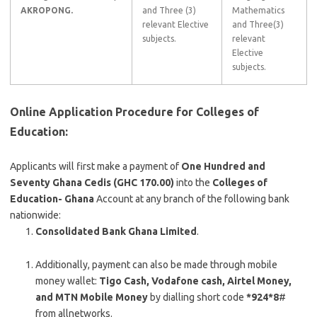
AKROPONG.
and Three (3)
Mathematics
relevant Elective
and Three(3)
subjects.
relevant
Elective
subjects.
Online Application Procedure for Colleges of
Education:
Applicants will first make a payment of
One Hundred and
Seventy Ghana Cedis (GHC 170.00)
into the
Colleges of
Education- Ghana
Account at any branch of the following bank
nationwide:
Consolidated Bank Ghana Limited
.
Additionally, payment can also be made through mobile
money wallet:
Tigo Cash, Vodafone
cash, Airtel Money,
and MTN Mobile Money
by dialling short code
*924*8
#
from allnetworks.