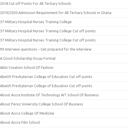
2018 Cut off Points For All Tertiary Schools
2019/2020 Admission Requirement for All Tertiary Schools in Ghana
37 Military Hospital Nurses Training College
37 Military Hospital Nurses Training College Cut off points
37 Military Hospital Nurses Training College Cut off points
99 Interview questions – Get prepared for the interview
A Good Scholarship Essay Format
Abbi Creation School Of Fashion
Abetifi Presbyterian College of Education Cut off points
Abetifi Presbyterian College of Education Cut off points
About Accra Institute Of Technology AIT School Of Business
About Perez University College School Of Business
About Accra College Of Medicine
About Accra Film School