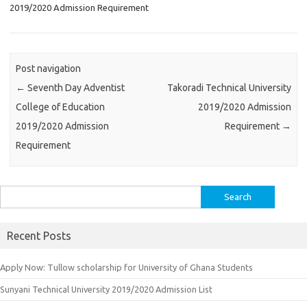
2019/2020 Admission Requirement
Post navigation
←
Seventh Day Adventist
Takoradi Technical University
College of Education
2019/2020 Admission
2019/2020 Admission
Requirement
→
Requirement
Search
for:
Recent Posts
Apply Now: Tullow scholarship for University of Ghana Students
Sunyani Technical University 2019/2020 Admission List