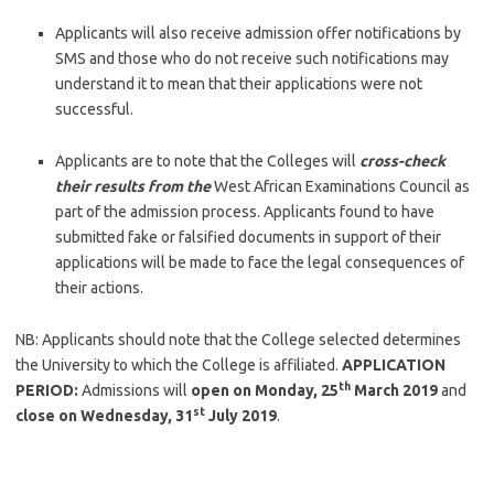
Applicants will also receive admission offer notifications by
SMS and those who do not receive such notifications may
understand it to mean that their applications were not
successful.
Applicants are to note that the Colleges will
cross-check
their results from the
West African Examinations Council as
part of the admission process. Applicants found to have
submitted fake or falsified documents in support of their
applications will be made to face the legal consequences of
their actions.
NB: Applicants should note that the College selected determines
the University to which the College is affiliated.
APPLICATION
th
PERIOD:
Admissions will
open on Monday, 25
March 2019
and
st
close on Wednesday, 31
July 2019
.