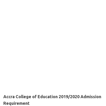
Accra College of Education 2019/2020 Admission
Requirement