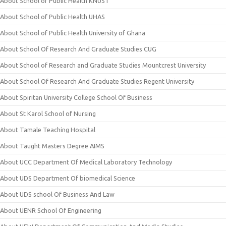
About School of Public Health KNUST
About School of Public Health UHAS
About School of Public Health University of Ghana
About School Of Research And Graduate Studies CUG
About School of Research and Graduate Studies Mountcrest University
About School Of Research And Graduate Studies Regent University
About Spiritan University College School Of Business
About St Karol School of Nursing
About Tamale Teaching Hospital
About Taught Masters Degree AIMS
About UCC Department Of Medical Laboratory Technology
About UDS Department Of biomedical Science
About UDS school Of Business And Law
About UENR School Of Engineering