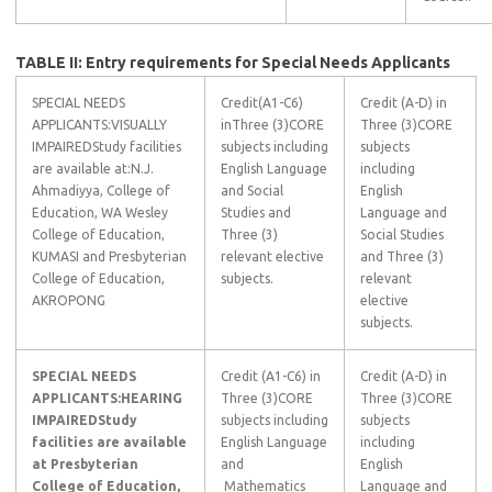
TABLE II: Entry requirements for Special Needs Applicants
SPECIAL NEEDS
Credit(A1-C6)
Credit (A-D) in
APPLICANTS:VISUALLY
inThree (3)CORE
Three (3)CORE
IMPAIREDStudy facilities
subjects including
subjects
are available at:N.J.
English Language
including
Ahmadiyya, College of
and Social
English
Education, WA Wesley
Studies and
Language and
College of Education,
Three (3)
Social Studies
KUMASI and Presbyterian
relevant elective
and Three (3)
College of Education,
subjects.
relevant
AKROPONG
elective
subjects.
SPECIAL NEEDS
Credit (A1-C6) in
Credit (A-D) in
APPLICANTS:
HEARING
Three (3)CORE
Three (3)CORE
IMPAIRED
Study
subjects including
subjects
facilities are available
English Language
including
at Presbyterian
and
English
College of Education,
Mathematics
Language and