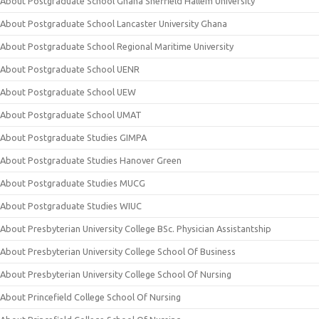
About Postgraduate School Ghana Sheffield Hallem University
About Postgraduate School Lancaster University Ghana
About Postgraduate School Regional Maritime University
About Postgraduate School UENR
About Postgraduate School UEW
About Postgraduate School UMAT
About Postgraduate Studies GIMPA
About Postgraduate Studies Hanover Green
About Postgraduate Studies MUCG
About Postgraduate Studies WIUC
About Presbyterian University College BSc. Physician Assistantship
About Presbyterian University College School Of Business
About Presbyterian University College School Of Nursing
About Princefield College School Of Nursing