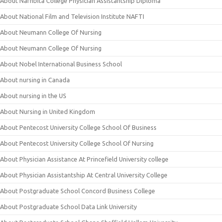
About Narhbita College Physician Assistantship Diploma
About National Film and Television Institute NAFTI
About Neumann College Of Nursing
About Neumann College Of Nursing
About Nobel International Business School
About nursing in Canada
About nursing in the US
About Nursing in United Kingdom
About Pentecost University College School Of Business
About Pentecost University College School Of Nursing
About Physician Assistance At Princefield University college
About Physician Assistantship At Central University College
About Postgraduate School Concord Business College
About Postgraduate School Data Link University