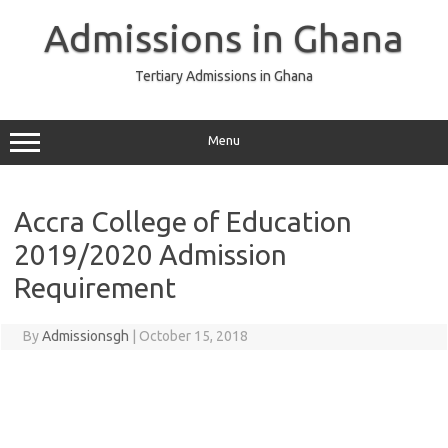
Skip
to
Admissions in Ghana
content
Tertiary Admissions in Ghana
Menu
Accra College of Education
2019/2020 Admission
Requirement
By
Admissionsgh
|
October 15, 2018