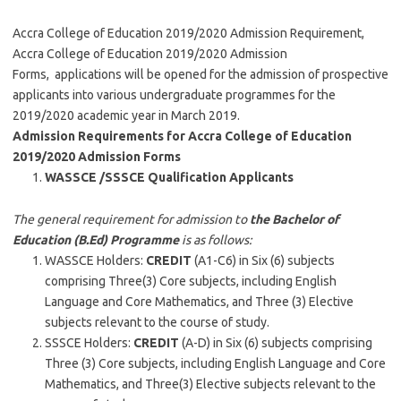
Accra College of Education 2019/2020 Admission Requirement,
Accra College of Education 2019/2020 Admission
Forms, applications will be opened for the admission of prospective
applicants into various undergraduate programmes for the
2019/2020 academic year in March 2019.
Admission Requirements for Accra College of Education
2019/2020 Admission Forms
WASSCE /SSSCE Qualification Applicants
The general requirement for admission to
the Bachelor of
Education (B.Ed) Programme
is as follows:
WASSCE Holders:
CREDIT
(A1-C6) in Six (6) subjects
comprising Three(3) Core subjects, including English
Language and Core Mathematics, and Three (3) Elective
subjects relevant to the course of study.
SSSCE Holders:
CREDIT
(A-D) in Six (6) subjects comprising
Three (3) Core subjects, including English Language and Core
Mathematics, and Three(3) Elective subjects relevant to the