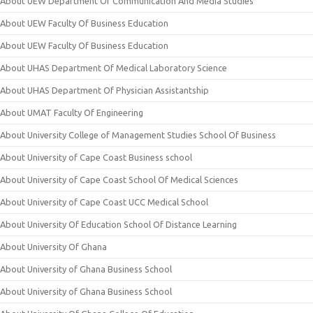
About UEW Department Of Communication And Media Studies
About UEW Faculty Of Business Education
About UEW Faculty Of Business Education
About UHAS Department Of Medical Laboratory Science
About UHAS Department Of Physician Assistantship
About UMAT Faculty Of Engineering
About University College of Management Studies School Of Business
About University of Cape Coast Business school
About University of Cape Coast School Of Medical Sciences
About University of Cape Coast UCC Medical School
About University Of Education School Of Distance Learning
About University Of Ghana
About University of Ghana Business School
About University of Ghana Business School