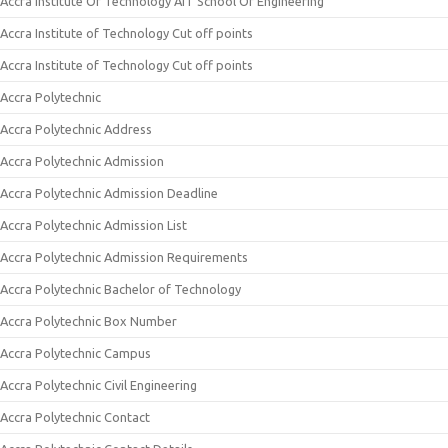
Accra Institute Of Technology AIT School Of Engineering
Accra Institute of Technology Cut off points
Accra Institute of Technology Cut off points
Accra Polytechnic
Accra Polytechnic Address
Accra Polytechnic Admission
Accra Polytechnic Admission Deadline
Accra Polytechnic Admission List
Accra Polytechnic Admission Requirements
Accra Polytechnic Bachelor of Technology
Accra Polytechnic Box Number
Accra Polytechnic Campus
Accra Polytechnic Civil Engineering
Accra Polytechnic Contact