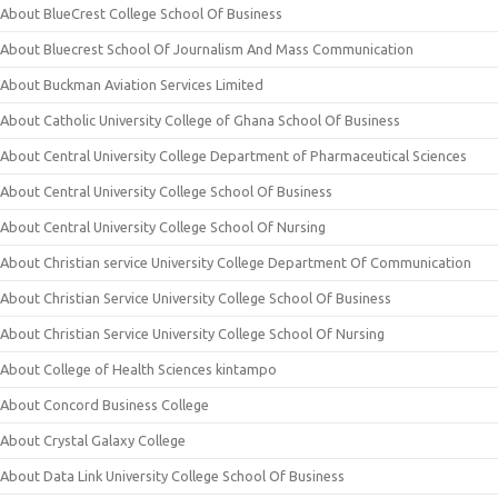
About BlueCrest College School Of Business
About Bluecrest School Of Journalism And Mass Communication
About Buckman Aviation Services Limited
About Catholic University College of Ghana School Of Business
About Central University College Department of Pharmaceutical Sciences
About Central University College School Of Business
About Central University College School Of Nursing
About Christian service University College Department Of Communication
About Christian Service University College School Of Business
About Christian Service University College School Of Nursing
About College of Health Sciences kintampo
About Concord Business College
About Crystal Galaxy College
About Data Link University College School Of Business