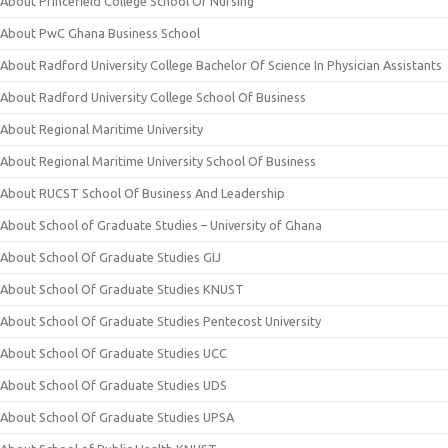
About Princefield College School Of Nursing
About PwC Ghana Business School
About Radford University College Bachelor Of Science In Physician Assistants
About Radford University College School Of Business
About Regional Maritime University
About Regional Maritime University School Of Business
About RUCST School Of Business And Leadership
About School of Graduate Studies – University of Ghana
About School Of Graduate Studies GIJ
About School Of Graduate Studies KNUST
About School Of Graduate Studies Pentecost University
About School Of Graduate Studies UCC
About School Of Graduate Studies UDS
About School Of Graduate Studies UPSA