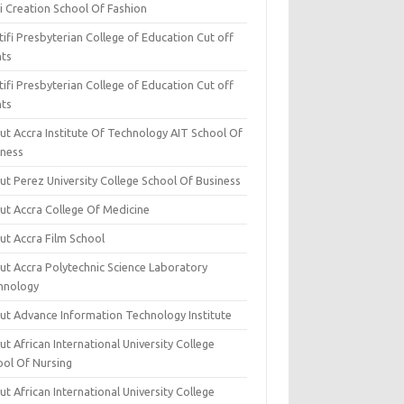
i Creation School Of Fashion
ifi Presbyterian College of Education Cut off
nts
ifi Presbyterian College of Education Cut off
nts
ut Accra Institute Of Technology AIT School Of
iness
ut Perez University College School Of Business
ut Accra College Of Medicine
ut Accra Film School
ut Accra Polytechnic Science Laboratory
hnology
ut Advance Information Technology Institute
t African International University College
ool Of Nursing
t African International University College