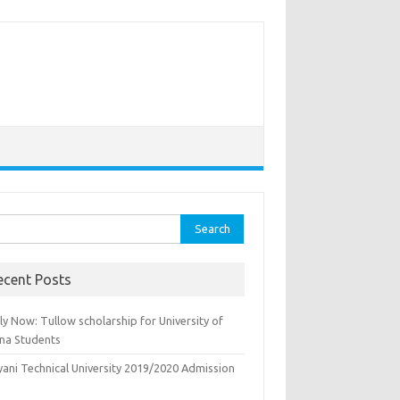
rch
ecent Posts
y Now: Tullow scholarship for University of
na Students
yani Technical University 2019/2020 Admission