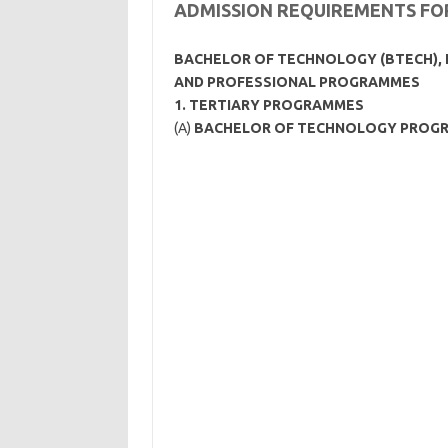
ADMISSION REQUIREMENTS F
BACHELOR OF TECHNOLOGY (BTECH), 
AND PROFESSIONAL PROGRAMMES
1.
TERTIARY PROGRAMMES
(A)
BACHELOR OF TECHNOLOGY PROG