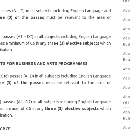
Of 
Abo
asses (A – D) in all subjects including English Language and
ree (3) of the passes
must be relevant to the area of
Abo
Abo
 passes (A1 – D7) in all subjects including English Language
Abou
ss a minimum of C6 in any
three (3) elective subjects
which
Bus
isation.
Abo
Bus
S FOR BUSINESS AND ARTS PROGRAMMES
Abo
X (6) passes (A- D) in all subjects including English Language
Abo
ee (3) of the passes
must be relevant to the area of
Abo
Abo
) passes (A1- D7) in all subjects including English Language
Of P
 a minimum of C6 in any
three (3) elective subjects
which
Abo
isation.
Bus
Abo
/GBCE