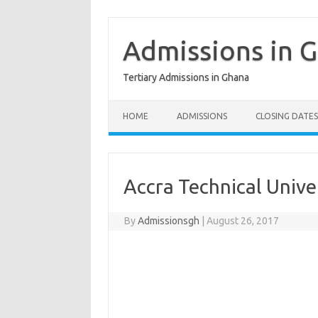
Skip
to
content
Admissions in 
Tertiary Admissions in Ghana
HOME
ADMISSIONS
CLOSING DATES
Accra Technical Unive
By
Admissionsgh
|
August 26, 2017