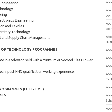
Abb
 Engineering
chnology
Abet
ering
poi
lectronics Engineering
Abet
ign and Textiles
poi
boratory Technology
Abo
nt and Supply Chain Management
Bus
R OF TECHNOLOGY PROGRAMMES
Abo
Abo
ate in a relevant field with a minimum of Second Class Lower
Abo
years post-HND qualification working experience.
Abo
Tec
Abo
PROGRAMMES (FULL-TIME)
MES
Abou
Sch
Abou