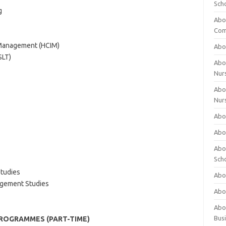
Sch
g
Abo
Com
l Management (HCIM)
Abou
SLT)
Abou
Nur
Abou
Nur
Abou
Abou
Abo
Sch
tudies
Abou
agement Studies
Abo
Abou
Bus
PROGRAMMES (PART-TIME)