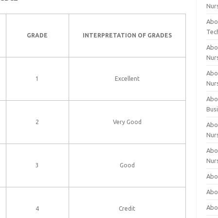
Nur
Abo
Tec
GRADE
INTERPRETATION OF GRADES
Abo
Nur
Abo
1
Excellent
Nur
Abou
Bus
2
Very Good
Abou
Nur
Abou
Nur
3
Good
Abou
Abo
Abo
4
Credit