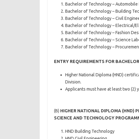
Bachelor of Technology – Automobile
Bachelor of Technology – Building Te
Bachelor of Technology – Civil Engine
Bachelor of Technology – Electrical/E
Bachelor of Technology – Fashion Des
Bachelor of Technology – Science La
Bachelor of Technology – Procureme
ENTRY REQUIREMENTS FOR BACHELO
Higher National Diploma (HND) certific
Division.
Applicants must have at least two (2) 
(B)
HIGHER NATIONAL DIPLOMA (HND) 
SCIENCE AND TECHNOLOGY PROGRAM
HND Building Technology
HND Civil Engineering