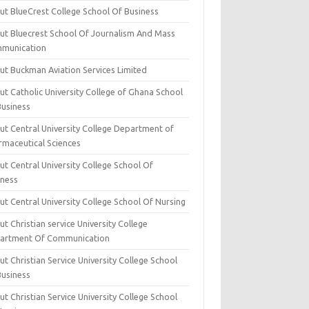
ut BlueCrest College School Of Business
ut Bluecrest School Of Journalism And Mass
munication
ut Buckman Aviation Services Limited
t Catholic University College of Ghana School
Business
ut Central University College Department of
rmaceutical Sciences
t Central University College School Of
iness
t Central University College School Of Nursing
t Christian service University College
artment Of Communication
t Christian Service University College School
Business
t Christian Service University College School