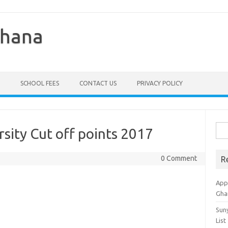
Ghana
SCHOOL FEES
CONTACT US
PRIVACY POLICY
Sea
rsity Cut off points 2017
for:
0 Comment
R
Appl
Gha
Sun
List