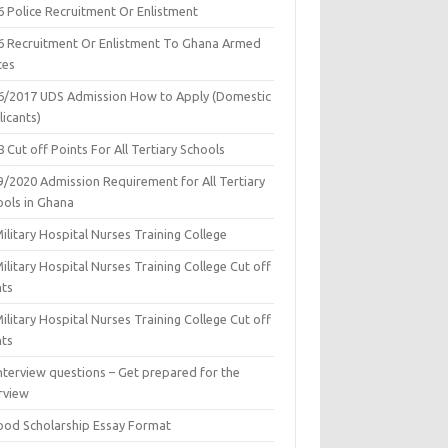
6 Police Recruitment Or Enlistment
6 Recruitment Or Enlistment To Ghana Armed
ces
6/2017 UDS Admission How to Apply (Domestic
icants)
 Cut off Points For All Tertiary Schools
9/2020 Admission Requirement for All Tertiary
ools in Ghana
ilitary Hospital Nurses Training College
ilitary Hospital Nurses Training College Cut off
nts
ilitary Hospital Nurses Training College Cut off
nts
nterview questions – Get prepared for the
rview
ood Scholarship Essay Format