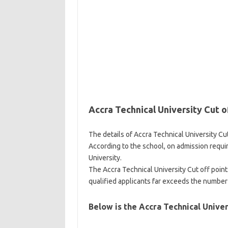
Accra Technical University Cut o
The details of Accra Technical University Cut
According to the school, on admission requi
University.
The Accra Technical University Cut off poin
qualified applicants far exceeds the number 
Below is the Accra Technical Univer