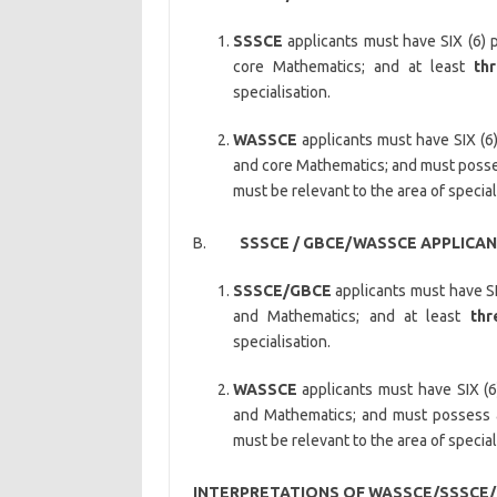
SSSCE
applicants must have SIX (6) p
core Mathematics; and at least
th
specialisation.
WASSCE
applicants must have SIX (6)
and core Mathematics; and must posse
must be relevant to the area of special
B.
SSSCE / GBCE/WASSCE APPLICANT
SSSCE/GBCE
applicants must have SI
and Mathematics; and at least
thr
specialisation.
WASSCE
applicants must have SIX (6
and Mathematics; and must possess
must be relevant to the area of special
INTERPRETATIONS OF WASSCE/SSSCE