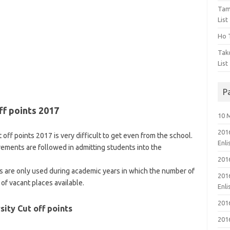
Tam
List
Ho T
Tak
List
P
ff points 2017
10 
201
 off points 2017 is very difficult to get even from the school.
Enl
rements are followed in admitting students into the
201
ts are only used during academic years in which the number of
201
of vacant places available.
Enl
201
sity Cut off points
201