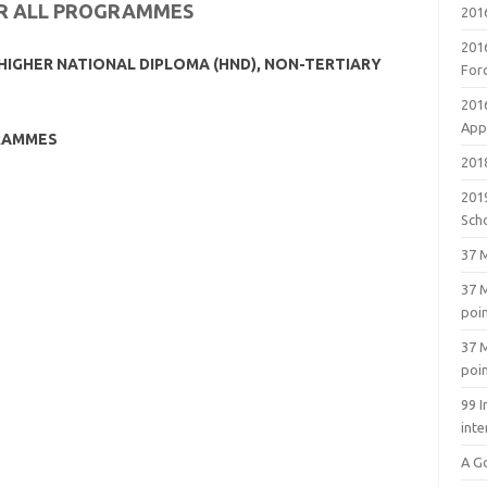
OR ALL PROGRAMMES
201
201
HIGHER NATIONAL DIPLOMA (HND), NON-TERTIARY
For
201
Appl
RAMMES
2018
201
Sch
37 M
37 M
poi
37 M
poi
99 I
inte
A G