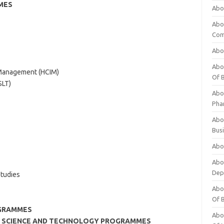
MES
Abo
Abo
Com
Abo
Abou
l Management (HCIM)
Of 
SLT)
Abo
Pha
Abou
Bus
Abou
Abou
Dep
tudies
Abou
Of 
GRAMMES
Abou
OR SCIENCE AND TECHNOLOGY PROGRAMMES