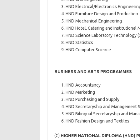
HND Electrical/Electronics Engineerin
HND Furniture Design and Production
HND Mechanical Engineering
HND Hotel, Catering and Institutiona
HND Science Laboratory Technology (
HND Statistics
HND Computer Science
BUSINESS AND ARTS PROGRAMMES
HND Accountancy
HND Marketing
HND Purchasing and Supply
HND Secretaryship and Management S
HND Bilingual Secretaryship and Man
HND Fashion Design and Textiles
(C)
HIGHER NATIONAL DIPLOMA (HND) 