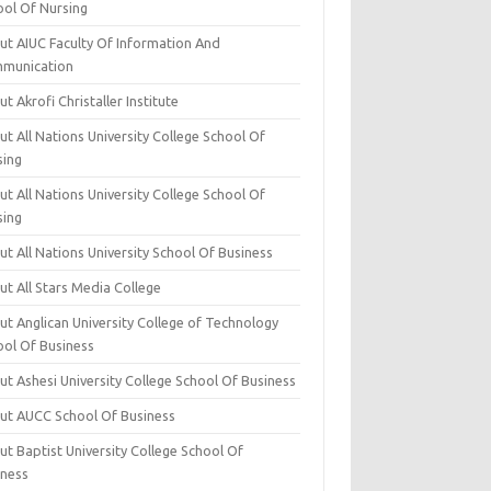
ool Of Nursing
ut AIUC Faculty Of Information And
munication
t Akrofi Christaller Institute
t All Nations University College School Of
sing
t All Nations University College School Of
sing
t All Nations University School Of Business
t All Stars Media College
ut Anglican University College of Technology
ool Of Business
t Ashesi University College School Of Business
ut AUCC School Of Business
t Baptist University College School Of
iness