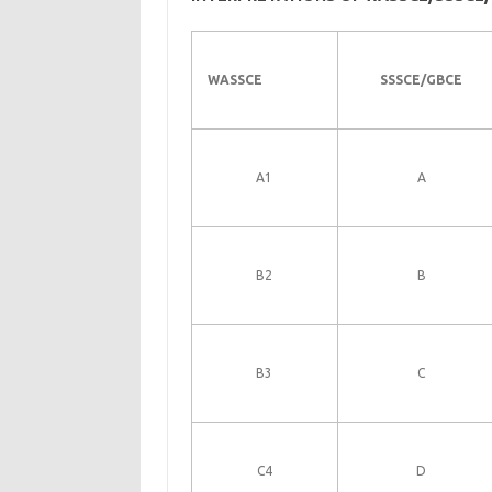
WASSCE
SSSCE/GBCE
A1
A
B2
B
B3
C
C4
D