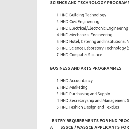
SCIENCE AND TECHNOLOGY PROGRAM
HND Building Technology
HND Civil Engineering
HND Electrical/Electronic Engineering
HND Mechanical Engineering
HND Hotel, Catering and Institutiona
HND Science Laboratory Technology (
HND Computer Science
BUSINESS AND ARTS PROGRAMMES
HND Accountancy
HND Marketing
HND Purchasing and Supply
HND Secretaryship and Management S
HND Fashion Design and Textiles
ENTRY REQUIREMENTS FOR HND PRO
A.
SSSCE / WASSCE APPLICANTS F