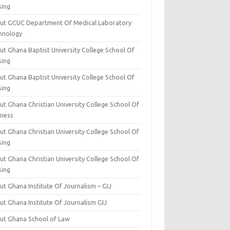
sing
ut GCUC Department Of Medical Laboratory
hnology
ut Ghana Baptist University College School Of
sing
ut Ghana Baptist University College School Of
sing
t Ghana Christian University College School Of
iness
t Ghana Christian University College School Of
sing
t Ghana Christian University College School Of
sing
t Ghana Institute Of Journalism – GIJ
ut Ghana Institute Of Journalism GIJ
ut Ghana School of Law