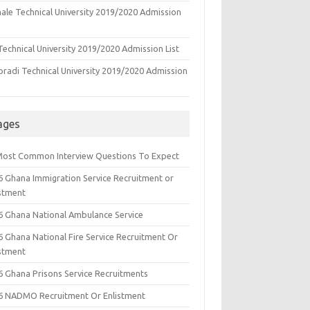
ale Technical University 2019/2020 Admission
echnical University 2019/2020 Admission List
oradi Technical University 2019/2020 Admission
ages
Most Common Interview Questions To Expect
6 Ghana Immigration Service Recruitment or
istment
6 Ghana National Ambulance Service
6 Ghana National Fire Service Recruitment Or
istment
6 Ghana Prisons Service Recruitments
6 NADMO Recruitment Or Enlistment