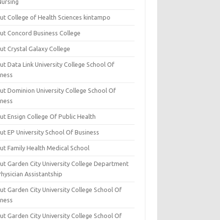
Nursing
ut College of Health Sciences kintampo
ut Concord Business College
ut Crystal Galaxy College
t Data Link University College School Of
iness
ut Dominion University College School Of
iness
ut Ensign College Of Public Health
ut EP University School Of Business
ut Family Health Medical School
ut Garden City University College Department
hysician Assistantship
ut Garden City University College School Of
iness
ut Garden City University College School Of