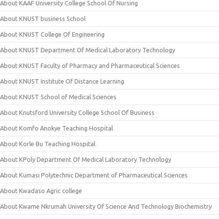
About KAAF University College School Of Nursing
About KNUST business School
About KNUST College Of Engineering
About KNUST Department Of Medical Laboratory Technology
About KNUST Faculty of Pharmacy and Pharmaceutical Sciences
About KNUST Institute Of Distance Learning
About KNUST School of Medical Sciences
About Knutsford University College School Of Business
About Komfo Anokye Teaching Hospital
About Korle Bu Teaching Hospital
About KPoly Department Of Medical Laboratory Technology
About Kumasi Polytechnic Department of Pharmaceutical Sciences
About Kwadaso Agric college
About Kwame Nkrumah University Of Science And Technology Biochemistry