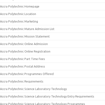
Accra Polytechnic Homepage
Accra Polytechnic Location
Accra Polytechnic Marketing
Accra Polytechnic Mature Admission List
Accra Polytechnic Mission Statement
Accra Polytechnic Online Admission
Accra Polytechnic Online Registration
Accra Polytechnic Part Time Fees
Accra Polytechnic Postal Address
Accra Polytechnic Programmes Offered
Accra Polytechnic Requirements
Accra Polytechnic Science Laboratory Technology
Accra Polytechnic Science Laboratory Technology Entry Requirements
Accra Polytechnic Science Laboratory Technology Programmes