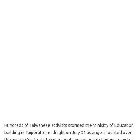
Hundreds of Taiwanese activists stormed the Ministry of Education
building in Taipei after midnight on July 31 as anger mounted over
the ministry’s efforts to implement controversial changes to high