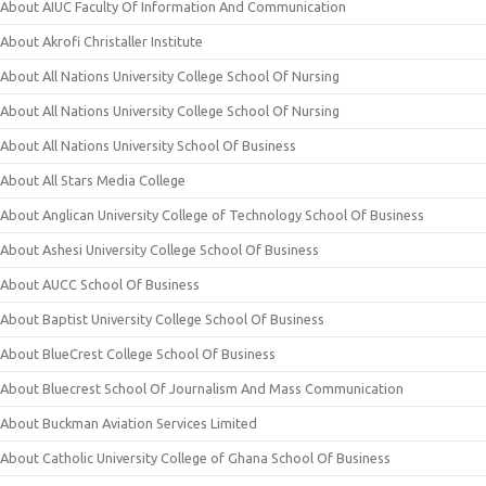
About AIUC Faculty Of Information And Communication
About Akrofi Christaller Institute
About All Nations University College School Of Nursing
About All Nations University College School Of Nursing
About All Nations University School Of Business
About All Stars Media College
About Anglican University College of Technology School Of Business
About Ashesi University College School Of Business
About AUCC School Of Business
About Baptist University College School Of Business
About BlueCrest College School Of Business
About Bluecrest School Of Journalism And Mass Communication
About Buckman Aviation Services Limited
About Catholic University College of Ghana School Of Business