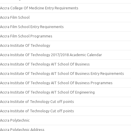
Accra College Of Medicine Entry Requirements
Accra Film School
Accra Film School Entry Requirements
Accra Film School Programmes
Accra Institute Of Technology
Accra Institute Of Technology 2017/2018 Academic Calendar
Accra Institute Of Technology AIT School Of Business
Accra Institute Of Technology AIT School Of Business Entry Requirements
Accra Institute Of Technology AIT School Of Business Programmes
Accra Institute Of Technology AIT School Of Engineering
Accra Institute of Technology Cut off points
Accra Institute of Technology Cut off points
Accra Polytechnic
Accra Polytechnic Address