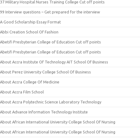
37 Military Hospital Nurses Training College Cut off points
99 Interview questions – Get prepared for the interview
A Good Scholarship Essay Format
Abbi Creation School Of Fashion
Abetifi Presbyterian College of Education Cut off points
Abetifi Presbyterian College of Education Cut off points
About Accra Institute Of Technology AIT School Of Business
About Perez University College School Of Business
About Accra College Of Medicine
About Accra Film School
About Accra Polytechnic Science Laboratory Technology
About Advance Information Technology Institute
About African International University College School Of Nursing
About African International University College School Of Nursing