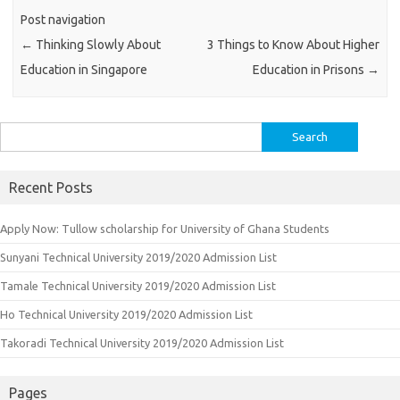
Post navigation
←
Thinking Slowly About
3 Things to Know About Higher
Education in Singapore
Education in Prisons
→
Search
for:
Recent Posts
Apply Now: Tullow scholarship for University of Ghana Students
Sunyani Technical University 2019/2020 Admission List
Tamale Technical University 2019/2020 Admission List
Ho Technical University 2019/2020 Admission List
Takoradi Technical University 2019/2020 Admission List
Pages