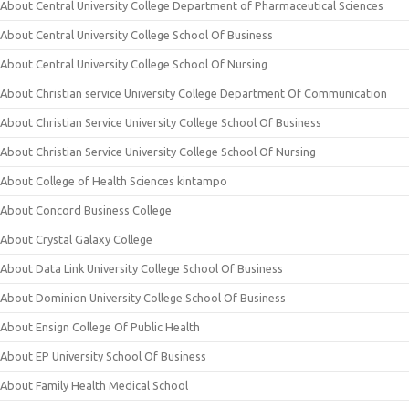
About Central University College Department of Pharmaceutical Sciences
About Central University College School Of Business
About Central University College School Of Nursing
About Christian service University College Department Of Communication
About Christian Service University College School Of Business
About Christian Service University College School Of Nursing
About College of Health Sciences kintampo
About Concord Business College
About Crystal Galaxy College
About Data Link University College School Of Business
About Dominion University College School Of Business
About Ensign College Of Public Health
About EP University School Of Business
About Family Health Medical School