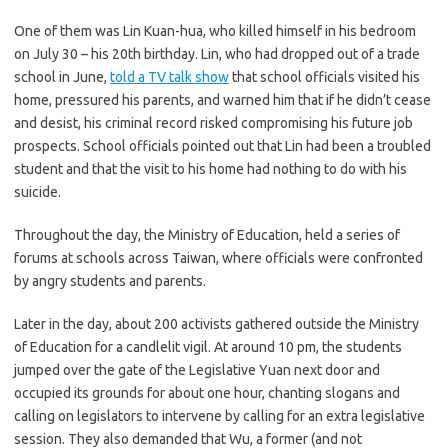
One of them was Lin Kuan-hua, who killed himself in his bedroom
on July 30 – his 20th birthday. Lin, who had dropped out of a trade
school in June,
told a TV talk show
that school officials visited his
home, pressured his parents, and warned him that if he didn’t cease
and desist, his criminal record risked compromising his future job
prospects. School officials pointed out that Lin had been a troubled
student and that the visit to his home had nothing to do with his
suicide.
Throughout the day, the Ministry of Education, held a series of
forums at schools across Taiwan, where officials were confronted
by angry students and parents.
Later in the day, about 200 activists gathered outside the Ministry
of Education for a candlelit vigil. At around 10 pm, the students
jumped over the gate of the Legislative Yuan next door and
occupied its grounds for about one hour, chanting slogans and
calling on legislators to intervene by calling for an extra legislative
session. They also demanded that Wu, a former (and not