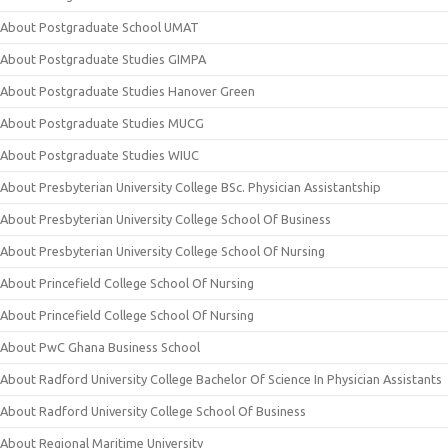
About Postgraduate School UMAT
About Postgraduate Studies GIMPA
About Postgraduate Studies Hanover Green
About Postgraduate Studies MUCG
About Postgraduate Studies WIUC
About Presbyterian University College BSc. Physician Assistantship
About Presbyterian University College School Of Business
About Presbyterian University College School Of Nursing
About Princefield College School Of Nursing
About Princefield College School Of Nursing
About PwC Ghana Business School
About Radford University College Bachelor Of Science In Physician Assistants
About Radford University College School Of Business
About Regional Maritime University