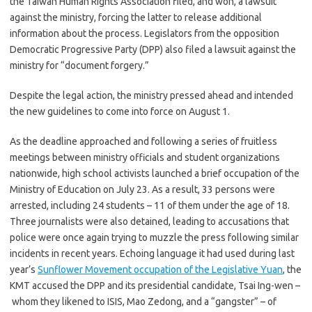
the Taiwan Human Rights Association filed, and won, a lawsuit
against the ministry, forcing the latter to release additional
information about the process. Legislators from the opposition
Democratic Progressive Party (DPP) also filed a lawsuit against the
ministry for “document forgery.”
Despite the legal action, the ministry pressed ahead and intended
the new guidelines to come into force on August 1.
As the deadline approached and following a series of fruitless
meetings between ministry officials and student organizations
nationwide, high school activists launched a brief occupation of the
Ministry of Education on July 23. As a result, 33 persons were
arrested, including 24 students – 11 of them under the age of 18.
Three journalists were also detained, leading to accusations that
police were once again trying to muzzle the press following similar
incidents in recent years. Echoing language it had used during last
year’s
Sunflower Movement occupation of the Legislative Yuan
, the
KMT accused the DPP and its presidential candidate, Tsai Ing-wen –
whom they likened to ISIS, Mao Zedong, and a “gangster” – of