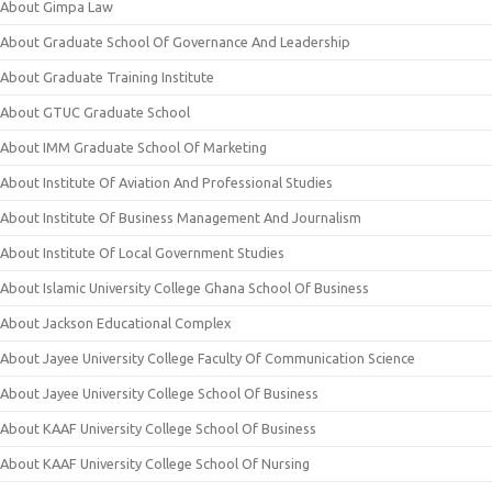
About Gimpa Law
About Graduate School Of Governance And Leadership
About Graduate Training Institute
About GTUC Graduate School
About IMM Graduate School Of Marketing
About Institute Of Aviation And Professional Studies
About Institute Of Business Management And Journalism
About Institute Of Local Government Studies
About Islamic University College Ghana School Of Business
About Jackson Educational Complex
About Jayee University College Faculty Of Communication Science
About Jayee University College School Of Business
About KAAF University College School Of Business
About KAAF University College School Of Nursing