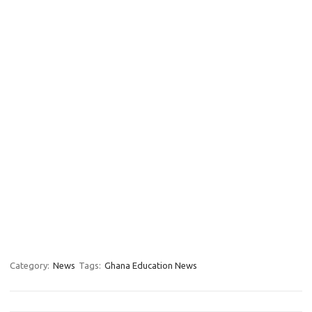
Category:
News
Tags:
Ghana Education News