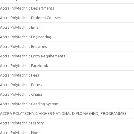
Accra Polytechnic Departments
Accra Polytechnic Diploma Courses
Accra Polytechnic Email
Accra Polytechnic Engineering
Accra Polytechnic Enquiries
Accra Polytechnic Entry Requirements
Accra Polytechnic Facebook
Accra Polytechnic Fees
Accra Polytechnic Forms
Accra Polytechnic Ghana
Accra Polytechnic Grading System
ACCRA POLYTECHNIC HIGHER NATIONAL DIPLOMA (HND) PROGRAMMES
Accra Polytechnic History
Accra Polytechnic Home