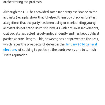
orchestrating the protests.
Although the DPP has provided some monetary assistance to the
activists (receipts show that it helped them buy black umbrellas),
allegations that the party has been using or manipulating young
activists do not stand up to scrutiny. As with previous movements,
civil society has acted largely independently and has kept political
parties at arms’ length. This, however, has not prevented the KMT,
which faces the prospects of defeat in the
January 2016 general
elections
, of seeking to politicize the controversy and to tarnish
Tsai’s reputation.