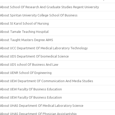
About School Of Research And Graduate Studies Regent University
About Spiritan University College School Of Business
About St Karol School of Nursing
About Tamale Teaching Hospital
About Taught Masters Degree AIMS
About UCC Department Of Medical Laboratory Technology
About UDS Department Of biomedical Science
About UDS school Of Business And Law
About UENR School Of Engineering
About UEW Department Of Communication And Media Studies
About UEW Faculty Of Business Education
About UEW Faculty Of Business Education
About UHAS Department Of Medical Laboratory Science
About UHAS Department Of Physician Assistantship