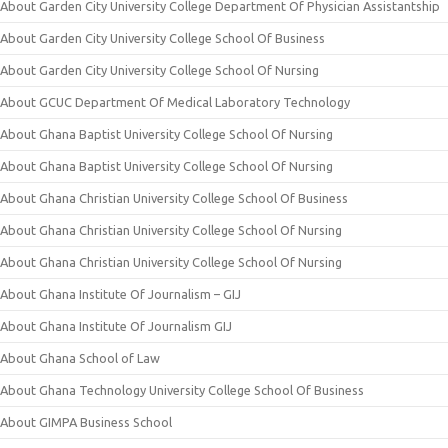
About Garden City University College Department Of Physician Assistantship
About Garden City University College School Of Business
About Garden City University College School Of Nursing
About GCUC Department Of Medical Laboratory Technology
About Ghana Baptist University College School Of Nursing
About Ghana Baptist University College School Of Nursing
About Ghana Christian University College School Of Business
About Ghana Christian University College School Of Nursing
About Ghana Christian University College School Of Nursing
About Ghana Institute Of Journalism – GIJ
About Ghana Institute Of Journalism GIJ
About Ghana School of Law
About Ghana Technology University College School Of Business
About GIMPA Business School