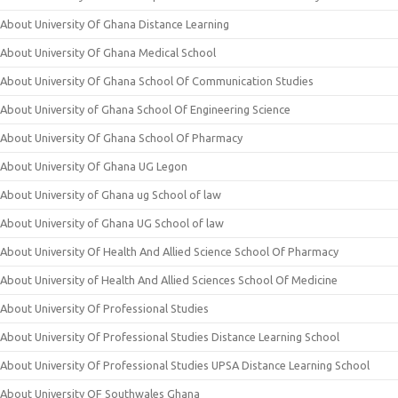
About University Of Ghana Distance Learning
About University Of Ghana Medical School
About University Of Ghana School Of Communication Studies
About University of Ghana School Of Engineering Science
About University Of Ghana School Of Pharmacy
About University Of Ghana UG Legon
About University of Ghana ug School of law
About University of Ghana UG School of law
About University Of Health And Allied Science School Of Pharmacy
About University of Health And Allied Sciences School Of Medicine
About University Of Professional Studies
About University Of Professional Studies Distance Learning School
About University Of Professional Studies UPSA Distance Learning School
About University OF Southwales Ghana