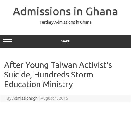
Skip
to
Admissions in Ghana
content
Tertiary Admissions in Ghana
Menu
After Young Taiwan Activist's
Suicide, Hundreds Storm
Education Ministry
By
Admissionsgh
|
August 1, 2015