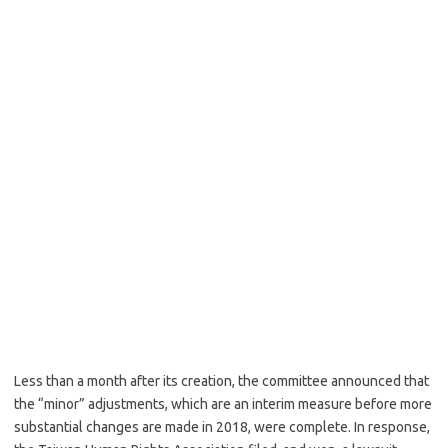
Less than a month after its creation, the committee announced that
the “minor” adjustments, which are an interim measure before more
substantial changes are made in 2018, were complete. In response,