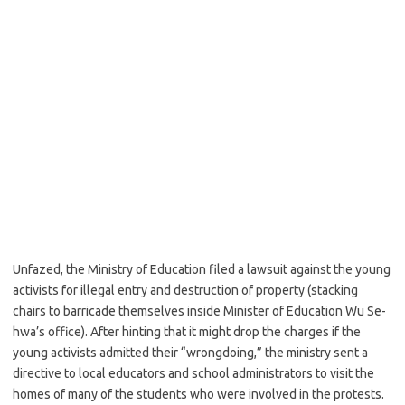
Unfazed, the Ministry of Education filed a lawsuit against the young
activists for illegal entry and destruction of property (stacking
chairs to barricade themselves inside Minister of Education Wu Se-
hwa’s office). After hinting that it might drop the charges if the
young activists admitted their “wrongdoing,” the ministry sent a
directive to local educators and school administrators to visit the
homes of many of the students who were involved in the protests.