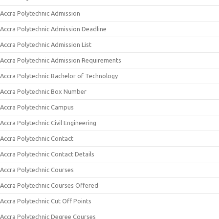
Accra Polytechnic Admission
Accra Polytechnic Admission Deadline
Accra Polytechnic Admission List
Accra Polytechnic Admission Requirements
Accra Polytechnic Bachelor of Technology
Accra Polytechnic Box Number
Accra Polytechnic Campus
Accra Polytechnic Civil Engineering
Accra Polytechnic Contact
Accra Polytechnic Contact Details
Accra Polytechnic Courses
Accra Polytechnic Courses Offered
Accra Polytechnic Cut Off Points
Accra Polytechnic Degree Courses