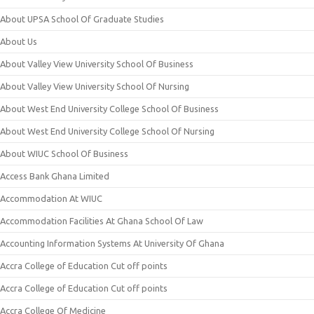
About UPSA School Of Graduate Studies
About Us
About Valley View University School Of Business
About Valley View University School Of Nursing
About West End University College School Of Business
About West End University College School Of Nursing
About WIUC School Of Business
Access Bank Ghana Limited
Accommodation At WIUC
Accommodation Facilities At Ghana School Of Law
Accounting Information Systems At University Of Ghana
Accra College of Education Cut off points
Accra College of Education Cut off points
Accra College Of Medicine