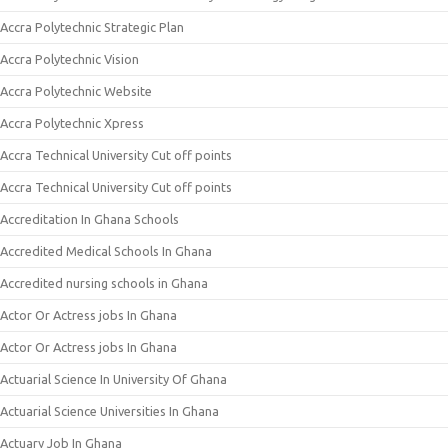
Accra Polytechnic Strategic Plan
Accra Polytechnic Vision
Accra Polytechnic Website
Accra Polytechnic Xpress
Accra Technical University Cut off points
Accra Technical University Cut off points
Accreditation In Ghana Schools
Accredited Medical Schools In Ghana
Accredited nursing schools in Ghana
Actor Or Actress jobs In Ghana
Actor Or Actress jobs In Ghana
Actuarial Science In University Of Ghana
Actuarial Science Universities In Ghana
Actuary Job In Ghana