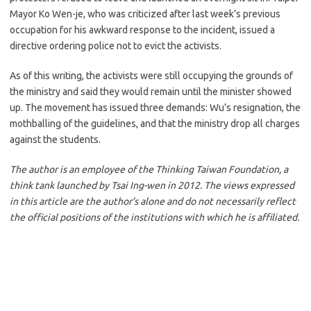
Mayor Ko Wen-je, who was criticized after last week’s previous
occupation for his awkward response to the incident, issued a
directive ordering police not to evict the activists.
As of this writing, the activists were still occupying the grounds of
the ministry and said they would remain until the minister showed
up. The movement has issued three demands: Wu’s resignation, the
mothballing of the guidelines, and that the ministry drop all charges
against the students.
The author is an employee of the Thinking Taiwan Foundation, a
think tank launched by Tsai Ing-wen in 2012. The views expressed
in this article are the author’s alone and do not necessarily reflect
the official positions of the institutions with which he is affiliated.