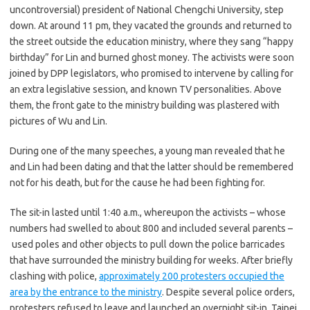
uncontroversial) president of National Chengchi University, step
down. At around 11 pm, they vacated the grounds and returned to
the street outside the education ministry, where they sang “happy
birthday” for Lin and burned ghost money. The activists were soon
joined by DPP legislators, who promised to intervene by calling for
an extra legislative session, and known TV personalities. Above
them, the front gate to the ministry building was plastered with
pictures of Wu and Lin.
During one of the many speeches, a young man revealed that he
and Lin had been dating and that the latter should be remembered
not for his death, but for the cause he had been fighting for.
The sit-in lasted until 1:40 a.m., whereupon the activists – whose
numbers had swelled to about 800 and included several parents –
used poles and other objects to pull down the police barricades
that have surrounded the ministry building for weeks. After briefly
clashing with police,
approximately 200 protesters occupied the
area by the entrance to the ministry
. Despite several police orders,
protesters refused to leave and launched an overnight sit-in. Taipei