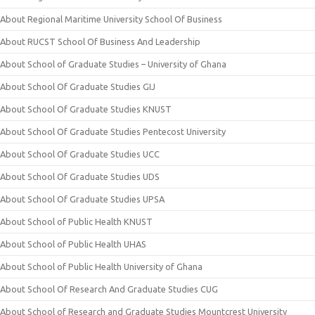
About Regional Maritime University School Of Business
About RUCST School Of Business And Leadership
About School of Graduate Studies – University of Ghana
About School Of Graduate Studies GIJ
About School Of Graduate Studies KNUST
About School Of Graduate Studies Pentecost University
About School Of Graduate Studies UCC
About School Of Graduate Studies UDS
About School Of Graduate Studies UPSA
About School of Public Health KNUST
About School of Public Health UHAS
About School of Public Health University of Ghana
About School Of Research And Graduate Studies CUG
About School of Research and Graduate Studies Mountcrest University