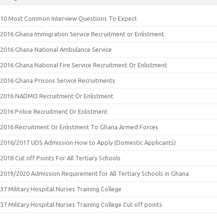
10 Most Common Interview Questions To Expect
2016 Ghana Immigration Service Recruitment or Enlistment
2016 Ghana National Ambulance Service
2016 Ghana National Fire Service Recruitment Or Enlistment
2016 Ghana Prisons Service Recruitments
2016 NADMO Recruitment Or Enlistment
2016 Police Recruitment Or Enlistment
2016 Recruitment Or Enlistment To Ghana Armed Forces
2016/2017 UDS Admission How to Apply (Domestic Applicants)
2018 Cut off Points For All Tertiary Schools
2019/2020 Admission Requirement for All Tertiary Schools in Ghana
37 Military Hospital Nurses Training College
37 Military Hospital Nurses Training College Cut off points