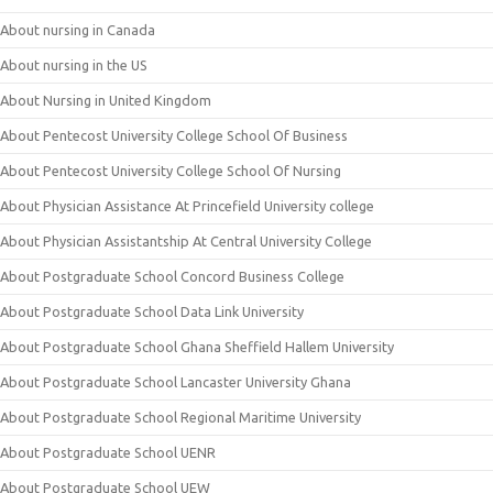
About nursing in Canada
About nursing in the US
About Nursing in United Kingdom
About Pentecost University College School Of Business
About Pentecost University College School Of Nursing
About Physician Assistance At Princefield University college
About Physician Assistantship At Central University College
About Postgraduate School Concord Business College
About Postgraduate School Data Link University
About Postgraduate School Ghana Sheffield Hallem University
About Postgraduate School Lancaster University Ghana
About Postgraduate School Regional Maritime University
About Postgraduate School UENR
About Postgraduate School UEW