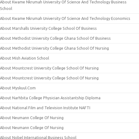
About Kwame Nkrumah University Of Science And Technology Business
School
About Kwame Nkrumah University Of Science And Technology Economics
About Marshalls University College School Of Business
About Methodist University College Ghana School Of Business
About Methodist University College Ghana School Of Nursing
About Mish Aviation School
About Mountcrest University College School Of Nursing
About Mountcrest University College School Of Nursing
About Myskuul.Com
About Narhbita College Physician Assistantship Diploma
About National Film and Television Institute NAFTI
About Neumann College Of Nursing
About Neumann College Of Nursing
About Nobel International Business School