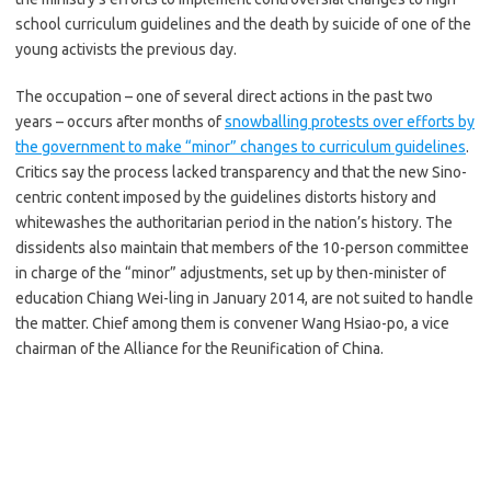
school curriculum guidelines and the death by suicide of one of the
young activists the previous day.
The occupation – one of several direct actions in the past two
years – occurs after months of
snowballing protests over efforts by
the government to make “minor” changes to curriculum guidelines
.
Critics say the process lacked transparency and that the new Sino-
centric content imposed by the guidelines distorts history and
whitewashes the authoritarian period in the nation’s history. The
dissidents also maintain that members of the 10-person committee
in charge of the “minor” adjustments, set up by then-minister of
education Chiang Wei-ling in January 2014, are not suited to handle
the matter. Chief among them is convener Wang Hsiao-po, a vice
chairman of the Alliance for the Reunification of China.