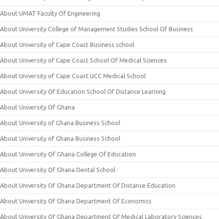
About UMAT Faculty Of Engineering
About University College of Management Studies School Of Business
About University of Cape Coast Business school
About University of Cape Coast School Of Medical Sciences
About University of Cape Coast UCC Medical School
About University Of Education School Of Distance Learning
About University Of Ghana
About University of Ghana Business School
About University of Ghana Business School
About University Of Ghana College Of Education
About University Of Ghana Dental School
About University Of Ghana Department Of Distance Education
About University Of Ghana Department Of Economics
About University Of Ghana Department Of Medical Laboratory Sciences