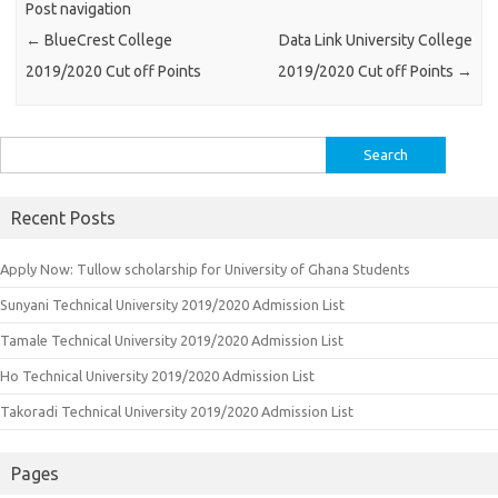
Post navigation
←
BlueCrest College
Data Link University College
2019/2020 Cut off Points
2019/2020 Cut off Points
→
Search
for:
Recent Posts
Apply Now: Tullow scholarship for University of Ghana Students
Sunyani Technical University 2019/2020 Admission List
Tamale Technical University 2019/2020 Admission List
Ho Technical University 2019/2020 Admission List
Takoradi Technical University 2019/2020 Admission List
Pages