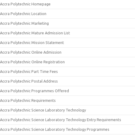
Accra Polytechnic Homepage
Accra Polytechnic Location
Accra Polytechnic Marketing
Accra Polytechnic Mature Admission List
Accra Polytechnic Mission Statement
Accra Polytechnic Online Admission
Accra Polytechnic Online Registration
Accra Polytechnic Part Time Fees
Accra Polytechnic Postal Address
Accra Polytechnic Programmes Offered
Accra Polytechnic Requirements
Accra Polytechnic Science Laboratory Technology
Accra Polytechnic Science Laboratory Technology Entry Requirements
Accra Polytechnic Science Laboratory Technology Programmes