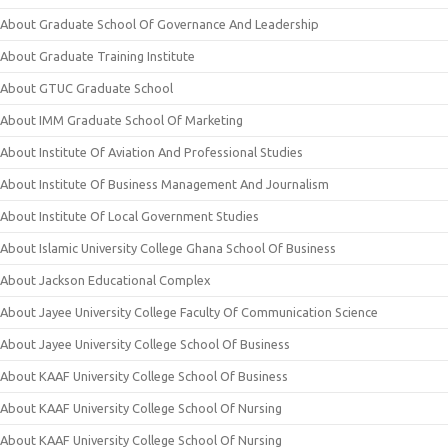
About Graduate School Of Governance And Leadership
About Graduate Training Institute
About GTUC Graduate School
About IMM Graduate School Of Marketing
About Institute Of Aviation And Professional Studies
About Institute Of Business Management And Journalism
About Institute Of Local Government Studies
About Islamic University College Ghana School Of Business
About Jackson Educational Complex
About Jayee University College Faculty Of Communication Science
About Jayee University College School Of Business
About KAAF University College School Of Business
About KAAF University College School Of Nursing
About KAAF University College School Of Nursing