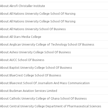
About Akrofi Christaller Institute
About All Nations University College School Of Nursing
About All Nations University College School Of Nursing
About All Nations University School Of Business
About All Stars Media College
About Anglican University College of Technology School Of Business
About Ashesi University College School Of Business
About AUCC School Of Business
About Baptist University College School Of Business
About BlueCrest College School Of Business
About Bluecrest School Of Journalism And Mass Communication
About Buckman Aviation Services Limited
About Catholic University College of Ghana School Of Business
About Central University College Department of Pharmaceutical Sciences