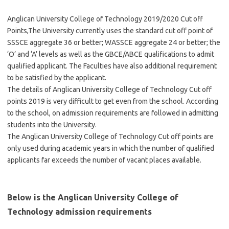
Anglican University College of Technology 2019/2020 Cut off
Points,The University currently uses the standard cut off point of
SSSCE aggregate 36 or better; WASSCE aggregate 24 or better; the
‘O’ and ‘A’ levels as well as the GBCE/ABCE qualifications to admit
qualified applicant. The Faculties have also additional requirement
to be satisfied by the applicant.
The details of Anglican University College of Technology Cut off
points 2019 is very difficult to get even from the school. According
to the school, on admission requirements are followed in admitting
students into the University.
The Anglican University College of Technology Cut off points are
only used during academic years in which the number of qualified
applicants far exceeds the number of vacant places available.
Below is the Anglican University College of
Technology admission requirements