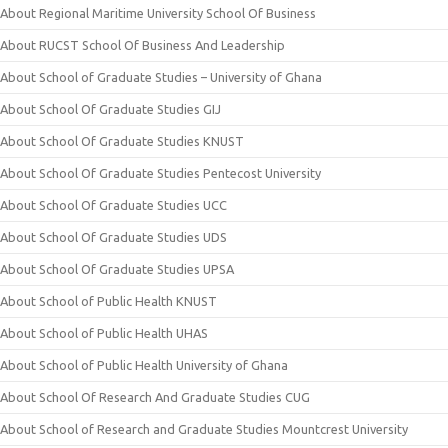
About Regional Maritime University School Of Business
About RUCST School Of Business And Leadership
About School of Graduate Studies – University of Ghana
About School Of Graduate Studies GIJ
About School Of Graduate Studies KNUST
About School Of Graduate Studies Pentecost University
About School Of Graduate Studies UCC
About School Of Graduate Studies UDS
About School Of Graduate Studies UPSA
About School of Public Health KNUST
About School of Public Health UHAS
About School of Public Health University of Ghana
About School Of Research And Graduate Studies CUG
About School of Research and Graduate Studies Mountcrest University