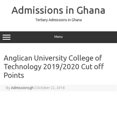
Skip
to
Admissions in Ghana
content
Tertiary Admissions in Ghana
Menu
Anglican University College of
Technology 2019/2020 Cut off
Points
By
Admissionsgh
|
October 22, 2018