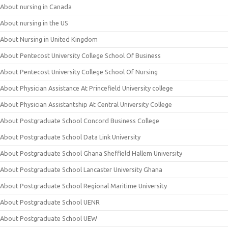
About nursing in Canada
About nursing in the US
About Nursing in United Kingdom
About Pentecost University College School Of Business
About Pentecost University College School Of Nursing
About Physician Assistance At Princefield University college
About Physician Assistantship At Central University College
About Postgraduate School Concord Business College
About Postgraduate School Data Link University
About Postgraduate School Ghana Sheffield Hallem University
About Postgraduate School Lancaster University Ghana
About Postgraduate School Regional Maritime University
About Postgraduate School UENR
About Postgraduate School UEW