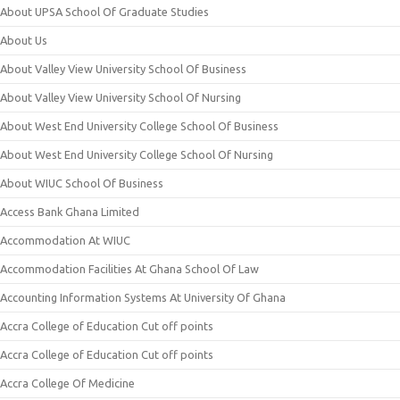
About UPSA School Of Graduate Studies
About Us
About Valley View University School Of Business
About Valley View University School Of Nursing
About West End University College School Of Business
About West End University College School Of Nursing
About WIUC School Of Business
Access Bank Ghana Limited
Accommodation At WIUC
Accommodation Facilities At Ghana School Of Law
Accounting Information Systems At University Of Ghana
Accra College of Education Cut off points
Accra College of Education Cut off points
Accra College Of Medicine