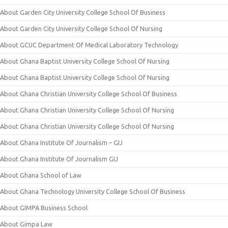
About Garden City University College School Of Business
About Garden City University College School Of Nursing
About GCUC Department Of Medical Laboratory Technology
About Ghana Baptist University College School Of Nursing
About Ghana Baptist University College School Of Nursing
About Ghana Christian University College School Of Business
About Ghana Christian University College School Of Nursing
About Ghana Christian University College School Of Nursing
About Ghana Institute Of Journalism – GIJ
About Ghana Institute Of Journalism GIJ
About Ghana School of Law
About Ghana Technology University College School Of Business
About GIMPA Business School
About Gimpa Law