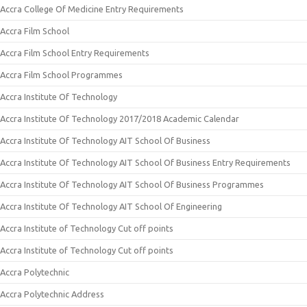
Accra College Of Medicine Entry Requirements
Accra Film School
Accra Film School Entry Requirements
Accra Film School Programmes
Accra Institute Of Technology
Accra Institute Of Technology 2017/2018 Academic Calendar
Accra Institute Of Technology AIT School Of Business
Accra Institute Of Technology AIT School Of Business Entry Requirements
Accra Institute Of Technology AIT School Of Business Programmes
Accra Institute Of Technology AIT School Of Engineering
Accra Institute of Technology Cut off points
Accra Institute of Technology Cut off points
Accra Polytechnic
Accra Polytechnic Address