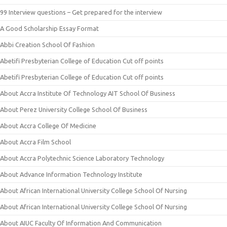
99 Interview questions – Get prepared for the interview
A Good Scholarship Essay Format
Abbi Creation School Of Fashion
Abetifi Presbyterian College of Education Cut off points
Abetifi Presbyterian College of Education Cut off points
About Accra Institute Of Technology AIT School Of Business
About Perez University College School Of Business
About Accra College Of Medicine
About Accra Film School
About Accra Polytechnic Science Laboratory Technology
About Advance Information Technology Institute
About African International University College School Of Nursing
About African International University College School Of Nursing
About AIUC Faculty Of Information And Communication