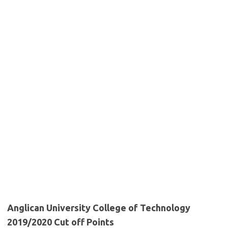
Anglican University College of Technology
2019/2020 Cut off Points