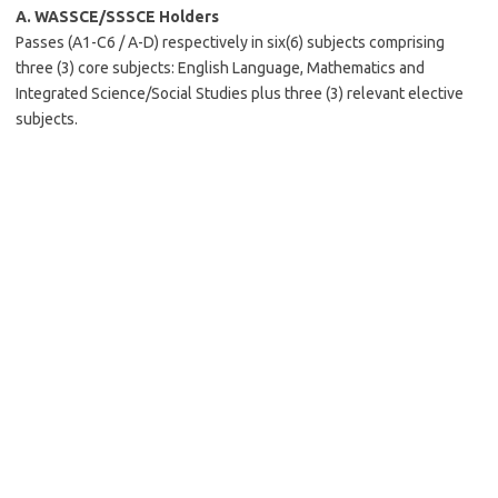
A.
WASSCE/SSSCE Holders
Passes (A1-C6 / A-D) respectively in six(6) subjects comprising
three (3) core subjects: English Language, Mathematics and
Integrated Science/Social Studies plus three (3) relevant elective
subjects.