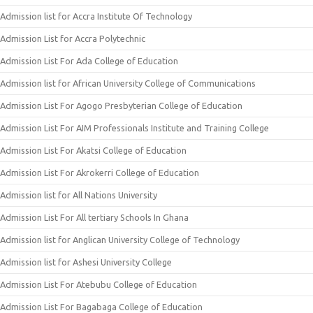
Admission list for Accra Institute Of Technology
Admission List for Accra Polytechnic
Admission List For Ada College of Education
Admission list for African University College of Communications
Admission List For Agogo Presbyterian College of Education
Admission List For AIM Professionals Institute and Training College
Admission List For Akatsi College of Education
Admission List For Akrokerri College of Education
Admission list for All Nations University
Admission List For All tertiary Schools In Ghana
Admission list for Anglican University College of Technology
Admission list for Ashesi University College
Admission List For Atebubu College of Education
Admission List For Bagabaga College of Education