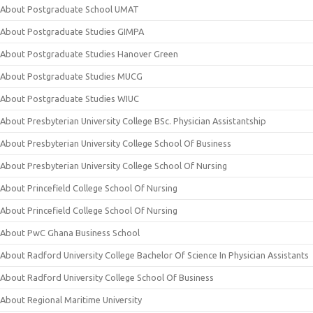
About Postgraduate School UMAT
About Postgraduate Studies GIMPA
About Postgraduate Studies Hanover Green
About Postgraduate Studies MUCG
About Postgraduate Studies WIUC
About Presbyterian University College BSc. Physician Assistantship
About Presbyterian University College School Of Business
About Presbyterian University College School Of Nursing
About Princefield College School Of Nursing
About Princefield College School Of Nursing
About PwC Ghana Business School
About Radford University College Bachelor Of Science In Physician Assistants
About Radford University College School Of Business
About Regional Maritime University