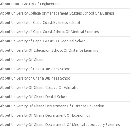
About UMAT Faculty Of Engineering
About University College of Management Studies School Of Business
About University of Cape Coast Business school
About University of Cape Coast School Of Medical Sciences
About University of Cape Coast UCC Medical School
About University Of Education School Of Distance Learning
About University Of Ghana
About University of Ghana Business School
About University of Ghana Business School
About University Of Ghana College Of Education
About University Of Ghana Dental School
About University Of Ghana Department Of Distance Education
About University Of Ghana Department Of Economics
About University Of Ghana Department Of Medical Laboratory Sciences