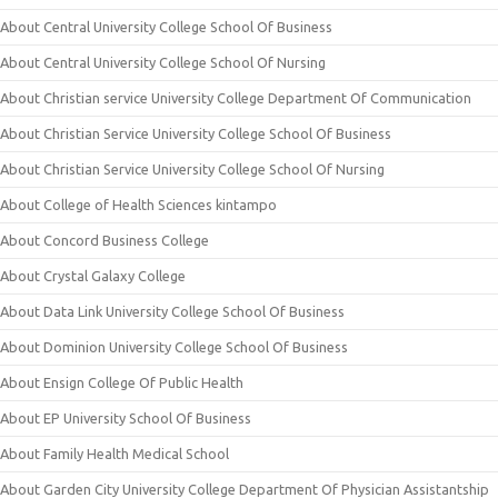
About Central University College School Of Business
About Central University College School Of Nursing
About Christian service University College Department Of Communication
About Christian Service University College School Of Business
About Christian Service University College School Of Nursing
About College of Health Sciences kintampo
About Concord Business College
About Crystal Galaxy College
About Data Link University College School Of Business
About Dominion University College School Of Business
About Ensign College Of Public Health
About EP University School Of Business
About Family Health Medical School
About Garden City University College Department Of Physician Assistantship