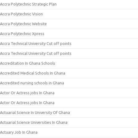
Accra Polytechnic Strategic Plan
Accra Polytechnic Vision
Accra Polytechnic Website
Accra Polytechnic Xpress
Accra Technical University Cut off points
Accra Technical University Cut off points
Accreditation In Ghana Schools
Accredited Medical Schools In Ghana
Accredited nursing schools in Ghana
Actor Or Actress jobs In Ghana
Actor Or Actress jobs In Ghana
Actuarial Science In University Of Ghana
Actuarial Science Universities In Ghana
Actuary Job In Ghana