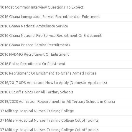
10 Most Common Interview Questions To Expect
2016 Ghana Immigration Service Recruitment or Enlistment
2016 Ghana National Ambulance Service
2016 Ghana National Fire Service Recruitment Or Enlistment
2016 Ghana Prisons Service Recruitments
2016 NADMO Recruitment Or Enlistment
2016 Police Recruitment Or Enlistment
2016 Recruitment Or Enlistment To Ghana Armed Forces
2016/2017 UDS Admission How to Apply (Domestic Applicants)
2018 Cut off Points For All Tertiary Schools
2019/2020 Admission Requirement for All Tertiary Schools in Ghana
37 Military Hospital Nurses Training College
37 Military Hospital Nurses Training College Cut off points
37 Military Hospital Nurses Training College Cut off points