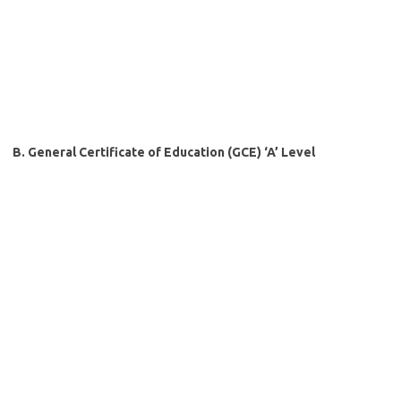
B. General Certificate of Education (GCE) ‘A’ Level