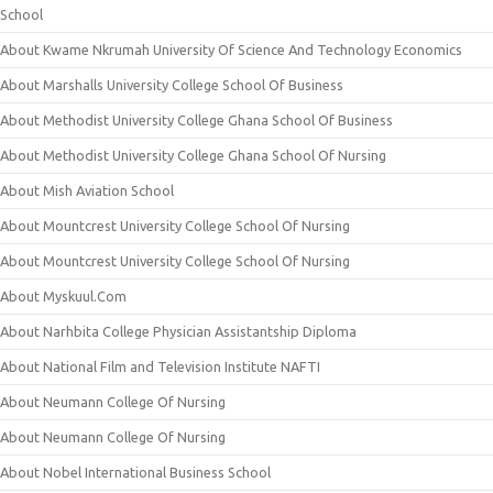
School
About Kwame Nkrumah University Of Science And Technology Economics
About Marshalls University College School Of Business
About Methodist University College Ghana School Of Business
About Methodist University College Ghana School Of Nursing
About Mish Aviation School
About Mountcrest University College School Of Nursing
About Mountcrest University College School Of Nursing
About Myskuul.Com
About Narhbita College Physician Assistantship Diploma
About National Film and Television Institute NAFTI
About Neumann College Of Nursing
About Neumann College Of Nursing
About Nobel International Business School