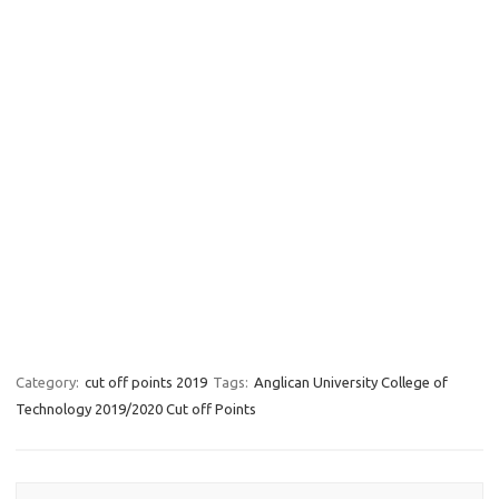
Category:
cut off points 2019
Tags:
Anglican University College of
Technology 2019/2020 Cut off Points