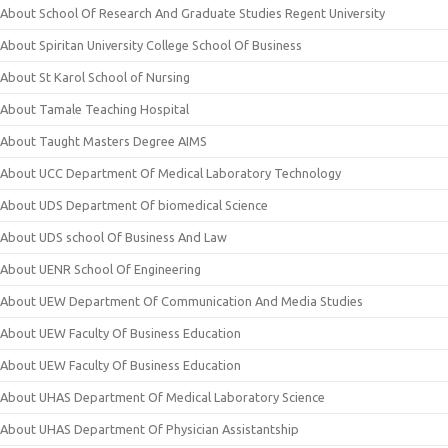
About School Of Research And Graduate Studies Regent University
About Spiritan University College School Of Business
About St Karol School of Nursing
About Tamale Teaching Hospital
About Taught Masters Degree AIMS
About UCC Department Of Medical Laboratory Technology
About UDS Department Of biomedical Science
About UDS school Of Business And Law
About UENR School Of Engineering
About UEW Department Of Communication And Media Studies
About UEW Faculty Of Business Education
About UEW Faculty Of Business Education
About UHAS Department Of Medical Laboratory Science
About UHAS Department Of Physician Assistantship