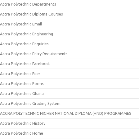
Accra Polytechnic Departments
Accra Polytechnic Diploma Courses
Accra Polytechnic Email
Accra Polytechnic Engineering
Accra Polytechnic Enquiries
Accra Polytechnic Entry Requirements
Accra Polytechnic Facebook
Accra Polytechnic Fees
Accra Polytechnic Forms
Accra Polytechnic Ghana
Accra Polytechnic Grading System
ACCRA POLYTECHNIC HIGHER NATIONAL DIPLOMA (HND) PROGRAMMES
Accra Polytechnic History
Accra Polytechnic Home