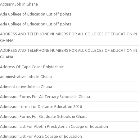
Actuary Job In Ghana
Ada College of Education Cut off points
Ada College of Education Cut off points
ADDRESS AND TELEPHONE NUMBERS FOR ALL COLLEGES OF EDUCATION IN
GHANA
ADDRESS AND TELEPHONE NUMBERS FOR ALL COLLEGES OF EDUCATION IN
GHANA
Address Of Cape Coast Polytechnic
administrative Jobs In Ghana
Administrative Jobs In Ghana
Admission Forms For All Tertiary Schools In Ghana
Admission forms for Distance Education 2016
Admission Forms For Graduate Schools in Ghana
Admission List For Abetifi Presbyterian College of Education
Admission List For Accra College of Education