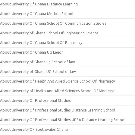
About University Of Ghana Distance Learning
About University Of Ghana Medical School
About University Of Ghana School Of Communication Studies
About University of Ghana School Of Engineering Science
About University Of Ghana School Of Pharmacy
About University Of Ghana UG Legon
About University of Ghana ug School of law
About University of Ghana UG School of law
About University Of Health And Allied Science School Of Pharmacy
About University of Health And Allied Sciences School Of Medicine
About University Of Professional Studies
About University Of Professional Studies Distance Learning School
About University Of Professional Studies UPSA Distance Learning School
About University OF Southwales Ghana