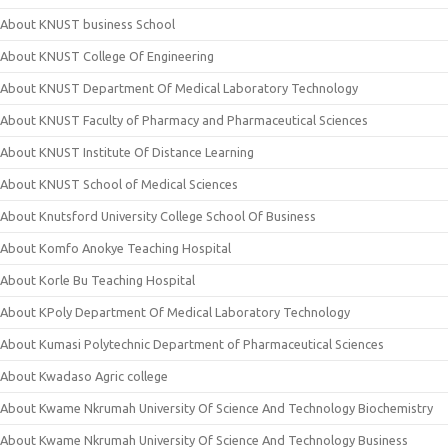
About KNUST business School
About KNUST College Of Engineering
About KNUST Department Of Medical Laboratory Technology
About KNUST Faculty of Pharmacy and Pharmaceutical Sciences
About KNUST Institute Of Distance Learning
About KNUST School of Medical Sciences
About Knutsford University College School Of Business
About Komfo Anokye Teaching Hospital
About Korle Bu Teaching Hospital
About KPoly Department Of Medical Laboratory Technology
About Kumasi Polytechnic Department of Pharmaceutical Sciences
About Kwadaso Agric college
About Kwame Nkrumah University Of Science And Technology Biochemistry
About Kwame Nkrumah University Of Science And Technology Business