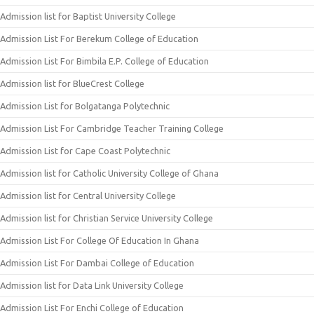
Admission list for Baptist University College
Admission List For Berekum College of Education
Admission List For Bimbila E.P. College of Education
Admission list for BlueCrest College
Admission List for Bolgatanga Polytechnic
Admission List For Cambridge Teacher Training College
Admission List for Cape Coast Polytechnic
Admission list for Catholic University College of Ghana
Admission list for Central University College
Admission list for Christian Service University College
Admission List For College Of Education In Ghana
Admission List For Dambai College of Education
Admission list for Data Link University College
Admission List For Enchi College of Education