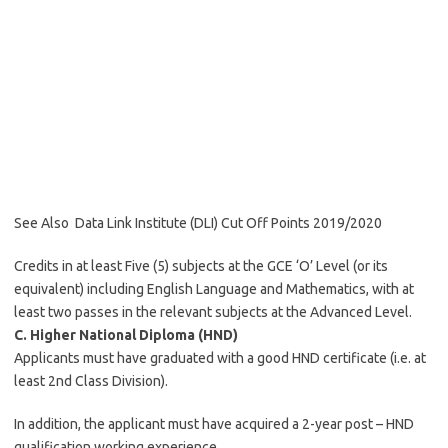
See Also
Data Link Institute (DLI) Cut Off Points 2019/2020
Credits in at least Five (5) subjects at the GCE ‘O’ Level (or its
equivalent) including English Language and Mathematics, with at
least two passes in the relevant subjects at the Advanced Level.
C. Higher National Diploma (HND)
Applicants must have graduated with a good HND certificate (i.e. at
least 2nd Class Division).
In addition, the applicant must have acquired a 2-year post – HND
qualification working experience.