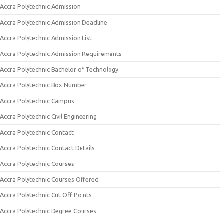
Accra Polytechnic Admission
Accra Polytechnic Admission Deadline
Accra Polytechnic Admission List
Accra Polytechnic Admission Requirements
Accra Polytechnic Bachelor of Technology
Accra Polytechnic Box Number
Accra Polytechnic Campus
Accra Polytechnic Civil Engineering
Accra Polytechnic Contact
Accra Polytechnic Contact Details
Accra Polytechnic Courses
Accra Polytechnic Courses Offered
Accra Polytechnic Cut Off Points
Accra Polytechnic Degree Courses