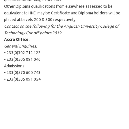
Other Diploma qualifications from elsewhere assessed to be
equivalent to HND may be Certificate and Diploma holders will be
placed at Levels 200 & 300 respectively.
Contact on the following for the Anglican University College of
Technology Cut off points 2019
Accra Office:
General Enquiries:
• 233(0)302 712 122
• 233(0)505 091 046
Admissions:
• 233(0)570 600 743
• 233(0)505 091 054