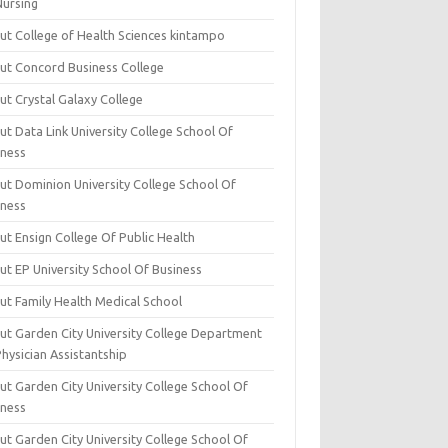
Nursing
ut College of Health Sciences kintampo
ut Concord Business College
ut Crystal Galaxy College
t Data Link University College School Of
iness
ut Dominion University College School Of
iness
ut Ensign College Of Public Health
ut EP University School Of Business
ut Family Health Medical School
ut Garden City University College Department
hysician Assistantship
ut Garden City University College School Of
iness
ut Garden City University College School Of