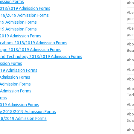
mission Forms
Abb
 2018/2019 Admission Forms
Abet
 2018/2019 Admission Forms
poi
019 Admission Forms
Abet
019 Admission Forms
poi
/2019 Admission Forms
ications 2018/2019 Admission Forms
Abo
ollege 2018/2019 Admission Forms
Bus
e and Technology 2018/2019 Admission Forms
Abo
ission Forms
Abo
019 Admission Forms
 Admission Forms
Abo
 Admission Forms
Abo
 Admission Forms
Tec
orms
2019 Admission Forms
Abo
lege 2018/2019 Admission Forms
Abou
018/2019 Admission Forms
Sch
Abou