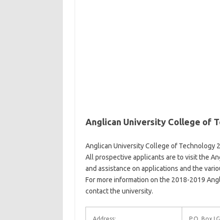
Anglican University College of
Anglican University College of Technology 
All prospective applicants are to visit the 
and assistance on applications and the vari
For more information on the 2018-2019 Angl
contact the university.
Address:
P.O. Box LG