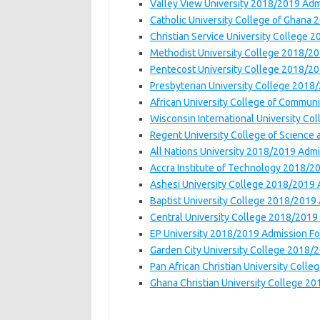
Valley View University 2018/2019 Ad
Catholic University College of Ghana
Christian Service University College
Methodist University College 2018/2
Pentecost University College 2018/2
Presbyterian University College 2018
African University College of Commun
Wisconsin International University C
Regent University College of Scienc
All Nations University 2018/2019 Adm
Accra Institute of Technology 2018/2
Ashesi University College 2018/2019
Baptist University College 2018/2019
Central University College 2018/2019
EP University 2018/2019 Admission F
Garden City University College 2018/
Pan African Christian University Col
Ghana Christian University College 2