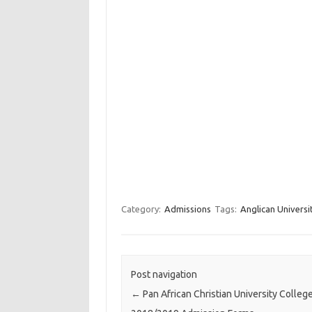
Category:
Admissions
Tags:
Anglican Univers
Post navigation
←
Pan African Christian University Colleg