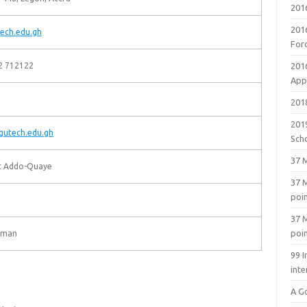
201
201
ech.edu.gh
For
2 712122
201
Appl
2018
201
utech.edu.gh
Sch
37 M
rt Addo-Quaye
37 M
poi
37 M
poi
eman
99 I
inte
A G