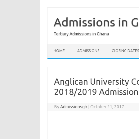
Skip
to
content
Admissions in 
Tertiary Admissions in Ghana
HOME
ADMISSIONS
CLOSING DATES
Anglican University C
2018/2019 Admission
By
Admissionsgh
|
October 21, 2017