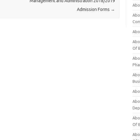
Management and Administration 2018/2019
Abo
Admission Forms
→
Abo
Com
Abo
Abou
Of 
Abo
Pha
Abou
Bus
Abou
Abou
Dep
Abou
Of 
Abou