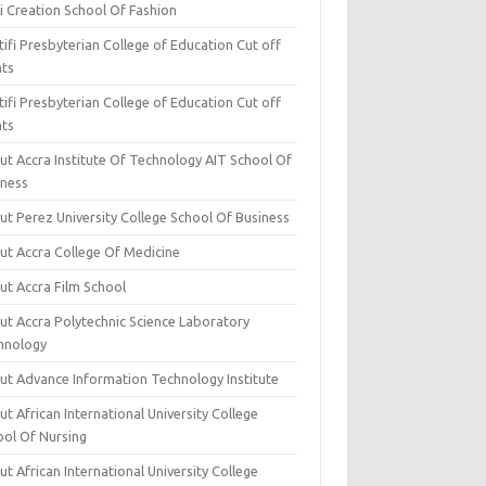
i Creation School Of Fashion
ifi Presbyterian College of Education Cut off
nts
ifi Presbyterian College of Education Cut off
nts
ut Accra Institute Of Technology AIT School Of
iness
ut Perez University College School Of Business
ut Accra College Of Medicine
ut Accra Film School
ut Accra Polytechnic Science Laboratory
hnology
ut Advance Information Technology Institute
t African International University College
ool Of Nursing
t African International University College