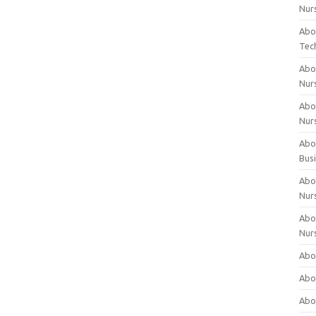
Nur
Abo
Tec
Abo
Nur
Abo
Nur
Abou
Bus
Abou
Nur
Abou
Nur
Abou
Abo
Abo