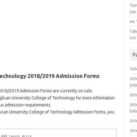
Tam
List
Ho T
Tak
List
P
10 
 Technology 2018/2019 Admission Forms
201
Enl
2018/2019 Admission Forms are currently on sale.
201
Anglican University College of Technology for more information
ous admission requirements.
201
Enl
ican University College of Technology Admission Forms, you
201
201
 448, Legon, Accra