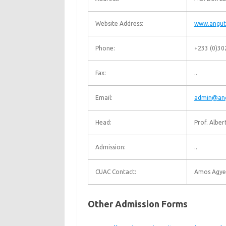
Website Address:
www.angut
Phone:
+233 (0)30
Fax:
..
Email:
admin@ang
Head:
Prof. Albe
Admission:
..
CUAC Contact:
Amos Agy
Other Admission Forms