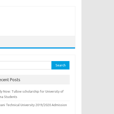
rch
ecent Posts
y Now: Tullow scholarship for University of
na Students
yani Technical University 2019/2020 Admission