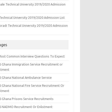
ale Technical University 2019/2020 Admission
echnical University 2019/2020 Admission List
oradi Technical University 2019/2020 Admission
ages
Most Common Interview Questions To Expect
6 Ghana Immigration Service Recruitment or
istment
6 Ghana National Ambulance Service
6 Ghana National Fire Service Recruitment Or
istment
6 Ghana Prisons Service Recruitments
6 NADMO Recruitment Or Enlistment