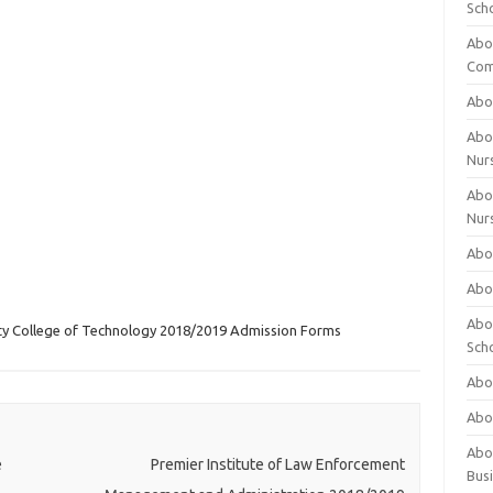
Sch
Abo
Com
Abou
Abou
Nur
Abou
Nur
Abou
Abou
Abo
ity College of Technology 2018/2019 Admission Forms
Sch
Abou
Abo
Abou
e
Premier Institute of Law Enforcement
Bus