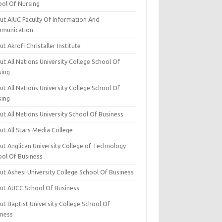
ool Of Nursing
ut AIUC Faculty Of Information And
munication
t Akrofi Christaller Institute
t All Nations University College School Of
sing
t All Nations University College School Of
sing
t All Nations University School Of Business
t All Stars Media College
ut Anglican University College of Technology
ool Of Business
t Ashesi University College School Of Business
ut AUCC School Of Business
t Baptist University College School Of
iness