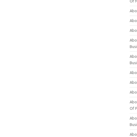
Of 
Abo
Abo
Abo
Abou
Bus
Abo
Bus
Abo
Abo
Abo
Abo
Of P
Abo
Bus
Abo