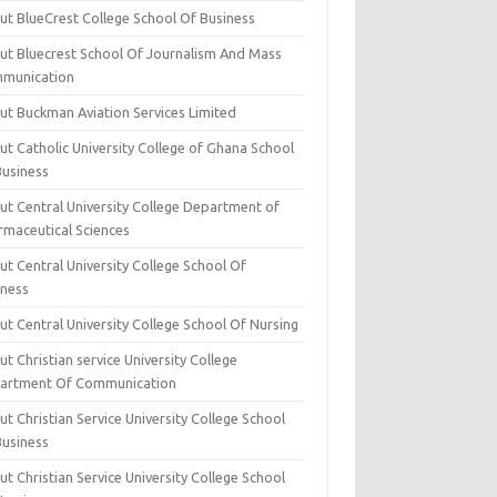
ut BlueCrest College School Of Business
ut Bluecrest School Of Journalism And Mass
munication
ut Buckman Aviation Services Limited
t Catholic University College of Ghana School
Business
ut Central University College Department of
rmaceutical Sciences
t Central University College School Of
iness
t Central University College School Of Nursing
t Christian service University College
artment Of Communication
t Christian Service University College School
Business
t Christian Service University College School