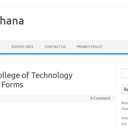
Ghana
SCHOOL FEES
CONTACT US
PRIVACY POLICY
Sea
ollege of Technology
for:
 Forms
R
0 Comment
Appl
Gha
Sun
List