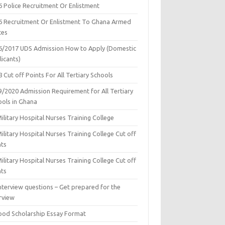
6 Police Recruitment Or Enlistment
6 Recruitment Or Enlistment To Ghana Armed
ces
6/2017 UDS Admission How to Apply (Domestic
icants)
 Cut off Points For All Tertiary Schools
9/2020 Admission Requirement for All Tertiary
ools in Ghana
ilitary Hospital Nurses Training College
ilitary Hospital Nurses Training College Cut off
nts
ilitary Hospital Nurses Training College Cut off
nts
nterview questions – Get prepared for the
rview
ood Scholarship Essay Format