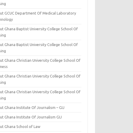
sing
ut GCUC Department Of Medical Laboratory
hnology
ut Ghana Baptist University College School Of
sing
ut Ghana Baptist University College School Of
sing
t Ghana Christian University College School Of
iness
t Ghana Christian University College School Of
sing
t Ghana Christian University College School Of
sing
t Ghana Institute Of Journalism – GIJ
ut Ghana Institute Of Journalism GIJ
ut Ghana School of Law