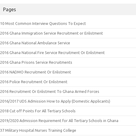
Pages
10 Most Common Interview Questions To Expect
2016 Ghana Immigration Service Recruitment or Enlistment
2016 Ghana National Ambulance Service
2016 Ghana National Fire Service Recruitment Or Enlistment
2016 Ghana Prisons Service Recruitments
2016 NADMO Recruitment Or Enlistment
2016 Police Recruitment Or Enlistment
2016 Recruitment Or Enlistment To Ghana Armed Forces
2016/2017 UDS Admission How to Apply (Domestic Applicants)
2018 Cut off Points For All Tertiary Schools
2019/2020 Admission Requirement for All Tertiary Schools in Ghana
37 Military Hospital Nurses Training College