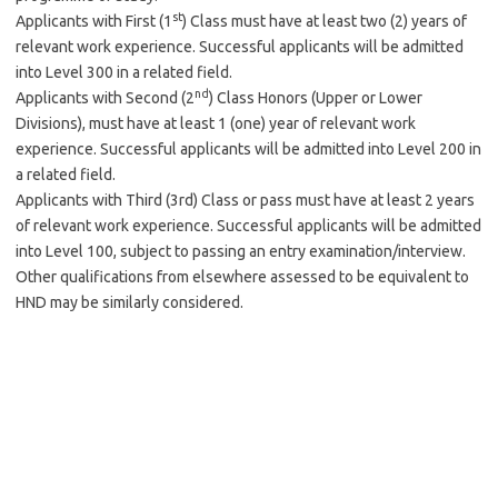
st
Applicants with First (1
) Class must have at least two (2) years of
relevant work experience. Successful applicants will be admitted
into Level 300 in a related field.
nd
Applicants with Second (2
) Class Honors (Upper or Lower
Divisions), must have at least 1 (one) year of relevant work
experience. Successful applicants will be admitted into Level 200 in
a related field.
Applicants with Third (3rd) Class or pass must have at least 2 years
of relevant work experience. Successful applicants will be admitted
into Level 100, subject to passing an entry examination/interview.
Other qualifications from elsewhere assessed to be equivalent to
HND may be similarly considered.