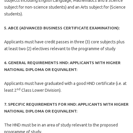
subjects including English Language, Mathematics and a Science
subject for non-science students) and an Arts subject for (Science
students).
5. ABCE (ADVANCED BUSINESS CERTIFICATE EXAMINATION):
Applicants must have credit passes in three (3) core subjects plus
at least two (2) electives relevant to the programme of study
6. GENERAL REQUIREMENTS HND: APPLICANTS WITH HIGHER
NATIONAL DIPLOMA OR EQUIVALENT:
Applicants must have graduated with a good HND certificate (i.e. at
nd
least 2
Class Lower Division).
7. SPECIFIC REQUIREMENTS FOR HND: APPLICANTS WITH HIGHER
NATIONAL DIPLOMA OR EQUIVALENT:
The HND must be in an area of study relevant to the proposed
programme of study.