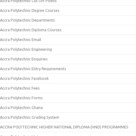
Accra Polytechnic Cut Off Points
Accra Polytechnic Degree Courses
Accra Polytechnic Departments
Accra Polytechnic Diploma Courses
Accra Polytechnic Email
Accra Polytechnic Engineering
Accra Polytechnic Enquiries
Accra Polytechnic Entry Requirements
Accra Polytechnic Facebook
Accra Polytechnic Fees
Accra Polytechnic Forms
Accra Polytechnic Ghana
Accra Polytechnic Grading System
ACCRA POLYTECHNIC HIGHER NATIONAL DIPLOMA (HND) PROGRAMMES