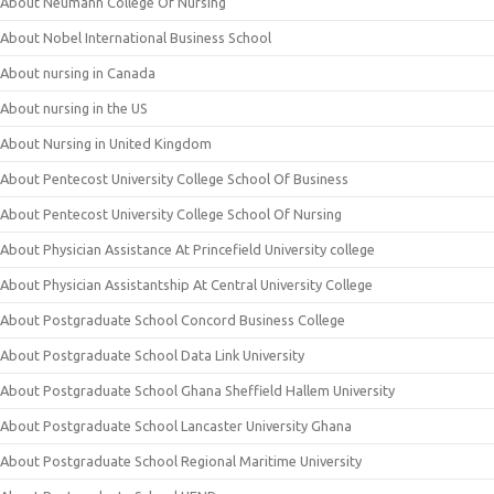
About Neumann College Of Nursing
About Nobel International Business School
About nursing in Canada
About nursing in the US
About Nursing in United Kingdom
About Pentecost University College School Of Business
About Pentecost University College School Of Nursing
About Physician Assistance At Princefield University college
About Physician Assistantship At Central University College
About Postgraduate School Concord Business College
About Postgraduate School Data Link University
About Postgraduate School Ghana Sheffield Hallem University
About Postgraduate School Lancaster University Ghana
About Postgraduate School Regional Maritime University