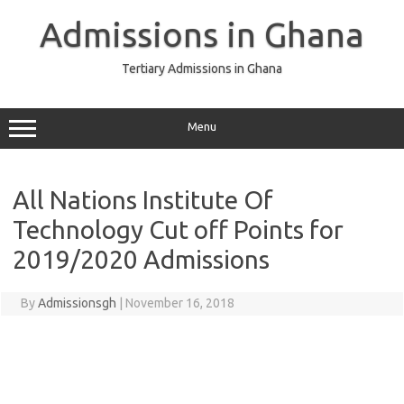
Skip
to
Admissions in Ghana
content
Tertiary Admissions in Ghana
Menu
All Nations Institute Of
Technology Cut off Points for
2019/2020 Admissions
By
Admissionsgh
|
November 16, 2018