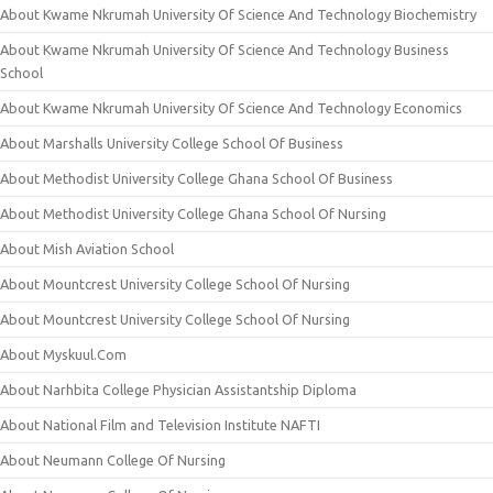
About Kwame Nkrumah University Of Science And Technology Biochemistry
About Kwame Nkrumah University Of Science And Technology Business
School
About Kwame Nkrumah University Of Science And Technology Economics
About Marshalls University College School Of Business
About Methodist University College Ghana School Of Business
About Methodist University College Ghana School Of Nursing
About Mish Aviation School
About Mountcrest University College School Of Nursing
About Mountcrest University College School Of Nursing
About Myskuul.Com
About Narhbita College Physician Assistantship Diploma
About National Film and Television Institute NAFTI
About Neumann College Of Nursing