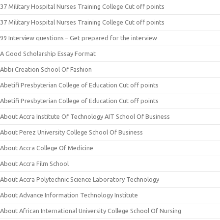
37 Military Hospital Nurses Training College Cut off points
37 Military Hospital Nurses Training College Cut off points
99 Interview questions – Get prepared for the interview
A Good Scholarship Essay Format
Abbi Creation School Of Fashion
Abetifi Presbyterian College of Education Cut off points
Abetifi Presbyterian College of Education Cut off points
About Accra Institute Of Technology AIT School Of Business
About Perez University College School Of Business
About Accra College Of Medicine
About Accra Film School
About Accra Polytechnic Science Laboratory Technology
About Advance Information Technology Institute
About African International University College School Of Nursing