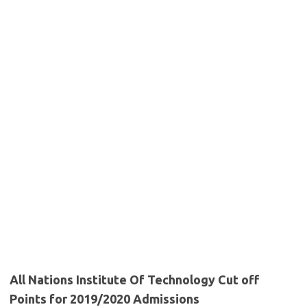
All Nations Institute Of Technology Cut off
Points for 2019/2020 Admissions