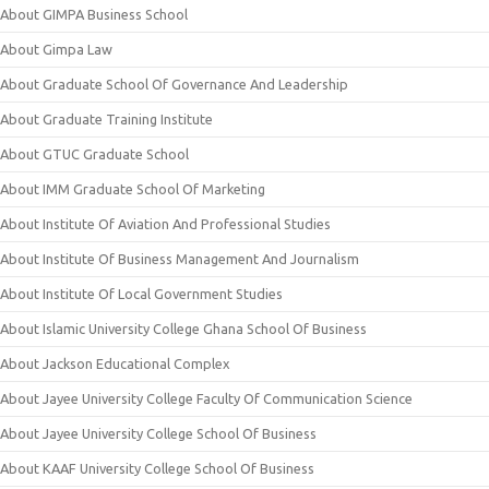
About GIMPA Business School
About Gimpa Law
About Graduate School Of Governance And Leadership
About Graduate Training Institute
About GTUC Graduate School
About IMM Graduate School Of Marketing
About Institute Of Aviation And Professional Studies
About Institute Of Business Management And Journalism
About Institute Of Local Government Studies
About Islamic University College Ghana School Of Business
About Jackson Educational Complex
About Jayee University College Faculty Of Communication Science
About Jayee University College School Of Business
About KAAF University College School Of Business