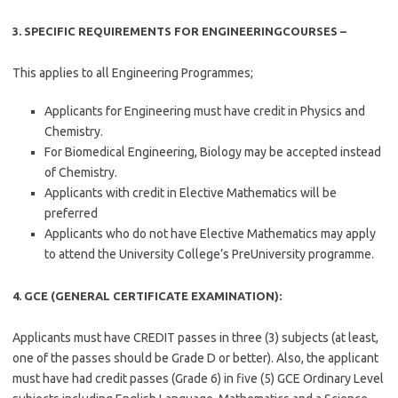
3. SPECIFIC REQUIREMENTS FOR ENGINEERINGCOURSES –
This applies to all Engineering Programmes;
Applicants for Engineering must have credit in Physics and
Chemistry.
For Biomedical Engineering, Biology may be accepted instead
of Chemistry.
Applicants with credit in Elective Mathematics will be
preferred
Applicants who do not have Elective Mathematics may apply
to attend the University College’s PreUniversity programme.
4. GCE (GENERAL CERTIFICATE EXAMINATION):
Applicants must have CREDIT passes in three (3) subjects (at least,
one of the passes should be Grade D or better). Also, the applicant
must have had credit passes (Grade 6) in five (5) GCE Ordinary Level