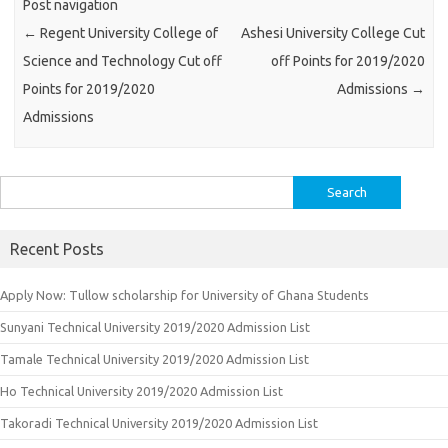
Post navigation
←
Regent University College of
Ashesi University College Cut
Science and Technology Cut off
off Points for 2019/2020
Points for 2019/2020
Admissions
→
Admissions
Search
for:
Recent Posts
Apply Now: Tullow scholarship for University of Ghana Students
Sunyani Technical University 2019/2020 Admission List
Tamale Technical University 2019/2020 Admission List
Ho Technical University 2019/2020 Admission List
Takoradi Technical University 2019/2020 Admission List