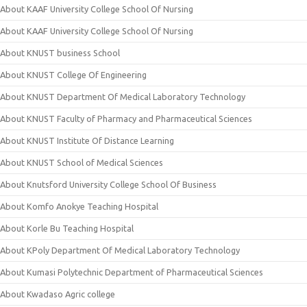
About KAAF University College School Of Nursing
About KAAF University College School Of Nursing
About KNUST business School
About KNUST College Of Engineering
About KNUST Department Of Medical Laboratory Technology
About KNUST Faculty of Pharmacy and Pharmaceutical Sciences
About KNUST Institute Of Distance Learning
About KNUST School of Medical Sciences
About Knutsford University College School Of Business
About Komfo Anokye Teaching Hospital
About Korle Bu Teaching Hospital
About KPoly Department Of Medical Laboratory Technology
About Kumasi Polytechnic Department of Pharmaceutical Sciences
About Kwadaso Agric college