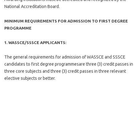
National Accreditation Board.
MINIMUM REQUIREMENTS FOR ADMISSION TO FIRST DEGREE
PROGRAMME
1. WASSCE/SSSCE APPLICANTS:
The general requirements for admission of WASSCE and SSSCE
candidates to first degree programmesare three (3) credit passes in
three core subjects and three (3) credit passes in three relevant
elective subjects or better.