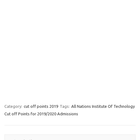
Category:
cut off points 2019
Tags:
All Nations Institute Of Technology
Cut off Points for 2019/2020 Admissions