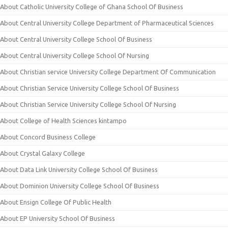
About Catholic University College of Ghana School Of Business
About Central University College Department of Pharmaceutical Sciences
About Central University College School Of Business
About Central University College School Of Nursing
About Christian service University College Department Of Communication
About Christian Service University College School Of Business
About Christian Service University College School Of Nursing
About College of Health Sciences kintampo
About Concord Business College
About Crystal Galaxy College
About Data Link University College School Of Business
About Dominion University College School Of Business
About Ensign College Of Public Health
About EP University School Of Business