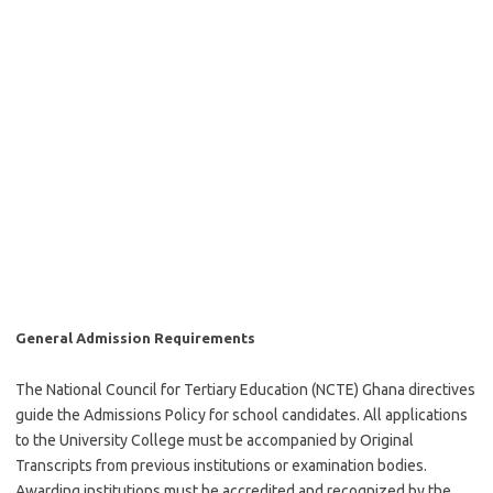
General Admission Requirements
The National Council for Tertiary Education (NCTE) Ghana directives
guide the Admissions Policy for school candidates. All applications
to the University College must be accompanied by Original
Transcripts from previous institutions or examination bodies.
Awarding institutions must be accredited and recognized by the