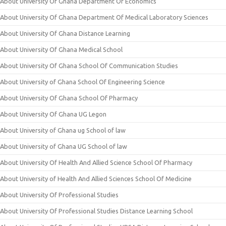
About University Of Ghana Department Of Economics
About University Of Ghana Department Of Medical Laboratory Sciences
About University Of Ghana Distance Learning
About University Of Ghana Medical School
About University Of Ghana School Of Communication Studies
About University of Ghana School Of Engineering Science
About University Of Ghana School Of Pharmacy
About University Of Ghana UG Legon
About University of Ghana ug School of law
About University of Ghana UG School of law
About University Of Health And Allied Science School Of Pharmacy
About University of Health And Allied Sciences School Of Medicine
About University Of Professional Studies
About University Of Professional Studies Distance Learning School