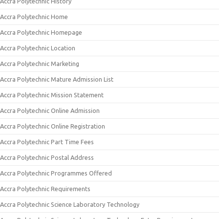
Accra Polytechnic History
Accra Polytechnic Home
Accra Polytechnic Homepage
Accra Polytechnic Location
Accra Polytechnic Marketing
Accra Polytechnic Mature Admission List
Accra Polytechnic Mission Statement
Accra Polytechnic Online Admission
Accra Polytechnic Online Registration
Accra Polytechnic Part Time Fees
Accra Polytechnic Postal Address
Accra Polytechnic Programmes Offered
Accra Polytechnic Requirements
Accra Polytechnic Science Laboratory Technology