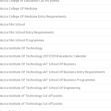
Accra College of Education Cut off points
Accra College Of Medicine
Accra College Of Medicine Entry Requirements
Accra Film School
Accra Film School Entry Requirements
Accra Film School Programmes
Accra Institute Of Technology
Accra Institute Of Technology 2017/2018 Academic Calendar
Accra Institute Of Technology AIT School Of Business
Accra Institute Of Technology AIT School Of Business Entry Requirements
Accra Institute Of Technology AIT School Of Business Programmes
Accra Institute Of Technology AIT School Of Engineering
Accra Institute of Technology Cut off points
Accra Institute of Technology Cut off points