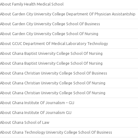
About Family Health Medical School
About Garden City University College Department Of Physician Assistantship
About Garden City University College School Of Business
About Garden City University College School Of Nursing
About GCUC Department Of Medical Laboratory Technology
About Ghana Baptist University College School Of Nursing
About Ghana Baptist University College School Of Nursing
About Ghana Christian University College School Of Business
About Ghana Christian University College School Of Nursing
About Ghana Christian University College School Of Nursing
About Ghana Institute Of Journalism – GIJ
About Ghana Institute Of Journalism GIJ
About Ghana School of Law
About Ghana Technology University College School Of Business