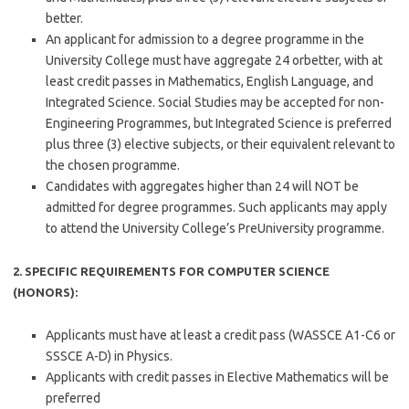
better.
An applicant for admission to a degree programme in the
University College must have aggregate 24 orbetter, with at
least credit passes in Mathematics, English Language, and
Integrated Science. Social Studies may be accepted for non-
Engineering Programmes, but Integrated Science is preferred
plus three (3) elective subjects, or their equivalent relevant to
the chosen programme.
Candidates with aggregates higher than 24 will NOT be
admitted for degree programmes. Such applicants may apply
to attend the University College’s PreUniversity programme.
2. SPECIFIC REQUIREMENTS FOR COMPUTER SCIENCE
(HONORS):
Applicants must have at least a credit pass (WASSCE A1-C6 or
SSSCE A-D) in Physics.
Applicants with credit passes in Elective Mathematics will be
preferred