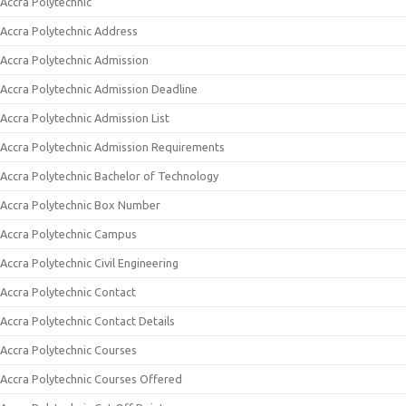
Accra Polytechnic
Accra Polytechnic Address
Accra Polytechnic Admission
Accra Polytechnic Admission Deadline
Accra Polytechnic Admission List
Accra Polytechnic Admission Requirements
Accra Polytechnic Bachelor of Technology
Accra Polytechnic Box Number
Accra Polytechnic Campus
Accra Polytechnic Civil Engineering
Accra Polytechnic Contact
Accra Polytechnic Contact Details
Accra Polytechnic Courses
Accra Polytechnic Courses Offered