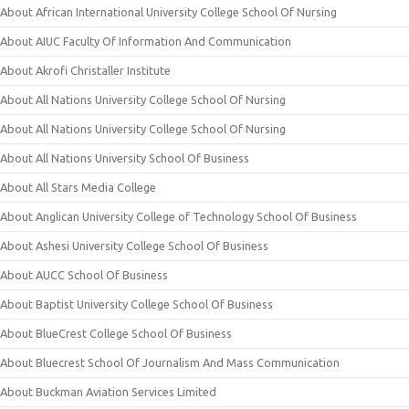
About African International University College School Of Nursing
About AIUC Faculty Of Information And Communication
About Akrofi Christaller Institute
About All Nations University College School Of Nursing
About All Nations University College School Of Nursing
About All Nations University School Of Business
About All Stars Media College
About Anglican University College of Technology School Of Business
About Ashesi University College School Of Business
About AUCC School Of Business
About Baptist University College School Of Business
About BlueCrest College School Of Business
About Bluecrest School Of Journalism And Mass Communication
About Buckman Aviation Services Limited