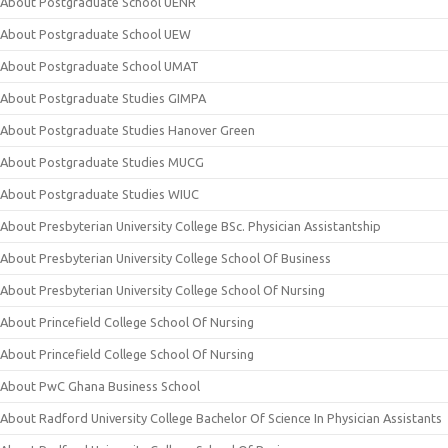
About Postgraduate School UENR
About Postgraduate School UEW
About Postgraduate School UMAT
About Postgraduate Studies GIMPA
About Postgraduate Studies Hanover Green
About Postgraduate Studies MUCG
About Postgraduate Studies WIUC
About Presbyterian University College BSc. Physician Assistantship
About Presbyterian University College School Of Business
About Presbyterian University College School Of Nursing
About Princefield College School Of Nursing
About Princefield College School Of Nursing
About PwC Ghana Business School
About Radford University College Bachelor Of Science In Physician Assistants