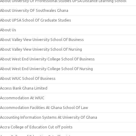
About University Of Professional Studies UPSA Distance Learning School
About University OF Southwales Ghana
About UPSA School Of Graduate Studies
About Us
About Valley View University School Of Business
About Valley View University School Of Nursing
About West End University College School Of Business
About West End University College School Of Nursing
About WIUC School Of Business
Access Bank Ghana Limited
Accommodation At WIUC
Accommodation Facilities At Ghana School Of Law
Accounting Information Systems At University Of Ghana
Accra College of Education Cut off points