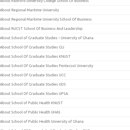
About Radford University College School Of Business
About Regional Maritime University
About Regional Maritime University School Of Business
About RUCST School Of Business And Leadership
About School of Graduate Studies – University of Ghana
About School Of Graduate Studies GIJ
About School Of Graduate Studies KNUST
About School Of Graduate Studies Pentecost University
About School Of Graduate Studies UCC
About School Of Graduate Studies UDS
About School Of Graduate Studies UPSA
About School of Public Health KNUST
About School of Public Health UHAS
About School of Public Health University of Ghana