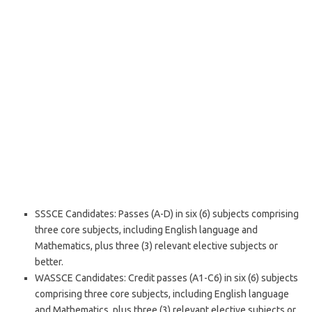
SSSCE Candidates: Passes (A-D) in six (6) subjects comprising
three core subjects, including English language and
Mathematics, plus three (3) relevant elective subjects or
better.
WASSCE Candidates: Credit passes (A1-C6) in six (6) subjects
comprising three core subjects, including English language
and Mathematics, plus three (3) relevant elective subjects or