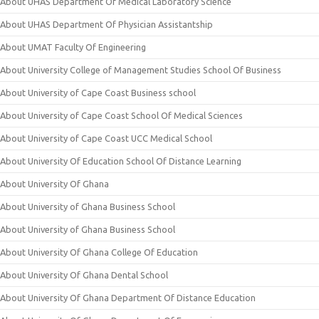
About UHAS Department Of Medical Laboratory Science
About UHAS Department Of Physician Assistantship
About UMAT Faculty Of Engineering
About University College of Management Studies School Of Business
About University of Cape Coast Business school
About University of Cape Coast School Of Medical Sciences
About University of Cape Coast UCC Medical School
About University Of Education School Of Distance Learning
About University Of Ghana
About University of Ghana Business School
About University of Ghana Business School
About University Of Ghana College Of Education
About University Of Ghana Dental School
About University Of Ghana Department Of Distance Education