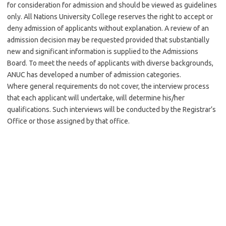
for consideration for admission and should be viewed as guidelines
only. All Nations University College reserves the right to accept or
deny admission of applicants without explanation. A review of an
admission decision may be requested provided that substantially
new and significant information is supplied to the Admissions
Board. To meet the needs of applicants with diverse backgrounds,
ANUC has developed a number of admission categories.
Where general requirements do not cover, the interview process
that each applicant will undertake, will determine his/her
qualifications. Such interviews will be conducted by the Registrar’s
Office or those assigned by that office.