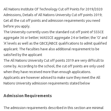
All Nations Institute Of Technology Cut off Points for 2019/2020
Admissions, Details of All Nations University Cut off points 2019;
Get all the cut off points and admission requirements you need
before you apply.
The University currently uses the standard cut off point of SSSCE
aggregate 36 or better; WASSCE aggregate 24 or better; the ‘O’ and
‘A’ levels as well as the GBCE/ABCE qualifications to admit qualified
applicant. The Faculties have also additional requirement to be
satisfied by the applicant
The All Nations University Cut off points 2019 are very difficult to
come by. According to the school, the cut off points are only used
when they have received more than enough applications.
Applicants are however advised to make sure they meet the All
Nations University admission requirements stated below
Admission Requirements
The admission requirements described in this section are minimal