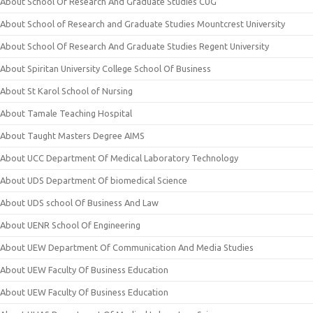
About School Of Research And Graduate Studies CUG
About School of Research and Graduate Studies Mountcrest University
About School Of Research And Graduate Studies Regent University
About Spiritan University College School Of Business
About St Karol School of Nursing
About Tamale Teaching Hospital
About Taught Masters Degree AIMS
About UCC Department Of Medical Laboratory Technology
About UDS Department Of biomedical Science
About UDS school Of Business And Law
About UENR School Of Engineering
About UEW Department Of Communication And Media Studies
About UEW Faculty Of Business Education
About UEW Faculty Of Business Education