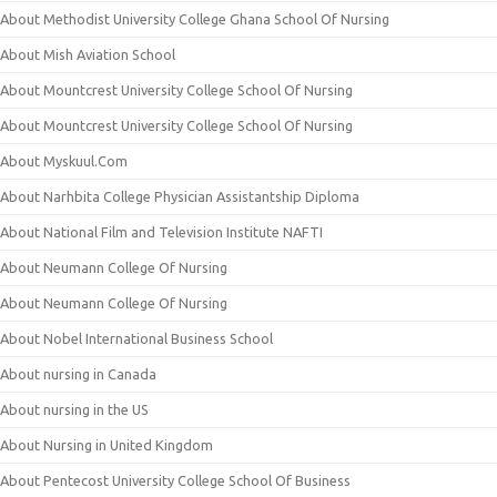
About Methodist University College Ghana School Of Nursing
About Mish Aviation School
About Mountcrest University College School Of Nursing
About Mountcrest University College School Of Nursing
About Myskuul.Com
About Narhbita College Physician Assistantship Diploma
About National Film and Television Institute NAFTI
About Neumann College Of Nursing
About Neumann College Of Nursing
About Nobel International Business School
About nursing in Canada
About nursing in the US
About Nursing in United Kingdom
About Pentecost University College School Of Business