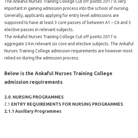
The Ankaful Nurses Training College Cut off points 2017 is very
important in gaining admission process into the school of nursing.
Generally, applicants applying for entry level admissions are
supposed to have at least 3 core passes of between A1 – C6 and 3
elective passes in relevant subjects.
The Ankaful Nurses Training College Cut off points 2017 is
aggregate 24 in relevant six core and elective subjects. The Ankaful
Nurses Training College admission requirements are however most
relied on during the admission process.
Below is the Ankaful Nurses Training College
admission requirements
2.0. NURSING PROGRAMMES
2.1
ENTRY REQUIREMENTS FOR NURSING PROGRAMMES
2.1.1 Auxiliary Programmes