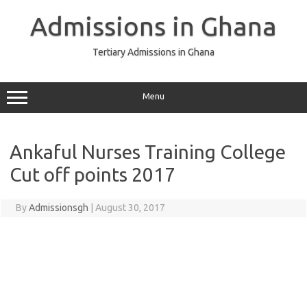
Skip
to
Admissions in Ghana
content
Tertiary Admissions in Ghana
Menu
Ankaful Nurses Training College
Cut off points 2017
By
Admissionsgh
|
August 30, 2017