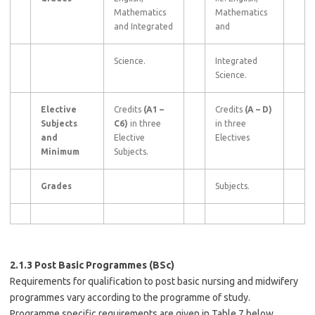
Mathematics
Mathematics
and Integrated
and
Science.
Integrated
Science.
Elective
Credits
(A1
–
Credits
(A
–
D)
Subjects
C6)
in three
in three
and
Elective
Electives
Minimum
Subjects.
Grades
Subjects.
2.1.3 Post Basic Programmes (BSc)
Requirements for qualification to post basic nursing and midwifery
programmes vary according to the programme of study.
Programme specific requirements are given in Table 7 below.