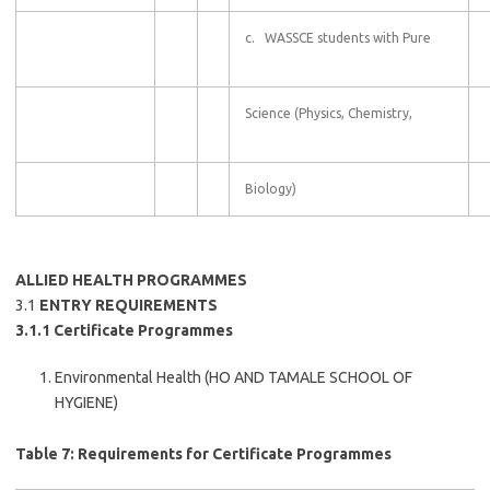
c. WASSCE students with Pure
Science (Physics, Chemistry,
Biology)
ALLIED HEALTH PROGRAMMES
3.1
ENTRY REQUIREMENTS
3.1.1 Certificate Programmes
Environmental Health (HO AND TAMALE SCHOOL OF
HYGIENE)
Table 7: Requirements for Certificate Programmes