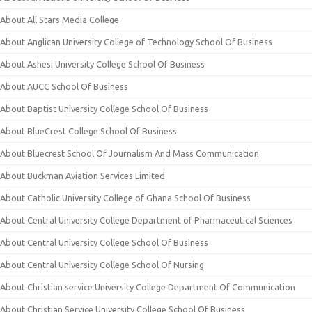
About All Stars Media College
About Anglican University College of Technology School Of Business
About Ashesi University College School Of Business
About AUCC School Of Business
About Baptist University College School Of Business
About BlueCrest College School Of Business
About Bluecrest School Of Journalism And Mass Communication
About Buckman Aviation Services Limited
About Catholic University College of Ghana School Of Business
About Central University College Department of Pharmaceutical Sciences
About Central University College School Of Business
About Central University College School Of Nursing
About Christian service University College Department Of Communication
About Christian Service University College School Of Business