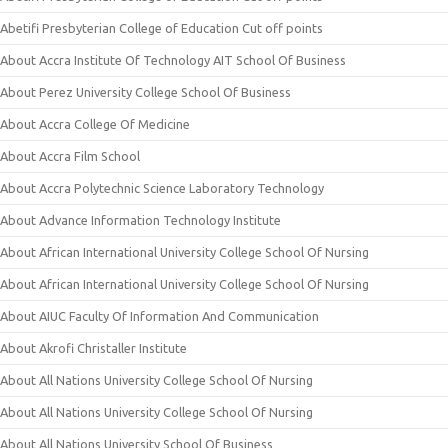
Abetifi Presbyterian College of Education Cut off points
About Accra Institute Of Technology AIT School Of Business
About Perez University College School Of Business
About Accra College Of Medicine
About Accra Film School
About Accra Polytechnic Science Laboratory Technology
About Advance Information Technology Institute
About African International University College School Of Nursing
About African International University College School Of Nursing
About AIUC Faculty Of Information And Communication
About Akrofi Christaller Institute
About All Nations University College School Of Nursing
About All Nations University College School Of Nursing
About All Nations University School Of Business