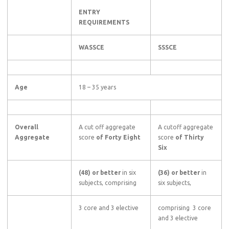
ENTRY
REQUIREMENTS
WASSCE
SSSCE
Age
18 – 35 years
Overall
A cut off aggregate
A cutoff aggregate
Aggregate
score
of Forty Eight
score
of Thirty
Six
(48) or better
in six
(36) or better
in
subjects, comprising
six subjects,
3 core and 3 elective
comprising 3 core
and 3 elective