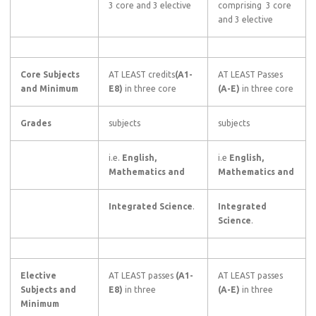
3 core and 3 elective
comprising 3 core
and 3 elective
Core Subjects
AT LEAST credits
(A1-
AT LEAST Passes
and Minimum
E8)
in three core
(A-E)
in three core
Grades
subjects
subjects
i.e.
English,
i.e
English,
Mathematics and
Mathematics and
Integrated Science
.
Integrated
Science
.
Elective
AT LEAST passes
(A1-
AT LEAST passes
Subjects and
E8)
in three
(A-E)
in three
Minimum