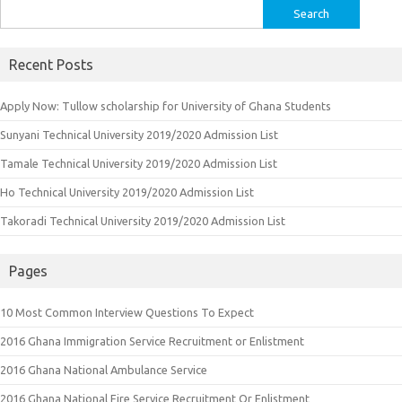
Search
for:
Recent Posts
Apply Now: Tullow scholarship for University of Ghana Students
Sunyani Technical University 2019/2020 Admission List
Tamale Technical University 2019/2020 Admission List
Ho Technical University 2019/2020 Admission List
Takoradi Technical University 2019/2020 Admission List
Pages
10 Most Common Interview Questions To Expect
2016 Ghana Immigration Service Recruitment or Enlistment
2016 Ghana National Ambulance Service
2016 Ghana National Fire Service Recruitment Or Enlistment