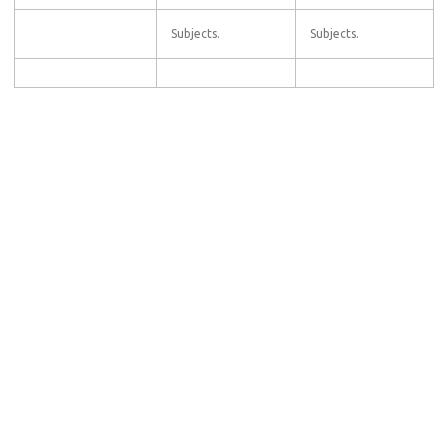
Subjects.
Subjects.