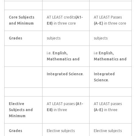
Core Subjects
AT LEAST credits
(A1-
AT LEAST Passes
and Minimum
E8)
in three core
(A-E)
in three core
Grades
subjects
subjects
i.e.
English,
i.e
English,
Mathematics and
Mathematics and
Integrated Science
.
Integrated
Science
.
Elective
AT LEAST passes
(A1-
AT LEAST passes
Subjects and
E8)
in three
(A-E)
in three
Minimum
Grades
Elective subjects
Elective subjects