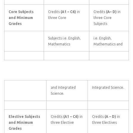
Core Subjects
Credits
(A1
–
C6)
in
Credits
(A–
D)
in
and Minimum
three Core
three Core
Grades
Subjects
Subjects i.e. English,
i.e. English,
Mathematics
Mathematics and
and Integrated
Integrated Science.
Science.
Elective Subjects
Credits
(A1
–
C6)
in
Credits
(A
–
D)
in
and Minimum
three Elective
three Electives
Grades