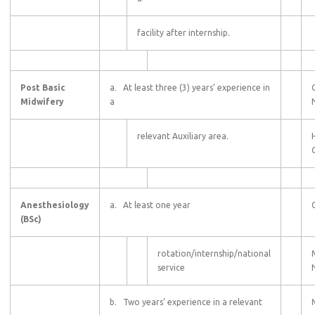
facility after internship.
Post Basic
a. At least three (3) years’ experience in
Midwifery
a
relevant Auxiliary area.
C
Anesthesiology
a. At least one year
(BSc)
rotation/internship/national
service
b. Two years’ experience in a relevant