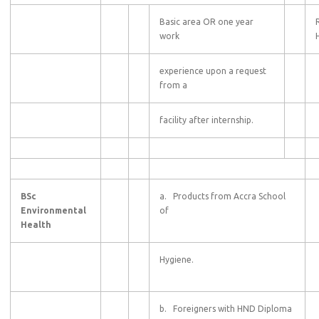
Basic area OR one year
work
experience upon a request
from a
facility after internship.
BSc
a. Products from Accra School
Environmental
of
Health
Hygiene.
b. Foreigners with HND Diploma