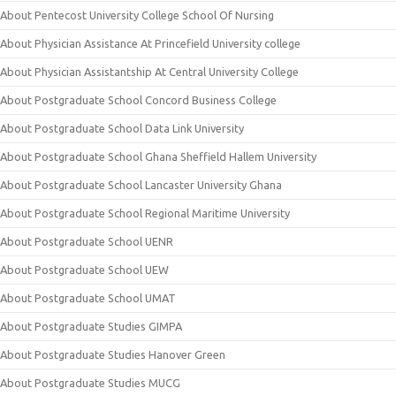
About Pentecost University College School Of Nursing
About Physician Assistance At Princefield University college
About Physician Assistantship At Central University College
About Postgraduate School Concord Business College
About Postgraduate School Data Link University
About Postgraduate School Ghana Sheffield Hallem University
About Postgraduate School Lancaster University Ghana
About Postgraduate School Regional Maritime University
About Postgraduate School UENR
About Postgraduate School UEW
About Postgraduate School UMAT
About Postgraduate Studies GIMPA
About Postgraduate Studies Hanover Green
About Postgraduate Studies MUCG