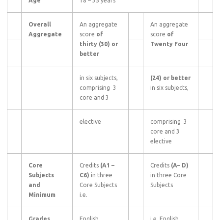
Age
18 – 35 years
Overall
An aggregate
An aggregate
Aggregate
score
of
score
of
thirty (30) or
Twenty Four
better
in six subjects,
(24) or better
comprising 3
in six subjects,
core and 3
elective
comprising 3
core and 3
elective
Core
Credits
(A1
–
Credits
(A–
D)
Subjects
C6)
in three
in three Core
and
Core Subjects
Subjects
Minimum
i.e.
Grades
English,
i.e. English,