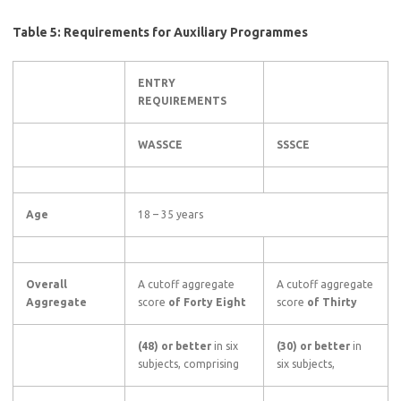
Table 5: Requirements for Auxiliary Programmes
ENTRY
REQUIREMENTS
WASSCE
SSSCE
Age
18 – 35 years
Overall
A cutoff aggregate
A cutoff aggregate
Aggregate
score
of Forty Eight
score
of Thirty
(48) or better
in six
(30) or better
in
subjects, comprising
six subjects,