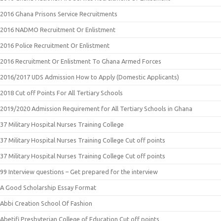
2016 Ghana Prisons Service Recruitments
2016 NADMO Recruitment Or Enlistment
2016 Police Recruitment Or Enlistment
2016 Recruitment Or Enlistment To Ghana Armed Forces
2016/2017 UDS Admission How to Apply (Domestic Applicants)
2018 Cut off Points For All Tertiary Schools
2019/2020 Admission Requirement for All Tertiary Schools in Ghana
37 Military Hospital Nurses Training College
37 Military Hospital Nurses Training College Cut off points
37 Military Hospital Nurses Training College Cut off points
99 Interview questions – Get prepared for the interview
A Good Scholarship Essay Format
Abbi Creation School Of Fashion
Abetifi Presbyterian College of Education Cut off points