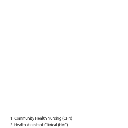
Community Health Nursing (CHN)
Health Assistant Clinical (HAC)