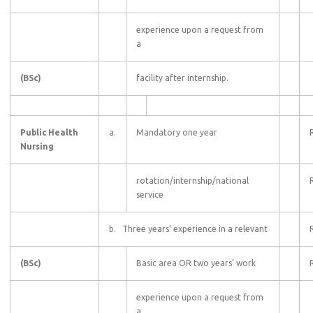
experience upon a request from
a
(BSc)
facility after internship.
Public Health
a.
Mandatory one year
Nursing
rotation/internship/national
service
b. Three years’ experience in a relevant
(BSc)
Basic area OR two years’ work
experience upon a request from
a