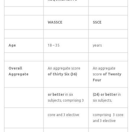
WASSCE
SSCE
Age
18 – 35
years
Overall
An aggregate score
An aggregate
Aggregate
of thirty Six (36)
score
of Twenty
Four
or better
in six
(24) or better
in
subjects, comprising 3
six subjects,
core and 3 elective
comprising 3 core
and 3 elective