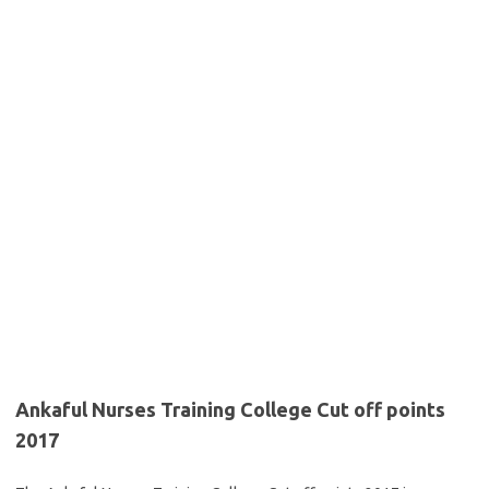
Ankaful Nurses Training College Cut off points
2017