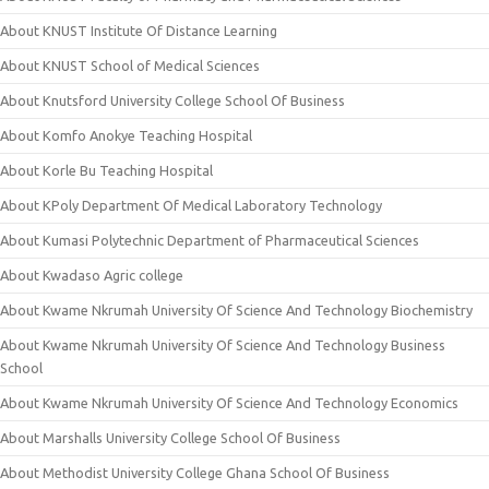
About KNUST Institute Of Distance Learning
About KNUST School of Medical Sciences
About Knutsford University College School Of Business
About Komfo Anokye Teaching Hospital
About Korle Bu Teaching Hospital
About KPoly Department Of Medical Laboratory Technology
About Kumasi Polytechnic Department of Pharmaceutical Sciences
About Kwadaso Agric college
About Kwame Nkrumah University Of Science And Technology Biochemistry
About Kwame Nkrumah University Of Science And Technology Business
School
About Kwame Nkrumah University Of Science And Technology Economics
About Marshalls University College School Of Business
About Methodist University College Ghana School Of Business