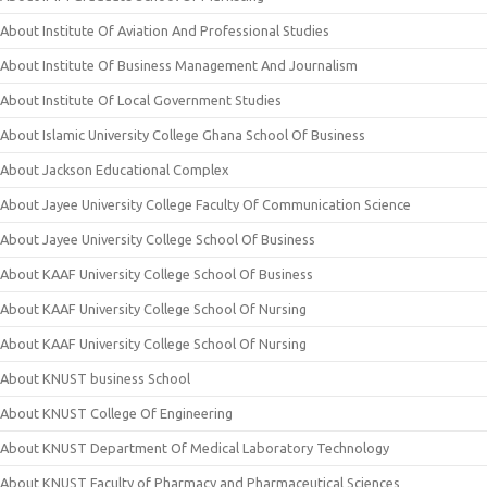
About Institute Of Aviation And Professional Studies
About Institute Of Business Management And Journalism
About Institute Of Local Government Studies
About Islamic University College Ghana School Of Business
About Jackson Educational Complex
About Jayee University College Faculty Of Communication Science
About Jayee University College School Of Business
About KAAF University College School Of Business
About KAAF University College School Of Nursing
About KAAF University College School Of Nursing
About KNUST business School
About KNUST College Of Engineering
About KNUST Department Of Medical Laboratory Technology
About KNUST Faculty of Pharmacy and Pharmaceutical Sciences