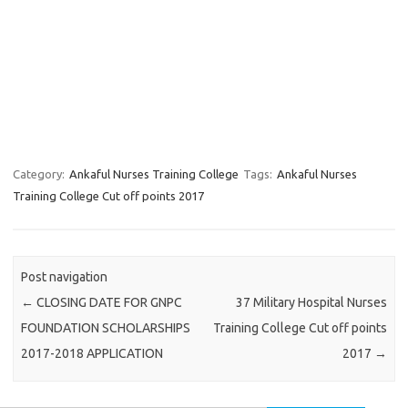
Category:
Ankaful Nurses Training College
Tags:
Ankaful Nurses
Training College Cut off points 2017
Post navigation
←
CLOSING DATE FOR GNPC
37 Military Hospital Nurses
FOUNDATION SCHOLARSHIPS
Training College Cut off points
2017-2018 APPLICATION
2017
→