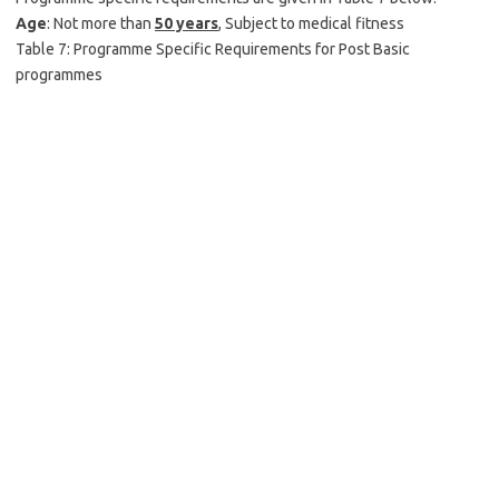
Age
: Not more than
50 years
, Subject to medical fitness
Table 7: Programme Specific Requirements for Post Basic
programmes