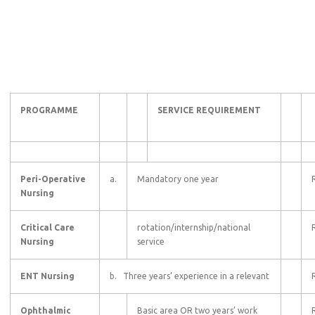
PROGRAMME
SERVICE REQUIREMENT
Peri-Operative
a.
Mandatory one year
Nursing
Critical Care
rotation/internship/national
Nursing
service
ENT Nursing
b. Three years’ experience in a relevant
Ophthalmic
Basic area OR two years’ work