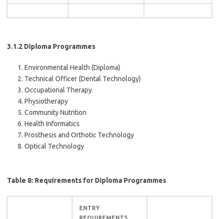
3.1.2 Diploma Programmes
Environmental Health (Diploma)
Technical Officer (Dental Technology)
Occupational Therapy
Physiotherapy
Community Nutrition
Health Informatics
Prosthesis and Orthotic Technology
Optical Technology
Table 8: Requirements for Diploma Programmes
ENTRY
REQUIREMENTS