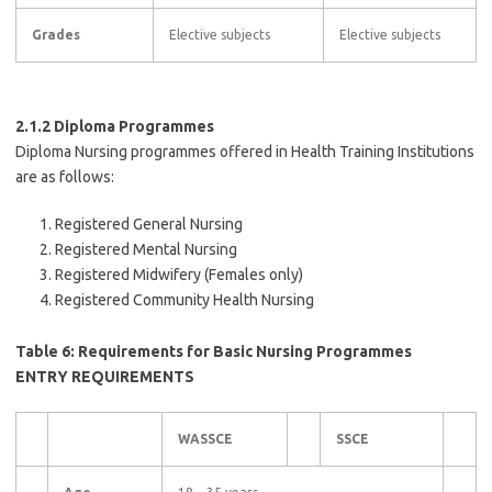
Grades
Elective subjects
Elective subjects
2.1.2 Diploma Programmes
Diploma Nursing programmes offered in Health Training Institutions
are as follows:
Registered General Nursing
Registered Mental Nursing
Registered Midwifery (Females only)
Registered Community Health Nursing
Table 6: Requirements for Basic Nursing Programmes
ENTRY REQUIREMENTS
WASSCE
SSCE