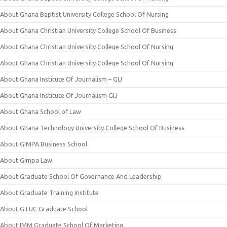
About Ghana Baptist University College School Of Nursing
About Ghana Christian University College School Of Business
About Ghana Christian University College School Of Nursing
About Ghana Christian University College School Of Nursing
About Ghana Institute Of Journalism – GIJ
About Ghana Institute Of Journalism GIJ
About Ghana School of Law
About Ghana Technology University College School Of Business
About GIMPA Business School
About Gimpa Law
About Graduate School Of Governance And Leadership
About Graduate Training Institute
About GTUC Graduate School
About IMM Graduate School Of Marketing