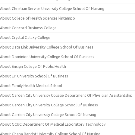
About Christian Service University College School Of Nursing
About College of Health Sciences kintampo
About Concord Business College
About Crystal Galaxy College
About Data Link University College School Of Business
About Dominion University College School Of Business
About Ensign College Of Public Health
About EP University School Of Business
About Family Health Medical School
About Garden City University College Department Of Physician Assistantship
About Garden City University College School Of Business
About Garden City University College School Of Nursing
About GCUC Department Of Medical Laboratory Technology
About Ghana Baptist University College School Of Nursing