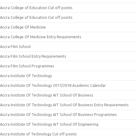
Accra College of Education Cut off points
Accra College of Education Cut off points
Accra College Of Medicine
Accra College Of Medicine Entry Requirements
Accra Film School
Accra Film School Entry Requirements
Accra Film School Programmes
Accra Institute Of Technology
Accra Institute Of Technology 2017/2018 Academic Calendar
Accra Institute Of Technology AIT School Of Business
Accra Institute Of Technology AIT School Of Business Entry Requirements
Accra Institute Of Technology AIT School Of Business Programmes
Accra Institute Of Technology AIT School Of Engineering
Accra Institute of Technology Cut off points