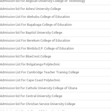
Admission list for Anglican University College of Technology
Admission list for Ashesi University College
Admission List For Atebubu College of Education
Admission List For Bagabaga College of Education
Admission list for Baptist University College
Admission List For Berekum College of Education
Admission List For Bimbila E.P. College of Education
Admission list for BlueCrest College
Admission List for Bolgatanga Polytechnic
Admission List For Cambridge Teacher Training College
Admission List for Cape Coast Polytechnic
Admission list for Catholic University College of Ghana
Admission list for Central University College
Admission list for Christian Service University College