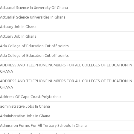
Actuarial Science In University Of Ghana
Actuarial Science Universities In Ghana
Actuary Job In Ghana
Actuary Job In Ghana
Ada College of Education Cut off points
Ada College of Education Cut off points
ADDRESS AND TELEPHONE NUMBERS FOR ALL COLLEGES OF EDUCATION IN
GHANA
ADDRESS AND TELEPHONE NUMBERS FOR ALL COLLEGES OF EDUCATION IN
GHANA
Address Of Cape Coast Polytechnic
administrative Jobs In Ghana
Administrative Jobs In Ghana
Admission Forms For All Tertiary Schools In Ghana