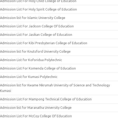
Admission List For Holy Child College of Education
Admission List For Holy Spirit College of Education
Admission list for Islamic University College
Admission List For Jackson College Of Education
Admission List For Jasikan College of Education
Admission List For Kibi Presbyterian College of Education
Admission list for Knutsford University College
Admission List for Koforidua Polytechnic
Admission List For Komenda College of Education
Admission List for Kumasi Polytechnic
Admission list for Kwame Nkrumah University of Science and Technology
Kumasi
Admission List For Mampong Technical College of Education
Admission list for Maranatha University College
Admission List For McCoy College Of Education