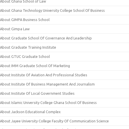
About Ghana School of Law
About Ghana Technology University College School Of Business
About GIMPA Business School
About Gimpa Law
About Graduate School Of Governance And Leadership
About Graduate Training Institute
About GTUC Graduate School
About IMM Graduate School Of Marketing
About Institute Of Aviation And Professional Studies
About Institute Of Business Management And Journalism
About Institute Of Local Government Studies
About Islamic University College Ghana School Of Business
About Jackson Educational Complex
About Jayee University College Faculty Of Communication Science