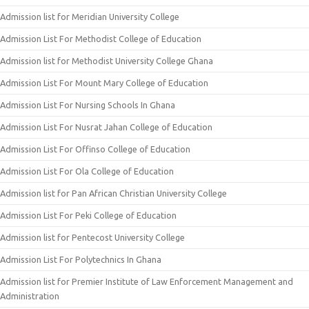
Admission list for Meridian University College
Admission List For Methodist College of Education
Admission list for Methodist University College Ghana
Admission List For Mount Mary College of Education
Admission List For Nursing Schools In Ghana
Admission List For Nusrat Jahan College of Education
Admission List For Offinso College of Education
Admission List For Ola College of Education
Admission list for Pan African Christian University College
Admission List For Peki College of Education
Admission list for Pentecost University College
Admission List For Polytechnics In Ghana
Admission list for Premier Institute of Law Enforcement Management and
Administration