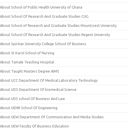
About School of Public Health University of Ghana
About School Of Research And Graduate Studies CUG
About School of Research and Graduate Studies Mountcrest University
About School Of Research And Graduate Studies Regent University
About Spiritan University College School Of Business
About St Karol School of Nursing
About Tamale Teaching Hospital
About Taught Masters Degree AIMS
About UCC Department Of Medical Laboratory Technology
About UDS Department Of biomedical Science
About UDS school Of Business And Law
About UENR School Of Engineering
About UEW Department Of Communication And Media Studies
About UEW Faculty Of Business Education