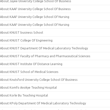
About Jayee University College School Of Business
About KAAF University College School Of Business
About KAAF University College School Of Nursing
About KAAF University College School Of Nursing
About KNUST business School
About KNUST College Of Engineering
About KNUST Department Of Medical Laboratory Technology
About KNUST Faculty of Pharmacy and Pharmaceutical Sciences
About KNUST Institute Of Distance Learning
About KNUST School of Medical Sciences
About Knutsford University College School Of Business
About Komfo Anokye Teaching Hospital
About Korle Bu Teaching Hospital
About KPoly Department Of Medical Laboratory Technology