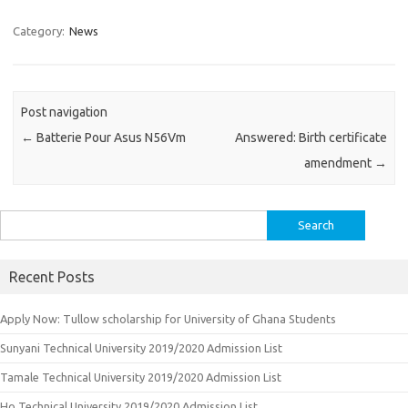
Category:
News
Post navigation
←
Batterie Pour Asus N56Vm
Answered: Birth certificate
amendment
→
Search
for:
Recent Posts
Apply Now: Tullow scholarship for University of Ghana Students
Sunyani Technical University 2019/2020 Admission List
Tamale Technical University 2019/2020 Admission List
Ho Technical University 2019/2020 Admission List