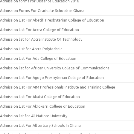
Admission forms for Distance Education 2016
Admission Forms For Graduate Schools in Ghana
Admission List For Abetifi Presbyterian College of Education
Admission List For Accra College of Education
Admission list for Accra Institute Of Technology
Admission List for Accra Polytechnic
Admission List For Ada College of Education
Admission list for African University College of Communications
Admission List For Agogo Presbyterian College of Education
Admission List For AIM Professionals Institute and Training College
Admission List For Akatsi College of Education
Admission List For Akrokerri College of Education
Admission list for All Nations University
Admission List For All tertiary Schools In Ghana