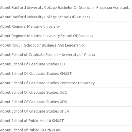
About Radford University College Bachelor Of Science In Physician Assistants
About Radford University College School Of Business
About Regional Maritime University
About Regional Maritime University School Of Business
About RUCST School Of Business And Leadership
About School of Graduate Studies – University of Ghana
About School Of Graduate Studies GIJ
About School Of Graduate Studies KNUST
About School Of Graduate Studies Pentecost University
About School Of Graduate Studies UCC
About School Of Graduate Studies UDS
About School Of Graduate Studies UPSA
About School of Public Health KNUST
About School of Public Health UHAS