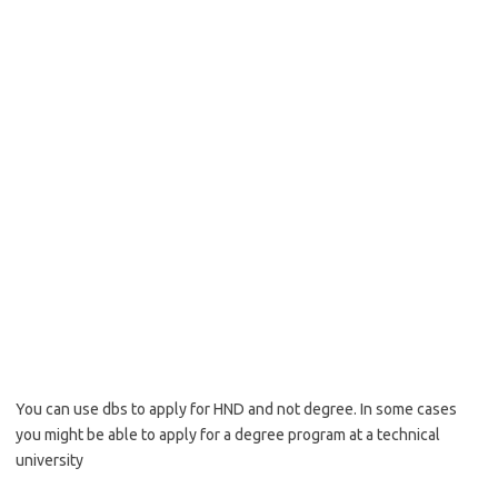
You can use dbs to apply for HND and not degree. In some cases
you might be able to apply for a degree program at a technical
university