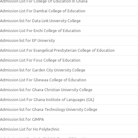
Admission List For College Of Education In Ghana
Admission List For Dambai College of Education
Admission list for Data Link University College
Admission List For Enchi College of Education
Admission list for EP University
Admission List For Evangelical Presbyterian College of Education
Admission List For Foso College of Education
Admission list for Garden City University College
Admission List For Gbewaa College of Education
Admission list for Ghana Christian University College
Admission List For Ghana Institute of Languages (GIL)
Admission list for Ghana Technology University College
Admission list for GIMPA
Admission List for Ho Polytechnic