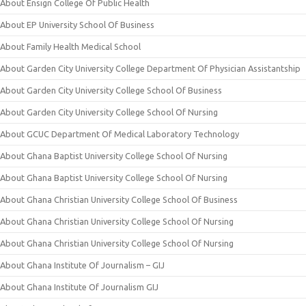
About Ensign College Of Public Health
About EP University School Of Business
About Family Health Medical School
About Garden City University College Department Of Physician Assistantship
About Garden City University College School Of Business
About Garden City University College School Of Nursing
About GCUC Department Of Medical Laboratory Technology
About Ghana Baptist University College School Of Nursing
About Ghana Baptist University College School Of Nursing
About Ghana Christian University College School Of Business
About Ghana Christian University College School Of Nursing
About Ghana Christian University College School Of Nursing
About Ghana Institute Of Journalism – GIJ
About Ghana Institute Of Journalism GIJ