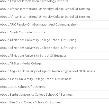
About Advance Information Technology Institute
About African International University College School Of Nursing
About African International University College School Of Nursing
About AIUC Faculty Of Information And Communication
About Akrofi Christaller Institute
About All Nations University College School Of Nursing
About All Nations University College School Of Nursing
About All Nations University School Of Business
About All Stars Media College
About Anglican University College of Technology School Of Business
About Ashesi University College School Of Business
About AUCC School Of Business
About Baptist University College School Of Business
About BlueCrest College School Of Business