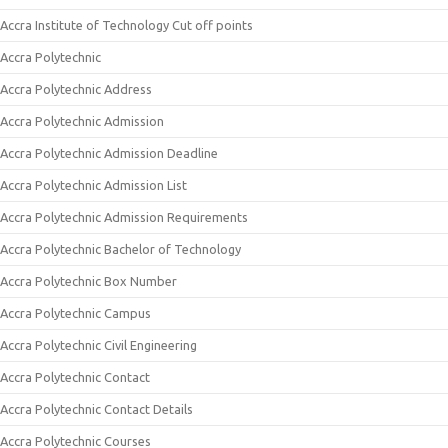
Accra Institute of Technology Cut off points
Accra Polytechnic
Accra Polytechnic Address
Accra Polytechnic Admission
Accra Polytechnic Admission Deadline
Accra Polytechnic Admission List
Accra Polytechnic Admission Requirements
Accra Polytechnic Bachelor of Technology
Accra Polytechnic Box Number
Accra Polytechnic Campus
Accra Polytechnic Civil Engineering
Accra Polytechnic Contact
Accra Polytechnic Contact Details
Accra Polytechnic Courses