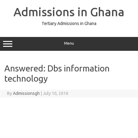
Skip
to
Admissions in Ghana
content
Tertiary Admissions in Ghana
Menu
Answered: Dbs information
technology
By
Admissionsgh
|
July 10, 2016