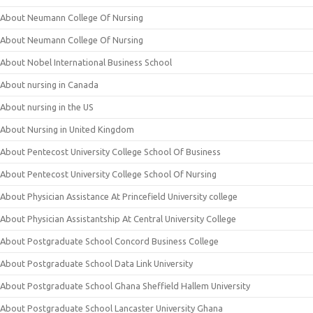
About Neumann College Of Nursing
About Neumann College Of Nursing
About Nobel International Business School
About nursing in Canada
About nursing in the US
About Nursing in United Kingdom
About Pentecost University College School Of Business
About Pentecost University College School Of Nursing
About Physician Assistance At Princefield University college
About Physician Assistantship At Central University College
About Postgraduate School Concord Business College
About Postgraduate School Data Link University
About Postgraduate School Ghana Sheffield Hallem University
About Postgraduate School Lancaster University Ghana