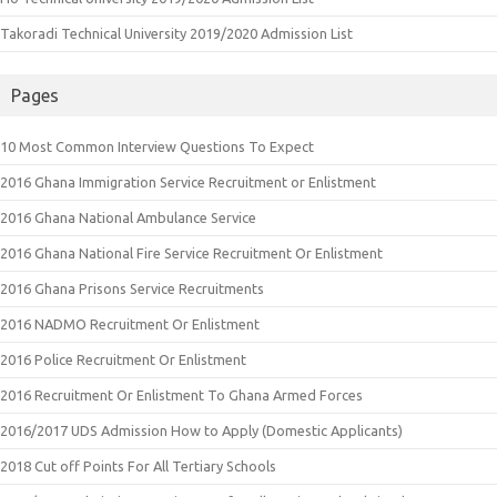
Takoradi Technical University 2019/2020 Admission List
Pages
10 Most Common Interview Questions To Expect
2016 Ghana Immigration Service Recruitment or Enlistment
2016 Ghana National Ambulance Service
2016 Ghana National Fire Service Recruitment Or Enlistment
2016 Ghana Prisons Service Recruitments
2016 NADMO Recruitment Or Enlistment
2016 Police Recruitment Or Enlistment
2016 Recruitment Or Enlistment To Ghana Armed Forces
2016/2017 UDS Admission How to Apply (Domestic Applicants)
2018 Cut off Points For All Tertiary Schools