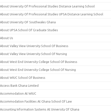
About University Of Professional Studies Distance Learning School
About University Of Professional Studies UPSA Distance Learning School
About University OF Southwales Ghana
About UPSA School Of Graduate Studies
About Us
About Valley View University School Of Business
About Valley View University School Of Nursing
About West End University College School Of Business
About West End University College School Of Nursing
About WIUC School Of Business
Access Bank Ghana Limited
Accommodation At WIUC
Accommodation Facilities At Ghana School Of Law
Accounting Information Systems At University Of Ghana