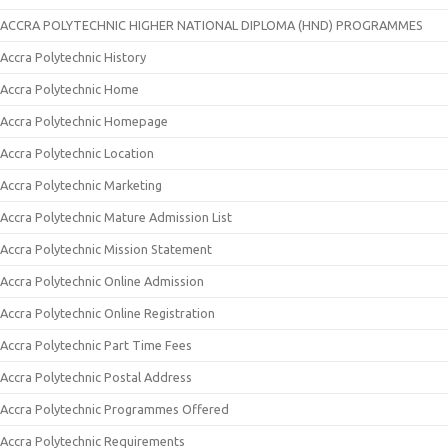
ACCRA POLYTECHNIC HIGHER NATIONAL DIPLOMA (HND) PROGRAMMES
Accra Polytechnic History
Accra Polytechnic Home
Accra Polytechnic Homepage
Accra Polytechnic Location
Accra Polytechnic Marketing
Accra Polytechnic Mature Admission List
Accra Polytechnic Mission Statement
Accra Polytechnic Online Admission
Accra Polytechnic Online Registration
Accra Polytechnic Part Time Fees
Accra Polytechnic Postal Address
Accra Polytechnic Programmes Offered
Accra Polytechnic Requirements