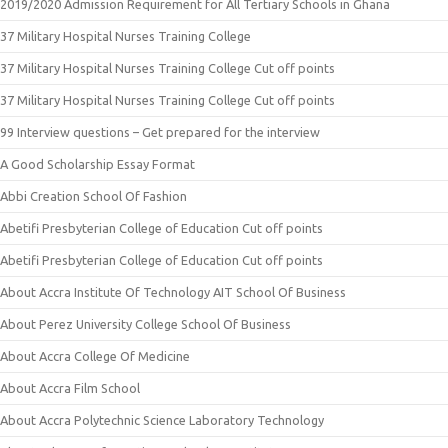
2019/2020 Admission Requirement for All Tertiary Schools in Ghana
37 Military Hospital Nurses Training College
37 Military Hospital Nurses Training College Cut off points
37 Military Hospital Nurses Training College Cut off points
99 Interview questions – Get prepared for the interview
A Good Scholarship Essay Format
Abbi Creation School Of Fashion
Abetifi Presbyterian College of Education Cut off points
Abetifi Presbyterian College of Education Cut off points
About Accra Institute Of Technology AIT School Of Business
About Perez University College School Of Business
About Accra College Of Medicine
About Accra Film School
About Accra Polytechnic Science Laboratory Technology