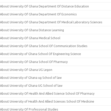
About University Of Ghana Department Of Distance Education
About University Of Ghana Department Of Economics
About University Of Ghana Department Of Medical Laboratory Sciences
About University Of Ghana Distance Learning
About University Of Ghana Medical School
About University Of Ghana School Of Communication Studies
About University of Ghana School Of Engineering Science
About University Of Ghana School Of Pharmacy
About University Of Ghana UG Legon
About University of Ghana ug School of law
About University of Ghana UG School of law
About University Of Health And Allied Science School Of Pharmacy
About University of Health And Allied Sciences School Of Medicine
About University Of Professional Studies