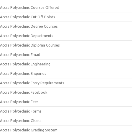
Accra Polytechnic Courses Offered
Accra Polytechnic Cut Off Points
Accra Polytechnic Degree Courses
Accra Polytechnic Departments
Accra Polytechnic Diploma Courses
Accra Polytechnic Email
Accra Polytechnic Engineering
Accra Polytechnic Enquiries
Accra Polytechnic Entry Requirements
Accra Polytechnic Facebook
Accra Polytechnic Fees
Accra Polytechnic Forms
Accra Polytechnic Ghana
Accra Polytechnic Grading System