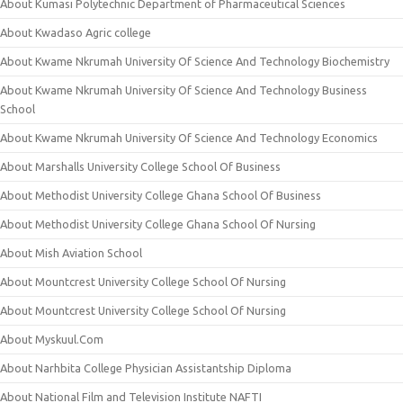
About Kumasi Polytechnic Department of Pharmaceutical Sciences
About Kwadaso Agric college
About Kwame Nkrumah University Of Science And Technology Biochemistry
About Kwame Nkrumah University Of Science And Technology Business
School
About Kwame Nkrumah University Of Science And Technology Economics
About Marshalls University College School Of Business
About Methodist University College Ghana School Of Business
About Methodist University College Ghana School Of Nursing
About Mish Aviation School
About Mountcrest University College School Of Nursing
About Mountcrest University College School Of Nursing
About Myskuul.Com
About Narhbita College Physician Assistantship Diploma
About National Film and Television Institute NAFTI