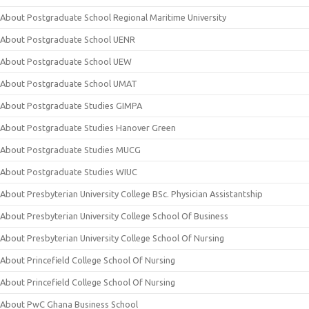
About Postgraduate School Regional Maritime University
About Postgraduate School UENR
About Postgraduate School UEW
About Postgraduate School UMAT
About Postgraduate Studies GIMPA
About Postgraduate Studies Hanover Green
About Postgraduate Studies MUCG
About Postgraduate Studies WIUC
About Presbyterian University College BSc. Physician Assistantship
About Presbyterian University College School Of Business
About Presbyterian University College School Of Nursing
About Princefield College School Of Nursing
About Princefield College School Of Nursing
About PwC Ghana Business School