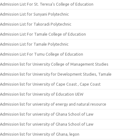
Admission List For St. Teresa’s College of Education
Admission List for Sunyani Polytechnic
Admission List for Takoradi Polytechnic
Admission List For Tamale College of Education
Admission List for Tamale Polytechnic
Admission List For Tumu College of Education
Admission list for University College of Management Studies
Admission list for University for Development Studies, Tamale
Admission list for University of Cape Coast , Cape Coast
Admission list for University of Education UEW
Admission list for university of energy and natural resource
Admission list for university of Ghana School of Law
Admission list for university of Ghana School of Law
Admission list for University of Ghana, legon