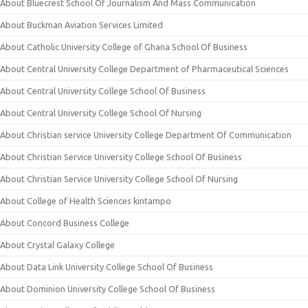
About Bluecrest School Of Journalism And Mass Communication
About Buckman Aviation Services Limited
About Catholic University College of Ghana School Of Business
About Central University College Department of Pharmaceutical Sciences
About Central University College School Of Business
About Central University College School Of Nursing
About Christian service University College Department Of Communication
About Christian Service University College School Of Business
About Christian Service University College School Of Nursing
About College of Health Sciences kintampo
About Concord Business College
About Crystal Galaxy College
About Data Link University College School Of Business
About Dominion University College School Of Business