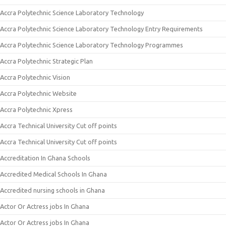
Accra Polytechnic Science Laboratory Technology
Accra Polytechnic Science Laboratory Technology Entry Requirements
Accra Polytechnic Science Laboratory Technology Programmes
Accra Polytechnic Strategic Plan
Accra Polytechnic Vision
Accra Polytechnic Website
Accra Polytechnic Xpress
Accra Technical University Cut off points
Accra Technical University Cut off points
Accreditation In Ghana Schools
Accredited Medical Schools In Ghana
Accredited nursing schools in Ghana
Actor Or Actress jobs In Ghana
Actor Or Actress jobs In Ghana