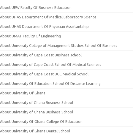
About UEW Faculty Of Business Education
About UHAS Department Of Medical Laboratory Science
About UHAS Department Of Physician Assistantship
About UMAT Faculty Of Engineering
About University College of Management Studies School Of Business
About University of Cape Coast Business school
About University of Cape Coast School Of Medical Sciences
About University of Cape Coast UCC Medical School
About University Of Education School Of Distance Learning
About University Of Ghana
About University of Ghana Business School
About University of Ghana Business School
About University Of Ghana College Of Education
About University Of Ghana Dental School