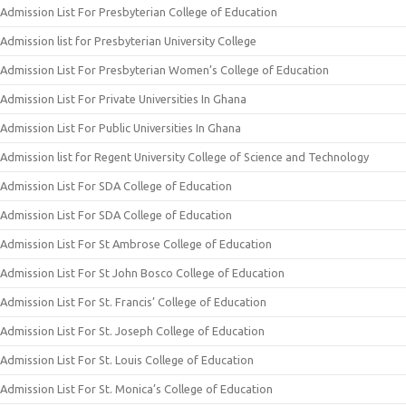
Admission List For Presbyterian College of Education
Admission list for Presbyterian University College
Admission List For Presbyterian Women’s College of Education
Admission List For Private Universities In Ghana
Admission List For Public Universities In Ghana
Admission list for Regent University College of Science and Technology
Admission List For SDA College of Education
Admission List For SDA College of Education
Admission List For St Ambrose College of Education
Admission List For St John Bosco College of Education
Admission List For St. Francis’ College of Education
Admission List For St. Joseph College of Education
Admission List For St. Louis College of Education
Admission List For St. Monica’s College of Education