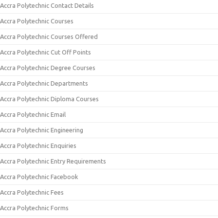
Accra Polytechnic Contact Details
Accra Polytechnic Courses
Accra Polytechnic Courses Offered
Accra Polytechnic Cut Off Points
Accra Polytechnic Degree Courses
Accra Polytechnic Departments
Accra Polytechnic Diploma Courses
Accra Polytechnic Email
Accra Polytechnic Engineering
Accra Polytechnic Enquiries
Accra Polytechnic Entry Requirements
Accra Polytechnic Facebook
Accra Polytechnic Fees
Accra Polytechnic Forms