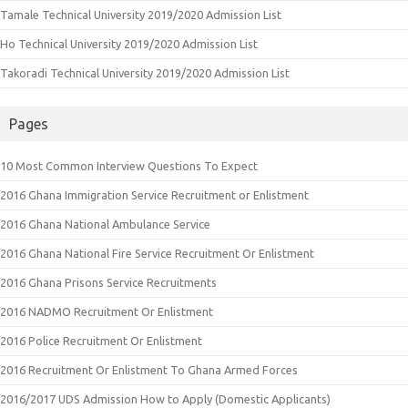
Tamale Technical University 2019/2020 Admission List
Ho Technical University 2019/2020 Admission List
Takoradi Technical University 2019/2020 Admission List
Pages
10 Most Common Interview Questions To Expect
2016 Ghana Immigration Service Recruitment or Enlistment
2016 Ghana National Ambulance Service
2016 Ghana National Fire Service Recruitment Or Enlistment
2016 Ghana Prisons Service Recruitments
2016 NADMO Recruitment Or Enlistment
2016 Police Recruitment Or Enlistment
2016 Recruitment Or Enlistment To Ghana Armed Forces
2016/2017 UDS Admission How to Apply (Domestic Applicants)