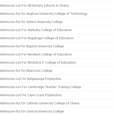
Admission List For All tertiary Schools In Ghana
Admission list for Anglican University College of Technology
Admission list for Ashesi University College
Admission List For Atebubu College of Education
Admission List For Bagabaga College of Education
Admission list for Baptist University College
Admission List For Berekum College of Education
Admission List For Bimbila E.P. College of Education
Admission list for BlueCrest College
Admission List for Bolgatanga Polytechnic
Admission List For Cambridge Teacher Training College
Admission List for Cape Coast Polytechnic
Admission list for Catholic University College of Ghana
Admission list for Central University College