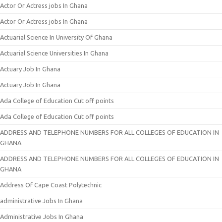
Actor Or Actress jobs In Ghana
Actor Or Actress jobs In Ghana
Actuarial Science In University Of Ghana
Actuarial Science Universities In Ghana
Actuary Job In Ghana
Actuary Job In Ghana
Ada College of Education Cut off points
Ada College of Education Cut off points
ADDRESS AND TELEPHONE NUMBERS FOR ALL COLLEGES OF EDUCATION IN
GHANA
ADDRESS AND TELEPHONE NUMBERS FOR ALL COLLEGES OF EDUCATION IN
GHANA
Address Of Cape Coast Polytechnic
administrative Jobs In Ghana
Administrative Jobs In Ghana