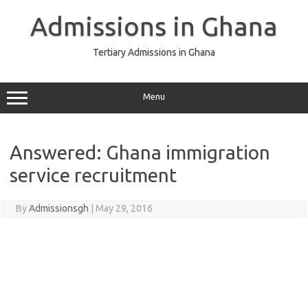
Skip
to
Admissions in Ghana
content
Tertiary Admissions in Ghana
Menu
Answered: Ghana immigration
service recruitment
By
Admissionsgh
|
May 29, 2016