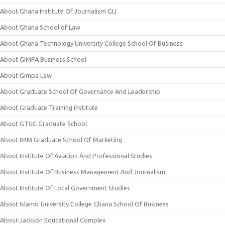
About Ghana Institute Of Journalism GIJ
About Ghana School of Law
About Ghana Technology University College School Of Business
About GIMPA Business School
About Gimpa Law
About Graduate School Of Governance And Leadership
About Graduate Training Institute
About GTUC Graduate School
About IMM Graduate School Of Marketing
About Institute Of Aviation And Professional Studies
About Institute Of Business Management And Journalism
About Institute Of Local Government Studies
About Islamic University College Ghana School Of Business
About Jackson Educational Complex