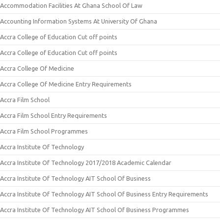
Accommodation Facilities At Ghana School Of Law
Accounting Information Systems At University Of Ghana
Accra College of Education Cut off points
Accra College of Education Cut off points
Accra College Of Medicine
Accra College Of Medicine Entry Requirements
Accra Film School
Accra Film School Entry Requirements
Accra Film School Programmes
Accra Institute Of Technology
Accra Institute Of Technology 2017/2018 Academic Calendar
Accra Institute Of Technology AIT School Of Business
Accra Institute Of Technology AIT School Of Business Entry Requirements
Accra Institute Of Technology AIT School Of Business Programmes