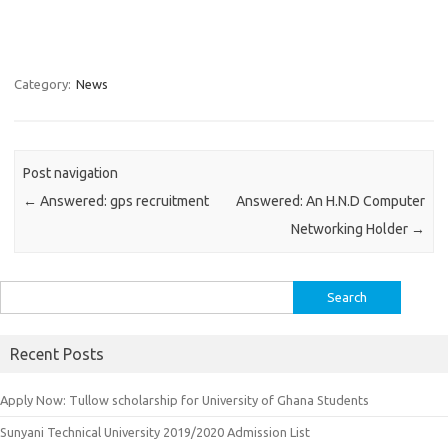
Category:
News
Post navigation
←
Answered: gps recruitment
Answered: An H.N.D Computer
Networking Holder
→
Search
for:
Recent Posts
Apply Now: Tullow scholarship for University of Ghana Students
Sunyani Technical University 2019/2020 Admission List