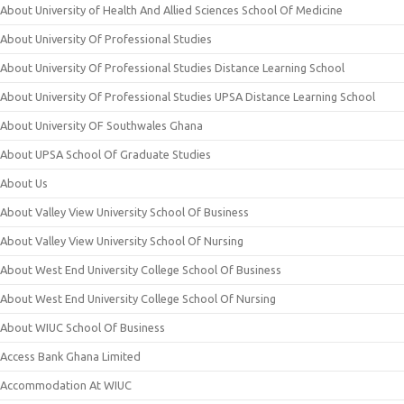
About University of Health And Allied Sciences School Of Medicine
About University Of Professional Studies
About University Of Professional Studies Distance Learning School
About University Of Professional Studies UPSA Distance Learning School
About University OF Southwales Ghana
About UPSA School Of Graduate Studies
About Us
About Valley View University School Of Business
About Valley View University School Of Nursing
About West End University College School Of Business
About West End University College School Of Nursing
About WIUC School Of Business
Access Bank Ghana Limited
Accommodation At WIUC