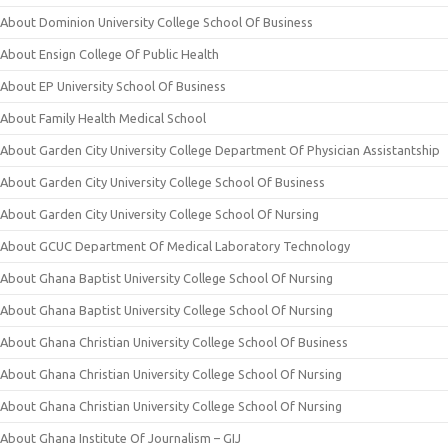
About Dominion University College School Of Business
About Ensign College Of Public Health
About EP University School Of Business
About Family Health Medical School
About Garden City University College Department Of Physician Assistantship
About Garden City University College School Of Business
About Garden City University College School Of Nursing
About GCUC Department Of Medical Laboratory Technology
About Ghana Baptist University College School Of Nursing
About Ghana Baptist University College School Of Nursing
About Ghana Christian University College School Of Business
About Ghana Christian University College School Of Nursing
About Ghana Christian University College School Of Nursing
About Ghana Institute Of Journalism – GIJ