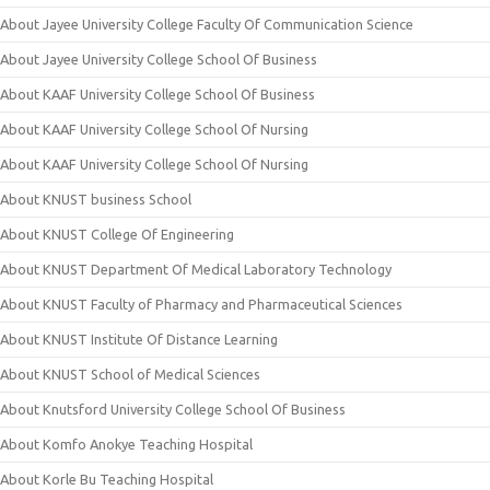
About Jayee University College Faculty Of Communication Science
About Jayee University College School Of Business
About KAAF University College School Of Business
About KAAF University College School Of Nursing
About KAAF University College School Of Nursing
About KNUST business School
About KNUST College Of Engineering
About KNUST Department Of Medical Laboratory Technology
About KNUST Faculty of Pharmacy and Pharmaceutical Sciences
About KNUST Institute Of Distance Learning
About KNUST School of Medical Sciences
About Knutsford University College School Of Business
About Komfo Anokye Teaching Hospital
About Korle Bu Teaching Hospital