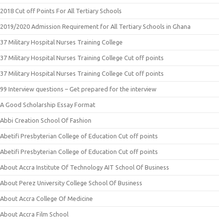
2018 Cut off Points For All Tertiary Schools
2019/2020 Admission Requirement for All Tertiary Schools in Ghana
37 Military Hospital Nurses Training College
37 Military Hospital Nurses Training College Cut off points
37 Military Hospital Nurses Training College Cut off points
99 Interview questions – Get prepared for the interview
A Good Scholarship Essay Format
Abbi Creation School Of Fashion
Abetifi Presbyterian College of Education Cut off points
Abetifi Presbyterian College of Education Cut off points
About Accra Institute Of Technology AIT School Of Business
About Perez University College School Of Business
About Accra College Of Medicine
About Accra Film School