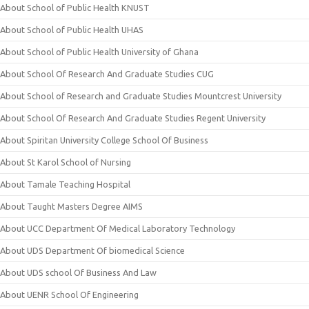
About School of Public Health KNUST
About School of Public Health UHAS
About School of Public Health University of Ghana
About School Of Research And Graduate Studies CUG
About School of Research and Graduate Studies Mountcrest University
About School Of Research And Graduate Studies Regent University
About Spiritan University College School Of Business
About St Karol School of Nursing
About Tamale Teaching Hospital
About Taught Masters Degree AIMS
About UCC Department Of Medical Laboratory Technology
About UDS Department Of biomedical Science
About UDS school Of Business And Law
About UENR School Of Engineering