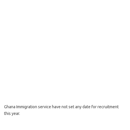
Ghana Immigration service have not set any date for recruitment
this year.