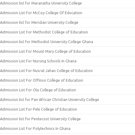
Admission list for Maranatha University College
Admission List For McCoy College Of Education
Admission list for Meridian University College
Admission List For Methodist College of Education
Admission list for Methodist University College Ghana
Admission List For Mount Mary College of Education
Admission List For Nursing Schools In Ghana
Admission List For Nusrat Jahan College of Education
Admission List For Offinso College of Education
Admission List For Ola College of Education
Admission list for Pan African Christian University College
Admission List For Peki College of Education
Admission list for Pentecost University College
Admission List For Polytechnics In Ghana