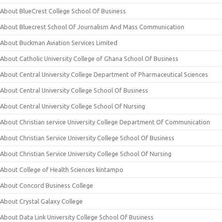
About BlueCrest College School Of Business
About Bluecrest School Of Journalism And Mass Communication
About Buckman Aviation Services Limited
About Catholic University College of Ghana School Of Business
About Central University College Department of Pharmaceutical Sciences
About Central University College School Of Business
About Central University College School Of Nursing
About Christian service University College Department Of Communication
About Christian Service University College School Of Business
About Christian Service University College School Of Nursing
About College of Health Sciences kintampo
About Concord Business College
About Crystal Galaxy College
About Data Link University College School Of Business