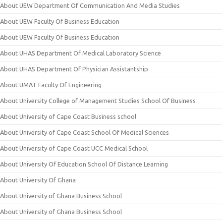
About UEW Department Of Communication And Media Studies
About UEW Faculty Of Business Education
About UEW Faculty Of Business Education
About UHAS Department Of Medical Laboratory Science
About UHAS Department Of Physician Assistantship
About UMAT Faculty Of Engineering
About University College of Management Studies School Of Business
About University of Cape Coast Business school
About University of Cape Coast School Of Medical Sciences
About University of Cape Coast UCC Medical School
About University Of Education School Of Distance Learning
About University Of Ghana
About University of Ghana Business School
About University of Ghana Business School