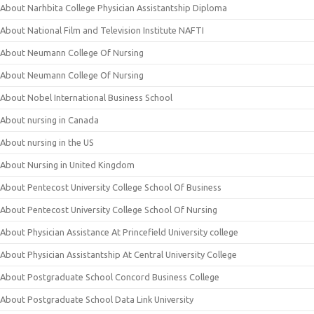
About Narhbita College Physician Assistantship Diploma
About National Film and Television Institute NAFTI
About Neumann College Of Nursing
About Neumann College Of Nursing
About Nobel International Business School
About nursing in Canada
About nursing in the US
About Nursing in United Kingdom
About Pentecost University College School Of Business
About Pentecost University College School Of Nursing
About Physician Assistance At Princefield University college
About Physician Assistantship At Central University College
About Postgraduate School Concord Business College
About Postgraduate School Data Link University