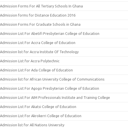
Admission Forms For All Tertiary Schools In Ghana
Admission forms for Distance Education 2016
Admission Forms For Graduate Schools in Ghana
Admission List For Abetifi Presbyterian College of Education
Admission List For Accra College of Education
Admission list for Accra Institute Of Technology
Admission List for Accra Polytechnic
Admission List For Ada College of Education
Admission list for African University College of Communications
Admission List For Agogo Presbyterian College of Education
Admission List For AIM Professionals Institute and Training College
Admission List For Akatsi College of Education
Admission List For Akrokerri College of Education
Admission list for All Nations University