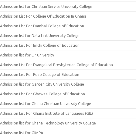
Admission list for Christian Service University College
Admission List For College Of Education In Ghana
Admission List For Dambai College of Education
Admission list for Data Link University College
Admission List For Enchi College of Education
Admission list for EP University
Admission List For Evangelical Presbyterian College of Education
Admission List For Foso College of Education
Admission list for Garden City University College
Admission List For Gbewaa College of Education
Admission list for Ghana Christian University College
Admission List For Ghana Institute of Languages (GIL)
Admission list for Ghana Technology University College
Admission list for GIMPA