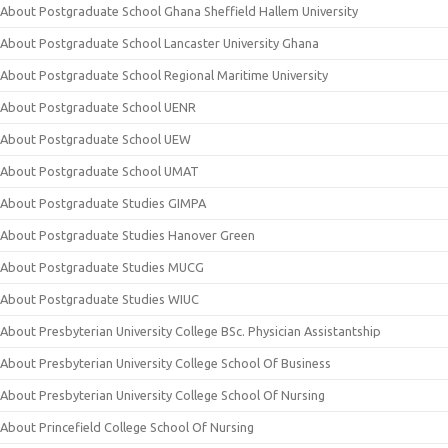
About Postgraduate School Ghana Sheffield Hallem University
About Postgraduate School Lancaster University Ghana
About Postgraduate School Regional Maritime University
About Postgraduate School UENR
About Postgraduate School UEW
About Postgraduate School UMAT
About Postgraduate Studies GIMPA
About Postgraduate Studies Hanover Green
About Postgraduate Studies MUCG
About Postgraduate Studies WIUC
About Presbyterian University College BSc. Physician Assistantship
About Presbyterian University College School Of Business
About Presbyterian University College School Of Nursing
About Princefield College School Of Nursing