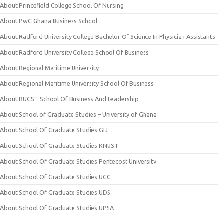
About Princefield College School Of Nursing
About PwC Ghana Business School
About Radford University College Bachelor Of Science In Physician Assistants
About Radford University College School Of Business
About Regional Maritime University
About Regional Maritime University School Of Business
About RUCST School Of Business And Leadership
About School of Graduate Studies – University of Ghana
About School Of Graduate Studies GIJ
About School Of Graduate Studies KNUST
About School Of Graduate Studies Pentecost University
About School Of Graduate Studies UCC
About School Of Graduate Studies UDS
About School Of Graduate Studies UPSA