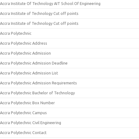
Accra Institute Of Technology AIT School Of Engineering
Accra Institute of Technology Cut off points
Accra Institute of Technology Cut off points
Accra Polytechnic
Accra Polytechnic Address
Accra Polytechnic Admission
Accra Polytechnic Admission Deadline
Accra Polytechnic Admission List
Accra Polytechnic Admission Requirements
Accra Polytechnic Bachelor of Technology
Accra Polytechnic Box Number
Accra Polytechnic Campus
Accra Polytechnic Civil Engineering
Accra Polytechnic Contact