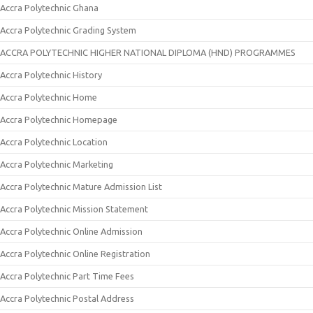
Accra Polytechnic Ghana
Accra Polytechnic Grading System
ACCRA POLYTECHNIC HIGHER NATIONAL DIPLOMA (HND) PROGRAMMES
Accra Polytechnic History
Accra Polytechnic Home
Accra Polytechnic Homepage
Accra Polytechnic Location
Accra Polytechnic Marketing
Accra Polytechnic Mature Admission List
Accra Polytechnic Mission Statement
Accra Polytechnic Online Admission
Accra Polytechnic Online Registration
Accra Polytechnic Part Time Fees
Accra Polytechnic Postal Address