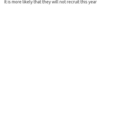
It is more likely that they will not recruit this year