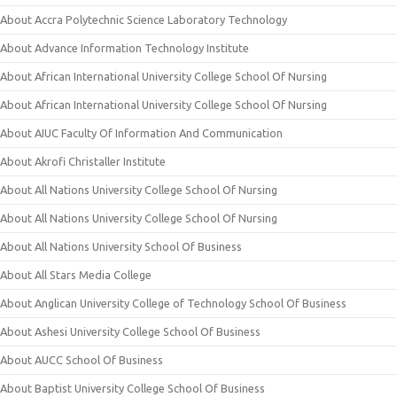
About Accra Polytechnic Science Laboratory Technology
About Advance Information Technology Institute
About African International University College School Of Nursing
About African International University College School Of Nursing
About AIUC Faculty Of Information And Communication
About Akrofi Christaller Institute
About All Nations University College School Of Nursing
About All Nations University College School Of Nursing
About All Nations University School Of Business
About All Stars Media College
About Anglican University College of Technology School Of Business
About Ashesi University College School Of Business
About AUCC School Of Business
About Baptist University College School Of Business