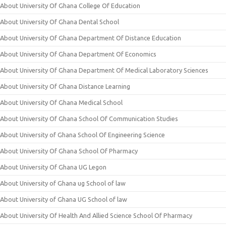
About University Of Ghana College Of Education
About University Of Ghana Dental School
About University Of Ghana Department Of Distance Education
About University Of Ghana Department Of Economics
About University Of Ghana Department Of Medical Laboratory Sciences
About University Of Ghana Distance Learning
About University Of Ghana Medical School
About University Of Ghana School Of Communication Studies
About University of Ghana School Of Engineering Science
About University Of Ghana School Of Pharmacy
About University Of Ghana UG Legon
About University of Ghana ug School of law
About University of Ghana UG School of law
About University Of Health And Allied Science School Of Pharmacy