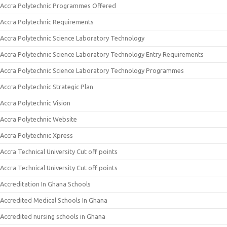
Accra Polytechnic Programmes Offered
Accra Polytechnic Requirements
Accra Polytechnic Science Laboratory Technology
Accra Polytechnic Science Laboratory Technology Entry Requirements
Accra Polytechnic Science Laboratory Technology Programmes
Accra Polytechnic Strategic Plan
Accra Polytechnic Vision
Accra Polytechnic Website
Accra Polytechnic Xpress
Accra Technical University Cut off points
Accra Technical University Cut off points
Accreditation In Ghana Schools
Accredited Medical Schools In Ghana
Accredited nursing schools in Ghana