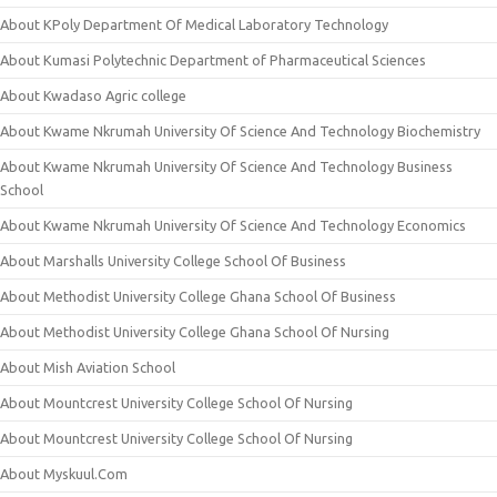
About KPoly Department Of Medical Laboratory Technology
About Kumasi Polytechnic Department of Pharmaceutical Sciences
About Kwadaso Agric college
About Kwame Nkrumah University Of Science And Technology Biochemistry
About Kwame Nkrumah University Of Science And Technology Business
School
About Kwame Nkrumah University Of Science And Technology Economics
About Marshalls University College School Of Business
About Methodist University College Ghana School Of Business
About Methodist University College Ghana School Of Nursing
About Mish Aviation School
About Mountcrest University College School Of Nursing
About Mountcrest University College School Of Nursing
About Myskuul.Com