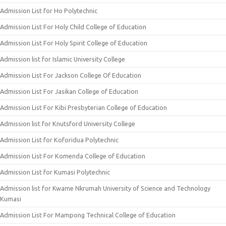
Admission List for Ho Polytechnic
Admission List For Holy Child College of Education
Admission List For Holy Spirit College of Education
Admission list for Islamic University College
Admission List For Jackson College Of Education
Admission List For Jasikan College of Education
Admission List For Kibi Presbyterian College of Education
Admission list for Knutsford University College
Admission List for Koforidua Polytechnic
Admission List For Komenda College of Education
Admission List for Kumasi Polytechnic
Admission list for Kwame Nkrumah University of Science and Technology
Kumasi
Admission List For Mampong Technical College of Education