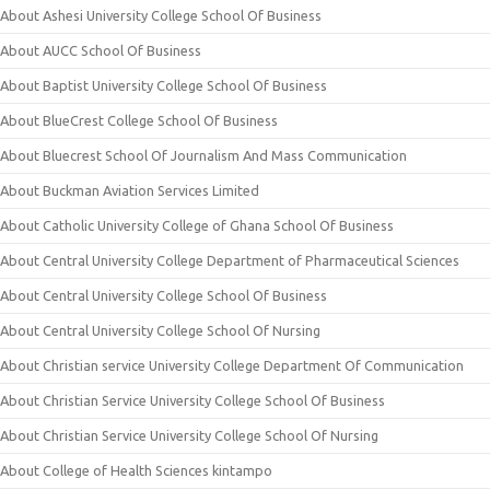
About Ashesi University College School Of Business
About AUCC School Of Business
About Baptist University College School Of Business
About BlueCrest College School Of Business
About Bluecrest School Of Journalism And Mass Communication
About Buckman Aviation Services Limited
About Catholic University College of Ghana School Of Business
About Central University College Department of Pharmaceutical Sciences
About Central University College School Of Business
About Central University College School Of Nursing
About Christian service University College Department Of Communication
About Christian Service University College School Of Business
About Christian Service University College School Of Nursing
About College of Health Sciences kintampo