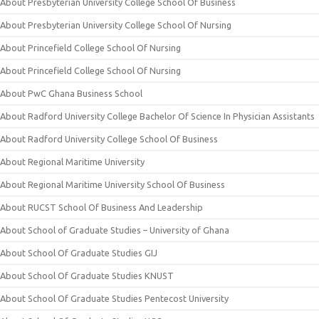
About Presbyterian University College School Of Business
About Presbyterian University College School Of Nursing
About Princefield College School Of Nursing
About Princefield College School Of Nursing
About PwC Ghana Business School
About Radford University College Bachelor Of Science In Physician Assistants
About Radford University College School Of Business
About Regional Maritime University
About Regional Maritime University School Of Business
About RUCST School Of Business And Leadership
About School of Graduate Studies – University of Ghana
About School Of Graduate Studies GIJ
About School Of Graduate Studies KNUST
About School Of Graduate Studies Pentecost University