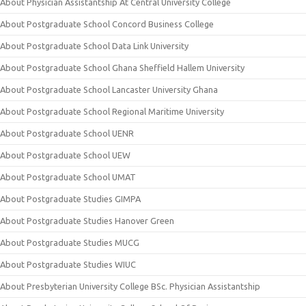
About Physician Assistantship At Central University College
About Postgraduate School Concord Business College
About Postgraduate School Data Link University
About Postgraduate School Ghana Sheffield Hallem University
About Postgraduate School Lancaster University Ghana
About Postgraduate School Regional Maritime University
About Postgraduate School UENR
About Postgraduate School UEW
About Postgraduate School UMAT
About Postgraduate Studies GIMPA
About Postgraduate Studies Hanover Green
About Postgraduate Studies MUCG
About Postgraduate Studies WIUC
About Presbyterian University College BSc. Physician Assistantship