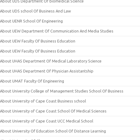
About UDS Department Of biomedical Science
About UDS school Of Business And Law
About UENR School Of Engineering
About UEW Department Of Communication And Media Studies
About UEW Faculty Of Business Education
About UEW Faculty Of Business Education
About UHAS Department Of Medical Laboratory Science
About UHAS Department Of Physician Assistantship
About UMAT Faculty Of Engineering
About University College of Management Studies School Of Business
About University of Cape Coast Business school
About University of Cape Coast School Of Medical Sciences
About University of Cape Coast UCC Medical School
About University Of Education School Of Distance Learning