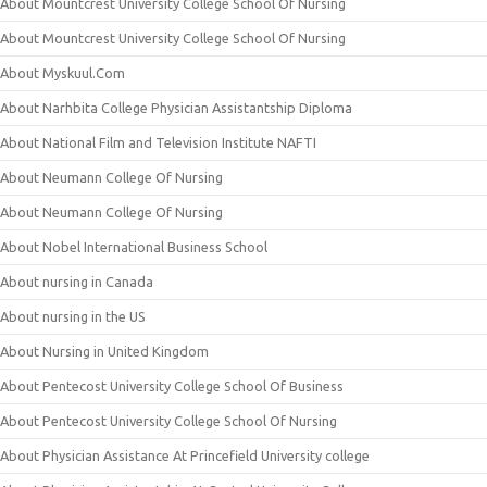
About Mountcrest University College School Of Nursing
About Mountcrest University College School Of Nursing
About Myskuul.Com
About Narhbita College Physician Assistantship Diploma
About National Film and Television Institute NAFTI
About Neumann College Of Nursing
About Neumann College Of Nursing
About Nobel International Business School
About nursing in Canada
About nursing in the US
About Nursing in United Kingdom
About Pentecost University College School Of Business
About Pentecost University College School Of Nursing
About Physician Assistance At Princefield University college