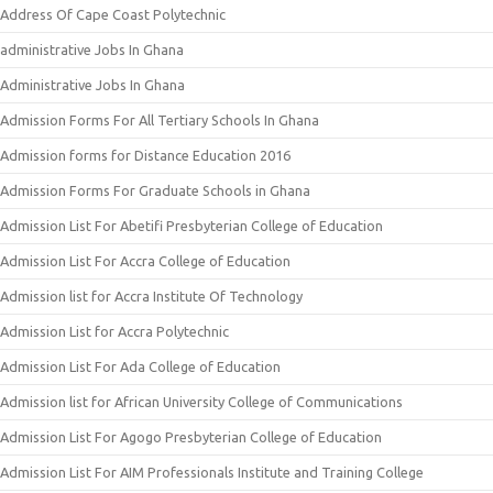
Address Of Cape Coast Polytechnic
administrative Jobs In Ghana
Administrative Jobs In Ghana
Admission Forms For All Tertiary Schools In Ghana
Admission forms for Distance Education 2016
Admission Forms For Graduate Schools in Ghana
Admission List For Abetifi Presbyterian College of Education
Admission List For Accra College of Education
Admission list for Accra Institute Of Technology
Admission List for Accra Polytechnic
Admission List For Ada College of Education
Admission list for African University College of Communications
Admission List For Agogo Presbyterian College of Education
Admission List For AIM Professionals Institute and Training College