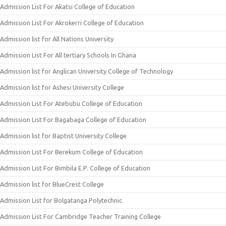
Admission List For Akatsi College of Education
Admission List For Akrokerri College of Education
Admission list for All Nations University
Admission List For All tertiary Schools In Ghana
Admission list for Anglican University College of Technology
Admission list for Ashesi University College
Admission List For Atebubu College of Education
Admission List For Bagabaga College of Education
Admission list for Baptist University College
Admission List For Berekum College of Education
Admission List For Bimbila E.P. College of Education
Admission list for BlueCrest College
Admission List for Bolgatanga Polytechnic
Admission List For Cambridge Teacher Training College