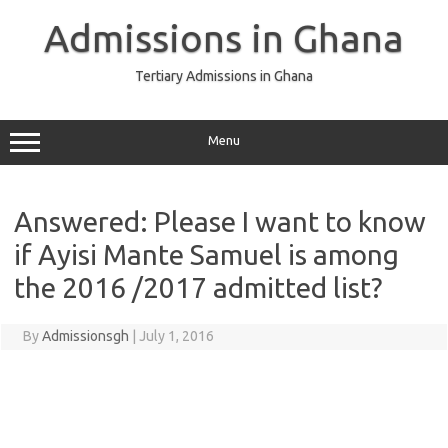
Skip
to
Admissions in Ghana
content
Tertiary Admissions in Ghana
Menu
Answered: Please I want to know
if Ayisi Mante Samuel is among
the 2016 /2017 admitted list?
By
Admissionsgh
|
July 1, 2016