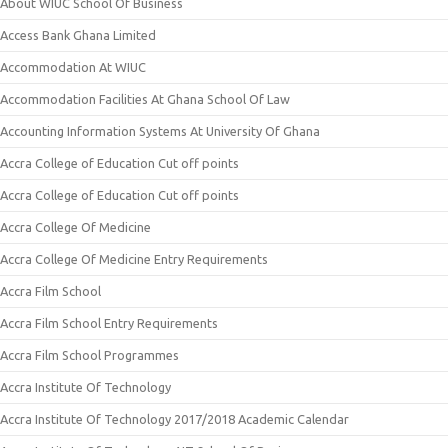
About WIUC School Of Business
Access Bank Ghana Limited
Accommodation At WIUC
Accommodation Facilities At Ghana School Of Law
Accounting Information Systems At University Of Ghana
Accra College of Education Cut off points
Accra College of Education Cut off points
Accra College Of Medicine
Accra College Of Medicine Entry Requirements
Accra Film School
Accra Film School Entry Requirements
Accra Film School Programmes
Accra Institute Of Technology
Accra Institute Of Technology 2017/2018 Academic Calendar