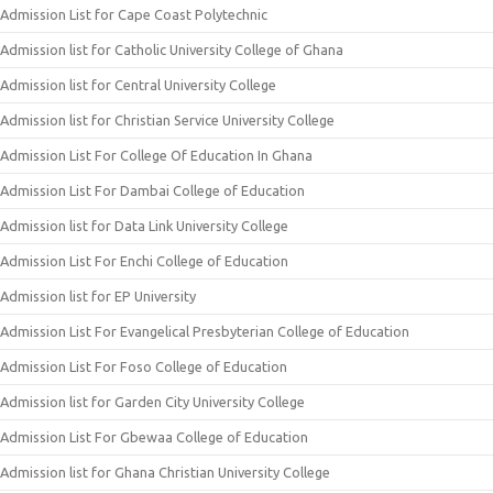
Admission List for Cape Coast Polytechnic
Admission list for Catholic University College of Ghana
Admission list for Central University College
Admission list for Christian Service University College
Admission List For College Of Education In Ghana
Admission List For Dambai College of Education
Admission list for Data Link University College
Admission List For Enchi College of Education
Admission list for EP University
Admission List For Evangelical Presbyterian College of Education
Admission List For Foso College of Education
Admission list for Garden City University College
Admission List For Gbewaa College of Education
Admission list for Ghana Christian University College