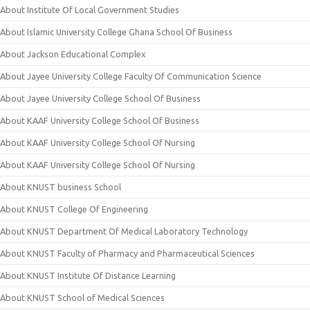
About Institute Of Local Government Studies
About Islamic University College Ghana School Of Business
About Jackson Educational Complex
About Jayee University College Faculty Of Communication Science
About Jayee University College School Of Business
About KAAF University College School Of Business
About KAAF University College School Of Nursing
About KAAF University College School Of Nursing
About KNUST business School
About KNUST College Of Engineering
About KNUST Department Of Medical Laboratory Technology
About KNUST Faculty of Pharmacy and Pharmaceutical Sciences
About KNUST Institute Of Distance Learning
About KNUST School of Medical Sciences