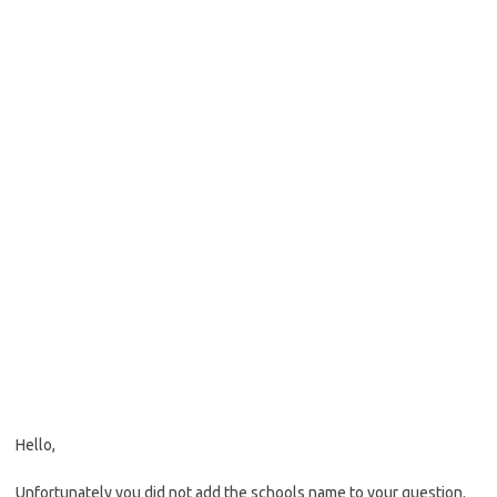
Hello,
Unfortunately you did not add the schools name to your question.