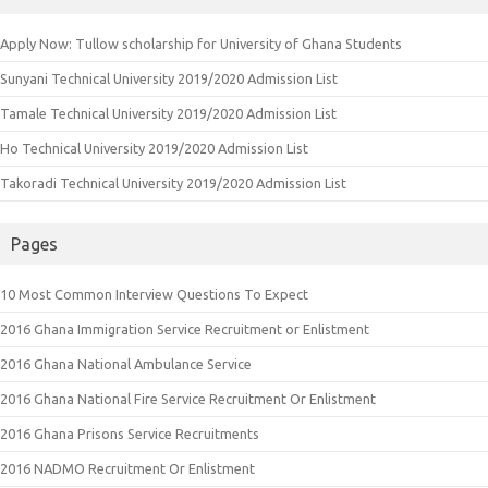
Apply Now: Tullow scholarship for University of Ghana Students
Sunyani Technical University 2019/2020 Admission List
Tamale Technical University 2019/2020 Admission List
Ho Technical University 2019/2020 Admission List
Takoradi Technical University 2019/2020 Admission List
Pages
10 Most Common Interview Questions To Expect
2016 Ghana Immigration Service Recruitment or Enlistment
2016 Ghana National Ambulance Service
2016 Ghana National Fire Service Recruitment Or Enlistment
2016 Ghana Prisons Service Recruitments
2016 NADMO Recruitment Or Enlistment