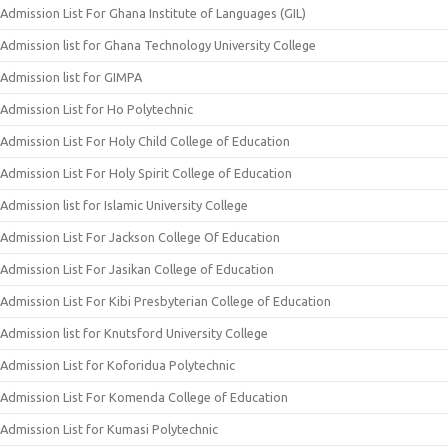
Admission List For Ghana Institute of Languages (GIL)
Admission list for Ghana Technology University College
Admission list for GIMPA
Admission List for Ho Polytechnic
Admission List For Holy Child College of Education
Admission List For Holy Spirit College of Education
Admission list for Islamic University College
Admission List For Jackson College Of Education
Admission List For Jasikan College of Education
Admission List For Kibi Presbyterian College of Education
Admission list for Knutsford University College
Admission List for Koforidua Polytechnic
Admission List For Komenda College of Education
Admission List for Kumasi Polytechnic