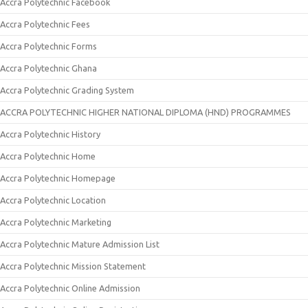
Accra Polytechnic Facebook
Accra Polytechnic Fees
Accra Polytechnic Forms
Accra Polytechnic Ghana
Accra Polytechnic Grading System
ACCRA POLYTECHNIC HIGHER NATIONAL DIPLOMA (HND) PROGRAMMES
Accra Polytechnic History
Accra Polytechnic Home
Accra Polytechnic Homepage
Accra Polytechnic Location
Accra Polytechnic Marketing
Accra Polytechnic Mature Admission List
Accra Polytechnic Mission Statement
Accra Polytechnic Online Admission