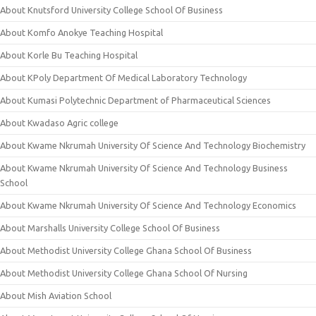
About Knutsford University College School Of Business
About Komfo Anokye Teaching Hospital
About Korle Bu Teaching Hospital
About KPoly Department Of Medical Laboratory Technology
About Kumasi Polytechnic Department of Pharmaceutical Sciences
About Kwadaso Agric college
About Kwame Nkrumah University Of Science And Technology Biochemistry
About Kwame Nkrumah University Of Science And Technology Business
School
About Kwame Nkrumah University Of Science And Technology Economics
About Marshalls University College School Of Business
About Methodist University College Ghana School Of Business
About Methodist University College Ghana School Of Nursing
About Mish Aviation School