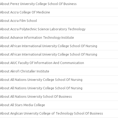
About Perez University College School Of Business
About Accra College Of Medicine
About Accra Film School
About Accra Polytechnic Science Laboratory Technology
About Advance Information Technology Institute
About African International University College School Of Nursing
About African International University College School Of Nursing
About AIUC Faculty Of Information And Communication
About Akrofi Christaller Institute
About All Nations University College School Of Nursing
About All Nations University College School Of Nursing
About All Nations University School Of Business
About All Stars Media College
About Anglican University College of Technology School Of Business