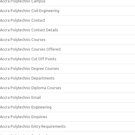
Accra Polytechnic Campus
Accra Polytechnic Civil Engineering
Accra Polytechnic Contact
Accra Polytechnic Contact Details
Accra Polytechnic Courses
Accra Polytechnic Courses Offered
Accra Polytechnic Cut Off Points
Accra Polytechnic Degree Courses
Accra Polytechnic Departments
Accra Polytechnic Diploma Courses
Accra Polytechnic Email
Accra Polytechnic Engineering
Accra Polytechnic Enquiries
Accra Polytechnic Entry Requirements