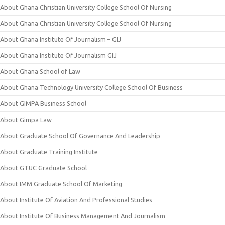
About Ghana Christian University College School Of Nursing
About Ghana Christian University College School Of Nursing
About Ghana Institute Of Journalism – GIJ
About Ghana Institute Of Journalism GIJ
About Ghana School of Law
About Ghana Technology University College School Of Business
About GIMPA Business School
About Gimpa Law
About Graduate School Of Governance And Leadership
About Graduate Training Institute
About GTUC Graduate School
About IMM Graduate School Of Marketing
About Institute Of Aviation And Professional Studies
About Institute Of Business Management And Journalism