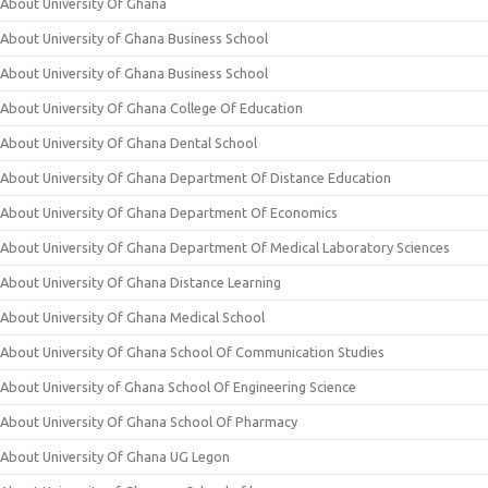
About University Of Ghana
About University of Ghana Business School
About University of Ghana Business School
About University Of Ghana College Of Education
About University Of Ghana Dental School
About University Of Ghana Department Of Distance Education
About University Of Ghana Department Of Economics
About University Of Ghana Department Of Medical Laboratory Sciences
About University Of Ghana Distance Learning
About University Of Ghana Medical School
About University Of Ghana School Of Communication Studies
About University of Ghana School Of Engineering Science
About University Of Ghana School Of Pharmacy
About University Of Ghana UG Legon