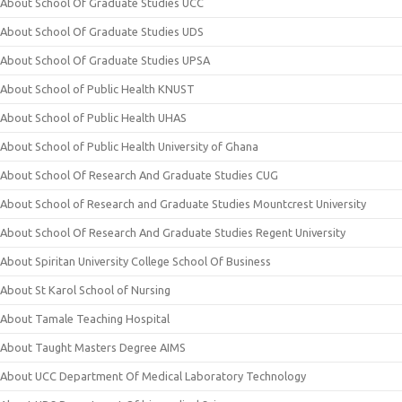
About School Of Graduate Studies UCC
About School Of Graduate Studies UDS
About School Of Graduate Studies UPSA
About School of Public Health KNUST
About School of Public Health UHAS
About School of Public Health University of Ghana
About School Of Research And Graduate Studies CUG
About School of Research and Graduate Studies Mountcrest University
About School Of Research And Graduate Studies Regent University
About Spiritan University College School Of Business
About St Karol School of Nursing
About Tamale Teaching Hospital
About Taught Masters Degree AIMS
About UCC Department Of Medical Laboratory Technology