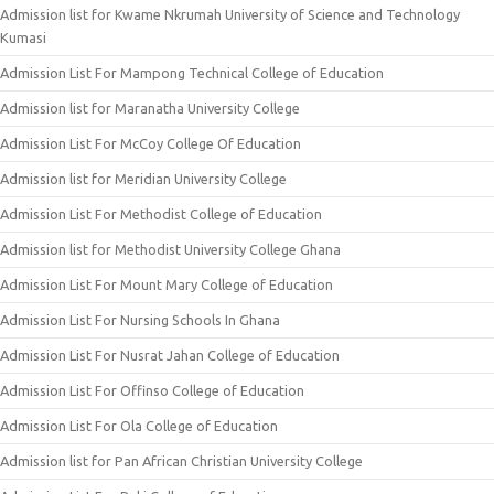
Admission list for Kwame Nkrumah University of Science and Technology
Kumasi
Admission List For Mampong Technical College of Education
Admission list for Maranatha University College
Admission List For McCoy College Of Education
Admission list for Meridian University College
Admission List For Methodist College of Education
Admission list for Methodist University College Ghana
Admission List For Mount Mary College of Education
Admission List For Nursing Schools In Ghana
Admission List For Nusrat Jahan College of Education
Admission List For Offinso College of Education
Admission List For Ola College of Education
Admission list for Pan African Christian University College