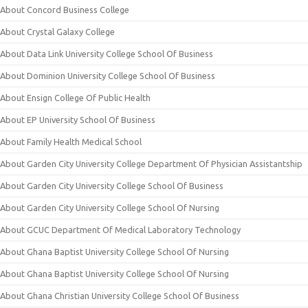
About Concord Business College
About Crystal Galaxy College
About Data Link University College School Of Business
About Dominion University College School Of Business
About Ensign College Of Public Health
About EP University School Of Business
About Family Health Medical School
About Garden City University College Department Of Physician Assistantship
About Garden City University College School Of Business
About Garden City University College School Of Nursing
About GCUC Department Of Medical Laboratory Technology
About Ghana Baptist University College School Of Nursing
About Ghana Baptist University College School Of Nursing
About Ghana Christian University College School Of Business