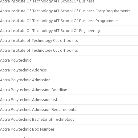
Accra Institute Of Technology AIT School Of Business
Accra Institute Of Technology AIT School Of Business Entry Requirements
Accra Institute Of Technology AIT School Of Business Programmes
Accra Institute Of Technology AIT School Of Engineering
Accra Institute of Technology Cut off points
Accra Institute of Technology Cut off points
Accra Polytechnic
Accra Polytechnic Address
Accra Polytechnic Admission
Accra Polytechnic Admission Deadline
Accra Polytechnic Admission List
Accra Polytechnic Admission Requirements
Accra Polytechnic Bachelor of Technology
Accra Polytechnic Box Number