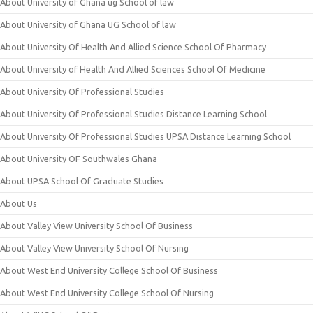
About University of Ghana ug School of law
About University of Ghana UG School of law
About University Of Health And Allied Science School Of Pharmacy
About University of Health And Allied Sciences School Of Medicine
About University Of Professional Studies
About University Of Professional Studies Distance Learning School
About University Of Professional Studies UPSA Distance Learning School
About University OF Southwales Ghana
About UPSA School Of Graduate Studies
About Us
About Valley View University School Of Business
About Valley View University School Of Nursing
About West End University College School Of Business
About West End University College School Of Nursing