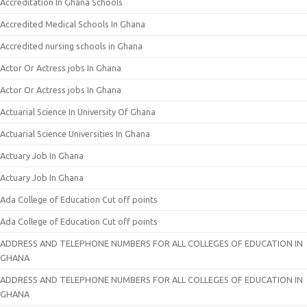
Accreditation In Ghana Schools
Accredited Medical Schools In Ghana
Accredited nursing schools in Ghana
Actor Or Actress jobs In Ghana
Actor Or Actress jobs In Ghana
Actuarial Science In University Of Ghana
Actuarial Science Universities In Ghana
Actuary Job In Ghana
Actuary Job In Ghana
Ada College of Education Cut off points
Ada College of Education Cut off points
ADDRESS AND TELEPHONE NUMBERS FOR ALL COLLEGES OF EDUCATION IN
GHANA
ADDRESS AND TELEPHONE NUMBERS FOR ALL COLLEGES OF EDUCATION IN
GHANA