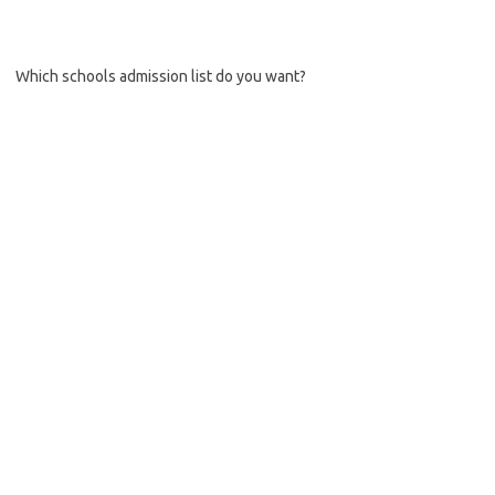
Which schools admission list do you want?