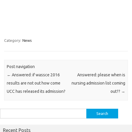
Category:
News
Post navigation
←
Answered: if wassce 2016
Answered: please when is
results are not out how come
nursing admission list coming
UCC has released its admission?
out??
→
Search
for:
Recent Posts