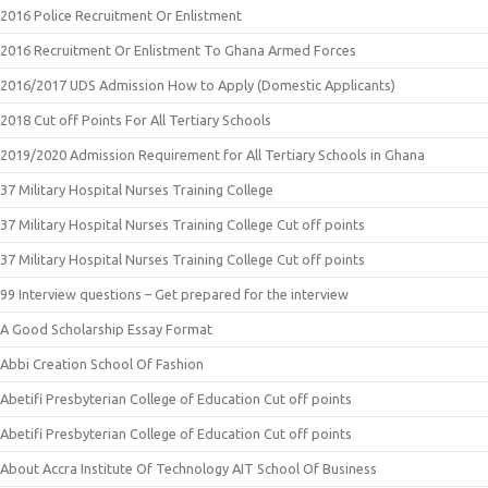
2016 Police Recruitment Or Enlistment
2016 Recruitment Or Enlistment To Ghana Armed Forces
2016/2017 UDS Admission How to Apply (Domestic Applicants)
2018 Cut off Points For All Tertiary Schools
2019/2020 Admission Requirement for All Tertiary Schools in Ghana
37 Military Hospital Nurses Training College
37 Military Hospital Nurses Training College Cut off points
37 Military Hospital Nurses Training College Cut off points
99 Interview questions – Get prepared for the interview
A Good Scholarship Essay Format
Abbi Creation School Of Fashion
Abetifi Presbyterian College of Education Cut off points
Abetifi Presbyterian College of Education Cut off points
About Accra Institute Of Technology AIT School Of Business