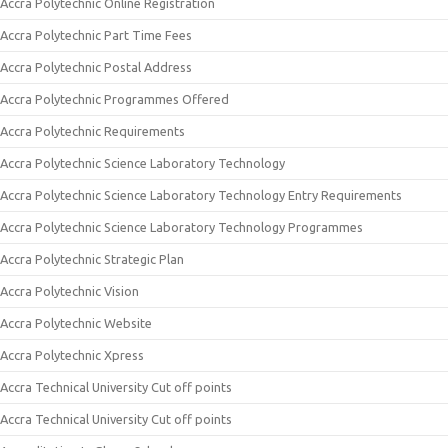
Accra Polytechnic Online Registration
Accra Polytechnic Part Time Fees
Accra Polytechnic Postal Address
Accra Polytechnic Programmes Offered
Accra Polytechnic Requirements
Accra Polytechnic Science Laboratory Technology
Accra Polytechnic Science Laboratory Technology Entry Requirements
Accra Polytechnic Science Laboratory Technology Programmes
Accra Polytechnic Strategic Plan
Accra Polytechnic Vision
Accra Polytechnic Website
Accra Polytechnic Xpress
Accra Technical University Cut off points
Accra Technical University Cut off points