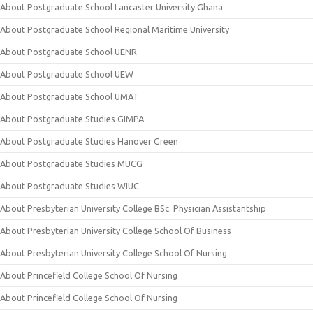
About Postgraduate School Lancaster University Ghana
About Postgraduate School Regional Maritime University
About Postgraduate School UENR
About Postgraduate School UEW
About Postgraduate School UMAT
About Postgraduate Studies GIMPA
About Postgraduate Studies Hanover Green
About Postgraduate Studies MUCG
About Postgraduate Studies WIUC
About Presbyterian University College BSc. Physician Assistantship
About Presbyterian University College School Of Business
About Presbyterian University College School Of Nursing
About Princefield College School Of Nursing
About Princefield College School Of Nursing