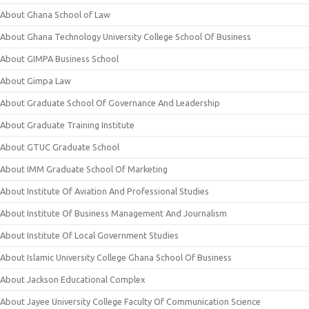
About Ghana School of Law
About Ghana Technology University College School Of Business
About GIMPA Business School
About Gimpa Law
About Graduate School Of Governance And Leadership
About Graduate Training Institute
About GTUC Graduate School
About IMM Graduate School Of Marketing
About Institute Of Aviation And Professional Studies
About Institute Of Business Management And Journalism
About Institute Of Local Government Studies
About Islamic University College Ghana School Of Business
About Jackson Educational Complex
About Jayee University College Faculty Of Communication Science