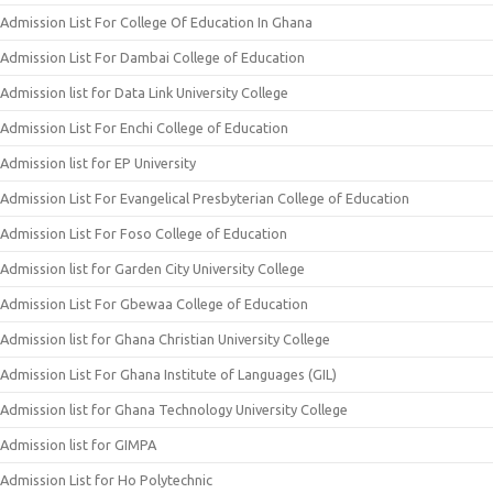
Admission List For College Of Education In Ghana
Admission List For Dambai College of Education
Admission list for Data Link University College
Admission List For Enchi College of Education
Admission list for EP University
Admission List For Evangelical Presbyterian College of Education
Admission List For Foso College of Education
Admission list for Garden City University College
Admission List For Gbewaa College of Education
Admission list for Ghana Christian University College
Admission List For Ghana Institute of Languages (GIL)
Admission list for Ghana Technology University College
Admission list for GIMPA
Admission List for Ho Polytechnic