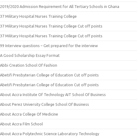
2019/2020 Admission Requirement for All Tertiary Schools in Ghana
37 Military Hospital Nurses Training College
37 Military Hospital Nurses Training College Cut off points
37 Military Hospital Nurses Training College Cut off points
99 Interview questions – Get prepared for the interview
A Good Scholarship Essay Format
Abbi Creation School Of Fashion
Abetifi Presbyterian College of Education Cut off points
Abetifi Presbyterian College of Education Cut off points
About Accra Institute Of Technology AIT School Of Business
About Perez University College School Of Business
About Accra College Of Medicine
About Accra Film School
About Accra Polytechnic Science Laboratory Technology