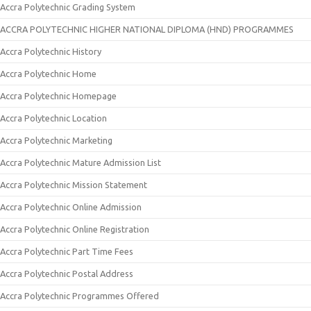
Accra Polytechnic Grading System
ACCRA POLYTECHNIC HIGHER NATIONAL DIPLOMA (HND) PROGRAMMES
Accra Polytechnic History
Accra Polytechnic Home
Accra Polytechnic Homepage
Accra Polytechnic Location
Accra Polytechnic Marketing
Accra Polytechnic Mature Admission List
Accra Polytechnic Mission Statement
Accra Polytechnic Online Admission
Accra Polytechnic Online Registration
Accra Polytechnic Part Time Fees
Accra Polytechnic Postal Address
Accra Polytechnic Programmes Offered