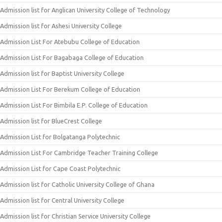
Admission list for Anglican University College of Technology
Admission list for Ashesi University College
Admission List For Atebubu College of Education
Admission List For Bagabaga College of Education
Admission list for Baptist University College
Admission List For Berekum College of Education
Admission List For Bimbila E.P. College of Education
Admission list for BlueCrest College
Admission List for Bolgatanga Polytechnic
Admission List For Cambridge Teacher Training College
Admission List for Cape Coast Polytechnic
Admission list for Catholic University College of Ghana
Admission list for Central University College
Admission list for Christian Service University College