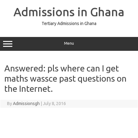
Skip
to
Admissions in Ghana
content
Tertiary Admissions in Ghana
Menu
Answered: pls where can I get
maths wassce past questions on
the Internet.
By
Admissionsgh
|
July 8, 2016