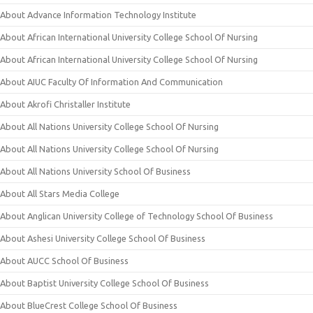
About Advance Information Technology Institute
About African International University College School Of Nursing
About African International University College School Of Nursing
About AIUC Faculty Of Information And Communication
About Akrofi Christaller Institute
About All Nations University College School Of Nursing
About All Nations University College School Of Nursing
About All Nations University School Of Business
About All Stars Media College
About Anglican University College of Technology School Of Business
About Ashesi University College School Of Business
About AUCC School Of Business
About Baptist University College School Of Business
About BlueCrest College School Of Business