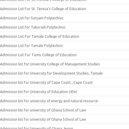
Admission List For St. Teresa’s College of Education
Admission List for Sunyani Polytechnic
Admission List for Takoradi Polytechnic
Admission List For Tamale College of Education
Admission List for Tamale Polytechnic
Admission List For Tumu College of Education
Admission list for University College of Management Studies
Admission list for University for Development Studies, Tamale
Admission list for University of Cape Coast , Cape Coast
Admission list for University of Education UEW
Admission list for university of energy and natural resource
Admission list for university of Ghana School of Law
Admission list for university of Ghana School of Law
Admission list for University of Ghana, legon