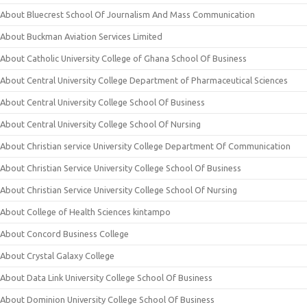
About Bluecrest School Of Journalism And Mass Communication
About Buckman Aviation Services Limited
About Catholic University College of Ghana School Of Business
About Central University College Department of Pharmaceutical Sciences
About Central University College School Of Business
About Central University College School Of Nursing
About Christian service University College Department Of Communication
About Christian Service University College School Of Business
About Christian Service University College School Of Nursing
About College of Health Sciences kintampo
About Concord Business College
About Crystal Galaxy College
About Data Link University College School Of Business
About Dominion University College School Of Business