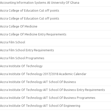
Accounting Information Systems At University Of Ghana
Accra College of Education Cut off points
Accra College of Education Cut off points
Accra College Of Medicine
Accra College Of Medicine Entry Requirements
Accra Film School
Accra Film School Entry Requirements
Accra Film School Programmes
Accra Institute Of Technology
Accra Institute Of Technology 2017/2018 Academic Calendar
Accra Institute Of Technology AIT School Of Business
Accra Institute Of Technology AIT School Of Business Entry Requirements
Accra Institute Of Technology AIT School Of Business Programmes
Accra Institute Of Technology AIT School Of Engineering