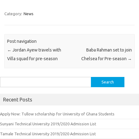
Category:
News
Post navigation
←
Jordan Ayew travels with
Baba Rahman set to join
Villa squad for pre-season
Chelsea for Pre-season
→
Search
for:
Recent Posts
Apply Now: Tullow scholarship for University of Ghana Students
Sunyani Technical University 2019/2020 Admission List
Tamale Technical University 2019/2020 Admission List