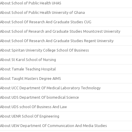
About School of Public Health UHAS
About School of Public Health University of Ghana
About School Of Research And Graduate Studies CUG
About School of Research and Graduate Studies Mountcrest University
About School Of Research And Graduate Studies Regent University
About Spiritan University College School Of Business
About St Karol School of Nursing
About Tamale Teaching Hospital
About Taught Masters Degree AIMS
About UCC Department Of Medical Laboratory Technology
About UDS Department Of biomedical Science
About UDS school Of Business And Law
About UENR School Of Engineering
About UEW Department Of Communication And Media Studies