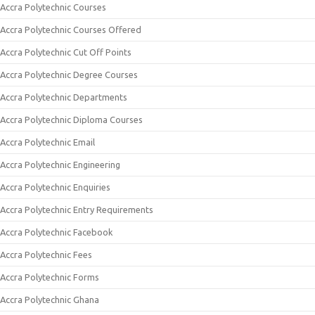
Accra Polytechnic Courses
Accra Polytechnic Courses Offered
Accra Polytechnic Cut Off Points
Accra Polytechnic Degree Courses
Accra Polytechnic Departments
Accra Polytechnic Diploma Courses
Accra Polytechnic Email
Accra Polytechnic Engineering
Accra Polytechnic Enquiries
Accra Polytechnic Entry Requirements
Accra Polytechnic Facebook
Accra Polytechnic Fees
Accra Polytechnic Forms
Accra Polytechnic Ghana