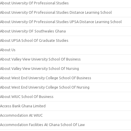
About University Of Professional Studies
About University Of Professional Studies Distance Learning School
About University Of Professional Studies UPSA Distance Learning School
About University OF Southwales Ghana
About UPSA School Of Graduate Studies
About Us
About Valley View University School Of Business
About Valley View University School Of Nursing
About West End University College School Of Business
About West End University College School Of Nursing
About WIUC School Of Business
Access Bank Ghana Limited
Accommodation At WIUC
Accommodation Facilities At Ghana School Of Law