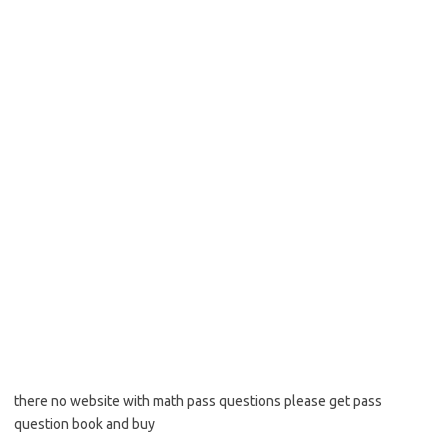
there no website with math pass questions please get pass
question book and buy