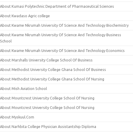
About Kumasi Polytechnic Department of Pharmaceutical Sciences
About Kwadaso Agric college
About Kwame Nkrumah University Of Science And Technology Biochemistry
About Kwame Nkrumah University Of Science And Technology Business
School
About Kwame Nkrumah University Of Science And Technology Economics
About Marshalls University College School Of Business
About Methodist University College Ghana School Of Business
About Methodist University College Ghana School Of Nursing
About Mish Aviation School
About Mountcrest University College School Of Nursing
About Mountcrest University College School Of Nursing
About Myskuul.Com
About Narhbita College Physician Assistantship Diploma