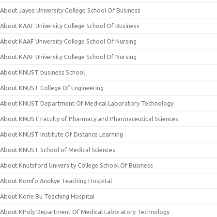
About Jayee University College School Of Business
About KAAF University College School Of Business
About KAAF University College School Of Nursing
About KAAF University College School Of Nursing
About KNUST business School
About KNUST College Of Engineering
About KNUST Department Of Medical Laboratory Technology
About KNUST Faculty of Pharmacy and Pharmaceutical Sciences
About KNUST Institute Of Distance Learning
About KNUST School of Medical Sciences
About Knutsford University College School Of Business
About Komfo Anokye Teaching Hospital
About Korle Bu Teaching Hospital
About KPoly Department Of Medical Laboratory Technology