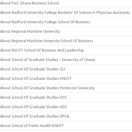
About PwC Ghana Business School
About Radford University College Bachelor Of Science In Physician Assistants
About Radford University College School Of Business
About Regional Maritime University
About Regional Maritime University School Of Business
About RUCST School Of Business And Leadership
About School of Graduate Studies – University of Ghana
About School Of Graduate Studies GIJ
About School Of Graduate Studies KNUST
About School Of Graduate Studies Pentecost University
About School Of Graduate Studies UCC
About School Of Graduate Studies UDS
About School Of Graduate Studies UPSA
About School of Public Health KNUST