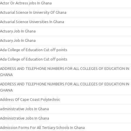
Actor Or Actress jobs In Ghana
Actuarial Science In University Of Ghana
Actuarial Science Universities In Ghana
Actuary Job In Ghana
Actuary Job In Ghana
Ada College of Education Cut off points
Ada College of Education Cut off points
ADDRESS AND TELEPHONE NUMBERS FOR ALL COLLEGES OF EDUCATION IN
GHANA
ADDRESS AND TELEPHONE NUMBERS FOR ALL COLLEGES OF EDUCATION IN
GHANA
Address Of Cape Coast Polytechnic
administrative Jobs In Ghana
Administrative Jobs In Ghana
Admission Forms For All Tertiary Schools In Ghana