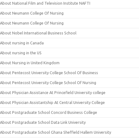
About National Film and Television Institute NAFTI
About Neumann College Of Nursing
About Neumann College Of Nursing
About Nobel International Business School
About nursing in Canada
About nursing in the US
About Nursing in United Kingdom
About Pentecost University College School Of Business
About Pentecost University College School Of Nursing
About Physician Assistance At Princefield University college
About Physician Assistantship At Central University College
About Postgraduate School Concord Business College
About Postgraduate School Data Link University
About Postgraduate School Ghana Sheffield Hallem University