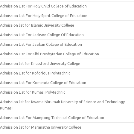
Admission List For Holy Child College of Education
Admission List For Holy Spirit College of Education
Admission list for Islamic University College
Admission List For Jackson College Of Education
Admission List For Jasikan College of Education
Admission List For Kibi Presbyterian College of Education
Admission list for Knutsford University College
Admission List for Koforidua Polytechnic
Admission List For Komenda College of Education
Admission List for Kumasi Polytechnic
Admission list for Kwame Nkrumah University of Science and Technology
Kumasi
Admission List For Mampong Technical College of Education
Admission list for Maranatha University College