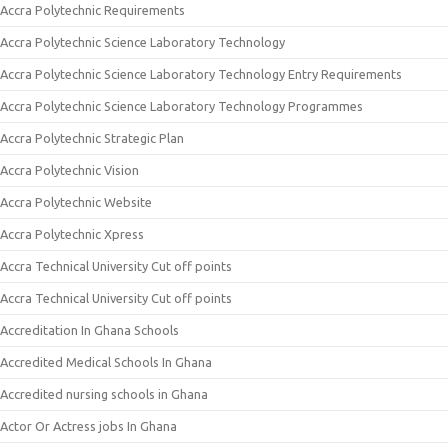
Accra Polytechnic Requirements
Accra Polytechnic Science Laboratory Technology
Accra Polytechnic Science Laboratory Technology Entry Requirements
Accra Polytechnic Science Laboratory Technology Programmes
Accra Polytechnic Strategic Plan
Accra Polytechnic Vision
Accra Polytechnic Website
Accra Polytechnic Xpress
Accra Technical University Cut off points
Accra Technical University Cut off points
Accreditation In Ghana Schools
Accredited Medical Schools In Ghana
Accredited nursing schools in Ghana
Actor Or Actress jobs In Ghana