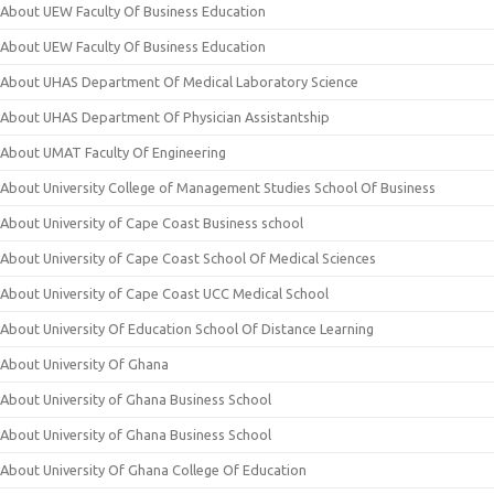
About UEW Faculty Of Business Education
About UEW Faculty Of Business Education
About UHAS Department Of Medical Laboratory Science
About UHAS Department Of Physician Assistantship
About UMAT Faculty Of Engineering
About University College of Management Studies School Of Business
About University of Cape Coast Business school
About University of Cape Coast School Of Medical Sciences
About University of Cape Coast UCC Medical School
About University Of Education School Of Distance Learning
About University Of Ghana
About University of Ghana Business School
About University of Ghana Business School
About University Of Ghana College Of Education