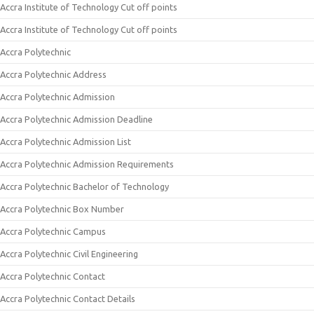
Accra Institute of Technology Cut off points
Accra Institute of Technology Cut off points
Accra Polytechnic
Accra Polytechnic Address
Accra Polytechnic Admission
Accra Polytechnic Admission Deadline
Accra Polytechnic Admission List
Accra Polytechnic Admission Requirements
Accra Polytechnic Bachelor of Technology
Accra Polytechnic Box Number
Accra Polytechnic Campus
Accra Polytechnic Civil Engineering
Accra Polytechnic Contact
Accra Polytechnic Contact Details