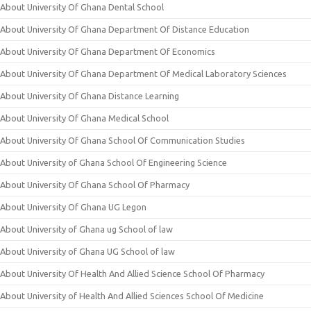
About University Of Ghana Dental School
About University Of Ghana Department Of Distance Education
About University Of Ghana Department Of Economics
About University Of Ghana Department Of Medical Laboratory Sciences
About University Of Ghana Distance Learning
About University Of Ghana Medical School
About University Of Ghana School Of Communication Studies
About University of Ghana School Of Engineering Science
About University Of Ghana School Of Pharmacy
About University Of Ghana UG Legon
About University of Ghana ug School of law
About University of Ghana UG School of law
About University Of Health And Allied Science School Of Pharmacy
About University of Health And Allied Sciences School Of Medicine