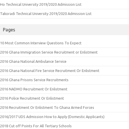
Ho Technical University 2019/2020 Admission List
Takoradi Technical University 2019/2020 Admission List
Pages
10 Most Common Interview Questions To Expect
2016 Ghana Immigration Service Recruitment or Enlistment
2016 Ghana National Ambulance Service
2016 Ghana National Fire Service Recruitment Or Enlistment
2016 Ghana Prisons Service Recruitments
2016 NADMO Recruitment Or Enlistment
2016 Police Recruitment Or Enlistment
2016 Recruitment Or Enlistment To Ghana Armed Forces
2016/2017 UDS Admission How to Apply (Domestic Applicants)
2018 Cut off Points For All Tertiary Schools