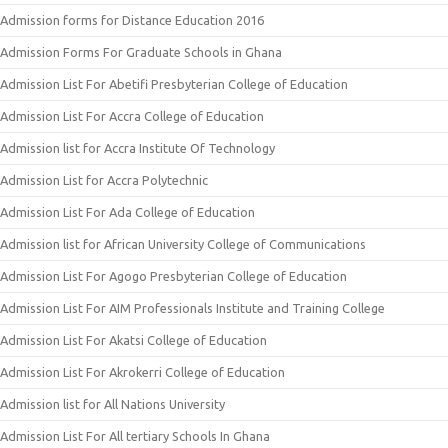
Admission forms for Distance Education 2016
Admission Forms For Graduate Schools in Ghana
Admission List For Abetifi Presbyterian College of Education
Admission List For Accra College of Education
Admission list for Accra Institute Of Technology
Admission List for Accra Polytechnic
Admission List For Ada College of Education
Admission list for African University College of Communications
Admission List For Agogo Presbyterian College of Education
Admission List For AIM Professionals Institute and Training College
Admission List For Akatsi College of Education
Admission List For Akrokerri College of Education
Admission list for All Nations University
Admission List For All tertiary Schools In Ghana