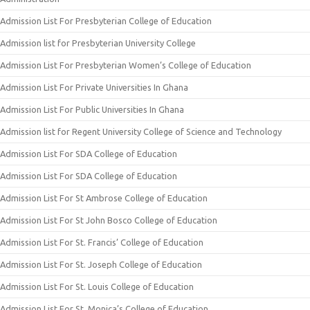
Admission List For Presbyterian College of Education
Admission list for Presbyterian University College
Admission List For Presbyterian Women’s College of Education
Admission List For Private Universities In Ghana
Admission List For Public Universities In Ghana
Admission list for Regent University College of Science and Technology
Admission List For SDA College of Education
Admission List For SDA College of Education
Admission List For St Ambrose College of Education
Admission List For St John Bosco College of Education
Admission List For St. Francis’ College of Education
Admission List For St. Joseph College of Education
Admission List For St. Louis College of Education
Admission List For St. Monica’s College of Education