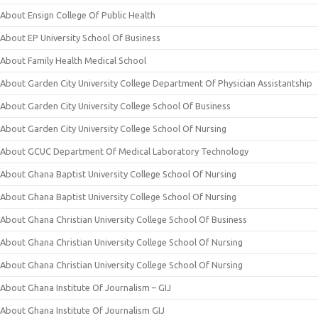
About Ensign College Of Public Health
About EP University School Of Business
About Family Health Medical School
About Garden City University College Department Of Physician Assistantship
About Garden City University College School Of Business
About Garden City University College School Of Nursing
About GCUC Department Of Medical Laboratory Technology
About Ghana Baptist University College School Of Nursing
About Ghana Baptist University College School Of Nursing
About Ghana Christian University College School Of Business
About Ghana Christian University College School Of Nursing
About Ghana Christian University College School Of Nursing
About Ghana Institute Of Journalism – GIJ
About Ghana Institute Of Journalism GIJ