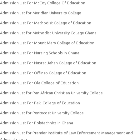
Admission List For McCoy College Of Education
Admission list for Meridian University College
Admission List For Methodist College of Education
Admission list for Methodist University College Ghana
Admission List For Mount Mary College of Education
Admission List For Nursing Schools In Ghana
Admission List For Nusrat Jahan College of Education
Admission List For Offinso College of Education
Admission List For Ola College of Education
Admission list for Pan African Christian University College
Admission List For Peki College of Education
Admission list for Pentecost University College
Admission List For Polytechnics In Ghana
Admission list for Premier Institute of Law Enforcement Management and
Administration