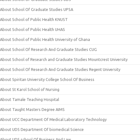
About School Of Graduate Studies UPSA
About School of Public Health KNUST
About School of Public Health UHAS
About School of Public Health University of Ghana
About School Of Research And Graduate Studies CUG
About School of Research and Graduate Studies Mountcrest University
About School Of Research And Graduate Studies Regent University
About Spiritan University College School Of Business
About St Karol School of Nursing
About Tamale Teaching Hospital
About Taught Masters Degree AIMS
About UCC Department Of Medical Laboratory Technology
About UDS Department Of biomedical Science
About UDS school Of Business And Law