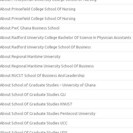
About Princefield College School Of Nursing
About Princefield College School Of Nursing
About PwC Ghana Business School
About Radford University College Bachelor Of Science In Physician Assistants
About Radford University College School Of Business
About Regional Maritime University
About Regional Maritime University School Of Business
About RUCST School Of Business And Leadership
About School of Graduate Studies – University of Ghana
About School Of Graduate Studies GIJ
About School Of Graduate Studies KNUST
About School Of Graduate Studies Pentecost University
About School Of Graduate Studies UCC
About School Of Graduate Studies UDS