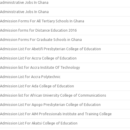
administrative Jobs In Ghana
Administrative Jobs In Ghana
Admission Forms For All Tertiary Schools In Ghana
Admission forms for Distance Education 2016
Admission Forms For Graduate Schools in Ghana
Admission List For Abetifi Presbyterian College of Education
Admission List For Accra College of Education
Admission list for Accra Institute Of Technology
Admission List for Accra Polytechnic
Admission List For Ada College of Education
Admission list for African University College of Communications
Admission List For Agogo Presbyterian College of Education
Admission List For AIM Professionals Institute and Training College
Admission List For Akatsi College of Education