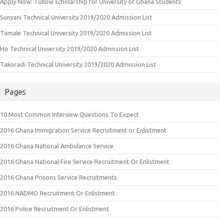
Apply Now: Tullow scholarship for University of Ghana Students
Sunyani Technical University 2019/2020 Admission List
Tamale Technical University 2019/2020 Admission List
Ho Technical University 2019/2020 Admission List
Takoradi Technical University 2019/2020 Admission List
Pages
10 Most Common Interview Questions To Expect
2016 Ghana Immigration Service Recruitment or Enlistment
2016 Ghana National Ambulance Service
2016 Ghana National Fire Service Recruitment Or Enlistment
2016 Ghana Prisons Service Recruitments
2016 NADMO Recruitment Or Enlistment
2016 Police Recruitment Or Enlistment