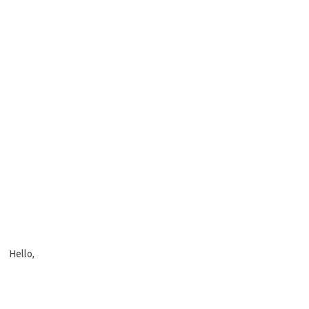
Hello,