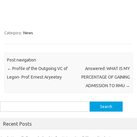
Category:
News
Post navigation
←
Profile of the Outgoing VC of
Answered: WHAT IS MY
Legon- Prof. Ernest Aryeetey
PERCENTAGE OF GAINING
ADMISSION TO RMU
→
Search
for:
Recent Posts