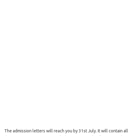
The admission letters will reach you by 31st July. It will contain all