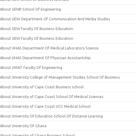
About UENR School Of Engineering
About UEW Department Of Communication And Media Studies
About UEW Faculty Of Business Education
About UEW Faculty Of Business Education
About UHAS Department Of Medical Laboratory Science
About UHAS Department Of Physician Assistantship
About UMAT Faculty Of Engineering
About University College of Management Studies School Of Business
About University of Cape Coast Business school
About University of Cape Coast School Of Medical Sciences
About University of Cape Coast UCC Medical School
About University Of Education School Of Distance Learning
About University Of Ghana
About University of Ghana Business School