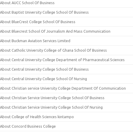
About AUCC School Of Business
About Baptist University College School Of Business
About BlueCrest College School Of Business
About Bluecrest School Of Journalism And Mass Communication
About Buckman Aviation Services Limited
About Catholic University College of Ghana School Of Business
About Central University College Department of Pharmaceutical Sciences
About Central University College School Of Business
About Central University College School Of Nursing
About Christian service University College Department Of Communication
About Christian Service University College School Of Business
About Christian Service University College School Of Nursing
About College of Health Sciences kintampo
About Concord Business College