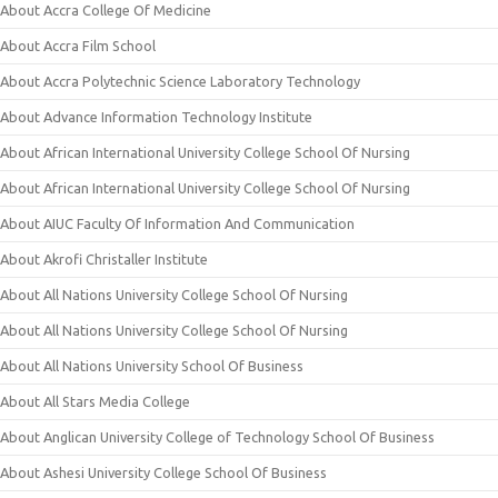
About Accra College Of Medicine
About Accra Film School
About Accra Polytechnic Science Laboratory Technology
About Advance Information Technology Institute
About African International University College School Of Nursing
About African International University College School Of Nursing
About AIUC Faculty Of Information And Communication
About Akrofi Christaller Institute
About All Nations University College School Of Nursing
About All Nations University College School Of Nursing
About All Nations University School Of Business
About All Stars Media College
About Anglican University College of Technology School Of Business
About Ashesi University College School Of Business