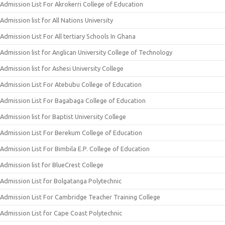
Admission List For Akrokerri College of Education
Admission list for All Nations University
Admission List For All tertiary Schools In Ghana
Admission list for Anglican University College of Technology
Admission list for Ashesi University College
Admission List For Atebubu College of Education
Admission List For Bagabaga College of Education
Admission list for Baptist University College
Admission List For Berekum College of Education
Admission List For Bimbila E.P. College of Education
Admission list for BlueCrest College
Admission List for Bolgatanga Polytechnic
Admission List For Cambridge Teacher Training College
Admission List for Cape Coast Polytechnic