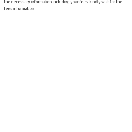
the necessary information including your fees. kindly wait for the
fees information