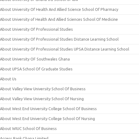
About University Of Health And Allied Science School Of Pharmacy
About University of Health And Allied Sciences School Of Medicine
About University Of Professional Studies
About University Of Professional Studies Distance Learning School
About University Of Professional Studies UPSA Distance Learning School
About University OF Southwales Ghana
About UPSA School Of Graduate Studies
About Us
About Valley View University School Of Business
About Valley View University School Of Nursing
About West End University College School Of Business
About West End University College School Of Nursing
About WIUC School Of Business
Access Bank Ghana Limited