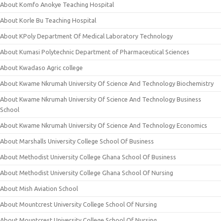
About Komfo Anokye Teaching Hospital
About Korle Bu Teaching Hospital
About KPoly Department Of Medical Laboratory Technology
About Kumasi Polytechnic Department of Pharmaceutical Sciences
About Kwadaso Agric college
About Kwame Nkrumah University Of Science And Technology Biochemistry
About Kwame Nkrumah University Of Science And Technology Business
School
About Kwame Nkrumah University Of Science And Technology Economics
About Marshalls University College School Of Business
About Methodist University College Ghana School Of Business
About Methodist University College Ghana School Of Nursing
About Mish Aviation School
About Mountcrest University College School Of Nursing
About Mountcrest University College School Of Nursing