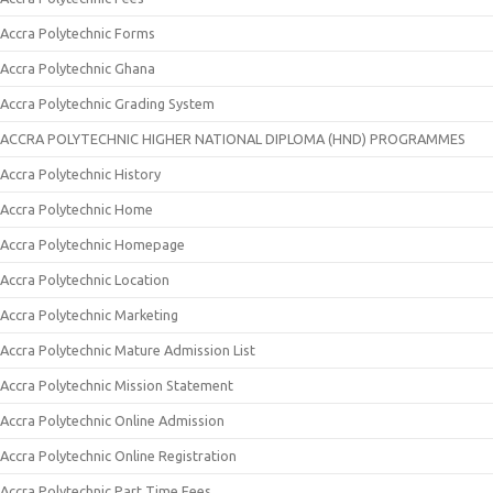
Accra Polytechnic Forms
Accra Polytechnic Ghana
Accra Polytechnic Grading System
ACCRA POLYTECHNIC HIGHER NATIONAL DIPLOMA (HND) PROGRAMMES
Accra Polytechnic History
Accra Polytechnic Home
Accra Polytechnic Homepage
Accra Polytechnic Location
Accra Polytechnic Marketing
Accra Polytechnic Mature Admission List
Accra Polytechnic Mission Statement
Accra Polytechnic Online Admission
Accra Polytechnic Online Registration
Accra Polytechnic Part Time Fees