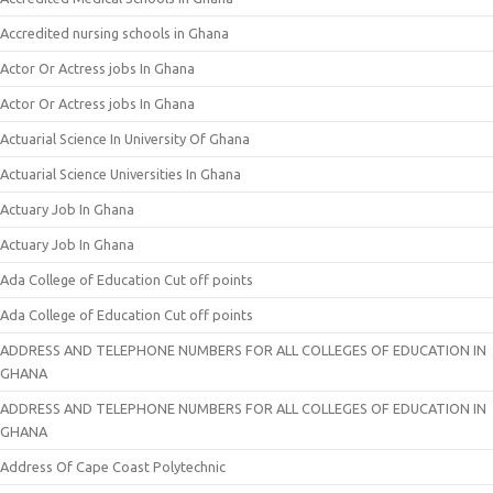
Accredited nursing schools in Ghana
Actor Or Actress jobs In Ghana
Actor Or Actress jobs In Ghana
Actuarial Science In University Of Ghana
Actuarial Science Universities In Ghana
Actuary Job In Ghana
Actuary Job In Ghana
Ada College of Education Cut off points
Ada College of Education Cut off points
ADDRESS AND TELEPHONE NUMBERS FOR ALL COLLEGES OF EDUCATION IN
GHANA
ADDRESS AND TELEPHONE NUMBERS FOR ALL COLLEGES OF EDUCATION IN
GHANA
Address Of Cape Coast Polytechnic