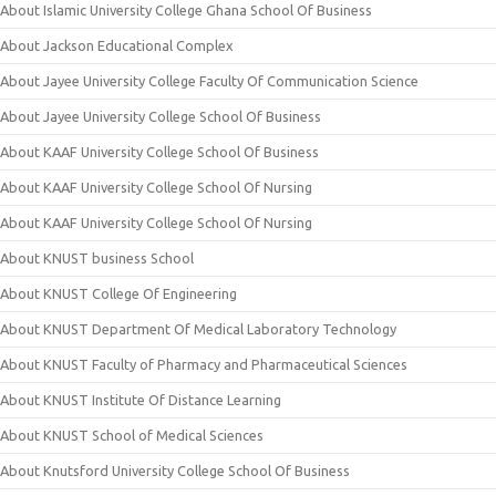
About Islamic University College Ghana School Of Business
About Jackson Educational Complex
About Jayee University College Faculty Of Communication Science
About Jayee University College School Of Business
About KAAF University College School Of Business
About KAAF University College School Of Nursing
About KAAF University College School Of Nursing
About KNUST business School
About KNUST College Of Engineering
About KNUST Department Of Medical Laboratory Technology
About KNUST Faculty of Pharmacy and Pharmaceutical Sciences
About KNUST Institute Of Distance Learning
About KNUST School of Medical Sciences
About Knutsford University College School Of Business