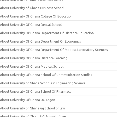
About University of Ghana Business School
About University Of Ghana College Of Education
About University Of Ghana Dental School
About University Of Ghana Department Of Distance Education
About University Of Ghana Department Of Economics
About University Of Ghana Department Of Medical Laboratory Sciences
About University Of Ghana Distance Learning
About University Of Ghana Medical School
About University Of Ghana School Of Communication Studies
About University of Ghana School Of Engineering Science
About University Of Ghana School Of Pharmacy
About University Of Ghana UG Legon
About University of Ghana ug School of law
About University of Ghana UG School of law