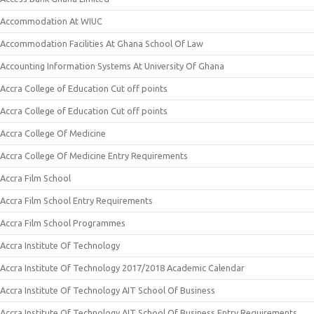
Accommodation At WIUC
Accommodation Facilities At Ghana School Of Law
Accounting Information Systems At University Of Ghana
Accra College of Education Cut off points
Accra College of Education Cut off points
Accra College Of Medicine
Accra College Of Medicine Entry Requirements
Accra Film School
Accra Film School Entry Requirements
Accra Film School Programmes
Accra Institute Of Technology
Accra Institute Of Technology 2017/2018 Academic Calendar
Accra Institute Of Technology AIT School Of Business
Accra Institute Of Technology AIT School Of Business Entry Requirements