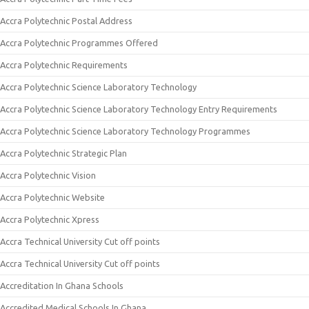
Accra Polytechnic Postal Address
Accra Polytechnic Programmes Offered
Accra Polytechnic Requirements
Accra Polytechnic Science Laboratory Technology
Accra Polytechnic Science Laboratory Technology Entry Requirements
Accra Polytechnic Science Laboratory Technology Programmes
Accra Polytechnic Strategic Plan
Accra Polytechnic Vision
Accra Polytechnic Website
Accra Polytechnic Xpress
Accra Technical University Cut off points
Accra Technical University Cut off points
Accreditation In Ghana Schools
Accredited Medical Schools In Ghana