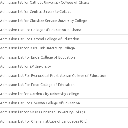
Admission list for Catholic University College of Ghana
Admission list for Central University College
Admission list for Christian Service University College
Admission List For College Of Education In Ghana
Admission List For Dambai College of Education
Admission list for Data Link University College
Admission List For Enchi College of Education
Admission list for EP University
Admission List For Evangelical Presbyterian College of Education
Admission List For Foso College of Education
Admission list for Garden City University College
Admission List For Gbewaa College of Education
Admission list for Ghana Christian University College
Admission List For Ghana Institute of Languages (GIL)