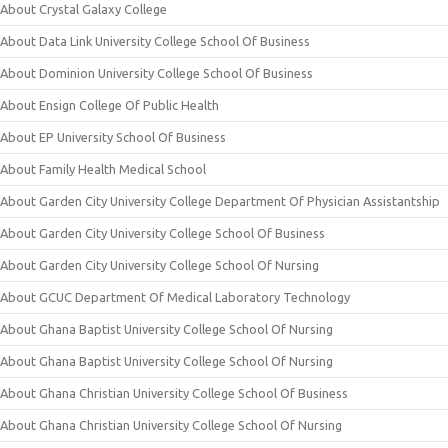
About Crystal Galaxy College
About Data Link University College School Of Business
About Dominion University College School Of Business
About Ensign College Of Public Health
About EP University School Of Business
About Family Health Medical School
About Garden City University College Department Of Physician Assistantship
About Garden City University College School Of Business
About Garden City University College School Of Nursing
About GCUC Department Of Medical Laboratory Technology
About Ghana Baptist University College School Of Nursing
About Ghana Baptist University College School Of Nursing
About Ghana Christian University College School Of Business
About Ghana Christian University College School Of Nursing