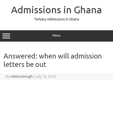
Skip
to
Admissions in Ghana
content
Tertiary Admissions in Ghana
Menu
Answered: when will admission
letters be out
By
Admissionsgh
|
July 10, 2016