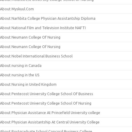
About Myskuul.Com
About Narhbita College Physician Assistantship Diploma
About National Film and Television Institute NAFTI
About Neumann College Of Nursing
About Neumann College Of Nursing
About Nobel International Business School
About nursing in Canada
About nursing in the US
About Nursing in United Kingdom
About Pentecost University College School Of Business
About Pentecost University College School Of Nursing
About Physician Assistance At Princefield University college
About Physician Assistantship At Central University College
About Postgraduate School Concord Business College