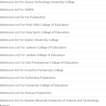
Admission list for Ghana Technology University College
Admission list for GIMPA
Admission List for Ho Polytechnic
Admission List For Holy Child College of Education
Admission List For Holy Spirit College of Education
Admission list for Islamic University College
Admission List For Jackson College Of Education
Admission List For Jasikan College of Education
Admission List For Kibi Presbyterian College of Education
Admission list for Knutsford University College
Admission List for Koforidua Polytechnic
Admission List For Komenda College of Education
Admission List for Kumasi Polytechnic
Admission list for Kwame Nkrumah University of Science and Technology
Kumasi