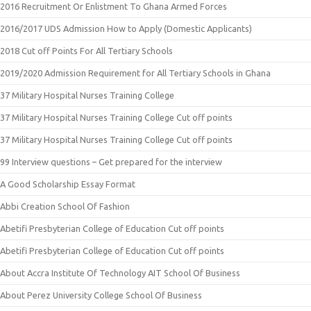
2016 Recruitment Or Enlistment To Ghana Armed Forces
2016/2017 UDS Admission How to Apply (Domestic Applicants)
2018 Cut off Points For All Tertiary Schools
2019/2020 Admission Requirement for All Tertiary Schools in Ghana
37 Military Hospital Nurses Training College
37 Military Hospital Nurses Training College Cut off points
37 Military Hospital Nurses Training College Cut off points
99 Interview questions – Get prepared for the interview
A Good Scholarship Essay Format
Abbi Creation School Of Fashion
Abetifi Presbyterian College of Education Cut off points
Abetifi Presbyterian College of Education Cut off points
About Accra Institute Of Technology AIT School Of Business
About Perez University College School Of Business