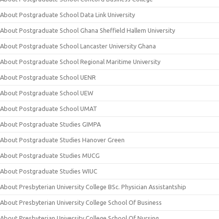
About Postgraduate School Data Link University
About Postgraduate School Ghana Sheffield Hallem University
About Postgraduate School Lancaster University Ghana
About Postgraduate School Regional Maritime University
About Postgraduate School UENR
About Postgraduate School UEW
About Postgraduate School UMAT
About Postgraduate Studies GIMPA
About Postgraduate Studies Hanover Green
About Postgraduate Studies MUCG
About Postgraduate Studies WIUC
About Presbyterian University College BSc. Physician Assistantship
About Presbyterian University College School Of Business
About Presbyterian University College School Of Nursing