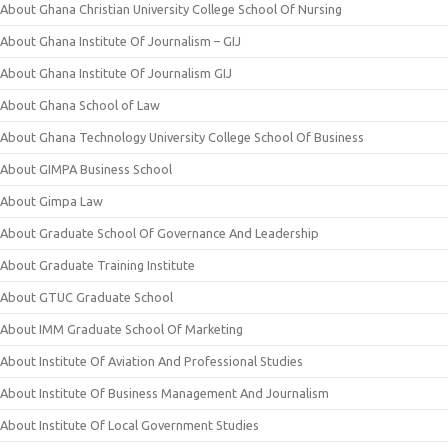
About Ghana Christian University College School Of Nursing
About Ghana Institute Of Journalism – GIJ
About Ghana Institute Of Journalism GIJ
About Ghana School of Law
About Ghana Technology University College School Of Business
About GIMPA Business School
About Gimpa Law
About Graduate School Of Governance And Leadership
About Graduate Training Institute
About GTUC Graduate School
About IMM Graduate School Of Marketing
About Institute Of Aviation And Professional Studies
About Institute Of Business Management And Journalism
About Institute Of Local Government Studies