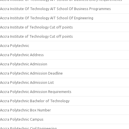
Accra Institute Of Technology AIT School Of Business Programmes
Accra Institute Of Technology AIT School Of Engineering
Accra Institute of Technology Cut off points
Accra Institute of Technology Cut off points
Accra Polytechnic
Accra Polytechnic Address
Accra Polytechnic Admission
Accra Polytechnic Admission Deadline
Accra Polytechnic Admission List
Accra Polytechnic Admission Requirements
Accra Polytechnic Bachelor of Technology
Accra Polytechnic Box Number
Accra Polytechnic Campus
Accra Polytechnic Civil Engineering