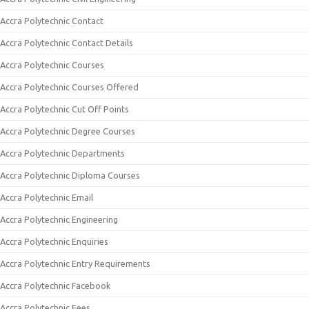
Accra Polytechnic Contact
Accra Polytechnic Contact Details
Accra Polytechnic Courses
Accra Polytechnic Courses Offered
Accra Polytechnic Cut Off Points
Accra Polytechnic Degree Courses
Accra Polytechnic Departments
Accra Polytechnic Diploma Courses
Accra Polytechnic Email
Accra Polytechnic Engineering
Accra Polytechnic Enquiries
Accra Polytechnic Entry Requirements
Accra Polytechnic Facebook
Accra Polytechnic Fees