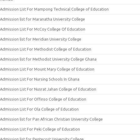
Admission List For Mampong Technical College of Education
Admission list for Maranatha University College
Admission List For McCoy College Of Education
Admission list for Meridian University College
Admission List For Methodist College of Education
Admission list for Methodist University College Ghana
Admission List For Mount Mary College of Education
Admission List For Nursing Schools In Ghana
Admission List For Nusrat Jahan College of Education
Admission List For Offinso College of Education
Admission List For Ola College of Education
Admission list for Pan African Christian University College
Admission List For Peki College of Education
Admission list for Pentecost University College