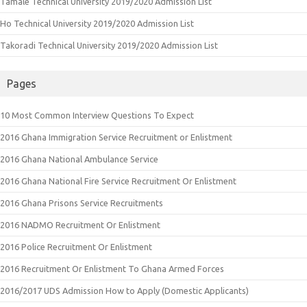
Tamale Technical University 2019/2020 Admission List
Ho Technical University 2019/2020 Admission List
Takoradi Technical University 2019/2020 Admission List
Pages
10 Most Common Interview Questions To Expect
2016 Ghana Immigration Service Recruitment or Enlistment
2016 Ghana National Ambulance Service
2016 Ghana National Fire Service Recruitment Or Enlistment
2016 Ghana Prisons Service Recruitments
2016 NADMO Recruitment Or Enlistment
2016 Police Recruitment Or Enlistment
2016 Recruitment Or Enlistment To Ghana Armed Forces
2016/2017 UDS Admission How to Apply (Domestic Applicants)