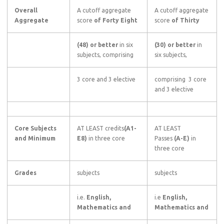
Overall
A cutoff aggregate
A cutoff aggregate
Aggregate
score
of Forty Eight
score
of Thirty
(48) or better
in six
(30) or better
in
subjects, comprising
six subjects,
3 core and 3 elective
comprising 3 core
and 3 elective
Core Subjects
AT LEAST credits
(A1-
AT LEAST
and Minimum
E8)
in three core
Passes
(A-E)
in
three core
Grades
subjects
subjects
i.e.
English,
i.e
English,
Mathematics and
Mathematics and