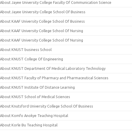
About Jayee University College Faculty Of Communication Science
About Jayee University College School Of Business
About KAAF University College School Of Business
About KAAF University College School Of Nursing
About KAAF University College School Of Nursing
About KNUST business School
About KNUST College Of Engineering
About KNUST Department Of Medical Laboratory Technology
About KNUST Faculty of Pharmacy and Pharmaceutical Sciences
About KNUST Institute Of Distance Learning
About KNUST School of Medical Sciences
About Knutsford University College School Of Business
About Komfo Anokye Teaching Hospital
About Korle Bu Teaching Hospital