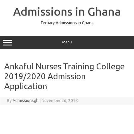
Skip
to
Admissions in Ghana
content
Tertiary Admissions in Ghana
Menu
Ankaful Nurses Training College
2019/2020 Admission
Application
By
Admissionsgh
|
November 26, 2018