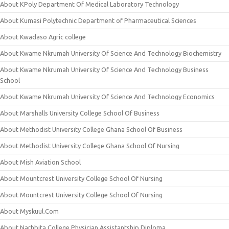
About KPoly Department Of Medical Laboratory Technology
About Kumasi Polytechnic Department of Pharmaceutical Sciences
About Kwadaso Agric college
About Kwame Nkrumah University Of Science And Technology Biochemistry
About Kwame Nkrumah University Of Science And Technology Business
School
About Kwame Nkrumah University Of Science And Technology Economics
About Marshalls University College School Of Business
About Methodist University College Ghana School Of Business
About Methodist University College Ghana School Of Nursing
About Mish Aviation School
About Mountcrest University College School Of Nursing
About Mountcrest University College School Of Nursing
About Myskuul.Com
About Narhbita College Physician Assistantship Diploma