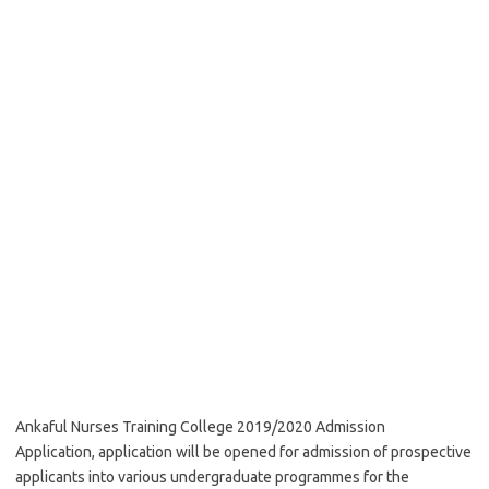
Ankaful Nurses Training College 2019/2020 Admission
Application, application will be opened for admission of prospective
applicants into various undergraduate programmes for the