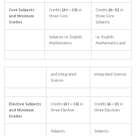
Core Subjects
Credits
(A1
–
C6)
in
Credits
(A–
D)
in
and Minimum
three Core
three Core
Grades
Subjects
Subjects i.e. English,
i.e. English,
Mathematics
Mathematics and
and Integrated
Integrated Science.
Science.
Elective Subjects
Credits
(A1
–
C6)
in
Credits
(A
–
D)
in
and Minimum
three Elective
three Electives
Grades
Subjects.
Subjects.