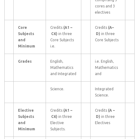
cores and 3
electives
Core
Credits
(A1
–
Credits
(A–
Subjects
C6)
in three
D)
in three
and
Core Subjects
Core Subjects
Minimum
i.e.
Grades
English,
i.e. English,
Mathematics
Mathematics
and Integrated
and
Science.
Integrated
Science.
Elective
Credits
(A1
–
Credits
(A
–
Subjects
C6)
in three
D)
in three
and
Elective
Electives
Minimum
Subjects.