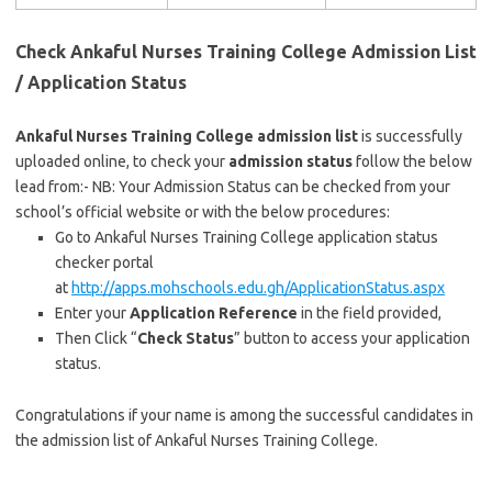
Check Ankaful Nurses Training College Admission List
/ Application Status
Ankaful Nurses Training College admission list
is successfully
uploaded online, to check your
admission status
follow the below
lead from:- NB: Your Admission Status can be checked from your
school’s official website or with the below procedures:
Go to Ankaful Nurses Training College application status
checker portal
at
http://apps.mohschools.edu.gh
/
ApplicationStatus.aspx
Enter your
Application Reference
in the field provided,
Then Click “
Check Status
” button to access your application
status.
Congratulations if your name is among the successful candidates in
the admission list of Ankaful Nurses Training College.