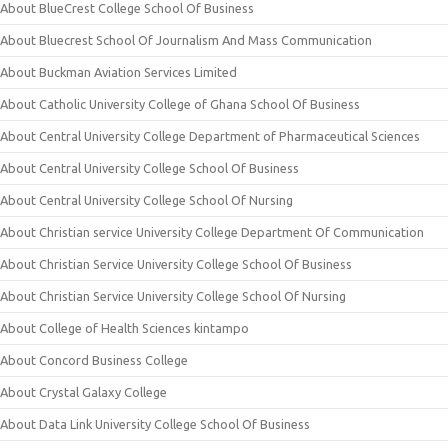
About BlueCrest College School Of Business
About Bluecrest School Of Journalism And Mass Communication
About Buckman Aviation Services Limited
About Catholic University College of Ghana School Of Business
About Central University College Department of Pharmaceutical Sciences
About Central University College School Of Business
About Central University College School Of Nursing
About Christian service University College Department Of Communication
About Christian Service University College School Of Business
About Christian Service University College School Of Nursing
About College of Health Sciences kintampo
About Concord Business College
About Crystal Galaxy College
About Data Link University College School Of Business