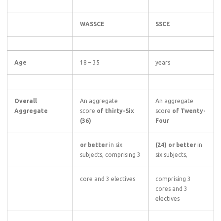
WASSCE
SSCE
Age
18 – 35
years
Overall
An aggregate
An aggregate
Aggregate
score
of thirty-Six
score
of Twenty-
(36)
Four
or better
in six
(24) or better
in
subjects, comprising 3
six subjects,
core and 3 electives
comprising 3
cores and 3
electives