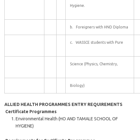
Hygiene.
b. Foreigners with HND Diploma
c. WASSCE students with Pure
Science (Physics, Chemistry,
Biology)
ALLIED HEALTH PROGRAMMES
ENTRY REQUIREMENTS
Certificate Programmes
Environmental Health (HO AND TAMALE SCHOOL OF
HYGIENE)