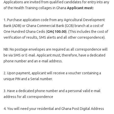
Applications are invited from qualified candidates for entry into any
of the Health Training collages in Ghana
Applicant must:
1. Purchase application code from any Agricultural Development
Bank (ADB) or Ghana Commercial Bank (GCB) branch at a cost of
One Hundred Ghana Cedis (
GH¢100.00
). (This includes the cost of
verification of results, SMS alerts and all other correspondence).
NB: No postage envelopes are required as all correspondence will
be via SMS or E-mail. Applicant must, therefore, have a dedicated
phone number and an e-mail address.
2. Upon payment, applicant will receive a voucher containing a
unique PIN and a Serial number.
3. Have a dedicated phone number and a personal valid e-mail
address for all correspondence
4. You will need your residential and Ghana Post Digital Address