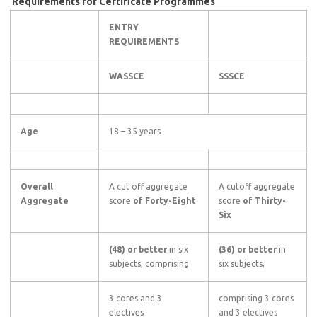
Requirements for Certificate Programmes
ENTRY
REQUIREMENTS
WASSCE
SSSCE
Age
18 – 35 years
Overall
A cut off aggregate
A cutoff aggregate
Aggregate
score
of Forty-Eight
score
of Thirty-
Six
(48) or better
in six
(36) or better
in
subjects, comprising
six subjects,
3 cores and 3
comprising 3 cores
electives
and 3 electives