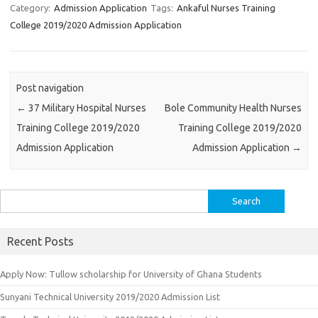
Category:
Admission Application
Tags:
Ankaful Nurses Training
College 2019/2020 Admission Application
Post navigation
←
37 Military Hospital Nurses
Bole Community Health Nurses
Training College 2019/2020
Training College 2019/2020
Admission Application
Admission Application
→
Search
for:
Recent Posts
Apply Now: Tullow scholarship for University of Ghana Students
Sunyani Technical University 2019/2020 Admission List