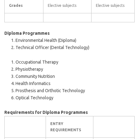
Grades
Elective subjects
Elective subjects
Diploma Programmes
Environmental Health (Diploma)
Technical Officer (Dental Technology)
Occupational Therapy
Physiotherapy
Community Nutrition
Health Informatics
Prosthesis and Orthotic Technology
Optical Technology
Requirements for Diploma Programmes
ENTRY
REQUIREMENTS