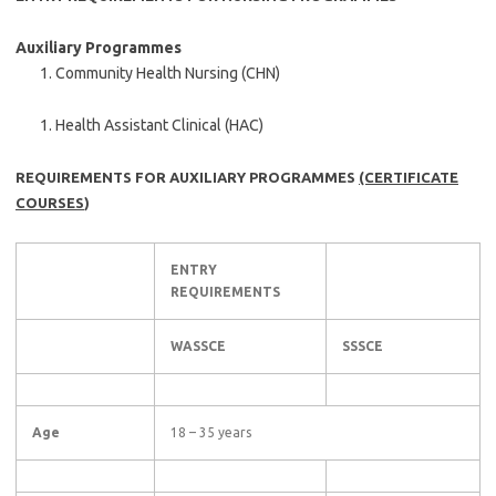
Auxiliary Programmes
Community Health Nursing (CHN)
Health Assistant Clinical (HAC)
REQUIREMENTS FOR AUXILIARY PROGRAMMES
(CERTIFICATE
COURSES
)
ENTRY
REQUIREMENTS
WASSCE
SSSCE
Age
18 – 35 years