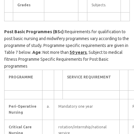
Grades
Subjects.
Post Basic Programmes (BSc)
Requirements for qualification to
post basic nursing and midwifery programmes vary according to the
programme of study. Programme specific requirements are given in
Table 7 below.
Age
: Not more than
50 years
, Subject to medical
fitness Programme Specific Requirements for Post Basic
programmes
PROGRAMME
SERVICE REQUIREMENT
Peri-Operative
a.
Mandatory one year
Nursing
Critical Care
rotation/internship/national
Nursing
service