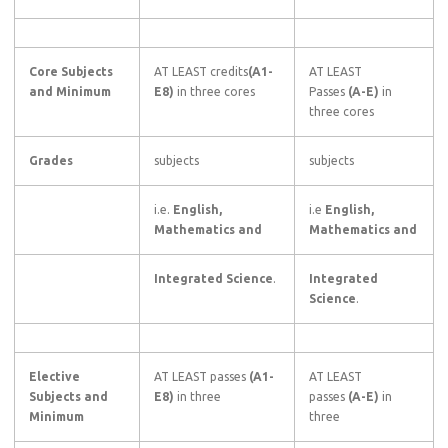
Core Subjects
AT LEAST credits
(A1-
AT LEAST
and Minimum
E8)
in three cores
Passes
(A-E)
in
three cores
Grades
subjects
subjects
i.e.
English,
i.e
English,
Mathematics and
Mathematics and
Integrated Science
.
Integrated
Science
.
Elective
AT LEAST passes
(A1-
AT LEAST
Subjects and
E8)
in three
passes
(A-E)
in
Minimum
three