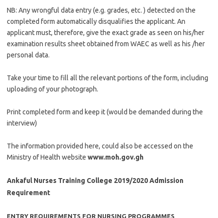
NB: Any wrongful data entry (e.g. grades, etc. ) detected on the
completed form automatically disqualifies the applicant. An
applicant must, therefore, give the exact grade as seen on his/her
examination results sheet obtained from WAEC as well as his /her
personal data.
Take your time to fill all the relevant portions of the form, including
uploading of your photograph.
Print completed form and keep it (would be demanded during the
interview)
The information provided here, could also be accessed on the
Ministry of Health website
www.moh.gov.gh
Ankaful Nurses Training College 2019/2020 Admission
Requirement
ENTRY REQUIREMENTS FOR NURSING PROGRAMMES