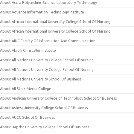
About Accra Polytechnic Science Laboratory Technology
About Advance Information Technology Institute
About African International University College School Of Nursing
About African International University College School Of Nursing
About AIUC Faculty Of Information And Communication
About Akrofi Christaller Institute
About All Nations University College School Of Nursing
About All Nations University College School Of Nursing
About All Nations University School Of Business
About All Stars Media College
About Anglican University College of Technology School Of Business
About Ashesi University College School Of Business
About AUCC School Of Business
About Baptist University College School Of Business