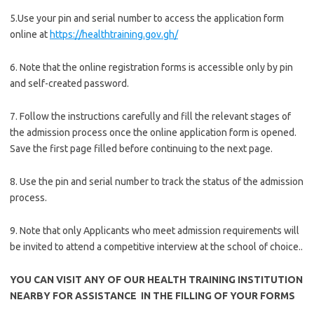
5.Use your pin and serial number to access the application form
online at
https://healthtraining.gov.gh/
6. Note that the online registration forms is accessible only by pin
and self-created password.
7. Follow the instructions carefully and fill the relevant stages of
the admission process once the online application form is opened.
Save the first page filled before continuing to the next page.
8. Use the pin and serial number to track the status of the admission
process.
9. Note that only Applicants who meet admission requirements will
be invited to attend a competitive interview at the school of choice..
YOU CAN VISIT ANY OF OUR HEALTH TRAINING INSTITUTION
NEARBY FOR ASSISTANCE IN THE FILLING OF YOUR FORMS