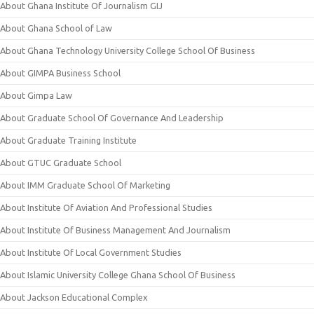
About Ghana Institute Of Journalism GIJ
About Ghana School of Law
About Ghana Technology University College School Of Business
About GIMPA Business School
About Gimpa Law
About Graduate School Of Governance And Leadership
About Graduate Training Institute
About GTUC Graduate School
About IMM Graduate School Of Marketing
About Institute Of Aviation And Professional Studies
About Institute Of Business Management And Journalism
About Institute Of Local Government Studies
About Islamic University College Ghana School Of Business
About Jackson Educational Complex