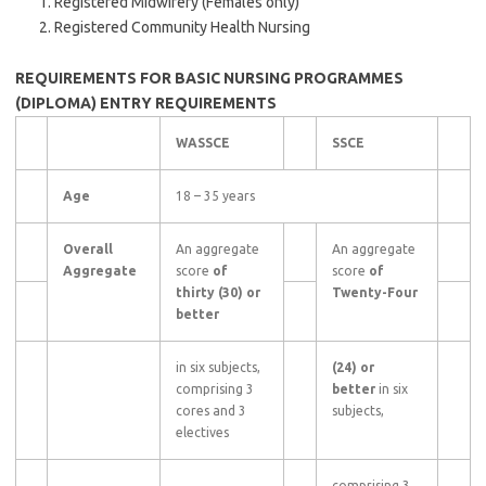
Registered Midwifery (Females only)
Registered Community Health Nursing
REQUIREMENTS FOR BASIC NURSING PROGRAMMES
(DIPLOMA)
ENTRY REQUIREMENTS
WASSCE
SSCE
Age
18 – 35 years
Overall
An aggregate
An aggregate
Aggregate
score
of
score
of
thirty (30) or
Twenty-Four
better
in six subjects,
(24) or
comprising 3
better
in six
cores and 3
subjects,
electives
comprising 3