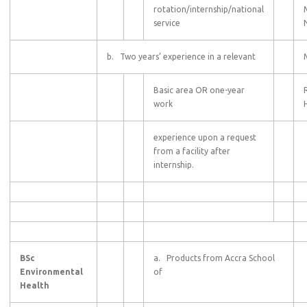
rotation/internship/national
service
b. Two years’ experience in a relevant
Basic area OR one-year
work
experience upon a request
from a facility after
internship.
BSc
a. Products from Accra School
Environmental
of
Health