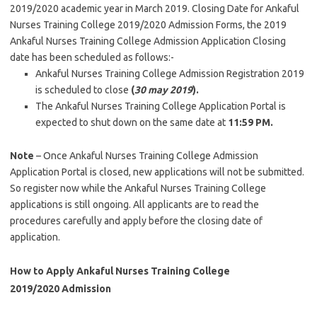
2019/2020 academic year in March 2019. Closing Date for Ankaful
Nurses Training College 2019/2020 Admission Forms, the 2019
Ankaful Nurses Training College Admission Application Closing
date has been scheduled as follows:-
Ankaful Nurses Training College Admission Registration 2019
is scheduled to close
(
30 may 2019
).
The Ankaful Nurses Training College Application Portal is
expected to shut down on the same date at
11:59 PM.
Note
– Once Ankaful Nurses Training College Admission
Application Portal is closed, new applications will not be submitted.
So register now while the Ankaful Nurses Training College
applications is still ongoing. All applicants are to read the
procedures carefully and apply before the closing date of
application.
How to Apply Ankaful Nurses Training College
2019/2020 Admission