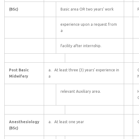
(BSc)
Basic area OR two years’ work
experience upon a request from
a
facility after internship.
Post Basic
a. At least three (3) years’ experience in
Midwifery
a
relevant Auxiliary area.
C
Anesthesiology
a. At least one year
(BSc)