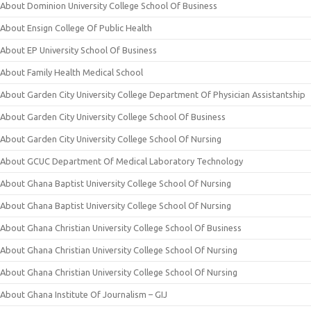
About Dominion University College School Of Business
About Ensign College Of Public Health
About EP University School Of Business
About Family Health Medical School
About Garden City University College Department Of Physician Assistantship
About Garden City University College School Of Business
About Garden City University College School Of Nursing
About GCUC Department Of Medical Laboratory Technology
About Ghana Baptist University College School Of Nursing
About Ghana Baptist University College School Of Nursing
About Ghana Christian University College School Of Business
About Ghana Christian University College School Of Nursing
About Ghana Christian University College School Of Nursing
About Ghana Institute Of Journalism – GIJ