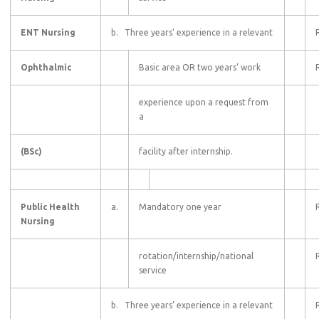
ENT Nursing
b. Three years’ experience in a relevant
Ophthalmic
Basic area OR two years’ work
experience upon a request from
a
(BSc)
facility after internship.
Public Health
a.
Mandatory one year
Nursing
rotation/internship/national
service
b. Three years’ experience in a relevant