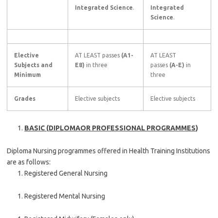
Integrated Science
.
Integrated
Science
.
Elective
AT LEAST passes
(A1-
AT LEAST
Subjects and
E8)
in three
passes
(A-E)
in
Minimum
three
Grades
Elective subjects
Elective subjects
BASIC (DIPLOMAOR PROFESSIONAL PROGRAMMES
)
Diploma Nursing programmes offered in Health Training Institutions
are as follows:
Registered General Nursing
Registered Mental Nursing