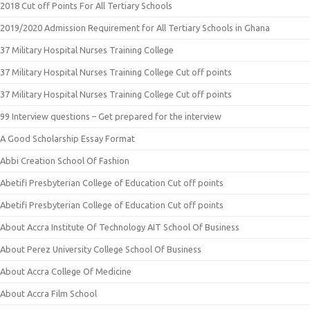
2018 Cut off Points For All Tertiary Schools
2019/2020 Admission Requirement for All Tertiary Schools in Ghana
37 Military Hospital Nurses Training College
37 Military Hospital Nurses Training College Cut off points
37 Military Hospital Nurses Training College Cut off points
99 Interview questions – Get prepared for the interview
A Good Scholarship Essay Format
Abbi Creation School Of Fashion
Abetifi Presbyterian College of Education Cut off points
Abetifi Presbyterian College of Education Cut off points
About Accra Institute Of Technology AIT School Of Business
About Perez University College School Of Business
About Accra College Of Medicine
About Accra Film School