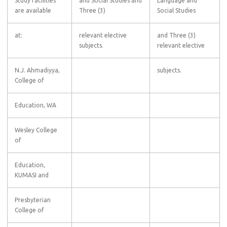
Study facilities
and Social Studies and
Language and
are available
Three (3)
Social Studies
at:
relevant elective
and Three (3)
subjects.
relevant elective
N.J. Ahmadiyya,
subjects.
College of
Education, WA
Wesley College
of
Education,
KUMASI and
Presbyterian
College of