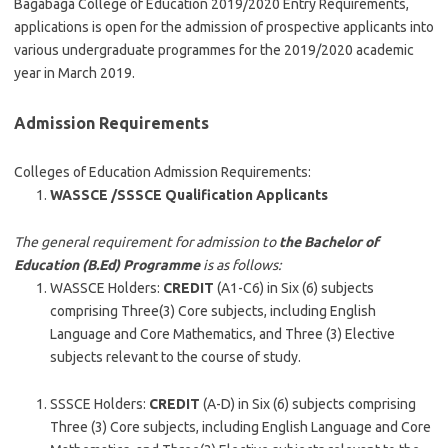
Bagabaga College of Education 2019/2020 Entry Requirements,
applications is open for the admission of prospective applicants into
various undergraduate programmes for the 2019/2020 academic
year in March 2019.
Admission Requirements
Colleges of Education Admission Requirements:
WASSCE /SSSCE Qualification Applicants
The general requirement for admission to
the Bachelor of
Education (B.Ed) Programme
is as follows:
WASSCE Holders:
CREDIT
(A1-C6) in Six (6) subjects
comprising Three(3) Core subjects, including English
Language and Core Mathematics, and Three (3) Elective
subjects relevant to the course of study.
SSSCE Holders:
CREDIT
(A-D) in Six (6) subjects comprising
Three (3) Core subjects, including English Language and Core