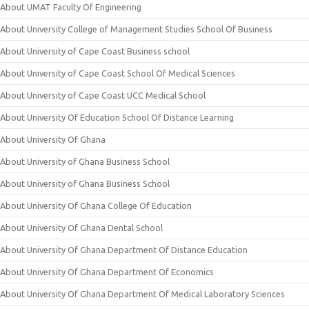
About UMAT Faculty Of Engineering
About University College of Management Studies School Of Business
About University of Cape Coast Business school
About University of Cape Coast School Of Medical Sciences
About University of Cape Coast UCC Medical School
About University Of Education School Of Distance Learning
About University Of Ghana
About University of Ghana Business School
About University of Ghana Business School
About University Of Ghana College Of Education
About University Of Ghana Dental School
About University Of Ghana Department Of Distance Education
About University Of Ghana Department Of Economics
About University Of Ghana Department Of Medical Laboratory Sciences