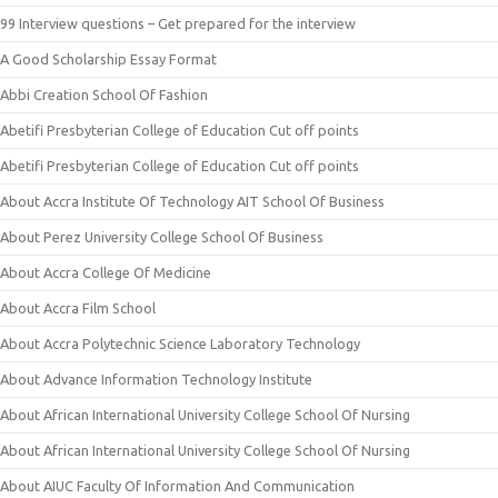
99 Interview questions – Get prepared for the interview
A Good Scholarship Essay Format
Abbi Creation School Of Fashion
Abetifi Presbyterian College of Education Cut off points
Abetifi Presbyterian College of Education Cut off points
About Accra Institute Of Technology AIT School Of Business
About Perez University College School Of Business
About Accra College Of Medicine
About Accra Film School
About Accra Polytechnic Science Laboratory Technology
About Advance Information Technology Institute
About African International University College School Of Nursing
About African International University College School Of Nursing
About AIUC Faculty Of Information And Communication