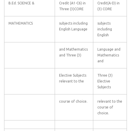
B.Ed. SCIENCE &
Credit (A1-C6) in
Credit(A-D) in
Three (3)CORE
(3) CORE
MATHEMATICS
subjects including
subjects
English Language
including
English
and Mathematics
Language and
and Three (3)
Mathematics
and
Elective Subjects
Three (3)
relevant to the
Elective
Subjects
course of choice.
relevant to the
course of
choice.