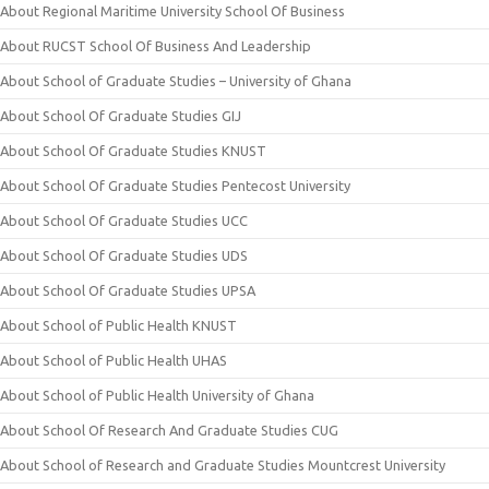
About Regional Maritime University School Of Business
About RUCST School Of Business And Leadership
About School of Graduate Studies – University of Ghana
About School Of Graduate Studies GIJ
About School Of Graduate Studies KNUST
About School Of Graduate Studies Pentecost University
About School Of Graduate Studies UCC
About School Of Graduate Studies UDS
About School Of Graduate Studies UPSA
About School of Public Health KNUST
About School of Public Health UHAS
About School of Public Health University of Ghana
About School Of Research And Graduate Studies CUG
About School of Research and Graduate Studies Mountcrest University