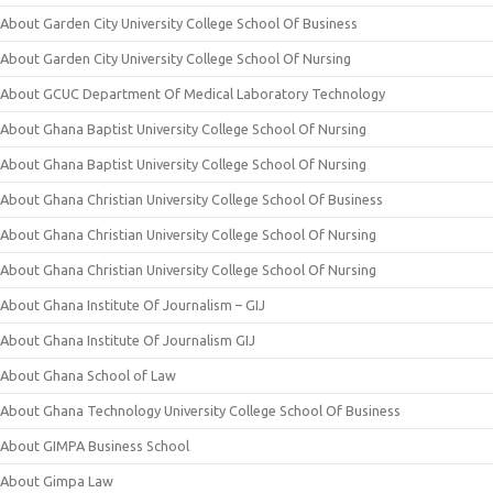
About Garden City University College School Of Business
About Garden City University College School Of Nursing
About GCUC Department Of Medical Laboratory Technology
About Ghana Baptist University College School Of Nursing
About Ghana Baptist University College School Of Nursing
About Ghana Christian University College School Of Business
About Ghana Christian University College School Of Nursing
About Ghana Christian University College School Of Nursing
About Ghana Institute Of Journalism – GIJ
About Ghana Institute Of Journalism GIJ
About Ghana School of Law
About Ghana Technology University College School Of Business
About GIMPA Business School
About Gimpa Law