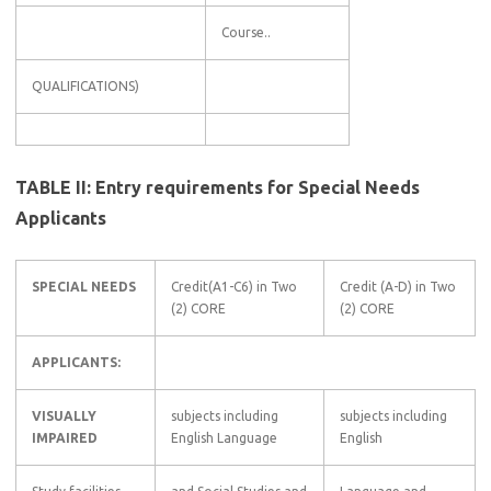
Course..
QUALIFICATIONS)
TABLE II: Entry requirements for Special Needs
Applicants
SPECIAL NEEDS
Credit(A1-C6) in Two
Credit (A-D) in Two
(2) CORE
(2) CORE
APPLICANTS:
VISUALLY
subjects including
subjects including
IMPAIRED
English Language
English