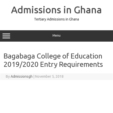
Skip
to
Admissions in Ghana
content
Tertiary Admissions in Ghana
Menu
Bagabaga College of Education
2019/2020 Entry Requirements
By
Admissionsgh
|
November 5, 2018