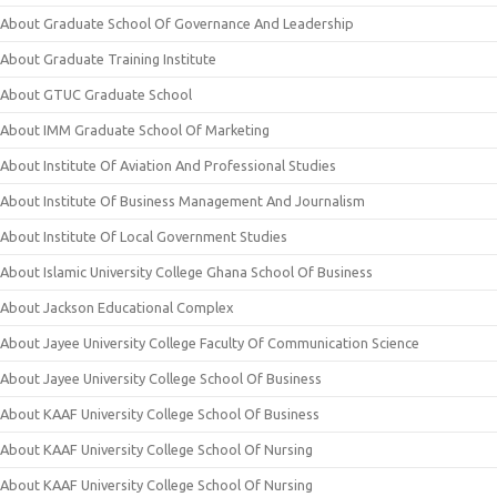
About Graduate School Of Governance And Leadership
About Graduate Training Institute
About GTUC Graduate School
About IMM Graduate School Of Marketing
About Institute Of Aviation And Professional Studies
About Institute Of Business Management And Journalism
About Institute Of Local Government Studies
About Islamic University College Ghana School Of Business
About Jackson Educational Complex
About Jayee University College Faculty Of Communication Science
About Jayee University College School Of Business
About KAAF University College School Of Business
About KAAF University College School Of Nursing
About KAAF University College School Of Nursing