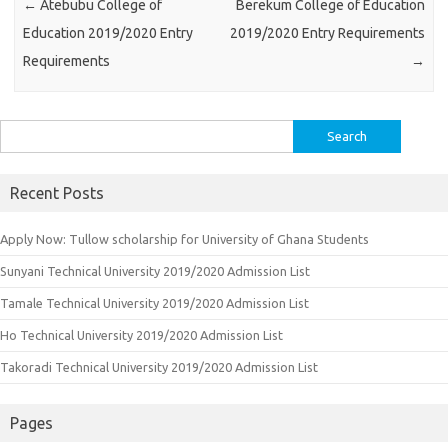
←
Atebubu College of
Berekum College of Education
Education 2019/2020 Entry
2019/2020 Entry Requirements
Requirements
→
Search
for:
Recent Posts
Apply Now: Tullow scholarship for University of Ghana Students
Sunyani Technical University 2019/2020 Admission List
Tamale Technical University 2019/2020 Admission List
Ho Technical University 2019/2020 Admission List
Takoradi Technical University 2019/2020 Admission List
Pages