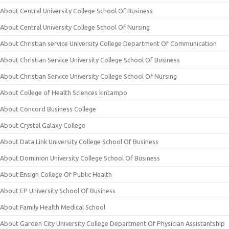
About Central University College School Of Business
About Central University College School Of Nursing
About Christian service University College Department Of Communication
About Christian Service University College School Of Business
About Christian Service University College School Of Nursing
About College of Health Sciences kintampo
About Concord Business College
About Crystal Galaxy College
About Data Link University College School Of Business
About Dominion University College School Of Business
About Ensign College Of Public Health
About EP University School Of Business
About Family Health Medical School
About Garden City University College Department Of Physician Assistantship