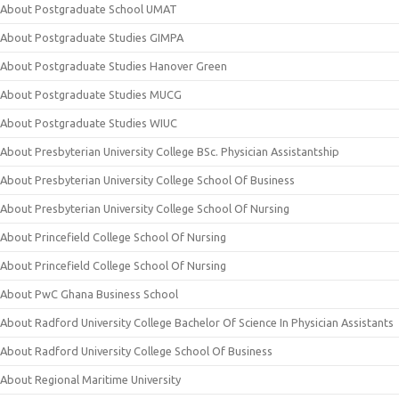
About Postgraduate School UMAT
About Postgraduate Studies GIMPA
About Postgraduate Studies Hanover Green
About Postgraduate Studies MUCG
About Postgraduate Studies WIUC
About Presbyterian University College BSc. Physician Assistantship
About Presbyterian University College School Of Business
About Presbyterian University College School Of Nursing
About Princefield College School Of Nursing
About Princefield College School Of Nursing
About PwC Ghana Business School
About Radford University College Bachelor Of Science In Physician Assistants
About Radford University College School Of Business
About Regional Maritime University