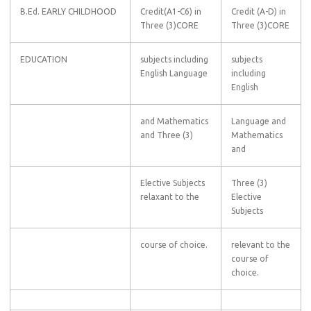
B.Ed. EARLY CHILDHOOD
Credit(A1-C6) in
Credit (A-D) in
Three (3)CORE
Three (3)CORE
EDUCATION
subjects including
subjects
English Language
including
English
and Mathematics
Language and
and Three (3)
Mathematics
and
Elective Subjects
Three (3)
relaxant to the
Elective
Subjects
course of choice.
relevant to the
course of
choice.