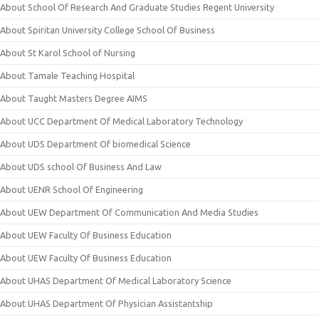
About School Of Research And Graduate Studies Regent University
About Spiritan University College School Of Business
About St Karol School of Nursing
About Tamale Teaching Hospital
About Taught Masters Degree AIMS
About UCC Department Of Medical Laboratory Technology
About UDS Department Of biomedical Science
About UDS school Of Business And Law
About UENR School Of Engineering
About UEW Department Of Communication And Media Studies
About UEW Faculty Of Business Education
About UEW Faculty Of Business Education
About UHAS Department Of Medical Laboratory Science
About UHAS Department Of Physician Assistantship