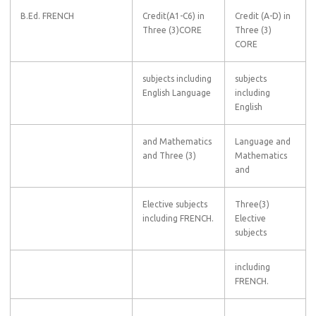
B.Ed. FRENCH
Credit(A1-C6) in
Credit (A-D) in
Three (3)CORE
Three (3)
CORE
subjects including
subjects
English Language
including
English
and Mathematics
Language and
and Three (3)
Mathematics
and
Elective subjects
Three(3)
including FRENCH.
Elective
subjects
including
FRENCH.