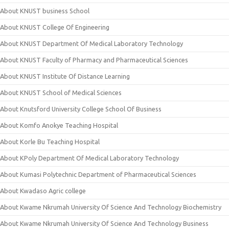
About KNUST business School
About KNUST College Of Engineering
About KNUST Department Of Medical Laboratory Technology
About KNUST Faculty of Pharmacy and Pharmaceutical Sciences
About KNUST Institute Of Distance Learning
About KNUST School of Medical Sciences
About Knutsford University College School Of Business
About Komfo Anokye Teaching Hospital
About Korle Bu Teaching Hospital
About KPoly Department Of Medical Laboratory Technology
About Kumasi Polytechnic Department of Pharmaceutical Sciences
About Kwadaso Agric college
About Kwame Nkrumah University Of Science And Technology Biochemistry
About Kwame Nkrumah University Of Science And Technology Business