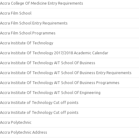
Accra College Of Medicine Entry Requirements
Accra Film School
Accra Film School Entry Requirements
Accra Film School Programmes
Accra Institute Of Technology
Accra Institute Of Technology 2017/2018 Academic Calendar
Accra Institute Of Technology AIT School Of Business
Accra Institute Of Technology AIT School Of Business Entry Requirements
Accra Institute Of Technology AIT School Of Business Programmes
Accra Institute Of Technology AIT School Of Engineering
Accra Institute of Technology Cut off points
Accra Institute of Technology Cut off points
Accra Polytechnic
Accra Polytechnic Address