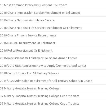
10 Most Common Interview Questions To Expect
2016 Ghana Immigration Service Recruitment or Enlistment
2016 Ghana National Ambulance Service
2016 Ghana National Fire Service Recruitment Or Enlistment
2016 Ghana Prisons Service Recruitments
2016 NADMO Recruitment Or Enlistment
2016 Police Recruitment Or Enlistment
2016 Recruitment Or Enlistment To Ghana Armed Forces
2016/2017 UDS Admission How to Apply (Domestic Applicants)
2018 Cut off Points For All Tertiary Schools
2019/2020 Admission Requirement for All Tertiary Schools in Ghana
37 Military Hospital Nurses Training College
37 Military Hospital Nurses Training College Cut off points
37 Military Hospital Nurses Training College Cut off points