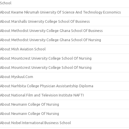
School
About Kwame Nkrumah University Of Science And Technology Economics
About Marshalls University College School Of Business
About Methodist University College Ghana School Of Business
About Methodist University College Ghana School Of Nursing
About Mish Aviation School
About Mountcrest University College School Of Nursing
About Mountcrest University College School Of Nursing
About Myskuul.Com
About Narhbita College Physician Assistantship Diploma
About National Film and Television Institute NAFTI
About Neumann College Of Nursing
About Neumann College Of Nursing
About Nobel International Business School