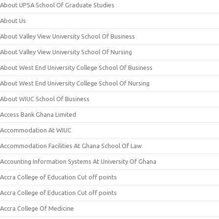
About UPSA School Of Graduate Studies
About Us
About Valley View University School Of Business
About Valley View University School Of Nursing
About West End University College School Of Business
About West End University College School Of Nursing
About WIUC School Of Business
Access Bank Ghana Limited
Accommodation At WIUC
Accommodation Facilities At Ghana School Of Law
Accounting Information Systems At University Of Ghana
Accra College of Education Cut off points
Accra College of Education Cut off points
Accra College Of Medicine