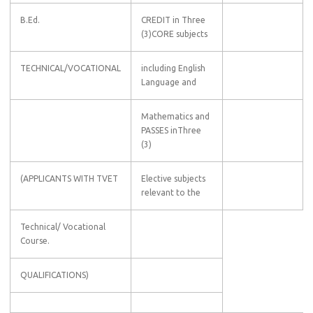
B.Ed.
CREDIT in Three
(3)CORE subjects
TECHNICAL/VOCATIONAL
including English
Language and
Mathematics and
PASSES inThree
(3)
(APPLICANTS WITH TVET
Elective subjects
relevant to the
Technical/ Vocational
Course.
QUALIFICATIONS)