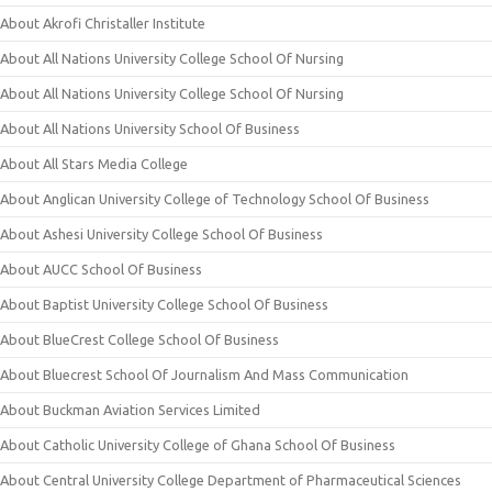
About Akrofi Christaller Institute
About All Nations University College School Of Nursing
About All Nations University College School Of Nursing
About All Nations University School Of Business
About All Stars Media College
About Anglican University College of Technology School Of Business
About Ashesi University College School Of Business
About AUCC School Of Business
About Baptist University College School Of Business
About BlueCrest College School Of Business
About Bluecrest School Of Journalism And Mass Communication
About Buckman Aviation Services Limited
About Catholic University College of Ghana School Of Business
About Central University College Department of Pharmaceutical Sciences