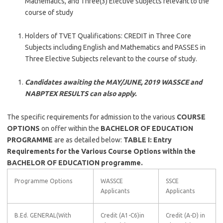
Mathematics, and Three(3) Elective subjects relevant to the
course of study
Holders of TVET Qualifications: CREDIT in Three Core
Subjects including English and Mathematics and PASSES in
Three Elective Subjects relevant to the course of study.
Candidates awaiting the MAY/JUNE, 2019 WASSCE and
NABPTEX RESULTS can also apply.
The specific requirements for admission to the various
COURSE
OPTIONS
on offer within the
BACHELOR OF EDUCATION
PROGRAMME
are as detailed below:
TABLE I: Entry
Requirements for the Various Course Options within the
BACHELOR OF EDUCATION programme.
Programme Options
WASSCE
SSCE
Applicants
Applicants
B.Ed. GENERAL(With
Credit (A1-C6)in
Credit (A-D) in