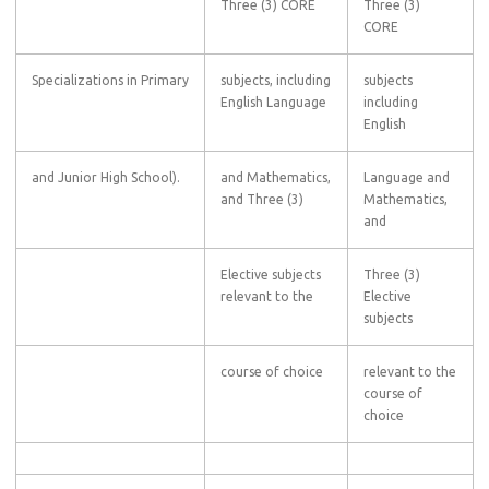
Three (3) CORE
Three (3)
CORE
Specializations in Primary
subjects, including
subjects
English Language
including
English
and Junior High School).
and Mathematics,
Language and
and Three (3)
Mathematics,
and
Elective subjects
Three (3)
relevant to the
Elective
subjects
course of choice
relevant to the
course of
choice