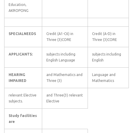
Education,
AKROPONG
SPECIALNEEDS
Credit (A1-C6) in
Credit (A-D) in
Three (3)CORE
Three (3)CORE
APPLICANTS:
subjects including
subjects including
English Language
English
HEARING
and Mathematics and
Language and
IMPAIRED
Three (3)
Mathematics
relevant Elective
and Three(3) relevant
subjects.
Elective
Study facilities
are