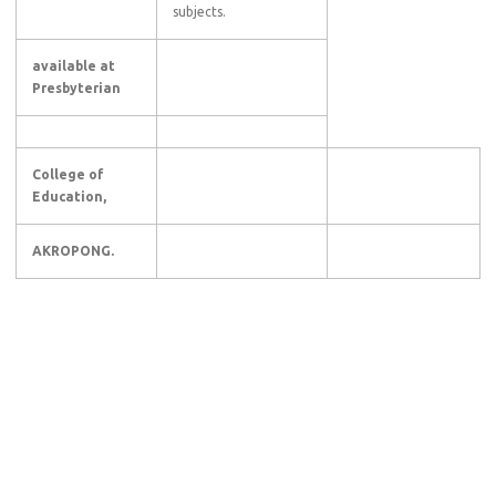
subjects.
available at
Presbyterian
College of
Education,
AKROPONG.