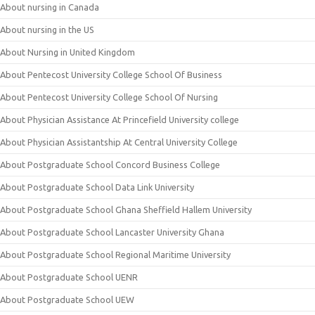
About nursing in Canada
About nursing in the US
About Nursing in United Kingdom
About Pentecost University College School Of Business
About Pentecost University College School Of Nursing
About Physician Assistance At Princefield University college
About Physician Assistantship At Central University College
About Postgraduate School Concord Business College
About Postgraduate School Data Link University
About Postgraduate School Ghana Sheffield Hallem University
About Postgraduate School Lancaster University Ghana
About Postgraduate School Regional Maritime University
About Postgraduate School UENR
About Postgraduate School UEW