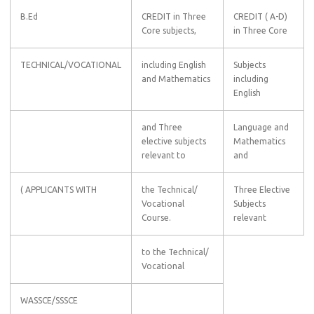
B.Ed
CREDIT in Three
CREDIT ( A-D)
Core subjects,
in Three Core
TECHNICAL/VOCATIONAL
including English
Subjects
and Mathematics
including
English
and Three
Language and
elective subjects
Mathematics
relevant to
and
( APPLICANTS WITH
the Technical/
Three Elective
Vocational
Subjects
Course.
relevant
to the Technical/
Vocational
WASSCE/SSSCE