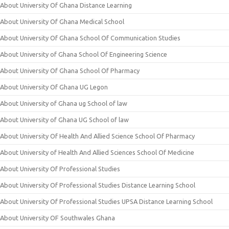
About University Of Ghana Distance Learning
About University Of Ghana Medical School
About University Of Ghana School Of Communication Studies
About University of Ghana School Of Engineering Science
About University Of Ghana School Of Pharmacy
About University Of Ghana UG Legon
About University of Ghana ug School of law
About University of Ghana UG School of law
About University Of Health And Allied Science School Of Pharmacy
About University of Health And Allied Sciences School Of Medicine
About University Of Professional Studies
About University Of Professional Studies Distance Learning School
About University Of Professional Studies UPSA Distance Learning School
About University OF Southwales Ghana