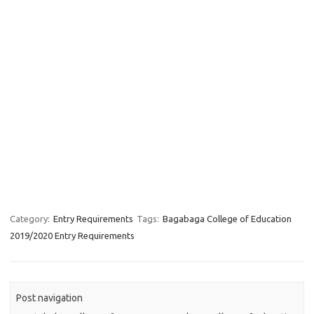
Category:
Entry Requirements
Tags:
Bagabaga College of Education
2019/2020 Entry Requirements
Post navigation