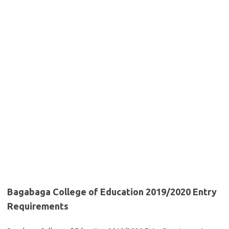
Bagabaga College of Education 2019/2020 Entry
Requirements