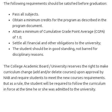
The following requirements should be satisfied before graduation:
Pass all subjects.
Obtain a minimum credits for the program as described in the
program document.
Attain a minimum of Cumulative Grade Point Average (CGPA)
of 1.0;
Settle all financial and other obligations to the university;
The student should be in good standing, not barred for
disciplinary reasons.
The College Academic Board / University reserves the right to make
curriculum change (add and/or delete courses) upon approval by
NAB and require students to meet the new courses requirements.
But as a rule, the student will be required to follow the curriculum
in force at the time he or she was admitted to the university.