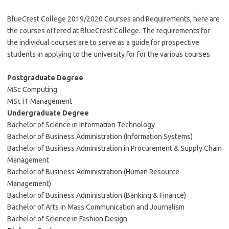
BlueCrest College 2019/2020 Courses and Requirements, here are
the courses offered at BlueCrest College. The requirements for
the individual courses are to serve as a guide for prospective
students in applying to the university for for the various courses.
Postgraduate Degree
MSc Computing
MSc IT Management
Undergraduate Degree
Bachelor of Science in Information Technology
Bachelor of Business Administration (Information Systems)
Bachelor of Business Administration in Procurement & Supply Chain
Management
Bachelor of Business Administration (Human Resource
Management)
Bachelor of Business Administration (Banking & Finance)
Bachelor of Arts in Mass Communication and Journalism
Bachelor of Science in Fashion Design