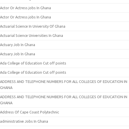
Actor Or Actress jobs In Ghana
Actor Or Actress jobs In Ghana
Actuarial Science In University Of Ghana
Actuarial Science Universities In Ghana
Actuary Job In Ghana
Actuary Job In Ghana
Ada College of Education Cut off points
Ada College of Education Cut off points
ADDRESS AND TELEPHONE NUMBERS FOR ALL COLLEGES OF EDUCATION IN
GHANA
ADDRESS AND TELEPHONE NUMBERS FOR ALL COLLEGES OF EDUCATION IN
GHANA
Address Of Cape Coast Polytechnic
administrative Jobs In Ghana