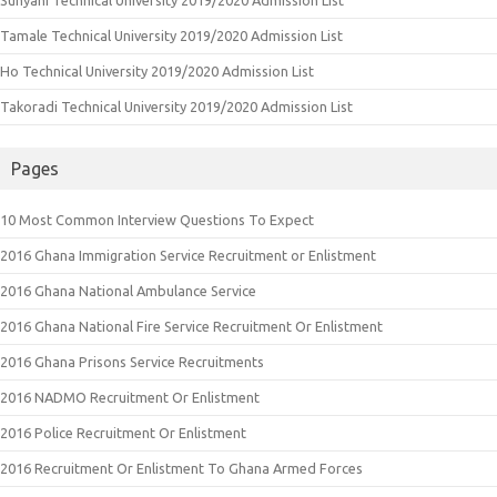
Tamale Technical University 2019/2020 Admission List
Ho Technical University 2019/2020 Admission List
Takoradi Technical University 2019/2020 Admission List
Pages
10 Most Common Interview Questions To Expect
2016 Ghana Immigration Service Recruitment or Enlistment
2016 Ghana National Ambulance Service
2016 Ghana National Fire Service Recruitment Or Enlistment
2016 Ghana Prisons Service Recruitments
2016 NADMO Recruitment Or Enlistment
2016 Police Recruitment Or Enlistment
2016 Recruitment Or Enlistment To Ghana Armed Forces