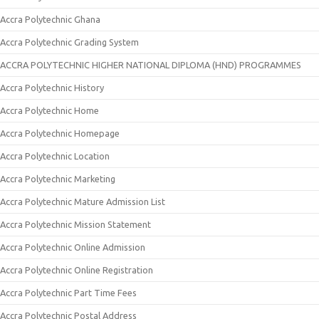
Accra Polytechnic Ghana
Accra Polytechnic Grading System
ACCRA POLYTECHNIC HIGHER NATIONAL DIPLOMA (HND) PROGRAMMES
Accra Polytechnic History
Accra Polytechnic Home
Accra Polytechnic Homepage
Accra Polytechnic Location
Accra Polytechnic Marketing
Accra Polytechnic Mature Admission List
Accra Polytechnic Mission Statement
Accra Polytechnic Online Admission
Accra Polytechnic Online Registration
Accra Polytechnic Part Time Fees
Accra Polytechnic Postal Address