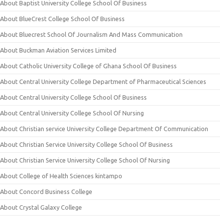
About Baptist University College School Of Business
About BlueCrest College School Of Business
About Bluecrest School Of Journalism And Mass Communication
About Buckman Aviation Services Limited
About Catholic University College of Ghana School Of Business
About Central University College Department of Pharmaceutical Sciences
About Central University College School Of Business
About Central University College School Of Nursing
About Christian service University College Department Of Communication
About Christian Service University College School Of Business
About Christian Service University College School Of Nursing
About College of Health Sciences kintampo
About Concord Business College
About Crystal Galaxy College