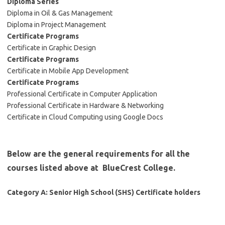
Diploma Series
Diploma in Oil & Gas Management
Diploma in Project Management
Certificate Programs
Certificate in Graphic Design
Certificate Programs
Certificate in Mobile App Development
Certificate Programs
Professional Certificate in Computer Application
Professional Certificate in Hardware & Networking
Certificate in Cloud Computing using Google Docs
Below are the general requirements for all the
courses listed above at BlueCrest College.
Category A: Senior High School (SHS) Certificate holders