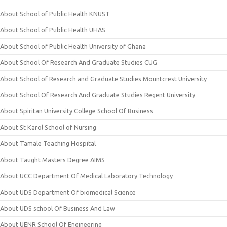
About School of Public Health KNUST
About School of Public Health UHAS
About School of Public Health University of Ghana
About School Of Research And Graduate Studies CUG
About School of Research and Graduate Studies Mountcrest University
About School Of Research And Graduate Studies Regent University
About Spiritan University College School Of Business
About St Karol School of Nursing
About Tamale Teaching Hospital
About Taught Masters Degree AIMS
About UCC Department Of Medical Laboratory Technology
About UDS Department Of biomedical Science
About UDS school Of Business And Law
About UENR School Of Engineering