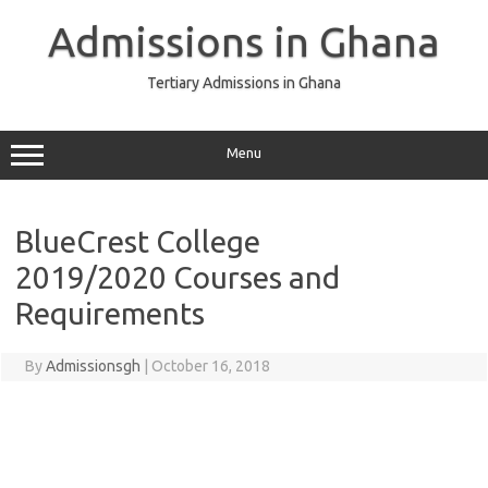
Skip
to
Admissions in Ghana
content
Tertiary Admissions in Ghana
Menu
BlueCrest College
2019/2020 Courses and
Requirements
By
Admissionsgh
|
October 16, 2018