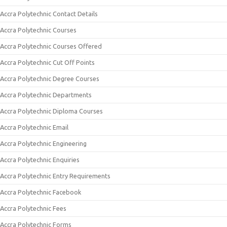
Accra Polytechnic Contact Details
Accra Polytechnic Courses
Accra Polytechnic Courses Offered
Accra Polytechnic Cut Off Points
Accra Polytechnic Degree Courses
Accra Polytechnic Departments
Accra Polytechnic Diploma Courses
Accra Polytechnic Email
Accra Polytechnic Engineering
Accra Polytechnic Enquiries
Accra Polytechnic Entry Requirements
Accra Polytechnic Facebook
Accra Polytechnic Fees
Accra Polytechnic Forms