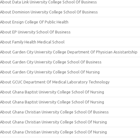
About Data Link University College School Of Business
About Dominion University College School Of Business
About Ensign College Of Public Health
About EP University School Of Business
About Family Health Medical School
About Garden City University College Department Of Physician Assistantship
About Garden City University College School Of Business
About Garden City University College School Of Nursing
About GCUC Department Of Medical Laboratory Technology
About Ghana Baptist University College School Of Nursing
About Ghana Baptist University College School Of Nursing
About Ghana Christian University College School Of Business
About Ghana Christian University College School Of Nursing
About Ghana Christian University College School Of Nursing