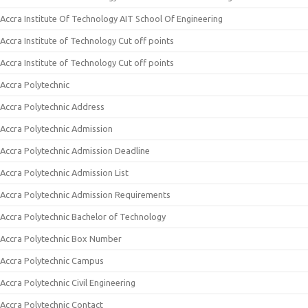
Accra Institute Of Technology AIT School Of Engineering
Accra Institute of Technology Cut off points
Accra Institute of Technology Cut off points
Accra Polytechnic
Accra Polytechnic Address
Accra Polytechnic Admission
Accra Polytechnic Admission Deadline
Accra Polytechnic Admission List
Accra Polytechnic Admission Requirements
Accra Polytechnic Bachelor of Technology
Accra Polytechnic Box Number
Accra Polytechnic Campus
Accra Polytechnic Civil Engineering
Accra Polytechnic Contact