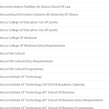
Accommodation Facilities At Ghana School Of Law
Accounting Information Systems At University Of Ghana
Accra College of Education Cut off points
Accra College of Education Cut off points
Accra College Of Medicine
Accra College Of Medicine Entry Requirements
Accra Film School
Accra Film School Entry Requirements
Accra Film School Programmes
Accra Institute Of Technology
Accra Institute Of Technology 2017/2018 Academic Calendar
Accra Institute Of Technology AIT School Of Business
Accra Institute Of Technology AIT School Of Business Entry Requirements
Accra Institute Of Technology AIT School Of Business Programmes