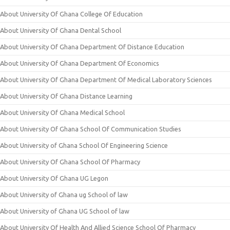
About University Of Ghana College Of Education
About University Of Ghana Dental School
About University Of Ghana Department Of Distance Education
About University Of Ghana Department Of Economics
About University Of Ghana Department Of Medical Laboratory Sciences
About University Of Ghana Distance Learning
About University Of Ghana Medical School
About University Of Ghana School Of Communication Studies
About University of Ghana School Of Engineering Science
About University Of Ghana School Of Pharmacy
About University Of Ghana UG Legon
About University of Ghana ug School of law
About University of Ghana UG School of law
About University Of Health And Allied Science School Of Pharmacy