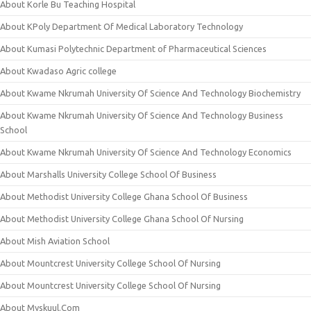
About Korle Bu Teaching Hospital
About KPoly Department Of Medical Laboratory Technology
About Kumasi Polytechnic Department of Pharmaceutical Sciences
About Kwadaso Agric college
About Kwame Nkrumah University Of Science And Technology Biochemistry
About Kwame Nkrumah University Of Science And Technology Business
School
About Kwame Nkrumah University Of Science And Technology Economics
About Marshalls University College School Of Business
About Methodist University College Ghana School Of Business
About Methodist University College Ghana School Of Nursing
About Mish Aviation School
About Mountcrest University College School Of Nursing
About Mountcrest University College School Of Nursing
About Myskuul.Com