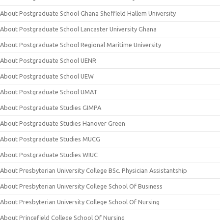
About Postgraduate School Ghana Sheffield Hallem University
About Postgraduate School Lancaster University Ghana
About Postgraduate School Regional Maritime University
About Postgraduate School UENR
About Postgraduate School UEW
About Postgraduate School UMAT
About Postgraduate Studies GIMPA
About Postgraduate Studies Hanover Green
About Postgraduate Studies MUCG
About Postgraduate Studies WIUC
About Presbyterian University College BSc. Physician Assistantship
About Presbyterian University College School Of Business
About Presbyterian University College School Of Nursing
About Princefield College School Of Nursing