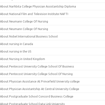
About Narhbita College Physician Assistantship Diploma
About National Film and Television Institute NAFTI
About Neumann College Of Nursing
About Neumann College Of Nursing
About Nobel International Business School
About nursing in Canada
About nursing in the US
About Nursing in United Kingdom
About Pentecost University College School Of Business
About Pentecost University College School Of Nursing
About Physician Assistance At Princefield University college
About Physician Assistantship At Central University College
About Postgraduate School Concord Business College
About Postgraduate School Data Link University