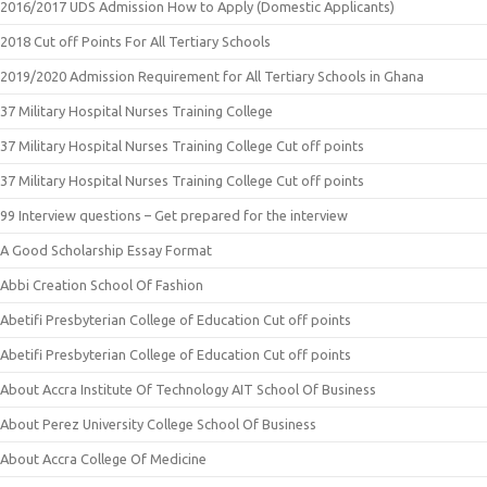
2016/2017 UDS Admission How to Apply (Domestic Applicants)
2018 Cut off Points For All Tertiary Schools
2019/2020 Admission Requirement for All Tertiary Schools in Ghana
37 Military Hospital Nurses Training College
37 Military Hospital Nurses Training College Cut off points
37 Military Hospital Nurses Training College Cut off points
99 Interview questions – Get prepared for the interview
A Good Scholarship Essay Format
Abbi Creation School Of Fashion
Abetifi Presbyterian College of Education Cut off points
Abetifi Presbyterian College of Education Cut off points
About Accra Institute Of Technology AIT School Of Business
About Perez University College School Of Business
About Accra College Of Medicine