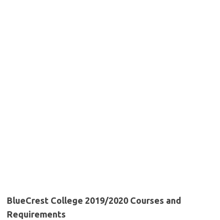
BlueCrest College 2019/2020 Courses and
Requirements