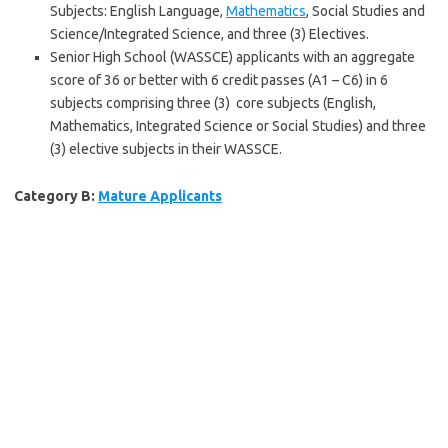
Subjects: English Language,
Mathematics
, Social Studies and
Science/Integrated Science, and three (3) Electives.
Senior High School (WASSCE) applicants with an aggregate
score of 36 or better with 6 credit passes (A1 – C6) in 6
subjects comprising three (3) core subjects (English,
Mathematics, Integrated Science or Social Studies) and three
(3) elective subjects in their WASSCE.
Category B:
Mature Applicants