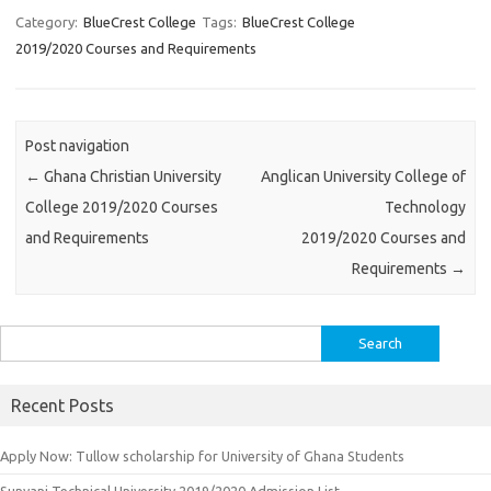
Category:
BlueCrest College
Tags:
BlueCrest College
2019/2020 Courses and Requirements
Post navigation
←
Ghana Christian University
Anglican University College of
College 2019/2020 Courses
Technology
and Requirements
2019/2020 Courses and
Requirements
→
Search
for:
Recent Posts
Apply Now: Tullow scholarship for University of Ghana Students
Sunyani Technical University 2019/2020 Admission List