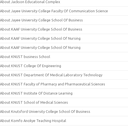
About Jackson Educational Complex
About Jayee University College Faculty Of Communication Science
About Jayee University College School Of Business
About KAAF University College School Of Business
About KAAF University College School Of Nursing
About KAAF University College School Of Nursing
About KNUST business School
About KNUST College Of Engineering
About KNUST Department Of Medical Laboratory Technology
About KNUST Faculty of Pharmacy and Pharmaceutical Sciences
About KNUST Institute Of Distance Learning
About KNUST School of Medical Sciences
About Knutsford University College School Of Business
About Komfo Anokye Teaching Hospital