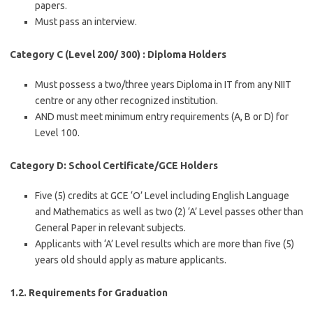
papers.
Must pass an interview.
Category C (Level 200/ 300) : Diploma Holders
Must possess a two/three years Diploma in IT from any NIIT
centre or any other recognized institution.
AND must meet minimum entry requirements (A, B or D) for
Level 100.
Category D: School Certificate/GCE Holders
Five (5) credits at GCE ‘O’ Level including English Language
and Mathematics as well as two (2) ‘A’ Level passes other than
General Paper in relevant subjects.
Applicants with ‘A’ Level results which are more than five (5)
years old should apply as mature applicants.
1.2. Requirements for Graduation