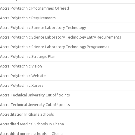
Accra Polytechnic Programmes Offered
Accra Polytechnic Requirements
Accra Polytechnic Science Laboratory Technology
Accra Polytechnic Science Laboratory Technology Entry Requirements
Accra Polytechnic Science Laboratory Technology Programmes
Accra Polytechnic Strategic Plan
Accra Polytechnic Vision
Accra Polytechnic Website
Accra Polytechnic Xpress
Accra Technical University Cut off points
Accra Technical University Cut off points
Accreditation In Ghana Schools
Accredited Medical Schools In Ghana
Accredited nursing schools in Ghana