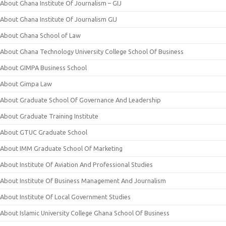
About Ghana Institute Of Journalism – GIJ
About Ghana Institute Of Journalism GIJ
About Ghana School of Law
About Ghana Technology University College School Of Business
About GIMPA Business School
About Gimpa Law
About Graduate School Of Governance And Leadership
About Graduate Training Institute
About GTUC Graduate School
About IMM Graduate School Of Marketing
About Institute Of Aviation And Professional Studies
About Institute Of Business Management And Journalism
About Institute Of Local Government Studies
About Islamic University College Ghana School Of Business