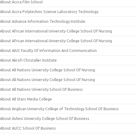
About Accra Film School
About Accra Polytechnic Science Laboratory Technology
About Advance Information Technology Institute
About African International University College School Of Nursing
About African International University College School Of Nursing
About AIUC Faculty Of Information And Communication
About Akrofi Christaller Institute
About All Nations University College School Of Nursing
About All Nations University College School Of Nursing
About All Nations University School Of Business
About All Stars Media College
About Anglican University College of Technology School Of Business
About Ashesi University College School Of Business
About AUCC School Of Business