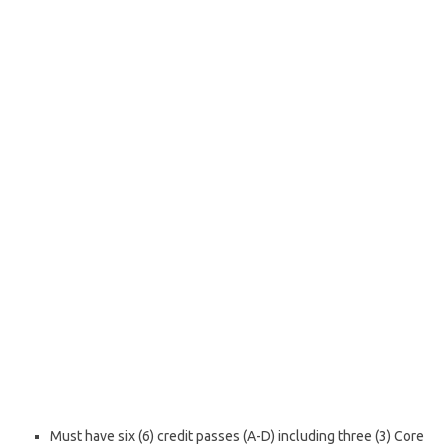
Must have six (6) credit passes (A-D) including three (3) Core