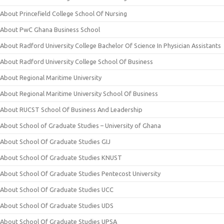
About Princefield College School Of Nursing
About PwC Ghana Business School
About Radford University College Bachelor Of Science In Physician Assistants
About Radford University College School Of Business
About Regional Maritime University
About Regional Maritime University School Of Business
About RUCST School Of Business And Leadership
About School of Graduate Studies – University of Ghana
About School Of Graduate Studies GIJ
About School Of Graduate Studies KNUST
About School Of Graduate Studies Pentecost University
About School Of Graduate Studies UCC
About School Of Graduate Studies UDS
About School Of Graduate Studies UPSA