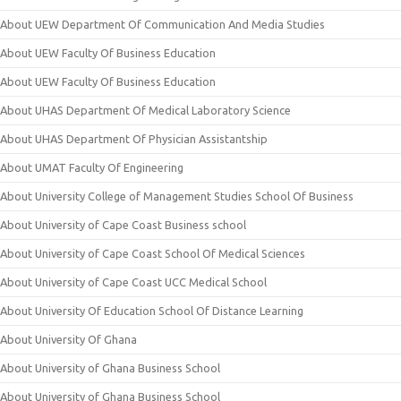
About UEW Department Of Communication And Media Studies
About UEW Faculty Of Business Education
About UEW Faculty Of Business Education
About UHAS Department Of Medical Laboratory Science
About UHAS Department Of Physician Assistantship
About UMAT Faculty Of Engineering
About University College of Management Studies School Of Business
About University of Cape Coast Business school
About University of Cape Coast School Of Medical Sciences
About University of Cape Coast UCC Medical School
About University Of Education School Of Distance Learning
About University Of Ghana
About University of Ghana Business School
About University of Ghana Business School