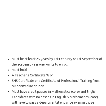
Must be at least 25 years by 1st February or 1st September of
the academic year one wants to enroll.
Must hold:
A Teacher’s Certificate ‘A’ or
SHS Certificate or a Certificate of Professional Training from
recognized institution.
Must have credit passes in Mathematics (core) and English.
Candidates with no passes in English & Mathematics (core)
will have to pass a departmental entrance exam in those