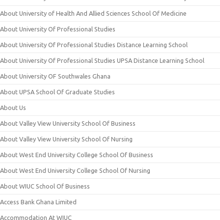
About University of Health And Allied Sciences School Of Medicine
About University Of Professional Studies
About University Of Professional Studies Distance Learning School
About University Of Professional Studies UPSA Distance Learning School
About University OF Southwales Ghana
About UPSA School Of Graduate Studies
About Us
About Valley View University School Of Business
About Valley View University School Of Nursing
About West End University College School Of Business
About West End University College School Of Nursing
About WIUC School Of Business
Access Bank Ghana Limited
Accommodation At WIUC