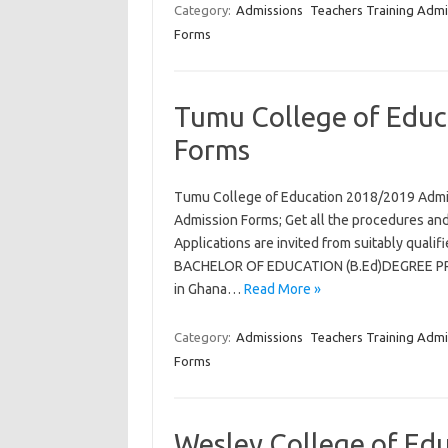
Category:
Admissions
Teachers Training Admi
Forms
Tumu College of Educ
Forms
Tumu College of Education 2018/2019 Admi
Admission Forms; Get all the procedures and
Applications are invited from suitably qual
BACHELOR OF EDUCATION (B.Ed)DEGREE PROG
in Ghana…
Read More »
Category:
Admissions
Teachers Training Admi
Forms
Wesley College of Ed