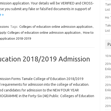
admission application. Your details will be VERIFIED and CROSS-
Tam
se you submit any fake or falsified documents in support of
List
e »
Ho T
Tak
ssions
Tags:
Colleges of education online admission application
,
List
ply: Colleges of education online admission application
,
How to
application 2018-2019
P
10 
ucation 2018/2019 Admission
201
Enl
201
mission Forms Tamale College of Education 2018/2019
 requirements for admission into the college of education.
201
ified candidates for admission to the NEW FOUR YEAR
Enl
RAMME in the Forty-Six (46) Public Colleges of Education
201
201