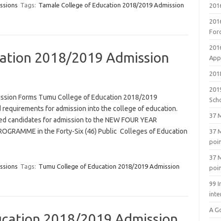
ssions
Tags:
Tamale College of Education 2018/2019 Admission
201
201
For
201
ation 2018/2019 Admission
Appl
2018
201
ssion Forms Tumu College of Education 2018/2019
Sch
 requirements for admission into the college of education.
37 M
ified candidates for admission to the NEW FOUR YEAR
RAMME in the Forty-Six (46) Public Colleges of Education
37 M
poi
37 M
ssions
Tags:
Tumu College of Education 2018/2019 Admission
poi
99 I
inte
A G
ucation 2018/2019 Admission