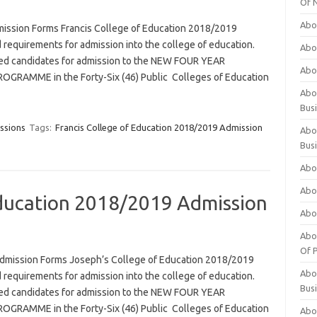
Of 
Abo
mission Forms Francis College of Education 2018/2019
 requirements for admission into the college of education.
Abo
ified candidates for admission to the NEW FOUR YEAR
Abo
RAMME in the Forty-Six (46) Public Colleges of Education
Abou
Bus
ssions
Tags:
Francis College of Education 2018/2019 Admission
Abo
Bus
Abo
Abo
Education 2018/2019 Admission
Abo
Abo
Of P
dmission Forms Joseph’s College of Education 2018/2019
Abo
 requirements for admission into the college of education.
Bus
ified candidates for admission to the NEW FOUR YEAR
RAMME in the Forty-Six (46) Public Colleges of Education
Abo