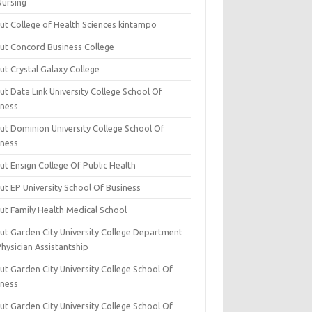
Nursing
ut College of Health Sciences kintampo
ut Concord Business College
ut Crystal Galaxy College
t Data Link University College School Of
iness
ut Dominion University College School Of
iness
ut Ensign College Of Public Health
ut EP University School Of Business
ut Family Health Medical School
ut Garden City University College Department
hysician Assistantship
ut Garden City University College School Of
iness
ut Garden City University College School Of