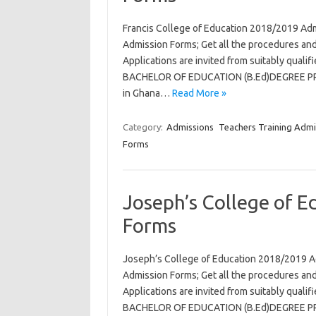
Francis College of Education 2018/2019 Ad
Admission Forms; Get all the procedures and
Applications are invited from suitably qual
BACHELOR OF EDUCATION (B.Ed)DEGREE PROG
in Ghana…
Read More »
Category:
Admissions
Teachers Training Admi
Forms
Joseph’s College of 
Forms
Joseph’s College of Education 2018/2019 A
Admission Forms; Get all the procedures and
Applications are invited from suitably qual
BACHELOR OF EDUCATION (B.Ed)DEGREE PROG