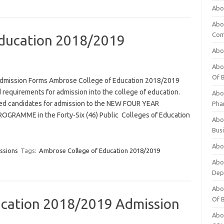
Abo
Abo
Com
Education 2018/2019
Abo
Abou
Of 
dmission Forms Ambrose College of Education 2018/2019
 requirements for admission into the college of education.
Abo
ified candidates for admission to the NEW FOUR YEAR
Pha
RAMME in the Forty-Six (46) Public Colleges of Education
Abou
Bus
Abou
ssions
Tags:
Ambrose College of Education 2018/2019
Abou
Dep
Abou
Of 
ducation 2018/2019 Admission
Abou