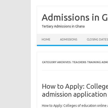
Skip
to
content
Admissions in 
Tertiary Admissions in Ghana
HOME
ADMISSIONS
CLOSING DATES
CATEGORY ARCHIVES:
TEACHERS TRAINING ADM
How to Apply: College
admission applicatio
How to Apply: Colleges of education online