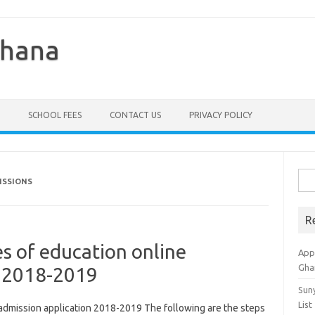
Ghana
SCHOOL FEES
CONTACT US
PRIVACY POLICY
Sea
ISSIONS
for:
R
s of education online
Appl
Gha
n 2018-2019
Sun
List
 admission application 2018-2019 The following are the steps