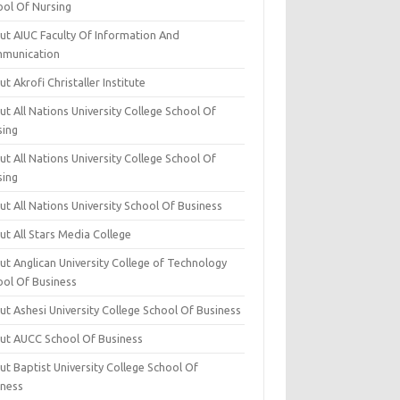
ool Of Nursing
ut AIUC Faculty Of Information And
munication
t Akrofi Christaller Institute
t All Nations University College School Of
sing
t All Nations University College School Of
sing
t All Nations University School Of Business
t All Stars Media College
ut Anglican University College of Technology
ool Of Business
t Ashesi University College School Of Business
ut AUCC School Of Business
t Baptist University College School Of
iness