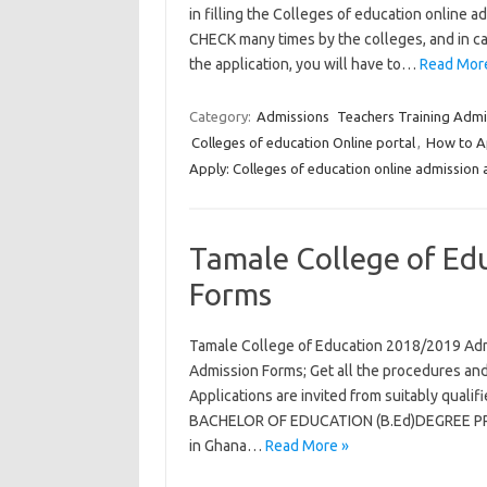
in filling the Colleges of education online 
CHECK many times by the colleges, and in ca
the application, you will have to…
Read Mor
Category:
Admissions
Teachers Training Admi
Colleges of education Online portal
,
How to Ap
Apply: Colleges of education online admission 
Tamale College of Ed
Forms
Tamale College of Education 2018/2019 Ad
Admission Forms; Get all the procedures and
Applications are invited from suitably qual
BACHELOR OF EDUCATION (B.Ed)DEGREE PROG
in Ghana…
Read More »