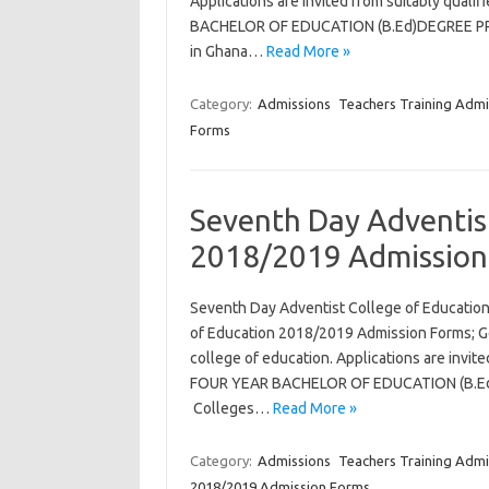
Applications are invited from suitably qual
BACHELOR OF EDUCATION (B.Ed)DEGREE PROG
in Ghana…
Read More »
Category:
Admissions
Teachers Training Admi
Forms
Seventh Day Adventis
2018/2019 Admission
Seventh Day Adventist College of Educatio
of Education 2018/2019 Admission Forms; Ge
college of education. Applications are invit
FOUR YEAR BACHELOR OF EDUCATION (B.Ed)
Colleges…
Read More »
Category:
Admissions
Teachers Training Admi
2018/2019 Admission Forms