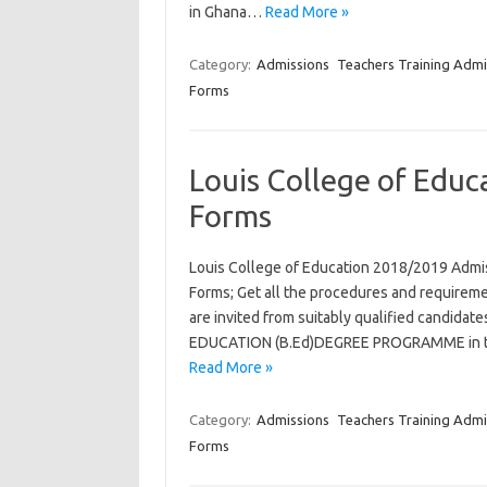
in Ghana…
Read More »
Category:
Admissions
Teachers Training Admi
Forms
Louis College of Edu
Forms
Louis College of Education 2018/2019 Admi
Forms; Get all the procedures and requiremen
are invited from suitably qualified candid
EDUCATION (B.Ed)DEGREE PROGRAMME in the 
Read More »
Category:
Admissions
Teachers Training Admi
Forms