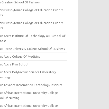
i Creation School Of Fashion
ifi Presbyterian College of Education Cut off
nts
ifi Presbyterian College of Education Cut off
nts
ut Accra Institute Of Technology AIT School Of
iness
ut Perez University College School Of Business
ut Accra College Of Medicine
ut Accra Film School
ut Accra Polytechnic Science Laboratory
hnology
ut Advance Information Technology Institute
t African International University College
ool Of Nursing
t African International University College