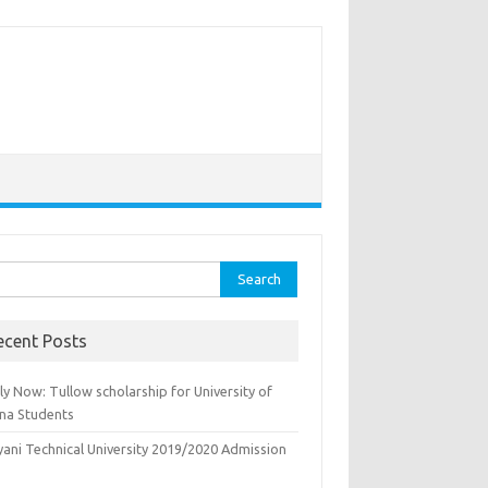
rch
ecent Posts
y Now: Tullow scholarship for University of
na Students
yani Technical University 2019/2020 Admission