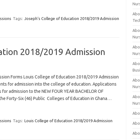
Nur
Abo
ssions
Tags:
Joseph’s College of Education 2018/2019 Admission
Tec
Abo
Nur
Abo
cation 2018/2019 Admission
Nur
Abou
Bus
ssion Forms Louis College of Education 2018/2019 Admission
Abou
ts for admission into the college of education. Applications
Nur
ates for admission to the NEW FOUR YEAR BACHELOR OF
Abou
Forty-Six (46) Public Colleges of Education in Ghana…
Nur
Abou
ssions
Tags:
Louis College of Education 2018/2019 Admission
Abo
Abo