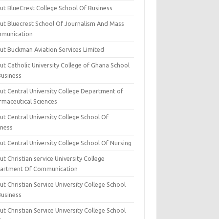
ut BlueCrest College School Of Business
ut Bluecrest School Of Journalism And Mass
munication
ut Buckman Aviation Services Limited
t Catholic University College of Ghana School
Business
ut Central University College Department of
rmaceutical Sciences
t Central University College School Of
iness
t Central University College School Of Nursing
t Christian service University College
artment Of Communication
t Christian Service University College School
Business
t Christian Service University College School