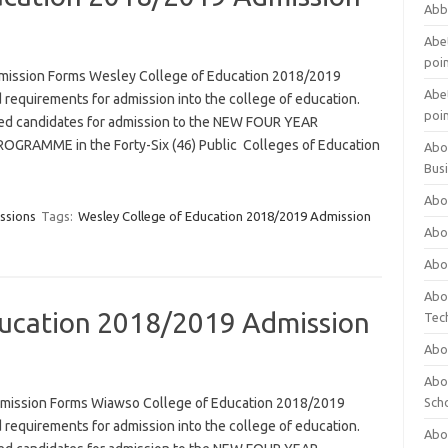
Abb
Abet
poi
mission Forms Wesley College of Education 2018/2019
Abet
 requirements for admission into the college of education.
poi
ified candidates for admission to the NEW FOUR YEAR
RAMME in the Forty-Six (46) Public Colleges of Education
Abo
Bus
Abo
ssions
Tags:
Wesley College of Education 2018/2019 Admission
Abo
Abo
Abo
ucation 2018/2019 Admission
Tec
Abo
Abou
mission Forms Wiawso College of Education 2018/2019
Sch
 requirements for admission into the college of education.
Abou