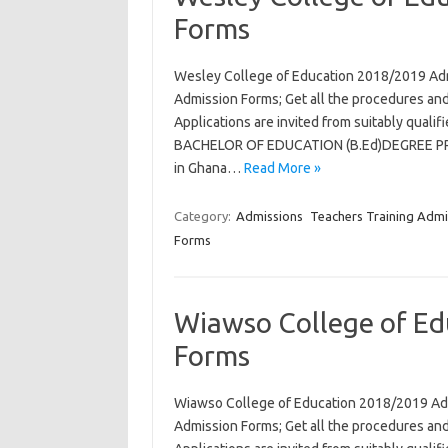
Forms
Wesley College of Education 2018/2019 Ad
Admission Forms; Get all the procedures and
Applications are invited from suitably qual
BACHELOR OF EDUCATION (B.Ed)DEGREE PROG
in Ghana…
Read More »
Category:
Admissions
Teachers Training Admi
Forms
Wiawso College of Ed
Forms
Wiawso College of Education 2018/2019 Ad
Admission Forms; Get all the procedures and