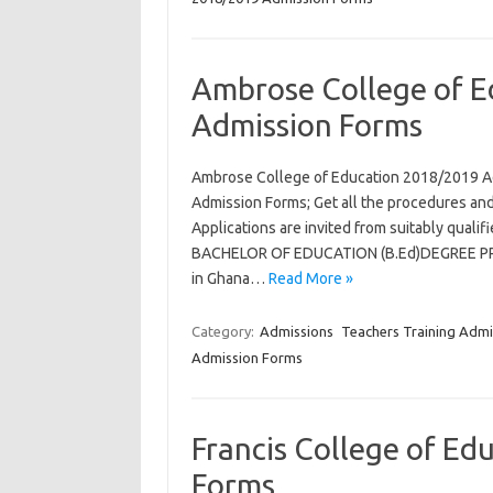
Ambrose College of 
Admission Forms
Ambrose College of Education 2018/2019 A
Admission Forms; Get all the procedures and
Applications are invited from suitably qual
BACHELOR OF EDUCATION (B.Ed)DEGREE PROG
in Ghana…
Read More »
Category:
Admissions
Teachers Training Admi
Admission Forms
Francis College of E
Forms