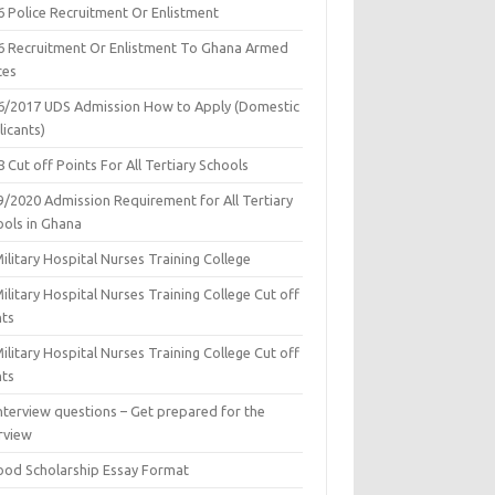
6 Police Recruitment Or Enlistment
6 Recruitment Or Enlistment To Ghana Armed
ces
6/2017 UDS Admission How to Apply (Domestic
icants)
 Cut off Points For All Tertiary Schools
9/2020 Admission Requirement for All Tertiary
ools in Ghana
ilitary Hospital Nurses Training College
ilitary Hospital Nurses Training College Cut off
nts
ilitary Hospital Nurses Training College Cut off
nts
nterview questions – Get prepared for the
rview
ood Scholarship Essay Format