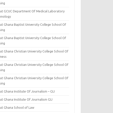
sing
ut GCUC Department Of Medical Laboratory
hnology
ut Ghana Baptist University College School Of
sing
ut Ghana Baptist University College School Of
sing
t Ghana Christian University College School Of
iness
t Ghana Christian University College School Of
sing
t Ghana Christian University College School Of
sing
t Ghana Institute Of Journalism – GIJ
ut Ghana Institute Of Journalism GIJ
ut Ghana School of Law