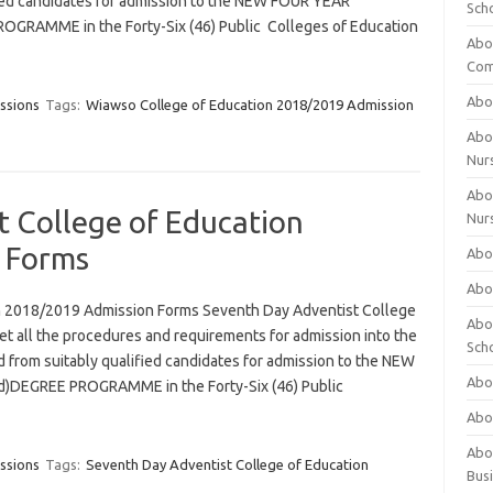
ified candidates for admission to the NEW FOUR YEAR
Sch
RAMME in the Forty-Six (46) Public Colleges of Education
Abo
Com
Abou
ssions
Tags:
Wiawso College of Education 2018/2019 Admission
Abou
Nur
Abou
t College of Education
Nur
 Forms
Abou
Abou
n 2018/2019 Admission Forms Seventh Day Adventist College
Abo
t all the procedures and requirements for admission into the
Sch
ed from suitably qualified candidates for admission to the NEW
Abou
DEGREE PROGRAMME in the Forty-Six (46) Public
Abo
Abou
ssions
Tags:
Seventh Day Adventist College of Education
Bus