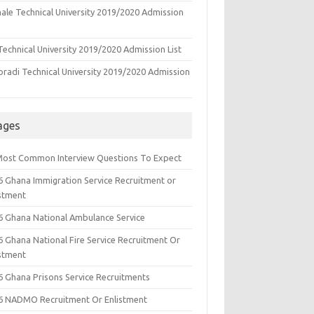
ale Technical University 2019/2020 Admission
echnical University 2019/2020 Admission List
oradi Technical University 2019/2020 Admission
ages
Most Common Interview Questions To Expect
6 Ghana Immigration Service Recruitment or
istment
6 Ghana National Ambulance Service
6 Ghana National Fire Service Recruitment Or
istment
6 Ghana Prisons Service Recruitments
6 NADMO Recruitment Or Enlistment