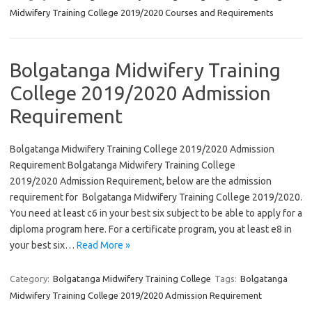
Midwifery Training College 2019/2020 Courses and Requirements
Bolgatanga Midwifery Training
College 2019/2020 Admission
Requirement
Bolgatanga Midwifery Training College 2019/2020 Admission
Requirement Bolgatanga Midwifery Training College
2019/2020 Admission Requirement, below are the admission
requirement for Bolgatanga Midwifery Training College 2019/2020.
You need at least c6 in your best six subject to be able to apply for a
diploma program here. For a certificate program, you at least e8 in
your best six…
Read More »
Category:
Bolgatanga Midwifery Training College
Tags:
Bolgatanga
Midwifery Training College 2019/2020 Admission Requirement