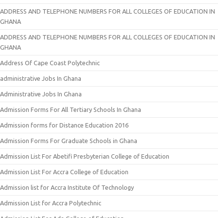
ADDRESS AND TELEPHONE NUMBERS FOR ALL COLLEGES OF EDUCATION IN
GHANA
ADDRESS AND TELEPHONE NUMBERS FOR ALL COLLEGES OF EDUCATION IN
GHANA
Address Of Cape Coast Polytechnic
administrative Jobs In Ghana
Administrative Jobs In Ghana
Admission Forms For All Tertiary Schools In Ghana
Admission forms for Distance Education 2016
Admission Forms For Graduate Schools in Ghana
Admission List For Abetifi Presbyterian College of Education
Admission List For Accra College of Education
Admission list for Accra Institute Of Technology
Admission List for Accra Polytechnic