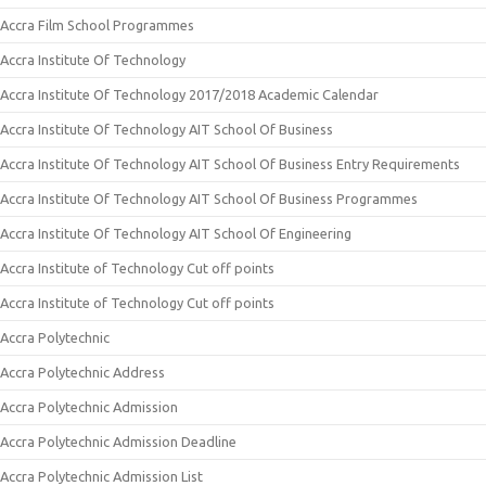
Accra Film School Programmes
Accra Institute Of Technology
Accra Institute Of Technology 2017/2018 Academic Calendar
Accra Institute Of Technology AIT School Of Business
Accra Institute Of Technology AIT School Of Business Entry Requirements
Accra Institute Of Technology AIT School Of Business Programmes
Accra Institute Of Technology AIT School Of Engineering
Accra Institute of Technology Cut off points
Accra Institute of Technology Cut off points
Accra Polytechnic
Accra Polytechnic Address
Accra Polytechnic Admission
Accra Polytechnic Admission Deadline
Accra Polytechnic Admission List