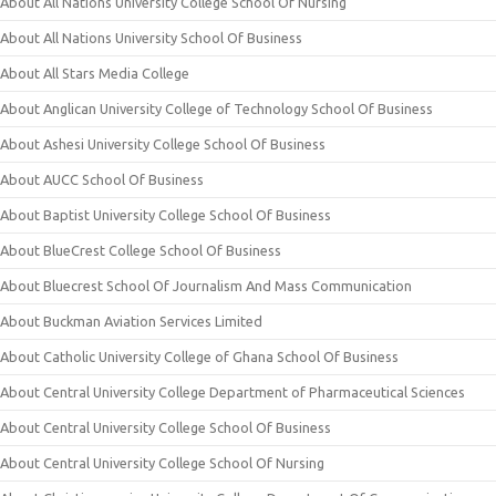
About All Nations University College School Of Nursing
About All Nations University School Of Business
About All Stars Media College
About Anglican University College of Technology School Of Business
About Ashesi University College School Of Business
About AUCC School Of Business
About Baptist University College School Of Business
About BlueCrest College School Of Business
About Bluecrest School Of Journalism And Mass Communication
About Buckman Aviation Services Limited
About Catholic University College of Ghana School Of Business
About Central University College Department of Pharmaceutical Sciences
About Central University College School Of Business
About Central University College School Of Nursing