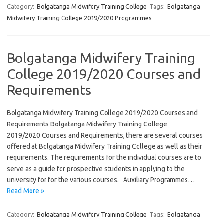
Category:
Bolgatanga Midwifery Training College
Tags:
Bolgatanga
Midwifery Training College 2019/2020 Programmes
Bolgatanga Midwifery Training
College 2019/2020 Courses and
Requirements
Bolgatanga Midwifery Training College 2019/2020 Courses and
Requirements Bolgatanga Midwifery Training College
2019/2020 Courses and Requirements, there are several courses
offered at Bolgatanga Midwifery Training College as well as their
requirements. The requirements for the individual courses are to
serve as a guide for prospective students in applying to the
university for for the various courses. Auxiliary Programmes…
Read More »
Category:
Bolgatanga Midwifery Training College
Tags:
Bolgatanga