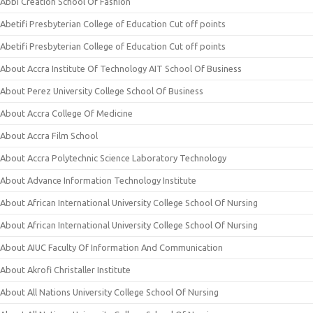
Abbi Creation School Of Fashion
Abetifi Presbyterian College of Education Cut off points
Abetifi Presbyterian College of Education Cut off points
About Accra Institute Of Technology AIT School Of Business
About Perez University College School Of Business
About Accra College Of Medicine
About Accra Film School
About Accra Polytechnic Science Laboratory Technology
About Advance Information Technology Institute
About African International University College School Of Nursing
About African International University College School Of Nursing
About AIUC Faculty Of Information And Communication
About Akrofi Christaller Institute
About All Nations University College School Of Nursing