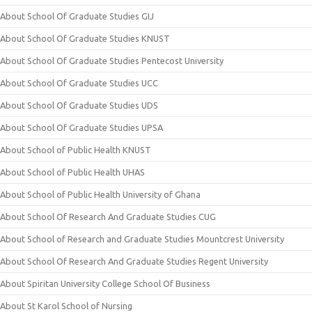
About School Of Graduate Studies GIJ
About School Of Graduate Studies KNUST
About School Of Graduate Studies Pentecost University
About School Of Graduate Studies UCC
About School Of Graduate Studies UDS
About School Of Graduate Studies UPSA
About School of Public Health KNUST
About School of Public Health UHAS
About School of Public Health University of Ghana
About School Of Research And Graduate Studies CUG
About School of Research and Graduate Studies Mountcrest University
About School Of Research And Graduate Studies Regent University
About Spiritan University College School Of Business
About St Karol School of Nursing