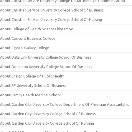
About Christian service University College Department Of Communication
About Christian Service University College School Of Business
About Christian Service University College School Of Nursing
About College of Health Sciences kintampo
About Concord Business College
About Crystal Galaxy College
About Data Link University College School Of Business
About Dominion University College School Of Business
About Ensign College Of Public Health
About EP University School Of Business
About Family Health Medical School
About Garden City University College Department Of Physician Assistantship
About Garden City University College School Of Business
About Garden City University College School Of Nursing