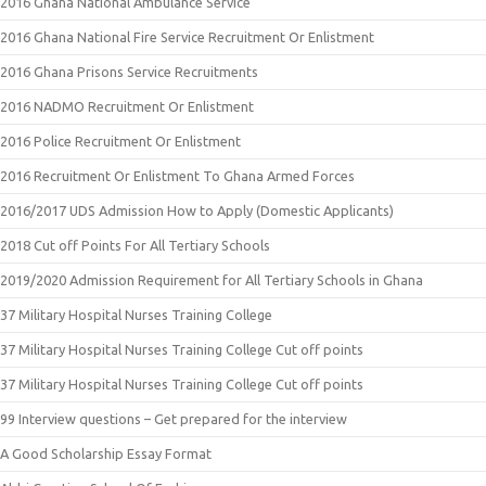
2016 Ghana National Ambulance Service
2016 Ghana National Fire Service Recruitment Or Enlistment
2016 Ghana Prisons Service Recruitments
2016 NADMO Recruitment Or Enlistment
2016 Police Recruitment Or Enlistment
2016 Recruitment Or Enlistment To Ghana Armed Forces
2016/2017 UDS Admission How to Apply (Domestic Applicants)
2018 Cut off Points For All Tertiary Schools
2019/2020 Admission Requirement for All Tertiary Schools in Ghana
37 Military Hospital Nurses Training College
37 Military Hospital Nurses Training College Cut off points
37 Military Hospital Nurses Training College Cut off points
99 Interview questions – Get prepared for the interview
A Good Scholarship Essay Format