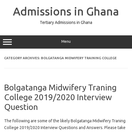
Skip
to
Admissions in Ghana
content
Tertiary Admissions in Ghana
Menu
CATEGORY ARCHIVES:
BOLGATANGA MIDWIFERY TRAINING COLLEGE
Bolgatanga Midwifery Traning
College 2019/2020 Interview
Question
The following are some of the likely Bolgatanga Midwifery Traning
College 2019/2020 Interview Questions and Answers. Please take