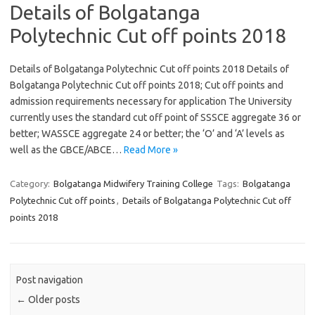
Details of Bolgatanga
Polytechnic Cut off points 2018
Details of Bolgatanga Polytechnic Cut off points 2018 Details of
Bolgatanga Polytechnic Cut off points 2018; Cut off points and
admission requirements necessary for application The University
currently uses the standard cut off point of SSSCE aggregate 36 or
better; WASSCE aggregate 24 or better; the ‘O’ and ‘A’ levels as
well as the GBCE/ABCE…
Read More »
Category:
Bolgatanga Midwifery Training College
Tags:
Bolgatanga
Polytechnic Cut off points
,
Details of Bolgatanga Polytechnic Cut off
points 2018
Post navigation
←
Older posts