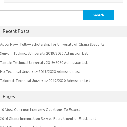
Search
for:
Recent Posts
Apply Now: Tullow scholarship for University of Ghana Students
Sunyani Technical University 2019/2020 Admission List
Tamale Technical University 2019/2020 Admission List
Ho Technical University 2019/2020 Admission List
Takoradi Technical University 2019/2020 Admission List
Pages
10 Most Common Interview Questions To Expect
2016 Ghana Immigration Service Recruitment or Enlistment