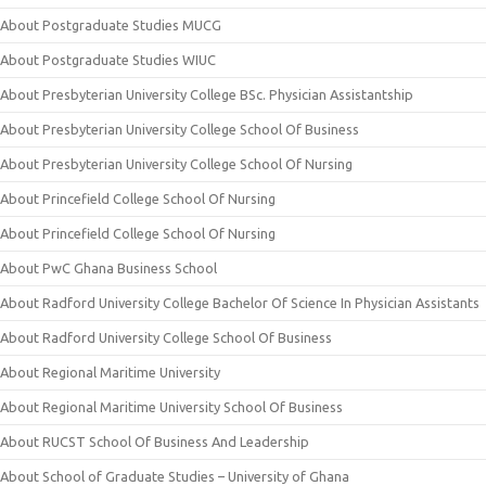
About Postgraduate Studies MUCG
About Postgraduate Studies WIUC
About Presbyterian University College BSc. Physician Assistantship
About Presbyterian University College School Of Business
About Presbyterian University College School Of Nursing
About Princefield College School Of Nursing
About Princefield College School Of Nursing
About PwC Ghana Business School
About Radford University College Bachelor Of Science In Physician Assistants
About Radford University College School Of Business
About Regional Maritime University
About Regional Maritime University School Of Business
About RUCST School Of Business And Leadership
About School of Graduate Studies – University of Ghana