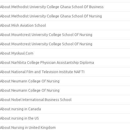
About Methodist University College Ghana School Of Business
About Methodist University College Ghana School Of Nursing
About Mish Aviation School
About Mountcrest University College School Of Nursing
About Mountcrest University College School Of Nursing
About Myskuul.Com
About Narhbita College Physician Assistantship Diploma
About National Film and Television Institute NAFTI
About Neumann College Of Nursing
About Neumann College Of Nursing
About Nobel International Business School
About nursing in Canada
About nursing in the US
About Nursing in United Kingdom