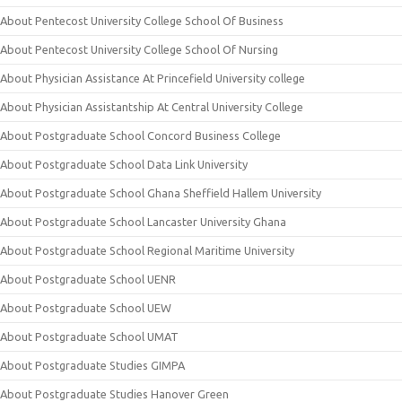
About Pentecost University College School Of Business
About Pentecost University College School Of Nursing
About Physician Assistance At Princefield University college
About Physician Assistantship At Central University College
About Postgraduate School Concord Business College
About Postgraduate School Data Link University
About Postgraduate School Ghana Sheffield Hallem University
About Postgraduate School Lancaster University Ghana
About Postgraduate School Regional Maritime University
About Postgraduate School UENR
About Postgraduate School UEW
About Postgraduate School UMAT
About Postgraduate Studies GIMPA
About Postgraduate Studies Hanover Green