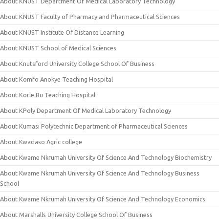
About KNUST Department Of Medical Laboratory Technology
About KNUST Faculty of Pharmacy and Pharmaceutical Sciences
About KNUST Institute Of Distance Learning
About KNUST School of Medical Sciences
About Knutsford University College School Of Business
About Komfo Anokye Teaching Hospital
About Korle Bu Teaching Hospital
About KPoly Department Of Medical Laboratory Technology
About Kumasi Polytechnic Department of Pharmaceutical Sciences
About Kwadaso Agric college
About Kwame Nkrumah University Of Science And Technology Biochemistry
About Kwame Nkrumah University Of Science And Technology Business
School
About Kwame Nkrumah University Of Science And Technology Economics
About Marshalls University College School Of Business