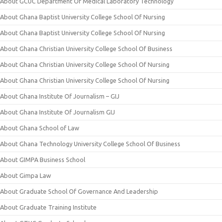
About GCUC Department Of Medical Laboratory Technology
About Ghana Baptist University College School Of Nursing
About Ghana Baptist University College School Of Nursing
About Ghana Christian University College School Of Business
About Ghana Christian University College School Of Nursing
About Ghana Christian University College School Of Nursing
About Ghana Institute Of Journalism – GIJ
About Ghana Institute Of Journalism GIJ
About Ghana School of Law
About Ghana Technology University College School Of Business
About GIMPA Business School
About Gimpa Law
About Graduate School Of Governance And Leadership
About Graduate Training Institute