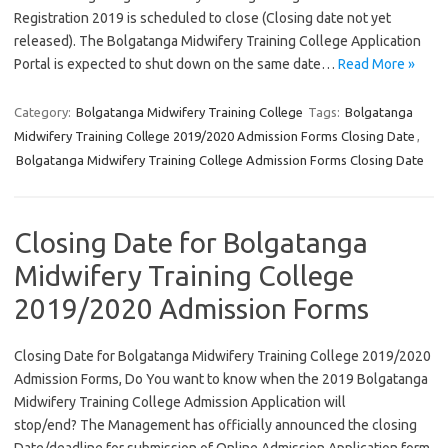
Registration 2019 is scheduled to close (Closing date not yet
released). The Bolgatanga Midwifery Training College Application
Portal is expected to shut down on the same date…
Read More »
Category:
Bolgatanga Midwifery Training College
Tags:
Bolgatanga
Midwifery Training College 2019/2020 Admission Forms Closing Date
,
Bolgatanga Midwifery Training College Admission Forms Closing Date
Closing Date for Bolgatanga
Midwifery Training College
2019/2020 Admission Forms
Closing Date for Bolgatanga Midwifery Training College 2019/2020
Admission Forms, Do You want to know when the 2019 Bolgatanga
Midwifery Training College Admission Application will
stop/end? The Management has officially announced the closing