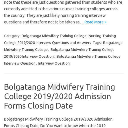
note that these are just questions gathered from students who are
currently admitted in the various nurses training colleges across
the country. They are just likely nursing training interview
questions and therefore not to be taken as…
Read More »
Category:
Bolgatanga Midwifery Training College
Nursing Training
College 2019/2020 Interview Questions and Answers
Tags:
Bolgatanga
Midwifery Traning College
,
Bolgatanga Midwifery Traning College
2019/2020 Interview Question
,
Bolgatanga Midwifery Traning College
Interview Question
,
Interview Question
Bolgatanga Midwifery Training
College 2019/2020 Admission
Forms Closing Date
Bolgatanga Midwifery Training College 2019/2020 Admission
Forms Closing Date, Do You want to know when the 2019