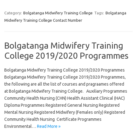
Category:
Bolgatanga Midwifery Training College
Tags:
Bolgatanga
Midwifery Training College Contact Number
Bolgatanga Midwifery Training
College 2019/2020 Programmes
Bolgatanga Midwifery Training College 2019/2020 Programmes
Bolgatanga Midwifery Training College 2019/2020 Programmes,
the following are all the list of courses and pragraames offered
at Bolgatanga Midwifery Training College. Auxiliary Programmes
Community Health Nursing (CHN) Health Assistant Clinical (HAC)
Diploma Programmes Registered General Nursing Registered
Mental Nursing Registered Midwifery (Females only) Registered
Community Health Nursing Certificate Programmes
Environmental…
Read More »