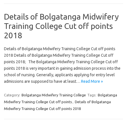
Details of Bolgatanga Midwifery
Training College Cut off points
2018
Details of Bolgatanga Midwifery Training College Cut off points
2018 Details of Bolgatanga Midwifery Training College Cut off
points 2018; The Bolgatanga Midwifery Training College Cut off
points 2018 is very important in gaining admission process into the
school of nursing. Generally, applicants applying for entry level
admissions are supposed to have at least…
Read More »
Category:
Bolgatanga Midwifery Training College
Tags:
Bolgatanga
Midwifery Training College Cut off points
,
Details of Bolgatanga
Midwifery Training College Cut off points 2018