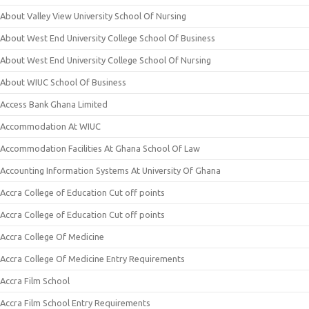
About Valley View University School Of Nursing
About West End University College School Of Business
About West End University College School Of Nursing
About WIUC School Of Business
Access Bank Ghana Limited
Accommodation At WIUC
Accommodation Facilities At Ghana School Of Law
Accounting Information Systems At University Of Ghana
Accra College of Education Cut off points
Accra College of Education Cut off points
Accra College Of Medicine
Accra College Of Medicine Entry Requirements
Accra Film School
Accra Film School Entry Requirements