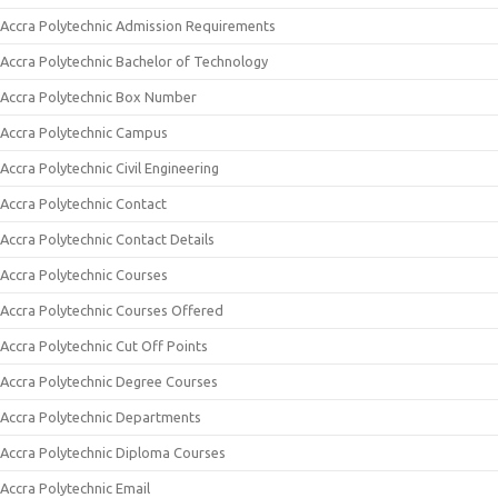
Accra Polytechnic Admission Requirements
Accra Polytechnic Bachelor of Technology
Accra Polytechnic Box Number
Accra Polytechnic Campus
Accra Polytechnic Civil Engineering
Accra Polytechnic Contact
Accra Polytechnic Contact Details
Accra Polytechnic Courses
Accra Polytechnic Courses Offered
Accra Polytechnic Cut Off Points
Accra Polytechnic Degree Courses
Accra Polytechnic Departments
Accra Polytechnic Diploma Courses
Accra Polytechnic Email