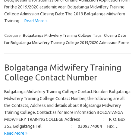
Date/deadline for submission of Online Admission Application form
for the 2019/2020 academic year. Bolgatanga Midwifery Training
College Admission Closing Date The 2019 Bolgatanga Midwifery
Training…
Read More »
Category:
Bolgatanga Midwifery Training College
Tags:
Closing Date
for Bolgatanga Midwifery Training College 2019/2020 Admission Forms
Bolgatanga Midwifery Training
College Contact Number
Bolgatanga Midwifery Training College Contact Number Bolgatanga
Midwifery Training College Contact Number, the following are all
the Contacts, Address and details about Bolgatanga Midwifery
Training College. Contact as for more information BOLGATANGA
MIDWIFERY TRAINING COLLEGE Address : P. O. Box
255, Bolgatanga Tel : 0209374004 Fax:…
Read More »