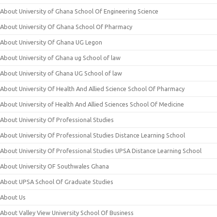
About University of Ghana School Of Engineering Science
About University Of Ghana School Of Pharmacy
About University Of Ghana UG Legon
About University of Ghana ug School of law
About University of Ghana UG School of law
About University Of Health And Allied Science School Of Pharmacy
About University of Health And Allied Sciences School Of Medicine
About University Of Professional Studies
About University Of Professional Studies Distance Learning School
About University Of Professional Studies UPSA Distance Learning School
About University OF Southwales Ghana
About UPSA School Of Graduate Studies
About Us
About Valley View University School Of Business