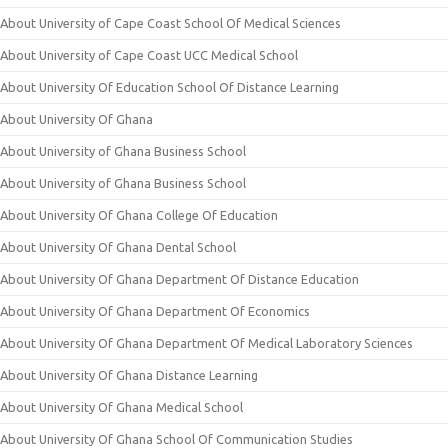
About University of Cape Coast School Of Medical Sciences
About University of Cape Coast UCC Medical School
About University Of Education School Of Distance Learning
About University Of Ghana
About University of Ghana Business School
About University of Ghana Business School
About University Of Ghana College Of Education
About University Of Ghana Dental School
About University Of Ghana Department Of Distance Education
About University Of Ghana Department Of Economics
About University Of Ghana Department Of Medical Laboratory Sciences
About University Of Ghana Distance Learning
About University Of Ghana Medical School
About University Of Ghana School Of Communication Studies