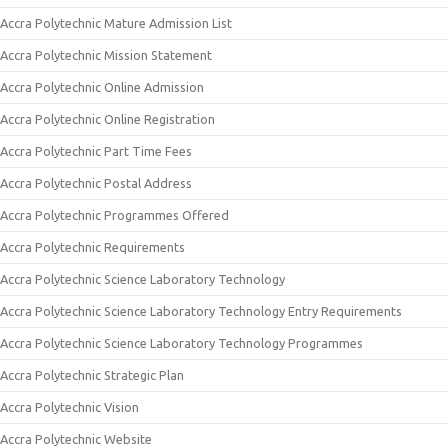
Accra Polytechnic Mature Admission List
Accra Polytechnic Mission Statement
Accra Polytechnic Online Admission
Accra Polytechnic Online Registration
Accra Polytechnic Part Time Fees
Accra Polytechnic Postal Address
Accra Polytechnic Programmes Offered
Accra Polytechnic Requirements
Accra Polytechnic Science Laboratory Technology
Accra Polytechnic Science Laboratory Technology Entry Requirements
Accra Polytechnic Science Laboratory Technology Programmes
Accra Polytechnic Strategic Plan
Accra Polytechnic Vision
Accra Polytechnic Website