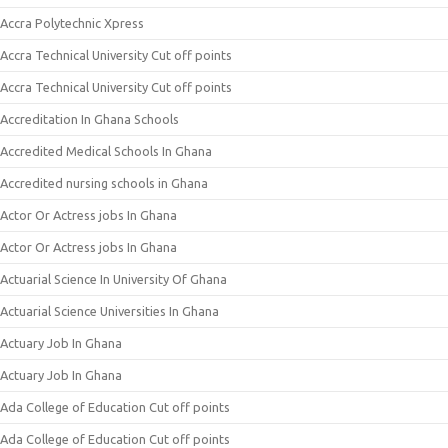
Accra Polytechnic Xpress
Accra Technical University Cut off points
Accra Technical University Cut off points
Accreditation In Ghana Schools
Accredited Medical Schools In Ghana
Accredited nursing schools in Ghana
Actor Or Actress jobs In Ghana
Actor Or Actress jobs In Ghana
Actuarial Science In University Of Ghana
Actuarial Science Universities In Ghana
Actuary Job In Ghana
Actuary Job In Ghana
Ada College of Education Cut off points
Ada College of Education Cut off points