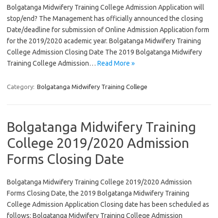
Bolgatanga Midwifery Training College Admission Application will
stop/end? The Management has officially announced the closing
Date/deadline for submission of Online Admission Application form
for the 2019/2020 academic year. Bolgatanga Midwifery Training
College Admission Closing Date The 2019 Bolgatanga Midwifery
Training College Admission…
Read More »
Category:
Bolgatanga Midwifery Training College
Bolgatanga Midwifery Training
College 2019/2020 Admission
Forms Closing Date
Bolgatanga Midwifery Training College 2019/2020 Admission
Forms Closing Date, the 2019 Bolgatanga Midwifery Training
College Admission Application Closing date has been scheduled as
follows: Bolgatanga Midwifery Training College Admission