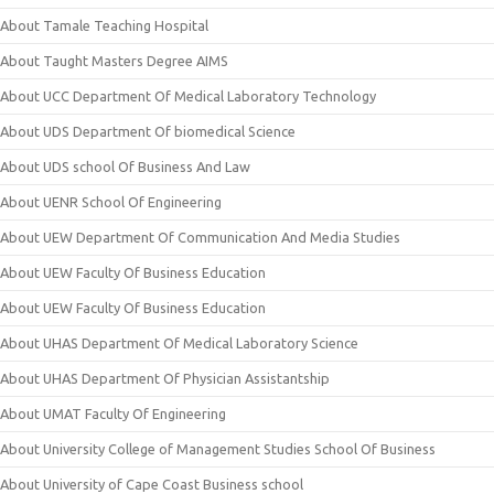
About Tamale Teaching Hospital
About Taught Masters Degree AIMS
About UCC Department Of Medical Laboratory Technology
About UDS Department Of biomedical Science
About UDS school Of Business And Law
About UENR School Of Engineering
About UEW Department Of Communication And Media Studies
About UEW Faculty Of Business Education
About UEW Faculty Of Business Education
About UHAS Department Of Medical Laboratory Science
About UHAS Department Of Physician Assistantship
About UMAT Faculty Of Engineering
About University College of Management Studies School Of Business
About University of Cape Coast Business school