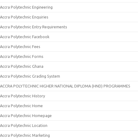
Accra Polytechnic Engineering
Accra Polytechnic Enquiries
Accra Polytechnic Entry Requirements
Accra Polytechnic Facebook
Accra Polytechnic Fees
Accra Polytechnic Forms
Accra Polytechnic Ghana
Accra Polytechnic Grading System
ACCRA POLYTECHNIC HIGHER NATIONAL DIPLOMA (HND) PROGRAMMES
Accra Polytechnic History
Accra Polytechnic Home
Accra Polytechnic Homepage
Accra Polytechnic Location
Accra Polytechnic Marketing