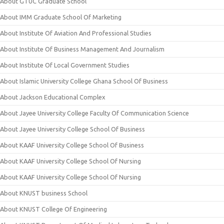
About GTUC Graduate School
About IMM Graduate School Of Marketing
About Institute Of Aviation And Professional Studies
About Institute Of Business Management And Journalism
About Institute Of Local Government Studies
About Islamic University College Ghana School Of Business
About Jackson Educational Complex
About Jayee University College Faculty Of Communication Science
About Jayee University College School Of Business
About KAAF University College School Of Business
About KAAF University College School Of Nursing
About KAAF University College School Of Nursing
About KNUST business School
About KNUST College Of Engineering