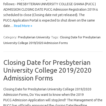
follows:- PRESBYTERIAN UNIVERSITY COLLEGE GHANA (PUCG )
ADMISSION CLOSING DATE PUCG Admission Registration 2019 is
scheduled to close (Closing date not yet released). The
PUCG Application Portal is expected to shut down on the same
date…
Read More »
Category:
Presbyterian University
Tags:
Closing Date for Presbyterian
University College 2019/2020 Admission Forms
Closing Date for Presbyterian
University College 2019/2020
Admission Forms
Closing Date for Presbyterian University College 2019/2020
Admission Forms, Do You want to know when the 2019
PUCG Admission Application will stop/end? The Management of the
PUCG has officially announced the closing Date/deadline