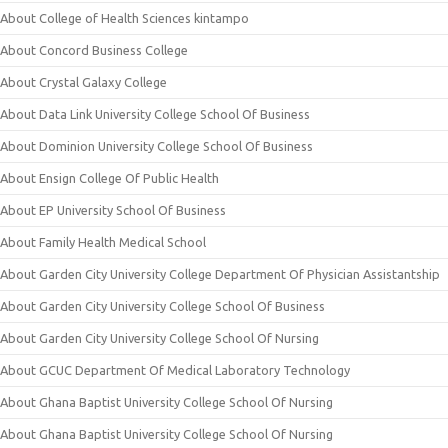
About College of Health Sciences kintampo
About Concord Business College
About Crystal Galaxy College
About Data Link University College School Of Business
About Dominion University College School Of Business
About Ensign College Of Public Health
About EP University School Of Business
About Family Health Medical School
About Garden City University College Department Of Physician Assistantship
About Garden City University College School Of Business
About Garden City University College School Of Nursing
About GCUC Department Of Medical Laboratory Technology
About Ghana Baptist University College School Of Nursing
About Ghana Baptist University College School Of Nursing