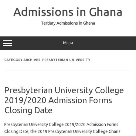
Skip
to
Admissions in Ghana
content
Tertiary Admissions in Ghana
Menu
CATEGORY ARCHIVES:
PRESBYTERIAN UNIVERSITY
Presbyterian University College
2019/2020 Admission Forms
Closing Date
Presbyterian University College 2019/2020 Admission Forms
Closing Date, the 2019 Presbyterian University College Ghana