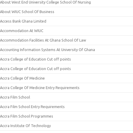
About West End University College School Of Nursing
About WIUC School Of Business
Access Bank Ghana Limited
Accommodation At WIUC
Accommodation Facilities At Ghana School Of Law
Accounting Information Systems At University Of Ghana
Accra College of Education Cut off points
Accra College of Education Cut off points
Accra College Of Medicine
Accra College Of Medicine Entry Requirements
Accra Film School
Accra Film School Entry Requirements
Accra Film School Programmes
Accra Institute Of Technology