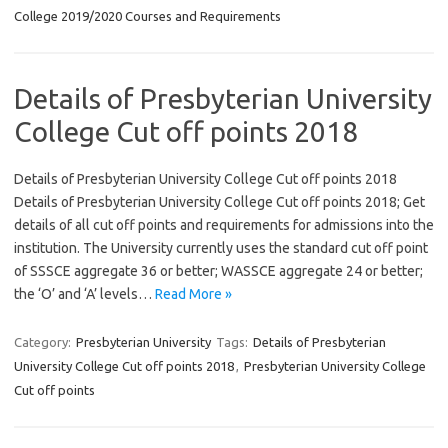
College 2019/2020 Courses and Requirements
Details of Presbyterian University
College Cut off points 2018
Details of Presbyterian University College Cut off points 2018
Details of Presbyterian University College Cut off points 2018; Get
details of all cut off points and requirements for admissions into the
institution. The University currently uses the standard cut off point
of SSSCE aggregate 36 or better; WASSCE aggregate 24 or better;
the ‘O’ and ‘A’ levels…
Read More »
Category:
Presbyterian University
Tags:
Details of Presbyterian
University College Cut off points 2018
,
Presbyterian University College
Cut off points