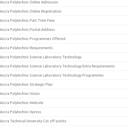
Accra Polytechnic Online Admission
Accra Polytechnic Online Registration
Accra Polytechnic Part Time Fees
Accra Polytechnic Postal Address
Accra Polytechnic Programmes Offered
Accra Polytechnic Requirements
Accra Polytechnic Science Laboratory Technology
Accra Polytechnic Science Laboratory Technology Entry Requirements
Accra Polytechnic Science Laboratory Technology Programmes
Accra Polytechnic Strategic Plan
Accra Polytechnic Vision
Accra Polytechnic Website
Accra Polytechnic Xpress
Accra Technical University Cut off points