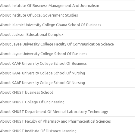
About Institute Of Business Management And Journalism
About Institute Of Local Government Studies
About Islamic University College Ghana School Of Business
About Jackson Educational Complex
About Jayee University College Faculty Of Communication Science
About Jayee University College School Of Business
About KAAF University College School Of Business
About KAAF University College School Of Nursing
About KAAF University College School Of Nursing
About KNUST business School
About KNUST College Of Engineering
About KNUST Department Of Medical Laboratory Technology
About KNUST Faculty of Pharmacy and Pharmaceutical Sciences
About KNUST Institute Of Distance Learning