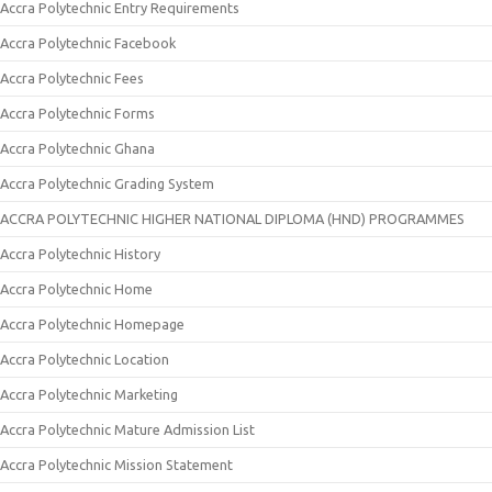
Accra Polytechnic Entry Requirements
Accra Polytechnic Facebook
Accra Polytechnic Fees
Accra Polytechnic Forms
Accra Polytechnic Ghana
Accra Polytechnic Grading System
ACCRA POLYTECHNIC HIGHER NATIONAL DIPLOMA (HND) PROGRAMMES
Accra Polytechnic History
Accra Polytechnic Home
Accra Polytechnic Homepage
Accra Polytechnic Location
Accra Polytechnic Marketing
Accra Polytechnic Mature Admission List
Accra Polytechnic Mission Statement