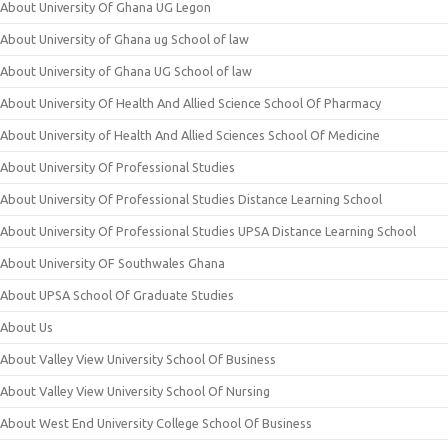
About University Of Ghana UG Legon
About University of Ghana ug School of law
About University of Ghana UG School of law
About University Of Health And Allied Science School Of Pharmacy
About University of Health And Allied Sciences School Of Medicine
About University Of Professional Studies
About University Of Professional Studies Distance Learning School
About University Of Professional Studies UPSA Distance Learning School
About University OF Southwales Ghana
About UPSA School Of Graduate Studies
About Us
About Valley View University School Of Business
About Valley View University School Of Nursing
About West End University College School Of Business