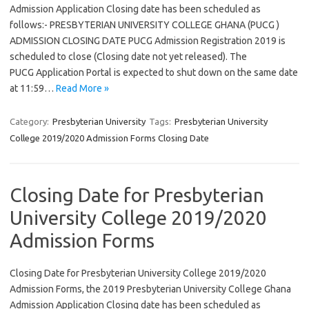
Admission Application Closing date has been scheduled as
follows:- PRESBYTERIAN UNIVERSITY COLLEGE GHANA (PUCG )
ADMISSION CLOSING DATE PUCG Admission Registration 2019 is
scheduled to close (Closing date not yet released). The
PUCG Application Portal is expected to shut down on the same date
at 11:59…
Read More »
Category:
Presbyterian University
Tags:
Presbyterian University
College 2019/2020 Admission Forms Closing Date
Closing Date for Presbyterian
University College 2019/2020
Admission Forms
Closing Date for Presbyterian University College 2019/2020
Admission Forms, the 2019 Presbyterian University College Ghana
Admission Application Closing date has been scheduled as