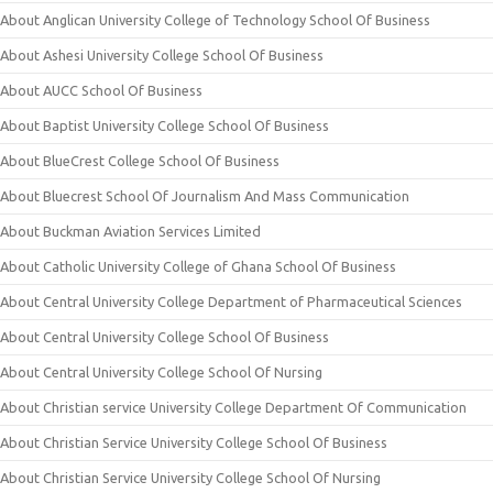
About Anglican University College of Technology School Of Business
About Ashesi University College School Of Business
About AUCC School Of Business
About Baptist University College School Of Business
About BlueCrest College School Of Business
About Bluecrest School Of Journalism And Mass Communication
About Buckman Aviation Services Limited
About Catholic University College of Ghana School Of Business
About Central University College Department of Pharmaceutical Sciences
About Central University College School Of Business
About Central University College School Of Nursing
About Christian service University College Department Of Communication
About Christian Service University College School Of Business
About Christian Service University College School Of Nursing