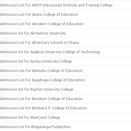
Admission List For AIM Professionals Institute and Training College
Admission List For Akatsi College of Education
Admission List For Akrokerri College of Education
Admission list for All Nations University
Admission List For All tertiary Schools In Ghana
Admission list for Anglican University College of Technology
Admission list for Ashesi University College
Admission List For Atebubu College of Education
Admission List For Bagabaga College of Education
Admission list for Baptist University College
Admission List For Berekum College of Education
Admission List For Bimbila E.P. College of Education
Admission list for BlueCrest College
Admission List for Bolgatanga Polytechnic