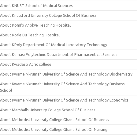
About KNUST School of Medical Sciences
About Knutsford University College School Of Business
About Komfo Anokye Teaching Hospital
About Korle Bu Teaching Hospital
About KPoly Department Of Medical Laboratory Technology
About Kumasi Polytechnic Department of Pharmaceutical Sciences
About Kwadaso Agric college
About Kwame Nkrumah University Of Science And Technology Biochemistry
About Kwame Nkrumah University Of Science And Technology Business
School
About Kwame Nkrumah University Of Science And Technology Economics
About Marshalls University College School Of Business
About Methodist University College Ghana School Of Business
About Methodist University College Ghana School Of Nursing