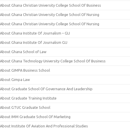
About Ghana Christian University College School Of Business
About Ghana Christian University College School Of Nursing
About Ghana Christian University College School Of Nursing
About Ghana Institute Of Journalism – GIJ
About Ghana Institute Of Journalism GIJ
About Ghana School of Law
About Ghana Technology University College School Of Business
About GIMPA Business School
About Gimpa Law
About Graduate School Of Governance And Leadership
About Graduate Training Institute
About GTUC Graduate School
About IMM Graduate School Of Marketing
About Institute Of Aviation And Professional Studies