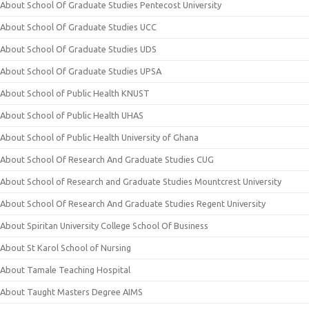
About School Of Graduate Studies Pentecost University
About School Of Graduate Studies UCC
About School Of Graduate Studies UDS
About School Of Graduate Studies UPSA
About School of Public Health KNUST
About School of Public Health UHAS
About School of Public Health University of Ghana
About School Of Research And Graduate Studies CUG
About School of Research and Graduate Studies Mountcrest University
About School Of Research And Graduate Studies Regent University
About Spiritan University College School Of Business
About St Karol School of Nursing
About Tamale Teaching Hospital
About Taught Masters Degree AIMS