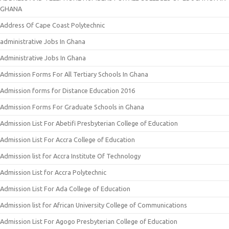
GHANA
Address Of Cape Coast Polytechnic
administrative Jobs In Ghana
Administrative Jobs In Ghana
Admission Forms For All Tertiary Schools In Ghana
Admission forms for Distance Education 2016
Admission Forms For Graduate Schools in Ghana
Admission List For Abetifi Presbyterian College of Education
Admission List For Accra College of Education
Admission list for Accra Institute Of Technology
Admission List for Accra Polytechnic
Admission List For Ada College of Education
Admission list for African University College of Communications
Admission List For Agogo Presbyterian College of Education