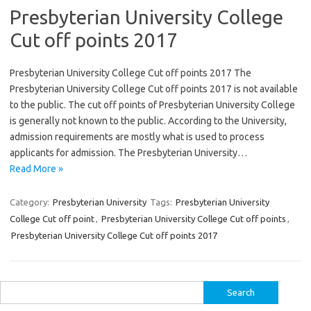
Presbyterian University College
Cut off points 2017
Presbyterian University College Cut off points 2017 The
Presbyterian University College Cut off points 2017 is not available
to the public. The cut off points of Presbyterian University College
is generally not known to the public. According to the University,
admission requirements are mostly what is used to process
applicants for admission. The Presbyterian University…
Read More »
Category:
Presbyterian University
Tags:
Presbyterian University
College Cut off point
,
Presbyterian University College Cut off points
,
Presbyterian University College Cut off points 2017
Search
for: