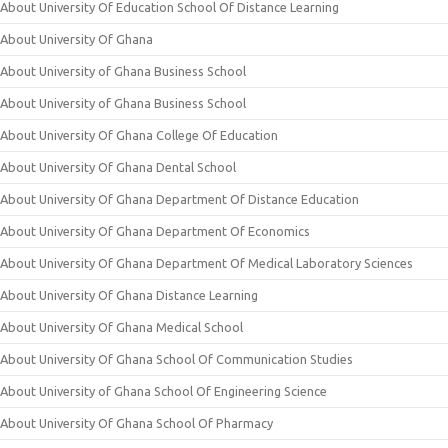
About University Of Education School Of Distance Learning
About University Of Ghana
About University of Ghana Business School
About University of Ghana Business School
About University Of Ghana College Of Education
About University Of Ghana Dental School
About University Of Ghana Department Of Distance Education
About University Of Ghana Department Of Economics
About University Of Ghana Department Of Medical Laboratory Sciences
About University Of Ghana Distance Learning
About University Of Ghana Medical School
About University Of Ghana School Of Communication Studies
About University of Ghana School Of Engineering Science
About University Of Ghana School Of Pharmacy