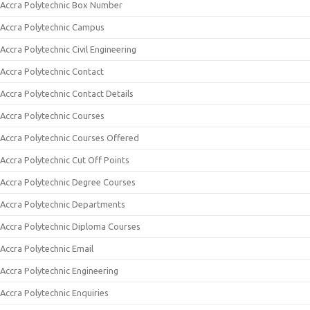
Accra Polytechnic Box Number
Accra Polytechnic Campus
Accra Polytechnic Civil Engineering
Accra Polytechnic Contact
Accra Polytechnic Contact Details
Accra Polytechnic Courses
Accra Polytechnic Courses Offered
Accra Polytechnic Cut Off Points
Accra Polytechnic Degree Courses
Accra Polytechnic Departments
Accra Polytechnic Diploma Courses
Accra Polytechnic Email
Accra Polytechnic Engineering
Accra Polytechnic Enquiries