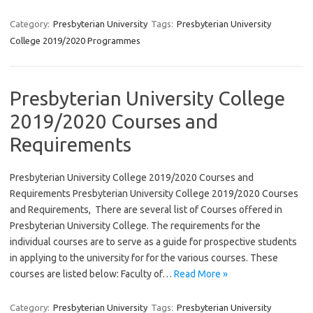
Category:
Presbyterian University
Tags:
Presbyterian University
College 2019/2020 Programmes
Presbyterian University College
2019/2020 Courses and
Requirements
Presbyterian University College 2019/2020 Courses and
Requirements Presbyterian University College 2019/2020 Courses
and Requirements, There are several list of Courses offered in
Presbyterian University College. The requirements for the
individual courses are to serve as a guide for prospective students
in applying to the university for for the various courses. These
courses are listed below: Faculty of…
Read More »
Category:
Presbyterian University
Tags:
Presbyterian University