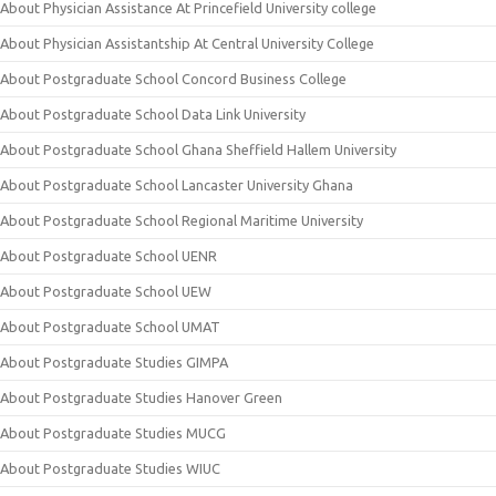
About Physician Assistance At Princefield University college
About Physician Assistantship At Central University College
About Postgraduate School Concord Business College
About Postgraduate School Data Link University
About Postgraduate School Ghana Sheffield Hallem University
About Postgraduate School Lancaster University Ghana
About Postgraduate School Regional Maritime University
About Postgraduate School UENR
About Postgraduate School UEW
About Postgraduate School UMAT
About Postgraduate Studies GIMPA
About Postgraduate Studies Hanover Green
About Postgraduate Studies MUCG
About Postgraduate Studies WIUC