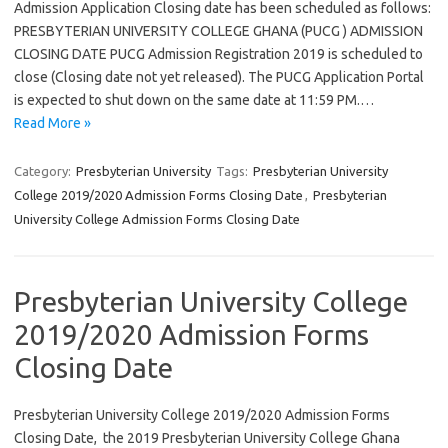
Admission Application Closing date has been scheduled as follows:
PRESBYTERIAN UNIVERSITY COLLEGE GHANA (PUCG ) ADMISSION
CLOSING DATE PUCG Admission Registration 2019 is scheduled to
close (Closing date not yet released). The PUCG Application Portal
is expected to shut down on the same date at 11:59 PM.…
Read More »
Category:
Presbyterian University
Tags:
Presbyterian University
College 2019/2020 Admission Forms Closing Date
,
Presbyterian
University College Admission Forms Closing Date
Presbyterian University College
2019/2020 Admission Forms
Closing Date
Presbyterian University College 2019/2020 Admission Forms
Closing Date, the 2019 Presbyterian University College Ghana