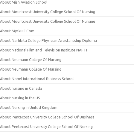
About Mish Aviation School
About Mountcrest University College School Of Nursing
About Mountcrest University College School Of Nursing
About Myskuul.Com
About Narhbita College Physician Assistantship Diploma
About National Film and Television Institute NAFTI
About Neumann College Of Nursing
About Neumann College Of Nursing
About Nobel International Business School
About nursing in Canada
About nursing in the US
About Nursing in United Kingdom
About Pentecost University College School Of Business
About Pentecost University College School Of Nursing