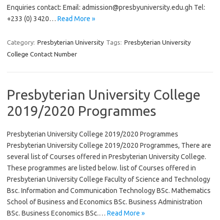
Enquiries contact: Email:
admission@presbyuniversity.edu.gh
Tel:
+233 (0) 3420…
Read More »
Category:
Presbyterian University
Tags:
Presbyterian University
College Contact Number
Presbyterian University College
2019/2020 Programmes
Presbyterian University College 2019/2020 Programmes
Presbyterian University College 2019/2020 Programmes, There are
several list of Courses offered in Presbyterian University College.
These programmes are listed below. list of Courses offered in
Presbyterian University College Faculty of Science and Technology
Bsc. Information and Communication Technology BSc. Mathematics
School of Business and Economics BSc. Business Administration
BSc. Business Economics BSc.…
Read More »