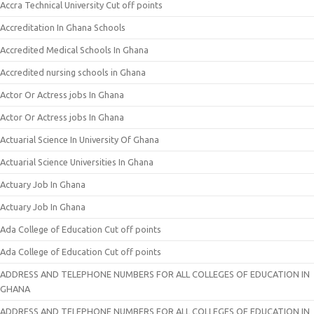
Accra Technical University Cut off points
Accreditation In Ghana Schools
Accredited Medical Schools In Ghana
Accredited nursing schools in Ghana
Actor Or Actress jobs In Ghana
Actor Or Actress jobs In Ghana
Actuarial Science In University Of Ghana
Actuarial Science Universities In Ghana
Actuary Job In Ghana
Actuary Job In Ghana
Ada College of Education Cut off points
Ada College of Education Cut off points
ADDRESS AND TELEPHONE NUMBERS FOR ALL COLLEGES OF EDUCATION IN
GHANA
ADDRESS AND TELEPHONE NUMBERS FOR ALL COLLEGES OF EDUCATION IN