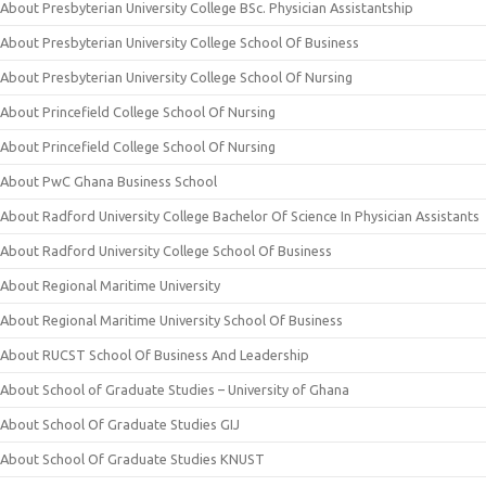
About Presbyterian University College BSc. Physician Assistantship
About Presbyterian University College School Of Business
About Presbyterian University College School Of Nursing
About Princefield College School Of Nursing
About Princefield College School Of Nursing
About PwC Ghana Business School
About Radford University College Bachelor Of Science In Physician Assistants
About Radford University College School Of Business
About Regional Maritime University
About Regional Maritime University School Of Business
About RUCST School Of Business And Leadership
About School of Graduate Studies – University of Ghana
About School Of Graduate Studies GIJ
About School Of Graduate Studies KNUST