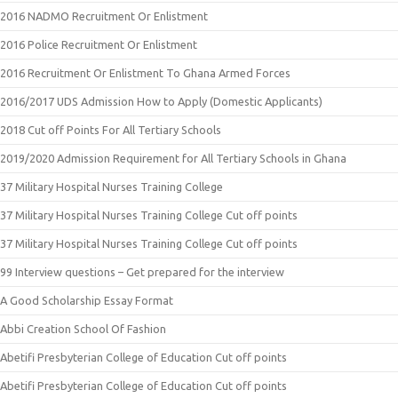
2016 NADMO Recruitment Or Enlistment
2016 Police Recruitment Or Enlistment
2016 Recruitment Or Enlistment To Ghana Armed Forces
2016/2017 UDS Admission How to Apply (Domestic Applicants)
2018 Cut off Points For All Tertiary Schools
2019/2020 Admission Requirement for All Tertiary Schools in Ghana
37 Military Hospital Nurses Training College
37 Military Hospital Nurses Training College Cut off points
37 Military Hospital Nurses Training College Cut off points
99 Interview questions – Get prepared for the interview
A Good Scholarship Essay Format
Abbi Creation School Of Fashion
Abetifi Presbyterian College of Education Cut off points
Abetifi Presbyterian College of Education Cut off points