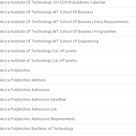
Accra Institute Of Technology 2017/2018 Academic Calendar
Accra Institute Of Technology AIT School Of Business
Accra Institute Of Technology AIT School Of Business Entry Requirements
Accra Institute Of Technology AIT School Of Business Programmes
Accra Institute Of Technology AIT School Of Engineering
Accra Institute of Technology Cut off points
Accra Institute of Technology Cut off points
Accra Polytechnic
Accra Polytechnic Address
Accra Polytechnic Admission
Accra Polytechnic Admission Deadline
Accra Polytechnic Admission List
Accra Polytechnic Admission Requirements
Accra Polytechnic Bachelor of Technology