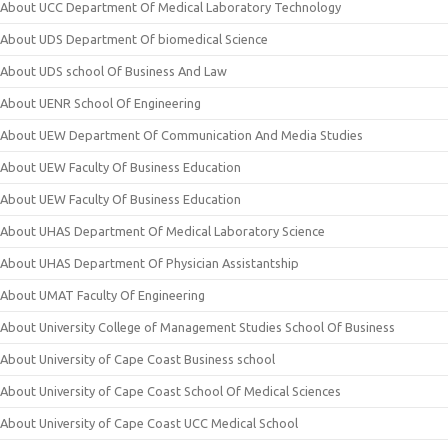
About UCC Department Of Medical Laboratory Technology
About UDS Department Of biomedical Science
About UDS school Of Business And Law
About UENR School Of Engineering
About UEW Department Of Communication And Media Studies
About UEW Faculty Of Business Education
About UEW Faculty Of Business Education
About UHAS Department Of Medical Laboratory Science
About UHAS Department Of Physician Assistantship
About UMAT Faculty Of Engineering
About University College of Management Studies School Of Business
About University of Cape Coast Business school
About University of Cape Coast School Of Medical Sciences
About University of Cape Coast UCC Medical School