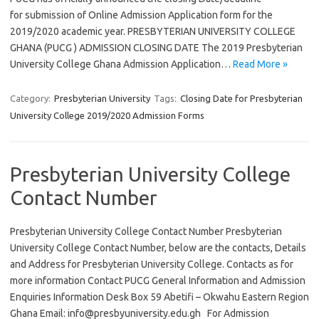
for submission of Online Admission Application form for the
2019/2020 academic year. PRESBYTERIAN UNIVERSITY COLLEGE
GHANA (PUCG ) ADMISSION CLOSING DATE The 2019 Presbyterian
University College Ghana Admission Application…
Read More »
Category:
Presbyterian University
Tags:
Closing Date for Presbyterian
University College 2019/2020 Admission Forms
Presbyterian University College
Contact Number
Presbyterian University College Contact Number Presbyterian
University College Contact Number, below are the contacts, Details
and Address for Presbyterian University College. Contacts as for
more information Contact PUCG General Information and Admission
Enquiries Information Desk Box 59 Abetifi – Okwahu Eastern Region
Ghana Email:
info@presbyuniversity.edu.gh
For Admission