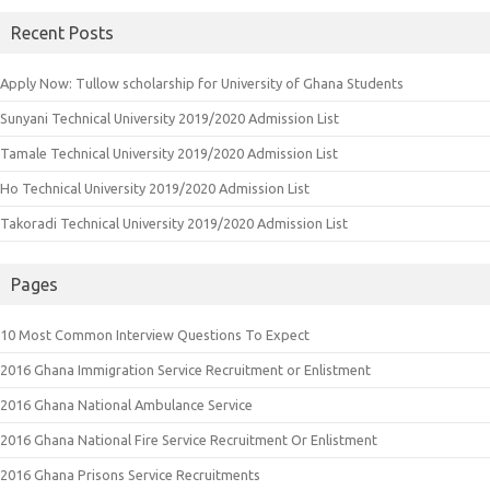
Recent Posts
Apply Now: Tullow scholarship for University of Ghana Students
Sunyani Technical University 2019/2020 Admission List
Tamale Technical University 2019/2020 Admission List
Ho Technical University 2019/2020 Admission List
Takoradi Technical University 2019/2020 Admission List
Pages
10 Most Common Interview Questions To Expect
2016 Ghana Immigration Service Recruitment or Enlistment
2016 Ghana National Ambulance Service
2016 Ghana National Fire Service Recruitment Or Enlistment
2016 Ghana Prisons Service Recruitments