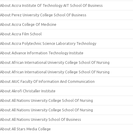
About Accra Institute Of Technology AIT School Of Business
About Perez University College School Of Business
About Accra College Of Medicine
About Accra Film School
About Accra Polytechnic Science Laboratory Technology
About Advance Information Technology Institute
About African International University College School Of Nursing
About African International University College School Of Nursing
About AIUC Faculty Of Information And Communication
About Akrofi Christaller Institute
About All Nations University College School Of Nursing
About All Nations University College School Of Nursing
About All Nations University School Of Business
About All Stars Media College