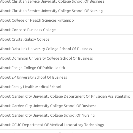
About Christian Service University College School Of Business
About Christian Service University College School Of Nursing
About College of Health Sciences kintampo
About Concord Business College
About Crystal Galaxy College
About Data Link University College School Of Business
About Dominion University College School Of Business
About Ensign College Of Public Health
About EP University School Of Business
About Family Health Medical School
About Garden City University College Department Of Physician Assistantship
About Garden City University College School Of Business
About Garden City University College School Of Nursing
About GCUC Department Of Medical Laboratory Technology