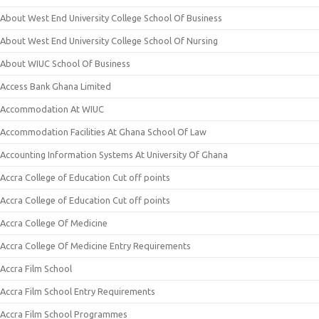
About West End University College School Of Business
About West End University College School Of Nursing
About WIUC School Of Business
Access Bank Ghana Limited
Accommodation At WIUC
Accommodation Facilities At Ghana School Of Law
Accounting Information Systems At University Of Ghana
Accra College of Education Cut off points
Accra College of Education Cut off points
Accra College Of Medicine
Accra College Of Medicine Entry Requirements
Accra Film School
Accra Film School Entry Requirements
Accra Film School Programmes