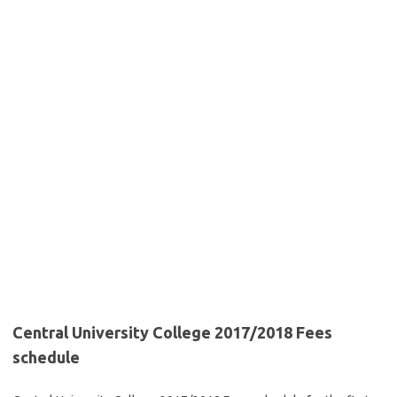
Central University College 2017/2018 Fees
schedule