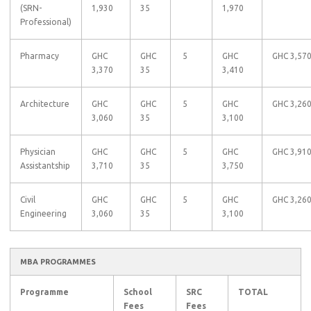
(SRN-
1,930
35
1,970
Professional)
Pharmacy
GHC
GHC
5
GHC
GHC 3,57
3,370
35
3,410
Architecture
GHC
GHC
5
GHC
GHC 3,26
3,060
35
3,100
Physician
GHC
GHC
5
GHC
GHC 3,91
Assistantship
3,710
35
3,750
Civil
GHC
GHC
5
GHC
GHC 3,26
Engineering
3,060
35
3,100
MBA PROGRAMMES
Programme
School
SRC
TOTAL
Fees
Fees