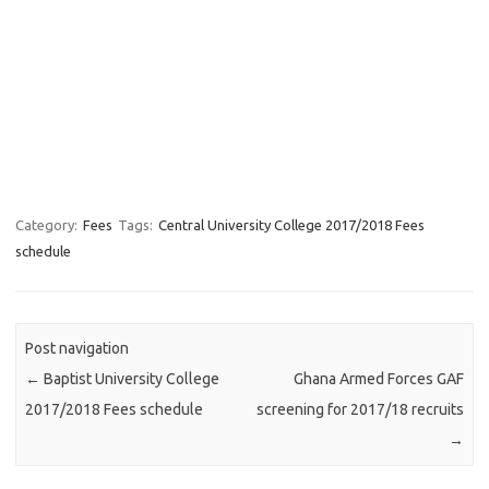
Category:
Fees
Tags:
Central University College 2017/2018 Fees
schedule
Post navigation
←
Baptist University College
Ghana Armed Forces GAF
2017/2018 Fees schedule
screening for 2017/18 recruits
→