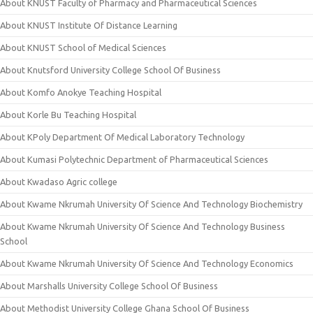
About KNUST Faculty of Pharmacy and Pharmaceutical Sciences
About KNUST Institute Of Distance Learning
About KNUST School of Medical Sciences
About Knutsford University College School Of Business
About Komfo Anokye Teaching Hospital
About Korle Bu Teaching Hospital
About KPoly Department Of Medical Laboratory Technology
About Kumasi Polytechnic Department of Pharmaceutical Sciences
About Kwadaso Agric college
About Kwame Nkrumah University Of Science And Technology Biochemistry
About Kwame Nkrumah University Of Science And Technology Business
School
About Kwame Nkrumah University Of Science And Technology Economics
About Marshalls University College School Of Business
About Methodist University College Ghana School Of Business