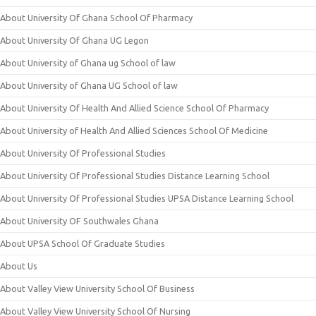
About University Of Ghana School Of Pharmacy
About University Of Ghana UG Legon
About University of Ghana ug School of law
About University of Ghana UG School of law
About University Of Health And Allied Science School Of Pharmacy
About University of Health And Allied Sciences School Of Medicine
About University Of Professional Studies
About University Of Professional Studies Distance Learning School
About University Of Professional Studies UPSA Distance Learning School
About University OF Southwales Ghana
About UPSA School Of Graduate Studies
About Us
About Valley View University School Of Business
About Valley View University School Of Nursing