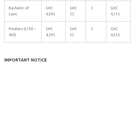
Bachelor of
GHC
GHC
5
GHC
Laws
4,095
35
4,135
Freshers (L100 –
GHC
GHC
5
GHC
400)
4,295
35
4,335
IMPORTANT NOTICE