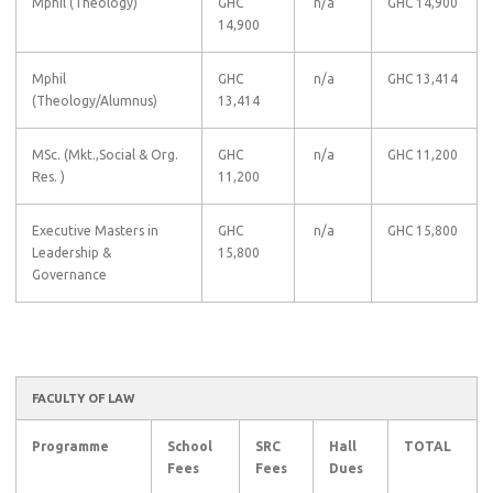
Mphil (Theology)
GHC
n/a
GHC 14,900
14,900
Mphil
GHC
n/a
GHC 13,414
(Theology/Alumnus)
13,414
MSc. (Mkt.,Social & Org.
GHC
n/a
GHC 11,200
Res. )
11,200
Executive Masters in
GHC
n/a
GHC 15,800
Leadership &
15,800
Governance
FACULTY OF LAW
Programme
School
SRC
Hall
TOTAL
Fees
Fees
Dues