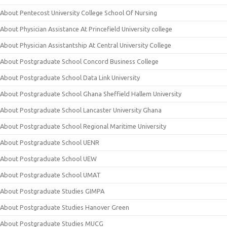
About Pentecost University College School Of Nursing
About Physician Assistance At Princefield University college
About Physician Assistantship At Central University College
About Postgraduate School Concord Business College
About Postgraduate School Data Link University
About Postgraduate School Ghana Sheffield Hallem University
About Postgraduate School Lancaster University Ghana
About Postgraduate School Regional Maritime University
About Postgraduate School UENR
About Postgraduate School UEW
About Postgraduate School UMAT
About Postgraduate Studies GIMPA
About Postgraduate Studies Hanover Green
About Postgraduate Studies MUCG