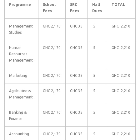
Programme
School
SRC
Hall
TOTAL
Fees
Fees
Dues
Management
GHC 2,170
GHC 35
5
GHC 2,210
Studies
Human
GHC 2,170
GHC 35
5
GHC 2,210
Resources
Management
Marketing
GHC 2,170
GHC 35
5
GHC 2,210
Agribusiness
GHC 2,170
GHC 35
5
GHC 2,210
Management
Banking &
GHC 2,170
GHC 35
5
GHC 2,210
Finance
Accounting
GHC 2,170
GHC 35
5
GHC 2,210