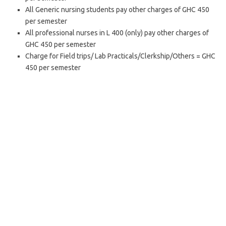
All Generic nursing students pay other charges of GHC 450
per semester
All professional nurses in L 400 (only) pay other charges of
GHC 450 per semester
Charge for Field trips/ Lab Practicals/Clerkship/Others = GHC
450 per semester