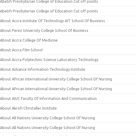
Abetifi Presbyterian College of Education Cut off points
Abetifi Presbyterian College of Education Cut off points
About Accra Institute Of Technology AIT School Of Business
About Perez University College School Of Business
About Accra College Of Medicine
About Accra Film School
About Accra Polytechnic Science Laboratory Technology
About Advance Information Technology Institute
About African International University College School Of Nursing
About African International University College School Of Nursing
About AIUC Faculty Of Information And Communication
About Akrofi Christaller Institute
About All Nations University College School Of Nursing
About All Nations University College School Of Nursing