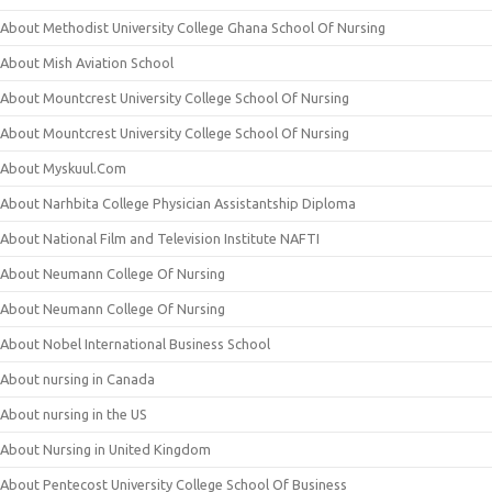
About Methodist University College Ghana School Of Nursing
About Mish Aviation School
About Mountcrest University College School Of Nursing
About Mountcrest University College School Of Nursing
About Myskuul.Com
About Narhbita College Physician Assistantship Diploma
About National Film and Television Institute NAFTI
About Neumann College Of Nursing
About Neumann College Of Nursing
About Nobel International Business School
About nursing in Canada
About nursing in the US
About Nursing in United Kingdom
About Pentecost University College School Of Business