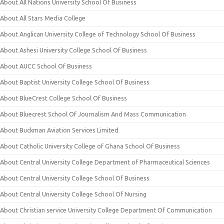
About All Nations University School Of Business
About All Stars Media College
About Anglican University College of Technology School Of Business
About Ashesi University College School Of Business
About AUCC School Of Business
About Baptist University College School Of Business
About BlueCrest College School Of Business
About Bluecrest School Of Journalism And Mass Communication
About Buckman Aviation Services Limited
About Catholic University College of Ghana School Of Business
About Central University College Department of Pharmaceutical Sciences
About Central University College School Of Business
About Central University College School Of Nursing
About Christian service University College Department Of Communication