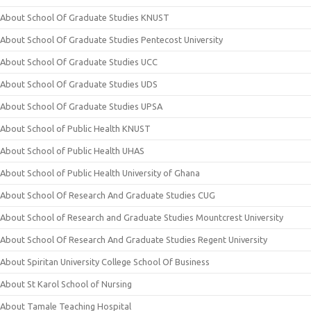
About School Of Graduate Studies KNUST
About School Of Graduate Studies Pentecost University
About School Of Graduate Studies UCC
About School Of Graduate Studies UDS
About School Of Graduate Studies UPSA
About School of Public Health KNUST
About School of Public Health UHAS
About School of Public Health University of Ghana
About School Of Research And Graduate Studies CUG
About School of Research and Graduate Studies Mountcrest University
About School Of Research And Graduate Studies Regent University
About Spiritan University College School Of Business
About St Karol School of Nursing
About Tamale Teaching Hospital