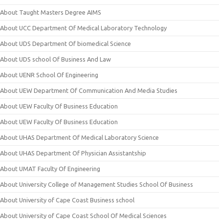
About Taught Masters Degree AIMS
About UCC Department Of Medical Laboratory Technology
About UDS Department Of biomedical Science
About UDS school Of Business And Law
About UENR School Of Engineering
About UEW Department Of Communication And Media Studies
About UEW Faculty Of Business Education
About UEW Faculty Of Business Education
About UHAS Department Of Medical Laboratory Science
About UHAS Department Of Physician Assistantship
About UMAT Faculty Of Engineering
About University College of Management Studies School Of Business
About University of Cape Coast Business school
About University of Cape Coast School Of Medical Sciences