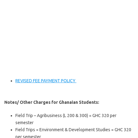
REVISED FEE PAYMENT POLICY
Notes/ Other Charges for Ghanaian Students:
Field Trip – Agribusiness (L 200 & 300) = GHC 320 per
semester
Field Trips = Environment & Development Studies = GHC 320
per semester