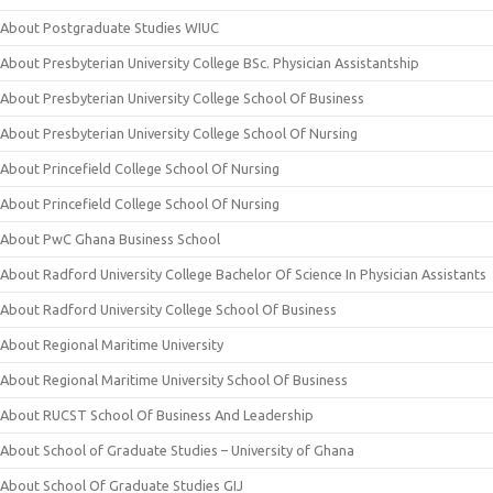
About Postgraduate Studies WIUC
About Presbyterian University College BSc. Physician Assistantship
About Presbyterian University College School Of Business
About Presbyterian University College School Of Nursing
About Princefield College School Of Nursing
About Princefield College School Of Nursing
About PwC Ghana Business School
About Radford University College Bachelor Of Science In Physician Assistants
About Radford University College School Of Business
About Regional Maritime University
About Regional Maritime University School Of Business
About RUCST School Of Business And Leadership
About School of Graduate Studies – University of Ghana
About School Of Graduate Studies GIJ