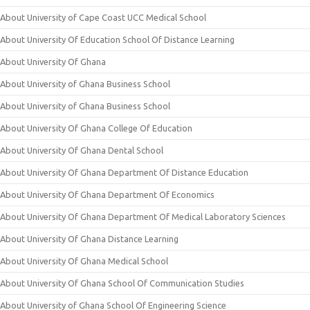
About University of Cape Coast UCC Medical School
About University Of Education School Of Distance Learning
About University Of Ghana
About University of Ghana Business School
About University of Ghana Business School
About University Of Ghana College Of Education
About University Of Ghana Dental School
About University Of Ghana Department Of Distance Education
About University Of Ghana Department Of Economics
About University Of Ghana Department Of Medical Laboratory Sciences
About University Of Ghana Distance Learning
About University Of Ghana Medical School
About University Of Ghana School Of Communication Studies
About University of Ghana School Of Engineering Science