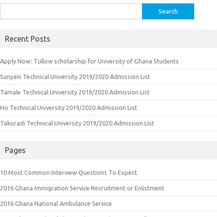
Search
for:
Recent Posts
Apply Now: Tullow scholarship for University of Ghana Students
Sunyani Technical University 2019/2020 Admission List
Tamale Technical University 2019/2020 Admission List
Ho Technical University 2019/2020 Admission List
Takoradi Technical University 2019/2020 Admission List
Pages
10 Most Common Interview Questions To Expect
2016 Ghana Immigration Service Recruitment or Enlistment
2016 Ghana National Ambulance Service