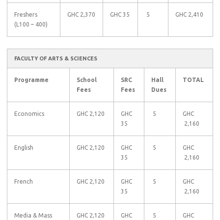
Freshers
GHC 2,370
GHC 35
5
GHC 2,410
(L100 – 400)
FACULTY OF ARTS & SCIENCES
Programme
School
SRC
Hall
TOTAL
Fees
Fees
Dues
Economics
GHC 2,120
GHC
5
GHC
35
2,160
English
GHC 2,120
GHC
5
GHC
35
2,160
French
GHC 2,120
GHC
5
GHC
35
2,160
Media & Mass
GHC 2,120
GHC
5
GHC