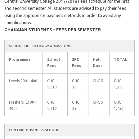
Central University College 2017/2018 Fees schedule for the first
and second semester. All students are advised to pay their fees
using the appropriate payment methods in order to avoid any
complications.
GHANAIAN STUDENTS – FEES PER SEMESTER
SCHOOL OF THEOLOGY & MISSIONS
Programme
School
SRC
Hall
TOTAL
Fees
Fees
Dues
Levels 200 – 400
GHC
GHC
GHC 5
GHC
1,510
35
1,550
Freshers (L100 –
GHC
GHC
GHC 5
GHC
400)
1,710
35
1,750
CENTRAL BUSINESS SCHOOL