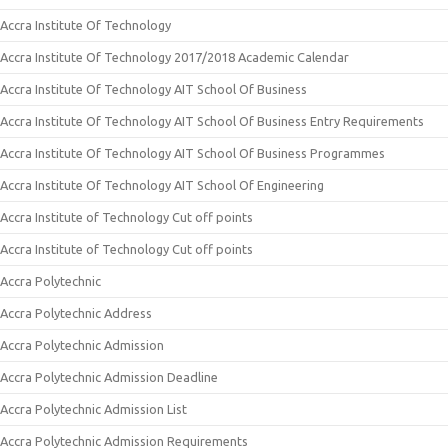
Accra Institute Of Technology
Accra Institute Of Technology 2017/2018 Academic Calendar
Accra Institute Of Technology AIT School Of Business
Accra Institute Of Technology AIT School Of Business Entry Requirements
Accra Institute Of Technology AIT School Of Business Programmes
Accra Institute Of Technology AIT School Of Engineering
Accra Institute of Technology Cut off points
Accra Institute of Technology Cut off points
Accra Polytechnic
Accra Polytechnic Address
Accra Polytechnic Admission
Accra Polytechnic Admission Deadline
Accra Polytechnic Admission List
Accra Polytechnic Admission Requirements