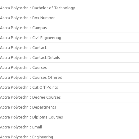
Accra Polytechnic Bachelor of Technology
Accra Polytechnic Box Number
Accra Polytechnic Campus
Accra Polytechnic Civil Engineering
Accra Polytechnic Contact
Accra Polytechnic Contact Details
Accra Polytechnic Courses
Accra Polytechnic Courses Offered
Accra Polytechnic Cut Off Points
Accra Polytechnic Degree Courses
Accra Polytechnic Departments
Accra Polytechnic Diploma Courses
Accra Polytechnic Email
Accra Polytechnic Engineering