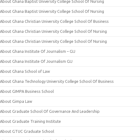
About Ghana Baptist University College School Of Nursing
About Ghana Baptist University College School Of Nursing
About Ghana Christian University College School Of Business
About Ghana Christian University College School Of Nursing
About Ghana Christian University College School Of Nursing
About Ghana Institute Of Journalism – GIJ
About Ghana Institute Of Journalism GIJ
About Ghana School of Law
About Ghana Technology University College School Of Business
About GIMPA Business School
About Gimpa Law
About Graduate School Of Governance And Leadership
About Graduate Training Institute
About GTUC Graduate School