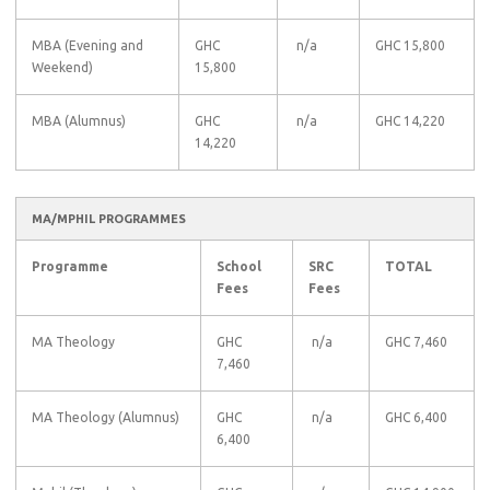
MBA (Evening and
GHC
n/a
GHC 15,800
Weekend)
15,800
MBA (Alumnus)
GHC
n/a
GHC 14,220
14,220
MA/MPHIL PROGRAMMES
Programme
School
SRC
TOTAL
Fees
Fees
MA Theology
GHC
n/a
GHC 7,460
7,460
MA Theology (Alumnus)
GHC
n/a
GHC 6,400
6,400