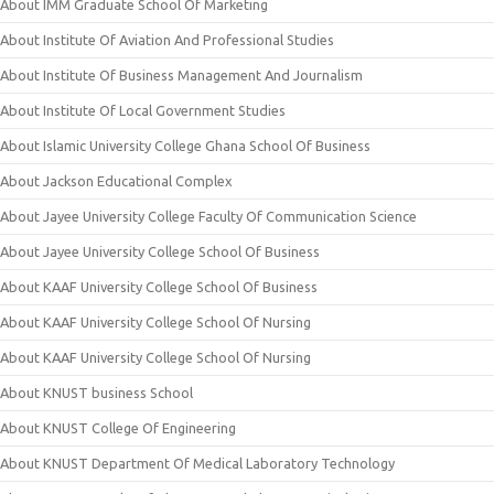
About IMM Graduate School Of Marketing
About Institute Of Aviation And Professional Studies
About Institute Of Business Management And Journalism
About Institute Of Local Government Studies
About Islamic University College Ghana School Of Business
About Jackson Educational Complex
About Jayee University College Faculty Of Communication Science
About Jayee University College School Of Business
About KAAF University College School Of Business
About KAAF University College School Of Nursing
About KAAF University College School Of Nursing
About KNUST business School
About KNUST College Of Engineering
About KNUST Department Of Medical Laboratory Technology