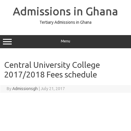
Skip
to
Admissions in Ghana
content
Tertiary Admissions in Ghana
Menu
Central University College
2017/2018 Fees schedule
By
Admissionsgh
|
July 21, 2017