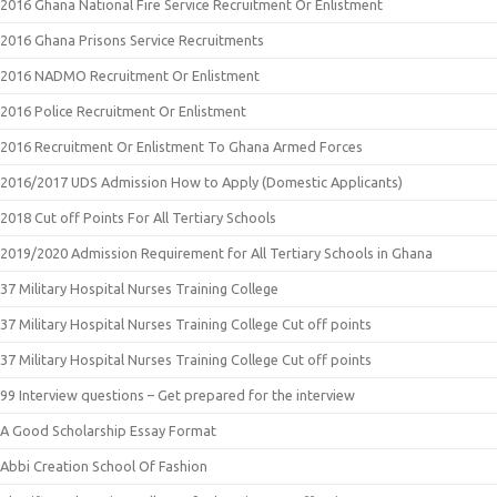
2016 Ghana National Fire Service Recruitment Or Enlistment
2016 Ghana Prisons Service Recruitments
2016 NADMO Recruitment Or Enlistment
2016 Police Recruitment Or Enlistment
2016 Recruitment Or Enlistment To Ghana Armed Forces
2016/2017 UDS Admission How to Apply (Domestic Applicants)
2018 Cut off Points For All Tertiary Schools
2019/2020 Admission Requirement for All Tertiary Schools in Ghana
37 Military Hospital Nurses Training College
37 Military Hospital Nurses Training College Cut off points
37 Military Hospital Nurses Training College Cut off points
99 Interview questions – Get prepared for the interview
A Good Scholarship Essay Format
Abbi Creation School Of Fashion