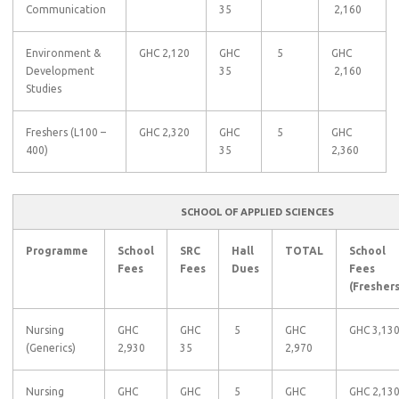
Communication
35
2,160
Environment &
GHC 2,120
GHC
5
GHC
Development
35
2,160
Studies
Freshers (L100 –
GHC 2,320
GHC
5
GHC
400)
35
2,360
SCHOOL OF APPLIED SCIENCES
Programme
School
SRC
Hall
TOTAL
School
Fees
Fees
Dues
Fees
(Freshers
Nursing
GHC
GHC
5
GHC
GHC 3,13
(Generics)
2,930
35
2,970
Nursing
GHC
GHC
5
GHC
GHC 2,13