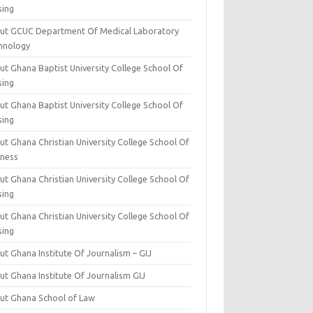
sing
ut GCUC Department Of Medical Laboratory
hnology
ut Ghana Baptist University College School Of
sing
ut Ghana Baptist University College School Of
sing
t Ghana Christian University College School Of
iness
t Ghana Christian University College School Of
sing
t Ghana Christian University College School Of
sing
t Ghana Institute Of Journalism – GIJ
ut Ghana Institute Of Journalism GIJ
ut Ghana School of Law