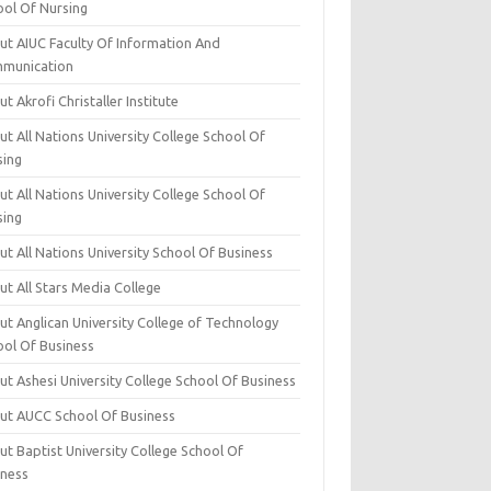
ool Of Nursing
ut AIUC Faculty Of Information And
munication
t Akrofi Christaller Institute
t All Nations University College School Of
sing
t All Nations University College School Of
sing
t All Nations University School Of Business
t All Stars Media College
ut Anglican University College of Technology
ool Of Business
t Ashesi University College School Of Business
ut AUCC School Of Business
t Baptist University College School Of
iness