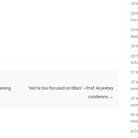
201
201
For
201
Appl
2018
201
Sch
37 M
37 M
reeing
'We're too focused on titles' – Prof. Aryeetey
poi
condemns
→
37 M
poi
99 I
inte
A G