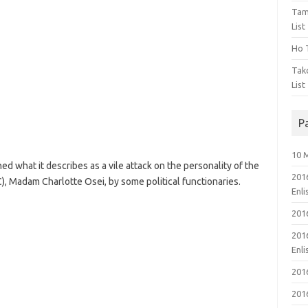
Tam
List
Ho T
Tak
List
P
10 
 what it describes as a vile attack on the personality of the
201
), Madam Charlotte Osei, by some political functionaries.
Enl
201
201
Enl
201
201