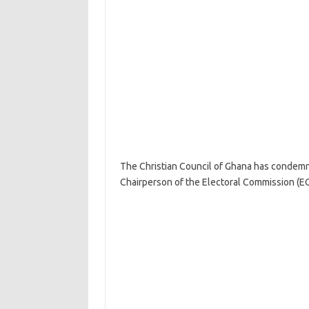
The Christian Council of Ghana has condemned
Chairperson of the Electoral Commission (EC