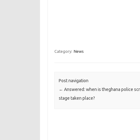
Category:
News
Post navigation
←
Answered: when is theghana police sc
stage taken place?