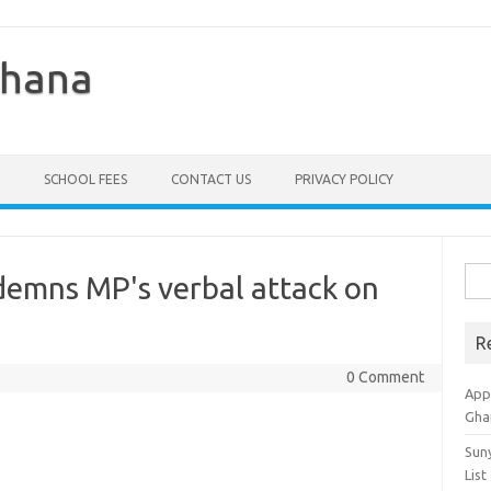
Ghana
SCHOOL FEES
CONTACT US
PRIVACY POLICY
Sea
demns MP's verbal attack on
for:
R
0 Comment
Appl
Gha
Sun
List