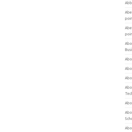
Abb
Abet
poi
Abet
poi
Abo
Bus
Abo
Abo
Abo
Abo
Tec
Abo
Abou
Sch
Abou