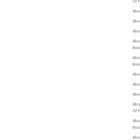
Of 
Abo
Abo
Abo
Abou
Bus
Abo
Bus
Abo
Abo
Abo
Abo
Of P
Abo
Bus
Abo