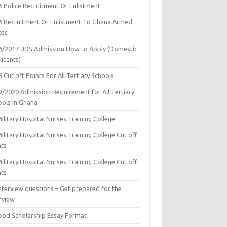
6 Police Recruitment Or Enlistment
6 Recruitment Or Enlistment To Ghana Armed
ces
6/2017 UDS Admission How to Apply (Domestic
icants)
 Cut off Points For All Tertiary Schools
9/2020 Admission Requirement for All Tertiary
ools in Ghana
ilitary Hospital Nurses Training College
ilitary Hospital Nurses Training College Cut off
nts
ilitary Hospital Nurses Training College Cut off
nts
nterview questions – Get prepared for the
rview
ood Scholarship Essay Format