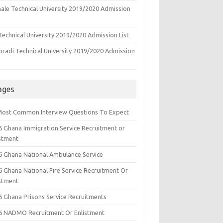
ale Technical University 2019/2020 Admission
echnical University 2019/2020 Admission List
oradi Technical University 2019/2020 Admission
ages
Most Common Interview Questions To Expect
6 Ghana Immigration Service Recruitment or
istment
6 Ghana National Ambulance Service
6 Ghana National Fire Service Recruitment Or
istment
6 Ghana Prisons Service Recruitments
6 NADMO Recruitment Or Enlistment