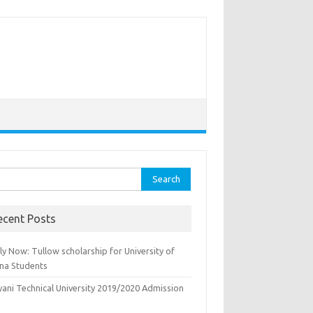
rch
ecent Posts
y Now: Tullow scholarship for University of
na Students
yani Technical University 2019/2020 Admission