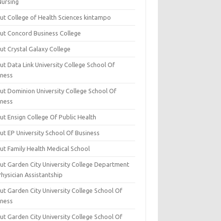
Nursing
ut College of Health Sciences kintampo
ut Concord Business College
ut Crystal Galaxy College
t Data Link University College School Of
iness
ut Dominion University College School Of
iness
ut Ensign College Of Public Health
ut EP University School Of Business
ut Family Health Medical School
ut Garden City University College Department
hysician Assistantship
ut Garden City University College School Of
iness
ut Garden City University College School Of