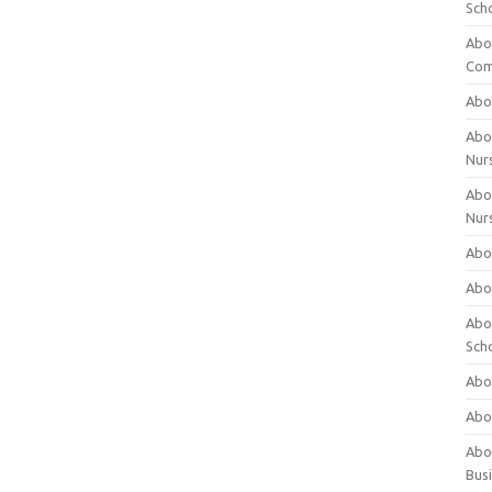
Sch
Abo
Com
Abou
Abou
Nur
Abou
Nur
Abou
Abou
Abo
Sch
Abou
Abo
Abou
Bus