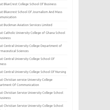
ut BlueCrest College School Of Business
ut Bluecrest School Of Journalism And Mass
munication
ut Buckman Aviation Services Limited
t Catholic University College of Ghana School
Business
ut Central University College Department of
rmaceutical Sciences
t Central University College School Of
iness
t Central University College School Of Nursing
t Christian service University College
artment Of Communication
t Christian Service University College School
Business
t Christian Service University College School