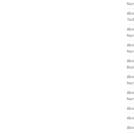
Nur
Abo
Tec
Abo
Nur
Abo
Nur
Abou
Bus
Abou
Nur
Abou
Nur
Abou
Abo
Abo