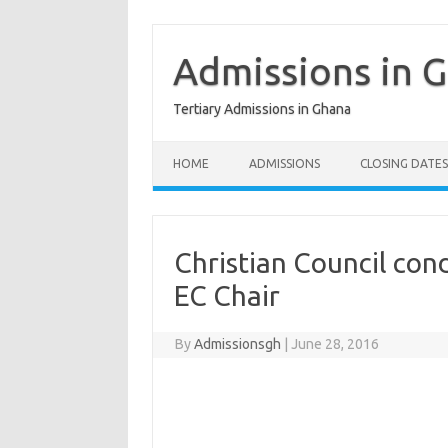
Skip
to
content
Admissions in 
Tertiary Admissions in Ghana
HOME
ADMISSIONS
CLOSING DATES
Christian Council con
EC Chair
By
Admissionsgh
|
June 28, 2016