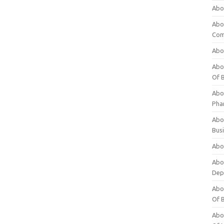
Abo
Abo
Com
Abo
Abou
Of 
Abo
Pha
Abou
Bus
Abou
Abou
Dep
Abou
Of 
Abou