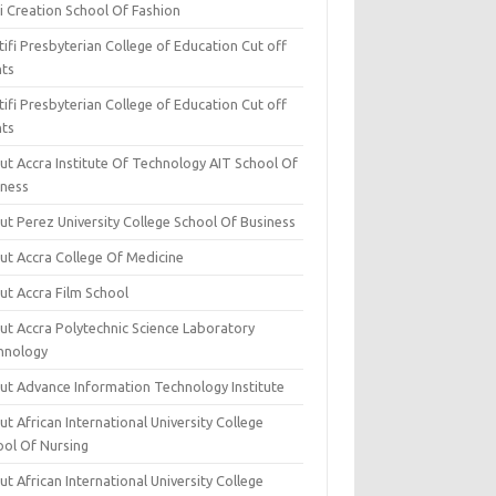
i Creation School Of Fashion
ifi Presbyterian College of Education Cut off
nts
ifi Presbyterian College of Education Cut off
nts
ut Accra Institute Of Technology AIT School Of
iness
ut Perez University College School Of Business
ut Accra College Of Medicine
ut Accra Film School
ut Accra Polytechnic Science Laboratory
hnology
ut Advance Information Technology Institute
t African International University College
ool Of Nursing
t African International University College