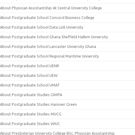
About Physician Assistantship At Central University College
About Postgraduate School Concord Business College
About Postgraduate School Data Link University
About Postgraduate School Ghana Sheffield Hallem University
About Postgraduate School Lancaster University Ghana
About Postgraduate School Regional Maritime University
About Postgraduate School UENR
About Postgraduate School UEW
About Postgraduate School UMAT
About Postgraduate Studies GIMPA
About Postgraduate Studies Hanover Green
About Postgraduate Studies MUCG
About Postgraduate Studies WIUC
About Presbyterian University College BSc. Physician Assistantship