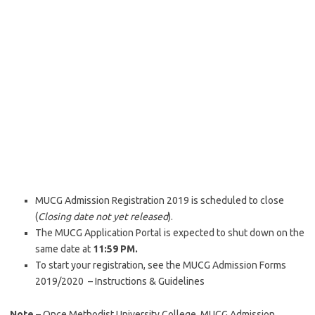
MUCG Admission Registration 2019 is scheduled to close
(
Closing date not yet released
).
The MUCG Application Portal is expected to shut down on the
same date at
11:59 PM.
To start your registration, see the MUCG Admission Forms
2019/2020 – Instructions & Guidelines
Note
– Once Methodist University College, MUCG Admission