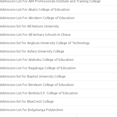
Admission List For AIM Professionals Institute and Training College
Admission List For Akatsi College of Education
Admission List For Akrokerri College of Education
Admission list for All Nations University
Admission List For All tertiary Schools In Ghana
Admission list for Anglican University College of Technology
Admission list for Ashesi University College
Admission List For Atebubu College of Education
Admission List For Bagabaga College of Education
Admission list for Baptist University College
Admission List For Berekum College of Education
Admission List For Bimbila E.P. College of Education
Admission list for BlueCrest College
Admission List for Bolgatanga Polytechnic