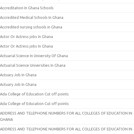
Accreditation In Ghana Schools
Accredited Medical Schools In Ghana
Accredited nursing schools in Ghana
Actor Or Actress jobs In Ghana
Actor Or Actress jobs In Ghana
Actuarial Science In University Of Ghana
Actuarial Science Universities In Ghana
Actuary Job In Ghana
Actuary Job In Ghana
Ada College of Education Cut off points
Ada College of Education Cut off points
ADDRESS AND TELEPHONE NUMBERS FOR ALL COLLEGES OF EDUCATION IN
GHANA
ADDRESS AND TELEPHONE NUMBERS FOR ALL COLLEGES OF EDUCATION IN