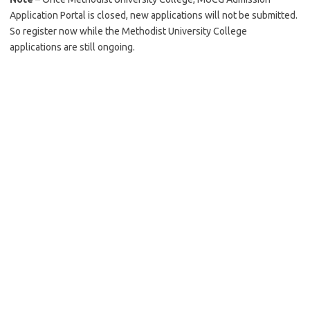
Application Portal is closed, new applications will not be submitted.
So register now while the Methodist University College
applications are still ongoing.