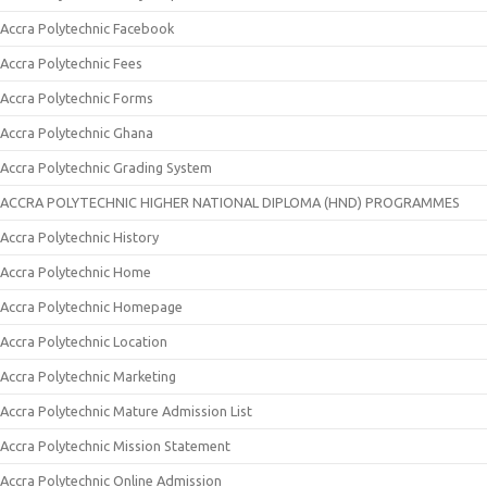
Accra Polytechnic Facebook
Accra Polytechnic Fees
Accra Polytechnic Forms
Accra Polytechnic Ghana
Accra Polytechnic Grading System
ACCRA POLYTECHNIC HIGHER NATIONAL DIPLOMA (HND) PROGRAMMES
Accra Polytechnic History
Accra Polytechnic Home
Accra Polytechnic Homepage
Accra Polytechnic Location
Accra Polytechnic Marketing
Accra Polytechnic Mature Admission List
Accra Polytechnic Mission Statement
Accra Polytechnic Online Admission