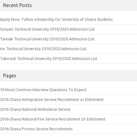
Recent Posts
Apply Now: Tullow scholarship for University of Ghana Students
Sunyani Technical University 2019/2020 Admission List
Tamale Technical University 2019/2020 Admission List
Ho Technical University 2019/2020 Admission List
Takoradi Technical University 2019/2020 Admission List
Pages
10 Most Common Interview Questions To Expect
2016 Ghana Immigration Service Recruitment or Enlistment
2016 Ghana National Ambulance Service
2016 Ghana National Fire Service Recruitment Or Enlistment
2016 Ghana Prisons Service Recruitments