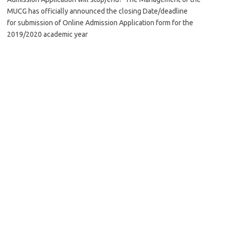
MUCG has officially announced the closing Date/deadline
for submission of Online Admission Application form for the
2019/2020 academic year