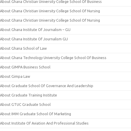
About Ghana Christian University College School Of Business
About Ghana Christian University College School Of Nursing
About Ghana Christian University College School Of Nursing
About Ghana Institute Of Journalism – GIJ
About Ghana Institute Of Journalism GIJ
About Ghana School of Law
About Ghana Technology University College School Of Business
About GIMPA Business School
About Gimpa Law
About Graduate School Of Governance And Leadership
About Graduate Training Institute
About GTUC Graduate School
About IMM Graduate School Of Marketing
About Institute Of Aviation And Professional Studies