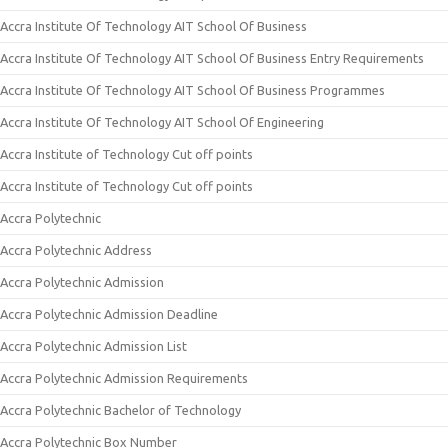
Accra Institute Of Technology AIT School Of Business
Accra Institute Of Technology AIT School Of Business Entry Requirements
Accra Institute Of Technology AIT School Of Business Programmes
Accra Institute Of Technology AIT School Of Engineering
Accra Institute of Technology Cut off points
Accra Institute of Technology Cut off points
Accra Polytechnic
Accra Polytechnic Address
Accra Polytechnic Admission
Accra Polytechnic Admission Deadline
Accra Polytechnic Admission List
Accra Polytechnic Admission Requirements
Accra Polytechnic Bachelor of Technology
Accra Polytechnic Box Number