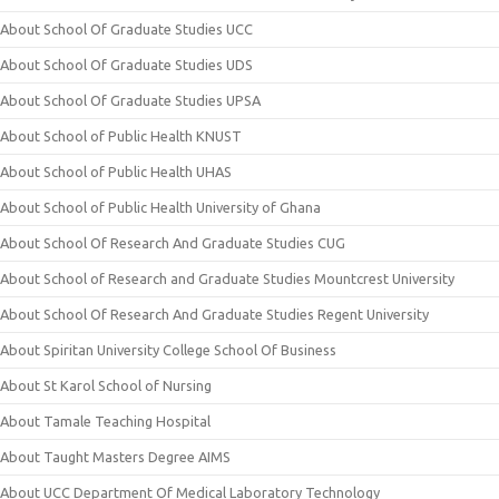
About School Of Graduate Studies UCC
About School Of Graduate Studies UDS
About School Of Graduate Studies UPSA
About School of Public Health KNUST
About School of Public Health UHAS
About School of Public Health University of Ghana
About School Of Research And Graduate Studies CUG
About School of Research and Graduate Studies Mountcrest University
About School Of Research And Graduate Studies Regent University
About Spiritan University College School Of Business
About St Karol School of Nursing
About Tamale Teaching Hospital
About Taught Masters Degree AIMS
About UCC Department Of Medical Laboratory Technology