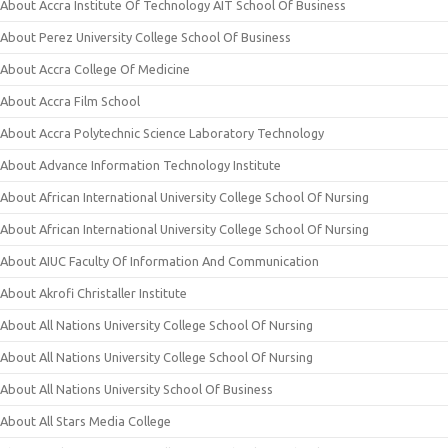
About Accra Institute Of Technology AIT School Of Business
About Perez University College School Of Business
About Accra College Of Medicine
About Accra Film School
About Accra Polytechnic Science Laboratory Technology
About Advance Information Technology Institute
About African International University College School Of Nursing
About African International University College School Of Nursing
About AIUC Faculty Of Information And Communication
About Akrofi Christaller Institute
About All Nations University College School Of Nursing
About All Nations University College School Of Nursing
About All Nations University School Of Business
About All Stars Media College