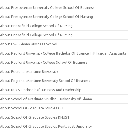
About Presbyterian University College School Of Business
About Presbyterian University College School Of Nursing
About Princefield College School Of Nursing
About Princefield College School Of Nursing
About PwC Ghana Business School
About Radford University College Bachelor Of Science In Physician Assistants
About Radford University College School Of Business
About Regional Maritime University
About Regional Maritime University School Of Business
About RUCST School Of Business And Leadership
About School of Graduate Studies – University of Ghana
About School Of Graduate Studies GIJ
About School Of Graduate Studies KNUST
About School Of Graduate Studies Pentecost University