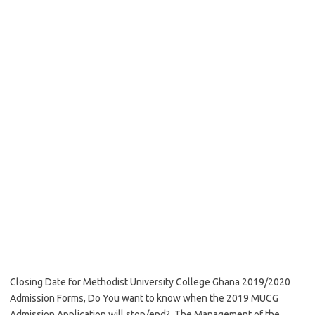
Closing Date for Methodist University College Ghana 2019/2020
Admission Forms, Do You want to know when the 2019 MUCG
Admission Application will stop/end? The Management of the