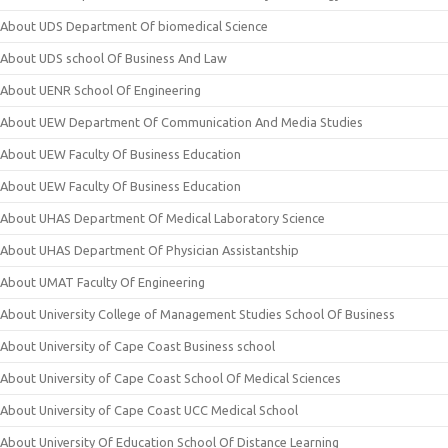
About UDS Department Of biomedical Science
About UDS school Of Business And Law
About UENR School Of Engineering
About UEW Department Of Communication And Media Studies
About UEW Faculty Of Business Education
About UEW Faculty Of Business Education
About UHAS Department Of Medical Laboratory Science
About UHAS Department Of Physician Assistantship
About UMAT Faculty Of Engineering
About University College of Management Studies School Of Business
About University of Cape Coast Business school
About University of Cape Coast School Of Medical Sciences
About University of Cape Coast UCC Medical School
About University Of Education School Of Distance Learning