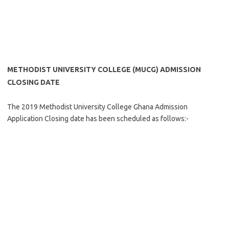
METHODIST UNIVERSITY COLLEGE (MUCG) ADMISSION
CLOSING DATE
The 2019 Methodist University College Ghana Admission
Application Closing date has been scheduled as follows:-