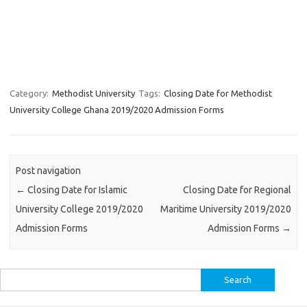
Category:
Methodist University
Tags:
Closing Date for Methodist
University College Ghana 2019/2020 Admission Forms
Post navigation
←
Closing Date for Islamic
Closing Date for Regional
University College 2019/2020
Maritime University 2019/2020
Admission Forms
Admission Forms
→
Search
for: