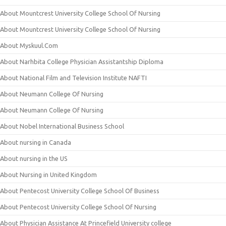
About Mountcrest University College School Of Nursing
About Mountcrest University College School Of Nursing
About Myskuul.Com
About Narhbita College Physician Assistantship Diploma
About National Film and Television Institute NAFTI
About Neumann College Of Nursing
About Neumann College Of Nursing
About Nobel International Business School
About nursing in Canada
About nursing in the US
About Nursing in United Kingdom
About Pentecost University College School Of Business
About Pentecost University College School Of Nursing
About Physician Assistance At Princefield University college