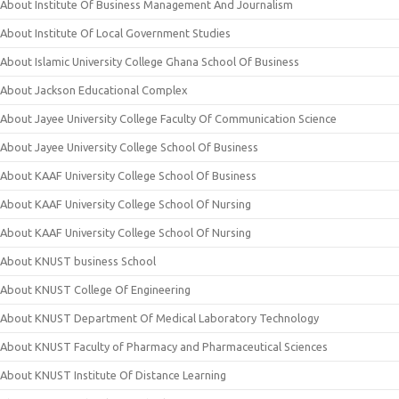
About Institute Of Business Management And Journalism
About Institute Of Local Government Studies
About Islamic University College Ghana School Of Business
About Jackson Educational Complex
About Jayee University College Faculty Of Communication Science
About Jayee University College School Of Business
About KAAF University College School Of Business
About KAAF University College School Of Nursing
About KAAF University College School Of Nursing
About KNUST business School
About KNUST College Of Engineering
About KNUST Department Of Medical Laboratory Technology
About KNUST Faculty of Pharmacy and Pharmaceutical Sciences
About KNUST Institute Of Distance Learning