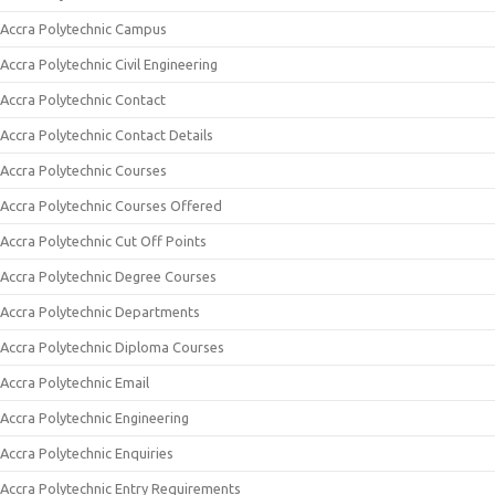
Accra Polytechnic Campus
Accra Polytechnic Civil Engineering
Accra Polytechnic Contact
Accra Polytechnic Contact Details
Accra Polytechnic Courses
Accra Polytechnic Courses Offered
Accra Polytechnic Cut Off Points
Accra Polytechnic Degree Courses
Accra Polytechnic Departments
Accra Polytechnic Diploma Courses
Accra Polytechnic Email
Accra Polytechnic Engineering
Accra Polytechnic Enquiries
Accra Polytechnic Entry Requirements