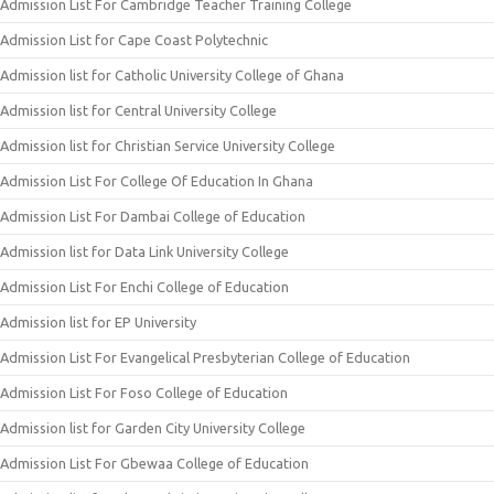
Admission List For Cambridge Teacher Training College
Admission List for Cape Coast Polytechnic
Admission list for Catholic University College of Ghana
Admission list for Central University College
Admission list for Christian Service University College
Admission List For College Of Education In Ghana
Admission List For Dambai College of Education
Admission list for Data Link University College
Admission List For Enchi College of Education
Admission list for EP University
Admission List For Evangelical Presbyterian College of Education
Admission List For Foso College of Education
Admission list for Garden City University College
Admission List For Gbewaa College of Education