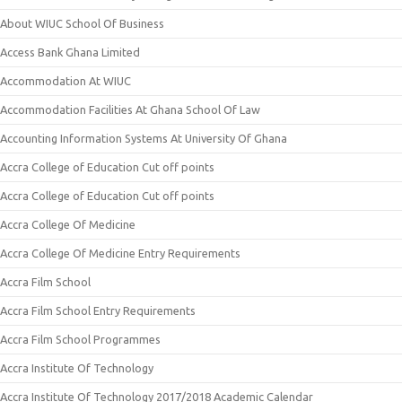
About WIUC School Of Business
Access Bank Ghana Limited
Accommodation At WIUC
Accommodation Facilities At Ghana School Of Law
Accounting Information Systems At University Of Ghana
Accra College of Education Cut off points
Accra College of Education Cut off points
Accra College Of Medicine
Accra College Of Medicine Entry Requirements
Accra Film School
Accra Film School Entry Requirements
Accra Film School Programmes
Accra Institute Of Technology
Accra Institute Of Technology 2017/2018 Academic Calendar