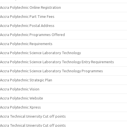
Accra Polytechnic Online Registration
Accra Polytechnic Part Time Fees
Accra Polytechnic Postal Address
Accra Polytechnic Programmes Offered
Accra Polytechnic Requirements
Accra Polytechnic Science Laboratory Technology
Accra Polytechnic Science Laboratory Technology Entry Requirements
Accra Polytechnic Science Laboratory Technology Programmes
Accra Polytechnic Strategic Plan
Accra Polytechnic Vision
Accra Polytechnic Website
Accra Polytechnic Xpress
Accra Technical University Cut off points
Accra Technical University Cut off points