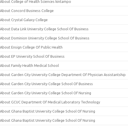
About College of Health Sciences kintampo
About Concord Business College
About Crystal Galaxy College
About Data Link University College School Of Business
About Dominion University College School Of Business
About Ensign College Of Public Health
About EP University School Of Business
About Family Health Medical School
About Garden City University College Department Of Physician Assistantship
About Garden City University College School Of Business
About Garden City University College School Of Nursing
About GCUC Department Of Medical Laboratory Technology
About Ghana Baptist University College School Of Nursing
About Ghana Baptist University College School Of Nursing