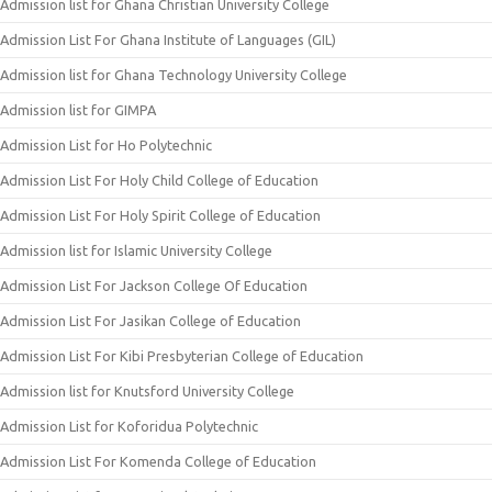
Admission list for Ghana Christian University College
Admission List For Ghana Institute of Languages (GIL)
Admission list for Ghana Technology University College
Admission list for GIMPA
Admission List for Ho Polytechnic
Admission List For Holy Child College of Education
Admission List For Holy Spirit College of Education
Admission list for Islamic University College
Admission List For Jackson College Of Education
Admission List For Jasikan College of Education
Admission List For Kibi Presbyterian College of Education
Admission list for Knutsford University College
Admission List for Koforidua Polytechnic
Admission List For Komenda College of Education