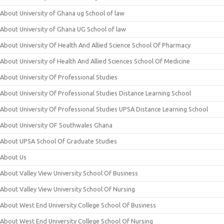
About University of Ghana ug School of law
About University of Ghana UG School of law
About University Of Health And Allied Science School Of Pharmacy
About University of Health And Allied Sciences School Of Medicine
About University Of Professional Studies
About University Of Professional Studies Distance Learning School
About University Of Professional Studies UPSA Distance Learning School
About University OF Southwales Ghana
About UPSA School Of Graduate Studies
About Us
About Valley View University School Of Business
About Valley View University School Of Nursing
About West End University College School Of Business
About West End University College School Of Nursing