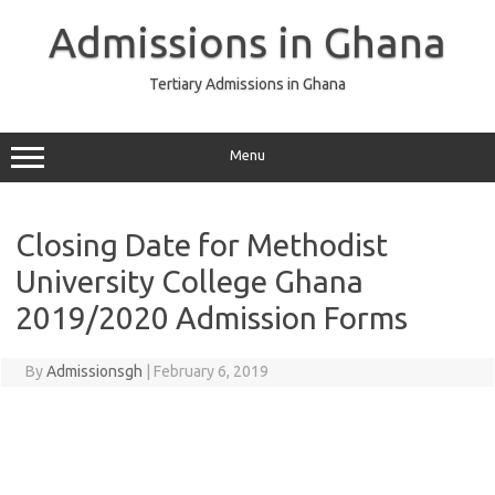
Skip
to
Admissions in Ghana
content
Tertiary Admissions in Ghana
Menu
Closing Date for Methodist
University College Ghana
2019/2020 Admission Forms
By
Admissionsgh
|
February 6, 2019