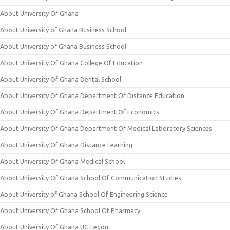
About University Of Ghana
About University of Ghana Business School
About University of Ghana Business School
About University Of Ghana College Of Education
About University Of Ghana Dental School
About University Of Ghana Department Of Distance Education
About University Of Ghana Department Of Economics
About University Of Ghana Department Of Medical Laboratory Sciences
About University Of Ghana Distance Learning
About University Of Ghana Medical School
About University Of Ghana School Of Communication Studies
About University of Ghana School Of Engineering Science
About University Of Ghana School Of Pharmacy
About University Of Ghana UG Legon