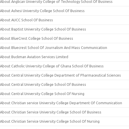
About Anglican University College of Technology School Of Business
About Ashesi University College School Of Business
About AUCC School Of Business
About Baptist University College School Of Business
About BlueCrest College School Of Business
About Bluecrest School Of Journalism And Mass Communication
About Buckman Aviation Services Limited
About Catholic University College of Ghana School Of Business
About Central University College Department of Pharmaceutical Sciences
About Central University College School Of Business
About Central University College School Of Nursing
About Christian service University College Department Of Communication
About Christian Service University College School Of Business
About Christian Service University College School Of Nursing