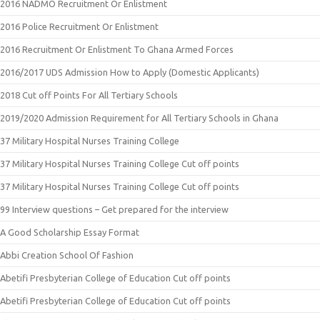
2016 NADMO Recruitment Or Enlistment
2016 Police Recruitment Or Enlistment
2016 Recruitment Or Enlistment To Ghana Armed Forces
2016/2017 UDS Admission How to Apply (Domestic Applicants)
2018 Cut off Points For All Tertiary Schools
2019/2020 Admission Requirement for All Tertiary Schools in Ghana
37 Military Hospital Nurses Training College
37 Military Hospital Nurses Training College Cut off points
37 Military Hospital Nurses Training College Cut off points
99 Interview questions – Get prepared for the interview
A Good Scholarship Essay Format
Abbi Creation School Of Fashion
Abetifi Presbyterian College of Education Cut off points
Abetifi Presbyterian College of Education Cut off points