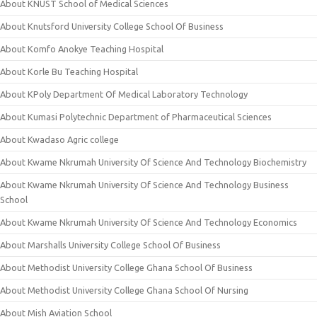
About KNUST School of Medical Sciences
About Knutsford University College School Of Business
About Komfo Anokye Teaching Hospital
About Korle Bu Teaching Hospital
About KPoly Department Of Medical Laboratory Technology
About Kumasi Polytechnic Department of Pharmaceutical Sciences
About Kwadaso Agric college
About Kwame Nkrumah University Of Science And Technology Biochemistry
About Kwame Nkrumah University Of Science And Technology Business
School
About Kwame Nkrumah University Of Science And Technology Economics
About Marshalls University College School Of Business
About Methodist University College Ghana School Of Business
About Methodist University College Ghana School Of Nursing
About Mish Aviation School