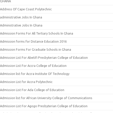
GHANA
Address Of Cape Coast Polytechnic
administrative Jobs In Ghana
Administrative Jobs In Ghana
Admission Forms For All Tertiary Schools In Ghana
Admission forms for Distance Education 2016
Admission Forms For Graduate Schools in Ghana
Admission List For Abetifi Presbyterian College of Education
Admission List For Accra College of Education
Admission list for Accra Institute Of Technology
Admission List for Accra Polytechnic
Admission List For Ada College of Education
Admission list for African University College of Communications
Admission List For Agogo Presbyterian College of Education