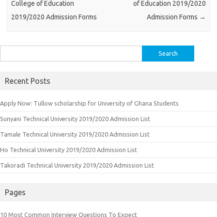
College of Education
of Education 2019/2020
2019/2020 Admission Forms
Admission Forms
→
Search
for:
Recent Posts
Apply Now: Tullow scholarship for University of Ghana Students
Sunyani Technical University 2019/2020 Admission List
Tamale Technical University 2019/2020 Admission List
Ho Technical University 2019/2020 Admission List
Takoradi Technical University 2019/2020 Admission List
Pages
10 Most Common Interview Questions To Expect