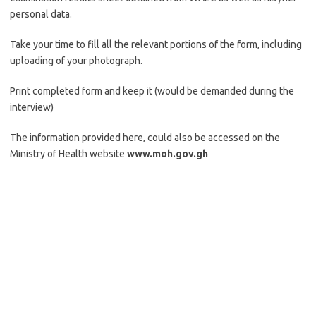
personal data.
Take your time to fill all the relevant portions of the form, including
uploading of your photograph.
Print completed form and keep it (would be demanded during the
interview)
The information provided here, could also be accessed on the
Ministry of Health website
www.moh.gov.gh