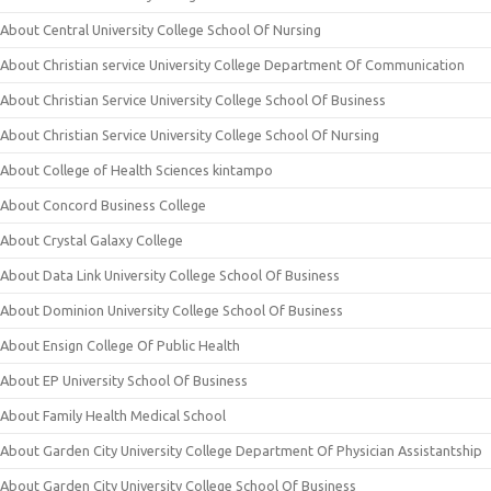
About Central University College School Of Nursing
About Christian service University College Department Of Communication
About Christian Service University College School Of Business
About Christian Service University College School Of Nursing
About College of Health Sciences kintampo
About Concord Business College
About Crystal Galaxy College
About Data Link University College School Of Business
About Dominion University College School Of Business
About Ensign College Of Public Health
About EP University School Of Business
About Family Health Medical School
About Garden City University College Department Of Physician Assistantship
About Garden City University College School Of Business