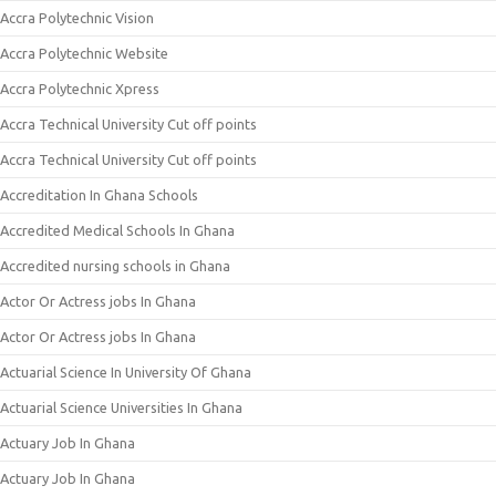
Accra Polytechnic Vision
Accra Polytechnic Website
Accra Polytechnic Xpress
Accra Technical University Cut off points
Accra Technical University Cut off points
Accreditation In Ghana Schools
Accredited Medical Schools In Ghana
Accredited nursing schools in Ghana
Actor Or Actress jobs In Ghana
Actor Or Actress jobs In Ghana
Actuarial Science In University Of Ghana
Actuarial Science Universities In Ghana
Actuary Job In Ghana
Actuary Job In Ghana