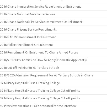
2016 Ghana Immigration Service Recruitment or Enlistment
2016 Ghana National Ambulance Service
2016 Ghana National Fire Service Recruitment Or Enlistment
2016 Ghana Prisons Service Recruitments
2016 NADMO Recruitment Or Enlistment
2016 Police Recruitment Or Enlistment
2016 Recruitment Or Enlistment To Ghana Armed Forces
2016/2017 UDS Admission How to Apply (Domestic Applicants)
2018 Cut off Points For All Tertiary Schools
2019/2020 Admission Requirement for All Tertiary Schools in Ghana
37 Military Hospital Nurses Training College
37 Military Hospital Nurses Training College Cut off points
37 Military Hospital Nurses Training College Cut off points
99 Interview questions – Get prepared for the interview