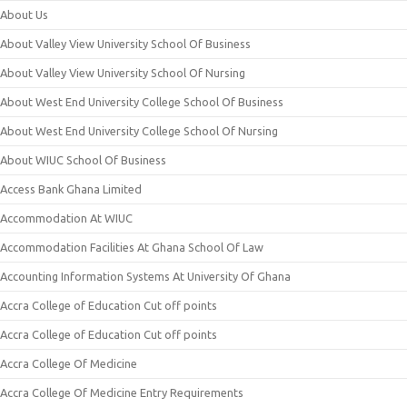
About Us
About Valley View University School Of Business
About Valley View University School Of Nursing
About West End University College School Of Business
About West End University College School Of Nursing
About WIUC School Of Business
Access Bank Ghana Limited
Accommodation At WIUC
Accommodation Facilities At Ghana School Of Law
Accounting Information Systems At University Of Ghana
Accra College of Education Cut off points
Accra College of Education Cut off points
Accra College Of Medicine
Accra College Of Medicine Entry Requirements