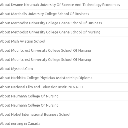
About Kwame Nkrumah University Of Science And Technology Economics
About Marshalls University College School Of Business
About Methodist University College Ghana School Of Business
About Methodist University College Ghana School Of Nursing
About Mish Aviation School
About Mountcrest University College School Of Nursing
About Mountcrest University College School Of Nursing
About Myskuul.Com
About Narhbita College Physician Assistantship Diploma
About National Film and Television Institute NAFTI
About Neumann College Of Nursing
About Neumann College Of Nursing
About Nobel International Business School
About nursing in Canada