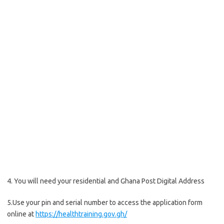
4. You will need your residential and Ghana Post Digital Address
5.Use your pin and serial number to access the application form
online at
https://healthtraining.gov.gh/