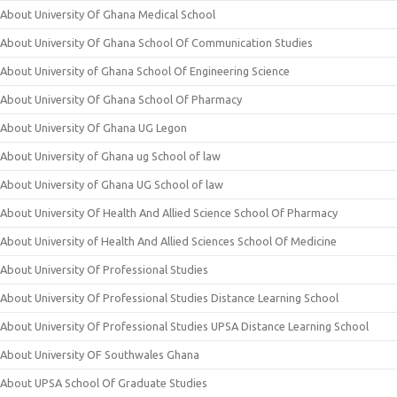
About University Of Ghana Medical School
About University Of Ghana School Of Communication Studies
About University of Ghana School Of Engineering Science
About University Of Ghana School Of Pharmacy
About University Of Ghana UG Legon
About University of Ghana ug School of law
About University of Ghana UG School of law
About University Of Health And Allied Science School Of Pharmacy
About University of Health And Allied Sciences School Of Medicine
About University Of Professional Studies
About University Of Professional Studies Distance Learning School
About University Of Professional Studies UPSA Distance Learning School
About University OF Southwales Ghana
About UPSA School Of Graduate Studies