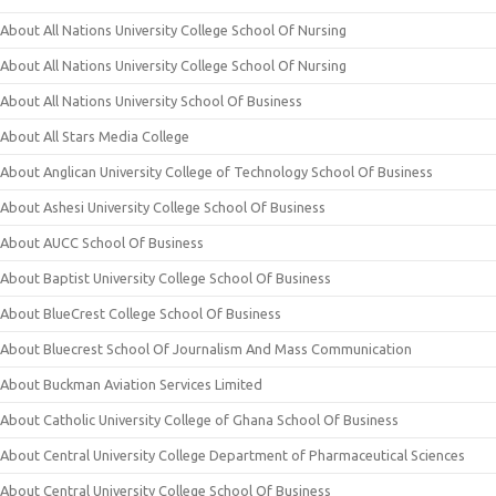
About All Nations University College School Of Nursing
About All Nations University College School Of Nursing
About All Nations University School Of Business
About All Stars Media College
About Anglican University College of Technology School Of Business
About Ashesi University College School Of Business
About AUCC School Of Business
About Baptist University College School Of Business
About BlueCrest College School Of Business
About Bluecrest School Of Journalism And Mass Communication
About Buckman Aviation Services Limited
About Catholic University College of Ghana School Of Business
About Central University College Department of Pharmaceutical Sciences
About Central University College School Of Business