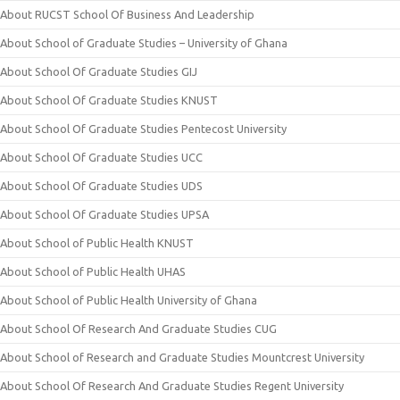
About RUCST School Of Business And Leadership
About School of Graduate Studies – University of Ghana
About School Of Graduate Studies GIJ
About School Of Graduate Studies KNUST
About School Of Graduate Studies Pentecost University
About School Of Graduate Studies UCC
About School Of Graduate Studies UDS
About School Of Graduate Studies UPSA
About School of Public Health KNUST
About School of Public Health UHAS
About School of Public Health University of Ghana
About School Of Research And Graduate Studies CUG
About School of Research and Graduate Studies Mountcrest University
About School Of Research And Graduate Studies Regent University