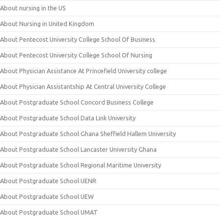
About nursing in the US
About Nursing in United Kingdom
About Pentecost University College School Of Business
About Pentecost University College School Of Nursing
About Physician Assistance At Princefield University college
About Physician Assistantship At Central University College
About Postgraduate School Concord Business College
About Postgraduate School Data Link University
About Postgraduate School Ghana Sheffield Hallem University
About Postgraduate School Lancaster University Ghana
About Postgraduate School Regional Maritime University
About Postgraduate School UENR
About Postgraduate School UEW
About Postgraduate School UMAT