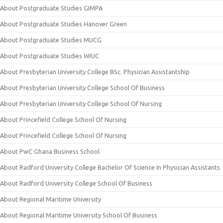
About Postgraduate Studies GIMPA
About Postgraduate Studies Hanover Green
About Postgraduate Studies MUCG
About Postgraduate Studies WIUC
About Presbyterian University College BSc. Physician Assistantship
About Presbyterian University College School Of Business
About Presbyterian University College School Of Nursing
About Princefield College School Of Nursing
About Princefield College School Of Nursing
About PwC Ghana Business School
About Radford University College Bachelor Of Science In Physician Assistants
About Radford University College School Of Business
About Regional Maritime University
About Regional Maritime University School Of Business