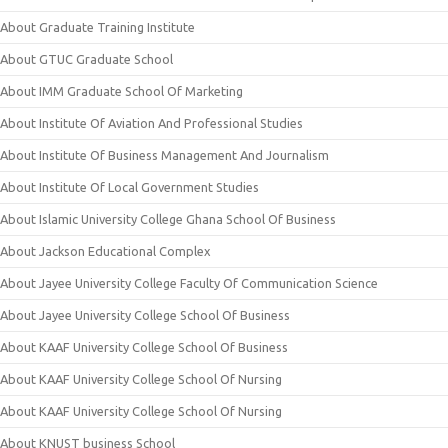
About Graduate Training Institute
About GTUC Graduate School
About IMM Graduate School Of Marketing
About Institute Of Aviation And Professional Studies
About Institute Of Business Management And Journalism
About Institute Of Local Government Studies
About Islamic University College Ghana School Of Business
About Jackson Educational Complex
About Jayee University College Faculty Of Communication Science
About Jayee University College School Of Business
About KAAF University College School Of Business
About KAAF University College School Of Nursing
About KAAF University College School Of Nursing
About KNUST business School