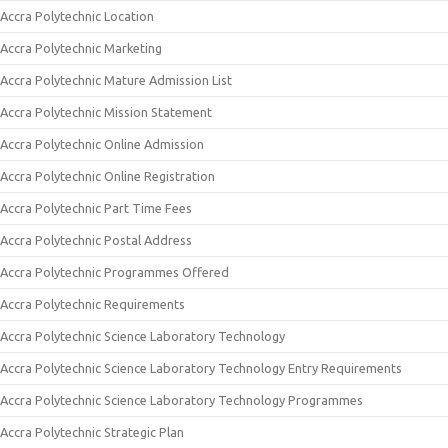
Accra Polytechnic Location
Accra Polytechnic Marketing
Accra Polytechnic Mature Admission List
Accra Polytechnic Mission Statement
Accra Polytechnic Online Admission
Accra Polytechnic Online Registration
Accra Polytechnic Part Time Fees
Accra Polytechnic Postal Address
Accra Polytechnic Programmes Offered
Accra Polytechnic Requirements
Accra Polytechnic Science Laboratory Technology
Accra Polytechnic Science Laboratory Technology Entry Requirements
Accra Polytechnic Science Laboratory Technology Programmes
Accra Polytechnic Strategic Plan