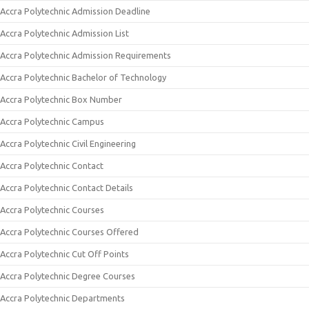
Accra Polytechnic Admission Deadline
Accra Polytechnic Admission List
Accra Polytechnic Admission Requirements
Accra Polytechnic Bachelor of Technology
Accra Polytechnic Box Number
Accra Polytechnic Campus
Accra Polytechnic Civil Engineering
Accra Polytechnic Contact
Accra Polytechnic Contact Details
Accra Polytechnic Courses
Accra Polytechnic Courses Offered
Accra Polytechnic Cut Off Points
Accra Polytechnic Degree Courses
Accra Polytechnic Departments