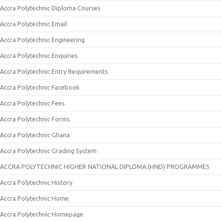
Accra Polytechnic Diploma Courses
Accra Polytechnic Email
Accra Polytechnic Engineering
Accra Polytechnic Enquiries
Accra Polytechnic Entry Requirements
Accra Polytechnic Facebook
Accra Polytechnic Fees
Accra Polytechnic Forms
Accra Polytechnic Ghana
Accra Polytechnic Grading System
ACCRA POLYTECHNIC HIGHER NATIONAL DIPLOMA (HND) PROGRAMMES
Accra Polytechnic History
Accra Polytechnic Home
Accra Polytechnic Homepage