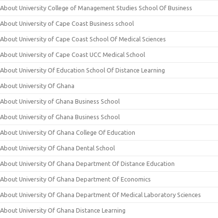
About University College of Management Studies School Of Business
About University of Cape Coast Business school
About University of Cape Coast School Of Medical Sciences
About University of Cape Coast UCC Medical School
About University Of Education School Of Distance Learning
About University Of Ghana
About University of Ghana Business School
About University of Ghana Business School
About University Of Ghana College Of Education
About University Of Ghana Dental School
About University Of Ghana Department Of Distance Education
About University Of Ghana Department Of Economics
About University Of Ghana Department Of Medical Laboratory Sciences
About University Of Ghana Distance Learning