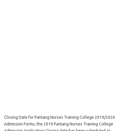
Closing Date for Pantang Nurses Training College 2019/2020
Admission Forms, the 2019 Pantang Nurses Training College
Admission Application Closing date has been scheduled as