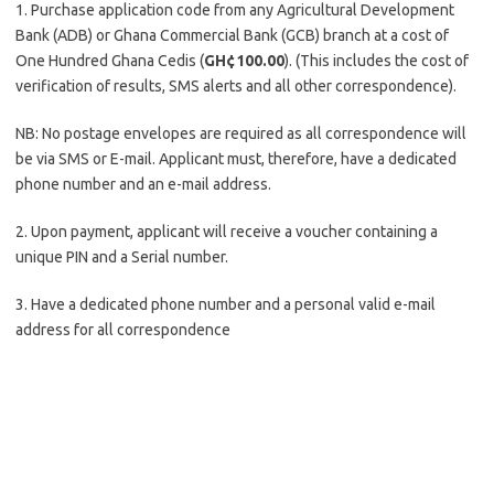
1. Purchase application code from any Agricultural Development
Bank (ADB) or Ghana Commercial Bank (GCB) branch at a cost of
One Hundred Ghana Cedis (
GH¢100.00
). (This includes the cost of
verification of results, SMS alerts and all other correspondence).
NB: No postage envelopes are required as all correspondence will
be via SMS or E-mail. Applicant must, therefore, have a dedicated
phone number and an e-mail address.
2. Upon payment, applicant will receive a voucher containing a
unique PIN and a Serial number.
3. Have a dedicated phone number and a personal valid e-mail
address for all correspondence