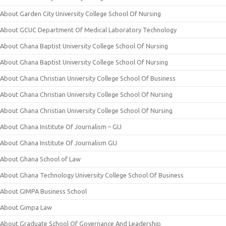
About Garden City University College School Of Nursing
About GCUC Department Of Medical Laboratory Technology
About Ghana Baptist University College School Of Nursing
About Ghana Baptist University College School Of Nursing
About Ghana Christian University College School Of Business
About Ghana Christian University College School Of Nursing
About Ghana Christian University College School Of Nursing
About Ghana Institute Of Journalism – GIJ
About Ghana Institute Of Journalism GIJ
About Ghana School of Law
About Ghana Technology University College School Of Business
About GIMPA Business School
About Gimpa Law
About Graduate School Of Governance And Leadership