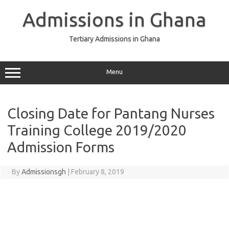
Skip
to
Admissions in Ghana
content
Tertiary Admissions in Ghana
Menu
Closing Date for Pantang Nurses
Training College 2019/2020
Admission Forms
By
Admissionsgh
|
February 8, 2019