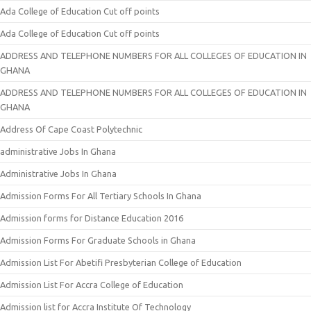
Ada College of Education Cut off points
Ada College of Education Cut off points
ADDRESS AND TELEPHONE NUMBERS FOR ALL COLLEGES OF EDUCATION IN
GHANA
ADDRESS AND TELEPHONE NUMBERS FOR ALL COLLEGES OF EDUCATION IN
GHANA
Address Of Cape Coast Polytechnic
administrative Jobs In Ghana
Administrative Jobs In Ghana
Admission Forms For All Tertiary Schools In Ghana
Admission forms for Distance Education 2016
Admission Forms For Graduate Schools in Ghana
Admission List For Abetifi Presbyterian College of Education
Admission List For Accra College of Education
Admission list for Accra Institute Of Technology