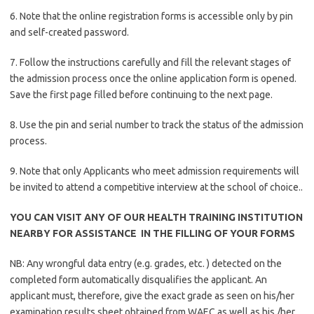
6. Note that the online registration forms is accessible only by pin
and self-created password.
7. Follow the instructions carefully and fill the relevant stages of
the admission process once the online application form is opened.
Save the first page filled before continuing to the next page.
8. Use the pin and serial number to track the status of the admission
process.
9. Note that only Applicants who meet admission requirements will
be invited to attend a competitive interview at the school of choice..
YOU CAN VISIT ANY OF OUR HEALTH TRAINING INSTITUTION
NEARBY FOR ASSISTANCE IN THE FILLING OF YOUR FORMS
NB: Any wrongful data entry (e.g. grades, etc. ) detected on the
completed form automatically disqualifies the applicant. An
applicant must, therefore, give the exact grade as seen on his/her
examination results sheet obtained from WAEC as well as his /her