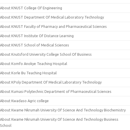
About KNUST College Of Engineering
About KNUST Department Of Medical Laboratory Technology
About KNUST Faculty of Pharmacy and Pharmaceutical Sciences
About KNUST Institute Of Distance Learning
About KNUST School of Medical Sciences
About Knutsford University College School Of Business
About Komfo Anokye Teaching Hospital
About Korle Bu Teaching Hospital
About KPoly Department Of Medical Laboratory Technology
About Kumasi Polytechnic Department of Pharmaceutical Sciences
About Kwadaso Agric college
About Kwame Nkrumah University Of Science And Technology Biochemistry
About Kwame Nkrumah University Of Science And Technology Business
School