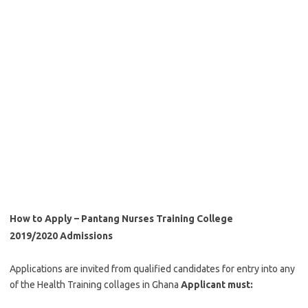
How to Apply – Pantang Nurses Training College
2019/2020 Admissions
Applications are invited from qualified candidates for entry into any
of the Health Training collages in Ghana
Applicant must: