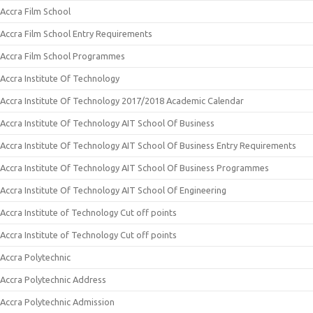
Accra Film School
Accra Film School Entry Requirements
Accra Film School Programmes
Accra Institute Of Technology
Accra Institute Of Technology 2017/2018 Academic Calendar
Accra Institute Of Technology AIT School Of Business
Accra Institute Of Technology AIT School Of Business Entry Requirements
Accra Institute Of Technology AIT School Of Business Programmes
Accra Institute Of Technology AIT School Of Engineering
Accra Institute of Technology Cut off points
Accra Institute of Technology Cut off points
Accra Polytechnic
Accra Polytechnic Address
Accra Polytechnic Admission