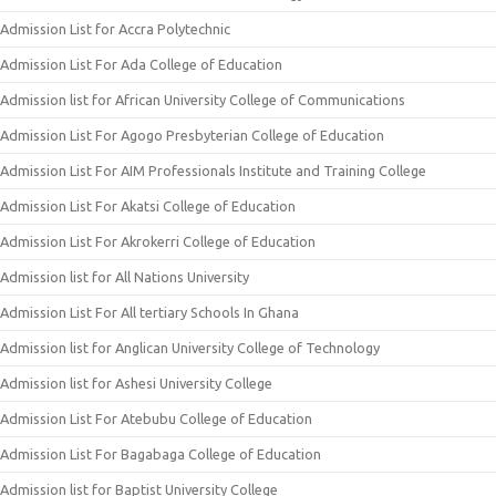
Admission List for Accra Polytechnic
Admission List For Ada College of Education
Admission list for African University College of Communications
Admission List For Agogo Presbyterian College of Education
Admission List For AIM Professionals Institute and Training College
Admission List For Akatsi College of Education
Admission List For Akrokerri College of Education
Admission list for All Nations University
Admission List For All tertiary Schools In Ghana
Admission list for Anglican University College of Technology
Admission list for Ashesi University College
Admission List For Atebubu College of Education
Admission List For Bagabaga College of Education
Admission list for Baptist University College