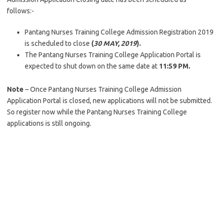
follows:-
Pantang Nurses Training College Admission Registration 2019
is scheduled to close
(
30 MAY, 2019
).
The Pantang Nurses Training College Application Portal is
expected to shut down on the same date at
11:59 PM.
Note
– Once Pantang Nurses Training College Admission
Application Portal is closed, new applications will not be submitted.
So register now while the Pantang Nurses Training College
applications is still ongoing.