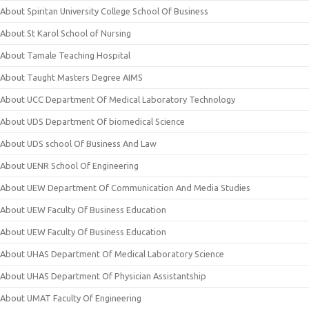
About Spiritan University College School Of Business
About St Karol School of Nursing
About Tamale Teaching Hospital
About Taught Masters Degree AIMS
About UCC Department Of Medical Laboratory Technology
About UDS Department Of biomedical Science
About UDS school Of Business And Law
About UENR School Of Engineering
About UEW Department Of Communication And Media Studies
About UEW Faculty Of Business Education
About UEW Faculty Of Business Education
About UHAS Department Of Medical Laboratory Science
About UHAS Department Of Physician Assistantship
About UMAT Faculty Of Engineering