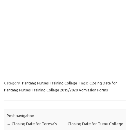
Category:
Pantang Nurses Training College
Tags:
Closing Date for
Pantang Nurses Training College 2019/2020 Admission Forms
Post navigation
←
Closing Date for Teresa's
Closing Date for Tumu College