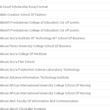
A Good Scholarship Essay Format
Abbi Creation School Of Fashion
Abetifi Presbyterian College of Education Cut off points
Abetifi Presbyterian College of Education Cut off points
About Accra Institute Of Technology AIT School Of Business
About Perez University College School Of Business
About Accra College Of Medicine
About Accra Film School
About Accra Polytechnic Science Laboratory Technology
About Advance Information Technology Institute
About African International University College School Of Nursing
About African International University College School Of Nursing
About AIUC Faculty Of Information And Communication
About Akrofi Christaller Institute