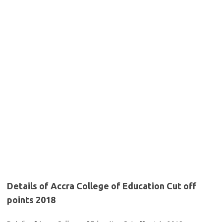
Details of Accra College of Education Cut off
points 2018