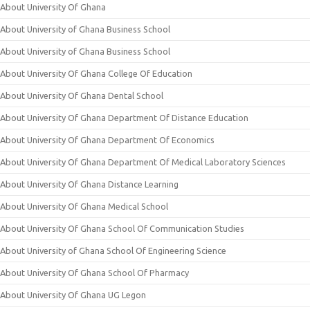
About University Of Ghana
About University of Ghana Business School
About University of Ghana Business School
About University Of Ghana College Of Education
About University Of Ghana Dental School
About University Of Ghana Department Of Distance Education
About University Of Ghana Department Of Economics
About University Of Ghana Department Of Medical Laboratory Sciences
About University Of Ghana Distance Learning
About University Of Ghana Medical School
About University Of Ghana School Of Communication Studies
About University of Ghana School Of Engineering Science
About University Of Ghana School Of Pharmacy
About University Of Ghana UG Legon