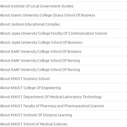
About Institute Of Local Government Studies
About Islamic University College Ghana School Of Business
About Jackson Educational Complex
About Jayee University College Faculty Of Communication Science
About Jayee University College School Of Business
About KAAF University College School Of Business
About KAAF University College School Of Nursing
About KAAF University College School Of Nursing
About KNUST business School
About KNUST College Of Engineering
About KNUST Department Of Medical Laboratory Technology
About KNUST Faculty of Pharmacy and Pharmaceutical Sciences
About KNUST Institute Of Distance Learning
About KNUST School of Medical Sciences