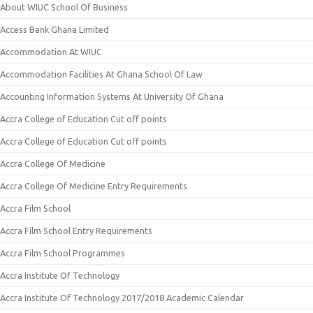
About WIUC School Of Business
Access Bank Ghana Limited
Accommodation At WIUC
Accommodation Facilities At Ghana School Of Law
Accounting Information Systems At University Of Ghana
Accra College of Education Cut off points
Accra College of Education Cut off points
Accra College Of Medicine
Accra College Of Medicine Entry Requirements
Accra Film School
Accra Film School Entry Requirements
Accra Film School Programmes
Accra Institute Of Technology
Accra Institute Of Technology 2017/2018 Academic Calendar