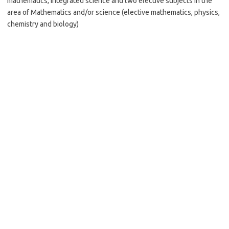
mathematics, integrated science and two elective subjects in the
area of Mathematics and/or science (elective mathematics, physics,
chemistry and biology)