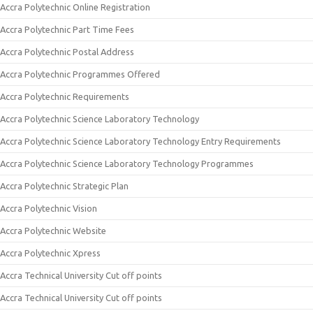
Accra Polytechnic Online Registration
Accra Polytechnic Part Time Fees
Accra Polytechnic Postal Address
Accra Polytechnic Programmes Offered
Accra Polytechnic Requirements
Accra Polytechnic Science Laboratory Technology
Accra Polytechnic Science Laboratory Technology Entry Requirements
Accra Polytechnic Science Laboratory Technology Programmes
Accra Polytechnic Strategic Plan
Accra Polytechnic Vision
Accra Polytechnic Website
Accra Polytechnic Xpress
Accra Technical University Cut off points
Accra Technical University Cut off points