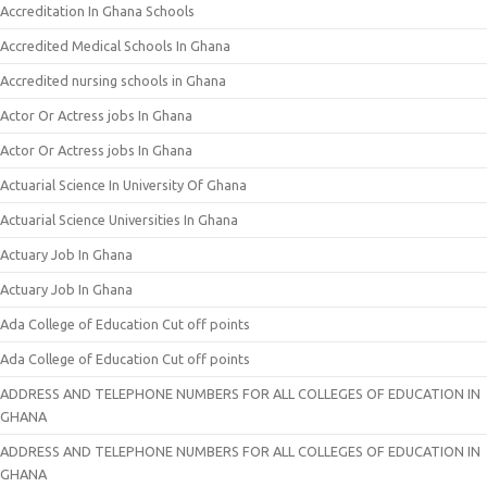
Accreditation In Ghana Schools
Accredited Medical Schools In Ghana
Accredited nursing schools in Ghana
Actor Or Actress jobs In Ghana
Actor Or Actress jobs In Ghana
Actuarial Science In University Of Ghana
Actuarial Science Universities In Ghana
Actuary Job In Ghana
Actuary Job In Ghana
Ada College of Education Cut off points
Ada College of Education Cut off points
ADDRESS AND TELEPHONE NUMBERS FOR ALL COLLEGES OF EDUCATION IN
GHANA
ADDRESS AND TELEPHONE NUMBERS FOR ALL COLLEGES OF EDUCATION IN
GHANA