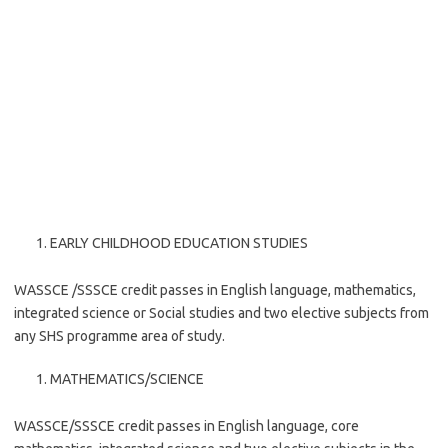
EARLY CHILDHOOD EDUCATION STUDIES
WASSCE /SSSCE credit passes in English language, mathematics,
integrated science or Social studies and two elective subjects from
any SHS programme area of study.
MATHEMATICS/SCIENCE
WASSCE/SSSCE credit passes in English language, core