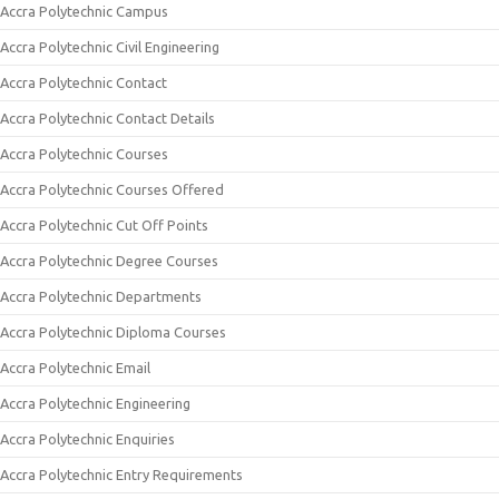
Accra Polytechnic Campus
Accra Polytechnic Civil Engineering
Accra Polytechnic Contact
Accra Polytechnic Contact Details
Accra Polytechnic Courses
Accra Polytechnic Courses Offered
Accra Polytechnic Cut Off Points
Accra Polytechnic Degree Courses
Accra Polytechnic Departments
Accra Polytechnic Diploma Courses
Accra Polytechnic Email
Accra Polytechnic Engineering
Accra Polytechnic Enquiries
Accra Polytechnic Entry Requirements