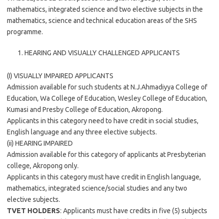
mathematics, integrated science and two elective subjects in the
mathematics, science and technical education areas of the SHS
programme.
HEARING AND VISUALLY CHALLENGED APPLICANTS
(I) VISUALLY IMPAIRED APPLICANTS
Admission available for such students at N.J.Ahmadiyya College of
Education, Wa College of Education, Wesley College of Education,
Kumasi and Presby College of Education, Akropong.
Applicants in this category need to have credit in social studies,
English language and any three elective subjects.
(ii) HEARING IMPAIRED
Admission available for this category of applicants at Presbyterian
college, Akropong only.
Applicants in this category must have credit in English language,
mathematics, integrated science/social studies and any two
elective subjects.
TVET HOLDERS
: Applicants must have credits in five (5) subjects