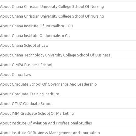
About Ghana Christian University College School Of Nursing
About Ghana Christian University College School Of Nursing
About Ghana Institute Of Journalism – GIJ
About Ghana Institute Of Journalism GIJ
About Ghana School of Law
About Ghana Technology University College School Of Business
About GIMPA Business School
About Gimpa Law
About Graduate School Of Governance And Leadership
About Graduate Training Institute
About GTUC Graduate School
About IMM Graduate School Of Marketing
About Institute Of Aviation And Professional Studies
About Institute Of Business Management And Journalism