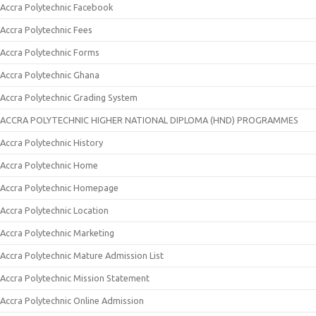
Accra Polytechnic Facebook
Accra Polytechnic Fees
Accra Polytechnic Forms
Accra Polytechnic Ghana
Accra Polytechnic Grading System
ACCRA POLYTECHNIC HIGHER NATIONAL DIPLOMA (HND) PROGRAMMES
Accra Polytechnic History
Accra Polytechnic Home
Accra Polytechnic Homepage
Accra Polytechnic Location
Accra Polytechnic Marketing
Accra Polytechnic Mature Admission List
Accra Polytechnic Mission Statement
Accra Polytechnic Online Admission