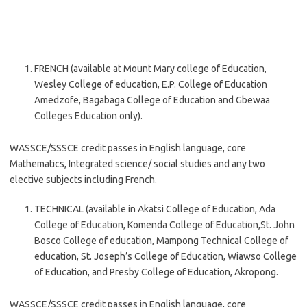
FRENCH (available at Mount Mary college of Education,
Wesley College of education, E.P. College of Education
Amedzofe, Bagabaga College of Education and Gbewaa
Colleges Education only).
WASSCE/SSSCE credit passes in English language, core
Mathematics, Integrated science/ social studies and any two
elective subjects including French.
TECHNICAL (available in Akatsi College of Education, Ada
College of Education, Komenda College of Education,St. John
Bosco College of education, Mampong Technical College of
education, St. Joseph’s College of Education, Wiawso College
of Education, and Presby College of Education, Akropong.
WASSCE/SSSCE credit passes in English language, core