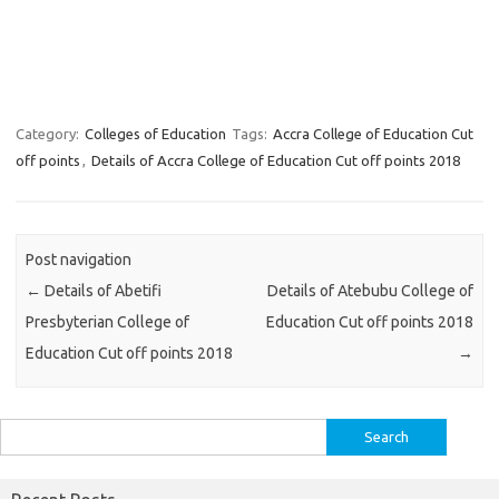
Category:
Colleges of Education
Tags:
Accra College of Education Cut
off points
,
Details of Accra College of Education Cut off points 2018
Post navigation
←
Details of Abetifi
Details of Atebubu College of
Presbyterian College of
Education Cut off points 2018
Education Cut off points 2018
→
Search
for: