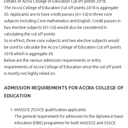
Details of Accra College of Education Cut off points 2018;
The Accra College of Education Cut off points 2018 is aggregate
30. Applicants are to have credit passes (A1-C6) in three core
subjects including Core mathematics and English. Credit passes in
two elective subjects (A1-C6) would also be considered in
calculating the cut off points.
So in effect, three core subjects and two elective subjects would
be used to calculate the Accra College of Education Cut off points
2018 which is aggregate 30.
Below are the various admission requirements or entry
requirements of Accra College of Education since the cut off point
is mostly not highly relied on.
ADMISSION REQUIREMENTS FOR ACCRA COLLEGE OF
EDUCATION
WASSCE /SSSCE qualification applicants
The general requirement for admission to the diploma in basic
education (DBE) programme for both WASSCE and SSSCE