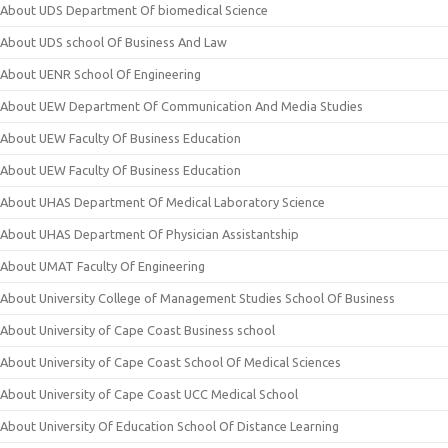
About UDS Department Of biomedical Science
About UDS school Of Business And Law
About UENR School Of Engineering
About UEW Department Of Communication And Media Studies
About UEW Faculty Of Business Education
About UEW Faculty Of Business Education
About UHAS Department Of Medical Laboratory Science
About UHAS Department Of Physician Assistantship
About UMAT Faculty Of Engineering
About University College of Management Studies School Of Business
About University of Cape Coast Business school
About University of Cape Coast School Of Medical Sciences
About University of Cape Coast UCC Medical School
About University Of Education School Of Distance Learning