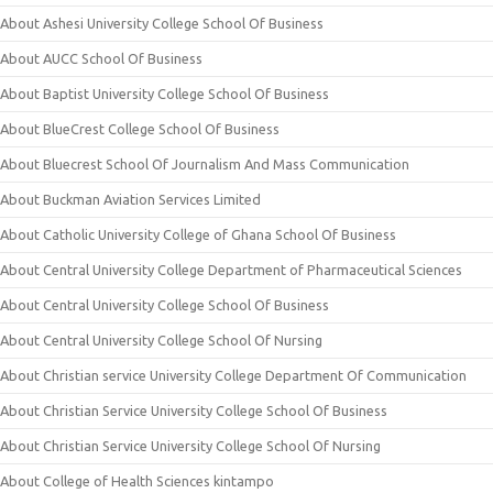
About Ashesi University College School Of Business
About AUCC School Of Business
About Baptist University College School Of Business
About BlueCrest College School Of Business
About Bluecrest School Of Journalism And Mass Communication
About Buckman Aviation Services Limited
About Catholic University College of Ghana School Of Business
About Central University College Department of Pharmaceutical Sciences
About Central University College School Of Business
About Central University College School Of Nursing
About Christian service University College Department Of Communication
About Christian Service University College School Of Business
About Christian Service University College School Of Nursing
About College of Health Sciences kintampo