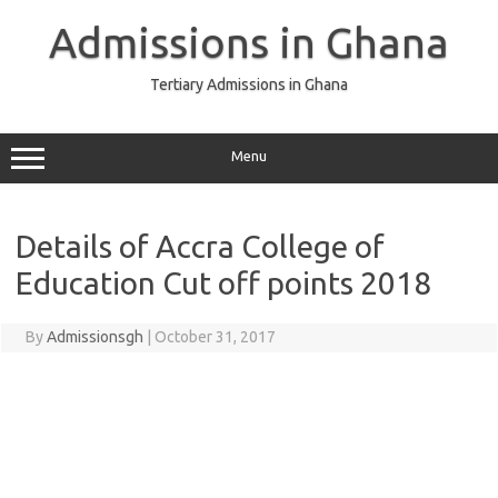
Skip
to
Admissions in Ghana
content
Tertiary Admissions in Ghana
Menu
Details of Accra College of
Education Cut off points 2018
By
Admissionsgh
|
October 31, 2017