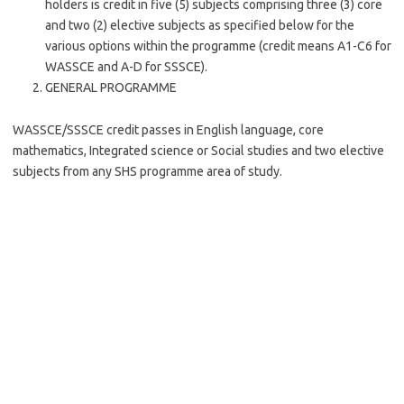
holders is credit in five (5) subjects comprising three (3) core
and two (2) elective subjects as specified below for the
various options within the programme (credit means A1-C6 for
WASSCE and A-D for SSSCE).
GENERAL PROGRAMME
WASSCE/SSSCE credit passes in English language, core
mathematics, Integrated science or Social studies and two elective
subjects from any SHS programme area of study.