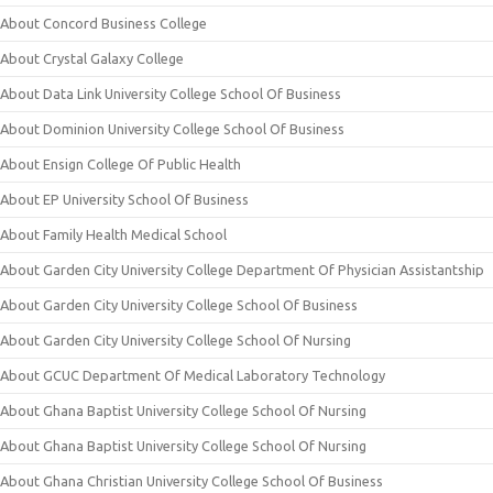
About Concord Business College
About Crystal Galaxy College
About Data Link University College School Of Business
About Dominion University College School Of Business
About Ensign College Of Public Health
About EP University School Of Business
About Family Health Medical School
About Garden City University College Department Of Physician Assistantship
About Garden City University College School Of Business
About Garden City University College School Of Nursing
About GCUC Department Of Medical Laboratory Technology
About Ghana Baptist University College School Of Nursing
About Ghana Baptist University College School Of Nursing
About Ghana Christian University College School Of Business