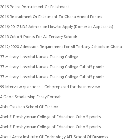
2016 Police Recruitment Or Enlistment
2016 Recruitment Or Enlistment To Ghana Armed Forces
2016/2017 UDS Admission How to Apply (Domestic Applicants)
2018 Cut off Points For All Tertiary Schools
2019/2020 Admission Requirement for All Tertiary Schools in Ghana
37 Military Hospital Nurses Training College
37 Military Hospital Nurses Training College Cut off points
37 Military Hospital Nurses Training College Cut off points
99 Interview questions – Get prepared for the interview
A Good Scholarship Essay Format
Abbi Creation School Of Fashion
Abetifi Presbyterian College of Education Cut off points
Abetifi Presbyterian College of Education Cut off points
About Accra Institute Of Technology AIT School Of Business