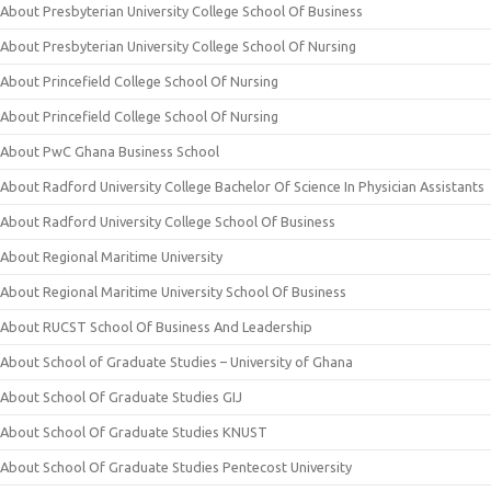
About Presbyterian University College School Of Business
About Presbyterian University College School Of Nursing
About Princefield College School Of Nursing
About Princefield College School Of Nursing
About PwC Ghana Business School
About Radford University College Bachelor Of Science In Physician Assistants
About Radford University College School Of Business
About Regional Maritime University
About Regional Maritime University School Of Business
About RUCST School Of Business And Leadership
About School of Graduate Studies – University of Ghana
About School Of Graduate Studies GIJ
About School Of Graduate Studies KNUST
About School Of Graduate Studies Pentecost University