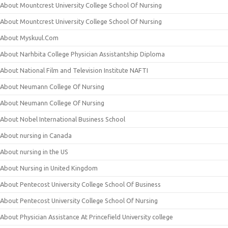
About Mountcrest University College School Of Nursing
About Mountcrest University College School Of Nursing
About Myskuul.Com
About Narhbita College Physician Assistantship Diploma
About National Film and Television Institute NAFTI
About Neumann College Of Nursing
About Neumann College Of Nursing
About Nobel International Business School
About nursing in Canada
About nursing in the US
About Nursing in United Kingdom
About Pentecost University College School Of Business
About Pentecost University College School Of Nursing
About Physician Assistance At Princefield University college