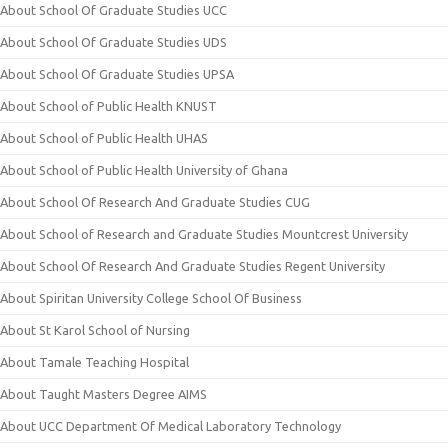
About School Of Graduate Studies UCC
About School Of Graduate Studies UDS
About School Of Graduate Studies UPSA
About School of Public Health KNUST
About School of Public Health UHAS
About School of Public Health University of Ghana
About School Of Research And Graduate Studies CUG
About School of Research and Graduate Studies Mountcrest University
About School Of Research And Graduate Studies Regent University
About Spiritan University College School Of Business
About St Karol School of Nursing
About Tamale Teaching Hospital
About Taught Masters Degree AIMS
About UCC Department Of Medical Laboratory Technology