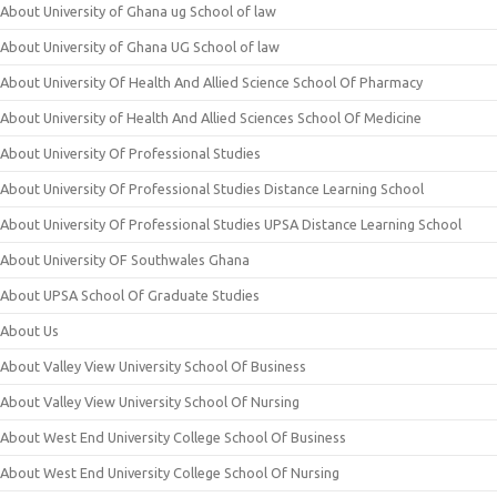
About University of Ghana ug School of law
About University of Ghana UG School of law
About University Of Health And Allied Science School Of Pharmacy
About University of Health And Allied Sciences School Of Medicine
About University Of Professional Studies
About University Of Professional Studies Distance Learning School
About University Of Professional Studies UPSA Distance Learning School
About University OF Southwales Ghana
About UPSA School Of Graduate Studies
About Us
About Valley View University School Of Business
About Valley View University School Of Nursing
About West End University College School Of Business
About West End University College School Of Nursing