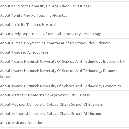
About Knutsford University College School Of Business
About Komfo Anokye Teaching Hospital
About Korle Bu Teaching Hospital
About KPoly Department Of Medical Laboratory Technology
About Kumasi Polytechnic Department of Pharmaceutical Sciences
About Kwadaso Agric college
About Kwame Nkrumah University Of Science And Technology Biochemistry
About Kwame Nkrumah University Of Science And Technology Business
School
About Kwame Nkrumah University Of Science And Technology Economics
About Marshalls University College School Of Business
About Methodist University College Ghana School Of Business
About Methodist University College Ghana School Of Nursing
About Mish Aviation School