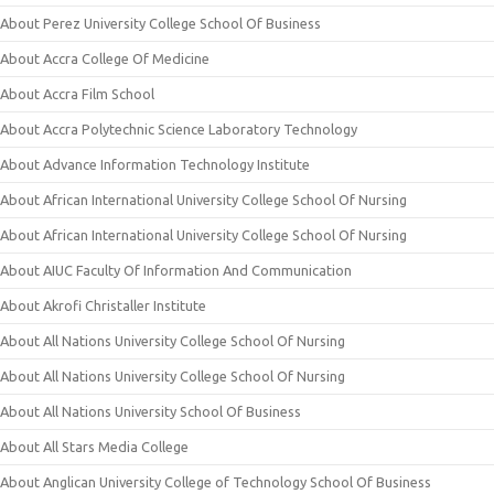
About Perez University College School Of Business
About Accra College Of Medicine
About Accra Film School
About Accra Polytechnic Science Laboratory Technology
About Advance Information Technology Institute
About African International University College School Of Nursing
About African International University College School Of Nursing
About AIUC Faculty Of Information And Communication
About Akrofi Christaller Institute
About All Nations University College School Of Nursing
About All Nations University College School Of Nursing
About All Nations University School Of Business
About All Stars Media College
About Anglican University College of Technology School Of Business