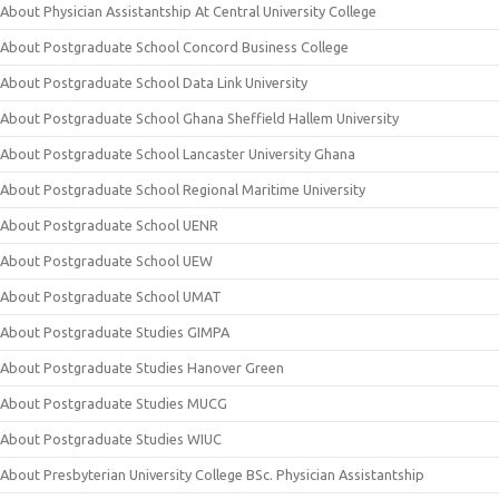
About Physician Assistantship At Central University College
About Postgraduate School Concord Business College
About Postgraduate School Data Link University
About Postgraduate School Ghana Sheffield Hallem University
About Postgraduate School Lancaster University Ghana
About Postgraduate School Regional Maritime University
About Postgraduate School UENR
About Postgraduate School UEW
About Postgraduate School UMAT
About Postgraduate Studies GIMPA
About Postgraduate Studies Hanover Green
About Postgraduate Studies MUCG
About Postgraduate Studies WIUC
About Presbyterian University College BSc. Physician Assistantship