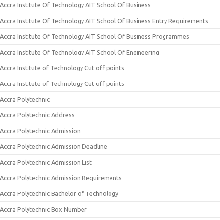
Accra Institute Of Technology AIT School Of Business
Accra Institute Of Technology AIT School Of Business Entry Requirements
Accra Institute Of Technology AIT School Of Business Programmes
Accra Institute Of Technology AIT School Of Engineering
Accra Institute of Technology Cut off points
Accra Institute of Technology Cut off points
Accra Polytechnic
Accra Polytechnic Address
Accra Polytechnic Admission
Accra Polytechnic Admission Deadline
Accra Polytechnic Admission List
Accra Polytechnic Admission Requirements
Accra Polytechnic Bachelor of Technology
Accra Polytechnic Box Number