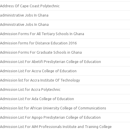
Address Of Cape Coast Polytechnic
administrative Jobs In Ghana
Administrative Jobs In Ghana
Admission Forms For All Tertiary Schools In Ghana
Admission forms for Distance Education 2016
Admission Forms For Graduate Schools in Ghana
Admission List For Abetifi Presbyterian College of Education
Admission List For Accra College of Education
Admission list for Accra Institute Of Technology
Admission List for Accra Polytechnic
Admission List For Ada College of Education
Admission list for African University College of Communications
Admission List For Agogo Presbyterian College of Education
Admission List For AIM Professionals Institute and Training College