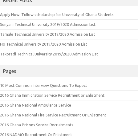
Recent Posts
Apply Now: Tullow scholarship for University of Ghana Students
Sunyani Technical University 2019/2020 Admission List
Tamale Technical University 2019/2020 Admission List
Ho Technical University 2019/2020 Admission List
Takoradi Technical University 2019/2020 Admission List
Pages
10 Most Common Interview Questions To Expect
2016 Ghana Immigration Service Recruitment or Enlistment
2016 Ghana National Ambulance Service
2016 Ghana National Fire Service Recruitment Or Enlistment
2016 Ghana Prisons Service Recruitments
2016 NADMO Recruitment Or Enlistment