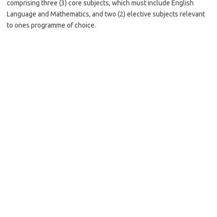
comprising three (3) core subjects, which must include English
Language and Mathematics, and two (2) elective subjects relevant
to ones programme of choice.