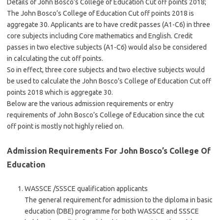
Details of John Bosco’s College of Education Cut off points 2018;
The John Bosco’s College of Education Cut off points 2018 is
aggregate 30. Applicants are to have credit passes (A1-C6) in three
core subjects including Core mathematics and English. Credit
passes in two elective subjects (A1-C6) would also be considered
in calculating the cut off points.
So in effect, three core subjects and two elective subjects would
be used to calculate the John Bosco’s College of Education Cut off
points 2018 which is aggregate 30.
Below are the various admission requirements or entry
requirements of John Bosco’s College of Education since the cut
off point is mostly not highly relied on.
Admission Requirements For John Bosco’s College Of
Education
WASSCE /SSSCE qualification applicants
The general requirement for admission to the diploma in basic
education (DBE) programme for both WASSCE and SSSCE