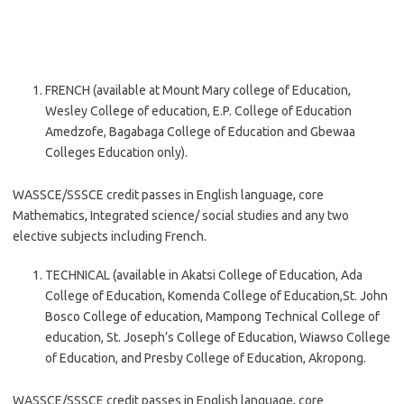
FRENCH (available at Mount Mary college of Education,
Wesley College of education, E.P. College of Education
Amedzofe, Bagabaga College of Education and Gbewaa
Colleges Education only).
WASSCE/SSSCE credit passes in English language, core
Mathematics, Integrated science/ social studies and any two
elective subjects including French.
TECHNICAL (available in Akatsi College of Education, Ada
College of Education, Komenda College of Education,St. John
Bosco College of education, Mampong Technical College of
education, St. Joseph’s College of Education, Wiawso College
of Education, and Presby College of Education, Akropong.
WASSCE/SSSCE credit passes in English language, core