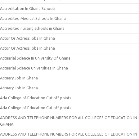
Accreditation In Ghana Schools
Accredited Medical Schools In Ghana
Accredited nursing schools in Ghana
Actor Or Actress jobs In Ghana
Actor Or Actress jobs In Ghana
Actuarial Science In University Of Ghana
Actuarial Science Universities In Ghana
Actuary Job In Ghana
Actuary Job In Ghana
Ada College of Education Cut off points
Ada College of Education Cut off points
ADDRESS AND TELEPHONE NUMBERS FOR ALL COLLEGES OF EDUCATION IN
GHANA
ADDRESS AND TELEPHONE NUMBERS FOR ALL COLLEGES OF EDUCATION IN