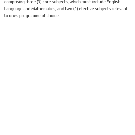
comprising three (3) core subjects, which must include English
Language and Mathematics, and two (2) elective subjects relevant
to ones programme of choice.