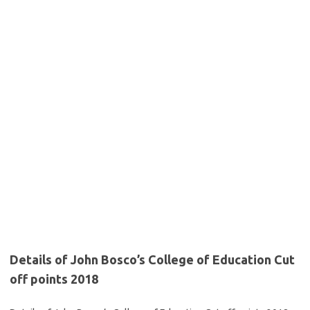
Details of John Bosco’s College of Education Cut
off points 2018