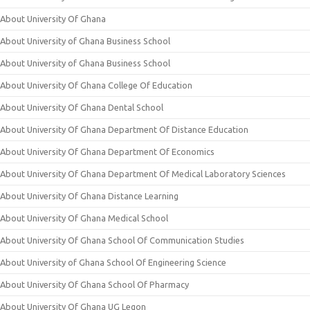
About University Of Ghana
About University of Ghana Business School
About University of Ghana Business School
About University Of Ghana College Of Education
About University Of Ghana Dental School
About University Of Ghana Department Of Distance Education
About University Of Ghana Department Of Economics
About University Of Ghana Department Of Medical Laboratory Sciences
About University Of Ghana Distance Learning
About University Of Ghana Medical School
About University Of Ghana School Of Communication Studies
About University of Ghana School Of Engineering Science
About University Of Ghana School Of Pharmacy
About University Of Ghana UG Legon