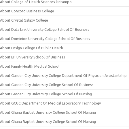
About College of Health Sciences kintampo
About Concord Business College
About Crystal Galaxy College
About Data Link University College School Of Business
About Dominion University College School Of Business
About Ensign College Of Public Health
About EP University School Of Business
About Family Health Medical School
About Garden City University College Department Of Physician Assistantship
About Garden City University College School Of Business
About Garden City University College School Of Nursing
About GCUC Department Of Medical Laboratory Technology
About Ghana Baptist University College School Of Nursing
About Ghana Baptist University College School Of Nursing