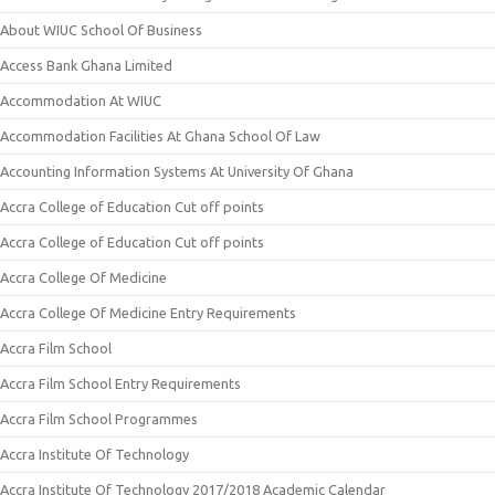
About WIUC School Of Business
Access Bank Ghana Limited
Accommodation At WIUC
Accommodation Facilities At Ghana School Of Law
Accounting Information Systems At University Of Ghana
Accra College of Education Cut off points
Accra College of Education Cut off points
Accra College Of Medicine
Accra College Of Medicine Entry Requirements
Accra Film School
Accra Film School Entry Requirements
Accra Film School Programmes
Accra Institute Of Technology
Accra Institute Of Technology 2017/2018 Academic Calendar