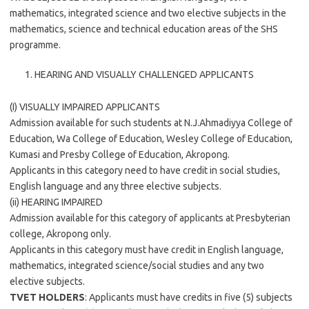
mathematics, integrated science and two elective subjects in the
mathematics, science and technical education areas of the SHS
programme.
HEARING AND VISUALLY CHALLENGED APPLICANTS
(I) VISUALLY IMPAIRED APPLICANTS
Admission available for such students at N.J.Ahmadiyya College of
Education, Wa College of Education, Wesley College of Education,
Kumasi and Presby College of Education, Akropong.
Applicants in this category need to have credit in social studies,
English language and any three elective subjects.
(ii) HEARING IMPAIRED
Admission available for this category of applicants at Presbyterian
college, Akropong only.
Applicants in this category must have credit in English language,
mathematics, integrated science/social studies and any two
elective subjects.
TVET HOLDERS
: Applicants must have credits in five (5) subjects