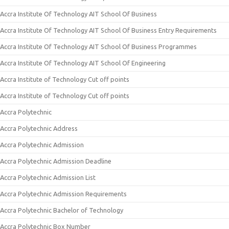
Accra Institute Of Technology AIT School Of Business
Accra Institute Of Technology AIT School Of Business Entry Requirements
Accra Institute Of Technology AIT School Of Business Programmes
Accra Institute Of Technology AIT School Of Engineering
Accra Institute of Technology Cut off points
Accra Institute of Technology Cut off points
Accra Polytechnic
Accra Polytechnic Address
Accra Polytechnic Admission
Accra Polytechnic Admission Deadline
Accra Polytechnic Admission List
Accra Polytechnic Admission Requirements
Accra Polytechnic Bachelor of Technology
Accra Polytechnic Box Number