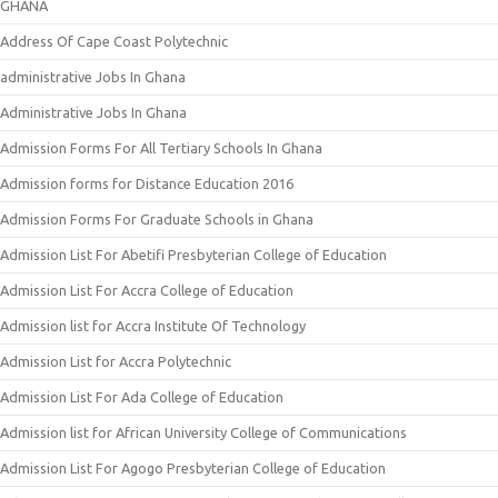
GHANA
Address Of Cape Coast Polytechnic
administrative Jobs In Ghana
Administrative Jobs In Ghana
Admission Forms For All Tertiary Schools In Ghana
Admission forms for Distance Education 2016
Admission Forms For Graduate Schools in Ghana
Admission List For Abetifi Presbyterian College of Education
Admission List For Accra College of Education
Admission list for Accra Institute Of Technology
Admission List for Accra Polytechnic
Admission List For Ada College of Education
Admission list for African University College of Communications
Admission List For Agogo Presbyterian College of Education