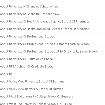
About University of Ghana ug School of law
About University of Ghana UG School of law
About University Of Health And Allied Science School Of Pharmacy
About University of Health And Allied Sciences School Of Medicine
About University Of Professional Studies
About University Of Professional Studies Distance Learning School
About University Of Professional Studies UPSA Distance Learning School
About University OF Southwales Ghana
About UPSA School Of Graduate Studies
About Us
About Valley View University School Of Business
About Valley View University School Of Nursing
About West End University College School Of Business
About West End University College School Of Nursing