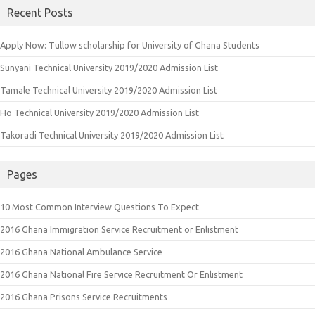
Recent Posts
Apply Now: Tullow scholarship for University of Ghana Students
Sunyani Technical University 2019/2020 Admission List
Tamale Technical University 2019/2020 Admission List
Ho Technical University 2019/2020 Admission List
Takoradi Technical University 2019/2020 Admission List
Pages
10 Most Common Interview Questions To Expect
2016 Ghana Immigration Service Recruitment or Enlistment
2016 Ghana National Ambulance Service
2016 Ghana National Fire Service Recruitment Or Enlistment
2016 Ghana Prisons Service Recruitments