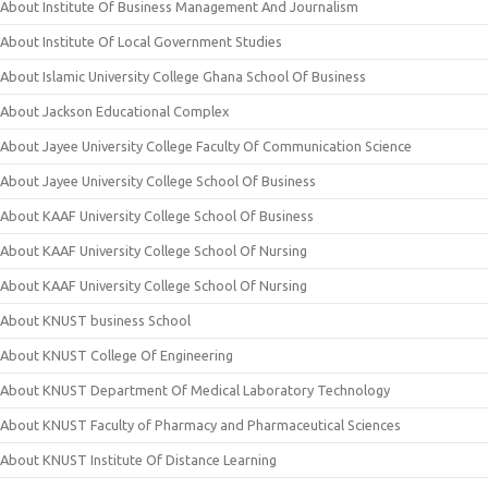
About Institute Of Business Management And Journalism
About Institute Of Local Government Studies
About Islamic University College Ghana School Of Business
About Jackson Educational Complex
About Jayee University College Faculty Of Communication Science
About Jayee University College School Of Business
About KAAF University College School Of Business
About KAAF University College School Of Nursing
About KAAF University College School Of Nursing
About KNUST business School
About KNUST College Of Engineering
About KNUST Department Of Medical Laboratory Technology
About KNUST Faculty of Pharmacy and Pharmaceutical Sciences
About KNUST Institute Of Distance Learning