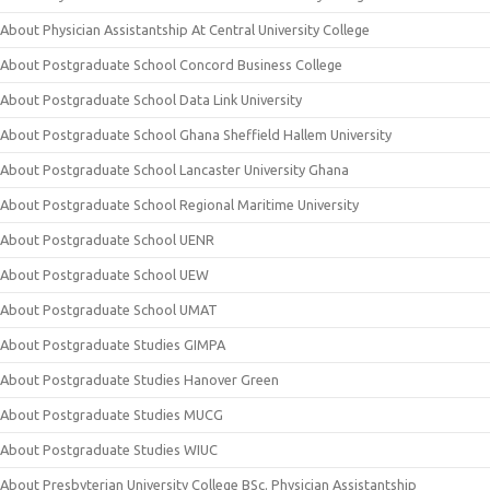
About Physician Assistantship At Central University College
About Postgraduate School Concord Business College
About Postgraduate School Data Link University
About Postgraduate School Ghana Sheffield Hallem University
About Postgraduate School Lancaster University Ghana
About Postgraduate School Regional Maritime University
About Postgraduate School UENR
About Postgraduate School UEW
About Postgraduate School UMAT
About Postgraduate Studies GIMPA
About Postgraduate Studies Hanover Green
About Postgraduate Studies MUCG
About Postgraduate Studies WIUC
About Presbyterian University College BSc. Physician Assistantship