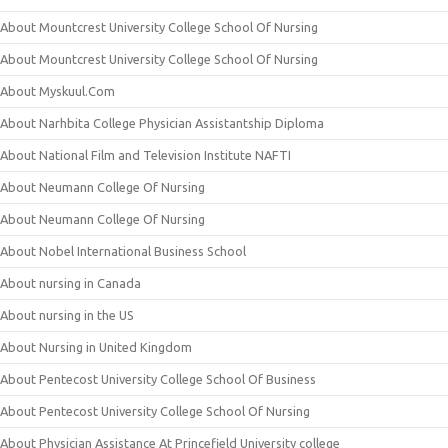
About Mountcrest University College School Of Nursing
About Mountcrest University College School Of Nursing
About Myskuul.Com
About Narhbita College Physician Assistantship Diploma
About National Film and Television Institute NAFTI
About Neumann College Of Nursing
About Neumann College Of Nursing
About Nobel International Business School
About nursing in Canada
About nursing in the US
About Nursing in United Kingdom
About Pentecost University College School Of Business
About Pentecost University College School Of Nursing
About Physician Assistance At Princefield University college