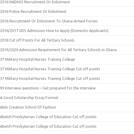
2016 NADMO Recruitment Or Enlistment
2016 Police Recruitment Or Enlistment
2016 Recruitment Or Enlistment To Ghana Armed Forces
2016/2017 UDS Admission How to Apply (Domestic Applicants)
2018 Cut off Points For All Tertiary Schools
2019/2020 Admission Requirement for All Tertiary Schools in Ghana
37 Military Hospital Nurses Training College
37 Military Hospital Nurses Training College Cut off points
37 Military Hospital Nurses Training College Cut off points
99 Interview questions – Get prepared for the interview
A Good Scholarship Essay Format
Abbi Creation School Of Fashion
Abetifi Presbyterian College of Education Cut off points
Abetifi Presbyterian College of Education Cut off points