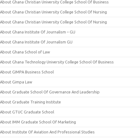
About Ghana Christian University College School Of Business
About Ghana Christian University College School Of Nursing
About Ghana Christian University College School Of Nursing
About Ghana Institute Of Journalism – GIJ
About Ghana Institute Of Journalism GIJ
About Ghana School of Law
About Ghana Technology University College School Of Business
About GIMPA Business School
About Gimpa Law
About Graduate School Of Governance And Leadership
About Graduate Training Institute
About GTUC Graduate School
About IMM Graduate School Of Marketing
About Institute Of Aviation And Professional Studies