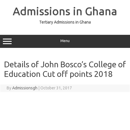
Skip
to
Admissions in Ghana
content
Tertiary Admissions in Ghana
Menu
Details of John Bosco’s College of
Education Cut off points 2018
By
Admissionsgh
|
October 31, 2017