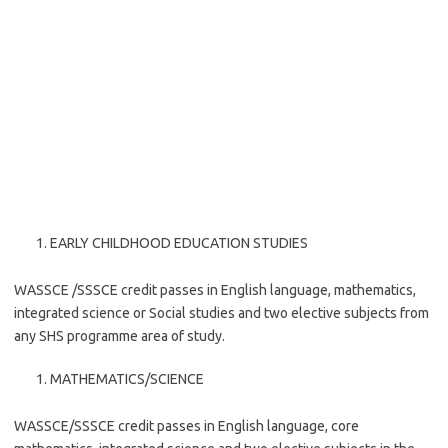
EARLY CHILDHOOD EDUCATION STUDIES
WASSCE /SSSCE credit passes in English language, mathematics,
integrated science or Social studies and two elective subjects from
any SHS programme area of study.
MATHEMATICS/SCIENCE
WASSCE/SSSCE credit passes in English language, core