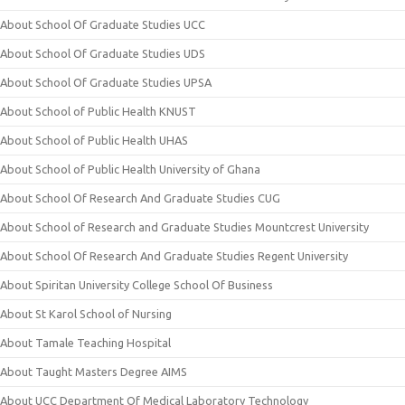
About School Of Graduate Studies UCC
About School Of Graduate Studies UDS
About School Of Graduate Studies UPSA
About School of Public Health KNUST
About School of Public Health UHAS
About School of Public Health University of Ghana
About School Of Research And Graduate Studies CUG
About School of Research and Graduate Studies Mountcrest University
About School Of Research And Graduate Studies Regent University
About Spiritan University College School Of Business
About St Karol School of Nursing
About Tamale Teaching Hospital
About Taught Masters Degree AIMS
About UCC Department Of Medical Laboratory Technology