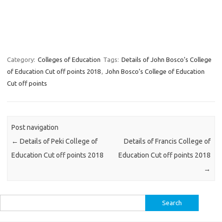
Category:
Colleges of Education
Tags:
Details of John Bosco’s College
of Education Cut off points 2018
,
John Bosco’s College of Education
Cut off points
Post navigation
←
Details of Peki College of
Details of Francis College of
Education Cut off points 2018
Education Cut off points 2018
→
Search
for: