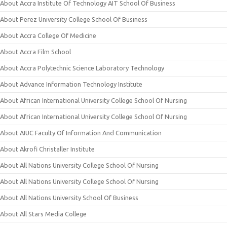
About Accra Institute Of Technology AIT School Of Business
About Perez University College School Of Business
About Accra College Of Medicine
About Accra Film School
About Accra Polytechnic Science Laboratory Technology
About Advance Information Technology Institute
About African International University College School Of Nursing
About African International University College School Of Nursing
About AIUC Faculty Of Information And Communication
About Akrofi Christaller Institute
About All Nations University College School Of Nursing
About All Nations University College School Of Nursing
About All Nations University School Of Business
About All Stars Media College