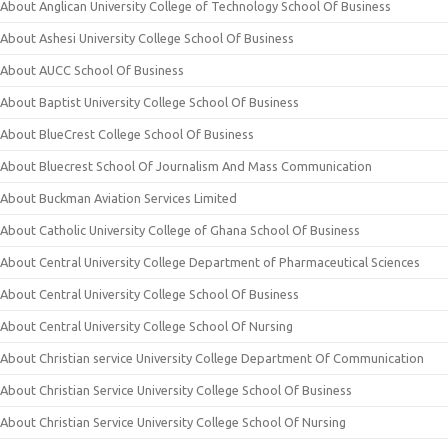
About Anglican University College of Technology School Of Business
About Ashesi University College School Of Business
About AUCC School Of Business
About Baptist University College School Of Business
About BlueCrest College School Of Business
About Bluecrest School Of Journalism And Mass Communication
About Buckman Aviation Services Limited
About Catholic University College of Ghana School Of Business
About Central University College Department of Pharmaceutical Sciences
About Central University College School Of Business
About Central University College School Of Nursing
About Christian service University College Department Of Communication
About Christian Service University College School Of Business
About Christian Service University College School Of Nursing