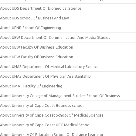
About UDS Department Of biomedical Science
About UDS school Of Business And Law
About UENR School Of Engineering
About UEW Department Of Communication And Media Studies
About UEW Faculty Of Business Education
About UEW Faculty Of Business Education
About UHAS Department Of Medical Laboratory Science
About UHAS Department Of Physician Assistantship
About UMAT Faculty Of Engineering
About University College of Management Studies School Of Business
About University of Cape Coast Business school
About University of Cape Coast School Of Medical Sciences
About University of Cape Coast UCC Medical School
About University Of Education School Of Distance Learning