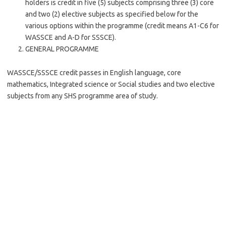
holders is credit in five (5) subjects comprising three (3) core
and two (2) elective subjects as specified below for the
various options within the programme (credit means A1-C6 for
WASSCE and A-D for SSSCE).
GENERAL PROGRAMME
WASSCE/SSSCE credit passes in English language, core
mathematics, Integrated science or Social studies and two elective
subjects from any SHS programme area of study.