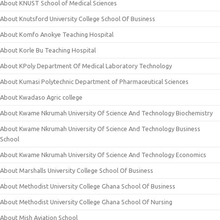
About KNUST School of Medical Sciences
About Knutsford University College School Of Business
About Komfo Anokye Teaching Hospital
About Korle Bu Teaching Hospital
About KPoly Department Of Medical Laboratory Technology
About Kumasi Polytechnic Department of Pharmaceutical Sciences
About Kwadaso Agric college
About Kwame Nkrumah University Of Science And Technology Biochemistry
About Kwame Nkrumah University Of Science And Technology Business
School
About Kwame Nkrumah University Of Science And Technology Economics
About Marshalls University College School Of Business
About Methodist University College Ghana School Of Business
About Methodist University College Ghana School Of Nursing
About Mish Aviation School