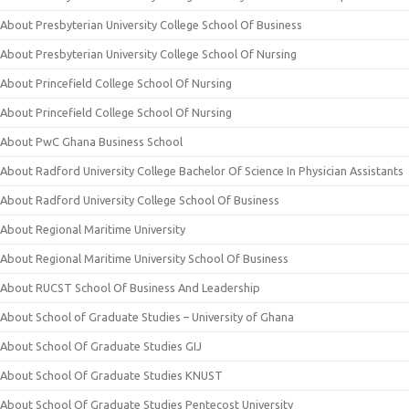
About Presbyterian University College School Of Business
About Presbyterian University College School Of Nursing
About Princefield College School Of Nursing
About Princefield College School Of Nursing
About PwC Ghana Business School
About Radford University College Bachelor Of Science In Physician Assistants
About Radford University College School Of Business
About Regional Maritime University
About Regional Maritime University School Of Business
About RUCST School Of Business And Leadership
About School of Graduate Studies – University of Ghana
About School Of Graduate Studies GIJ
About School Of Graduate Studies KNUST
About School Of Graduate Studies Pentecost University