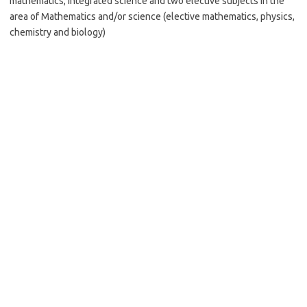
mathematics, integrated science and two elective subjects in the
area of Mathematics and/or science (elective mathematics, physics,
chemistry and biology)