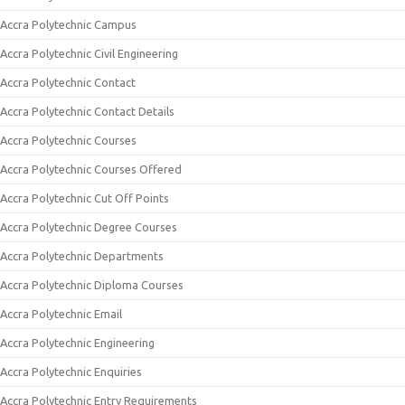
Accra Polytechnic Campus
Accra Polytechnic Civil Engineering
Accra Polytechnic Contact
Accra Polytechnic Contact Details
Accra Polytechnic Courses
Accra Polytechnic Courses Offered
Accra Polytechnic Cut Off Points
Accra Polytechnic Degree Courses
Accra Polytechnic Departments
Accra Polytechnic Diploma Courses
Accra Polytechnic Email
Accra Polytechnic Engineering
Accra Polytechnic Enquiries
Accra Polytechnic Entry Requirements