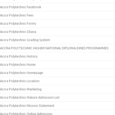
Accra Polytechnic Facebook
Accra Polytechnic Fees
Accra Polytechnic Forms
Accra Polytechnic Ghana
Accra Polytechnic Grading System
ACCRA POLYTECHNIC HIGHER NATIONAL DIPLOMA (HND) PROGRAMMES
Accra Polytechnic History
Accra Polytechnic Home
Accra Polytechnic Homepage
Accra Polytechnic Location
Accra Polytechnic Marketing
Accra Polytechnic Mature Admission List
Accra Polytechnic Mission Statement
Accra Polytechnic Online Admission