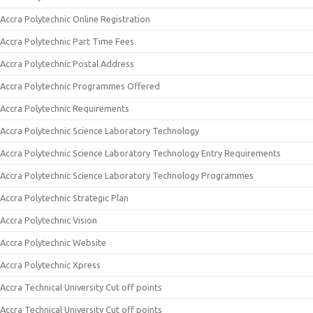
Accra Polytechnic Online Registration
Accra Polytechnic Part Time Fees
Accra Polytechnic Postal Address
Accra Polytechnic Programmes Offered
Accra Polytechnic Requirements
Accra Polytechnic Science Laboratory Technology
Accra Polytechnic Science Laboratory Technology Entry Requirements
Accra Polytechnic Science Laboratory Technology Programmes
Accra Polytechnic Strategic Plan
Accra Polytechnic Vision
Accra Polytechnic Website
Accra Polytechnic Xpress
Accra Technical University Cut off points
Accra Technical University Cut off points