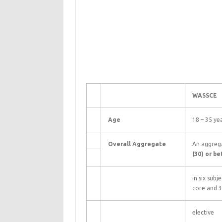
WASSCE
Age
18 – 35 ye
Overall Aggregate
An aggreg
(30) or be
in six subj
core and 3
elective