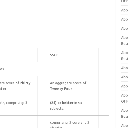
Of 
Abo
Abo
Abo
Abou
Bus
Abo
SSCE
Bus
Abo
ars
Abo
ate score
of thirty
An aggregate score
of
Abo
tter
Twenty Four
Abo
Of P
ects, comprising 3
(24) or better
in six
subjects,
Abo
Bus
comprising 3 core and 3
Abo