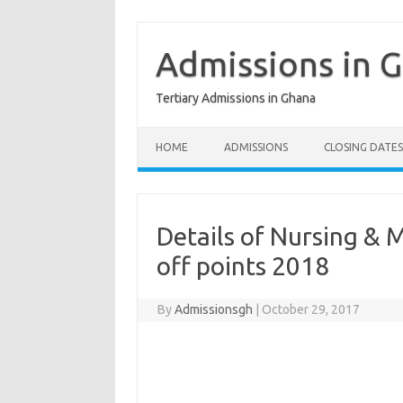
Skip
to
content
Admissions in 
Tertiary Admissions in Ghana
HOME
ADMISSIONS
CLOSING DATES
Details of Nursing & 
off points 2018
By
Admissionsgh
|
October 29, 2017