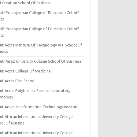
i Creation School Of Fashion
ifi Presbyterian College of Education Cut off
nts
ifi Presbyterian College of Education Cut off
nts
ut Accra Institute Of Technology AIT School Of
iness
ut Perez University College School Of Business
ut Accra College Of Medicine
ut Accra Film School
ut Accra Polytechnic Science Laboratory
hnology
ut Advance Information Technology Institute
t African International University College
ool Of Nursing
t African International University College