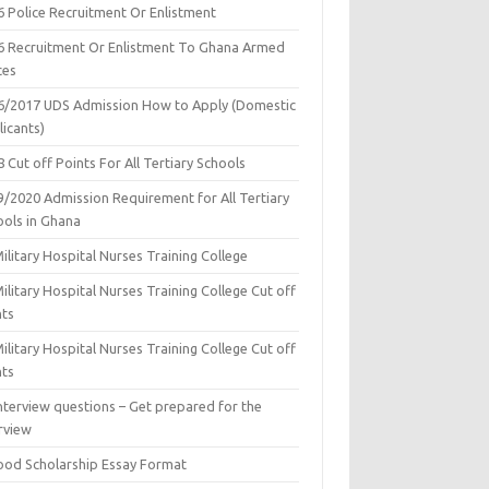
6 Police Recruitment Or Enlistment
6 Recruitment Or Enlistment To Ghana Armed
ces
6/2017 UDS Admission How to Apply (Domestic
icants)
 Cut off Points For All Tertiary Schools
9/2020 Admission Requirement for All Tertiary
ools in Ghana
ilitary Hospital Nurses Training College
ilitary Hospital Nurses Training College Cut off
nts
ilitary Hospital Nurses Training College Cut off
nts
nterview questions – Get prepared for the
rview
ood Scholarship Essay Format