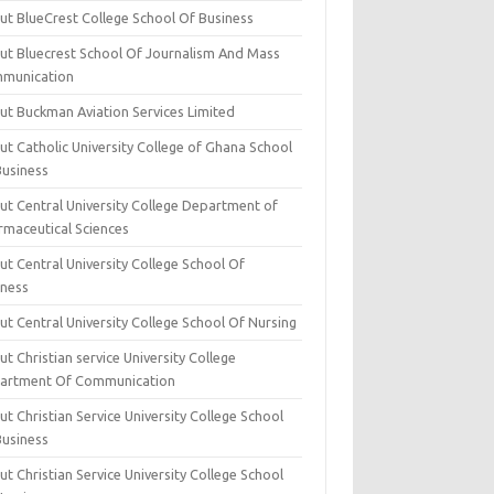
ut BlueCrest College School Of Business
ut Bluecrest School Of Journalism And Mass
munication
ut Buckman Aviation Services Limited
t Catholic University College of Ghana School
Business
ut Central University College Department of
rmaceutical Sciences
t Central University College School Of
iness
t Central University College School Of Nursing
t Christian service University College
artment Of Communication
t Christian Service University College School
Business
t Christian Service University College School