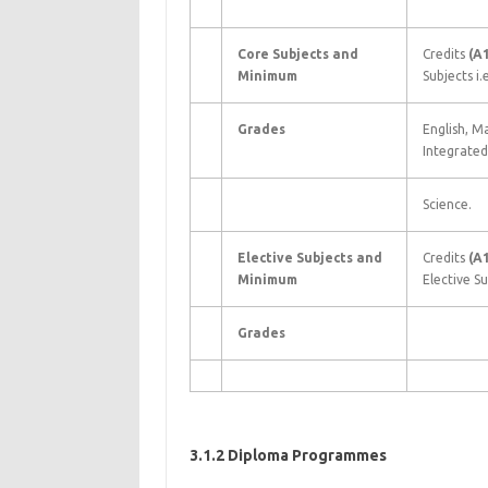
Core Subjects and
Credits
(A
Minimum
Subjects i.e
Grades
English, M
Integrated
Science.
Elective Subjects and
Credits
(A
Minimum
Elective Su
Grades
3.1.2 Diploma Programmes