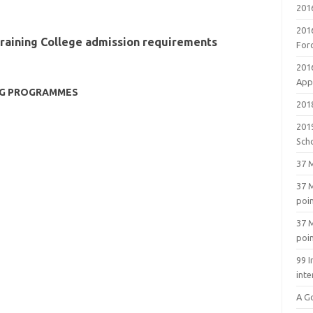
201
201
Training College admission requirements
For
201
Appl
NG PROGRAMMES
2018
201
Sch
37 M
37 M
poi
37 M
poi
99 I
inte
A G