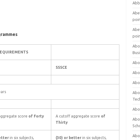
Abb
Abet
poi
Abet
ogrammes
poi
Abo
REQUIREMENTS
Bus
Abo
SSSCE
Abo
Abo
ears
Abo
Tec
Abo
 aggregate score
of Forty
A cutoff aggregate score
of
Abou
Thirty
Sch
Abou
better
in six subjects,
(30) or better
in six subjects,