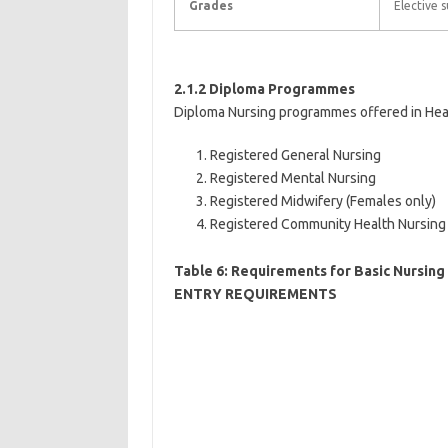
Grades
Elective s
2.1.2 Diploma Programmes
Diploma Nursing programmes offered in Health
Registered General Nursing
Registered Mental Nursing
Registered Midwifery (Females only)
Registered Community Health Nursing
Table 6: Requirements for Basic Nursi
ENTRY REQUIREMENTS