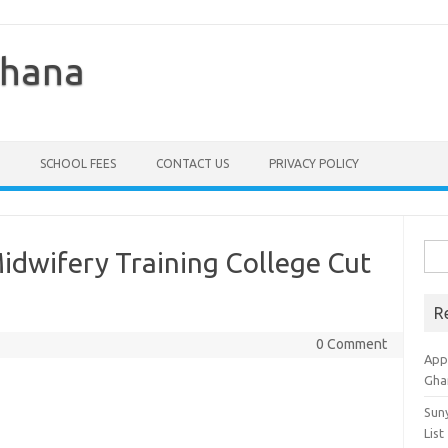
Ghana
SCHOOL FEES
CONTACT US
PRIVACY POLICY
Sea
Midwifery Training College Cut
for:
R
0 Comment
Appl
Gha
Sun
List