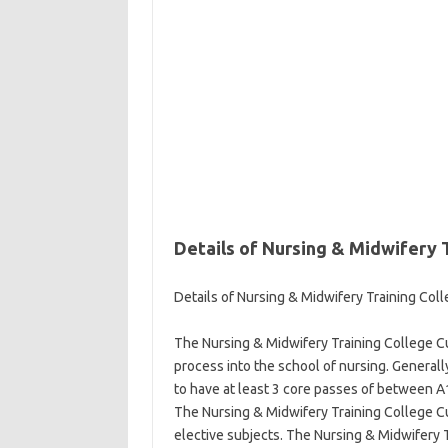
Details of Nursing & Midwifery T
Details of Nursing & Midwifery Training Coll
The Nursing & Midwifery Training College Cut
process into the school of nursing. Generall
to have at least 3 core passes of between A1
The Nursing & Midwifery Training College Cut
elective subjects. The Nursing & Midwifery