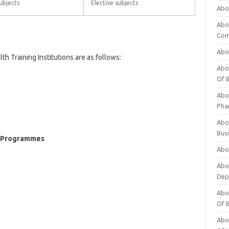
ubjects
Elective subjects
Abo
Abo
Com
Abo
 Training Institutions are as follows:
Abou
Of 
Abo
Pha
Abou
Bus
ng Programmes
Abou
Abou
Dep
Abou
Of 
Abou