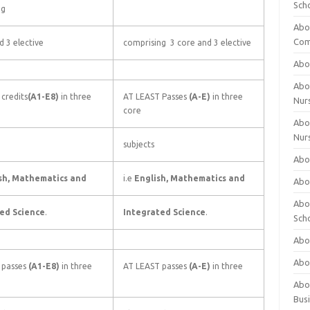
Sch
ng
Abo
Com
d 3 elective
comprising 3 core and 3 elective
Abou
Abou
credits
(A1-E8)
in three
AT LEAST Passes
(A-E)
in three
Nur
core
Abou
Nur
subjects
Abou
sh, Mathematics and
i.e
English, Mathematics and
Abou
Abo
ed Science
.
Integrated Science
.
Sch
Abou
Abo
 passes
(A1-E8)
in three
AT LEAST passes
(A-E)
in three
Abou
Bus