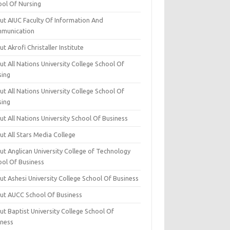
ool Of Nursing
ut AIUC Faculty Of Information And
munication
t Akrofi Christaller Institute
t All Nations University College School Of
sing
t All Nations University College School Of
sing
t All Nations University School Of Business
t All Stars Media College
ut Anglican University College of Technology
ool Of Business
t Ashesi University College School Of Business
ut AUCC School Of Business
t Baptist University College School Of
iness