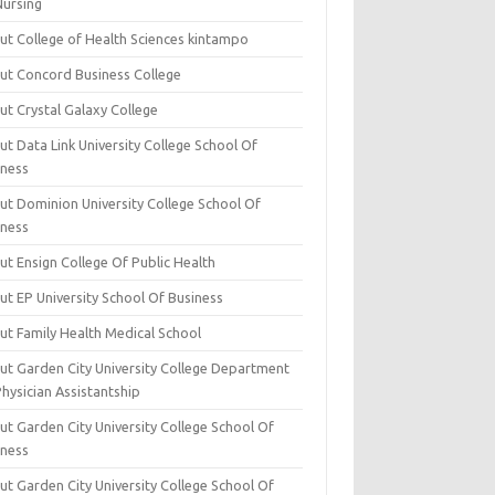
Nursing
ut College of Health Sciences kintampo
ut Concord Business College
ut Crystal Galaxy College
t Data Link University College School Of
iness
ut Dominion University College School Of
iness
ut Ensign College Of Public Health
ut EP University School Of Business
ut Family Health Medical School
ut Garden City University College Department
hysician Assistantship
ut Garden City University College School Of
iness
ut Garden City University College School Of