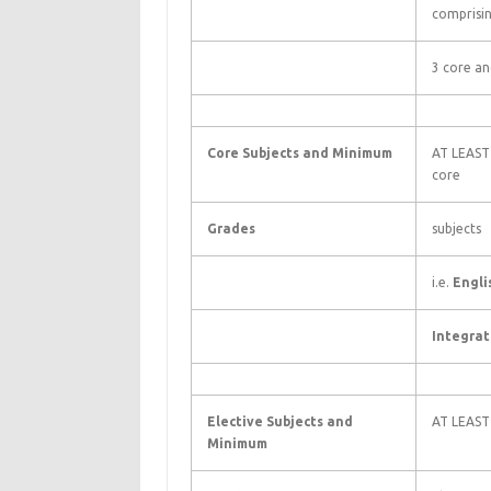
comprisi
3 core an
Core Subjects and Minimum
AT LEAST 
core
Grades
subjects
i.e.
Engli
Integrat
Elective Subjects and
AT LEAST
Minimum