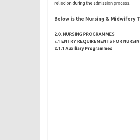
relied on during the admission process.
Below is the Nursing & Midwifery 
2.0. NURSING PROGRAMMES
2.1
ENTRY REQUIREMENTS FOR NURSI
2.1.1 Auxiliary Programmes