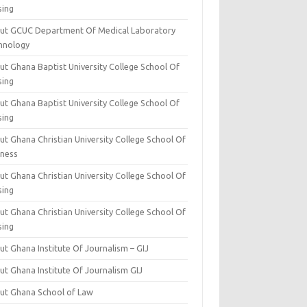
sing
ut GCUC Department Of Medical Laboratory
hnology
ut Ghana Baptist University College School Of
sing
ut Ghana Baptist University College School Of
sing
t Ghana Christian University College School Of
iness
t Ghana Christian University College School Of
sing
t Ghana Christian University College School Of
sing
t Ghana Institute Of Journalism – GIJ
ut Ghana Institute Of Journalism GIJ
ut Ghana School of Law