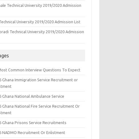
ale Technical University 2019/2020 Admission
echnical University 2019/2020 Admission List
oradi Technical University 2019/2020 Admission
ages
Most Common Interview Questions To Expect
6 Ghana Immigration Service Recruitment or
istment
6 Ghana National Ambulance Service
6 Ghana National Fire Service Recruitment Or
istment
6 Ghana Prisons Service Recruitments
6 NADMO Recruitment Or Enlistment