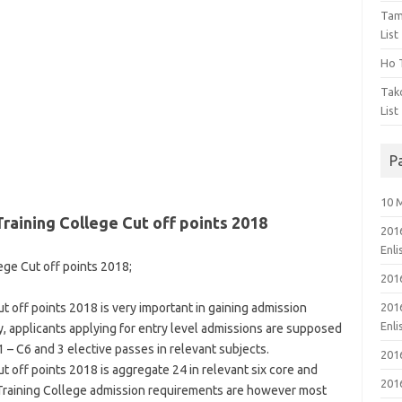
Tam
List
Ho T
Tak
List
P
10 
raining College Cut off points 2018
201
Enl
ege Cut off points 2018;
201
 off points 2018 is very important in gaining admission
201
Enl
y, applicants applying for entry level admissions are supposed
 – C6 and 3 elective passes in relevant subjects.
201
 off points 2018 is aggregate 24 in relevant six core and
201
 Training College admission requirements are however most