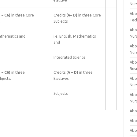
elective
Nur
Abo
1
–
C6)
in three Core
Credits
(A–
D)
in three Core
Tec
.
Subjects
Abo
Nur
athematics and
i.e. English, Mathematics
and
Abo
Nur
Integrated Science.
Abou
Bus
1
–
C6)
in three
Credits
(A
–
D)
in three
Abou
bjects.
Electives
Nur
Subjects.
Abou
Nur
Abou
Abo
Abo