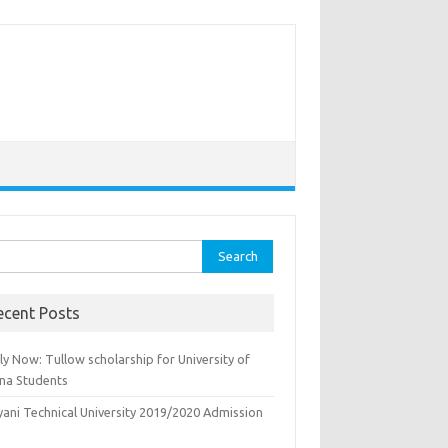
rch
ecent Posts
y Now: Tullow scholarship for University of
na Students
yani Technical University 2019/2020 Admission