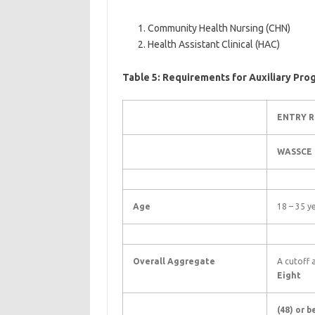
Community Health Nursing (CHN)
Health Assistant Clinical (HAC)
Table 5: Requirements for Auxiliary Pr
ENTRY 
WASSCE
Age
18 – 35 y
Overall Aggregate
A cutoff
Eight
(48) or 