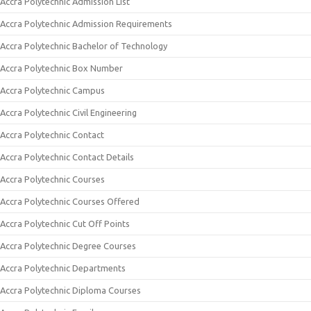
Accra Polytechnic Admission List
Accra Polytechnic Admission Requirements
Accra Polytechnic Bachelor of Technology
Accra Polytechnic Box Number
Accra Polytechnic Campus
Accra Polytechnic Civil Engineering
Accra Polytechnic Contact
Accra Polytechnic Contact Details
Accra Polytechnic Courses
Accra Polytechnic Courses Offered
Accra Polytechnic Cut Off Points
Accra Polytechnic Degree Courses
Accra Polytechnic Departments
Accra Polytechnic Diploma Courses