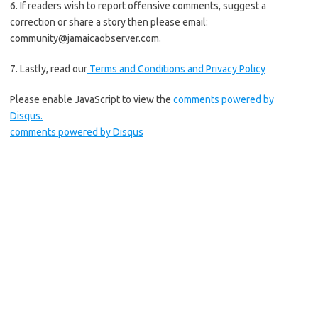
6. If readers wish to report offensive comments, suggest a
correction or share a story then please email:
community@jamaicaobserver.com
.
7. Lastly, read our
Terms and Conditions and
Privacy Policy
Please enable JavaScript to view the
comments powered by
Disqus.
comments powered by
Disqus