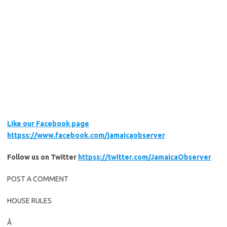
Like our Facebook page
httpss://www.facebook.com/jamaicaobserver
Follow us on Twitter
httpss://twitter.com/JamaicaObserver
POST A COMMENT
HOUSE RULES
Â