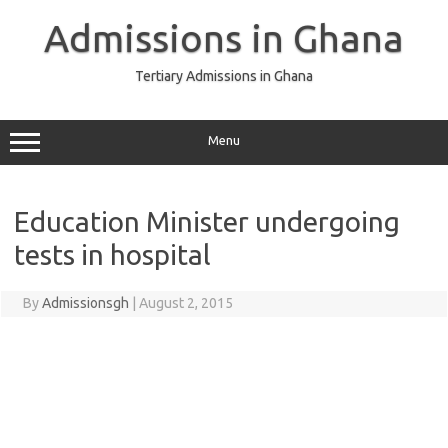
Skip
to
Admissions in Ghana
content
Tertiary Admissions in Ghana
Menu
Education Minister undergoing
tests in hospital
By
Admissionsgh
|
August 2, 2015