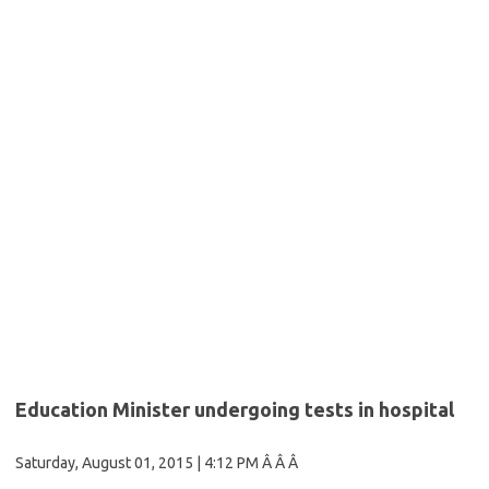
Education Minister undergoing tests in hospital
Saturday, August 01, 2015
| 4:12 PM Â Â Â