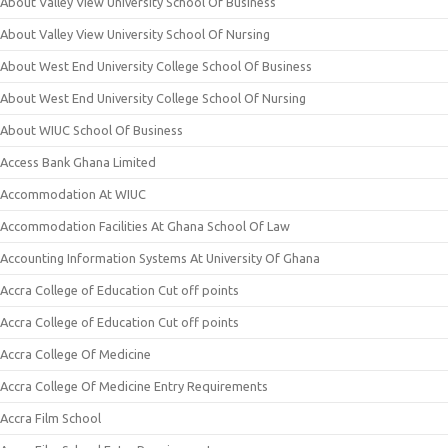
About Valley View University School Of Business
About Valley View University School Of Nursing
About West End University College School Of Business
About West End University College School Of Nursing
About WIUC School Of Business
Access Bank Ghana Limited
Accommodation At WIUC
Accommodation Facilities At Ghana School Of Law
Accounting Information Systems At University Of Ghana
Accra College of Education Cut off points
Accra College of Education Cut off points
Accra College Of Medicine
Accra College Of Medicine Entry Requirements
Accra Film School