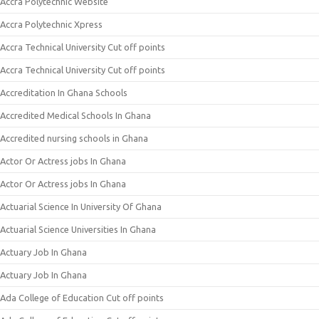
Accra Polytechnic Website
Accra Polytechnic Xpress
Accra Technical University Cut off points
Accra Technical University Cut off points
Accreditation In Ghana Schools
Accredited Medical Schools In Ghana
Accredited nursing schools in Ghana
Actor Or Actress jobs In Ghana
Actor Or Actress jobs In Ghana
Actuarial Science In University Of Ghana
Actuarial Science Universities In Ghana
Actuary Job In Ghana
Actuary Job In Ghana
Ada College of Education Cut off points