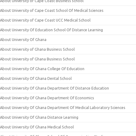
About University of Cape Coast Business school
About University of Cape Coast School Of Medical Sciences
About University of Cape Coast UCC Medical School
About University Of Education School Of Distance Learning
About University Of Ghana
About University of Ghana Business School
About University of Ghana Business School
About University Of Ghana College Of Education
About University Of Ghana Dental School
About University Of Ghana Department Of Distance Education
About University Of Ghana Department Of Economics
About University Of Ghana Department Of Medical Laboratory Sciences
About University Of Ghana Distance Learning
About University Of Ghana Medical School