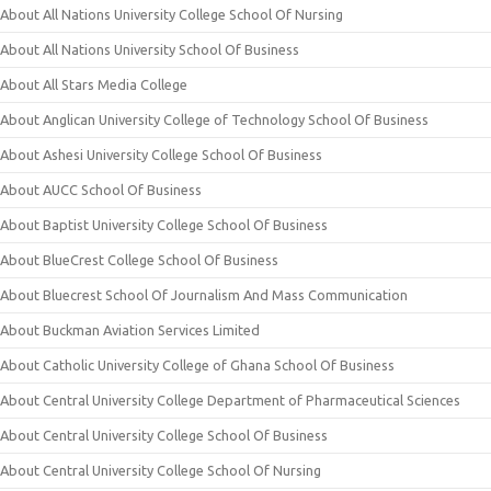
About All Nations University College School Of Nursing
About All Nations University School Of Business
About All Stars Media College
About Anglican University College of Technology School Of Business
About Ashesi University College School Of Business
About AUCC School Of Business
About Baptist University College School Of Business
About BlueCrest College School Of Business
About Bluecrest School Of Journalism And Mass Communication
About Buckman Aviation Services Limited
About Catholic University College of Ghana School Of Business
About Central University College Department of Pharmaceutical Sciences
About Central University College School Of Business
About Central University College School Of Nursing