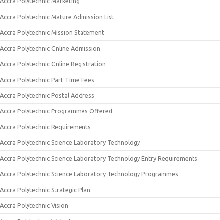
Accra Polytechnic Marketing
Accra Polytechnic Mature Admission List
Accra Polytechnic Mission Statement
Accra Polytechnic Online Admission
Accra Polytechnic Online Registration
Accra Polytechnic Part Time Fees
Accra Polytechnic Postal Address
Accra Polytechnic Programmes Offered
Accra Polytechnic Requirements
Accra Polytechnic Science Laboratory Technology
Accra Polytechnic Science Laboratory Technology Entry Requirements
Accra Polytechnic Science Laboratory Technology Programmes
Accra Polytechnic Strategic Plan
Accra Polytechnic Vision