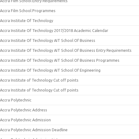
Accra Film School Entry Requirements
Accra Film School Programmes
Accra Institute Of Technology
Accra Institute Of Technology 2017/2018 Academic Calendar
Accra Institute Of Technology AIT School Of Business
Accra Institute Of Technology AIT School Of Business Entry Requirements
Accra Institute Of Technology AIT School Of Business Programmes
Accra Institute Of Technology AIT School Of Engineering
Accra Institute of Technology Cut off points
Accra Institute of Technology Cut off points
Accra Polytechnic
Accra Polytechnic Address
Accra Polytechnic Admission
Accra Polytechnic Admission Deadline