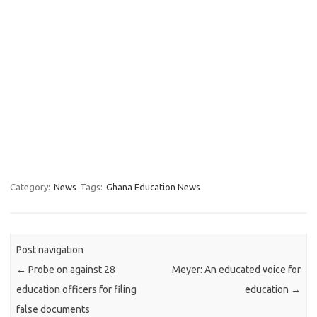
Category:
News
Tags:
Ghana Education News
Post navigation
←
Probe on against 28
Meyer: An educated voice for
education officers for filing
education
→
false documents