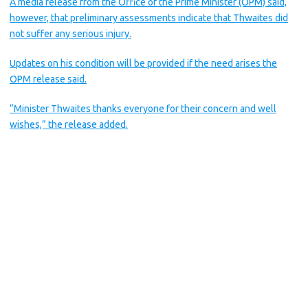
A media release from the Office of the Prime Minister (OPM) said,
however, that preliminary assessments indicate that Thwaites did
not suffer any serious injury.
Updates on his condition will be provided if the need arises the
OPM release said.
“Minister Thwaites thanks everyone for their concern and well
wishes,” the release added.