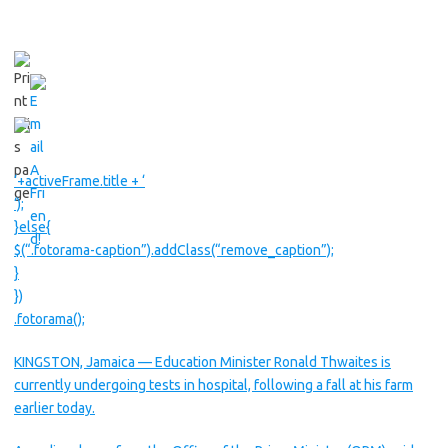
‘+activeFrame.title + ‘
‘);
}else{
$(“.fotorama-caption”).addClass(“remove_caption”);
}
})
.fotorama();
KINGSTON, Jamaica — Education Minister Ronald Thwaites is
currently undergoing tests in hospital, following a fall at his farm
earlier today.