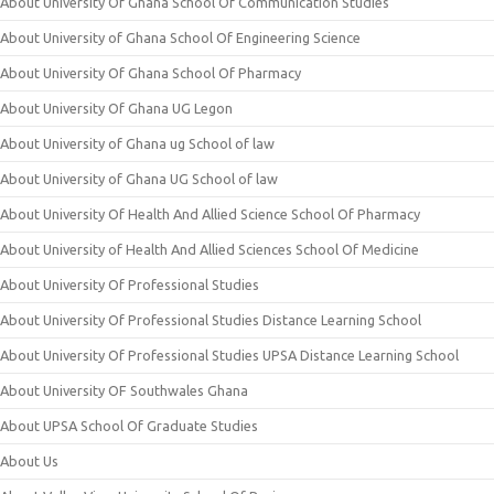
About University Of Ghana School Of Communication Studies
About University of Ghana School Of Engineering Science
About University Of Ghana School Of Pharmacy
About University Of Ghana UG Legon
About University of Ghana ug School of law
About University of Ghana UG School of law
About University Of Health And Allied Science School Of Pharmacy
About University of Health And Allied Sciences School Of Medicine
About University Of Professional Studies
About University Of Professional Studies Distance Learning School
About University Of Professional Studies UPSA Distance Learning School
About University OF Southwales Ghana
About UPSA School Of Graduate Studies
About Us