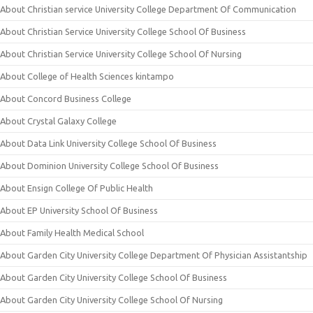
About Christian service University College Department Of Communication
About Christian Service University College School Of Business
About Christian Service University College School Of Nursing
About College of Health Sciences kintampo
About Concord Business College
About Crystal Galaxy College
About Data Link University College School Of Business
About Dominion University College School Of Business
About Ensign College Of Public Health
About EP University School Of Business
About Family Health Medical School
About Garden City University College Department Of Physician Assistantship
About Garden City University College School Of Business
About Garden City University College School Of Nursing