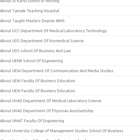
About St Karol School of Nursing
About Tamale Teaching Hospital
About Taught Masters Degree AIMS
About UCC Department Of Medical Laboratory Technology
About UDS Department Of biomedical Science
About UDS school Of Business And Law
About UENR School Of Engineering
About UEW Department Of Communication And Media Studies
About UEW Faculty Of Business Education
About UEW Faculty Of Business Education
About UHAS Department Of Medical Laboratory Science
About UHAS Department Of Physician Assistantship
About UMAT Faculty Of Engineering
About University College of Management Studies School Of Business