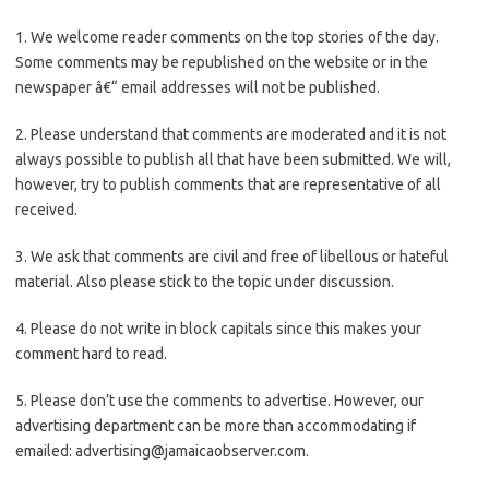
1. We welcome reader comments on the top stories of the day.
Some comments may be republished on the website or in the
newspaper â€“ email addresses will not be published.
2. Please understand that comments are moderated and it is not
always possible to publish all that have been submitted. We will,
however, try to publish comments that are representative of all
received.
3. We ask that comments are civil and free of libellous or hateful
material. Also please stick to the topic under discussion.
4. Please do not write in block capitals since this makes your
comment hard to read.
5. Please don’t use the comments to advertise. However, our
advertising department can be more than accommodating if
emailed:
advertising@jamaicaobserver.com
.