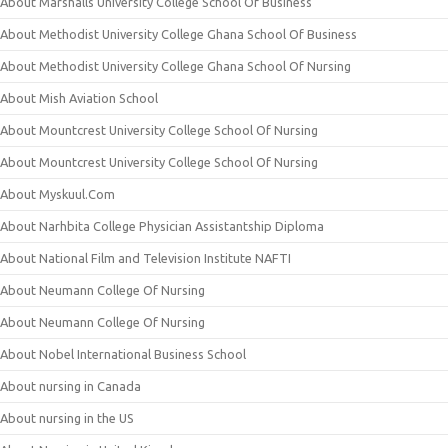
About Marshalls University College School Of Business
About Methodist University College Ghana School Of Business
About Methodist University College Ghana School Of Nursing
About Mish Aviation School
About Mountcrest University College School Of Nursing
About Mountcrest University College School Of Nursing
About Myskuul.Com
About Narhbita College Physician Assistantship Diploma
About National Film and Television Institute NAFTI
About Neumann College Of Nursing
About Neumann College Of Nursing
About Nobel International Business School
About nursing in Canada
About nursing in the US