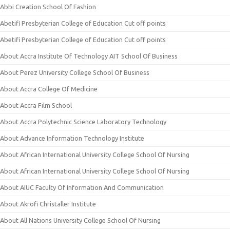
Abbi Creation School Of Fashion
Abetifi Presbyterian College of Education Cut off points
Abetifi Presbyterian College of Education Cut off points
About Accra Institute Of Technology AIT School Of Business
About Perez University College School Of Business
About Accra College Of Medicine
About Accra Film School
About Accra Polytechnic Science Laboratory Technology
About Advance Information Technology Institute
About African International University College School Of Nursing
About African International University College School Of Nursing
About AIUC Faculty Of Information And Communication
About Akrofi Christaller Institute
About All Nations University College School Of Nursing