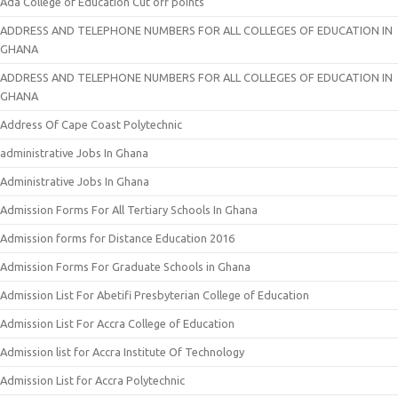
Ada College of Education Cut off points
ADDRESS AND TELEPHONE NUMBERS FOR ALL COLLEGES OF EDUCATION IN
GHANA
ADDRESS AND TELEPHONE NUMBERS FOR ALL COLLEGES OF EDUCATION IN
GHANA
Address Of Cape Coast Polytechnic
administrative Jobs In Ghana
Administrative Jobs In Ghana
Admission Forms For All Tertiary Schools In Ghana
Admission forms for Distance Education 2016
Admission Forms For Graduate Schools in Ghana
Admission List For Abetifi Presbyterian College of Education
Admission List For Accra College of Education
Admission list for Accra Institute Of Technology
Admission List for Accra Polytechnic