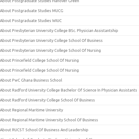
About Postgraduate Studies Hanover Green
About Postgraduate Studies MUCG
About Postgraduate Studies WIUC
About Presbyterian University College BSc. Physician Assistantship
About Presbyterian University College School Of Business
About Presbyterian University College School Of Nursing
About Princefield College School Of Nursing
About Princefield College School Of Nursing
About PwC Ghana Business School
About Radford University College Bachelor Of Science In Physician Assistants
About Radford University College School Of Business
About Regional Maritime University
About Regional Maritime University School Of Business
About RUCST School Of Business And Leadership