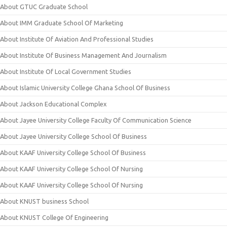
About GTUC Graduate School
About IMM Graduate School Of Marketing
About Institute Of Aviation And Professional Studies
About Institute Of Business Management And Journalism
About Institute Of Local Government Studies
About Islamic University College Ghana School Of Business
About Jackson Educational Complex
About Jayee University College Faculty Of Communication Science
About Jayee University College School Of Business
About KAAF University College School Of Business
About KAAF University College School Of Nursing
About KAAF University College School Of Nursing
About KNUST business School
About KNUST College Of Engineering