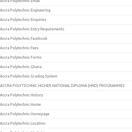
Accra Polytechnic Email
Accra Polytechnic Engineering
Accra Polytechnic Enquiries
Accra Polytechnic Entry Requirements
Accra Polytechnic Facebook
Accra Polytechnic Fees
Accra Polytechnic Forms
Accra Polytechnic Ghana
Accra Polytechnic Grading System
ACCRA POLYTECHNIC HIGHER NATIONAL DIPLOMA (HND) PROGRAMMES
Accra Polytechnic History
Accra Polytechnic Home
Accra Polytechnic Homepage
Accra Polytechnic Location