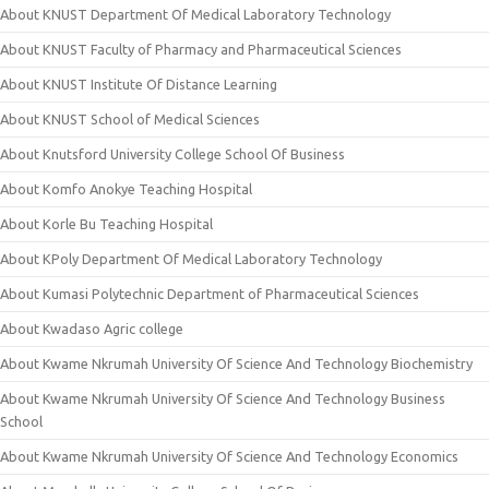
About KNUST Department Of Medical Laboratory Technology
About KNUST Faculty of Pharmacy and Pharmaceutical Sciences
About KNUST Institute Of Distance Learning
About KNUST School of Medical Sciences
About Knutsford University College School Of Business
About Komfo Anokye Teaching Hospital
About Korle Bu Teaching Hospital
About KPoly Department Of Medical Laboratory Technology
About Kumasi Polytechnic Department of Pharmaceutical Sciences
About Kwadaso Agric college
About Kwame Nkrumah University Of Science And Technology Biochemistry
About Kwame Nkrumah University Of Science And Technology Business
School
About Kwame Nkrumah University Of Science And Technology Economics