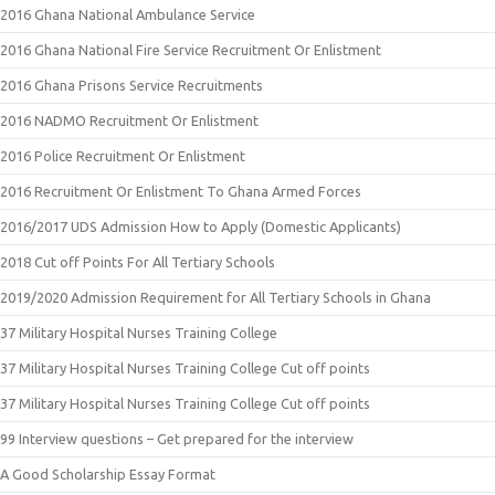
2016 Ghana National Ambulance Service
2016 Ghana National Fire Service Recruitment Or Enlistment
2016 Ghana Prisons Service Recruitments
2016 NADMO Recruitment Or Enlistment
2016 Police Recruitment Or Enlistment
2016 Recruitment Or Enlistment To Ghana Armed Forces
2016/2017 UDS Admission How to Apply (Domestic Applicants)
2018 Cut off Points For All Tertiary Schools
2019/2020 Admission Requirement for All Tertiary Schools in Ghana
37 Military Hospital Nurses Training College
37 Military Hospital Nurses Training College Cut off points
37 Military Hospital Nurses Training College Cut off points
99 Interview questions – Get prepared for the interview
A Good Scholarship Essay Format