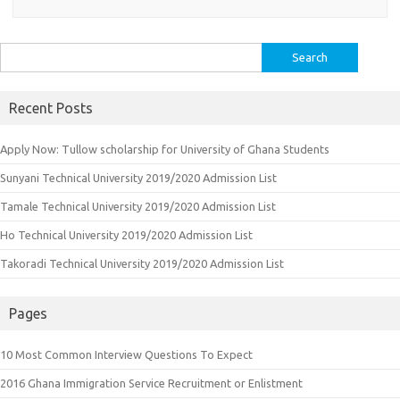
Search
for:
Recent Posts
Apply Now: Tullow scholarship for University of Ghana Students
Sunyani Technical University 2019/2020 Admission List
Tamale Technical University 2019/2020 Admission List
Ho Technical University 2019/2020 Admission List
Takoradi Technical University 2019/2020 Admission List
Pages
10 Most Common Interview Questions To Expect
2016 Ghana Immigration Service Recruitment or Enlistment