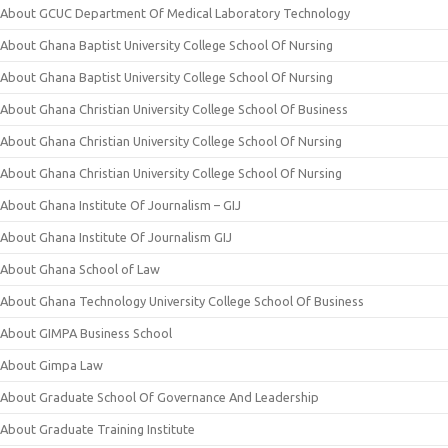
About GCUC Department Of Medical Laboratory Technology
About Ghana Baptist University College School Of Nursing
About Ghana Baptist University College School Of Nursing
About Ghana Christian University College School Of Business
About Ghana Christian University College School Of Nursing
About Ghana Christian University College School Of Nursing
About Ghana Institute Of Journalism – GIJ
About Ghana Institute Of Journalism GIJ
About Ghana School of Law
About Ghana Technology University College School Of Business
About GIMPA Business School
About Gimpa Law
About Graduate School Of Governance And Leadership
About Graduate Training Institute