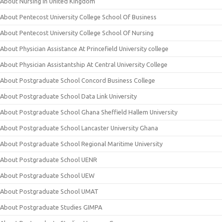
About Nursing in United Kingdom
About Pentecost University College School Of Business
About Pentecost University College School Of Nursing
About Physician Assistance At Princefield University college
About Physician Assistantship At Central University College
About Postgraduate School Concord Business College
About Postgraduate School Data Link University
About Postgraduate School Ghana Sheffield Hallem University
About Postgraduate School Lancaster University Ghana
About Postgraduate School Regional Maritime University
About Postgraduate School UENR
About Postgraduate School UEW
About Postgraduate School UMAT
About Postgraduate Studies GIMPA