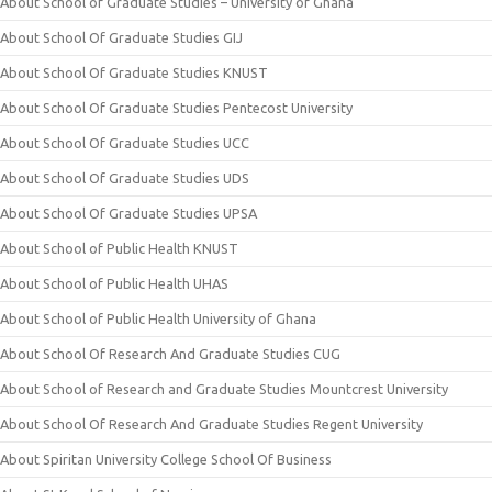
About School of Graduate Studies – University of Ghana
About School Of Graduate Studies GIJ
About School Of Graduate Studies KNUST
About School Of Graduate Studies Pentecost University
About School Of Graduate Studies UCC
About School Of Graduate Studies UDS
About School Of Graduate Studies UPSA
About School of Public Health KNUST
About School of Public Health UHAS
About School of Public Health University of Ghana
About School Of Research And Graduate Studies CUG
About School of Research and Graduate Studies Mountcrest University
About School Of Research And Graduate Studies Regent University
About Spiritan University College School Of Business