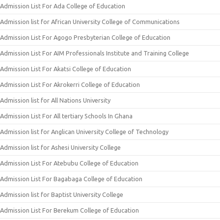
Admission List For Ada College of Education
Admission list for African University College of Communications
Admission List For Agogo Presbyterian College of Education
Admission List For AIM Professionals Institute and Training College
Admission List For Akatsi College of Education
Admission List For Akrokerri College of Education
Admission list for All Nations University
Admission List For All tertiary Schools In Ghana
Admission list for Anglican University College of Technology
Admission list for Ashesi University College
Admission List For Atebubu College of Education
Admission List For Bagabaga College of Education
Admission list for Baptist University College
Admission List For Berekum College of Education