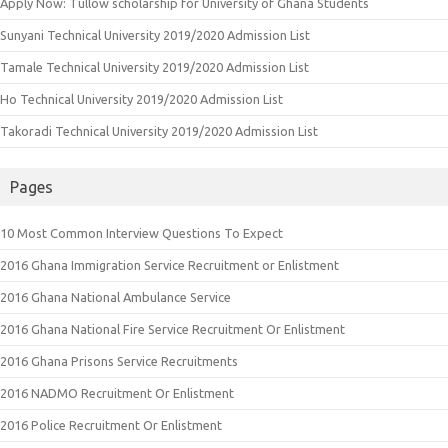
Apply Now: Tullow scholarship for University of Ghana Students
Sunyani Technical University 2019/2020 Admission List
Tamale Technical University 2019/2020 Admission List
Ho Technical University 2019/2020 Admission List
Takoradi Technical University 2019/2020 Admission List
Pages
10 Most Common Interview Questions To Expect
2016 Ghana Immigration Service Recruitment or Enlistment
2016 Ghana National Ambulance Service
2016 Ghana National Fire Service Recruitment Or Enlistment
2016 Ghana Prisons Service Recruitments
2016 NADMO Recruitment Or Enlistment
2016 Police Recruitment Or Enlistment