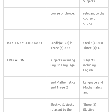
Subjects
course of choice.
relevant to the
course of
choice.
B.Ed. EARLY CHILDHOOD
Credit(A1-C6) in
Credit (A-D) in
Three (3)CORE
Three (3)CORE
EDUCATION
subjects including
subjects
English Language
including
English
and Mathematics
Language and
and Three (3)
Mathematics
and
Elective Subjects
Three (3)
relaxant to the
Elective