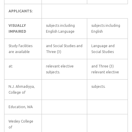
APPLICANTS:
VISUALLY
subjects including
subjects including
IMPAIRED
English Language
English
Study facilities
and Social Studies and
Language and
are available
Three (3)
Social Studies
at:
relevant elective
and Three (3)
subjects.
relevant elective
N.J. Ahmadiyya,
subjects.
College of
Education, WA
Wesley College
of