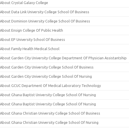
About Crystal Galaxy College
About Data Link University College School Of Business
About Dominion University College School Of Business
About Ensign College Of Public Health
About EP University School Of Business
About Family Health Medical School
About Garden City University College Department Of Physician Assistantship
About Garden City University College School Of Business
About Garden City University College School Of Nursing
About GCUC Department Of Medical Laboratory Technology
About Ghana Baptist University College School Of Nursing
About Ghana Baptist University College School Of Nursing
About Ghana Christian University College School Of Business
About Ghana Christian University College School Of Nursing