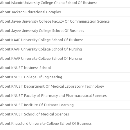
About Islamic University College Ghana School Of Business
About Jackson Educational Complex
About Jayee University College Faculty Of Communication Science
About Jayee University College School Of Business
About KAAF University College School Of Business
About KAAF University College School Of Nursing
About KAAF University College School Of Nursing
About KNUST business School
About KNUST College Of Engineering
About KNUST Department Of Medical Laboratory Technology
About KNUST Faculty of Pharmacy and Pharmaceutical Sciences
About KNUST Institute Of Distance Learning
About KNUST School of Medical Sciences
About Knutsford University College School Of Business