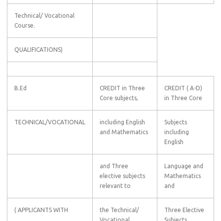
Technical/ Vocational
Course.
QUALIFICATIONS)
B.Ed
CREDIT in Three
CREDIT ( A-D)
Core subjects,
in Three Core
TECHNICAL/VOCATIONAL
including English
Subjects
and Mathematics
including
English
and Three
Language and
elective subjects
Mathematics
relevant to
and
( APPLICANTS WITH
the Technical/
Three Elective
Vocational
Subjects