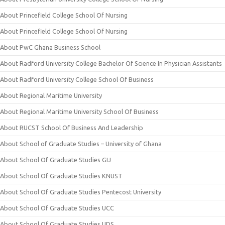
About Princefield College School Of Nursing
About Princefield College School Of Nursing
About PwC Ghana Business School
About Radford University College Bachelor Of Science In Physician Assistants
About Radford University College School Of Business
About Regional Maritime University
About Regional Maritime University School Of Business
About RUCST School Of Business And Leadership
About School of Graduate Studies – University of Ghana
About School Of Graduate Studies GIJ
About School Of Graduate Studies KNUST
About School Of Graduate Studies Pentecost University
About School Of Graduate Studies UCC
About School Of Graduate Studies UDS