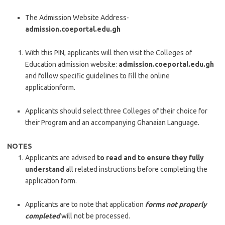
The Admission Website Address-
admission.coeportal.edu.gh
With this PIN, applicants will then visit the Colleges of
Education admission website:
admission.coeportal.edu.gh
and follow specific guidelines to fill the online
applicationform.
Applicants should select three Colleges of their choice for
their Program and an accompanying Ghanaian Language.
NOTES
Applicants are advised
to read and to ensure they fully
understand
all related instructions before completing the
application form.
Applicants are to note that application
forms not properly
completed
will not be processed.