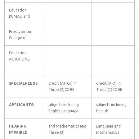
Education,
KUMASI and
Presbyterian
College of
Education,
AKROPONG
SPECIALNEEDS
Credit (A1-C6) in
Credit (A-D) in
Three (3)CORE
Three (3)CORE
APPLICANTS:
subjects including
subjects including
English Language
English
HEARING
and Mathematics and
Language and
IMPAIRED
Three (3)
Mathematics