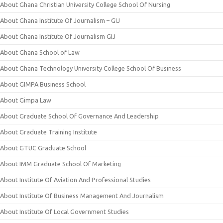
About Ghana Christian University College School Of Nursing
About Ghana Institute Of Journalism – GIJ
About Ghana Institute Of Journalism GIJ
About Ghana School of Law
About Ghana Technology University College School Of Business
About GIMPA Business School
About Gimpa Law
About Graduate School Of Governance And Leadership
About Graduate Training Institute
About GTUC Graduate School
About IMM Graduate School Of Marketing
About Institute Of Aviation And Professional Studies
About Institute Of Business Management And Journalism
About Institute Of Local Government Studies