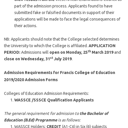
part of the admission process. Applicants found to have
submitted fake or falsified documents in support of their
applications will be made to face the legal consequences of
their actions.
NB: Applicants should note that the College selected determines
the University to which the College is affiliated.
APPLICATION
th
PERIOD:
Admissions will
open on Monday, 25
March 2019
and
st
close on Wednesday, 31
July 2019
.
Admission Requirements for Francis College of Education
2019/2020 Admission Forms
Colleges of Education Admission Requirements:
WASSCE /SSSCE Qualification Applicants
The general requirement for admission to
the Bachelor of
Education (B.Ed) Programme
is as follows:
WASSCE Holders:
CREDIT
(A1-C6) in Six (6) subjects