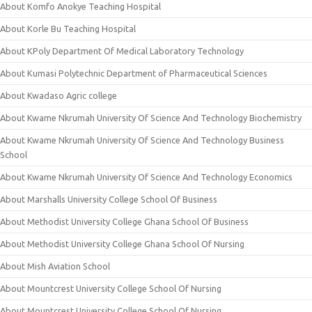
About Komfo Anokye Teaching Hospital
About Korle Bu Teaching Hospital
About KPoly Department Of Medical Laboratory Technology
About Kumasi Polytechnic Department of Pharmaceutical Sciences
About Kwadaso Agric college
About Kwame Nkrumah University Of Science And Technology Biochemistry
About Kwame Nkrumah University Of Science And Technology Business
School
About Kwame Nkrumah University Of Science And Technology Economics
About Marshalls University College School Of Business
About Methodist University College Ghana School Of Business
About Methodist University College Ghana School Of Nursing
About Mish Aviation School
About Mountcrest University College School Of Nursing
About Mountcrest University College School Of Nursing