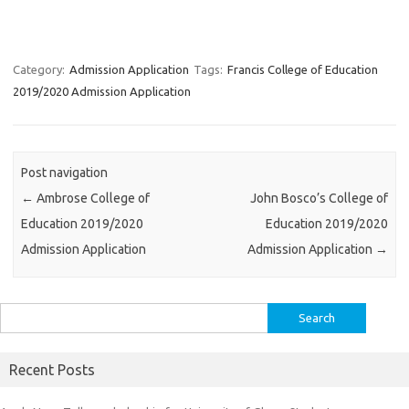
Category:
Admission Application
Tags:
Francis College of Education
2019/2020 Admission Application
Post navigation
←
Ambrose College of
John Bosco’s College of
Education 2019/2020
Education 2019/2020
Admission Application
Admission Application
→
Search
for:
Recent Posts