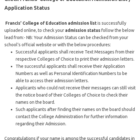
Application Status
Francis’ College of Education admission list
is successfully
uploaded online, to check your
admission status
follow the below
lead from:- NB: Your Admission Status can be checked from your
school’s official website or with the below procedures:
Successful applicants shall receive Text Messages from their
respective Colleges of Choice to print their admission letters.
The successful applicants shall receive their Application
Numbers as well as Personal Identification Numbers to be
able to access their admission letters.
Applicants who could not receive their messages can still visit
the notice board of their Colleges of Choice to check their
names on the board.
Such applicants after finding their names on the board should
contact the College Administration for further information
regarding their Admission.
Congratulations if your name is among the successful candidates in