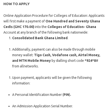
HOW TO APPLY
Online Application Procedure for Colleges of Education: Applicants
will first make a payment of
One Hundred and Seventy Ghana
Cedis (GHC 170.00)
into the
Colleges of Education- Ghana
Account at any branch of the following bank nationwide:
Consolidated Bank Ghana Limited
.
Additionally, payment can also be made through mobile
money wallet:
Tigo Cash, Vodafone
cash, Airtel Money,
and MTN Mobile Money
by dialling short code
*924*8
#
from allnetworks.
Upon payment, applicants will be given the following
information:
A Personal Identification Number (
PIN
)
.
An Admission Application Serial Number.