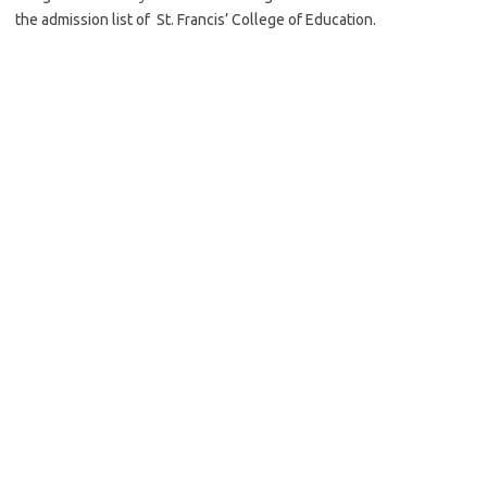
the admission list of St. Francis’ College of Education.