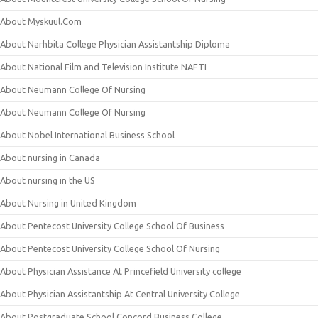
About Myskuul.Com
About Narhbita College Physician Assistantship Diploma
About National Film and Television Institute NAFTI
About Neumann College Of Nursing
About Neumann College Of Nursing
About Nobel International Business School
About nursing in Canada
About nursing in the US
About Nursing in United Kingdom
About Pentecost University College School Of Business
About Pentecost University College School Of Nursing
About Physician Assistance At Princefield University college
About Physician Assistantship At Central University College
About Postgraduate School Concord Business College