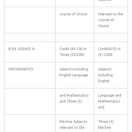
course of choice
relevant to the
course of
choice
B.Ed. SCIENCE &
Credit (A1-C6) in
Credit(A-D) in
Three (3)CORE
(3) CORE
MATHEMATICS
subjects including
subjects
English Language
including
English
and Mathematics
Language and
and Three (3)
Mathematics
and
Elective Subjects
Three (3)
relevant to the
Elective