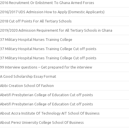
2016 Recruitment Or Enlistment To Ghana Armed Forces
2016/2017 UDS Admission How to Apply (Domestic Applicants)
2018 Cut off Points For All Tertiary Schools
2019/2020 Admission Requirement for All Tertiary Schools in Ghana
37 Military Hospital Nurses Training College
37 Military Hospital Nurses Training College Cut off points
37 Military Hospital Nurses Training College Cut off points
99 Interview questions – Get prepared for the interview
A Good Scholarship Essay Format
Abbi Creation School Of Fashion
Abetifi Presbyterian College of Education Cut off points
Abetifi Presbyterian College of Education Cut off points
About Accra Institute Of Technology AIT School Of Business
About Perez University College School Of Business