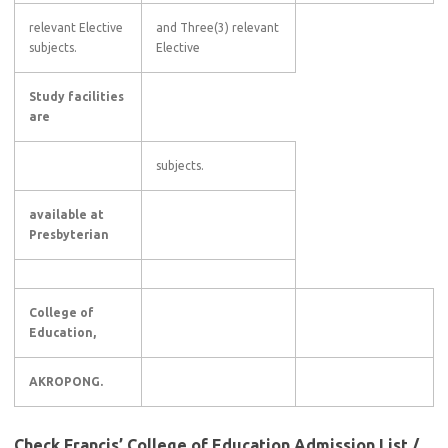
relevant Elective
and Three(3) relevant
subjects.
Elective
Study facilities
are
subjects.
available at
Presbyterian
College of
Education,
AKROPONG.
Check Francis’ College of Education Admission List /