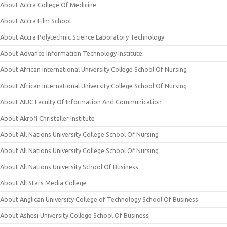
About Accra College Of Medicine
About Accra Film School
About Accra Polytechnic Science Laboratory Technology
About Advance Information Technology Institute
About African International University College School Of Nursing
About African International University College School Of Nursing
About AIUC Faculty Of Information And Communication
About Akrofi Christaller Institute
About All Nations University College School Of Nursing
About All Nations University College School Of Nursing
About All Nations University School Of Business
About All Stars Media College
About Anglican University College of Technology School Of Business
About Ashesi University College School Of Business