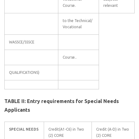
Course.
relevant
to the Technical/
Vocational
WASSCE/SSSCE
Course..
QUALIFICATIONS)
TABLE II: Entry requirements for Special Needs
Applicants
SPECIAL NEEDS
Credit(A1-C6) in Two
Credit (A-D) in Two
(2) CORE
(2) CORE