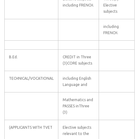
including FRENCH.
Elective
subjects
including
FRENCH.
B.Ed.
CREDIT in Three
(3)CORE subjects
TECHNICAL/VOCATIONAL
including English
Language and
Mathematics and
PASSES inThree
(3)
(APPLICANTS WITH TVET
Elective subjects
relevant to the