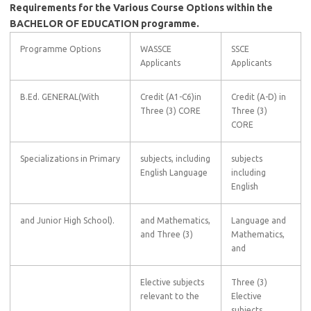
Requirements for the Various Course Options within the
BACHELOR OF EDUCATION programme.
Programme Options
WASSCE
SSCE
Applicants
Applicants
B.Ed. GENERAL(With
Credit (A1-C6)in
Credit (A-D) in
Three (3) CORE
Three (3)
CORE
Specializations in Primary
subjects, including
subjects
English Language
including
English
and Junior High School).
and Mathematics,
Language and
and Three (3)
Mathematics,
and
Elective subjects
Three (3)
relevant to the
Elective
subjects