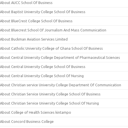
About AUCC School Of Business
About Baptist University College School Of Business
About BlueCrest College School Of Business
About Bluecrest School Of Journalism And Mass Communication
About Buckman Aviation Services Limited
About Catholic University College of Ghana School Of Business
About Central University College Department of Pharmaceutical Sciences
About Central University College School Of Business
About Central University College School Of Nursing
About Christian service University College Department Of Communication
About Christian Service University College School Of Business
About Christian Service University College School Of Nursing
About College of Health Sciences kintampo
About Concord Business College