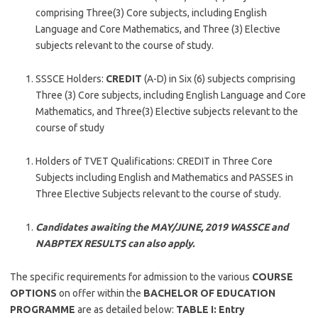
comprising Three(3) Core subjects, including English
Language and Core Mathematics, and Three (3) Elective
subjects relevant to the course of study.
SSSCE Holders:
CREDIT
(A-D) in Six (6) subjects comprising
Three (3) Core subjects, including English Language and Core
Mathematics, and Three(3) Elective subjects relevant to the
course of study
Holders of TVET Qualifications: CREDIT in Three Core
Subjects including English and Mathematics and PASSES in
Three Elective Subjects relevant to the course of study.
Candidates awaiting the MAY/JUNE, 2019 WASSCE and
NABPTEX RESULTS can also apply.
The specific requirements for admission to the various
COURSE
OPTIONS
on offer within the
BACHELOR OF EDUCATION
PROGRAMME
are as detailed below:
TABLE I: Entry