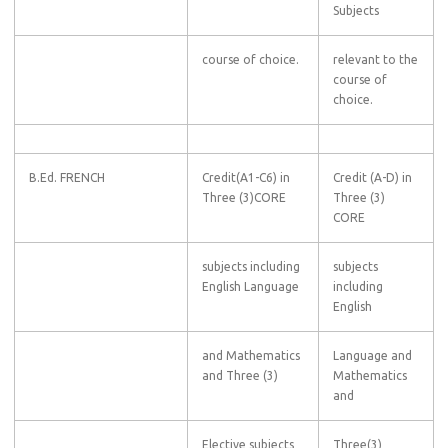
Subjects
course of choice.
relevant to the
course of
choice.
B.Ed. FRENCH
Credit(A1-C6) in
Credit (A-D) in
Three (3)CORE
Three (3)
CORE
subjects including
subjects
English Language
including
English
and Mathematics
Language and
and Three (3)
Mathematics
and
Elective subjects
Three(3)