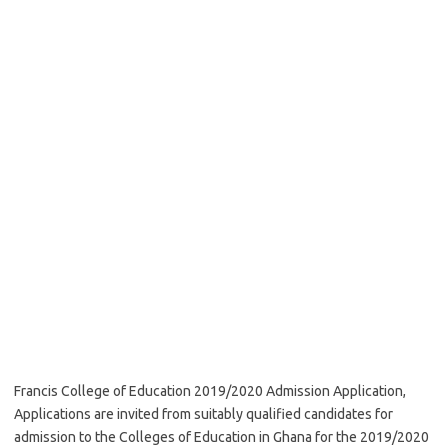
Francis College of Education 2019/2020 Admission Application,
Applications are invited from suitably qualified candidates for
admission to the Colleges of Education in Ghana for the 2019/2020