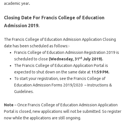
academic year
.
Closing Date For Francis College of Education
Admission 2019.
The Francis College of Education Admission Application Closing
date has been scheduled as follows:-
Francis College of Education Admission Registration 2019 is
st
scheduled to close
(Wednesday, 31
July 2019).
The Francis College of Education Application Portal is
expected to shut down on the same date at
11:59 PM.
To start your registration, see the Francis College of
Education Admission Forms 2019/2020 – Instructions &
Guidelines.
Note
– Once Francis College of Education Admission Application
Portal is closed, new applications will not be submitted. So register
now while the applications are still ongoing.