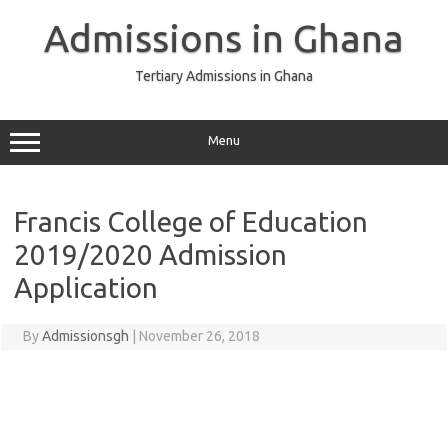
Skip
to
Admissions in Ghana
content
Tertiary Admissions in Ghana
Menu
Francis College of Education
2019/2020 Admission
Application
By
Admissionsgh
|
November 26, 2018