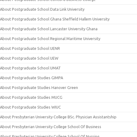
About Postgraduate School Data Link University
About Postgraduate School Ghana Sheffield Hallem University
About Postgraduate School Lancaster University Ghana
About Postgraduate School Regional Maritime University
About Postgraduate School UENR
About Postgraduate School UEW
About Postgraduate School UMAT
About Postgraduate Studies GIMPA
About Postgraduate Studies Hanover Green
About Postgraduate Studies MUCG
About Postgraduate Studies WIUC
About Presbyterian University College BSc. Physician Assistantship
About Presbyterian University College School Of Business
About Presbyterian University College School Of Nursing