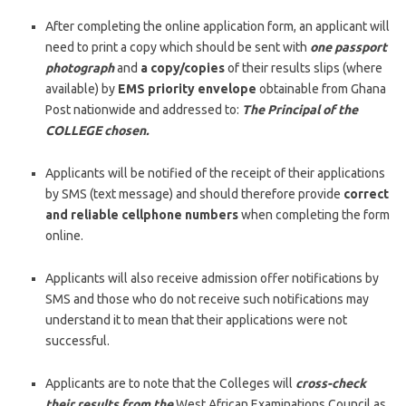
After completing the online application form, an applicant will
need to print a copy which should be sent with
one passport
photograph
and
a copy/copies
of their results slips (where
available) by
EMS priority envelope
obtainable from Ghana
Post nationwide and addressed to:
The Principal of the
COLLEGE chosen.
Applicants will be notified of the receipt of their applications
by SMS (text message) and should therefore provide
correct
and reliable cellphone numbers
when completing the form
online.
Applicants will also receive admission offer notifications by
SMS and those who do not receive such notifications may
understand it to mean that their applications were not
successful.
Applicants are to note that the Colleges will
cross-check
their results from the
West African Examinations Council as