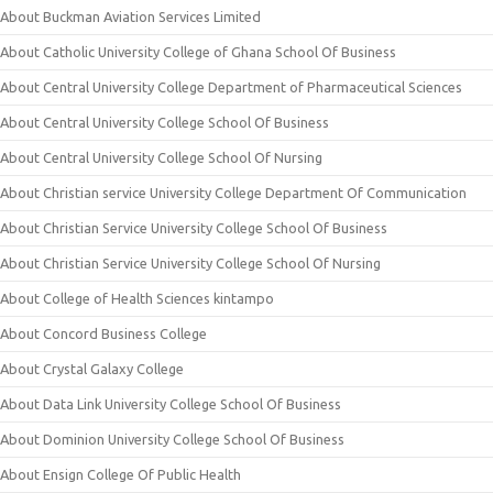
About Buckman Aviation Services Limited
About Catholic University College of Ghana School Of Business
About Central University College Department of Pharmaceutical Sciences
About Central University College School Of Business
About Central University College School Of Nursing
About Christian service University College Department Of Communication
About Christian Service University College School Of Business
About Christian Service University College School Of Nursing
About College of Health Sciences kintampo
About Concord Business College
About Crystal Galaxy College
About Data Link University College School Of Business
About Dominion University College School Of Business
About Ensign College Of Public Health