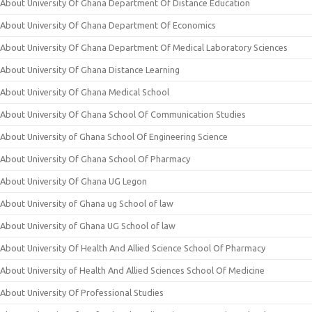
About University Of Ghana Department Of Distance Education
About University Of Ghana Department Of Economics
About University Of Ghana Department Of Medical Laboratory Sciences
About University Of Ghana Distance Learning
About University Of Ghana Medical School
About University Of Ghana School Of Communication Studies
About University of Ghana School Of Engineering Science
About University Of Ghana School Of Pharmacy
About University Of Ghana UG Legon
About University of Ghana ug School of law
About University of Ghana UG School of law
About University Of Health And Allied Science School Of Pharmacy
About University of Health And Allied Sciences School Of Medicine
About University Of Professional Studies