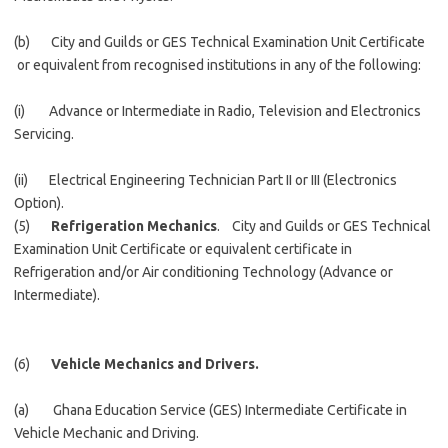
(b) City and Guilds or GES Technical Examination Unit Certificate
or equivalent from recognised institutions in any of the following:
(i) Advance or Intermediate in Radio, Television and Electronics
Servicing.
(ii) Electrical Engineering Technician Part II or III (Electronics
Option).
(5)
Refrigeration Mechanics
. City and Guilds or GES Technical
Examination Unit Certificate or equivalent certificate in
Refrigeration and/or Air conditioning Technology (Advance or
Intermediate).
(6)
Vehicle Mechanics and Drivers.
(a) Ghana Education Service (GES) Intermediate Certificate in
Vehicle Mechanic and Driving.