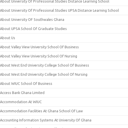
About University Of Professional Studies Distance Learning School
About University Of Professional Studies UPSA Distance Learning School
About University OF Southwales Ghana
About UPSA School Of Graduate Studies
About Us
About Valley View University School Of Business
About Valley View University School Of Nursing
About West End University College School Of Business
About West End University College School Of Nursing
About WIUC School Of Business
Access Bank Ghana Limited
Accommodation At WIUC
Accommodation Facilities At Ghana School Of Law
Accounting Information Systems At University Of Ghana