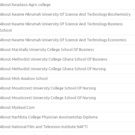
About Kwadaso Agric college
About Kwame Nkrumah University Of Science And Technology Biochemistry
About Kwame Nkrumah University Of Science And Technology Business
School
About Kwame Nkrumah University Of Science And Technology Economics
About Marshalls University College School Of Business
About Methodist University College Ghana School Of Business
About Methodist University College Ghana School Of Nursing
About Mish Aviation School
About Mountcrest University College School Of Nursing
About Mountcrest University College School Of Nursing
About Myskuul.Com
About Narhbita College Physician Assistantship Diploma
About National Film and Television Institute NAFTI