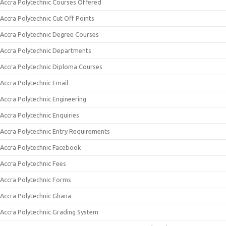
Accra Polytechnic Courses Offered
Accra Polytechnic Cut Off Points
Accra Polytechnic Degree Courses
Accra Polytechnic Departments
Accra Polytechnic Diploma Courses
Accra Polytechnic Email
Accra Polytechnic Engineering
Accra Polytechnic Enquiries
Accra Polytechnic Entry Requirements
Accra Polytechnic Facebook
Accra Polytechnic Fees
Accra Polytechnic Forms
Accra Polytechnic Ghana
Accra Polytechnic Grading System