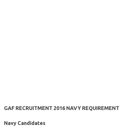
GAF RECRUITMENT 2016 NAVY REQUIREMENT
Navy Candidates