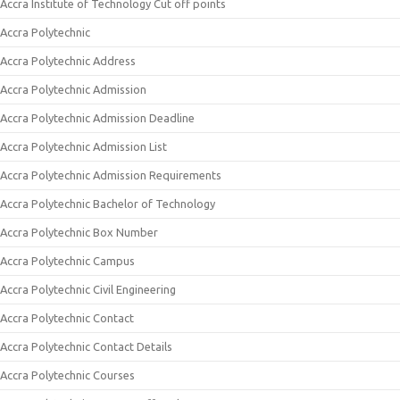
Accra Institute of Technology Cut off points
Accra Polytechnic
Accra Polytechnic Address
Accra Polytechnic Admission
Accra Polytechnic Admission Deadline
Accra Polytechnic Admission List
Accra Polytechnic Admission Requirements
Accra Polytechnic Bachelor of Technology
Accra Polytechnic Box Number
Accra Polytechnic Campus
Accra Polytechnic Civil Engineering
Accra Polytechnic Contact
Accra Polytechnic Contact Details
Accra Polytechnic Courses