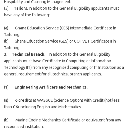
Hospitality and Catering Management.
(5)
Tailors
. In addition to the General Eligibility applicants must
have any of the following:
(a) Ghana Education Service (GES) Intermediate Certificate in
Tailoring.
(b) Ghana Education Service (GES) or COTVET Certificate II in
Tailoring.
3. Technical Branch.
In addition to the General Eligibility
applicants must have Certificate in Computing or Information
Technology (IT) from any recognised computing or IT Institution as a
general requirement for all technical branch applicants.
(1)
Engineering Artificers and Mechanics.
(a)
6 credits
at WASSCE (Science Option) with Credit (not less
than
C6
) including English and Mathematics.
(b) Marine Engine Mechanics Certificate or equivalent from any
recognised institution.