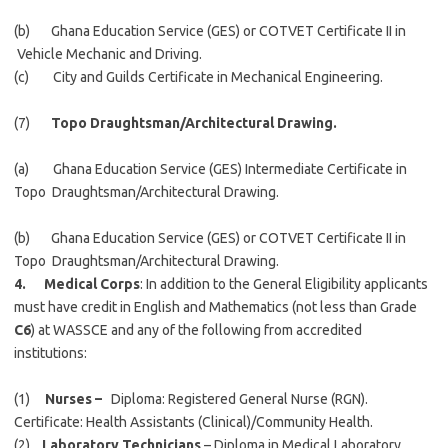
(b) Ghana Education Service (GES) or COTVET Certificate II in
Vehicle Mechanic and Driving.
(c) City and Guilds Certificate in Mechanical Engineering.
(7)
Topo Draughtsman/Architectural Drawing.
(a) Ghana Education Service (GES) Intermediate Certificate in
Topo Draughtsman/Architectural Drawing.
(b) Ghana Education Service (GES) or COTVET Certificate II in
Topo Draughtsman/Architectural Drawing.
4. Medical Corps
: In addition to the General Eligibility applicants
must have credit in English and Mathematics (not less than Grade
C6
) at WASSCE and any of the following from accredited
institutions:
(1)
Nurses –
Diploma: Registered General Nurse (RGN).
Certificate: Health Assistants (Clinical)/Community Health.
(2)
Laboratory Technicians
– Diploma in Medical Laboratory