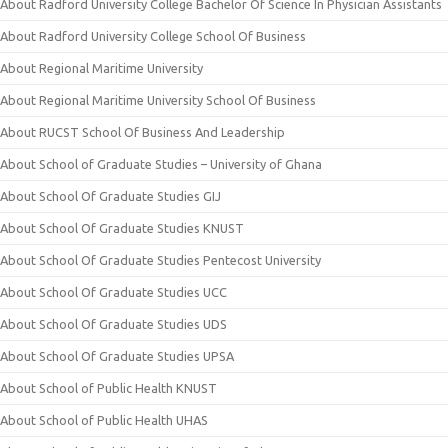
About Radford University College Bachelor Of Science In Physician Assistants
About Radford University College School Of Business
About Regional Maritime University
About Regional Maritime University School Of Business
About RUCST School Of Business And Leadership
About School of Graduate Studies – University of Ghana
About School Of Graduate Studies GIJ
About School Of Graduate Studies KNUST
About School Of Graduate Studies Pentecost University
About School Of Graduate Studies UCC
About School Of Graduate Studies UDS
About School Of Graduate Studies UPSA
About School of Public Health KNUST
About School of Public Health UHAS