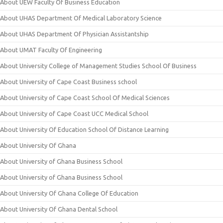
About UEW Faculty Of Business Education
About UHAS Department Of Medical Laboratory Science
About UHAS Department Of Physician Assistantship
About UMAT Faculty Of Engineering
About University College of Management Studies School Of Business
About University of Cape Coast Business school
About University of Cape Coast School Of Medical Sciences
About University of Cape Coast UCC Medical School
About University Of Education School Of Distance Learning
About University Of Ghana
About University of Ghana Business School
About University of Ghana Business School
About University Of Ghana College Of Education
About University Of Ghana Dental School