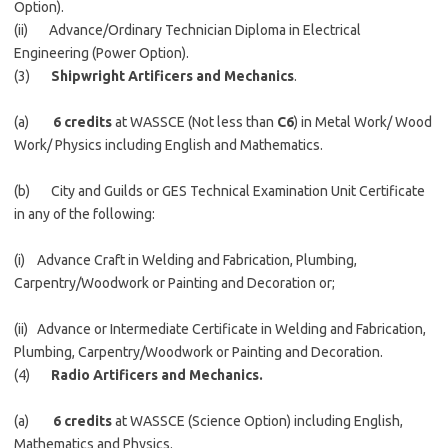
Option).
(ii) Advance/Ordinary Technician Diploma in Electrical
Engineering (Power Option).
(3)
Shipwright Artificers and Mechanics
.
(a)
6 credits
at WASSCE (Not less than
C6
) in Metal Work/ Wood
Work/ Physics including English and Mathematics.
(b) City and Guilds or GES Technical Examination Unit Certificate
in any of the following:
(i) Advance Craft in Welding and Fabrication, Plumbing,
Carpentry/Woodwork or Painting and Decoration or;
(ii) Advance or Intermediate Certificate in Welding and Fabrication,
Plumbing, Carpentry/Woodwork or Painting and Decoration.
(4)
Radio Artificers and Mechanics.
(a)
6 credits
at WASSCE (Science Option) including English,
Mathematics and Physics.