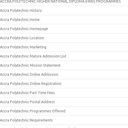
ACCRA POLYTECHNIC HIGHER NATIONAL DIPLOMA (HND) PROGRAMMES
Accra Polytechnic History
Accra Polytechnic Home
Accra Polytechnic Homepage
Accra Polytechnic Location
Accra Polytechnic Marketing
Accra Polytechnic Mature Admission List
Accra Polytechnic Mission Statement
Accra Polytechnic Online Admission
Accra Polytechnic Online Registration
Accra Polytechnic Part Time Fees
Accra Polytechnic Postal Address
Accra Polytechnic Programmes Offered
Accra Polytechnic Requirements