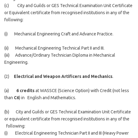
(c) City and Guilds or GES Technical Examination Unit Certificate
or Equivalent certificate from recognised institutions in any of the
following:
(i) Mechanical Engineering Craft and Advance Practice.
(ii) Mechanical Engineering Technical Part II and III.
(iii) Advance/Ordinary Technician Diploma in Mechanical
Engineering.
(2)
Electrical and Weapon Artificers and Mechanics
.
(a)
6 credits
at WASSCE (Science Option) with Credit (not less
than
C6
) in English and Mathematics.
(b) City and Guilds or GES Technical Examination Unit Certificate
or equivalent certificate from recognised institutions in any of the
following:
(i) Electrical Engineering Technician Part II and III (Heavy Power