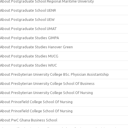
About Postgraduate School Regional Maritime University
About Postgraduate School UENR
About Postgraduate School UEW
About Postgraduate School UMAT
About Postgraduate Studies GIMPA
About Postgraduate Studies Hanover Green
About Postgraduate Studies MUCG
About Postgraduate Studies WIUC
About Presbyterian University College BSc. Physician Assistantship
About Presbyterian University College School Of Business
About Presbyterian University College School Of Nursing
About Princefield College School Of Nursing
About Princefield College School Of Nursing
About PwC Ghana Business School