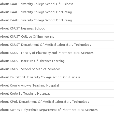
About KAAF University College School Of Business
About KAAF University College School Of Nursing
About KAAF University College School Of Nursing
About KNUST business School
About KNUST College Of Engineering
About KNUST Department Of Medical Laboratory Technology
About KNUST Faculty of Pharmacy and Pharmaceutical Sciences
About KNUST Institute Of Distance Learning
About KNUST School of Medical Sciences
About Knutsford University College School Of Business
About Komfo Anokye Teaching Hospital
About Korle Bu Teaching Hospital
About KPoly Department Of Medical Laboratory Technology
About Kumasi Polytechnic Department of Pharmaceutical Sciences