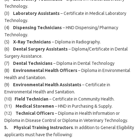
Technology.
(3)
Laboratory Assistants
– Certificate in Medical Laboratory
Technology.
(4)
Dispensing Technicians
– HND Dispensing/ Pharmacy
Technology.
(5)
X-Ray Technicians
– Diploma in Radiography.
(6)
Dental Surgery Assistants
– Diploma/Certificate in Dental
Surgery Assistance.
(7)
Dental Technicians
– Diploma in Dental Technology
(8)
Environmental Health Officers
– Diploma in Environmental
Health and Sanitation.
(9)
Environmental Health Assistants
– Certificate in
Environmental Health and Sanitation.
(10)
Field Technician
– Certificate in Community Health.
(11)
Medical Storemen
– HND in Purchasing & Supply.
(12)
Technical Officers
– Diploma in Health Information or
Diploma in Disease Control or Diploma in Veterinary Technology.
5. Physical Training Instructors
. In addition to General Eligibility
applicants must have the following: