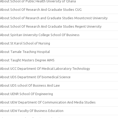
About School of Public Health University of Ghana
About School Of Research And Graduate Studies CUG
About School of Research and Graduate Studies Mountcrest University
About School Of Research And Graduate Studies Regent University
About Spiritan University College School Of Business
About St Karol School of Nursing
About Tamale Teaching Hospital
About Taught Masters Degree AIMS
About UCC Department Of Medical Laboratory Technology
About UDS Department Of biomedical Science
About UDS school Of Business And Law
About UENR School Of Engineering
About UEW Department Of Communication And Media Studies
About UEW Faculty Of Business Education