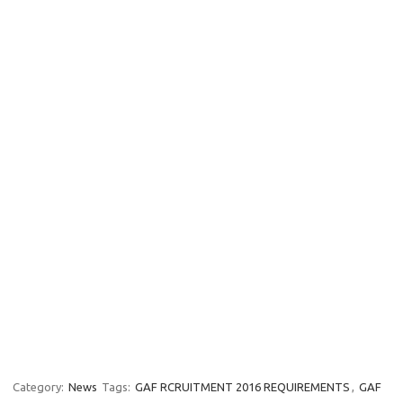
Category:
News
Tags:
GAF RCRUITMENT 2016 REQUIREMENTS
,
GAF