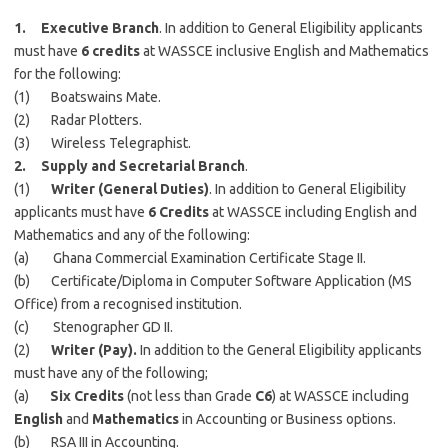
1. Executive Branch
. In addition to General Eligibility applicants
must have
6 credits
at WASSCE inclusive English and Mathematics
for the following:
(1) Boatswains Mate.
(2) Radar Plotters.
(3) Wireless Telegraphist.
2. Supply and Secretarial Branch
.
(1)
Writer (General Duties)
. In addition to General Eligibility
applicants must have
6 Credits
at WASSCE including English and
Mathematics and any of the following:
(a) Ghana Commercial Examination Certificate Stage II.
(b) Certificate/Diploma in Computer Software Application (MS
Office) from a recognised institution.
(c) Stenographer GD II.
(2)
Writer (Pay).
In addition to the General Eligibility applicants
must have any of the following;
(a)
Six Credits
(not less than Grade
C6
) at WASSCE including
English
and
Mathematics
in Accounting or Business options.
(b) RSA III in Accounting.