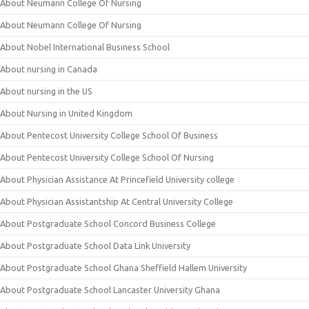
About Neumann College Of Nursing
About Neumann College Of Nursing
About Nobel International Business School
About nursing in Canada
About nursing in the US
About Nursing in United Kingdom
About Pentecost University College School Of Business
About Pentecost University College School Of Nursing
About Physician Assistance At Princefield University college
About Physician Assistantship At Central University College
About Postgraduate School Concord Business College
About Postgraduate School Data Link University
About Postgraduate School Ghana Sheffield Hallem University
About Postgraduate School Lancaster University Ghana