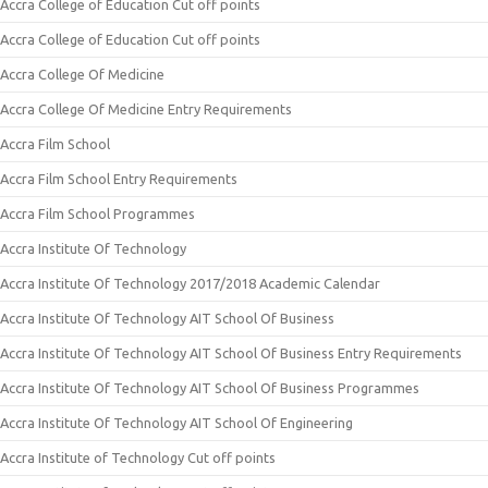
Accra College of Education Cut off points
Accra College of Education Cut off points
Accra College Of Medicine
Accra College Of Medicine Entry Requirements
Accra Film School
Accra Film School Entry Requirements
Accra Film School Programmes
Accra Institute Of Technology
Accra Institute Of Technology 2017/2018 Academic Calendar
Accra Institute Of Technology AIT School Of Business
Accra Institute Of Technology AIT School Of Business Entry Requirements
Accra Institute Of Technology AIT School Of Business Programmes
Accra Institute Of Technology AIT School Of Engineering
Accra Institute of Technology Cut off points