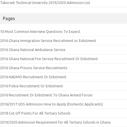
Takoradi Technical University 2019/2020 Admission List
Pages
10 Most Common Interview Questions To Expect
2016 Ghana Immigration Service Recruitment or Enlistment
2016 Ghana National Ambulance Service
2016 Ghana National Fire Service Recruitment Or Enlistment
2016 Ghana Prisons Service Recruitments
2016 NADMO Recruitment Or Enlistment
2016 Police Recruitment Or Enlistment
2016 Recruitment Or Enlistment To Ghana Armed Forces
2016/2017 UDS Admission How to Apply (Domestic Applicants)
2018 Cut off Points For All Tertiary Schools
2019/2020 Admission Requirement for All Tertiary Schools in Ghana