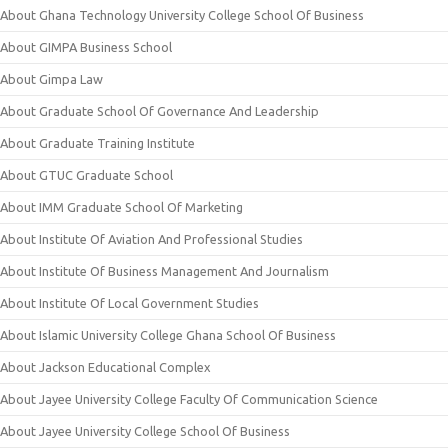
About Ghana Technology University College School Of Business
About GIMPA Business School
About Gimpa Law
About Graduate School Of Governance And Leadership
About Graduate Training Institute
About GTUC Graduate School
About IMM Graduate School Of Marketing
About Institute Of Aviation And Professional Studies
About Institute Of Business Management And Journalism
About Institute Of Local Government Studies
About Islamic University College Ghana School Of Business
About Jackson Educational Complex
About Jayee University College Faculty Of Communication Science
About Jayee University College School Of Business