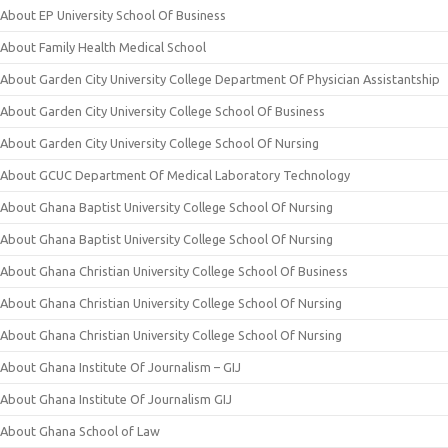
About EP University School Of Business
About Family Health Medical School
About Garden City University College Department Of Physician Assistantship
About Garden City University College School Of Business
About Garden City University College School Of Nursing
About GCUC Department Of Medical Laboratory Technology
About Ghana Baptist University College School Of Nursing
About Ghana Baptist University College School Of Nursing
About Ghana Christian University College School Of Business
About Ghana Christian University College School Of Nursing
About Ghana Christian University College School Of Nursing
About Ghana Institute Of Journalism – GIJ
About Ghana Institute Of Journalism GIJ
About Ghana School of Law