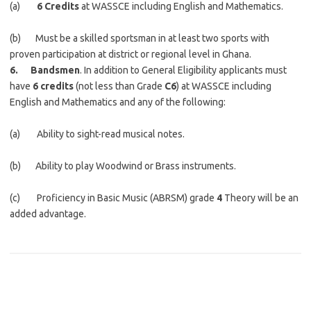
(a)
6 Credits
at WASSCE including English and Mathematics.
(b) Must be a skilled sportsman in at least two sports with
proven participation at district or regional level in Ghana.
6. Bandsmen
. In addition to General Eligibility applicants must
have
6 credits
(not less than Grade
C6
) at WASSCE including
English and Mathematics and any of the following:
(a) Ability to sight-read musical notes.
(b) Ability to play Woodwind or Brass instruments.
(c) Proficiency in Basic Music (ABRSM) grade
4
Theory will be an
added advantage.