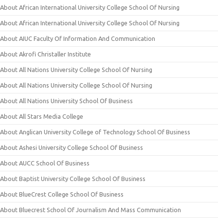
About African International University College School Of Nursing
About African International University College School Of Nursing
About AIUC Faculty Of Information And Communication
About Akrofi Christaller Institute
About All Nations University College School Of Nursing
About All Nations University College School Of Nursing
About All Nations University School Of Business
About All Stars Media College
About Anglican University College of Technology School Of Business
About Ashesi University College School Of Business
About AUCC School Of Business
About Baptist University College School Of Business
About BlueCrest College School Of Business
About Bluecrest School Of Journalism And Mass Communication