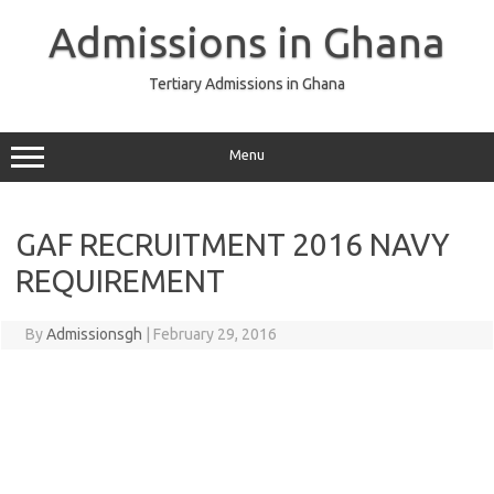
Skip
to
Admissions in Ghana
content
Tertiary Admissions in Ghana
Menu
GAF RECRUITMENT 2016 NAVY
REQUIREMENT
By
Admissionsgh
|
February 29, 2016