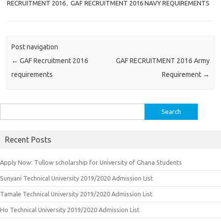
RECRUITMENT 2016
,
GAF RECRUITMENT 2016 NAVY REQUIREMENTS
Post navigation
←
GAF Recruitment 2016
GAF RECRUITMENT 2016 Army
requirements
Requirement
→
Search
for:
Recent Posts
Apply Now: Tullow scholarship for University of Ghana Students
Sunyani Technical University 2019/2020 Admission List
Tamale Technical University 2019/2020 Admission List
Ho Technical University 2019/2020 Admission List