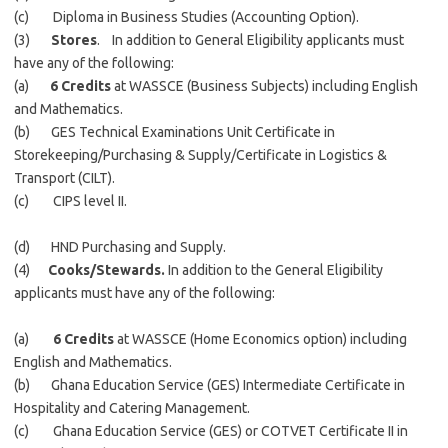
(c) Diploma in Business Studies (Accounting Option).
(3)
Stores
. In addition to General Eligibility applicants must
have any of the following:
(a)
6 Credits
at WASSCE (Business Subjects) including English
and Mathematics.
(b) GES Technical Examinations Unit Certificate in
Storekeeping/Purchasing & Supply/Certificate in Logistics &
Transport (CILT).
(c) CIPS level II.
(d) HND Purchasing and Supply.
(4)
Cooks/Stewards.
In addition to the General Eligibility
applicants must have any of the following:
(a)
6 Credits
at WASSCE (Home Economics option) including
English and Mathematics.
(b) Ghana Education Service (GES) Intermediate Certificate in
Hospitality and Catering Management.
(c) Ghana Education Service (GES) or COTVET Certificate II in