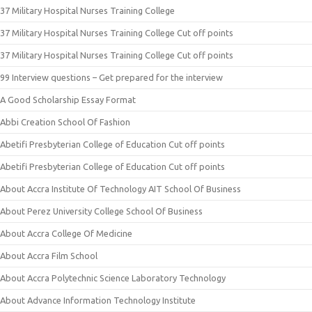
37 Military Hospital Nurses Training College
37 Military Hospital Nurses Training College Cut off points
37 Military Hospital Nurses Training College Cut off points
99 Interview questions – Get prepared for the interview
A Good Scholarship Essay Format
Abbi Creation School Of Fashion
Abetifi Presbyterian College of Education Cut off points
Abetifi Presbyterian College of Education Cut off points
About Accra Institute Of Technology AIT School Of Business
About Perez University College School Of Business
About Accra College Of Medicine
About Accra Film School
About Accra Polytechnic Science Laboratory Technology
About Advance Information Technology Institute