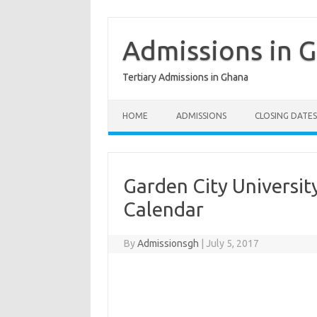
Skip
to
content
Admissions in 
Tertiary Admissions in Ghana
HOME
ADMISSIONS
CLOSING DATES
Garden City Universi
Calendar
By
Admissionsgh
|
July 5, 2017