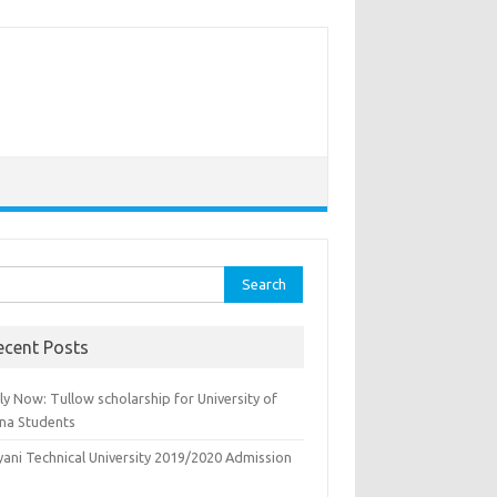
rch
ecent Posts
y Now: Tullow scholarship for University of
na Students
yani Technical University 2019/2020 Admission