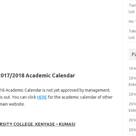
Tam
List
Ho T
Tak
List
P
10 
 2017/2018 Academic Calendar
201
Enl
018 Academic Calendar is not yet approved by management.
201
s out. You can click
HERE
for the academic calendar of other
 main website.
201
Enl
201
RSITY COLLEGE, KENYASE – KUMASI
201