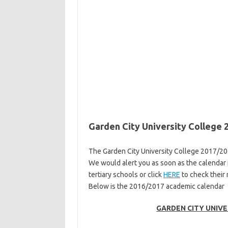
Garden City University College
The Garden City University College 2017/2
We would alert you as soon as the calendar i
tertiary schools or click
HERE
to check their
Below is the 2016/2017 academic calendar
GARDEN CITY UNIVE