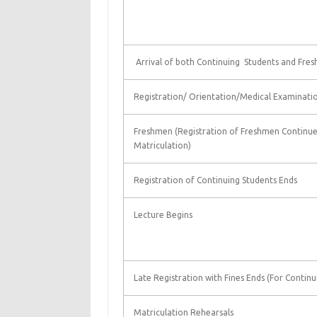
Arrival of both Continuing Students and Fre
Registration/ Orientation/Medical Examinati
Freshmen (Registration of Freshmen Continue 
Matriculation)
Registration of Continuing Students Ends
Lecture Begins
Late Registration with Fines Ends (For Continu
Matriculation Rehearsals