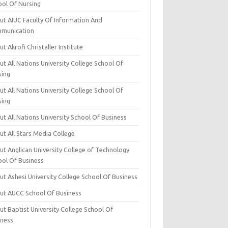
ool Of Nursing
ut AIUC Faculty Of Information And
munication
t Akrofi Christaller Institute
t All Nations University College School Of
sing
t All Nations University College School Of
sing
t All Nations University School Of Business
t All Stars Media College
ut Anglican University College of Technology
ool Of Business
t Ashesi University College School Of Business
ut AUCC School Of Business
t Baptist University College School Of
iness