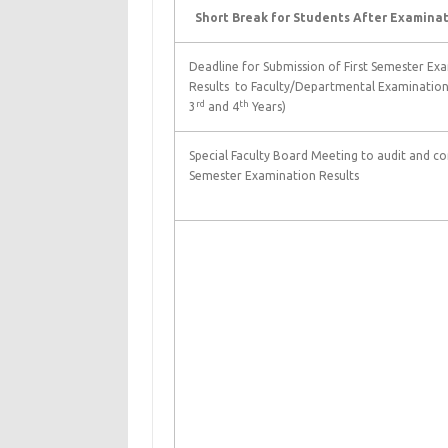
Short Break for Students After Examinat
Deadline for Submission of First Semester Ex
Results to Faculty/Departmental Examination 
rd
th
3
and 4
Years)
Special Faculty Board Meeting to audit and con
Semester Examination Results
Sec