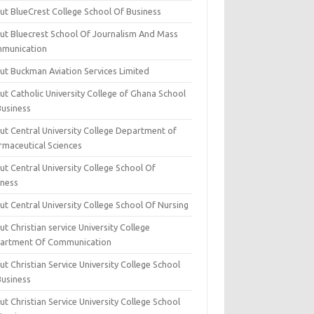
ut BlueCrest College School Of Business
ut Bluecrest School Of Journalism And Mass
munication
ut Buckman Aviation Services Limited
t Catholic University College of Ghana School
Business
ut Central University College Department of
rmaceutical Sciences
t Central University College School Of
iness
t Central University College School Of Nursing
t Christian service University College
artment Of Communication
t Christian Service University College School
Business
t Christian Service University College School