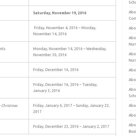
Sch
Abo
Saturday, November 19, 2016
Com
Friday, November 4, 2016 – Monday,
Abou
November 14, 2016
Abou
Nur
nts
Monday, November 14, 2016 – Wednesday,
Abou
November 30, 2016
Nur
Friday, December 16, 2016
Abou
Abou
Friday, December 16, 2016 – Tuesday,
Abo
January 3, 2016
Sch
Abou
 Christmas
Friday, January 6, 2017 – Sunday, January 22,
2017
Abo
Abou
Friday, December 23, 2016 – January 2, 2017
Bus