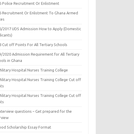
6 Police Recruitment Or Enlistment
6 Recruitment Or Enlistment To Ghana Armed
ces
6/2017 UDS Admission How to Apply (Domestic
icants)
 Cut off Points For All Tertiary Schools
9/2020 Admission Requirement for All Tertiary
ools in Ghana
ilitary Hospital Nurses Training College
ilitary Hospital Nurses Training College Cut off
nts
ilitary Hospital Nurses Training College Cut off
nts
nterview questions – Get prepared for the
rview
ood Scholarship Essay Format