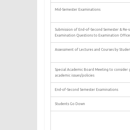
Mid-Semester Examinations
Submission of End-of-Second Semester & Re-s
Examination Questions to Examination Office
Assessment of Lectures and Courses by Studen
Special Academic Board Meeting to consider 
academic issues/policies
End-of-Second Semester Examinations
Students Go Down