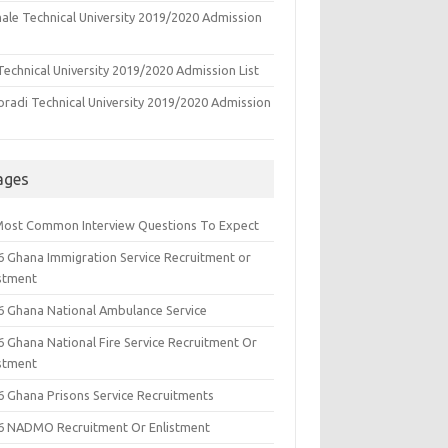
ale Technical University 2019/2020 Admission
echnical University 2019/2020 Admission List
oradi Technical University 2019/2020 Admission
ages
Most Common Interview Questions To Expect
6 Ghana Immigration Service Recruitment or
istment
6 Ghana National Ambulance Service
6 Ghana National Fire Service Recruitment Or
istment
6 Ghana Prisons Service Recruitments
6 NADMO Recruitment Or Enlistment