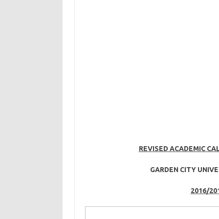
REVISED ACADEMIC CA
GARDEN CITY UNIVE
2016/20