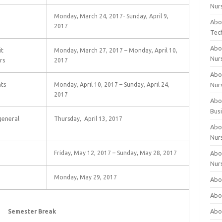
Nur
Monday, March 24, 2017- Sunday, April 9,
Abo
2017
Tec
Abo
it
Monday, March 27, 2017 – Monday, April 10,
Nur
rs
2017
Abo
ts
Monday, April 10, 2017 – Sunday, April 24,
Nur
2017
Abou
Bus
general
Thursday, April 13, 2017
Abou
Nur
Friday, May 12, 2017 – Sunday, May 28, 2017
Abou
Nur
Monday, May 29, 2017
Abou
Abo
Abo
Semester Break