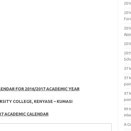
201
201
For
201
Appl
2018
201
Sch
37 M
37 M
poi
LENDAR FOR 2016/2017 ACADEMIC YEAR
37 M
poi
RSITY COLLEGE, KENYASE – KUMASI
99 I
17 ACADEMIC CALENDAR
inte
A G