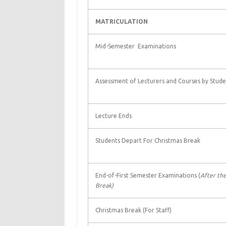
MATRICULATION
Mid-Semester Examinations
Assessment of Lecturers and Courses by Stude
Lecture Ends
Students Depart For Christmas Break
End-of-First Semester Examinations (
After the
Break)
Christmas Break (For Staff)