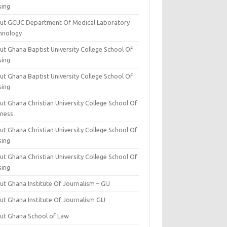
sing
ut GCUC Department Of Medical Laboratory
hnology
ut Ghana Baptist University College School Of
sing
ut Ghana Baptist University College School Of
sing
t Ghana Christian University College School Of
iness
t Ghana Christian University College School Of
sing
t Ghana Christian University College School Of
sing
t Ghana Institute Of Journalism – GIJ
ut Ghana Institute Of Journalism GIJ
ut Ghana School of Law