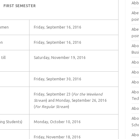
Abb
FIRST SEMESTER
Abet
poi
shmen
Friday, September 16, 2016
Abet
poi
on
Friday, September 16, 2016
Abo
Bus
till
Saturday, November 19, 2016
Abo
Abo
Friday, September 30, 2016
Abo
Abo
Friday, September 23 (
For the Weekend
Tec
Stream
) and Monday, September 26, 2016
(
For Regular Stream
)
Abo
Abou
ing Students)
Monday, October 10, 2016
Sch
Abou
Friday, November 18, 2016