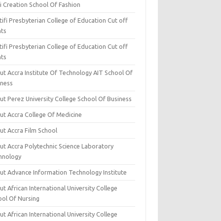
i Creation School Of Fashion
ifi Presbyterian College of Education Cut off
nts
ifi Presbyterian College of Education Cut off
nts
ut Accra Institute Of Technology AIT School Of
iness
ut Perez University College School Of Business
ut Accra College Of Medicine
ut Accra Film School
ut Accra Polytechnic Science Laboratory
hnology
ut Advance Information Technology Institute
t African International University College
ool Of Nursing
t African International University College