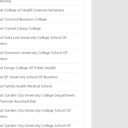
Nursing
ut College of Health Sciences kintampo
ut Concord Business College
ut Crystal Galaxy College
t Data Link University College School Of
iness
ut Dominion University College School Of
iness
ut Ensign College Of Public Health
ut EP University School Of Business
ut Family Health Medical School
ut Garden City University College Department
hysician Assistantship
ut Garden City University College School Of
iness
ut Garden City University College School Of