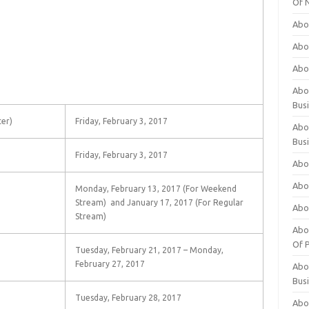
Of 
Abo
Abo
Abo
Abou
Bus
er)
Friday, February 3, 2017
Abo
Bus
Friday, February 3, 2017
Abo
Abo
Monday, February 13, 2017 (For Weekend
Stream) and January 17, 2017 (For Regular
Abo
Stream)
Abo
Of P
Tuesday, February 21, 2017 – Monday,
February 27, 2017
Abo
Bus
Tuesday, February 28, 2017
Abo