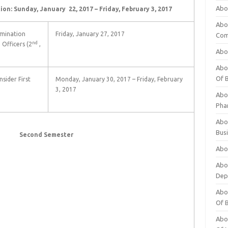
Abo
ion: Sunday, January 22, 2017 – Friday, February 3, 2017
Abo
amination
Friday, January 27, 2017
Com
nd
Officers (2
,
Abo
Abou
Of 
sider First
Monday, January 30, 2017 – Friday, February
3, 2017
Abo
Pha
Abou
Bus
ond Semester
Abou
Abou
Dep
Abou
Of 
Abou