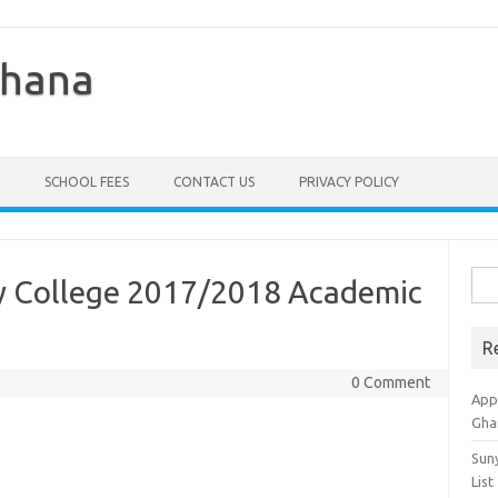
Ghana
SCHOOL FEES
CONTACT US
PRIVACY POLICY
Sea
ty College 2017/2018 Academic
for:
R
0 Comment
Appl
Gha
Sun
List