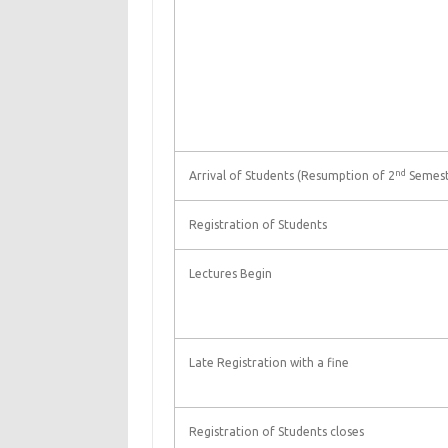
nd
Arrival of Students (Resumption of 2
Semest
Registration of Students
Lectures Begin
Late Registration with a fine
Registration of Students closes