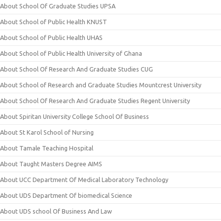
About School Of Graduate Studies UPSA
About School of Public Health KNUST
About School of Public Health UHAS
About School of Public Health University of Ghana
About School Of Research And Graduate Studies CUG
About School of Research and Graduate Studies Mountcrest University
About School Of Research And Graduate Studies Regent University
About Spiritan University College School Of Business
About St Karol School of Nursing
About Tamale Teaching Hospital
About Taught Masters Degree AIMS
About UCC Department Of Medical Laboratory Technology
About UDS Department Of biomedical Science
About UDS school Of Business And Law