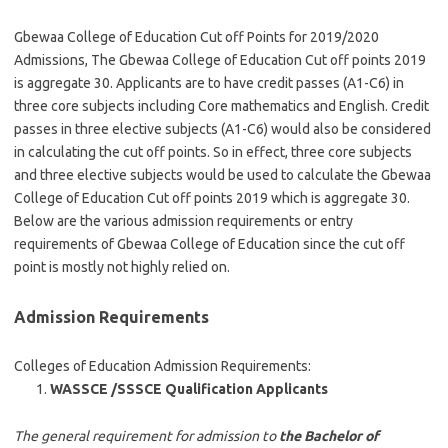
Gbewaa College of Education Cut off Points for 2019/2020
Admissions, The Gbewaa College of Education Cut off points 2019
is aggregate 30. Applicants are to have credit passes (A1-C6) in
three core subjects including Core mathematics and English. Credit
passes in three elective subjects (A1-C6) would also be considered
in calculating the cut off points. So in effect, three core subjects
and three elective subjects would be used to calculate the Gbewaa
College of Education Cut off points 2019 which is aggregate 30.
Below are the various admission requirements or entry
requirements of Gbewaa College of Education since the cut off
point is mostly not highly relied on.
Admission Requirements
Colleges of Education Admission Requirements:
WASSCE /SSSCE Qualification Applicants
The general requirement for admission to
the Bachelor of