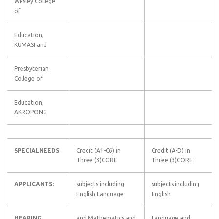
Wesley College
of
Education,
KUMASI and
Presbyterian
College of
Education,
AKROPONG
SPECIALNEEDS
Credit (A1-C6) in
Credit (A-D) in
Three (3)CORE
Three (3)CORE
APPLICANTS:
subjects including
subjects including
English Language
English
HEARING
and Mathematics and
Language and