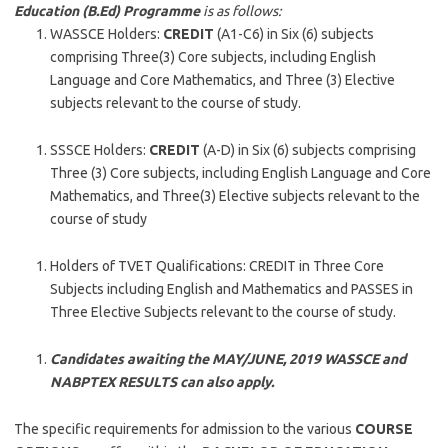
Education (B.Ed) Programme
is as follows:
WASSCE Holders:
CREDIT
(A1-C6) in Six (6) subjects
comprising Three(3) Core subjects, including English
Language and Core Mathematics, and Three (3) Elective
subjects relevant to the course of study.
SSSCE Holders:
CREDIT
(A-D) in Six (6) subjects comprising
Three (3) Core subjects, including English Language and Core
Mathematics, and Three(3) Elective subjects relevant to the
course of study
Holders of TVET Qualifications: CREDIT in Three Core
Subjects including English and Mathematics and PASSES in
Three Elective Subjects relevant to the course of study.
Candidates awaiting the MAY/JUNE, 2019 WASSCE and
NABPTEX RESULTS can also apply.
The specific requirements for admission to the various
COURSE