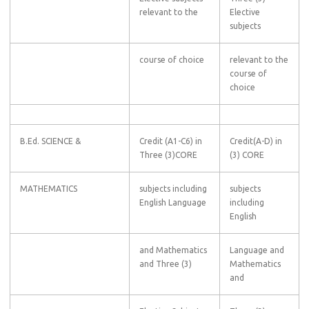
relevant to the
Elective
subjects
course of choice
relevant to the
course of
choice
B.Ed. SCIENCE &
Credit (A1-C6) in
Credit(A-D) in
Three (3)CORE
(3) CORE
MATHEMATICS
subjects including
subjects
English Language
including
English
and Mathematics
Language and
and Three (3)
Mathematics
and