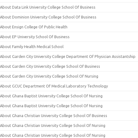
About Data Link University College School Of Business
About Dominion University College School Of Business
About Ensign College Of Public Health
About EP University School Of Business
About Family Health Medical School
About Garden City University College Department Of Physician Assistantship
About Garden City University College School Of Business
About Garden City University College School Of Nursing
About GCUC Department Of Medical Laboratory Technology
About Ghana Baptist University College School Of Nursing
About Ghana Baptist University College School Of Nursing
About Ghana Christian University College School Of Business
About Ghana Christian University College School Of Nursing
About Ghana Christian University College School Of Nursing