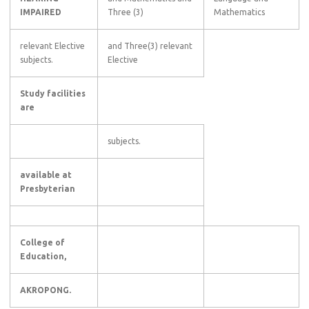
IMPAIRED
Three (3)
Mathematics
relevant Elective
and Three(3) relevant
subjects.
Elective
Study facilities
are
subjects.
available at
Presbyterian
College of
Education,
AKROPONG.