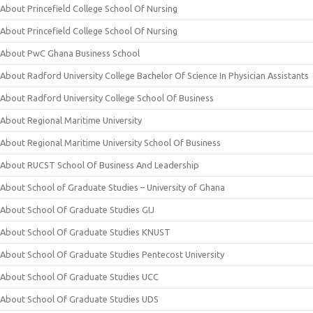
About Princefield College School Of Nursing
About Princefield College School Of Nursing
About PwC Ghana Business School
About Radford University College Bachelor Of Science In Physician Assistants
About Radford University College School Of Business
About Regional Maritime University
About Regional Maritime University School Of Business
About RUCST School Of Business And Leadership
About School of Graduate Studies – University of Ghana
About School Of Graduate Studies GIJ
About School Of Graduate Studies KNUST
About School Of Graduate Studies Pentecost University
About School Of Graduate Studies UCC
About School Of Graduate Studies UDS