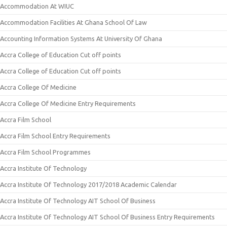
Accommodation At WIUC
Accommodation Facilities At Ghana School Of Law
Accounting Information Systems At University Of Ghana
Accra College of Education Cut off points
Accra College of Education Cut off points
Accra College Of Medicine
Accra College Of Medicine Entry Requirements
Accra Film School
Accra Film School Entry Requirements
Accra Film School Programmes
Accra Institute Of Technology
Accra Institute Of Technology 2017/2018 Academic Calendar
Accra Institute Of Technology AIT School Of Business
Accra Institute Of Technology AIT School Of Business Entry Requirements