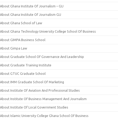
About Ghana Institute Of Journalism – GIJ
About Ghana Institute Of Journalism GIJ
About Ghana School of Law
About Ghana Technology University College School Of Business
About GIMPA Business School
About Gimpa Law
About Graduate School Of Governance And Leadership
About Graduate Training Institute
About GTUC Graduate School
About IMM Graduate School Of Marketing
About Institute Of Aviation And Professional Studies
About Institute Of Business Management And Journalism
About Institute Of Local Government Studies
About Islamic University College Ghana School Of Business