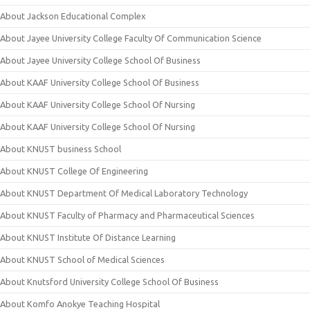
About Jackson Educational Complex
About Jayee University College Faculty Of Communication Science
About Jayee University College School Of Business
About KAAF University College School Of Business
About KAAF University College School Of Nursing
About KAAF University College School Of Nursing
About KNUST business School
About KNUST College Of Engineering
About KNUST Department Of Medical Laboratory Technology
About KNUST Faculty of Pharmacy and Pharmaceutical Sciences
About KNUST Institute Of Distance Learning
About KNUST School of Medical Sciences
About Knutsford University College School Of Business
About Komfo Anokye Teaching Hospital