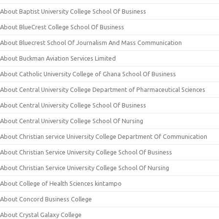
About Baptist University College School Of Business
About BlueCrest College School Of Business
About Bluecrest School Of Journalism And Mass Communication
About Buckman Aviation Services Limited
About Catholic University College of Ghana School Of Business
About Central University College Department of Pharmaceutical Sciences
About Central University College School Of Business
About Central University College School Of Nursing
About Christian service University College Department Of Communication
About Christian Service University College School Of Business
About Christian Service University College School Of Nursing
About College of Health Sciences kintampo
About Concord Business College
About Crystal Galaxy College