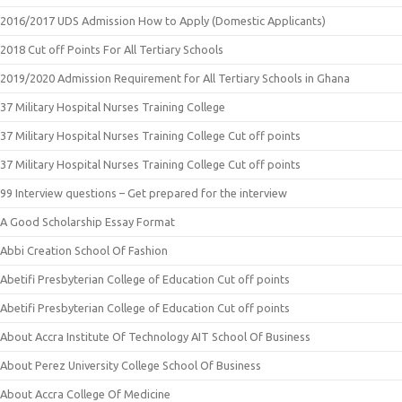
2016/2017 UDS Admission How to Apply (Domestic Applicants)
2018 Cut off Points For All Tertiary Schools
2019/2020 Admission Requirement for All Tertiary Schools in Ghana
37 Military Hospital Nurses Training College
37 Military Hospital Nurses Training College Cut off points
37 Military Hospital Nurses Training College Cut off points
99 Interview questions – Get prepared for the interview
A Good Scholarship Essay Format
Abbi Creation School Of Fashion
Abetifi Presbyterian College of Education Cut off points
Abetifi Presbyterian College of Education Cut off points
About Accra Institute Of Technology AIT School Of Business
About Perez University College School Of Business
About Accra College Of Medicine