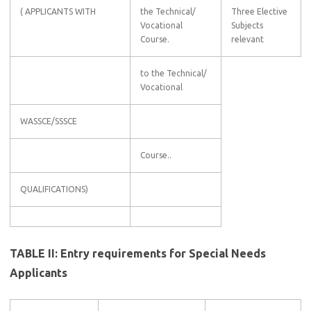
( APPLICANTS WITH
the Technical/
Three Elective
Vocational
Subjects
Course.
relevant
to the Technical/
Vocational
WASSCE/SSSCE
Course..
QUALIFICATIONS)
TABLE II: Entry requirements for Special Needs
Applicants