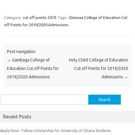
Category:
cut off points 2019
Tags:
Gbewaa College of Education Cut
off Points for 2019/2020 Admissions
Post navigation
←
Gambaga College of
Holy Child College of Education
Education Cut off Points for
Cut off Points for 2019/2020
2019/2020 Admissions
Admissions
→
Search
for:
Recent Posts
Apply Now: Tullow scholarship for University of Ghana Students