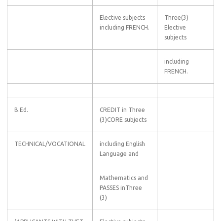
Elective subjects
Three(3)
including FRENCH.
Elective
subjects
including
FRENCH.
B.Ed.
CREDIT in Three
(3)CORE subjects
TECHNICAL/VOCATIONAL
including English
Language and
Mathematics and
PASSES inThree
(3)