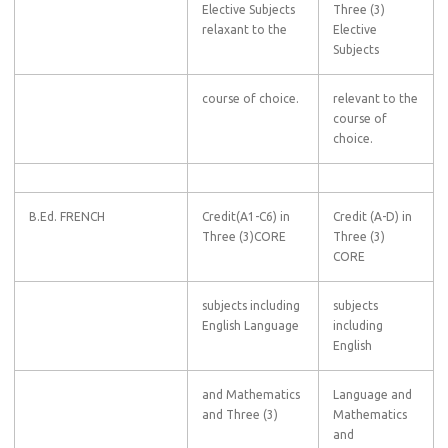
Elective Subjects
Three (3)
relaxant to the
Elective
Subjects
course of choice.
relevant to the
course of
choice.
B.Ed. FRENCH
Credit(A1-C6) in
Credit (A-D) in
Three (3)CORE
Three (3)
CORE
subjects including
subjects
English Language
including
English
and Mathematics
Language and
and Three (3)
Mathematics
and