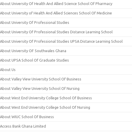
About University Of Health And Allied Science School Of Pharmacy
About University of Health And Allied Sciences School Of Medicine
About University Of Professional Studies
About University Of Professional Studies Distance Learning School
About University Of Professional Studies UPSA Distance Learning School
About University OF Southwales Ghana
About UPSA School Of Graduate Studies
About Us
About Valley View University School Of Business
About Valley View University School Of Nursing
About West End University College School Of Business
About West End University College School Of Nursing
About WIUC School Of Business
Access Bank Ghana Limited