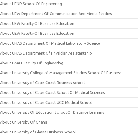
About UENR School Of Engineering
About UEW Department Of Communication And Media Studies
About UEW Faculty Of Business Education
About UEW Faculty Of Business Education
About UHAS Department Of Medical Laboratory Science
About UHAS Department Of Physician Assistantship
About UMAT Faculty Of Engineering
About University College of Management Studies School Of Business
About University of Cape Coast Business school
About University of Cape Coast School Of Medical Sciences
About University of Cape Coast UCC Medical School
About University Of Education School Of Distance Learning
About University Of Ghana
About University of Ghana Business School