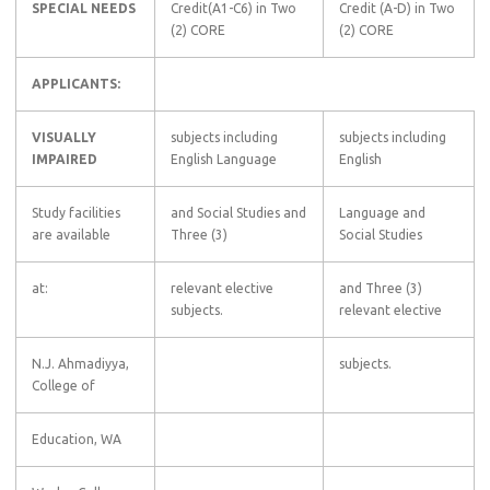
SPECIAL NEEDS
Credit(A1-C6) in Two
Credit (A-D) in Two
(2) CORE
(2) CORE
APPLICANTS:
VISUALLY
subjects including
subjects including
IMPAIRED
English Language
English
Study facilities
and Social Studies and
Language and
are available
Three (3)
Social Studies
at:
relevant elective
and Three (3)
subjects.
relevant elective
N.J. Ahmadiyya,
subjects.
College of
Education, WA