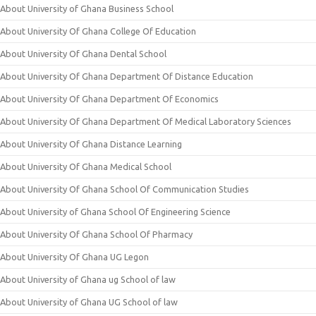
About University of Ghana Business School
About University Of Ghana College Of Education
About University Of Ghana Dental School
About University Of Ghana Department Of Distance Education
About University Of Ghana Department Of Economics
About University Of Ghana Department Of Medical Laboratory Sciences
About University Of Ghana Distance Learning
About University Of Ghana Medical School
About University Of Ghana School Of Communication Studies
About University of Ghana School Of Engineering Science
About University Of Ghana School Of Pharmacy
About University Of Ghana UG Legon
About University of Ghana ug School of law
About University of Ghana UG School of law