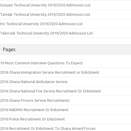
Sunyani Technical University 2019/2020 Admission List
Tamale Technical University 2019/2020 Admission List
Ho Technical University 2019/2020 Admission List
Takoradi Technical University 2019/2020 Admission List
Pages
10 Most Common Interview Questions To Expect
2016 Ghana Immigration Service Recruitment or Enlistment
2016 Ghana National Ambulance Service
2016 Ghana National Fire Service Recruitment Or Enlistment
2016 Ghana Prisons Service Recruitments
2016 NADMO Recruitment Or Enlistment
2016 Police Recruitment Or Enlistment
2016 Recruitment Or Enlistment To Ghana Armed Forces