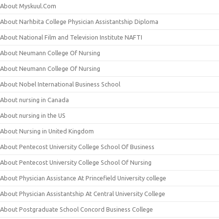
About Myskuul.Com
About Narhbita College Physician Assistantship Diploma
About National Film and Television Institute NAFTI
About Neumann College Of Nursing
About Neumann College Of Nursing
About Nobel International Business School
About nursing in Canada
About nursing in the US
About Nursing in United Kingdom
About Pentecost University College School Of Business
About Pentecost University College School Of Nursing
About Physician Assistance At Princefield University college
About Physician Assistantship At Central University College
About Postgraduate School Concord Business College