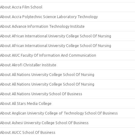
About Accra Film School
About Accra Polytechnic Science Laboratory Technology
About Advance Information Technology Institute
About African International University College School Of Nursing
About African International University College School Of Nursing
About AIUC Faculty Of Information And Communication
About Akrofi Christaller Institute
About All Nations University College School Of Nursing
About All Nations University College School Of Nursing
About All Nations University School Of Business
About All Stars Media College
About Anglican University College of Technology School Of Business
About Ashesi University College School Of Business
About AUCC School Of Business