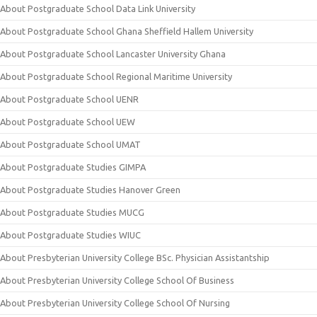
About Postgraduate School Data Link University
About Postgraduate School Ghana Sheffield Hallem University
About Postgraduate School Lancaster University Ghana
About Postgraduate School Regional Maritime University
About Postgraduate School UENR
About Postgraduate School UEW
About Postgraduate School UMAT
About Postgraduate Studies GIMPA
About Postgraduate Studies Hanover Green
About Postgraduate Studies MUCG
About Postgraduate Studies WIUC
About Presbyterian University College BSc. Physician Assistantship
About Presbyterian University College School Of Business
About Presbyterian University College School Of Nursing