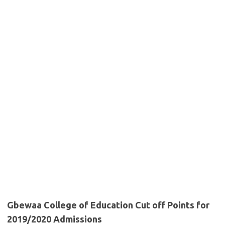
Gbewaa College of Education Cut off Points for
2019/2020 Admissions