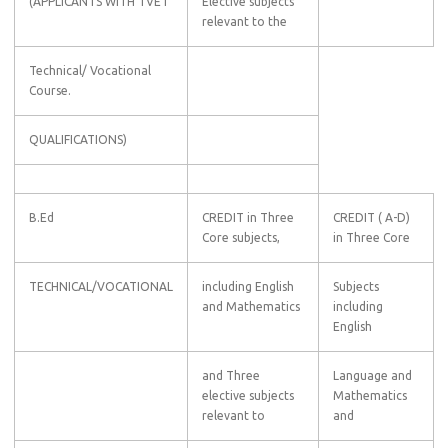
(APPLICANTS WITH TVET
Elective subjects
relevant to the
Technical/ Vocational
Course.
QUALIFICATIONS)
B.Ed
CREDIT in Three
CREDIT ( A-D)
Core subjects,
in Three Core
TECHNICAL/VOCATIONAL
including English
Subjects
and Mathematics
including
English
and Three
Language and
elective subjects
Mathematics
relevant to
and