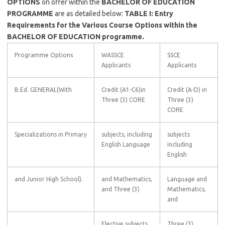
OPTIONS
on offer within the
BACHELOR OF EDUCATION
PROGRAMME
are as detailed below:
TABLE I: Entry
Requirements for the Various Course Options within the
BACHELOR OF EDUCATION programme.
Programme Options
WASSCE
SSCE
Applicants
Applicants
B.Ed. GENERAL(With
Credit (A1-C6)in
Credit (A-D) in
Three (3) CORE
Three (3)
CORE
Specializations in Primary
subjects, including
subjects
English Language
including
English
and Junior High School).
and Mathematics,
Language and
and Three (3)
Mathematics,
and
Elective subjects
Three (3)