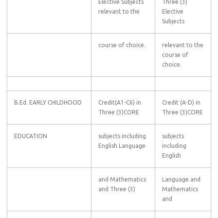
Elective Subjects
Three (3)
relevant to the
Elective
Subjects
course of choice.
relevant to the
course of
choice.
B.Ed. EARLY CHILDHOOD
Credit(A1-C6) in
Credit (A-D) in
Three (3)CORE
Three (3)CORE
EDUCATION
subjects including
subjects
English Language
including
English
and Mathematics
Language and
and Three (3)
Mathematics
and