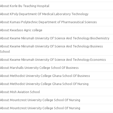
About Korle Bu Teaching Hospital
About KPoly Department Of Medical Laboratory Technology
About Kumasi Polytechnic Department of Pharmaceutical Sciences
About Kwadaso Agric college
About Kwame Nkrumah University Of Science And Technology Biochemistry
About Kwame Nkrumah University Of Science And Technology Business
School
About Kwame Nkrumah University Of Science And Technology Economics
About Marshalls University College School Of Business
About Methodist University College Ghana School Of Business
About Methodist University College Ghana School Of Nursing
About Mish Aviation School
About Mountcrest University College School Of Nursing
About Mountcrest University College School Of Nursing