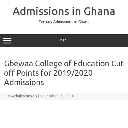
Skip
to
Admissions in Ghana
content
Tertiary Admissions in Ghana
Menu
Gbewaa College of Education Cut
off Points for 2019/2020
Admissions
By
Admissionsgh
|
November 19, 2018