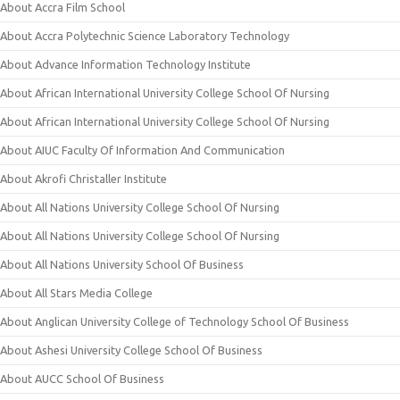
About Accra Film School
About Accra Polytechnic Science Laboratory Technology
About Advance Information Technology Institute
About African International University College School Of Nursing
About African International University College School Of Nursing
About AIUC Faculty Of Information And Communication
About Akrofi Christaller Institute
About All Nations University College School Of Nursing
About All Nations University College School Of Nursing
About All Nations University School Of Business
About All Stars Media College
About Anglican University College of Technology School Of Business
About Ashesi University College School Of Business
About AUCC School Of Business