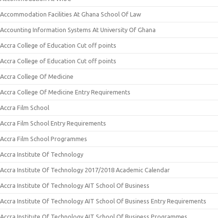
Accommodation Facilities At Ghana School Of Law
Accounting Information Systems At University Of Ghana
Accra College of Education Cut off points
Accra College of Education Cut off points
Accra College Of Medicine
Accra College Of Medicine Entry Requirements
Accra Film School
Accra Film School Entry Requirements
Accra Film School Programmes
Accra Institute Of Technology
Accra Institute Of Technology 2017/2018 Academic Calendar
Accra Institute Of Technology AIT School Of Business
Accra Institute Of Technology AIT School Of Business Entry Requirements
Accra Institute Of Technology AIT School Of Business Programmes