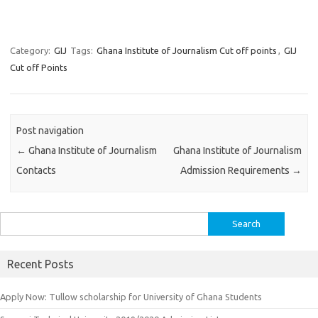
Category:
GIJ
Tags:
Ghana Institute of Journalism Cut off points
,
GIJ
Cut off Points
Post navigation
←
Ghana Institute of Journalism
Ghana Institute of Journalism
Contacts
Admission Requirements
→
Search
for:
Recent Posts
Apply Now: Tullow scholarship for University of Ghana Students