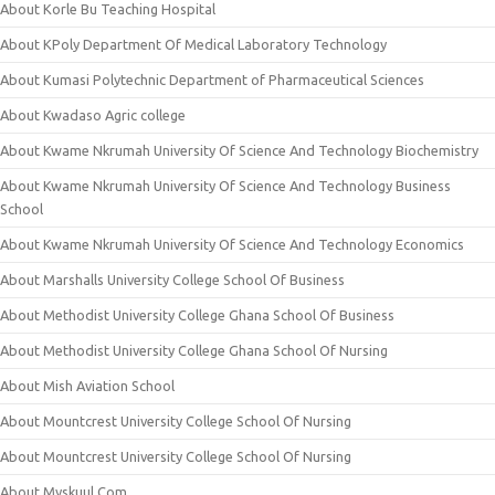
About Korle Bu Teaching Hospital
About KPoly Department Of Medical Laboratory Technology
About Kumasi Polytechnic Department of Pharmaceutical Sciences
About Kwadaso Agric college
About Kwame Nkrumah University Of Science And Technology Biochemistry
About Kwame Nkrumah University Of Science And Technology Business
School
About Kwame Nkrumah University Of Science And Technology Economics
About Marshalls University College School Of Business
About Methodist University College Ghana School Of Business
About Methodist University College Ghana School Of Nursing
About Mish Aviation School
About Mountcrest University College School Of Nursing
About Mountcrest University College School Of Nursing
About Myskuul.Com