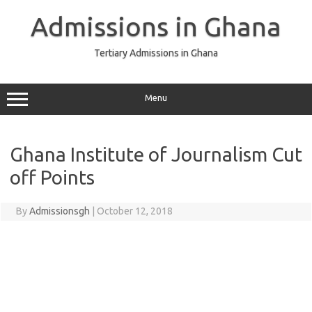
Skip
to
Admissions in Ghana
content
Tertiary Admissions in Ghana
Menu
Ghana Institute of Journalism Cut
off Points
By
Admissionsgh
|
October 12, 2018