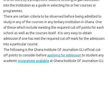
into the institution as a guide in selecting his or her courses or
programmes.
There are certain criteria to be observed before being admitted to
study in any of the courses in any tertiary institution in Ghana. One
of these which include meeting the required cut-off points for each
school as well as the courses itself. It is very easy to obtain
admission if one has met the required cut off mark for the admission
into a particular course.
The following is the Ghana Institute Of Journalism GIJ official cut-
off points to consider before
applying for Admission
to student any
academic
programme available
at Ghana Institute Of Journalism GIJ.