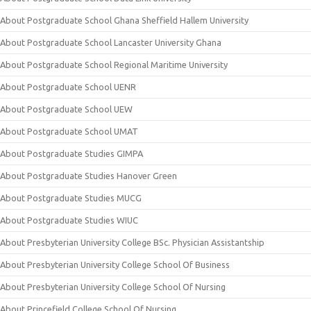
About Postgraduate School Ghana Sheffield Hallem University
About Postgraduate School Lancaster University Ghana
About Postgraduate School Regional Maritime University
About Postgraduate School UENR
About Postgraduate School UEW
About Postgraduate School UMAT
About Postgraduate Studies GIMPA
About Postgraduate Studies Hanover Green
About Postgraduate Studies MUCG
About Postgraduate Studies WIUC
About Presbyterian University College BSc. Physician Assistantship
About Presbyterian University College School Of Business
About Presbyterian University College School Of Nursing
About Princefield College School Of Nursing