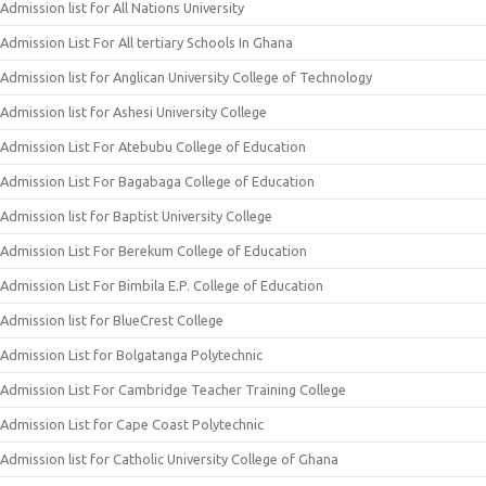
Admission list for All Nations University
Admission List For All tertiary Schools In Ghana
Admission list for Anglican University College of Technology
Admission list for Ashesi University College
Admission List For Atebubu College of Education
Admission List For Bagabaga College of Education
Admission list for Baptist University College
Admission List For Berekum College of Education
Admission List For Bimbila E.P. College of Education
Admission list for BlueCrest College
Admission List for Bolgatanga Polytechnic
Admission List For Cambridge Teacher Training College
Admission List for Cape Coast Polytechnic
Admission list for Catholic University College of Ghana