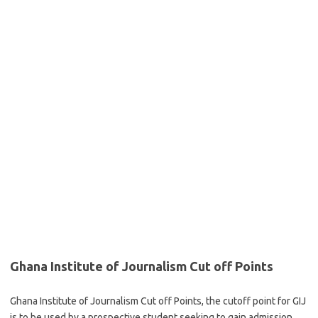
Ghana Institute of Journalism Cut off Points
Ghana Institute of Journalism Cut off Points, the cutoff point for GIJ
is to be used by a prospective student seeking to gain admission