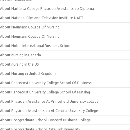
About Narhbita College Physician Assistantship Diploma
About National Film and Television Institute NAFTI
About Neumann College Of Nursing
About Neumann College Of Nursing
About Nobel International Business School
About nursing in Canada
About nursing in the US
About Nursing in United Kingdom
About Pentecost University College School Of Business
About Pentecost University College School Of Nursing
About Physician Assistance At Princefield University college
About Physician Assistantship At Central University College
About Postgraduate School Concord Business College
About Postgraduate School Data Link University