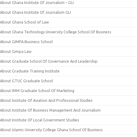
About Ghana Institute Of Journalism – GIJ
About Ghana Institute Of Journalism GIJ
About Ghana School of Law
About Ghana Technology University College School Of Business
About GIMPA Business School
About Gimpa Law
About Graduate School Of Governance And Leadership
About Graduate Training Institute
About GTUC Graduate School
About IMM Graduate School Of Marketing
About Institute Of Aviation And Professional Studies
About Institute Of Business Management And Journalism
About Institute Of Local Government Studies
About Islamic University College Ghana School Of Business