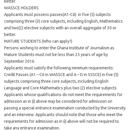
better.
WASSCE HOLDERS
Applicants must possess passes(A1-C6) in five (5) subjects
comprising three (3) core subjects, including English, Mathematics
and two(2) elective subjects with an overall aggregate of 30 or
better.
MATURE STUDENTS (Who can apply?)
Persons wishing to enter the Ghana Institute of Journalism as
Mature Students must not be less than 25 years of age by
September 2016.
Applicants must satisfy the following minimum requirements:
Credit Passes (A1 – C6 in WASSCE and A – D in SSSCE) in five (5)
subjects comprising three core subjects, including English
Language and Core Mathematics plus two (2) elective subjects
Applicants whose qualifications do not meet the requirements for
admission as in (i) above may be considered for admission on
passing a special entrance examination conducted by the University
and an interview. Applicants should note that those who meet the
requirements for admission as in (i) above will not be required to
take any entrance examination.