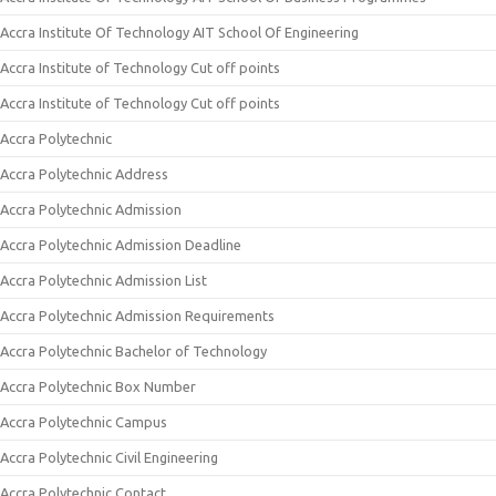
Accra Institute Of Technology AIT School Of Engineering
Accra Institute of Technology Cut off points
Accra Institute of Technology Cut off points
Accra Polytechnic
Accra Polytechnic Address
Accra Polytechnic Admission
Accra Polytechnic Admission Deadline
Accra Polytechnic Admission List
Accra Polytechnic Admission Requirements
Accra Polytechnic Bachelor of Technology
Accra Polytechnic Box Number
Accra Polytechnic Campus
Accra Polytechnic Civil Engineering
Accra Polytechnic Contact