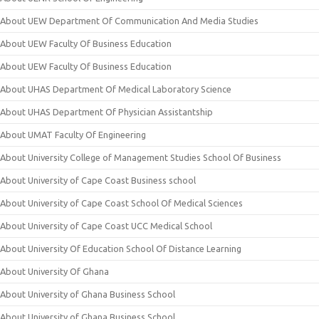
About UEW Department Of Communication And Media Studies
About UEW Faculty Of Business Education
About UEW Faculty Of Business Education
About UHAS Department Of Medical Laboratory Science
About UHAS Department Of Physician Assistantship
About UMAT Faculty Of Engineering
About University College of Management Studies School Of Business
About University of Cape Coast Business school
About University of Cape Coast School Of Medical Sciences
About University of Cape Coast UCC Medical School
About University Of Education School Of Distance Learning
About University Of Ghana
About University of Ghana Business School
About University of Ghana Business School