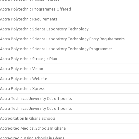
Accra Polytechnic Programmes Offered
Accra Polytechnic Requirements
Accra Polytechnic Science Laboratory Technology
Accra Polytechnic Science Laboratory Technology Entry Requirements
Accra Polytechnic Science Laboratory Technology Programmes
Accra Polytechnic Strategic Plan
Accra Polytechnic Vision
Accra Polytechnic Website
Accra Polytechnic Xpress
Accra Technical University Cut off points
Accra Technical University Cut off points
Accreditation In Ghana Schools
Accredited Medical Schools In Ghana
Accredited nursing schools in Ghana