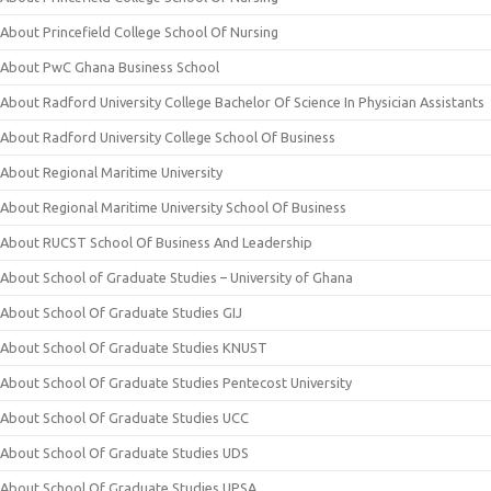
About Princefield College School Of Nursing
About PwC Ghana Business School
About Radford University College Bachelor Of Science In Physician Assistants
About Radford University College School Of Business
About Regional Maritime University
About Regional Maritime University School Of Business
About RUCST School Of Business And Leadership
About School of Graduate Studies – University of Ghana
About School Of Graduate Studies GIJ
About School Of Graduate Studies KNUST
About School Of Graduate Studies Pentecost University
About School Of Graduate Studies UCC
About School Of Graduate Studies UDS
About School Of Graduate Studies UPSA