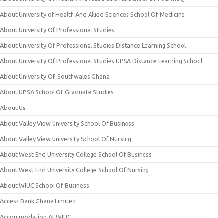
About University of Health And Allied Sciences School Of Medicine
About University Of Professional Studies
About University Of Professional Studies Distance Learning School
About University Of Professional Studies UPSA Distance Learning School
About University OF Southwales Ghana
About UPSA School Of Graduate Studies
About Us
About Valley View University School Of Business
About Valley View University School Of Nursing
About West End University College School Of Business
About West End University College School Of Nursing
About WIUC School Of Business
Access Bank Ghana Limited
Accommodation At WIUC