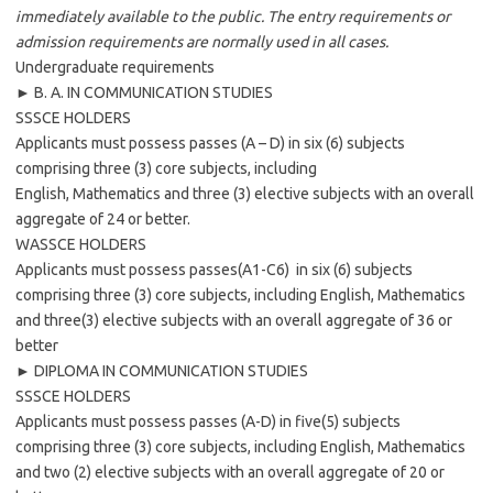
immediately available to the public. The entry requirements or
admission requirements are normally used in all cases.
Undergraduate requirements
► B. A. IN COMMUNICATION STUDIES
SSSCE HOLDERS
Applicants must possess passes (A – D) in six (6) subjects
comprising three (3) core subjects, including
English, Mathematics and three (3) elective subjects with an overall
aggregate of 24 or better.
WASSCE HOLDERS
Applicants must possess passes(A1-C6) in six (6) subjects
comprising three (3) core subjects, including English, Mathematics
and three(3) elective subjects with an overall aggregate of 36 or
better
► DIPLOMA IN COMMUNICATION STUDIES
SSSCE HOLDERS
Applicants must possess passes (A-D) in five(5) subjects
comprising three (3) core subjects, including English, Mathematics
and two (2) elective subjects with an overall aggregate of 20 or