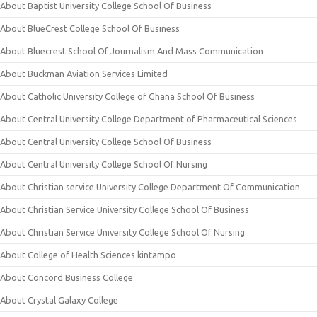
About Baptist University College School Of Business
About BlueCrest College School Of Business
About Bluecrest School Of Journalism And Mass Communication
About Buckman Aviation Services Limited
About Catholic University College of Ghana School Of Business
About Central University College Department of Pharmaceutical Sciences
About Central University College School Of Business
About Central University College School Of Nursing
About Christian service University College Department Of Communication
About Christian Service University College School Of Business
About Christian Service University College School Of Nursing
About College of Health Sciences kintampo
About Concord Business College
About Crystal Galaxy College