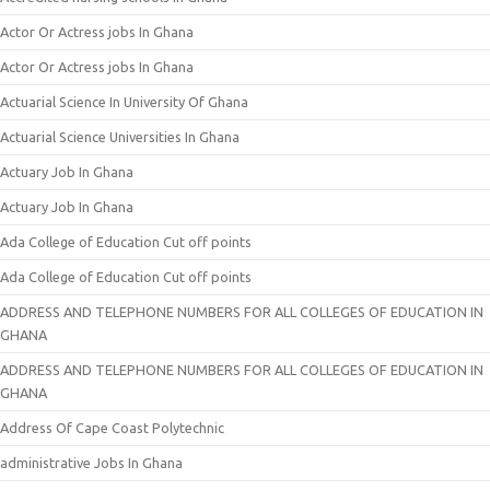
Actor Or Actress jobs In Ghana
Actor Or Actress jobs In Ghana
Actuarial Science In University Of Ghana
Actuarial Science Universities In Ghana
Actuary Job In Ghana
Actuary Job In Ghana
Ada College of Education Cut off points
Ada College of Education Cut off points
ADDRESS AND TELEPHONE NUMBERS FOR ALL COLLEGES OF EDUCATION IN
GHANA
ADDRESS AND TELEPHONE NUMBERS FOR ALL COLLEGES OF EDUCATION IN
GHANA
Address Of Cape Coast Polytechnic
administrative Jobs In Ghana