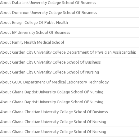
About Data Link University College School Of Business
About Dominion University College School Of Business
About Ensign College Of Public Health
About EP University School Of Business
About Family Health Medical School
About Garden City University College Department Of Physician Assistantship
About Garden City University College School Of Business
About Garden City University College School Of Nursing
About GCUC Department Of Medical Laboratory Technology
About Ghana Baptist University College School Of Nursing
About Ghana Baptist University College School Of Nursing
About Ghana Christian University College School Of Business
About Ghana Christian University College School Of Nursing
About Ghana Christian University College School Of Nursing