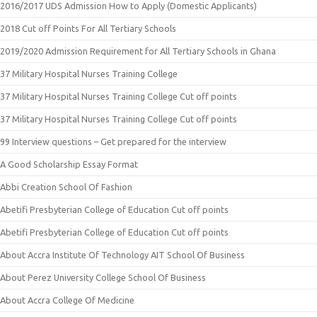
2016/2017 UDS Admission How to Apply (Domestic Applicants)
2018 Cut off Points For All Tertiary Schools
2019/2020 Admission Requirement for All Tertiary Schools in Ghana
37 Military Hospital Nurses Training College
37 Military Hospital Nurses Training College Cut off points
37 Military Hospital Nurses Training College Cut off points
99 Interview questions – Get prepared for the interview
A Good Scholarship Essay Format
Abbi Creation School Of Fashion
Abetifi Presbyterian College of Education Cut off points
Abetifi Presbyterian College of Education Cut off points
About Accra Institute Of Technology AIT School Of Business
About Perez University College School Of Business
About Accra College Of Medicine