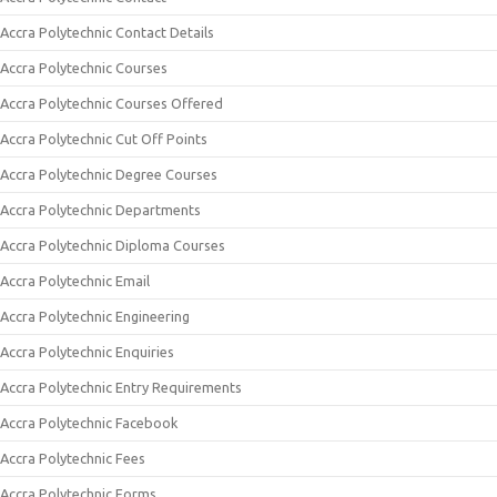
Accra Polytechnic Contact Details
Accra Polytechnic Courses
Accra Polytechnic Courses Offered
Accra Polytechnic Cut Off Points
Accra Polytechnic Degree Courses
Accra Polytechnic Departments
Accra Polytechnic Diploma Courses
Accra Polytechnic Email
Accra Polytechnic Engineering
Accra Polytechnic Enquiries
Accra Polytechnic Entry Requirements
Accra Polytechnic Facebook
Accra Polytechnic Fees
Accra Polytechnic Forms