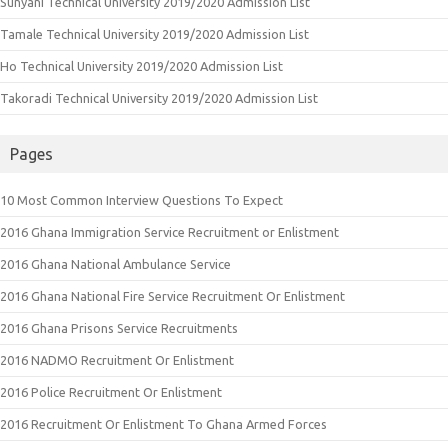
Sunyani Technical University 2019/2020 Admission List
Tamale Technical University 2019/2020 Admission List
Ho Technical University 2019/2020 Admission List
Takoradi Technical University 2019/2020 Admission List
Pages
10 Most Common Interview Questions To Expect
2016 Ghana Immigration Service Recruitment or Enlistment
2016 Ghana National Ambulance Service
2016 Ghana National Fire Service Recruitment Or Enlistment
2016 Ghana Prisons Service Recruitments
2016 NADMO Recruitment Or Enlistment
2016 Police Recruitment Or Enlistment
2016 Recruitment Or Enlistment To Ghana Armed Forces