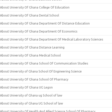
About University Of Ghana College Of Education
About University Of Ghana Dental School
About University Of Ghana Department Of Distance Education
About University Of Ghana Department Of Economics
About University Of Ghana Department Of Medical Laboratory Sciences
About University Of Ghana Distance Learning
About University Of Ghana Medical School
About University Of Ghana School Of Communication Studies
About University of Ghana School Of Engineering Science
About University Of Ghana School Of Pharmacy
About University Of Ghana UG Legon
About University of Ghana ug School of law
About University of Ghana UG School of law
About University Of Health And Allied Science School Of Pharmacy