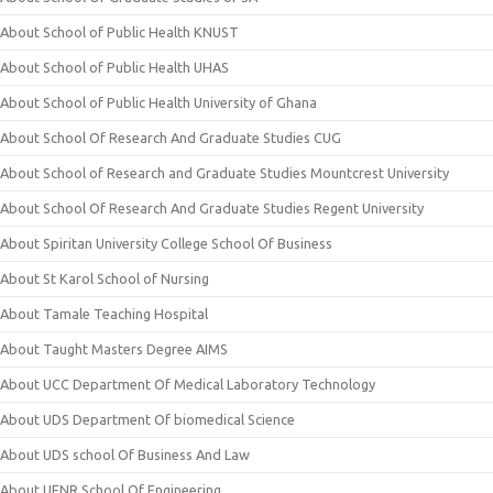
About School of Public Health KNUST
About School of Public Health UHAS
About School of Public Health University of Ghana
About School Of Research And Graduate Studies CUG
About School of Research and Graduate Studies Mountcrest University
About School Of Research And Graduate Studies Regent University
About Spiritan University College School Of Business
About St Karol School of Nursing
About Tamale Teaching Hospital
About Taught Masters Degree AIMS
About UCC Department Of Medical Laboratory Technology
About UDS Department Of biomedical Science
About UDS school Of Business And Law
About UENR School Of Engineering