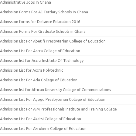
Administrative Jobs In Ghana
Admission Forms For All Tertiary Schools In Ghana
Admission forms for Distance Education 2016
Admission Forms For Graduate Schools in Ghana
Admission List For Abetifi Presbyterian College of Education
Admission List For Accra College of Education
Admission list for Accra Institute Of Technology
Admission List for Accra Polytechnic
Admission List For Ada College of Education
Admission list for African University College of Communications
Admission List For Agogo Presbyterian College of Education
Admission List For AIM Professionals Institute and Training College
Admission List For Akatsi College of Education
Admission List For Akrokerri College of Education