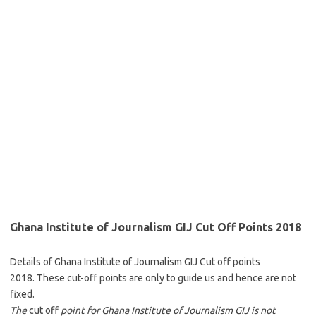
Ghana Institute of Journalism GIJ Cut Off Points 2018
Details of Ghana Institute of Journalism GIJ Cut off points
2018. These cut-off points are only to guide us and hence are not
fixed.
The
cut off
point for Ghana Institute of Journalism GIJ is not