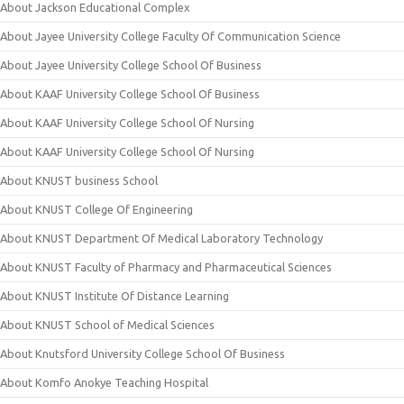
About Jackson Educational Complex
About Jayee University College Faculty Of Communication Science
About Jayee University College School Of Business
About KAAF University College School Of Business
About KAAF University College School Of Nursing
About KAAF University College School Of Nursing
About KNUST business School
About KNUST College Of Engineering
About KNUST Department Of Medical Laboratory Technology
About KNUST Faculty of Pharmacy and Pharmaceutical Sciences
About KNUST Institute Of Distance Learning
About KNUST School of Medical Sciences
About Knutsford University College School Of Business
About Komfo Anokye Teaching Hospital