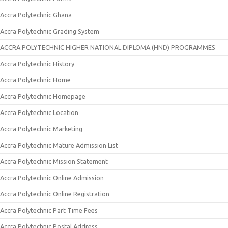
Accra Polytechnic Ghana
Accra Polytechnic Grading System
ACCRA POLYTECHNIC HIGHER NATIONAL DIPLOMA (HND) PROGRAMMES
Accra Polytechnic History
Accra Polytechnic Home
Accra Polytechnic Homepage
Accra Polytechnic Location
Accra Polytechnic Marketing
Accra Polytechnic Mature Admission List
Accra Polytechnic Mission Statement
Accra Polytechnic Online Admission
Accra Polytechnic Online Registration
Accra Polytechnic Part Time Fees
Accra Polytechnic Postal Address