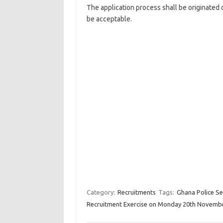
The
application process
shall be originated 
be acceptable.
Category:
Recruitments
Tags:
Ghana Police Se
Recruitment Exercise on Monday 20th Novemb