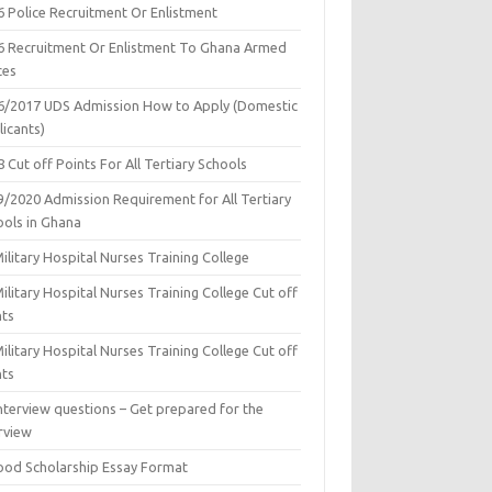
6 Police Recruitment Or Enlistment
6 Recruitment Or Enlistment To Ghana Armed
ces
6/2017 UDS Admission How to Apply (Domestic
icants)
 Cut off Points For All Tertiary Schools
9/2020 Admission Requirement for All Tertiary
ools in Ghana
ilitary Hospital Nurses Training College
ilitary Hospital Nurses Training College Cut off
nts
ilitary Hospital Nurses Training College Cut off
nts
nterview questions – Get prepared for the
rview
ood Scholarship Essay Format