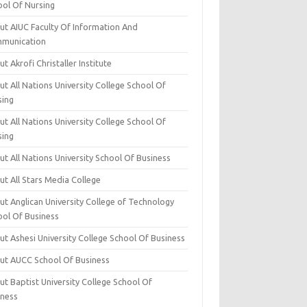
ool Of Nursing
ut AIUC Faculty Of Information And
munication
t Akrofi Christaller Institute
t All Nations University College School Of
sing
t All Nations University College School Of
sing
t All Nations University School Of Business
t All Stars Media College
ut Anglican University College of Technology
ool Of Business
t Ashesi University College School Of Business
ut AUCC School Of Business
t Baptist University College School Of
iness