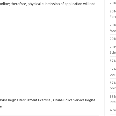
201
online; therefore, physical submission of application will not
201
For
201
Appl
2018
201
Sch
37 M
37 M
poi
37 M
poi
99 I
rvice Begins Recruitment Exercise
,
Ghana Police Service Begins
inte
er
A G