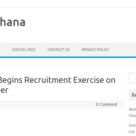
Ghana
SCHOOL FEES
CONTACT US
PRIVACY POLICY
Sea
Begins Recruitment Exercise on
for:
er
R
0 Comment
Appl
Gha
Sun
List