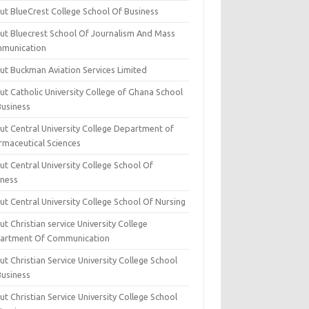
ut BlueCrest College School Of Business
ut Bluecrest School Of Journalism And Mass
munication
ut Buckman Aviation Services Limited
t Catholic University College of Ghana School
Business
ut Central University College Department of
rmaceutical Sciences
t Central University College School Of
iness
t Central University College School Of Nursing
t Christian service University College
artment Of Communication
t Christian Service University College School
Business
t Christian Service University College School