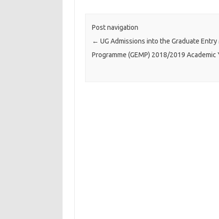
Post navigation
←
UG Admissions into the Graduate Entry
Programme (GEMP) 2018/2019 Academic 