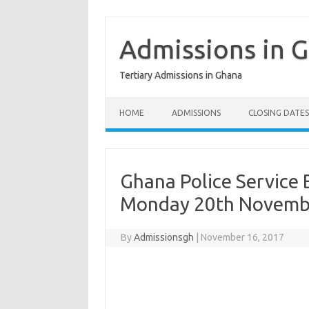
Skip
to
content
Admissions in 
Tertiary Admissions in Ghana
HOME
ADMISSIONS
CLOSING DATES
Ghana Police Service 
Monday 20th Novemb
By
Admissionsgh
|
November 16, 2017