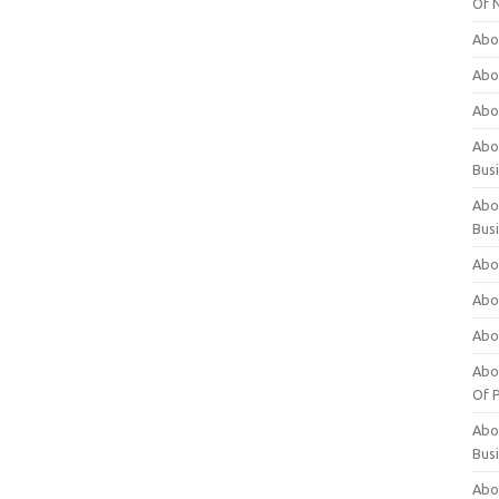
Of 
Abo
Abo
Abo
Abou
Bus
Abo
Bus
Abo
Abo
Abo
Abo
Of P
Abo
Bus
Abo