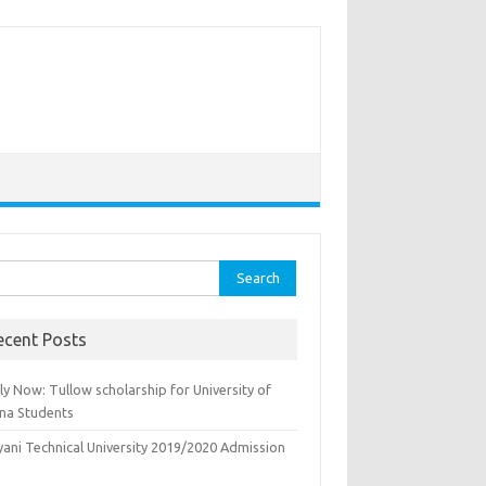
rch
ecent Posts
y Now: Tullow scholarship for University of
na Students
yani Technical University 2019/2020 Admission