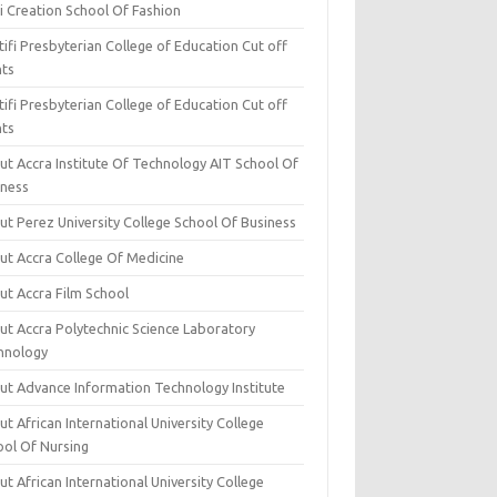
i Creation School Of Fashion
ifi Presbyterian College of Education Cut off
nts
ifi Presbyterian College of Education Cut off
nts
ut Accra Institute Of Technology AIT School Of
iness
ut Perez University College School Of Business
ut Accra College Of Medicine
ut Accra Film School
ut Accra Polytechnic Science Laboratory
hnology
ut Advance Information Technology Institute
t African International University College
ool Of Nursing
t African International University College