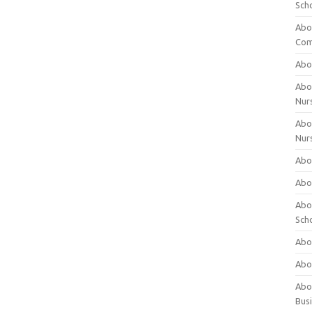
Sch
Abo
Com
Abou
Abou
Nur
Abou
Nur
Abou
Abou
Abo
Sch
Abou
Abo
Abou
Bus