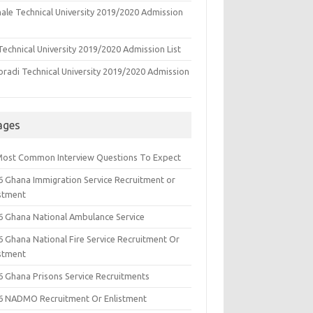
ale Technical University 2019/2020 Admission
echnical University 2019/2020 Admission List
oradi Technical University 2019/2020 Admission
ages
Most Common Interview Questions To Expect
6 Ghana Immigration Service Recruitment or
istment
6 Ghana National Ambulance Service
6 Ghana National Fire Service Recruitment Or
istment
6 Ghana Prisons Service Recruitments
6 NADMO Recruitment Or Enlistment