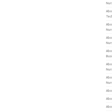
Nur
Abo
Tec
Abo
Nur
Abo
Nur
Abou
Bus
Abou
Nur
Abou
Nur
Abou
Abo
Abo