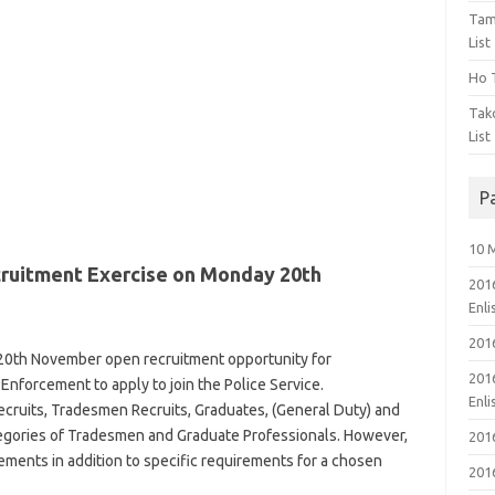
Tam
List
Ho T
Tak
List
P
10 
cruitment Exercise on Monday 20th
201
Enl
201
20th November open recruitment opportunity for
201
Enforcement to apply to join the Police Service.
Enl
ecruits, Tradesmen Recruits, Graduates, (General Duty) and
egories of Tradesmen and Graduate Professionals. However,
201
rements
in addition to specific requirements for a chosen
201