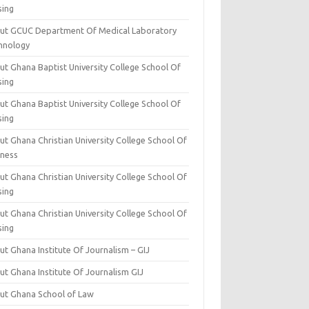
sing
ut GCUC Department Of Medical Laboratory
hnology
ut Ghana Baptist University College School Of
sing
ut Ghana Baptist University College School Of
sing
t Ghana Christian University College School Of
iness
t Ghana Christian University College School Of
sing
t Ghana Christian University College School Of
sing
t Ghana Institute Of Journalism – GIJ
ut Ghana Institute Of Journalism GIJ
ut Ghana School of Law