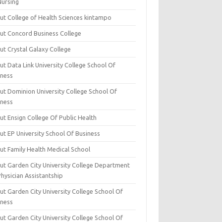
Nursing
ut College of Health Sciences kintampo
ut Concord Business College
ut Crystal Galaxy College
t Data Link University College School Of
iness
ut Dominion University College School Of
iness
ut Ensign College Of Public Health
ut EP University School Of Business
ut Family Health Medical School
ut Garden City University College Department
hysician Assistantship
ut Garden City University College School Of
iness
ut Garden City University College School Of