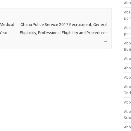
Abb
Abet
poi
 Medical
Ghana Police Service 2017 Recruitment, General
Abet
Year
Eligibility, Professional Eligibility and Procedures
poi
→
Abo
Bus
Abo
Abo
Abo
Abo
Tec
Abo
Abou
Sch
Abou