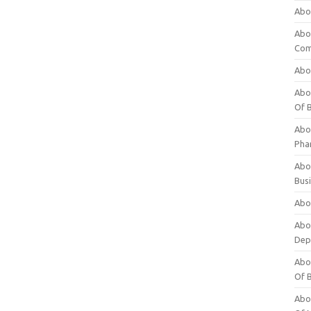
Abo
Abo
Com
Abo
Abou
Of 
Abo
Pha
Abou
Bus
Abou
Abou
Dep
Abou
Of 
Abou