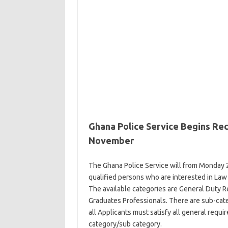
Ghana Police Service Begins Re
November
The Ghana Police Service will from Monday 
qualified
persons
who are interested in Law 
The available categories are General Duty R
Graduates Professionals. There are sub-cat
all
Applicants
must satisfy all general
requi
category/sub category.