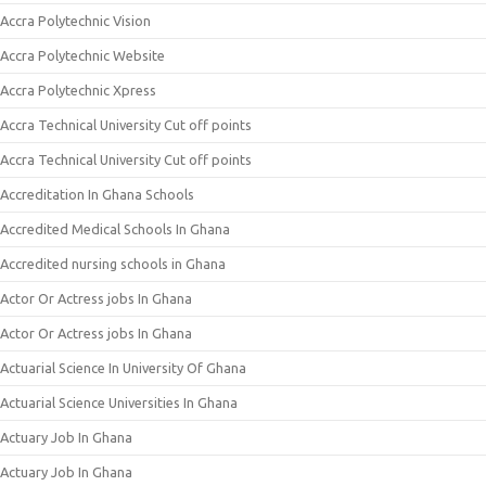
Accra Polytechnic Vision
Accra Polytechnic Website
Accra Polytechnic Xpress
Accra Technical University Cut off points
Accra Technical University Cut off points
Accreditation In Ghana Schools
Accredited Medical Schools In Ghana
Accredited nursing schools in Ghana
Actor Or Actress jobs In Ghana
Actor Or Actress jobs In Ghana
Actuarial Science In University Of Ghana
Actuarial Science Universities In Ghana
Actuary Job In Ghana
Actuary Job In Ghana