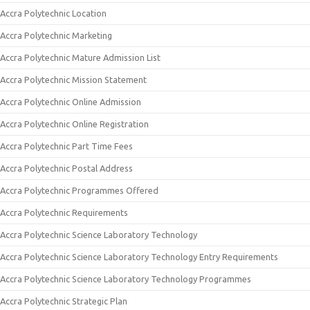
Accra Polytechnic Location
Accra Polytechnic Marketing
Accra Polytechnic Mature Admission List
Accra Polytechnic Mission Statement
Accra Polytechnic Online Admission
Accra Polytechnic Online Registration
Accra Polytechnic Part Time Fees
Accra Polytechnic Postal Address
Accra Polytechnic Programmes Offered
Accra Polytechnic Requirements
Accra Polytechnic Science Laboratory Technology
Accra Polytechnic Science Laboratory Technology Entry Requirements
Accra Polytechnic Science Laboratory Technology Programmes
Accra Polytechnic Strategic Plan