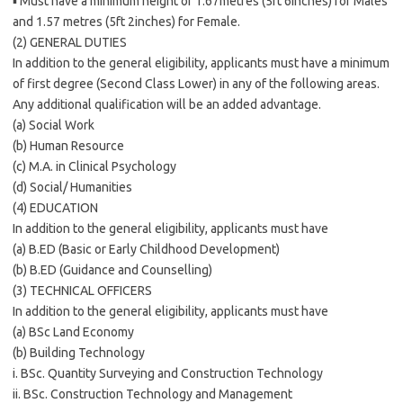
▪ Must have a minimum height of 1.67metres (5ft 6inches) for Males
and 1.57 metres (5ft 2inches) for Female.
(2) GENERAL DUTIES
In addition to the general eligibility, applicants must have a minimum
of first degree (Second Class Lower) in any of the following areas.
Any additional qualification will be an added advantage.
(a) Social Work
(b) Human Resource
(c) M.A. in Clinical Psychology
(d) Social/ Humanities
(4) EDUCATION
In addition to the general eligibility, applicants must have
(a) B.ED (Basic or Early Childhood Development)
(b) B.ED (Guidance and Counselling)
(3) TECHNICAL OFFICERS
In addition to the general eligibility, applicants must have
(a) BSc Land Economy
(b) Building Technology
i. BSc. Quantity Surveying and Construction Technology
ii. BSc. Construction Technology and Management