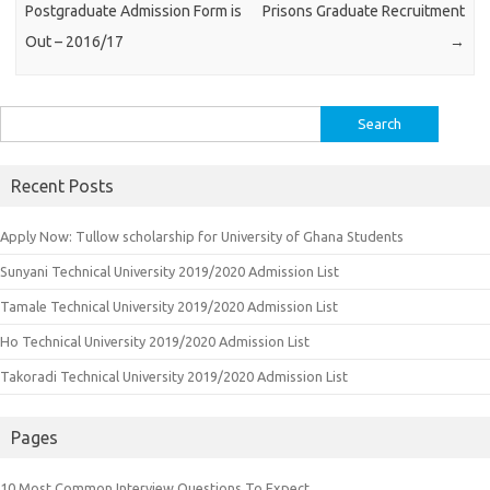
Postgraduate Admission Form is
Prisons Graduate Recruitment
Out – 2016/17
→
Search
for:
Recent Posts
Apply Now: Tullow scholarship for University of Ghana Students
Sunyani Technical University 2019/2020 Admission List
Tamale Technical University 2019/2020 Admission List
Ho Technical University 2019/2020 Admission List
Takoradi Technical University 2019/2020 Admission List
Pages
10 Most Common Interview Questions To Expect