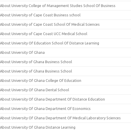
About University College of Management Studies School Of Business
About University of Cape Coast Business school
About University of Cape Coast School Of Medical Sciences
About University of Cape Coast UCC Medical School
About University Of Education School Of Distance Learning
About University Of Ghana
About University of Ghana Business School
About University of Ghana Business School
About University Of Ghana College Of Education
About University Of Ghana Dental School
About University Of Ghana Department Of Distance Education
About University Of Ghana Department Of Economics
About University Of Ghana Department Of Medical Laboratory Sciences
About University Of Ghana Distance Learning