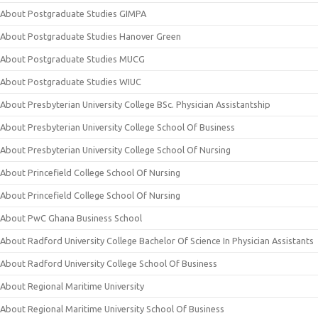
About Postgraduate Studies GIMPA
About Postgraduate Studies Hanover Green
About Postgraduate Studies MUCG
About Postgraduate Studies WIUC
About Presbyterian University College BSc. Physician Assistantship
About Presbyterian University College School Of Business
About Presbyterian University College School Of Nursing
About Princefield College School Of Nursing
About Princefield College School Of Nursing
About PwC Ghana Business School
About Radford University College Bachelor Of Science In Physician Assistants
About Radford University College School Of Business
About Regional Maritime University
About Regional Maritime University School Of Business