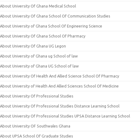
About University Of Ghana Medical School
About University Of Ghana School Of Communication Studies
About University of Ghana School Of Engineering Science
About University Of Ghana School Of Pharmacy
About University Of Ghana UG Legon
About University of Ghana ug School of law
About University of Ghana UG School of law
About University Of Health And Allied Science School Of Pharmacy
About University of Health And Allied Sciences School Of Medicine
About University Of Professional Studies
About University Of Professional Studies Distance Learning School
About University Of Professional Studies UPSA Distance Learning School
About University OF Southwales Ghana
About UPSA School Of Graduate Studies