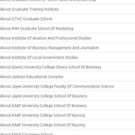
About Graduate Training Institute
About GTUC Graduate School
About IMM Graduate School Of Marketing
About Institute Of Aviation And Professional Studies
About Institute Of Business Management And Journalism
About Institute Of Local Government Studies
About Islamic University College Ghana School Of Business
About Jackson Educational Complex
About Jayee University College Faculty Of Communication Science
About Jayee University College School Of Business
About KAAF University College School Of Business
About KAAF University College School Of Nursing
About KAAF University College School Of Nursing
About KNUST business School