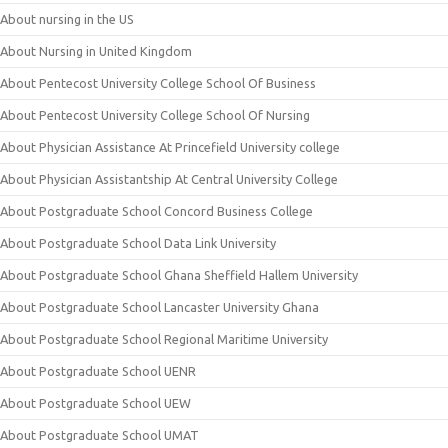
About nursing in the US
About Nursing in United Kingdom
About Pentecost University College School Of Business
About Pentecost University College School Of Nursing
About Physician Assistance At Princefield University college
About Physician Assistantship At Central University College
About Postgraduate School Concord Business College
About Postgraduate School Data Link University
About Postgraduate School Ghana Sheffield Hallem University
About Postgraduate School Lancaster University Ghana
About Postgraduate School Regional Maritime University
About Postgraduate School UENR
About Postgraduate School UEW
About Postgraduate School UMAT