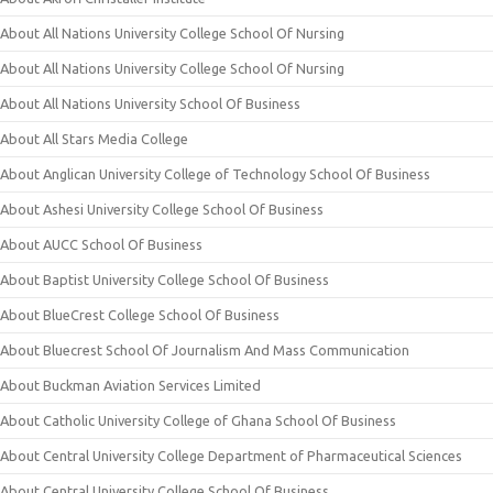
About All Nations University College School Of Nursing
About All Nations University College School Of Nursing
About All Nations University School Of Business
About All Stars Media College
About Anglican University College of Technology School Of Business
About Ashesi University College School Of Business
About AUCC School Of Business
About Baptist University College School Of Business
About BlueCrest College School Of Business
About Bluecrest School Of Journalism And Mass Communication
About Buckman Aviation Services Limited
About Catholic University College of Ghana School Of Business
About Central University College Department of Pharmaceutical Sciences
About Central University College School Of Business