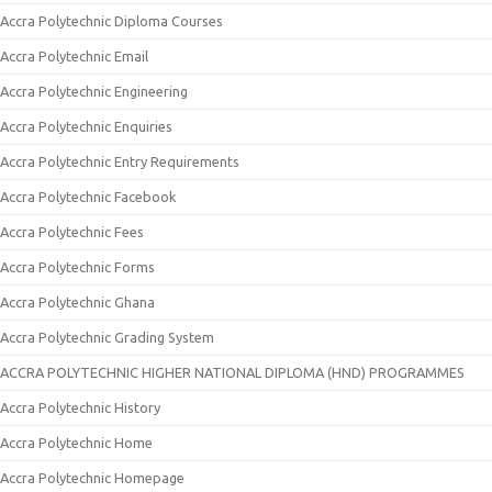
Accra Polytechnic Diploma Courses
Accra Polytechnic Email
Accra Polytechnic Engineering
Accra Polytechnic Enquiries
Accra Polytechnic Entry Requirements
Accra Polytechnic Facebook
Accra Polytechnic Fees
Accra Polytechnic Forms
Accra Polytechnic Ghana
Accra Polytechnic Grading System
ACCRA POLYTECHNIC HIGHER NATIONAL DIPLOMA (HND) PROGRAMMES
Accra Polytechnic History
Accra Polytechnic Home
Accra Polytechnic Homepage