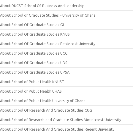
About RUCST School Of Business And Leadership
About School of Graduate Studies – University of Ghana
About School Of Graduate Studies GIJ
About School Of Graduate Studies KNUST
About School Of Graduate Studies Pentecost University
About School Of Graduate Studies UCC
About School Of Graduate Studies UDS
About School Of Graduate Studies UPSA
About School of Public Health KNUST
About School of Public Health UHAS
About School of Public Health University of Ghana
About School Of Research And Graduate Studies CUG
About School of Research and Graduate Studies Mountcrest University
About School Of Research And Graduate Studies Regent University