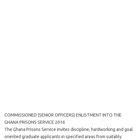
COMMISSIONED (SENIOR OFFICERS) ENLISTMENT INTO THE
GHANA PRISONS SERVICE 2016
The Ghana Prisons Service invites discipline, hardworking and goal
oriented graduate applicants in specified areas from suitably