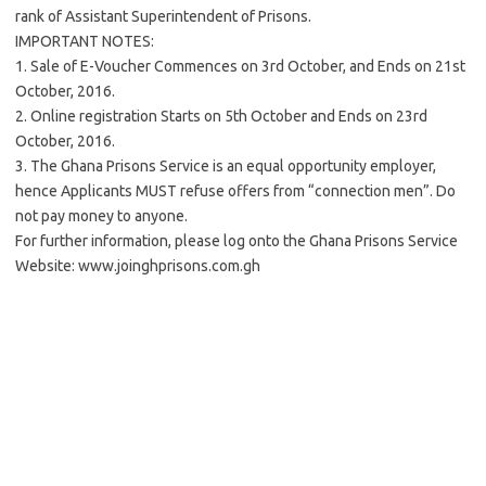
rank of Assistant Superintendent of Prisons.
IMPORTANT NOTES:
1. Sale of E-Voucher Commences on 3rd October, and Ends on 21st
October, 2016.
2. Online registration Starts on 5th October and Ends on 23rd
October, 2016.
3. The Ghana Prisons Service is an equal opportunity employer,
hence Applicants MUST refuse offers from “connection men”. Do
not pay money to anyone.
For further information, please log onto the Ghana Prisons Service
Website: www.joinghprisons.com.gh