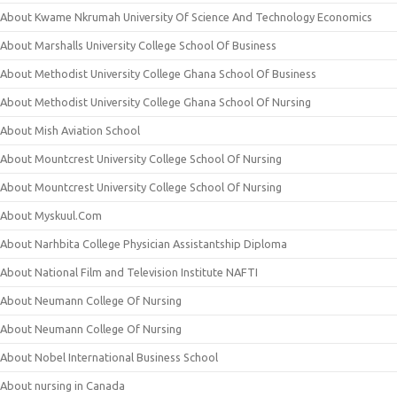
About Kwame Nkrumah University Of Science And Technology Economics
About Marshalls University College School Of Business
About Methodist University College Ghana School Of Business
About Methodist University College Ghana School Of Nursing
About Mish Aviation School
About Mountcrest University College School Of Nursing
About Mountcrest University College School Of Nursing
About Myskuul.Com
About Narhbita College Physician Assistantship Diploma
About National Film and Television Institute NAFTI
About Neumann College Of Nursing
About Neumann College Of Nursing
About Nobel International Business School
About nursing in Canada