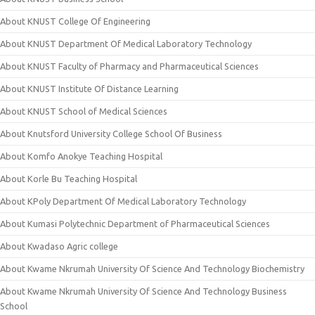
About KNUST College Of Engineering
About KNUST Department Of Medical Laboratory Technology
About KNUST Faculty of Pharmacy and Pharmaceutical Sciences
About KNUST Institute Of Distance Learning
About KNUST School of Medical Sciences
About Knutsford University College School Of Business
About Komfo Anokye Teaching Hospital
About Korle Bu Teaching Hospital
About KPoly Department Of Medical Laboratory Technology
About Kumasi Polytechnic Department of Pharmaceutical Sciences
About Kwadaso Agric college
About Kwame Nkrumah University Of Science And Technology Biochemistry
About Kwame Nkrumah University Of Science And Technology Business
School