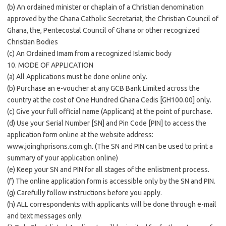
(b) An ordained minister or chaplain of a Christian denomination
approved by the Ghana Catholic Secretariat, the Christian Council of
Ghana, the, Pentecostal Council of Ghana or other recognized
Christian Bodies
(c) An Ordained Imam from a recognized Islamic body
10. MODE OF APPLICATION
(a) All Applications must be done online only.
(b) Purchase an e-voucher at any GCB Bank Limited across the
country at the cost of One Hundred Ghana Cedis [GH100.00] only.
(c) Give your full official name (Applicant) at the point of purchase.
(d) Use your Serial Number [SN] and Pin Code [PIN] to access the
application form online at the website address:
www.joinghprisons.com.gh. (The SN and PIN can be used to print a
summary of your application online)
(e) Keep your SN and PIN for all stages of the enlistment process.
(f) The online application form is accessible only by the SN and PIN.
(g) Carefully follow instructions before you apply.
(h) ALL correspondents with applicants will be done through e-mail
and text messages only.