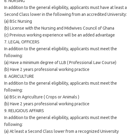
6. NURSING
In addition to the general eligibility, applicants must have at least a
Second Class lower in the following from an accredited University:
(a) BSc Nursing
(b) License with the Nursing and Midwives Council of Ghana
(c) Previous working experience will be an added advantage
7. LEGAL OFFICERS
In addition to the general eligibility, applicants must meet the
following:
(a) Have a minimum degree of LLB ( Professional Law Course)
(b) Have 2 years professional working practice
8. AGRICULTURE
In addition to the general eligibility, applicants must meet the
following:
(a) BSc in Agriculture ( Crops or Animals )
(b) Have 2 years professional working practice
9. RELIGIOUS AFFAIRS
In addition to the general eligibility, applicants must meet the
following:
(a) At least a Second Class lower from a recognized University