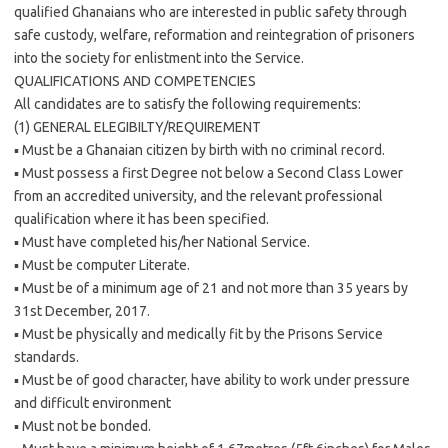
qualified Ghanaians who are interested in public safety through
safe custody, welfare, reformation and reintegration of prisoners
into the society for enlistment into the Service.
QUALIFICATIONS AND COMPETENCIES
All candidates are to satisfy the following requirements:
(1) GENERAL ELEGIBILTY/REQUIREMENT
▪ Must be a Ghanaian citizen by birth with no criminal record.
▪ Must possess a first Degree not below a Second Class Lower
from an accredited university, and the relevant professional
qualification where it has been specified.
▪ Must have completed his/her National Service.
▪ Must be computer Literate.
▪ Must be of a minimum age of 21 and not more than 35 years by
31st December, 2017.
▪ Must be physically and medically fit by the Prisons Service
standards.
▪ Must be of good character, have ability to work under pressure
and difficult environment
▪ Must not be bonded.