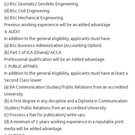
(c) BSc Geomatic/ Geodetic Engineering
(d) BSc Civil Engineering
(e) BSc Mechanical Engineering
Previous working experience will be an added advantage
4. AUDIT
In addition to the general eligibility, applicants must have
(a) BSc Business Administration (Accounting Option)
(b) Part 2 of ICA (Ghana)/ ACCA
Professional qualification will be an Added advantage.
5. PUBLIC AFFAIRS
In addition to the general eligibility, applicants must have at least a
Second Class lower:
(a) BA Communication Studies/ Public Relations from an accredited
University.
(b) A first degree in any discipline and a Diploma in Communication
Studies/ Public Relations from an accredited University.
(c) Possess a flair for publication/ write-ups.
(d) A minimum of 2 years working experience in a reputable print
media will be added advantage.