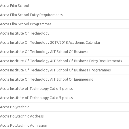
Accra Film School
Accra Film School Entry Requirements
Accra Film School Programmes
Accra Institute Of Technology
Accra Institute Of Technology 2017/2018 Academic Calendar
Accra Institute Of Technology AIT School Of Business
Accra Institute Of Technology AIT School Of Business Entry Requirements
Accra Institute Of Technology AIT School Of Business Programmes
Accra Institute Of Technology AIT School Of Engineering
Accra Institute of Technology Cut off points
Accra Institute of Technology Cut off points
Accra Polytechnic
Accra Polytechnic Address
Accra Polytechnic Admission