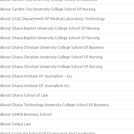
About Garden City University College School Of Nursing
About GCUC Department Of Medical Laboratory Technology
About Ghana Baptist University College School Of Nursing
About Ghana Baptist University College School Of Nursing
About Ghana Christian University College School Of Business
About Ghana Christian University College School Of Nursing
About Ghana Christian University College School Of Nursing
About Ghana Institute Of Journalism – GIJ
About Ghana Institute Of Journalism GIJ
About Ghana School of Law
About Ghana Technology University College School Of Business
About GIMPA Business School
About Gimpa Law
About Graduate School Of Governance And Leadership