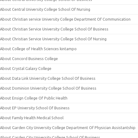
About Central University College School Of Nursing
About Christian service University College Department Of Communication
About Christian Service University College School Of Business
About Christian Service University College School Of Nursing
About College of Health Sciences kintampo
About Concord Business College
About Crystal Galaxy College
About Data Link University College School Of Business
About Dominion University College School Of Business
About Ensign College Of Public Health
About EP University School Of Business
About Family Health Medical School
About Garden City University College Department Of Physician Assistantship
About Garden City University College School Of Business