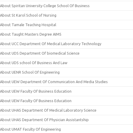
About Spiritan University College School Of Business
About St Karol School of Nursing
About Tamale Teaching Hospital
About Taught Masters Degree AIMS
About UCC Department Of Medical Laboratory Technology
About UDS Department Of biomedical Science
About UDS school Of Business And Law
About UENR School Of Engineering
About UEW Department Of Communication And Media Studies
About UEW Faculty Of Business Education
About UEW Faculty Of Business Education
About UHAS Department Of Medical Laboratory Science
About UHAS Department Of Physician Assistantship
About UMAT Faculty Of Engineering