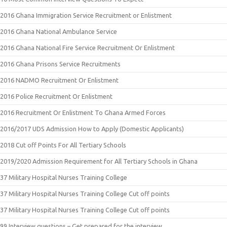
2016 Ghana Immigration Service Recruitment or Enlistment
2016 Ghana National Ambulance Service
2016 Ghana National Fire Service Recruitment Or Enlistment
2016 Ghana Prisons Service Recruitments
2016 NADMO Recruitment Or Enlistment
2016 Police Recruitment Or Enlistment
2016 Recruitment Or Enlistment To Ghana Armed Forces
2016/2017 UDS Admission How to Apply (Domestic Applicants)
2018 Cut off Points For All Tertiary Schools
2019/2020 Admission Requirement for All Tertiary Schools in Ghana
37 Military Hospital Nurses Training College
37 Military Hospital Nurses Training College Cut off points
37 Military Hospital Nurses Training College Cut off points
99 Interview questions – Get prepared for the interview