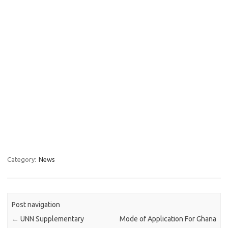
Category:
News
Post navigation
←
UNN Supplementary
Mode of Application For Ghana