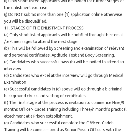
(i) Only Short-listed Applicants will be invited for further stages of
the enlistment exercise.
(j) Do NOT submit more than one [1] application online otherwise
you will be disqualified.
11. STAGES OF THE ENLISTMENT PROCESS
(a) Only short listed applicants will be notified through their email
/text messages to attend the next stage
(b) This will be followed by Screening and examination of relevant
and personal certificates, Aptitude Test and Body Screening.
(c) Candidates who successful pass (b) will be invited to attend an
interview
(d) Candidates who excel at the interview will go through Medical
Examination
(e) Successful candidates in (d) above will go through a b criminal
background check and vetting of certificates.
(f) The final stage of the process is invitation to commence Nine/9
months Officer- Cadet Training including Three/n month’s practical
attachment at a Prison establishment.
(g) Candidates who successful complete the Officer- Cadet-
Training will be commissioned as Senior Prison Officers with the