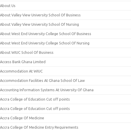
About Us
About Valley View University School Of Business
About Valley View University School Of Nursing
About West End University College School Of Business
About West End University College School Of Nursing
About WIUC School Of Business
Access Bank Ghana Limited
Accommodation At WIUC
Accommodation Facilities At Ghana School Of Law
Accounting Information Systems At University Of Ghana
Accra College of Education Cut off points
Accra College of Education Cut off points
Accra College Of Medicine
Accra College Of Medicine Entry Requirements