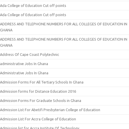
Ada College of Education Cut off points
Ada College of Education Cut off points
ADDRESS AND TELEPHONE NUMBERS FOR ALL COLLEGES OF EDUCATION IN
GHANA
ADDRESS AND TELEPHONE NUMBERS FOR ALL COLLEGES OF EDUCATION IN
GHANA
Address Of Cape Coast Polytechnic
administrative Jobs In Ghana
Administrative Jobs In Ghana
Admission Forms For All Tertiary Schools In Ghana
Admission forms for Distance Education 2016
Admission Forms For Graduate Schools in Ghana
Admission List For Abetifi Presbyterian College of Education
Admission List For Accra College of Education
Admission list for Accra Institute Of Technology