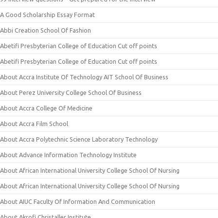
A Good Scholarship Essay Format
Abbi Creation School Of Fashion
Abetifi Presbyterian College of Education Cut off points
Abetifi Presbyterian College of Education Cut off points
About Accra Institute Of Technology AIT School Of Business
About Perez University College School Of Business
About Accra College Of Medicine
About Accra Film School
About Accra Polytechnic Science Laboratory Technology
About Advance Information Technology Institute
About African International University College School Of Nursing
About African International University College School Of Nursing
About AIUC Faculty Of Information And Communication
About Akrofi Christaller Institute