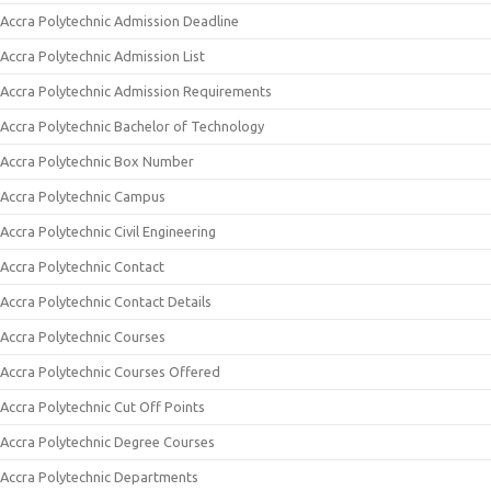
Accra Polytechnic Admission Deadline
Accra Polytechnic Admission List
Accra Polytechnic Admission Requirements
Accra Polytechnic Bachelor of Technology
Accra Polytechnic Box Number
Accra Polytechnic Campus
Accra Polytechnic Civil Engineering
Accra Polytechnic Contact
Accra Polytechnic Contact Details
Accra Polytechnic Courses
Accra Polytechnic Courses Offered
Accra Polytechnic Cut Off Points
Accra Polytechnic Degree Courses
Accra Polytechnic Departments