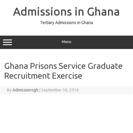
Skip
to
Admissions in Ghana
content
Tertiary Admissions in Ghana
Menu
Ghana Prisons Service Graduate
Recruitment Exercise
By
Admissionsgh
|
September 30, 2016