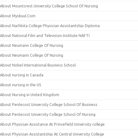
About Mountcrest University College School Of Nursing
About Myskuul.Com
About Narhbita College Physician Assistantship Diploma
About National Film and Television Institute NAFTI
About Neumann College Of Nursing
About Neumann College Of Nursing
About Nobel International Business School
About nursing in Canada
About nursing in the US
About Nursing in United Kingdom
About Pentecost University College School Of Business
About Pentecost University College School Of Nursing
About Physician Assistance At Princefield University college
About Physician Assistantship At Central University College