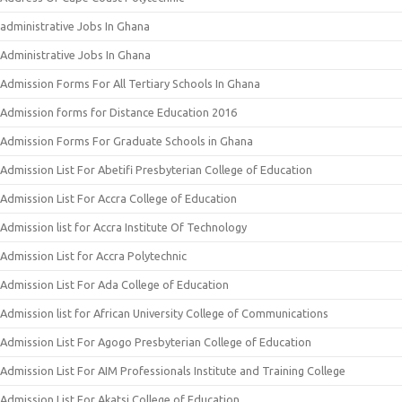
administrative Jobs In Ghana
Administrative Jobs In Ghana
Admission Forms For All Tertiary Schools In Ghana
Admission forms for Distance Education 2016
Admission Forms For Graduate Schools in Ghana
Admission List For Abetifi Presbyterian College of Education
Admission List For Accra College of Education
Admission list for Accra Institute Of Technology
Admission List for Accra Polytechnic
Admission List For Ada College of Education
Admission list for African University College of Communications
Admission List For Agogo Presbyterian College of Education
Admission List For AIM Professionals Institute and Training College
Admission List For Akatsi College of Education