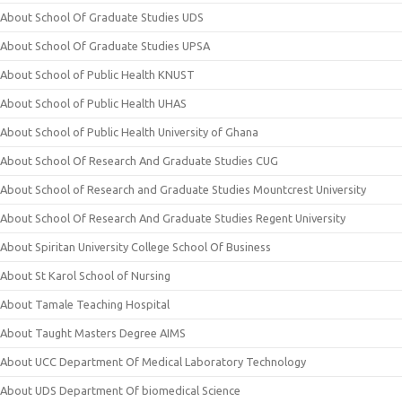
About School Of Graduate Studies UDS
About School Of Graduate Studies UPSA
About School of Public Health KNUST
About School of Public Health UHAS
About School of Public Health University of Ghana
About School Of Research And Graduate Studies CUG
About School of Research and Graduate Studies Mountcrest University
About School Of Research And Graduate Studies Regent University
About Spiritan University College School Of Business
About St Karol School of Nursing
About Tamale Teaching Hospital
About Taught Masters Degree AIMS
About UCC Department Of Medical Laboratory Technology
About UDS Department Of biomedical Science