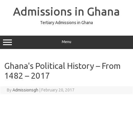
Skip
to
Admissions in Ghana
content
Tertiary Admissions in Ghana
Menu
Ghana's Political History – From
1482 – 2017
By
Admissionsgh
|
February 20, 2017