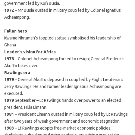
government led by Kofi Busia.
1972
– Mr Busia ousted in military coup led by Colonel Ignatius
Acheampong.
Fallen hero
Kwame Nkrumah’s toppled statue symbolised his leadership of
Ghana
Leader’s vision for Africa
1978
– Colonel Acheampong forced to resign; General Frederick
Akuffo takes over.
Rawlings era
1979
– General Akuffo deposed in coup led by Flight Lieutenant
Jerry Rawlings. He and former leader Ignatius Acheampong are
executed.
1979
September – Lt Rawlings hands over power to an elected
president, Hilla Limann.
1981
– President Limann ousted in military coup led by Lt Rawlings
after two years of weak government and economic stagnation.
1983
– Lt Rawlings adopts free-market economic policies,