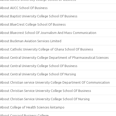
About AUCC School Of Business
About Baptist University College School Of Business
About BlueCrest College School Of Business
About Bluecrest School Of Journalism And Mass Communication
About Buckman Aviation Services Limited
About Catholic University College of Ghana School Of Business
About Central University College Department of Pharmaceutical Sciences
About Central University College School Of Business
About Central University College School Of Nursing
About Christian service University College Department Of Communication
About Christian Service University College School Of Business
About Christian Service University College School Of Nursing
About College of Health Sciences kintampo
About Concord Business College