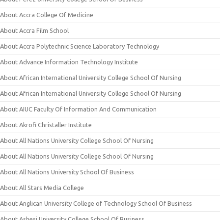
About Accra College Of Medicine
About Accra Film School
About Accra Polytechnic Science Laboratory Technology
About Advance Information Technology Institute
About African International University College School Of Nursing
About African International University College School Of Nursing
About AIUC Faculty Of Information And Communication
About Akrofi Christaller Institute
About All Nations University College School Of Nursing
About All Nations University College School Of Nursing
About All Nations University School Of Business
About All Stars Media College
About Anglican University College of Technology School Of Business
About Ashesi University College School Of Business