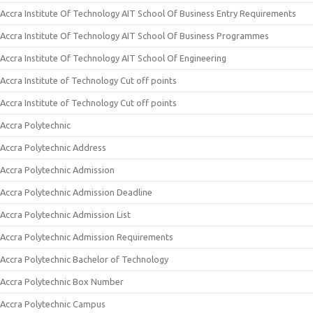
Accra Institute Of Technology AIT School Of Business Entry Requirements
Accra Institute Of Technology AIT School Of Business Programmes
Accra Institute Of Technology AIT School Of Engineering
Accra Institute of Technology Cut off points
Accra Institute of Technology Cut off points
Accra Polytechnic
Accra Polytechnic Address
Accra Polytechnic Admission
Accra Polytechnic Admission Deadline
Accra Polytechnic Admission List
Accra Polytechnic Admission Requirements
Accra Polytechnic Bachelor of Technology
Accra Polytechnic Box Number
Accra Polytechnic Campus