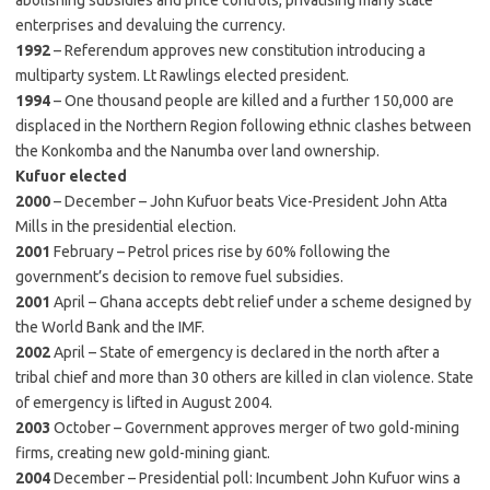
abolishing subsidies and price controls, privatising many state
enterprises and devaluing the currency.
1992
– Referendum approves new constitution introducing a
multiparty system. Lt Rawlings elected president.
1994
– One thousand people are killed and a further 150,000 are
displaced in the Northern Region following ethnic clashes between
the Konkomba and the Nanumba over land ownership.
Kufuor elected
2000
– December – John Kufuor beats Vice-President John Atta
Mills in the presidential election.
2001
February – Petrol prices rise by 60% following the
government’s decision to remove fuel subsidies.
2001
April – Ghana accepts debt relief under a scheme designed by
the World Bank and the IMF.
2002
April – State of emergency is declared in the north after a
tribal chief and more than 30 others are killed in clan violence. State
of emergency is lifted in August 2004.
2003
October – Government approves merger of two gold-mining
firms, creating new gold-mining giant.
2004
December – Presidential poll: Incumbent John Kufuor wins a