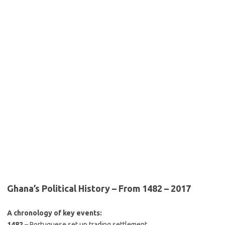
Ghana’s Political History – From 1482 – 2017
A chronology of key events:
1482
– Portuguese set up trading settlement.