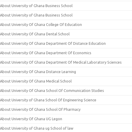
About University of Ghana Business School
About University of Ghana Business School
About University Of Ghana College Of Education
About University Of Ghana Dental School
About University Of Ghana Department Of Distance Education
About University Of Ghana Department Of Economics
About University Of Ghana Department Of Medical Laboratory Sciences
About University Of Ghana Distance Learning
About University Of Ghana Medical School
About University Of Ghana School Of Communication Studies
About University of Ghana School Of Engineering Science
About University Of Ghana School Of Pharmacy
About University Of Ghana UG Legon
About University of Ghana ug School of law