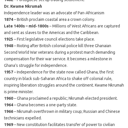
Dr. Kwame Nkrumah
Independence leader was an advocate of Pan-Africanism
1874
– British proclaim coastal area a crown colony.
Late 1400s – mid-1800s
– Millions of West Africans are captured
and sent as slaves to the Americas and the Caribbean.
1925
– First legislative council elections take place.
1948
– Rioting after British colonial police kill three Ghanaian
Second World War veterans during a protest march demanding
compensation for their war service. It becomes a milestone in
Ghana’s struggle for independence.
1957
– Independence for the state now called Ghana, the first
country in black sub-Saharan Africa to shake off colonial rule,
inspiring liberation struggles around the continent. Kwame Nkrumah
is prime minister.
1960
– Ghana proclaimed a republic; Nkrumah elected president.
1964
– Ghana becomes a one-party state.
1966
– Nkrumah overthrown in military coup; Russian and Chinese
technicians expelled.
1969
– New constitution facilitates transfer of power to civilian