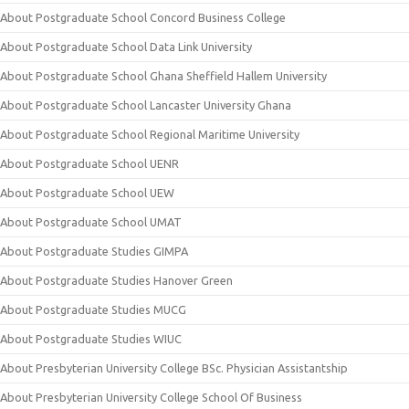
About Postgraduate School Concord Business College
About Postgraduate School Data Link University
About Postgraduate School Ghana Sheffield Hallem University
About Postgraduate School Lancaster University Ghana
About Postgraduate School Regional Maritime University
About Postgraduate School UENR
About Postgraduate School UEW
About Postgraduate School UMAT
About Postgraduate Studies GIMPA
About Postgraduate Studies Hanover Green
About Postgraduate Studies MUCG
About Postgraduate Studies WIUC
About Presbyterian University College BSc. Physician Assistantship
About Presbyterian University College School Of Business