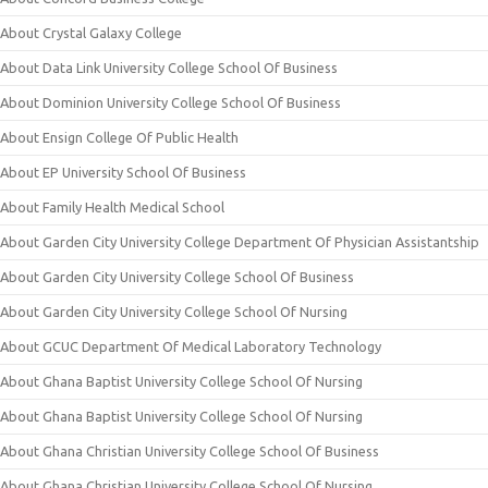
About Crystal Galaxy College
About Data Link University College School Of Business
About Dominion University College School Of Business
About Ensign College Of Public Health
About EP University School Of Business
About Family Health Medical School
About Garden City University College Department Of Physician Assistantship
About Garden City University College School Of Business
About Garden City University College School Of Nursing
About GCUC Department Of Medical Laboratory Technology
About Ghana Baptist University College School Of Nursing
About Ghana Baptist University College School Of Nursing
About Ghana Christian University College School Of Business
About Ghana Christian University College School Of Nursing