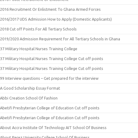
2016 Recruitment Or Enlistment To Ghana Armed Forces
2016/2017 UDS Admission How to Apply (Domestic Applicants)
2018 Cut off Points For All Tertiary Schools
2019/2020 Admission Requirement for All Tertiary Schools in Ghana
37 Military Hospital Nurses Training College
37 Military Hospital Nurses Training College Cut off points
37 Military Hospital Nurses Training College Cut off points
99 Interview questions – Get prepared for the interview
A Good Scholarship Essay Format
Abbi Creation School Of Fashion
Abetifi Presbyterian College of Education Cut off points
Abetifi Presbyterian College of Education Cut off points
About Accra Institute Of Technology AIT School Of Business
About Perez University College School Of Business