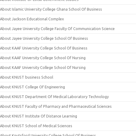
About Islamic University College Ghana School Of Business
About Jackson Educational Complex
About Jayee University College Faculty Of Communication Science
About Jayee University College School Of Business
About KAAF University College School Of Business
About KAAF University College School Of Nursing
About KAAF University College School Of Nursing
About KNUST business School
About KNUST College Of Engineering
About KNUST Department Of Medical Laboratory Technology
About KNUST Faculty of Pharmacy and Pharmaceutical Sciences
About KNUST Institute Of Distance Learning
About KNUST School of Medical Sciences
About Knutsford University College School Of Business