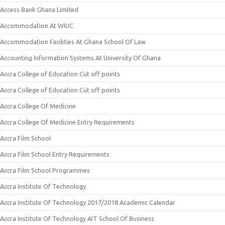
Access Bank Ghana Limited
Accommodation At WIUC
Accommodation Facilities At Ghana School Of Law
Accounting Information Systems At University Of Ghana
Accra College of Education Cut off points
Accra College of Education Cut off points
Accra College Of Medicine
Accra College Of Medicine Entry Requirements
Accra Film School
Accra Film School Entry Requirements
Accra Film School Programmes
Accra Institute Of Technology
Accra Institute Of Technology 2017/2018 Academic Calendar
Accra Institute Of Technology AIT School Of Business