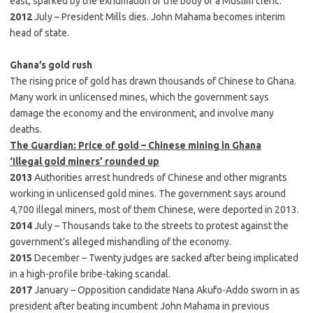
east, sparked by the exhumation of the body of a Muslim cleric.
2012
July – President Mills dies. John Mahama becomes interim
head of state.
Ghana’s gold rush
The rising price of gold has drawn thousands of Chinese to Ghana.
Many work in unlicensed mines, which the government says
damage the economy and the environment, and involve many
deaths.
The Guardian: Price of gold – Chinese mining in Ghana
‘Illegal gold miners’ rounded up
2013
Authorities arrest hundreds of Chinese and other migrants
working in unlicensed gold mines. The government says around
4,700 illegal miners, most of them Chinese, were deported in 2013.
2014
July – Thousands take to the streets to protest against the
government’s alleged mishandling of the economy.
2015
December – Twenty judges are sacked after being implicated
in a high-profile bribe-taking scandal.
2017
January – Opposition candidate Nana Akufo-Addo sworn in as
president after beating incumbent John Mahama in previous