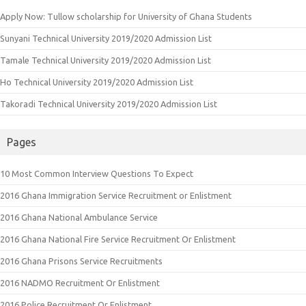
Apply Now: Tullow scholarship for University of Ghana Students
Sunyani Technical University 2019/2020 Admission List
Tamale Technical University 2019/2020 Admission List
Ho Technical University 2019/2020 Admission List
Takoradi Technical University 2019/2020 Admission List
Pages
10 Most Common Interview Questions To Expect
2016 Ghana Immigration Service Recruitment or Enlistment
2016 Ghana National Ambulance Service
2016 Ghana National Fire Service Recruitment Or Enlistment
2016 Ghana Prisons Service Recruitments
2016 NADMO Recruitment Or Enlistment
2016 Police Recruitment Or Enlistment