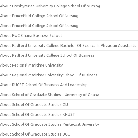
About Presbyterian University College School Of Nursing
About Princefield College School Of Nursing
About Princefield College School Of Nursing
About PwC Ghana Business School
About Radford University College Bachelor Of Science In Physician Assistants
About Radford University College School Of Business
About Regional Maritime University
About Regional Maritime University School Of Business
About RUCST School Of Business And Leadership
About School of Graduate Studies – University of Ghana
About School Of Graduate Studies GIJ
About School Of Graduate Studies KNUST
About School Of Graduate Studies Pentecost University
About School Of Graduate Studies UCC