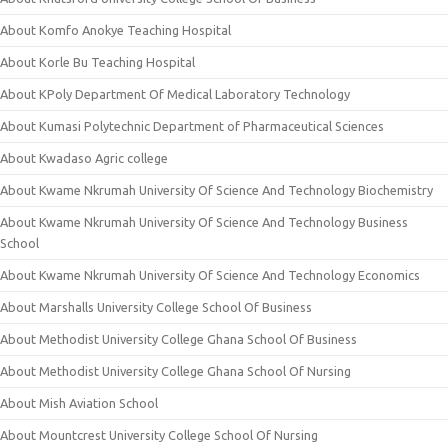
About Komfo Anokye Teaching Hospital
About Korle Bu Teaching Hospital
About KPoly Department Of Medical Laboratory Technology
About Kumasi Polytechnic Department of Pharmaceutical Sciences
About Kwadaso Agric college
About Kwame Nkrumah University Of Science And Technology Biochemistry
About Kwame Nkrumah University Of Science And Technology Business
School
About Kwame Nkrumah University Of Science And Technology Economics
About Marshalls University College School Of Business
About Methodist University College Ghana School Of Business
About Methodist University College Ghana School Of Nursing
About Mish Aviation School
About Mountcrest University College School Of Nursing