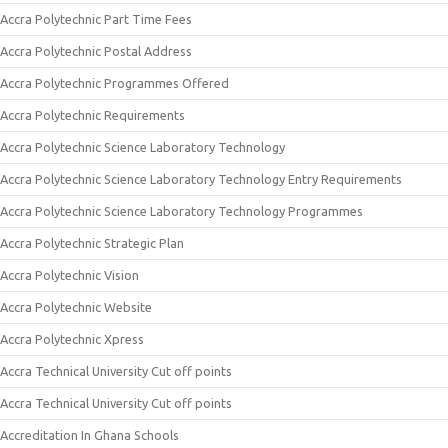
Accra Polytechnic Part Time Fees
Accra Polytechnic Postal Address
Accra Polytechnic Programmes Offered
Accra Polytechnic Requirements
Accra Polytechnic Science Laboratory Technology
Accra Polytechnic Science Laboratory Technology Entry Requirements
Accra Polytechnic Science Laboratory Technology Programmes
Accra Polytechnic Strategic Plan
Accra Polytechnic Vision
Accra Polytechnic Website
Accra Polytechnic Xpress
Accra Technical University Cut off points
Accra Technical University Cut off points
Accreditation In Ghana Schools