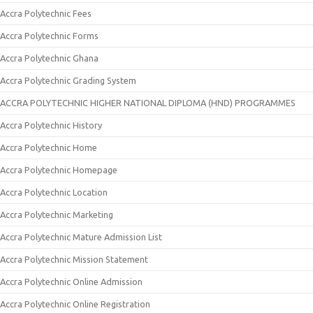
Accra Polytechnic Fees
Accra Polytechnic Forms
Accra Polytechnic Ghana
Accra Polytechnic Grading System
ACCRA POLYTECHNIC HIGHER NATIONAL DIPLOMA (HND) PROGRAMMES
Accra Polytechnic History
Accra Polytechnic Home
Accra Polytechnic Homepage
Accra Polytechnic Location
Accra Polytechnic Marketing
Accra Polytechnic Mature Admission List
Accra Polytechnic Mission Statement
Accra Polytechnic Online Admission
Accra Polytechnic Online Registration