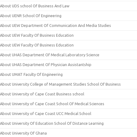
About UDS school Of Business And Law
About UENR School Of Engineering
About UEW Department Of Communication And Media Studies
About UEW Faculty Of Business Education
About UEW Faculty Of Business Education
About UHAS Department Of Medical Laboratory Science
About UHAS Department Of Physician Assistantship
About UMAT Faculty Of Engineering
About University College of Management Studies School Of Business
About University of Cape Coast Business school
About University of Cape Coast School Of Medical Sciences
About University of Cape Coast UCC Medical School
About University Of Education School Of Distance Learning
About University Of Ghana