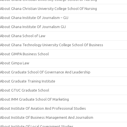
About Ghana Christian University College School Of Nursing
About Ghana Institute Of Journalism – GIJ
About Ghana Institute Of Journalism GIJ
About Ghana School of Law
About Ghana Technology University College School Of Business
About GIMPA Business School
About Gimpa Law
About Graduate School Of Governance And Leadership
About Graduate Training Institute
About GTUC Graduate School
About IMM Graduate School Of Marketing
About Institute Of Aviation And Professional Studies
About Institute Of Business Management And Journalism
About Institute Of Local Government Studies