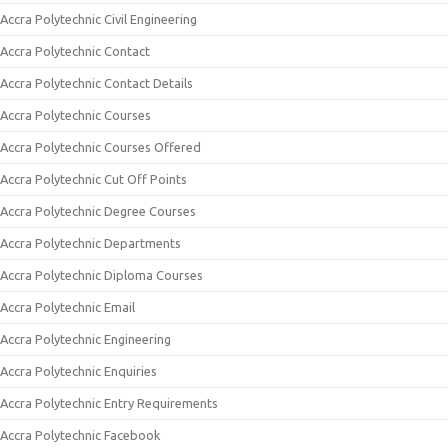
Accra Polytechnic Civil Engineering
Accra Polytechnic Contact
Accra Polytechnic Contact Details
Accra Polytechnic Courses
Accra Polytechnic Courses Offered
Accra Polytechnic Cut Off Points
Accra Polytechnic Degree Courses
Accra Polytechnic Departments
Accra Polytechnic Diploma Courses
Accra Polytechnic Email
Accra Polytechnic Engineering
Accra Polytechnic Enquiries
Accra Polytechnic Entry Requirements
Accra Polytechnic Facebook