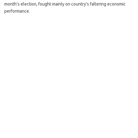
month’s election, fought mainly on country’s faltering economic
performance.