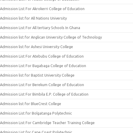
Admission List For Akrokerri College of Education
Admission list for All Nations University
Admission List For All tertiary Schools In Ghana
Admission list for Anglican University College of Technology
Admission list for Ashesi University College
Admission List For Atebubu College of Education
Admission List For Bagabaga College of Education
Admission list for Baptist University College
Admission List For Berekum College of Education
Admission List For Bimbila E.P. College of Education
Admission list for BlueCrest College
Admission List for Bolgatanga Polytechnic
Admission List For Cambridge Teacher Training College
Admission List for Cape Coast Polytechnic