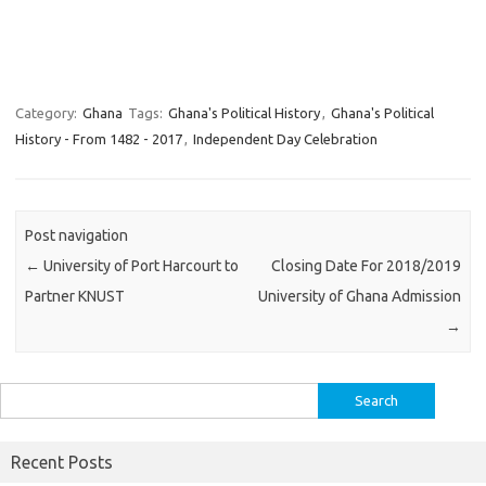
Category:
Ghana
Tags:
Ghana's Political History
,
Ghana's Political
History - From 1482 - 2017
,
Independent Day Celebration
Post navigation
←
University of Port Harcourt to
Closing Date For 2018/2019
Partner KNUST
University of Ghana Admission
→
Search
for:
Recent Posts