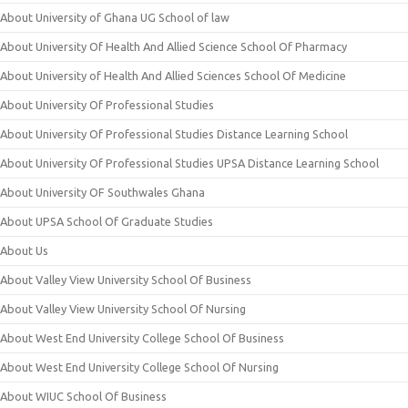
About University of Ghana UG School of law
About University Of Health And Allied Science School Of Pharmacy
About University of Health And Allied Sciences School Of Medicine
About University Of Professional Studies
About University Of Professional Studies Distance Learning School
About University Of Professional Studies UPSA Distance Learning School
About University OF Southwales Ghana
About UPSA School Of Graduate Studies
About Us
About Valley View University School Of Business
About Valley View University School Of Nursing
About West End University College School Of Business
About West End University College School Of Nursing
About WIUC School Of Business