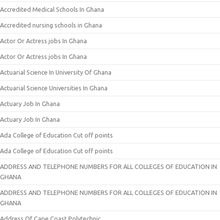
Accredited Medical Schools In Ghana
Accredited nursing schools in Ghana
Actor Or Actress jobs In Ghana
Actor Or Actress jobs In Ghana
Actuarial Science In University Of Ghana
Actuarial Science Universities In Ghana
Actuary Job In Ghana
Actuary Job In Ghana
Ada College of Education Cut off points
Ada College of Education Cut off points
ADDRESS AND TELEPHONE NUMBERS FOR ALL COLLEGES OF EDUCATION IN
GHANA
ADDRESS AND TELEPHONE NUMBERS FOR ALL COLLEGES OF EDUCATION IN
GHANA
Address Of Cape Coast Polytechnic