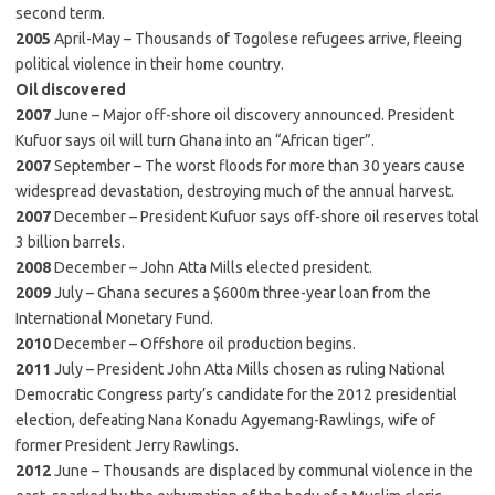
second term.
2005
April-May – Thousands of Togolese refugees arrive, fleeing
political violence in their home country.
Oil discovered
2007
June – Major off-shore oil discovery announced. President
Kufuor says oil will turn Ghana into an “African tiger”.
2007
September – The worst floods for more than 30 years cause
widespread devastation, destroying much of the annual harvest.
2007
December – President Kufuor says off-shore oil reserves total
3 billion barrels.
2008
December – John Atta Mills elected president.
2009
July – Ghana secures a $600m three-year loan from the
International Monetary Fund.
2010
December – Offshore oil production begins.
2011
July – President John Atta Mills chosen as ruling National
Democratic Congress party’s candidate for the 2012 presidential
election, defeating Nana Konadu Agyemang-Rawlings, wife of
former President Jerry Rawlings.
2012
June – Thousands are displaced by communal violence in the