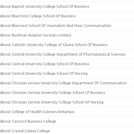
About Baptist University College School Of Business
About BlueCrest College School Of Business
About Bluecrest School Of Journalism And Mass Communication
About Buckman Aviation Services Limited
About Catholic University College of Ghana School Of Business
About Central University College Department of Pharmaceutical Sciences
About Central University College School Of Business
About Central University College School Of Nursing
About Christian service University College Department Of Communication
About Christian Service University College School Of Business
About Christian Service University College School Of Nursing
About College of Health Sciences kintampo
About Concord Business College
About Crystal Galaxy College