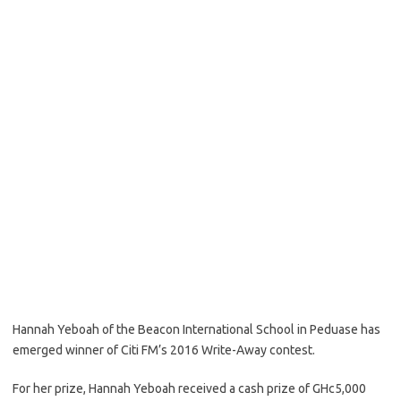
Hannah Yeboah of the Beacon International School in Peduase has
emerged winner of Citi FM’s 2016 Write-Away contest.
For her prize, Hannah Yeboah received a cash prize of GHc5,000