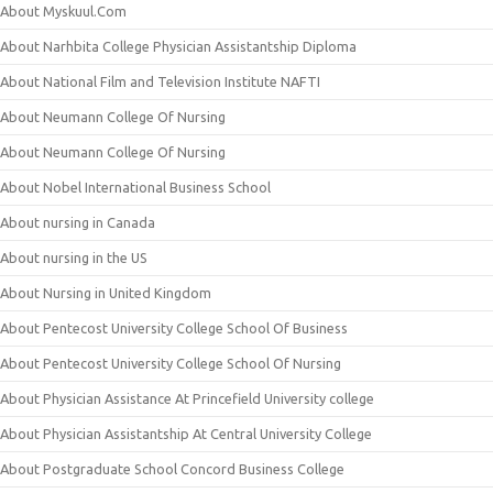
About Myskuul.Com
About Narhbita College Physician Assistantship Diploma
About National Film and Television Institute NAFTI
About Neumann College Of Nursing
About Neumann College Of Nursing
About Nobel International Business School
About nursing in Canada
About nursing in the US
About Nursing in United Kingdom
About Pentecost University College School Of Business
About Pentecost University College School Of Nursing
About Physician Assistance At Princefield University college
About Physician Assistantship At Central University College
About Postgraduate School Concord Business College