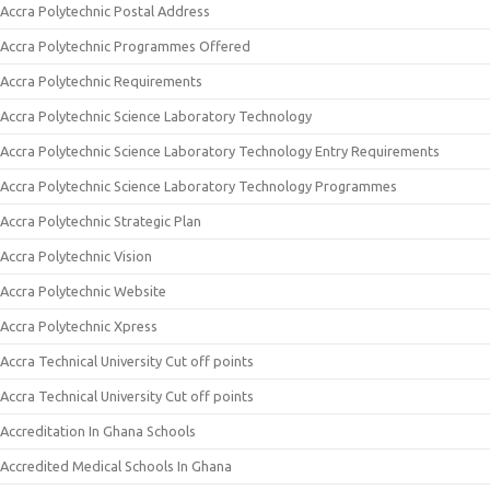
Accra Polytechnic Postal Address
Accra Polytechnic Programmes Offered
Accra Polytechnic Requirements
Accra Polytechnic Science Laboratory Technology
Accra Polytechnic Science Laboratory Technology Entry Requirements
Accra Polytechnic Science Laboratory Technology Programmes
Accra Polytechnic Strategic Plan
Accra Polytechnic Vision
Accra Polytechnic Website
Accra Polytechnic Xpress
Accra Technical University Cut off points
Accra Technical University Cut off points
Accreditation In Ghana Schools
Accredited Medical Schools In Ghana