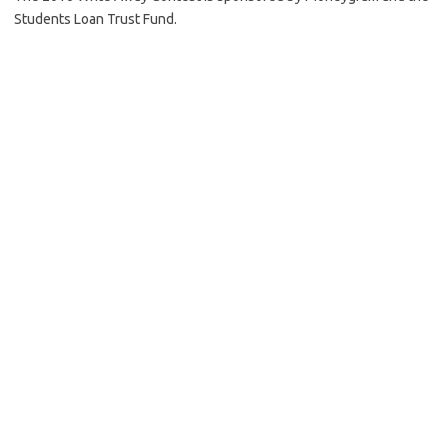
Students Loan Trust Fund.