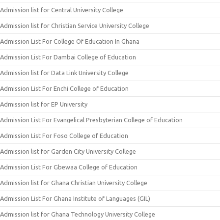
Admission list for Central University College
Admission list for Christian Service University College
Admission List For College Of Education In Ghana
Admission List For Dambai College of Education
Admission list for Data Link University College
Admission List For Enchi College of Education
Admission list for EP University
Admission List For Evangelical Presbyterian College of Education
Admission List For Foso College of Education
Admission list for Garden City University College
Admission List For Gbewaa College of Education
Admission list for Ghana Christian University College
Admission List For Ghana Institute of Languages (GIL)
Admission list for Ghana Technology University College