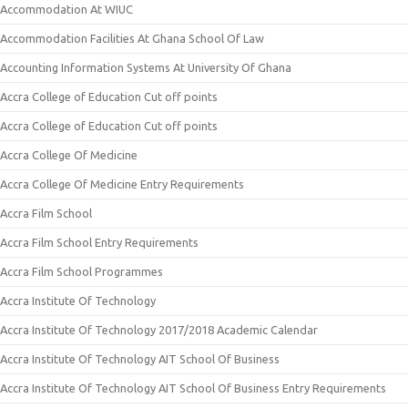
Accommodation At WIUC
Accommodation Facilities At Ghana School Of Law
Accounting Information Systems At University Of Ghana
Accra College of Education Cut off points
Accra College of Education Cut off points
Accra College Of Medicine
Accra College Of Medicine Entry Requirements
Accra Film School
Accra Film School Entry Requirements
Accra Film School Programmes
Accra Institute Of Technology
Accra Institute Of Technology 2017/2018 Academic Calendar
Accra Institute Of Technology AIT School Of Business
Accra Institute Of Technology AIT School Of Business Entry Requirements