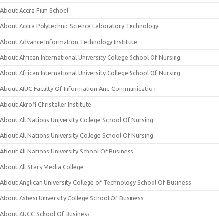
About Accra Film School
About Accra Polytechnic Science Laboratory Technology
About Advance Information Technology Institute
About African International University College School Of Nursing
About African International University College School Of Nursing
About AIUC Faculty Of Information And Communication
About Akrofi Christaller Institute
About All Nations University College School Of Nursing
About All Nations University College School Of Nursing
About All Nations University School Of Business
About All Stars Media College
About Anglican University College of Technology School Of Business
About Ashesi University College School Of Business
About AUCC School Of Business