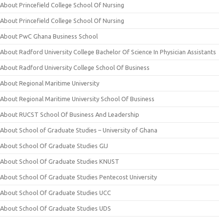
About Princefield College School Of Nursing
About Princefield College School Of Nursing
About PwC Ghana Business School
About Radford University College Bachelor Of Science In Physician Assistants
About Radford University College School Of Business
About Regional Maritime University
About Regional Maritime University School Of Business
About RUCST School Of Business And Leadership
About School of Graduate Studies – University of Ghana
About School Of Graduate Studies GIJ
About School Of Graduate Studies KNUST
About School Of Graduate Studies Pentecost University
About School Of Graduate Studies UCC
About School Of Graduate Studies UDS