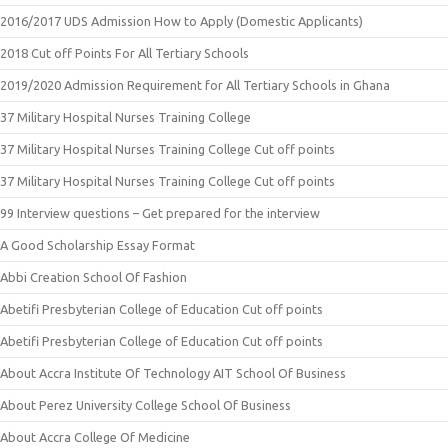
2016/2017 UDS Admission How to Apply (Domestic Applicants)
2018 Cut off Points For All Tertiary Schools
2019/2020 Admission Requirement for All Tertiary Schools in Ghana
37 Military Hospital Nurses Training College
37 Military Hospital Nurses Training College Cut off points
37 Military Hospital Nurses Training College Cut off points
99 Interview questions – Get prepared for the interview
A Good Scholarship Essay Format
Abbi Creation School Of Fashion
Abetifi Presbyterian College of Education Cut off points
Abetifi Presbyterian College of Education Cut off points
About Accra Institute Of Technology AIT School Of Business
About Perez University College School Of Business
About Accra College Of Medicine