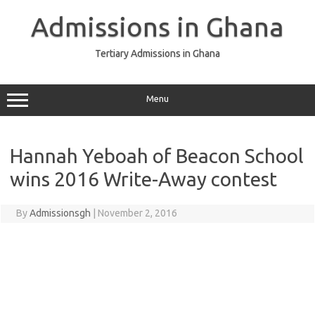
Skip
to
Admissions in Ghana
content
Tertiary Admissions in Ghana
Menu
Hannah Yeboah of Beacon School
wins 2016 Write-Away contest
By
Admissionsgh
|
November 2, 2016