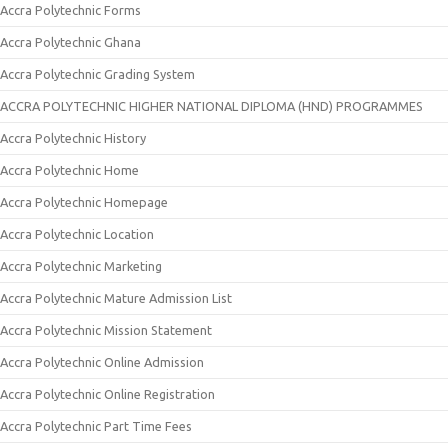
Accra Polytechnic Forms
Accra Polytechnic Ghana
Accra Polytechnic Grading System
ACCRA POLYTECHNIC HIGHER NATIONAL DIPLOMA (HND) PROGRAMMES
Accra Polytechnic History
Accra Polytechnic Home
Accra Polytechnic Homepage
Accra Polytechnic Location
Accra Polytechnic Marketing
Accra Polytechnic Mature Admission List
Accra Polytechnic Mission Statement
Accra Polytechnic Online Admission
Accra Polytechnic Online Registration
Accra Polytechnic Part Time Fees