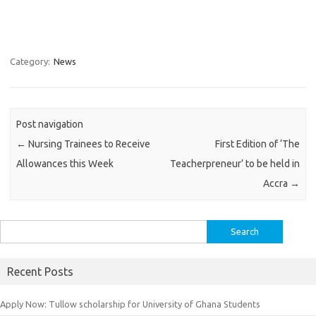
Category:
News
Post navigation
←
Nursing Trainees to Receive
First Edition of ‘The
Allowances this Week
Teacherpreneur’ to be held in
Accra
→
Search
for:
Recent Posts
Apply Now: Tullow scholarship for University of Ghana Students