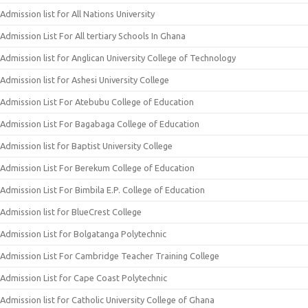
Admission list for All Nations University
Admission List For All tertiary Schools In Ghana
Admission list for Anglican University College of Technology
Admission list for Ashesi University College
Admission List For Atebubu College of Education
Admission List For Bagabaga College of Education
Admission list for Baptist University College
Admission List For Berekum College of Education
Admission List For Bimbila E.P. College of Education
Admission list for BlueCrest College
Admission List for Bolgatanga Polytechnic
Admission List For Cambridge Teacher Training College
Admission List for Cape Coast Polytechnic
Admission list for Catholic University College of Ghana