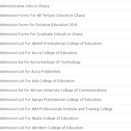
Administrative Jobs In Ghana
Admission Forms For All Tertiary Schools In Ghana
Admission forms for Distance Education 2016
Admission Forms For Graduate Schools in Ghana
Admission List For Abetifi Presbyterian College of Education
Admission List For Accra College of Education
Admission list for Accra Institute Of Technology
Admission List for Accra Polytechnic
Admission List For Ada College of Education
Admission list for African University College of Communications
Admission List For Agogo Presbyterian College of Education
Admission List For AIM Professionals Institute and Training College
Admission List For Akatsi College of Education
Admission List For Akrokerri College of Education