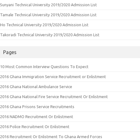
Sunyani Technical University 2019/2020 Admission List
Tamale Technical University 2019/2020 Admission List
Ho Technical University 2019/2020 Admission List
Takoradi Technical University 2019/2020 Admission List
Pages
10 Most Common Interview Questions To Expect
2016 Ghana Immigration Service Recruitment or Enlistment
2016 Ghana National Ambulance Service
2016 Ghana National Fire Service Recruitment Or Enlistment
2016 Ghana Prisons Service Recruitments
2016 NADMO Recruitment Or Enlistment
2016 Police Recruitment Or Enlistment
2016 Recruitment Or Enlistment To Ghana Armed Forces