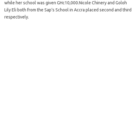
while her school was given GHc10,000.Nicole Chinery and Goloh
Lily Eli both from the Sap’s School in Accra placed second and third
respectively.