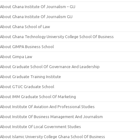
About Ghana Institute Of Journalism – GIJ
About Ghana Institute Of Journalism GIJ
About Ghana School of Law
About Ghana Technology University College School Of Business
About GIMPA Business School
About Gimpa Law
About Graduate School Of Governance And Leadership
About Graduate Training Institute
About GTUC Graduate School
About IMM Graduate School Of Marketing
About Institute Of Aviation And Professional Studies
About Institute Of Business Management And Journalism
About Institute Of Local Government Studies
About Islamic University College Ghana School Of Business