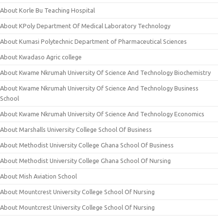
About Korle Bu Teaching Hospital
About KPoly Department Of Medical Laboratory Technology
About Kumasi Polytechnic Department of Pharmaceutical Sciences
About Kwadaso Agric college
About Kwame Nkrumah University Of Science And Technology Biochemistry
About Kwame Nkrumah University Of Science And Technology Business
School
About Kwame Nkrumah University Of Science And Technology Economics
About Marshalls University College School Of Business
About Methodist University College Ghana School Of Business
About Methodist University College Ghana School Of Nursing
About Mish Aviation School
About Mountcrest University College School Of Nursing
About Mountcrest University College School Of Nursing