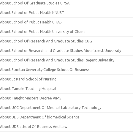
About School Of Graduate Studies UPSA
About School of Public Health KNUST
About School of Public Health UHAS
About School of Public Health University of Ghana
About School Of Research And Graduate Studies CUG
About School of Research and Graduate Studies Mountcrest University
About School Of Research And Graduate Studies Regent University
About Spiritan University College School Of Business
About St Karol School of Nursing
About Tamale Teaching Hospital
About Taught Masters Degree AIMS
About UCC Department Of Medical Laboratory Technology
About UDS Department Of biomedical Science
About UDS school Of Business And Law