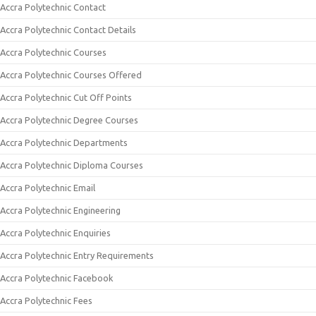
Accra Polytechnic Contact
Accra Polytechnic Contact Details
Accra Polytechnic Courses
Accra Polytechnic Courses Offered
Accra Polytechnic Cut Off Points
Accra Polytechnic Degree Courses
Accra Polytechnic Departments
Accra Polytechnic Diploma Courses
Accra Polytechnic Email
Accra Polytechnic Engineering
Accra Polytechnic Enquiries
Accra Polytechnic Entry Requirements
Accra Polytechnic Facebook
Accra Polytechnic Fees