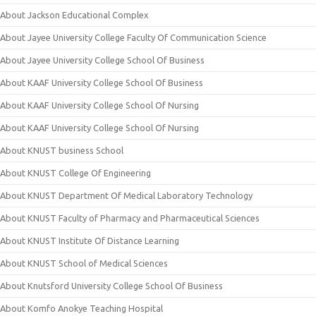
About Jackson Educational Complex
About Jayee University College Faculty Of Communication Science
About Jayee University College School Of Business
About KAAF University College School Of Business
About KAAF University College School Of Nursing
About KAAF University College School Of Nursing
About KNUST business School
About KNUST College Of Engineering
About KNUST Department Of Medical Laboratory Technology
About KNUST Faculty of Pharmacy and Pharmaceutical Sciences
About KNUST Institute Of Distance Learning
About KNUST School of Medical Sciences
About Knutsford University College School Of Business
About Komfo Anokye Teaching Hospital