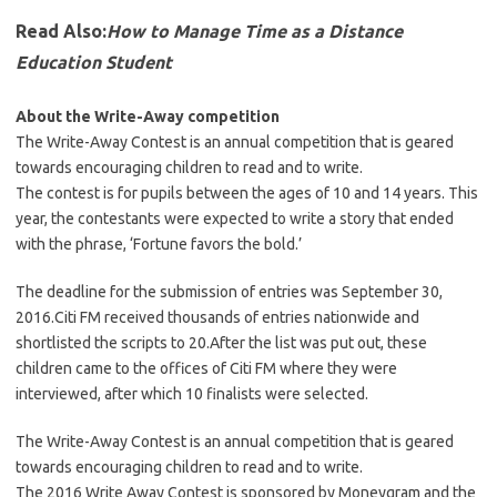
Read Also:
How to Manage Time as a Distance
Education Student
About the Write-Away competition
The Write-Away Contest is an annual competition that is geared
towards encouraging children to read and to write.
The contest is for pupils between the ages of 10 and 14 years. This
year, the contestants were expected to write a story that ended
with the phrase, ‘Fortune favors the bold.’
The deadline for the submission of entries was September 30,
2016.Citi FM received thousands of entries nationwide and
shortlisted the scripts to 20.After the list was put out, these
children came to the offices of Citi FM where they were
interviewed, after which 10 finalists were selected.
The Write-Away Contest is an annual competition that is geared
towards encouraging children to read and to write.
The 2016 Write Away Contest is sponsored by Moneygram and the