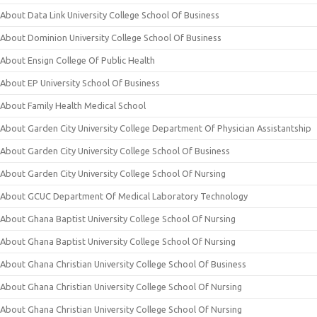
About Data Link University College School Of Business
About Dominion University College School Of Business
About Ensign College Of Public Health
About EP University School Of Business
About Family Health Medical School
About Garden City University College Department Of Physician Assistantship
About Garden City University College School Of Business
About Garden City University College School Of Nursing
About GCUC Department Of Medical Laboratory Technology
About Ghana Baptist University College School Of Nursing
About Ghana Baptist University College School Of Nursing
About Ghana Christian University College School Of Business
About Ghana Christian University College School Of Nursing
About Ghana Christian University College School Of Nursing