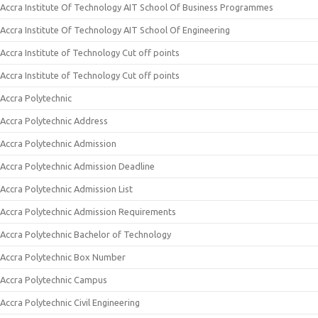
Accra Institute Of Technology AIT School Of Business Programmes
Accra Institute Of Technology AIT School Of Engineering
Accra Institute of Technology Cut off points
Accra Institute of Technology Cut off points
Accra Polytechnic
Accra Polytechnic Address
Accra Polytechnic Admission
Accra Polytechnic Admission Deadline
Accra Polytechnic Admission List
Accra Polytechnic Admission Requirements
Accra Polytechnic Bachelor of Technology
Accra Polytechnic Box Number
Accra Polytechnic Campus
Accra Polytechnic Civil Engineering