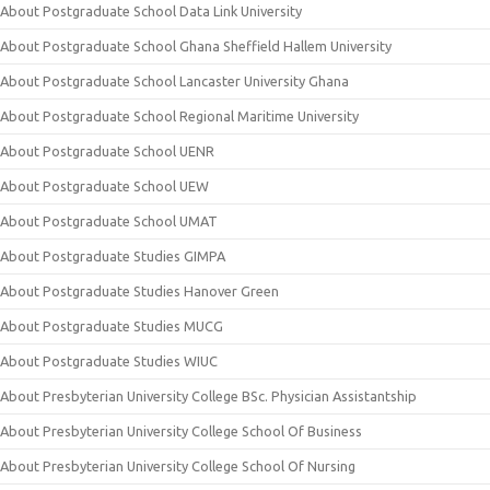
About Postgraduate School Data Link University
About Postgraduate School Ghana Sheffield Hallem University
About Postgraduate School Lancaster University Ghana
About Postgraduate School Regional Maritime University
About Postgraduate School UENR
About Postgraduate School UEW
About Postgraduate School UMAT
About Postgraduate Studies GIMPA
About Postgraduate Studies Hanover Green
About Postgraduate Studies MUCG
About Postgraduate Studies WIUC
About Presbyterian University College BSc. Physician Assistantship
About Presbyterian University College School Of Business
About Presbyterian University College School Of Nursing