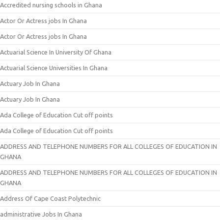
Accredited nursing schools in Ghana
Actor Or Actress jobs In Ghana
Actor Or Actress jobs In Ghana
Actuarial Science In University Of Ghana
Actuarial Science Universities In Ghana
Actuary Job In Ghana
Actuary Job In Ghana
Ada College of Education Cut off points
Ada College of Education Cut off points
ADDRESS AND TELEPHONE NUMBERS FOR ALL COLLEGES OF EDUCATION IN
GHANA
ADDRESS AND TELEPHONE NUMBERS FOR ALL COLLEGES OF EDUCATION IN
GHANA
Address Of Cape Coast Polytechnic
administrative Jobs In Ghana