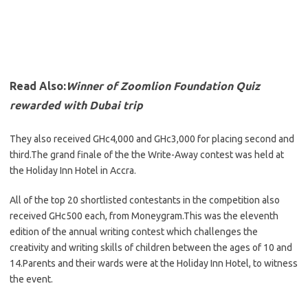
Read Also:
Winner of Zoomlion Foundation Quiz
rewarded with Dubai trip
They also received GHc4,000 and GHc3,000 for placing second and
third.The grand finale of the the Write-Away contest was held at
the Holiday Inn Hotel in Accra.
All of the top 20 shortlisted contestants in the competition also
received GHc500 each, from Moneygram.This was the eleventh
edition of the annual writing contest which challenges the
creativity and writing skills of children between the ages of 10 and
14.Parents and their wards were at the Holiday Inn Hotel, to witness
the event.