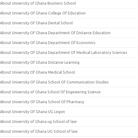
About University of Ghana Business School
About University Of Ghana College Of Education
About University Of Ghana Dental School
About University Of Ghana Department Of Distance Education
About University Of Ghana Department Of Economics
About University Of Ghana Department Of Medical Laboratory Sciences
About University Of Ghana Distance Learning
About University Of Ghana Medical School
About University Of Ghana School Of Communication Studies
About University of Ghana School Of Engineering Science
About University Of Ghana School Of Pharmacy
About University Of Ghana UG Legon
About University of Ghana ug School of law
About University of Ghana UG School of law