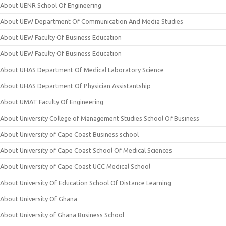
About UENR School Of Engineering
About UEW Department Of Communication And Media Studies
About UEW Faculty Of Business Education
About UEW Faculty Of Business Education
About UHAS Department Of Medical Laboratory Science
About UHAS Department Of Physician Assistantship
About UMAT Faculty Of Engineering
About University College of Management Studies School Of Business
About University of Cape Coast Business school
About University of Cape Coast School Of Medical Sciences
About University of Cape Coast UCC Medical School
About University Of Education School Of Distance Learning
About University Of Ghana
About University of Ghana Business School