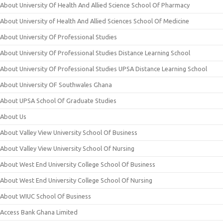
About University Of Health And Allied Science School Of Pharmacy
About University of Health And Allied Sciences School Of Medicine
About University Of Professional Studies
About University Of Professional Studies Distance Learning School
About University Of Professional Studies UPSA Distance Learning School
About University OF Southwales Ghana
About UPSA School Of Graduate Studies
About Us
About Valley View University School Of Business
About Valley View University School Of Nursing
About West End University College School Of Business
About West End University College School Of Nursing
About WIUC School Of Business
Access Bank Ghana Limited