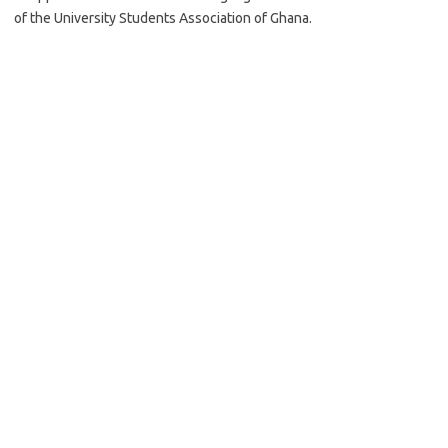
of the University Students Association of Ghana.