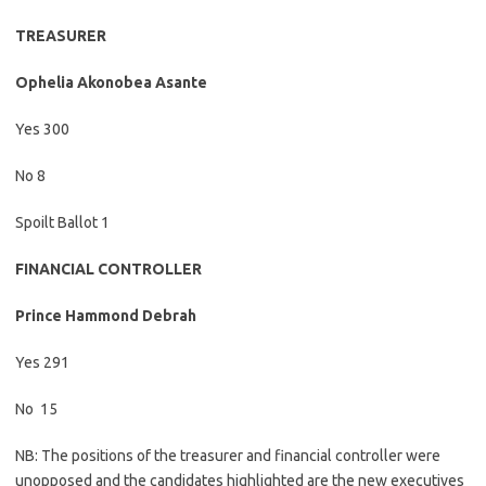
TREASURER
Ophelia Akonobea Asante
Yes 300
No 8
Spoilt Ballot 1
FINANCIAL CONTROLLER
Prince Hammond Debrah
Yes 291
No
15
NB: The positions of the treasurer and financial controller were
unopposed and the candidates highlighted are the new executives