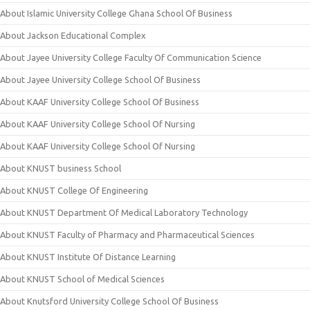
About Islamic University College Ghana School Of Business
About Jackson Educational Complex
About Jayee University College Faculty Of Communication Science
About Jayee University College School Of Business
About KAAF University College School Of Business
About KAAF University College School Of Nursing
About KAAF University College School Of Nursing
About KNUST business School
About KNUST College Of Engineering
About KNUST Department Of Medical Laboratory Technology
About KNUST Faculty of Pharmacy and Pharmaceutical Sciences
About KNUST Institute Of Distance Learning
About KNUST School of Medical Sciences
About Knutsford University College School Of Business