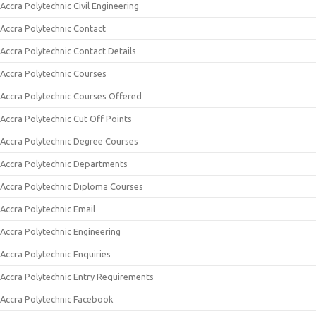
Accra Polytechnic Civil Engineering
Accra Polytechnic Contact
Accra Polytechnic Contact Details
Accra Polytechnic Courses
Accra Polytechnic Courses Offered
Accra Polytechnic Cut Off Points
Accra Polytechnic Degree Courses
Accra Polytechnic Departments
Accra Polytechnic Diploma Courses
Accra Polytechnic Email
Accra Polytechnic Engineering
Accra Polytechnic Enquiries
Accra Polytechnic Entry Requirements
Accra Polytechnic Facebook