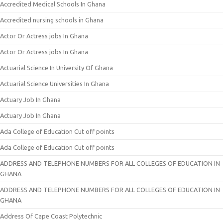
Accredited Medical Schools In Ghana
Accredited nursing schools in Ghana
Actor Or Actress jobs In Ghana
Actor Or Actress jobs In Ghana
Actuarial Science In University Of Ghana
Actuarial Science Universities In Ghana
Actuary Job In Ghana
Actuary Job In Ghana
Ada College of Education Cut off points
Ada College of Education Cut off points
ADDRESS AND TELEPHONE NUMBERS FOR ALL COLLEGES OF EDUCATION IN
GHANA
ADDRESS AND TELEPHONE NUMBERS FOR ALL COLLEGES OF EDUCATION IN
GHANA
Address Of Cape Coast Polytechnic