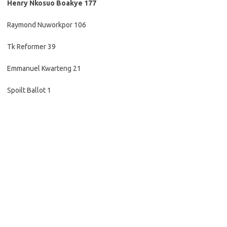
Henry Nkosuo Boakye 177
Raymond Nuworkpor 106
Tk Reformer 39
Emmanuel Kwarteng 21
Spoilt Ballot 1