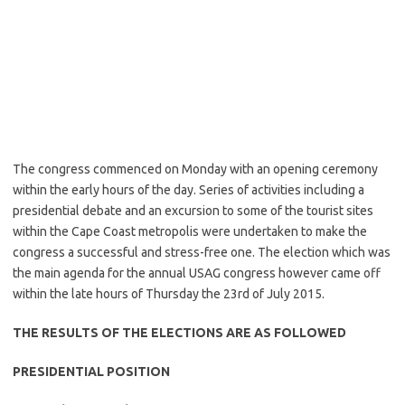
The congress commenced on Monday with an opening ceremony
within the early hours of the day. Series of activities including a
presidential debate and an excursion to some of the tourist sites
within the Cape Coast metropolis were undertaken to make the
congress a successful and stress-free one. The election which was
the main agenda for the annual USAG congress however came off
within the late hours of Thursday the 23rd of July 2015.
THE RESULTS OF THE ELECTIONS ARE AS FOLLOWED
PRESIDENTIAL POSITION