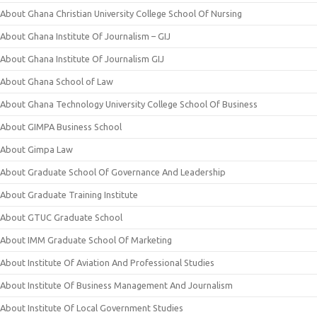
About Ghana Christian University College School Of Nursing
About Ghana Institute Of Journalism – GIJ
About Ghana Institute Of Journalism GIJ
About Ghana School of Law
About Ghana Technology University College School Of Business
About GIMPA Business School
About Gimpa Law
About Graduate School Of Governance And Leadership
About Graduate Training Institute
About GTUC Graduate School
About IMM Graduate School Of Marketing
About Institute Of Aviation And Professional Studies
About Institute Of Business Management And Journalism
About Institute Of Local Government Studies