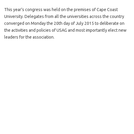
This year’s congress was held on the premises of Cape Coast
University. Delegates from all the universities across the country
converged on Monday the 20th day of July 2015 to deliberate on
the activities and policies of USAG and most importantly elect new
leaders for the association.