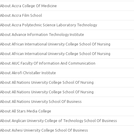
About Accra College Of Medicine
About Accra Film School
About Accra Polytechnic Science Laboratory Technology
About Advance Information Technology Institute
About African International University College School Of Nursing
About African International University College School Of Nursing
About AIUC Faculty Of Information And Communication
About Akrofi Christaller Institute
About All Nations University College School Of Nursing
About All Nations University College School Of Nursing
About All Nations University School Of Business
About All Stars Media College
About Anglican University College of Technology School Of Business
About Ashesi University College School Of Business