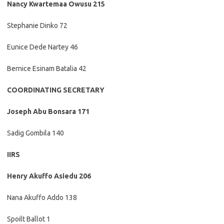
Nancy Kwartemaa Owusu 215
Stephanie Dinko 72
Eunice Dede Nartey 46
Bernice Esinam Batalia 42
COORDINATING SECRETARY
Joseph Abu Bonsara 171
Sadig Gombila 140
IIRS
Henry Akuffo Asiedu 206
Nana Akuffo Addo 138
Spoilt Ballot 1