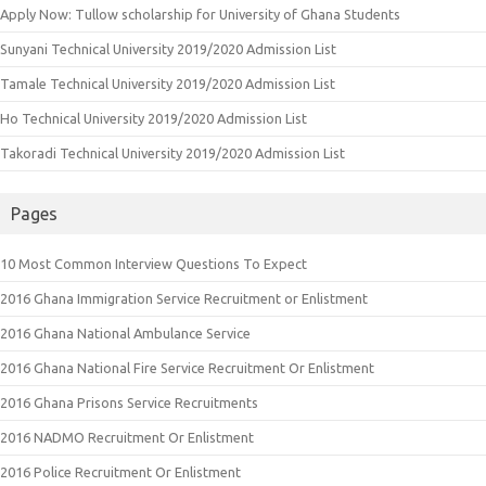
Apply Now: Tullow scholarship for University of Ghana Students
Sunyani Technical University 2019/2020 Admission List
Tamale Technical University 2019/2020 Admission List
Ho Technical University 2019/2020 Admission List
Takoradi Technical University 2019/2020 Admission List
Pages
10 Most Common Interview Questions To Expect
2016 Ghana Immigration Service Recruitment or Enlistment
2016 Ghana National Ambulance Service
2016 Ghana National Fire Service Recruitment Or Enlistment
2016 Ghana Prisons Service Recruitments
2016 NADMO Recruitment Or Enlistment
2016 Police Recruitment Or Enlistment