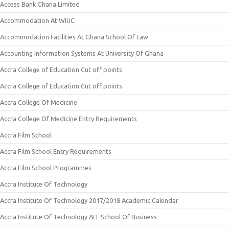
Access Bank Ghana Limited
Accommodation At WIUC
Accommodation Facilities At Ghana School Of Law
Accounting Information Systems At University Of Ghana
Accra College of Education Cut off points
Accra College of Education Cut off points
Accra College Of Medicine
Accra College Of Medicine Entry Requirements
Accra Film School
Accra Film School Entry Requirements
Accra Film School Programmes
Accra Institute Of Technology
Accra Institute Of Technology 2017/2018 Academic Calendar
Accra Institute Of Technology AIT School Of Business