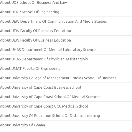
About UDS school Of Business And Law
About UENR School Of Engineering
About UEW Department Of Communication And Media Studies
About UEW Faculty Of Business Education
About UEW Faculty Of Business Education
About UHAS Department Of Medical Laboratory Science
About UHAS Department Of Physician Assistantship
About UMAT Faculty Of Engineering
About University College of Management Studies School Of Business
About University of Cape Coast Business school
About University of Cape Coast School Of Medical Sciences
About University of Cape Coast UCC Medical School
About University Of Education School Of Distance Learning
About University Of Ghana