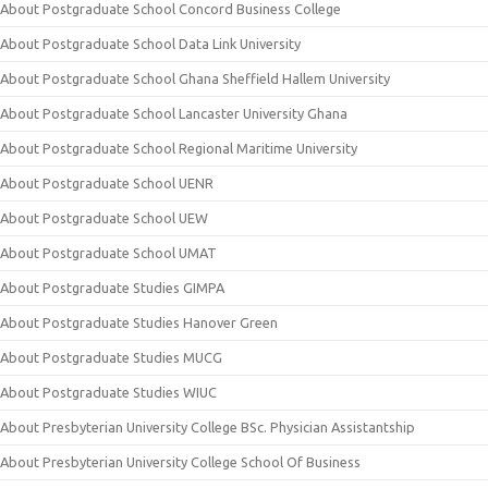
About Postgraduate School Concord Business College
About Postgraduate School Data Link University
About Postgraduate School Ghana Sheffield Hallem University
About Postgraduate School Lancaster University Ghana
About Postgraduate School Regional Maritime University
About Postgraduate School UENR
About Postgraduate School UEW
About Postgraduate School UMAT
About Postgraduate Studies GIMPA
About Postgraduate Studies Hanover Green
About Postgraduate Studies MUCG
About Postgraduate Studies WIUC
About Presbyterian University College BSc. Physician Assistantship
About Presbyterian University College School Of Business