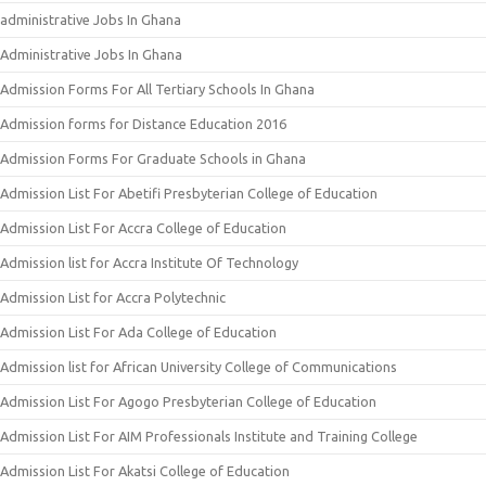
administrative Jobs In Ghana
Administrative Jobs In Ghana
Admission Forms For All Tertiary Schools In Ghana
Admission forms for Distance Education 2016
Admission Forms For Graduate Schools in Ghana
Admission List For Abetifi Presbyterian College of Education
Admission List For Accra College of Education
Admission list for Accra Institute Of Technology
Admission List for Accra Polytechnic
Admission List For Ada College of Education
Admission list for African University College of Communications
Admission List For Agogo Presbyterian College of Education
Admission List For AIM Professionals Institute and Training College
Admission List For Akatsi College of Education