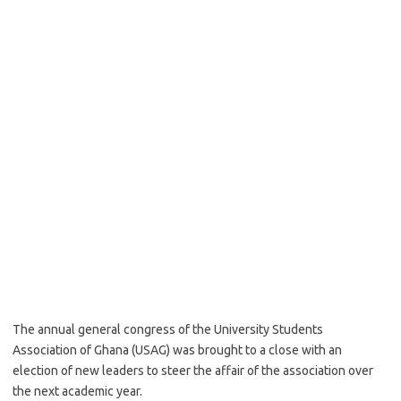
The annual general congress of the University Students
Association of Ghana (USAG) was brought to a close with an
election of new leaders to steer the affair of the association over
the next academic year.