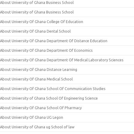
About University of Ghana Business School
About University of Ghana Business School
About University Of Ghana College Of Education
About University Of Ghana Dental School
About University Of Ghana Department Of Distance Education
About University Of Ghana Department Of Economics
About University Of Ghana Department Of Medical Laboratory Sciences
About University Of Ghana Distance Learning
About University Of Ghana Medical School
About University Of Ghana School Of Communication Studies
About University of Ghana School Of Engineering Science
About University Of Ghana School Of Pharmacy
About University Of Ghana UG Legon
About University of Ghana ug School of law