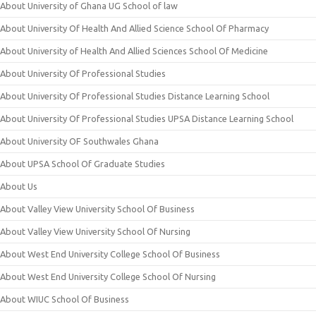
About University of Ghana UG School of law
About University Of Health And Allied Science School Of Pharmacy
About University of Health And Allied Sciences School Of Medicine
About University Of Professional Studies
About University Of Professional Studies Distance Learning School
About University Of Professional Studies UPSA Distance Learning School
About University OF Southwales Ghana
About UPSA School Of Graduate Studies
About Us
About Valley View University School Of Business
About Valley View University School Of Nursing
About West End University College School Of Business
About West End University College School Of Nursing
About WIUC School Of Business