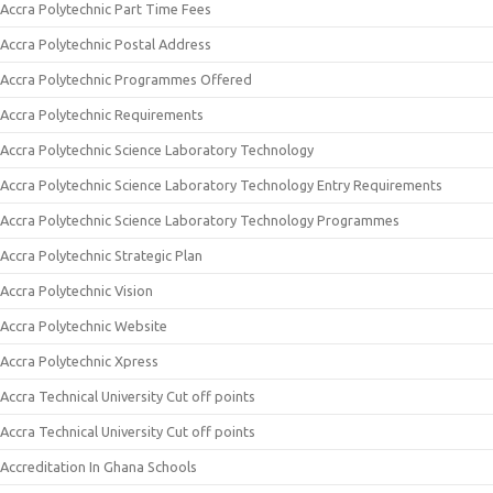
Accra Polytechnic Part Time Fees
Accra Polytechnic Postal Address
Accra Polytechnic Programmes Offered
Accra Polytechnic Requirements
Accra Polytechnic Science Laboratory Technology
Accra Polytechnic Science Laboratory Technology Entry Requirements
Accra Polytechnic Science Laboratory Technology Programmes
Accra Polytechnic Strategic Plan
Accra Polytechnic Vision
Accra Polytechnic Website
Accra Polytechnic Xpress
Accra Technical University Cut off points
Accra Technical University Cut off points
Accreditation In Ghana Schools