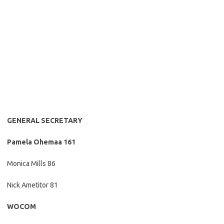
GENERAL SECRETARY
Pamela Ohemaa 161
Monica Mills 86
Nick Ametitor 81
WOCOM