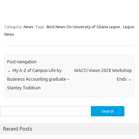
Category:
News
Tags:
Best News On University of Ghana Legon
,
Legon
News
Post navigation
←
My A-Z of Campus Life by
WACCI Vision 2028 Workshop
Business Accounting graduate –
Ends
→
Stanley Toddison
Search
for:
Recent Posts