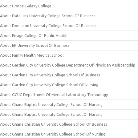
About Crystal Galaxy College
About Data Link University College School Of Business
About Dominion University College School Of Business
About Ensign College Of Public Health
About EP University School Of Business
About Family Health Medical School
About Garden City University College Department Of Physician Assistantship
About Garden City University College School Of Business
About Garden City University College School Of Nursing
About GCUC Department Of Medical Laboratory Technology
About Ghana Baptist University College School Of Nursing
About Ghana Baptist University College School Of Nursing
About Ghana Christian University College School Of Business
About Ghana Christian University College School Of Nursing