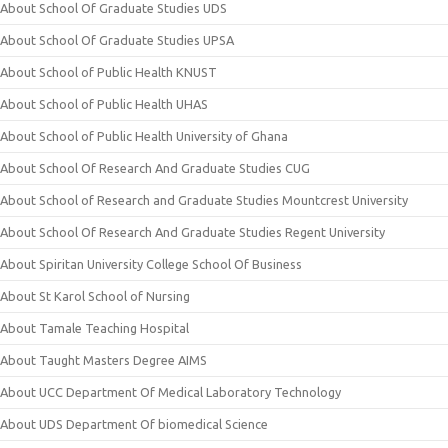
About School Of Graduate Studies UDS
About School Of Graduate Studies UPSA
About School of Public Health KNUST
About School of Public Health UHAS
About School of Public Health University of Ghana
About School Of Research And Graduate Studies CUG
About School of Research and Graduate Studies Mountcrest University
About School Of Research And Graduate Studies Regent University
About Spiritan University College School Of Business
About St Karol School of Nursing
About Tamale Teaching Hospital
About Taught Masters Degree AIMS
About UCC Department Of Medical Laboratory Technology
About UDS Department Of biomedical Science