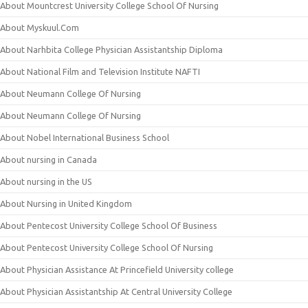
About Mountcrest University College School Of Nursing
About Myskuul.Com
About Narhbita College Physician Assistantship Diploma
About National Film and Television Institute NAFTI
About Neumann College Of Nursing
About Neumann College Of Nursing
About Nobel International Business School
About nursing in Canada
About nursing in the US
About Nursing in United Kingdom
About Pentecost University College School Of Business
About Pentecost University College School Of Nursing
About Physician Assistance At Princefield University college
About Physician Assistantship At Central University College