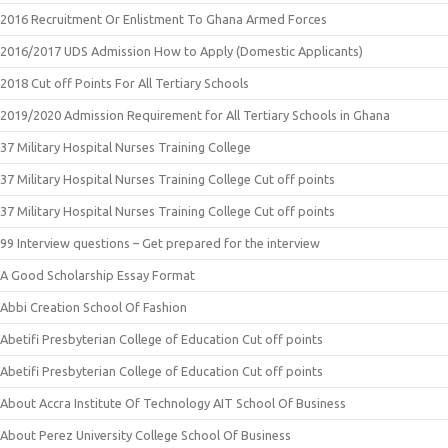
2016 Recruitment Or Enlistment To Ghana Armed Forces
2016/2017 UDS Admission How to Apply (Domestic Applicants)
2018 Cut off Points For All Tertiary Schools
2019/2020 Admission Requirement for All Tertiary Schools in Ghana
37 Military Hospital Nurses Training College
37 Military Hospital Nurses Training College Cut off points
37 Military Hospital Nurses Training College Cut off points
99 Interview questions – Get prepared for the interview
A Good Scholarship Essay Format
Abbi Creation School Of Fashion
Abetifi Presbyterian College of Education Cut off points
Abetifi Presbyterian College of Education Cut off points
About Accra Institute Of Technology AIT School Of Business
About Perez University College School Of Business