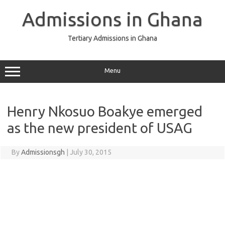
Skip
to
Admissions in Ghana
content
Tertiary Admissions in Ghana
Menu
Henry Nkosuo Boakye emerged
as the new president of USAG
By
Admissionsgh
|
July 30, 2015