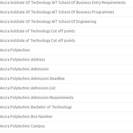
Accra Institute Of Technology AIT School Of Business Entry Requirements
Accra Institute Of Technology AIT School Of Business Programmes
Accra Institute Of Technology AIT School Of Engineering
Accra Institute of Technology Cut off points
Accra Institute of Technology Cut off points
Accra Polytechnic
Accra Polytechnic Address
Accra Polytechnic Admission
Accra Polytechnic Admission Deadline
Accra Polytechnic Admission List
Accra Polytechnic Admission Requirements
Accra Polytechnic Bachelor of Technology
Accra Polytechnic Box Number
Accra Polytechnic Campus