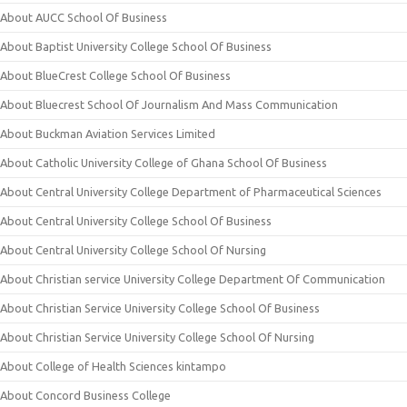
About AUCC School Of Business
About Baptist University College School Of Business
About BlueCrest College School Of Business
About Bluecrest School Of Journalism And Mass Communication
About Buckman Aviation Services Limited
About Catholic University College of Ghana School Of Business
About Central University College Department of Pharmaceutical Sciences
About Central University College School Of Business
About Central University College School Of Nursing
About Christian service University College Department Of Communication
About Christian Service University College School Of Business
About Christian Service University College School Of Nursing
About College of Health Sciences kintampo
About Concord Business College