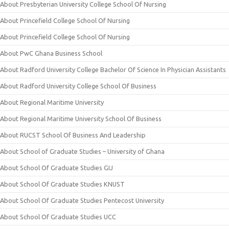
About Presbyterian University College School Of Nursing
About Princefield College School Of Nursing
About Princefield College School Of Nursing
About PwC Ghana Business School
About Radford University College Bachelor Of Science In Physician Assistants
About Radford University College School Of Business
About Regional Maritime University
About Regional Maritime University School Of Business
About RUCST School Of Business And Leadership
About School of Graduate Studies – University of Ghana
About School Of Graduate Studies GIJ
About School Of Graduate Studies KNUST
About School Of Graduate Studies Pentecost University
About School Of Graduate Studies UCC