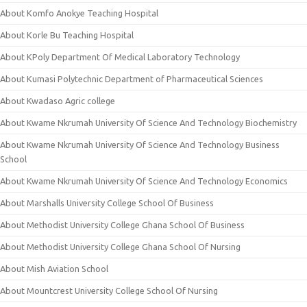
About Komfo Anokye Teaching Hospital
About Korle Bu Teaching Hospital
About KPoly Department Of Medical Laboratory Technology
About Kumasi Polytechnic Department of Pharmaceutical Sciences
About Kwadaso Agric college
About Kwame Nkrumah University Of Science And Technology Biochemistry
About Kwame Nkrumah University Of Science And Technology Business
School
About Kwame Nkrumah University Of Science And Technology Economics
About Marshalls University College School Of Business
About Methodist University College Ghana School Of Business
About Methodist University College Ghana School Of Nursing
About Mish Aviation School
About Mountcrest University College School Of Nursing