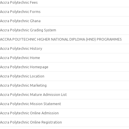
Accra Polytechnic Fees
Accra Polytechnic Forms
Accra Polytechnic Ghana
Accra Polytechnic Grading System
ACCRA POLYTECHNIC HIGHER NATIONAL DIPLOMA (HND) PROGRAMMES
Accra Polytechnic History
Accra Polytechnic Home
Accra Polytechnic Homepage
Accra Polytechnic Location
Accra Polytechnic Marketing
Accra Polytechnic Mature Admission List
Accra Polytechnic Mission Statement
Accra Polytechnic Online Admission
Accra Polytechnic Online Registration