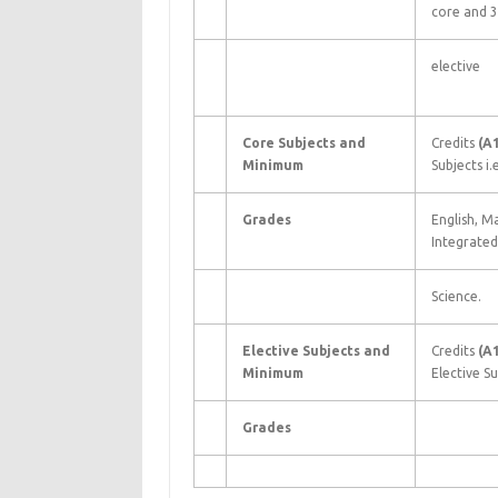
core and 3
elective
Core Subjects and
Credits
(A
Minimum
Subjects i.e
Grades
English, M
Integrated
Science.
Elective Subjects and
Credits
(A
Minimum
Elective Su
Grades