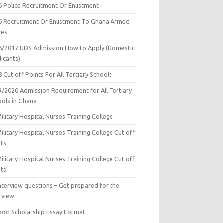
6 Police Recruitment Or Enlistment
6 Recruitment Or Enlistment To Ghana Armed
ces
6/2017 UDS Admission How to Apply (Domestic
icants)
 Cut off Points For All Tertiary Schools
9/2020 Admission Requirement for All Tertiary
ools in Ghana
ilitary Hospital Nurses Training College
ilitary Hospital Nurses Training College Cut off
nts
ilitary Hospital Nurses Training College Cut off
nts
nterview questions – Get prepared for the
rview
ood Scholarship Essay Format