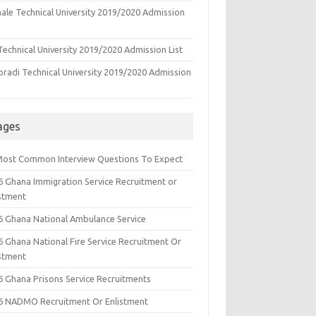
ale Technical University 2019/2020 Admission
echnical University 2019/2020 Admission List
oradi Technical University 2019/2020 Admission
ages
Most Common Interview Questions To Expect
6 Ghana Immigration Service Recruitment or
istment
6 Ghana National Ambulance Service
6 Ghana National Fire Service Recruitment Or
istment
6 Ghana Prisons Service Recruitments
6 NADMO Recruitment Or Enlistment