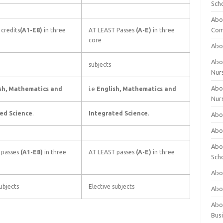
Sch
Abo
Com
credits
(A1-E8)
in three
AT LEAST Passes
(A-E)
in three
core
Abou
Abou
subjects
Nur
Abou
sh, Mathematics and
i.e
English, Mathematics and
Nur
ed Science
.
Integrated Science
.
Abou
Abou
Abo
 passes
(A1-E8)
in three
AT LEAST passes
(A-E)
in three
Sch
Abou
ubjects
Elective subjects
Abo
Abou
Bus