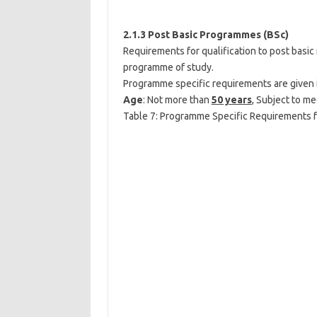
2.1.3 Post Basic Programmes (BSc)
Requirements for qualification to post basi
programme of study.
Programme specific requirements are given 
Age
: Not more than
50 years
, Subject to me
Table 7: Programme Specific Requirements 