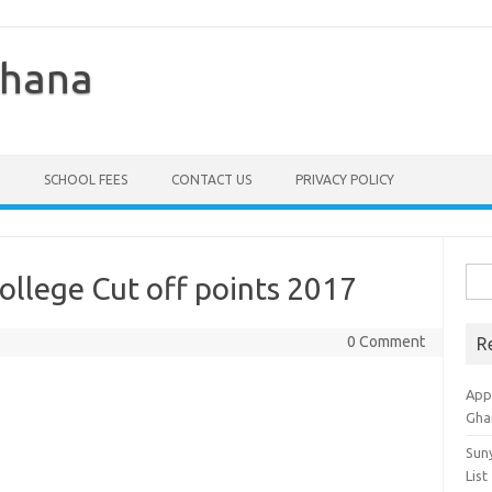
Ghana
SCHOOL FEES
CONTACT US
PRIVACY POLICY
Sea
ollege Cut off points 2017
for:
0 Comment
R
Appl
Gha
Sun
List