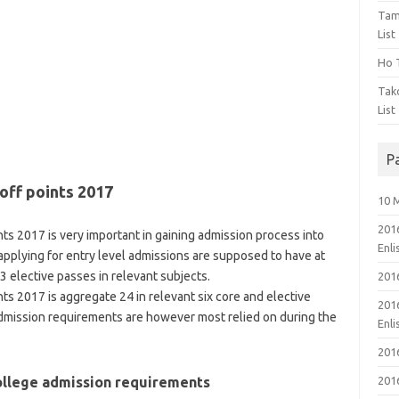
Tam
List
Ho T
Tak
List
P
off points 2017
10 
201
ts 2017 is very important in gaining admission process into
Enl
 applying for entry level admissions are supposed to have at
 elective passes in relevant subjects.
201
ts 2017 is aggregate 24 in relevant six core and elective
201
admission requirements are however most relied on during the
Enl
201
College admission requirements
201