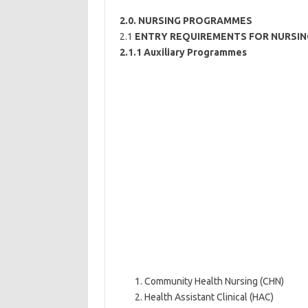
2.0. NURSING PROGRAMMES
2.1
ENTRY REQUIREMENTS FOR NURSI
2.1.1 Auxiliary Programmes
Community Health Nursing (CHN)
Health Assistant Clinical (HAC)