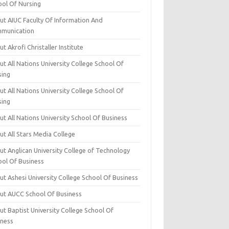
ool Of Nursing
ut AIUC Faculty Of Information And
munication
t Akrofi Christaller Institute
t All Nations University College School Of
sing
t All Nations University College School Of
sing
t All Nations University School Of Business
t All Stars Media College
ut Anglican University College of Technology
ool Of Business
t Ashesi University College School Of Business
ut AUCC School Of Business
t Baptist University College School Of
iness