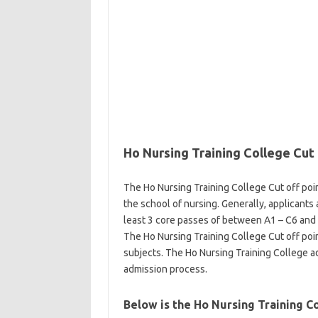
Ho Nursing Training College Cut 
The Ho Nursing Training College Cut off poin
the school of nursing. Generally, applicants
least 3 core passes of between A1 – C6 and 3
The Ho Nursing Training College Cut off poin
subjects. The Ho Nursing Training College 
admission process.
Below is the Ho Nursing Training 