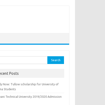
rch
ecent Posts
y Now: Tullow scholarship for University of
na Students
yani Technical University 2019/2020 Admission