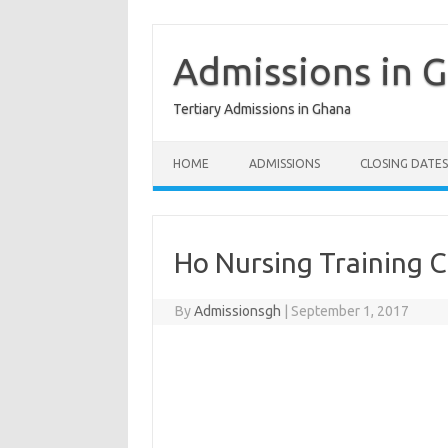
Skip
to
content
Admissions in 
Tertiary Admissions in Ghana
HOME
ADMISSIONS
CLOSING DATES
Ho Nursing Training C
By
Admissionsgh
|
September 1, 2017