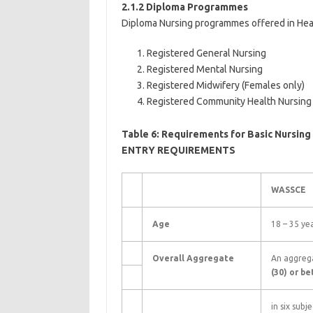
2.1.2 Diploma Programmes
Diploma Nursing programmes offered in Health
Registered General Nursing
Registered Mental Nursing
Registered Midwifery (Females only)
Registered Community Health Nursing
Table 6: Requirements for Basic Nursi
ENTRY REQUIREMENTS
WASSCE
Age
18 – 35 ye
Overall Aggregate
An aggreg
(30) or be
in six subj