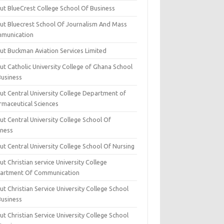
ut BlueCrest College School Of Business
ut Bluecrest School Of Journalism And Mass
munication
ut Buckman Aviation Services Limited
t Catholic University College of Ghana School
Business
ut Central University College Department of
rmaceutical Sciences
t Central University College School Of
iness
t Central University College School Of Nursing
t Christian service University College
artment Of Communication
t Christian Service University College School
Business
t Christian Service University College School