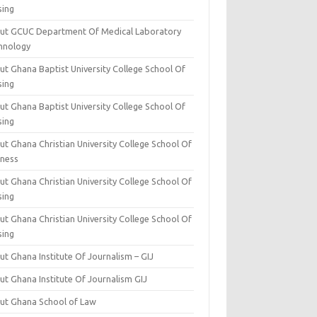
sing
ut GCUC Department Of Medical Laboratory
hnology
ut Ghana Baptist University College School Of
sing
ut Ghana Baptist University College School Of
sing
t Ghana Christian University College School Of
iness
t Ghana Christian University College School Of
sing
t Ghana Christian University College School Of
sing
t Ghana Institute Of Journalism – GIJ
ut Ghana Institute Of Journalism GIJ
ut Ghana School of Law