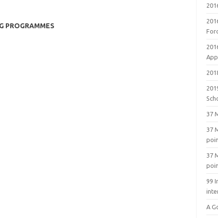
201
201
NG PROGRAMMES
For
201
Appl
2018
201
Sch
37 M
37 M
poi
37 M
poi
99 I
inte
A G