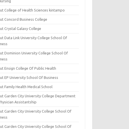
Nursing
ut College of Health Sciences kintampo
ut Concord Business College
ut Crystal Galaxy College
t Data Link University College School Of
iness
ut Dominion University College School Of
iness
ut Ensign College Of Public Health
ut EP University School Of Business
ut Family Health Medical School
ut Garden City University College Department
hysician Assistantship
ut Garden City University College School Of
iness
ut Garden City University College School Of