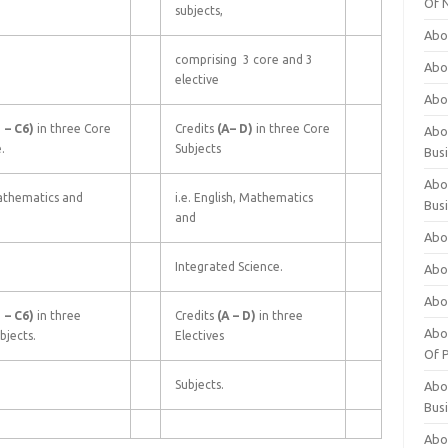
Of 
subjects,
Abo
comprising 3 core and 3
Abo
elective
Abo
1
–
C6)
in three Core
Credits
(A–
D)
in three Core
Abou
.
Subjects
Bus
Abo
athematics and
i.e. English, Mathematics
Bus
and
Abo
Integrated Science.
Abo
Abo
1
–
C6)
in three
Credits
(A
–
D)
in three
Abo
bjects.
Electives
Of P
Subjects.
Abo
Bus
Abo