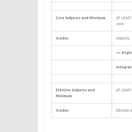
Core Subjects and Minimum
AT LEAST 
core
Grades
subjects
i.e.
Engli
Integrat
Elective Subjects and
AT LEAST
Minimum
Grades
Elective s