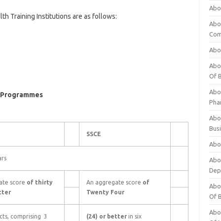
Abo
 Training Institutions are as follows:
Abo
Com
Abo
Abou
Of 
Abo
ng Programmes
Pha
Abou
Bus
SSCE
Abou
ars
Abou
Dep
ate score
of thirty
An aggregate score
of
Abou
tter
Twenty Four
Of 
Abou
ects, comprising 3
(24) or better
in six