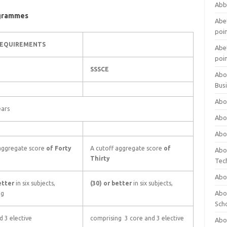
Abb
ogrammes
Abet
poi
REQUIREMENTS
Abet
poi
SSSCE
Abo
Bus
Abo
ears
Abo
Abo
 aggregate score
of Forty
A cutoff aggregate score
of
Abo
Thirty
Tec
Abo
better
in six subjects,
(30) or better
in six subjects,
Abou
ng
Sch
d 3 elective
comprising 3 core and 3 elective
Abou