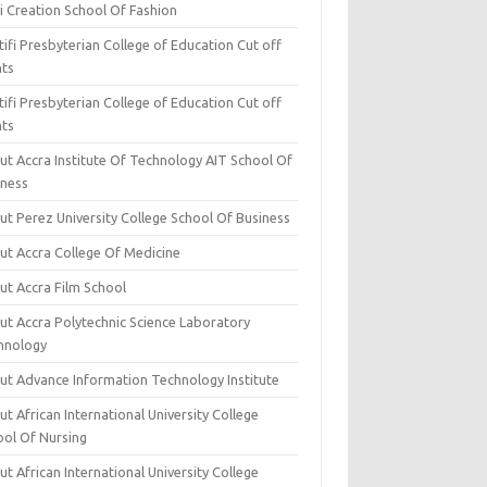
i Creation School Of Fashion
ifi Presbyterian College of Education Cut off
nts
ifi Presbyterian College of Education Cut off
nts
ut Accra Institute Of Technology AIT School Of
iness
ut Perez University College School Of Business
ut Accra College Of Medicine
ut Accra Film School
ut Accra Polytechnic Science Laboratory
hnology
ut Advance Information Technology Institute
t African International University College
ool Of Nursing
t African International University College