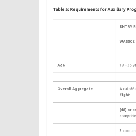
Table 5: Requirements for Auxiliary Pr
ENTRY 
WASSCE
Age
18 – 35 y
Overall Aggregate
A cutoff
Eight
(48) or 
comprisi
3 core an