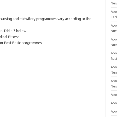
Nur
Abo
Tec
c nursing and midwifery programmes vary according to the
Abo
in Table 7 below.
Nur
dical fitness
Abo
for Post Basic programmes
Nur
Abou
Bus
Abou
Nur
Abou
Nur
Abou
Abo
Abo