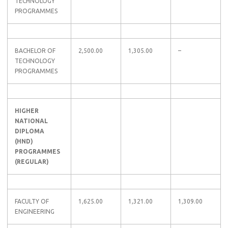
TECHNOLOGY
PROGRAMMES
BACHELOR OF
2,500.00
1,305.00
–
TECHNOLOGY
PROGRAMMES
HIGHER
NATIONAL
DIPLOMA
(HND)
PROGRAMMES
(REGULAR)
FACULTY OF
1,625.00
1,321.00
1,309.00
ENGINEERING