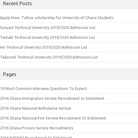
Recent Posts
Apply Now: Tullow scholarship for University of Ghana Students
Sunyani Technical University 2019/2020 Admission List
Tamale Technical University 2019/2020 Admission List
Ho Technical University 2019/2020 Admission List
Takoradi Technical University 2019/2020 Admission List
Pages
10 Most Common Interview Questions To Expect
2016 Ghana Immigration Service Recruitment or Enlistment
2016 Ghana National Ambulance Service
2016 Ghana National Fire Service Recruitment Or Enlistment
2016 Ghana Prisons Service Recruitments
2016 NADMO Recruitment Or Enlistment