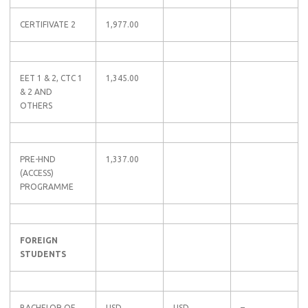
CERTIFIVATE 2
1,977.00
EET 1 & 2, CTC 1
1,345.00
& 2 AND
OTHERS
PRE-HND
1,337.00
(ACCESS)
PROGRAMME
FOREIGN
STUDENTS
BACHELOR OF
USD
USD
–