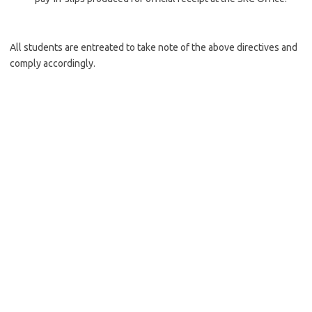
All students are entreated to take note of the above directives and
comply accordingly.