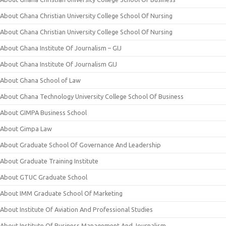
About Ghana Christian University College School Of Nursing
About Ghana Christian University College School Of Nursing
About Ghana Institute Of Journalism – GIJ
About Ghana Institute Of Journalism GIJ
About Ghana School of Law
About Ghana Technology University College School Of Business
About GIMPA Business School
About Gimpa Law
About Graduate School Of Governance And Leadership
About Graduate Training Institute
About GTUC Graduate School
About IMM Graduate School Of Marketing
About Institute Of Aviation And Professional Studies
About Institute Of Business Management And Journalism