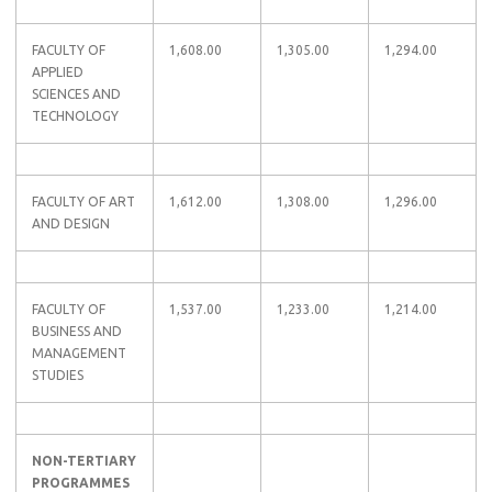
FACULTY OF
1,608.00
1,305.00
1,294.00
APPLIED
SCIENCES AND
TECHNOLOGY
FACULTY OF ART
1,612.00
1,308.00
1,296.00
AND DESIGN
FACULTY OF
1,537.00
1,233.00
1,214.00
BUSINESS AND
MANAGEMENT
STUDIES
NON-TERTIARY
PROGRAMMES