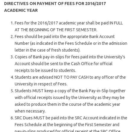
DIRECTIVES ON PAYMENT OF FEES FOR 2016/2017
ACADEMIC YEAR
Fees for the 2016/2017 academic year shall be paid IN FULL
AT THE BEGINNING OF THE FIRST SEMESTER.
Fees should be paid into the appropriate Bank Account
Number (as indicated in the Fees Schedule or in the admission
letter in the case of fresh students).
Copies of Bank pay-in-slips for fees paid into the University’s
Account should be sent to the Cash Office for official
receipts to be issued to students.
Students are advised NOT TO PAY CASH to any officer of the
University in respect of Fees.
Students MUST keep a copy of the Bank Pay-in-Slip together
with official receipts issued by the University as they may be
asked to produce them in the course of the academic year
when necessary.
SRC Dues MUST be paid into the SRC Account indicated in the
Fees Schedule at the beginning of the First Semester and
pay-in-slips produced for official receipt at the SRC Office.