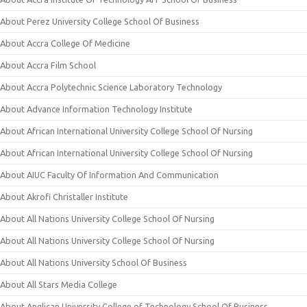
About Perez University College School Of Business
About Accra College Of Medicine
About Accra Film School
About Accra Polytechnic Science Laboratory Technology
About Advance Information Technology Institute
About African International University College School Of Nursing
About African International University College School Of Nursing
About AIUC Faculty Of Information And Communication
About Akrofi Christaller Institute
About All Nations University College School Of Nursing
About All Nations University College School Of Nursing
About All Nations University School Of Business
About All Stars Media College
About Anglican University College of Technology School Of Business