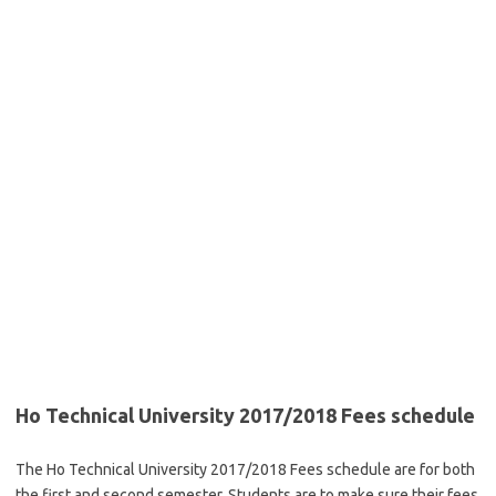
Ho Technical University 2017/2018 Fees schedule
The Ho Technical University 2017/2018 Fees schedule are for both
the first and second semester. Students are to make sure their fees