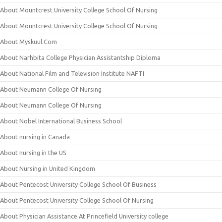
About Mountcrest University College School Of Nursing
About Mountcrest University College School Of Nursing
About Myskuul.Com
About Narhbita College Physician Assistantship Diploma
About National Film and Television Institute NAFTI
About Neumann College Of Nursing
About Neumann College Of Nursing
About Nobel International Business School
About nursing in Canada
About nursing in the US
About Nursing in United Kingdom
About Pentecost University College School Of Business
About Pentecost University College School Of Nursing
About Physician Assistance At Princefield University college