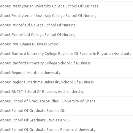
About Presbyterian University College School Of Business
About Presbyterian University College School Of Nursing
About Princefield College School Of Nursing
About Princefield College School Of Nursing
About PwC Ghana Business School
About Radford University College Bachelor Of Science In Physician Assistants
About Radford University College School Of Business
About Regional Maritime University
About Regional Maritime University School Of Business
About RUCST School Of Business And Leadership
About School of Graduate Studies – University of Ghana
About School Of Graduate Studies GIJ
About School Of Graduate Studies KNUST
About School Of Graduate Studies Pentecost University