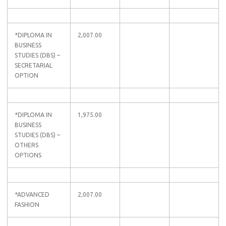
*DIPLOMA IN
2,007.00
BUSINESS
STUDIES (DBS) –
SECRETARIAL
OPTION
*DIPLOMA IN
1,975.00
BUSINESS
STUDIES (DBS) –
OTHERS
OPTIONS
*ADVANCED
2,007.00
FASHION