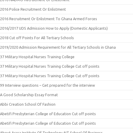
2016 Police Recruitment Or Enlistment
2016 Recruitment Or Enlistment To Ghana Armed Forces
2016/2017 UDS Admission How to Apply (Domestic Applicants)
2018 Cut off Points For All Tertiary Schools
2019/2020 Admission Requirement for All Tertiary Schools in Ghana
37 Military Hospital Nurses Training College
37 Military Hospital Nurses Training College Cut off points
37 Military Hospital Nurses Training College Cut off points
99 Interview questions – Get prepared for the interview
A Good Scholarship Essay Format
Abbi Creation School Of Fashion
Abetifi Presbyterian College of Education Cut off points
Abetifi Presbyterian College of Education Cut off points
About Accra Institute Of Technology AIT School Of Business