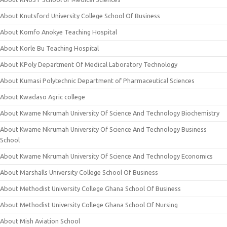
About Knutsford University College School Of Business
About Komfo Anokye Teaching Hospital
About Korle Bu Teaching Hospital
About KPoly Department Of Medical Laboratory Technology
About Kumasi Polytechnic Department of Pharmaceutical Sciences
About Kwadaso Agric college
About Kwame Nkrumah University Of Science And Technology Biochemistry
About Kwame Nkrumah University Of Science And Technology Business
School
About Kwame Nkrumah University Of Science And Technology Economics
About Marshalls University College School Of Business
About Methodist University College Ghana School Of Business
About Methodist University College Ghana School Of Nursing
About Mish Aviation School