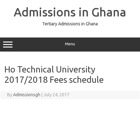
Skip
to
Admissions in Ghana
content
Tertiary Admissions in Ghana
Menu
Ho Technical University
2017/2018 Fees schedule
By
Admissionsgh
|
July 24, 2017