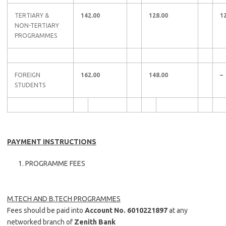
TERTIARY &
142.00
128.00
1
NON-TERTIARY
PROGRAMMES
FOREIGN
162.00
148.00
–
STUDENTS
PAYMENT INSTRUCTIONS
PROGRAMME FEES
M.TECH AND B.TECH PROGRAMMES
Fees should be paid into
Account No. 6010221897
at any
networked branch of
Zenith Bank