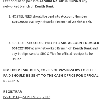
Fees should be paid into
Account No. 6010220696
at any
networked branch of
Zenith Bank
.
HOSTEL FEES should be paid into
Account Number
6010205459
at any networked Branch of
Zenith Bank.
SRC DUES SHOULD BE PAID INTO
SRC ACCOUNT NUMBER
6010221897
at any networked Branch
of Zenith Bank
and
pay-in-slips sent to SRC Office for official receipts to be
issued
NB: EXCEPT SRC DUES, COPIES OF PAY-IN-SLIPS FOR FEES
PAID SHOULD BE SENT TO THE CASH OFFICE FOR OFFICIAL
RECEIPTS
REGISTRAR
TH
ISSUED: 14
SEPTEMBER, 2016