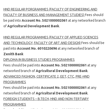
HND REGULAR PORGRAMMES (FACULTY OF ENGINEERING AND
FACULTY OF BUSINESS AND MANAGEMENT STUDIES)
Fees should
be paid into
Account No. 5021000002061
at any networked branch
of
Agricultural Development Bank
.
HND REGULAR PROGRAMMES (FACULTY OF APPLIED SCIENCES
AND TECHNOLOGY, FACULTY OF ART AND DESIGN)
Fees should be
paid into
Account No. 6010220696
at any networked branch of
Zenith Bank
DIPLOMA IN BUSINESS STUDIES PROGRAMMES
Fees should be paid into
Account No. 5021000002061
at any
networked branch of
Agricultural Development Bank
.
ADVANCED FASHION, CERTIFICATE 2, EET, CTC, PRE-HND
PROGRAMMES
Fees should be paid into
Account No. 5021000002061
at any
networked branch of
Agricultural Development Bank
.
FOREIGN STUDENTS – B.TECH, HND AND NON-TERTIARY
PROGRAMMES