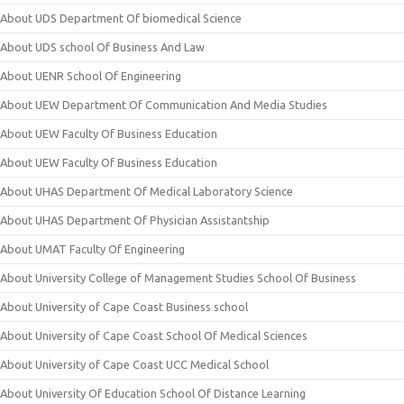
About UDS Department Of biomedical Science
About UDS school Of Business And Law
About UENR School Of Engineering
About UEW Department Of Communication And Media Studies
About UEW Faculty Of Business Education
About UEW Faculty Of Business Education
About UHAS Department Of Medical Laboratory Science
About UHAS Department Of Physician Assistantship
About UMAT Faculty Of Engineering
About University College of Management Studies School Of Business
About University of Cape Coast Business school
About University of Cape Coast School Of Medical Sciences
About University of Cape Coast UCC Medical School
About University Of Education School Of Distance Learning