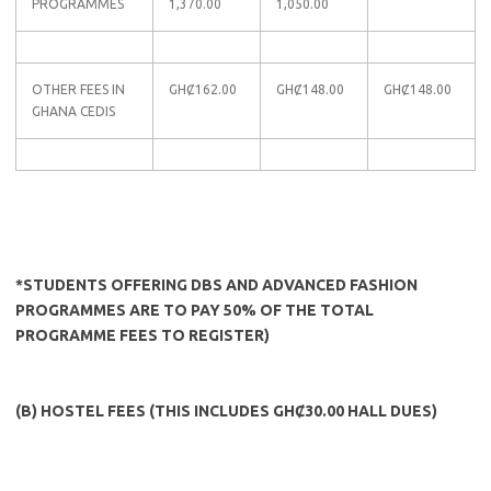
PROGRAMMES
1,370.00
1,050.00
OTHER FEES IN
GHȻ162.00
GHȻ148.00
GHȻ148.00
GHANA CEDIS
*STUDENTS OFFERING DBS AND ADVANCED FASHION
PROGRAMMES ARE TO PAY 50% OF THE TOTAL
PROGRAMME FEES TO REGISTER)
(B) HOSTEL FEES (THIS INCLUDES GHȻ30.00 HALL DUES)