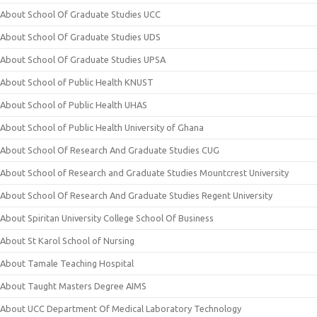
About School Of Graduate Studies UCC
About School Of Graduate Studies UDS
About School Of Graduate Studies UPSA
About School of Public Health KNUST
About School of Public Health UHAS
About School of Public Health University of Ghana
About School Of Research And Graduate Studies CUG
About School of Research and Graduate Studies Mountcrest University
About School Of Research And Graduate Studies Regent University
About Spiritan University College School Of Business
About St Karol School of Nursing
About Tamale Teaching Hospital
About Taught Masters Degree AIMS
About UCC Department Of Medical Laboratory Technology