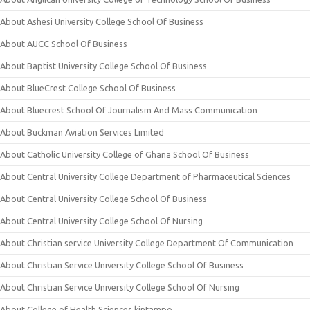
About Ashesi University College School Of Business
About AUCC School Of Business
About Baptist University College School Of Business
About BlueCrest College School Of Business
About Bluecrest School Of Journalism And Mass Communication
About Buckman Aviation Services Limited
About Catholic University College of Ghana School Of Business
About Central University College Department of Pharmaceutical Sciences
About Central University College School Of Business
About Central University College School Of Nursing
About Christian service University College Department Of Communication
About Christian Service University College School Of Business
About Christian Service University College School Of Nursing
About College of Health Sciences kintampo