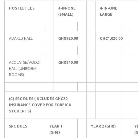
HOSTEL FEES
4-IN-ONE
4-IN-ONE
(SMALL)
LARGE
ADAKLU HALL
GHȻ920.00
GHȻ1,020.00
ACOLATSE/VODZI
GHȻ840.00
HALL (UNIFORM
ROOMS)
(C) SRC DUES (INCLUDES GHC20
INSURANCE COVER FOR FOREIGN
STUDENTS)
SRC DUES
YEAR 1
YEAR 2 (GHȻ)
Y
(GHȻ)
(