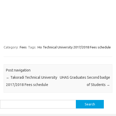
Category:
Fees
Tags:
Ho Technical University 2017/2018 Fees schedule
Post navigation
←
Takoradi Technical University
UHAS Graduates Second badge
2017/2018 Fees schedule
of Students
→
Search
for: