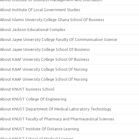
About Institute Of Local Government Studies
About Islamic University College Ghana School Of Business
About Jackson Educational Complex
About Jayee University College Faculty Of Communication Science
About Jayee University College School Of Business
About KAAF University College School Of Business
About KAAF University College School Of Nursing
About KAAF University College School Of Nursing
About KNUST business School
About KNUST College Of Engineering
About KNUST Department Of Medical Laboratory Technology
About KNUST Faculty of Pharmacy and Pharmaceutical Sciences
About KNUST Institute Of Distance Learning
About KNUST School of Medical Sciences