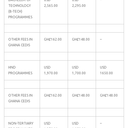
TECHNOLOGY
2,565.00
2,295.00
(B-TECH)
PROGRAMMES
OTHER FEES IN
GHȻ162.00
GHȻ148.00
–
GHANA CEDIS
HND
USD
USD
USD
PROGRAMMES
1,970.00
1,700.00
1650.00
OTHER FEES IN
GHȻ162.00
GHȻ148.00
GHȻ148.00
GHANA CEDIS
NON-TERTIARY
USD
USD
–