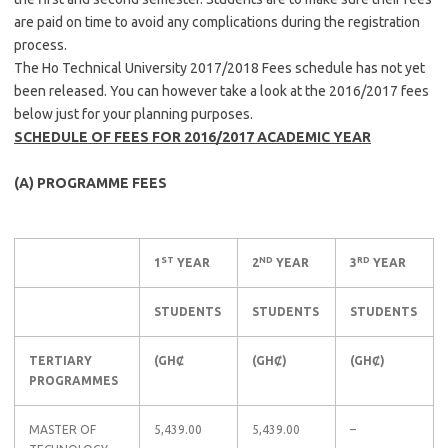
are paid on time to avoid any complications during the registration
process.
The Ho Technical University 2017/2018 Fees schedule has not yet
been released. You can however take a look at the 2016/2017 fees
below just for your planning purposes.
SCHEDULE OF FEES FOR 2016/2017 ACADEMIC YEAR
(A) PROGRAMME FEES
ST
ND
RD
1
YEAR
2
YEAR
3
YEAR
STUDENTS
STUDENTS
STUDENTS
TERTIARY
(GHȻ
(GHȻ)
(GHȻ)
PROGRAMMES
MASTER OF
5,439.00
5,439.00
–