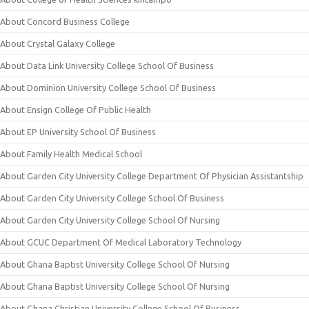
About Concord Business College
About Crystal Galaxy College
About Data Link University College School Of Business
About Dominion University College School Of Business
About Ensign College Of Public Health
About EP University School Of Business
About Family Health Medical School
About Garden City University College Department Of Physician Assistantship
About Garden City University College School Of Business
About Garden City University College School Of Nursing
About GCUC Department Of Medical Laboratory Technology
About Ghana Baptist University College School Of Nursing
About Ghana Baptist University College School Of Nursing
About Ghana Christian University College School Of Business