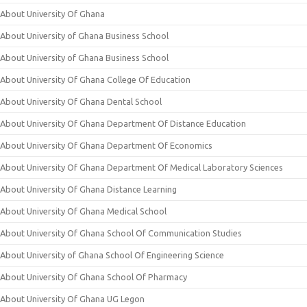
About University Of Ghana
About University of Ghana Business School
About University of Ghana Business School
About University Of Ghana College Of Education
About University Of Ghana Dental School
About University Of Ghana Department Of Distance Education
About University Of Ghana Department Of Economics
About University Of Ghana Department Of Medical Laboratory Sciences
About University Of Ghana Distance Learning
About University Of Ghana Medical School
About University Of Ghana School Of Communication Studies
About University of Ghana School Of Engineering Science
About University Of Ghana School Of Pharmacy
About University Of Ghana UG Legon