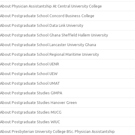
About Physician Assistantship At Central University College
About Postgraduate School Concord Business College
About Postgraduate School Data Link University
About Postgraduate School Ghana Sheffield Hallem University
About Postgraduate School Lancaster University Ghana
About Postgraduate School Regional Maritime University
About Postgraduate School UENR
About Postgraduate School UEW
About Postgraduate School UMAT
About Postgraduate Studies GIMPA
About Postgraduate Studies Hanover Green
About Postgraduate Studies MUCG
About Postgraduate Studies WIUC
About Presbyterian University College BSc. Physician Assistantship