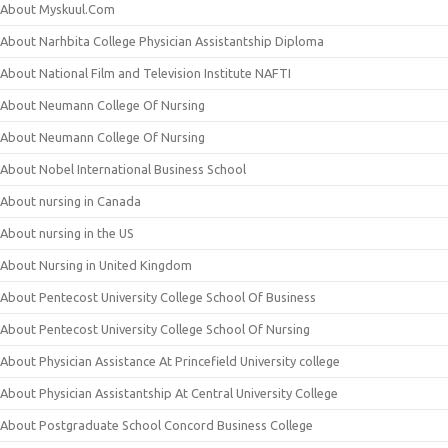
About Myskuul.Com
About Narhbita College Physician Assistantship Diploma
About National Film and Television Institute NAFTI
About Neumann College Of Nursing
About Neumann College Of Nursing
About Nobel International Business School
About nursing in Canada
About nursing in the US
About Nursing in United Kingdom
About Pentecost University College School Of Business
About Pentecost University College School Of Nursing
About Physician Assistance At Princefield University college
About Physician Assistantship At Central University College
About Postgraduate School Concord Business College