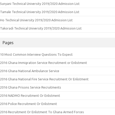
Sunyani Technical University 2019/2020 Admission List
Tamale Technical University 2019/2020 Admission List
Ho Technical University 2019/2020 Admission List
Takoradi Technical University 2019/2020 Admission List
Pages
10 Most Common Interview Questions To Expect
2016 Ghana Immigration Service Recruitment or Enlistment
2016 Ghana National Ambulance Service
2016 Ghana National Fire Service Recruitment Or Enlistment
2016 Ghana Prisons Service Recruitments
2016 NADMO Recruitment Or Enlistment
2016 Police Recruitment Or Enlistment
2016 Recruitment Or Enlistment To Ghana Armed Forces