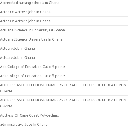
Accredited nursing schools in Ghana
Actor Or Actress jobs In Ghana
Actor Or Actress jobs In Ghana
Actuarial Science In University Of Ghana
Actuarial Science Universities In Ghana
Actuary Job In Ghana
Actuary Job In Ghana
Ada College of Education Cut off points
Ada College of Education Cut off points
ADDRESS AND TELEPHONE NUMBERS FOR ALL COLLEGES OF EDUCATION IN
GHANA
ADDRESS AND TELEPHONE NUMBERS FOR ALL COLLEGES OF EDUCATION IN
GHANA
Address Of Cape Coast Polytechnic
administrative Jobs In Ghana