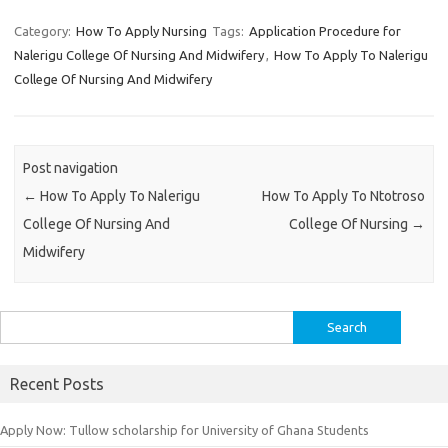
Category:
How To Apply Nursing
Tags:
Application Procedure for
Nalerigu College Of Nursing And Midwifery
,
How To Apply To Nalerigu
College Of Nursing And Midwifery
Post navigation
←
How To Apply To Nalerigu
How To Apply To Ntotroso
College Of Nursing And
College Of Nursing
→
Midwifery
Search
for:
Recent Posts
Apply Now: Tullow scholarship for University of Ghana Students