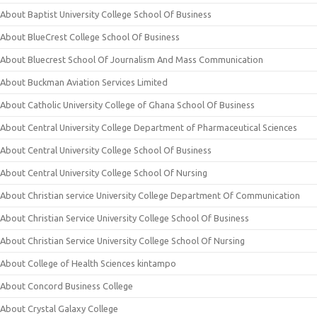
About Baptist University College School Of Business
About BlueCrest College School Of Business
About Bluecrest School Of Journalism And Mass Communication
About Buckman Aviation Services Limited
About Catholic University College of Ghana School Of Business
About Central University College Department of Pharmaceutical Sciences
About Central University College School Of Business
About Central University College School Of Nursing
About Christian service University College Department Of Communication
About Christian Service University College School Of Business
About Christian Service University College School Of Nursing
About College of Health Sciences kintampo
About Concord Business College
About Crystal Galaxy College