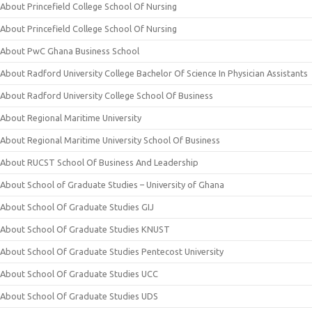
About Princefield College School Of Nursing
About Princefield College School Of Nursing
About PwC Ghana Business School
About Radford University College Bachelor Of Science In Physician Assistants
About Radford University College School Of Business
About Regional Maritime University
About Regional Maritime University School Of Business
About RUCST School Of Business And Leadership
About School of Graduate Studies – University of Ghana
About School Of Graduate Studies GIJ
About School Of Graduate Studies KNUST
About School Of Graduate Studies Pentecost University
About School Of Graduate Studies UCC
About School Of Graduate Studies UDS