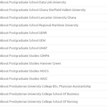
About Postgraduate School Data Link University
About Postgraduate School Ghana Sheffield Hallem University
About Postgraduate School Lancaster University Ghana
About Postgraduate School Regional Maritime University
About Postgraduate School UENR
About Postgraduate School UEW
About Postgraduate School UMAT
About Postgraduate Studies GIMPA
About Postgraduate Studies Hanover Green
About Postgraduate Studies MUCG
About Postgraduate Studies WIUC
About Presbyterian University College BSc. Physician Assistantship
About Presbyterian University College School Of Business
About Presbyterian University College School Of Nursing