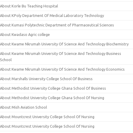
About Korle Bu Teaching Hospital
About KPoly Department Of Medical Laboratory Technology
About Kumasi Polytechnic Department of Pharmaceutical Sciences
About Kwadaso Agric college
About Kwame Nkrumah University Of Science And Technology Biochemistry
About Kwame Nkrumah University Of Science And Technology Business
School
About Kwame Nkrumah University Of Science And Technology Economics
About Marshalls University College School Of Business
About Methodist University College Ghana School Of Business
About Methodist University College Ghana School Of Nursing
About Mish Aviation School
About Mountcrest University College School Of Nursing
About Mountcrest University College School Of Nursing