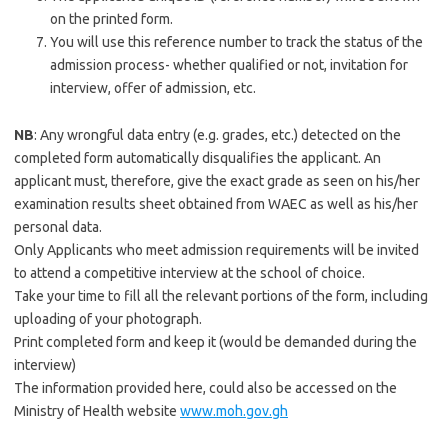
on the printed form.
You will use this reference number to track the status of the
admission process- whether qualified or not, invitation for
interview, offer of admission, etc.
NB
: Any wrongful data entry (e.g. grades, etc.) detected on the
completed form automatically disqualifies the applicant. An
applicant must, therefore, give the exact grade as seen on his/her
examination results sheet obtained from WAEC as well as his/her
personal data.
Only Applicants who meet admission requirements will be invited
to attend a competitive interview at the school of choice.
Take your time to fill all the relevant portions of the form, including
uploading of your photograph.
Print completed form and keep it (would be demanded during the
interview)
The information provided here, could also be accessed on the
Ministry of Health website
www.moh.gov.gh