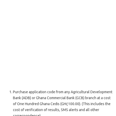
Purchase application code from any Agricultural Development
Bank (ADB) or Ghana Commercial Bank (GCB) branch at a cost
of One Hundred Ghana Cedis (GH¢100.00). (This includes the
cost of verification of results, SMS alerts and all other
correspondence).