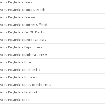
Accra Polytechnic Contact
Accra Polytechnic Contact Details
Accra Polytechnic Courses
Accra Polytechnic Courses Offered
Accra Polytechnic Cut Off Points
Accra Polytechnic Degree Courses
Accra Polytechnic Departments
Accra Polytechnic Diploma Courses
Accra Polytechnic Email
Accra Polytechnic Engineering
Accra Polytechnic Enquiries
Accra Polytechnic Entry Requirements
Accra Polytechnic Facebook
Accra Polytechnic Fees