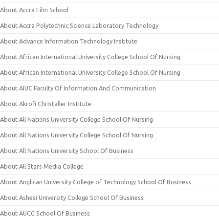
About Accra Film School
About Accra Polytechnic Science Laboratory Technology
About Advance Information Technology Institute
About African International University College School Of Nursing
About African International University College School Of Nursing
About AIUC Faculty Of Information And Communication
About Akrofi Christaller Institute
About All Nations University College School Of Nursing
About All Nations University College School Of Nursing
About All Nations University School Of Business
About All Stars Media College
About Anglican University College of Technology School Of Business
About Ashesi University College School Of Business
About AUCC School Of Business