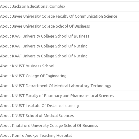
About Jackson Educational Complex
About Jayee University College Faculty Of Communication Science
About Jayee University College School Of Business
About KAAF University College School Of Business
About KAAF University College School Of Nursing
About KAAF University College School Of Nursing
About KNUST business School
About KNUST College Of Engineering
About KNUST Department Of Medical Laboratory Technology
About KNUST Faculty of Pharmacy and Pharmaceutical Sciences
About KNUST Institute Of Distance Learning
About KNUST School of Medical Sciences
About Knutsford University College School Of Business
About Komfo Anokye Teaching Hospital