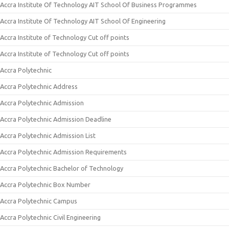
Accra Institute Of Technology AIT School Of Business Programmes
Accra Institute Of Technology AIT School Of Engineering
Accra Institute of Technology Cut off points
Accra Institute of Technology Cut off points
Accra Polytechnic
Accra Polytechnic Address
Accra Polytechnic Admission
Accra Polytechnic Admission Deadline
Accra Polytechnic Admission List
Accra Polytechnic Admission Requirements
Accra Polytechnic Bachelor of Technology
Accra Polytechnic Box Number
Accra Polytechnic Campus
Accra Polytechnic Civil Engineering