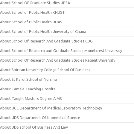
About School Of Graduate Studies UPSA
About School of Public Health KNUST
About School of Public Health UHAS
About School of Public Health University of Ghana
About School Of Research And Graduate Studies CUG
About School of Research and Graduate Studies Mountcrest University
About School Of Research And Graduate Studies Regent University
About Spiritan University College School Of Business
About St Karol School of Nursing
About Tamale Teaching Hospital
About Taught Masters Degree AIMS
About UCC Department Of Medical Laboratory Technology
About UDS Department Of biomedical Science
About UDS school Of Business And Law