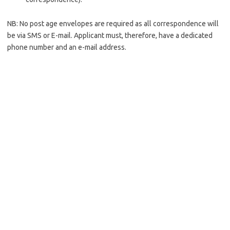
NB: No post age envelopes are required as all correspondence will
be via SMS or E-mail. Applicant must, therefore, have a dedicated
phone number and an e-mail address.