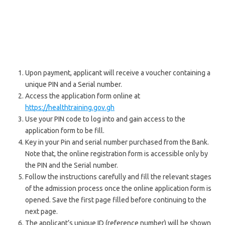
Upon payment, applicant will receive a voucher containing a
unique PIN and a Serial number.
Access the application form online at
https://healthtraining.gov.gh
Use your PIN code to log into and gain access to the
application form to be fill.
Key in your Pin and serial number purchased from the Bank.
Note that, the online registration form is accessible only by
the PIN and the Serial number.
Follow the instructions carefully and fill the relevant stages
of the admission process once the online application form is
opened. Save the first page filled before continuing to the
next page.
The applicant’s unique ID (reference number) will be shown