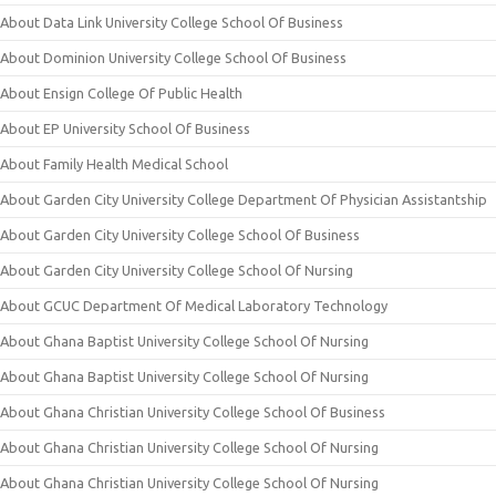
About Data Link University College School Of Business
About Dominion University College School Of Business
About Ensign College Of Public Health
About EP University School Of Business
About Family Health Medical School
About Garden City University College Department Of Physician Assistantship
About Garden City University College School Of Business
About Garden City University College School Of Nursing
About GCUC Department Of Medical Laboratory Technology
About Ghana Baptist University College School Of Nursing
About Ghana Baptist University College School Of Nursing
About Ghana Christian University College School Of Business
About Ghana Christian University College School Of Nursing
About Ghana Christian University College School Of Nursing