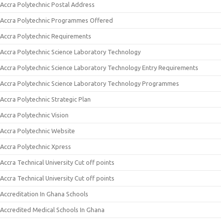
Accra Polytechnic Postal Address
Accra Polytechnic Programmes Offered
Accra Polytechnic Requirements
Accra Polytechnic Science Laboratory Technology
Accra Polytechnic Science Laboratory Technology Entry Requirements
Accra Polytechnic Science Laboratory Technology Programmes
Accra Polytechnic Strategic Plan
Accra Polytechnic Vision
Accra Polytechnic Website
Accra Polytechnic Xpress
Accra Technical University Cut off points
Accra Technical University Cut off points
Accreditation In Ghana Schools
Accredited Medical Schools In Ghana