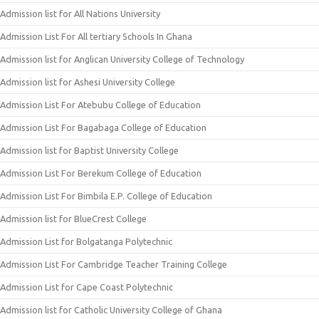
Admission list for All Nations University
Admission List For All tertiary Schools In Ghana
Admission list for Anglican University College of Technology
Admission list for Ashesi University College
Admission List For Atebubu College of Education
Admission List For Bagabaga College of Education
Admission list for Baptist University College
Admission List For Berekum College of Education
Admission List For Bimbila E.P. College of Education
Admission list for BlueCrest College
Admission List for Bolgatanga Polytechnic
Admission List For Cambridge Teacher Training College
Admission List for Cape Coast Polytechnic
Admission list for Catholic University College of Ghana