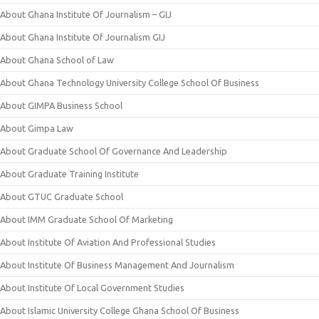
About Ghana Institute Of Journalism – GIJ
About Ghana Institute Of Journalism GIJ
About Ghana School of Law
About Ghana Technology University College School Of Business
About GIMPA Business School
About Gimpa Law
About Graduate School Of Governance And Leadership
About Graduate Training Institute
About GTUC Graduate School
About IMM Graduate School Of Marketing
About Institute Of Aviation And Professional Studies
About Institute Of Business Management And Journalism
About Institute Of Local Government Studies
About Islamic University College Ghana School Of Business