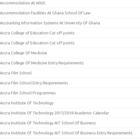
Accommodation At WIUC
Accommodation Facilities At Ghana School Of Law
Accounting Information Systems At University Of Ghana
Accra College of Education Cut off points
Accra College of Education Cut off points
Accra College Of Medicine
Accra College Of Medicine Entry Requirements
Accra Film School
Accra Film School Entry Requirements
Accra Film School Programmes
Accra Institute Of Technology
Accra Institute Of Technology 2017/2018 Academic Calendar
Accra Institute Of Technology AIT School Of Business
Accra Institute Of Technology AIT School Of Business Entry Requirements