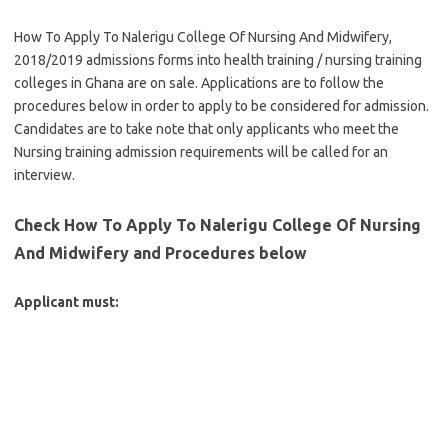
How To Apply To Nalerigu College Of Nursing And Midwifery,
2018/2019 admissions forms into health training / nursing training
colleges in Ghana are on sale. Applications are to follow the
procedures below in order to apply to be considered for admission.
Candidates are to take note that only applicants who meet the
Nursing training admission requirements will be called for an
interview.
Check How To Apply To Nalerigu College Of Nursing
And Midwifery and Procedures below
Applicant must: