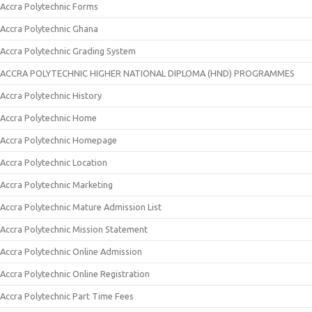
Accra Polytechnic Forms
Accra Polytechnic Ghana
Accra Polytechnic Grading System
ACCRA POLYTECHNIC HIGHER NATIONAL DIPLOMA (HND) PROGRAMMES
Accra Polytechnic History
Accra Polytechnic Home
Accra Polytechnic Homepage
Accra Polytechnic Location
Accra Polytechnic Marketing
Accra Polytechnic Mature Admission List
Accra Polytechnic Mission Statement
Accra Polytechnic Online Admission
Accra Polytechnic Online Registration
Accra Polytechnic Part Time Fees