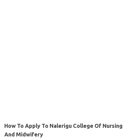
How To Apply To Nalerigu College Of Nursing
And Midwifery