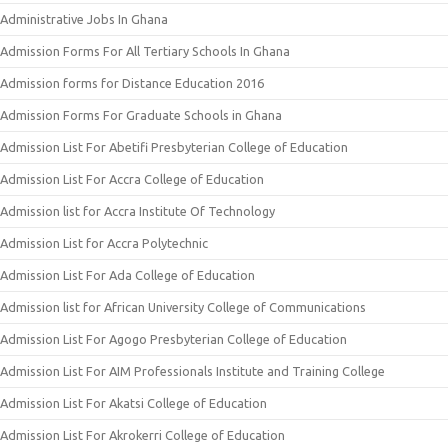
Administrative Jobs In Ghana
Admission Forms For All Tertiary Schools In Ghana
Admission forms for Distance Education 2016
Admission Forms For Graduate Schools in Ghana
Admission List For Abetifi Presbyterian College of Education
Admission List For Accra College of Education
Admission list for Accra Institute Of Technology
Admission List for Accra Polytechnic
Admission List For Ada College of Education
Admission list for African University College of Communications
Admission List For Agogo Presbyterian College of Education
Admission List For AIM Professionals Institute and Training College
Admission List For Akatsi College of Education
Admission List For Akrokerri College of Education