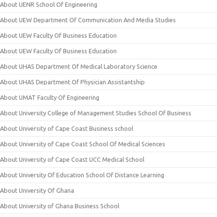
About UENR School Of Engineering
About UEW Department Of Communication And Media Studies
About UEW Faculty Of Business Education
About UEW Faculty Of Business Education
About UHAS Department Of Medical Laboratory Science
About UHAS Department Of Physician Assistantship
About UMAT Faculty Of Engineering
About University College of Management Studies School Of Business
About University of Cape Coast Business school
About University of Cape Coast School Of Medical Sciences
About University of Cape Coast UCC Medical School
About University Of Education School Of Distance Learning
About University Of Ghana
About University of Ghana Business School