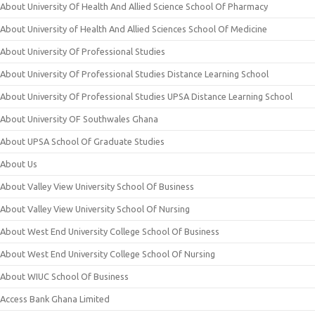
About University Of Health And Allied Science School Of Pharmacy
About University of Health And Allied Sciences School Of Medicine
About University Of Professional Studies
About University Of Professional Studies Distance Learning School
About University Of Professional Studies UPSA Distance Learning School
About University OF Southwales Ghana
About UPSA School Of Graduate Studies
About Us
About Valley View University School Of Business
About Valley View University School Of Nursing
About West End University College School Of Business
About West End University College School Of Nursing
About WIUC School Of Business
Access Bank Ghana Limited