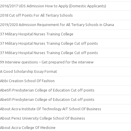
2016/2017 UDS Admission How to Apply (Domestic Applicants)
2018 Cut off Points For All Tertiary Schools
2019/2020 Admission Requirement for All Tertiary Schools in Ghana
37 Military Hospital Nurses Training College
37 Military Hospital Nurses Training College Cut off points
37 Military Hospital Nurses Training College Cut off points
99 Interview questions – Get prepared for the interview
A Good Scholarship Essay Format
Abbi Creation School Of Fashion
Abetifi Presbyterian College of Education Cut off points
Abetifi Presbyterian College of Education Cut off points
About Accra Institute Of Technology AIT School Of Business
About Perez University College School Of Business
About Accra College Of Medicine