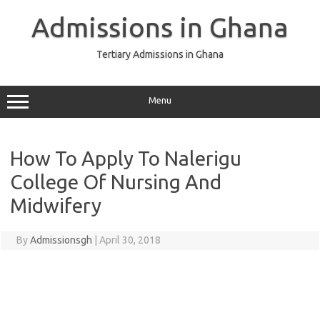
Skip
to
Admissions in Ghana
content
Tertiary Admissions in Ghana
Menu
How To Apply To Nalerigu
College Of Nursing And
Midwifery
By
Admissionsgh
|
April 30, 2018