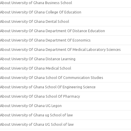
About University of Ghana Business School
About University Of Ghana College Of Education
About University Of Ghana Dental School
About University Of Ghana Department Of Distance Education
About University Of Ghana Department Of Economics
About University Of Ghana Department Of Medical Laboratory Sciences
About University Of Ghana Distance Learning
About University Of Ghana Medical School
About University Of Ghana School Of Communication Studies
About University of Ghana School Of Engineering Science
About University Of Ghana School Of Pharmacy
About University Of Ghana UG Legon
About University of Ghana ug School of law
About University of Ghana UG School of law