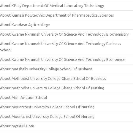
About KPoly Department Of Medical Laboratory Technology
About Kumasi Polytechnic Department of Pharmaceutical Sciences
About Kwadaso Agric college
About Kwame Nkrumah University Of Science And Technology Biochemistry
About Kwame Nkrumah University Of Science And Technology Business
School
About Kwame Nkrumah University Of Science And Technology Economics
About Marshalls University College School Of Business
About Methodist University College Ghana School Of Business
About Methodist University College Ghana School Of Nursing
About Mish Aviation School
About Mountcrest University College School Of Nursing
About Mountcrest University College School Of Nursing
About Myskuul.Com