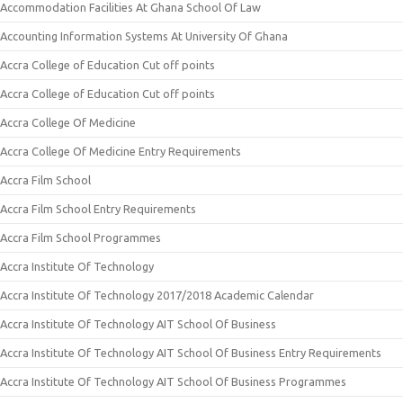
Accommodation Facilities At Ghana School Of Law
Accounting Information Systems At University Of Ghana
Accra College of Education Cut off points
Accra College of Education Cut off points
Accra College Of Medicine
Accra College Of Medicine Entry Requirements
Accra Film School
Accra Film School Entry Requirements
Accra Film School Programmes
Accra Institute Of Technology
Accra Institute Of Technology 2017/2018 Academic Calendar
Accra Institute Of Technology AIT School Of Business
Accra Institute Of Technology AIT School Of Business Entry Requirements
Accra Institute Of Technology AIT School Of Business Programmes