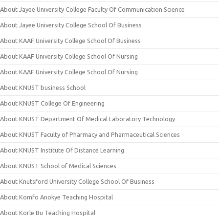
About Jayee University College Faculty Of Communication Science
About Jayee University College School Of Business
About KAAF University College School Of Business
About KAAF University College School Of Nursing
About KAAF University College School Of Nursing
About KNUST business School
About KNUST College Of Engineering
About KNUST Department Of Medical Laboratory Technology
About KNUST Faculty of Pharmacy and Pharmaceutical Sciences
About KNUST Institute Of Distance Learning
About KNUST School of Medical Sciences
About Knutsford University College School Of Business
About Komfo Anokye Teaching Hospital
About Korle Bu Teaching Hospital