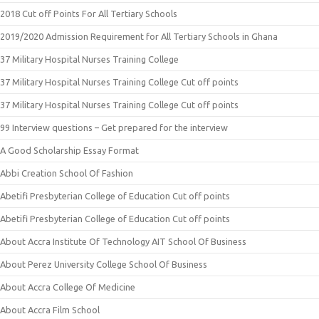
2018 Cut off Points For All Tertiary Schools
2019/2020 Admission Requirement for All Tertiary Schools in Ghana
37 Military Hospital Nurses Training College
37 Military Hospital Nurses Training College Cut off points
37 Military Hospital Nurses Training College Cut off points
99 Interview questions – Get prepared for the interview
A Good Scholarship Essay Format
Abbi Creation School Of Fashion
Abetifi Presbyterian College of Education Cut off points
Abetifi Presbyterian College of Education Cut off points
About Accra Institute Of Technology AIT School Of Business
About Perez University College School Of Business
About Accra College Of Medicine
About Accra Film School