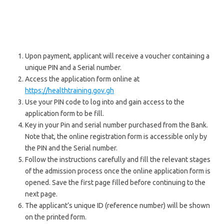
Upon payment, applicant will receive a voucher containing a
unique PIN and a Serial number.
Access the application form online at
https://healthtraining.gov.gh
Use your PIN code to log into and gain access to the
application form to be fill.
Key in your Pin and serial number purchased from the Bank.
Note that, the online registration form is accessible only by
the PIN and the Serial number.
Follow the instructions carefully and fill the relevant stages
of the admission process once the online application form is
opened. Save the first page filled before continuing to the
next page.
The applicant’s unique ID (reference number) will be shown
on the printed form.