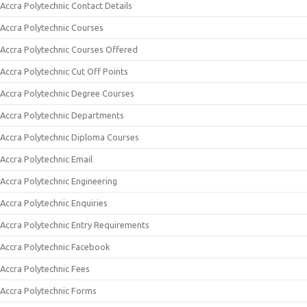
Accra Polytechnic Contact Details
Accra Polytechnic Courses
Accra Polytechnic Courses Offered
Accra Polytechnic Cut Off Points
Accra Polytechnic Degree Courses
Accra Polytechnic Departments
Accra Polytechnic Diploma Courses
Accra Polytechnic Email
Accra Polytechnic Engineering
Accra Polytechnic Enquiries
Accra Polytechnic Entry Requirements
Accra Polytechnic Facebook
Accra Polytechnic Fees
Accra Polytechnic Forms