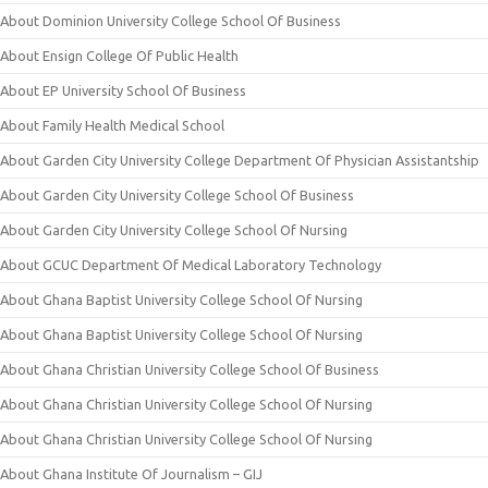
About Dominion University College School Of Business
About Ensign College Of Public Health
About EP University School Of Business
About Family Health Medical School
About Garden City University College Department Of Physician Assistantship
About Garden City University College School Of Business
About Garden City University College School Of Nursing
About GCUC Department Of Medical Laboratory Technology
About Ghana Baptist University College School Of Nursing
About Ghana Baptist University College School Of Nursing
About Ghana Christian University College School Of Business
About Ghana Christian University College School Of Nursing
About Ghana Christian University College School Of Nursing
About Ghana Institute Of Journalism – GIJ