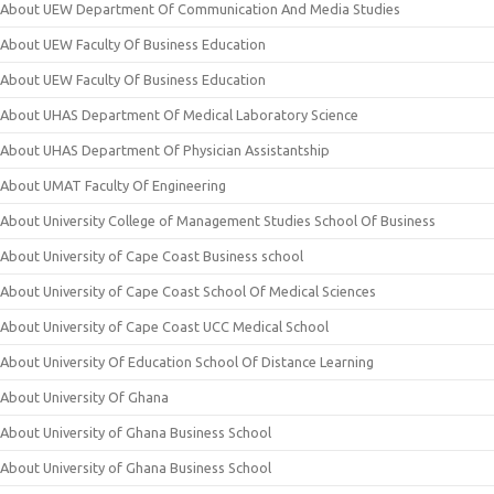
About UEW Department Of Communication And Media Studies
About UEW Faculty Of Business Education
About UEW Faculty Of Business Education
About UHAS Department Of Medical Laboratory Science
About UHAS Department Of Physician Assistantship
About UMAT Faculty Of Engineering
About University College of Management Studies School Of Business
About University of Cape Coast Business school
About University of Cape Coast School Of Medical Sciences
About University of Cape Coast UCC Medical School
About University Of Education School Of Distance Learning
About University Of Ghana
About University of Ghana Business School
About University of Ghana Business School