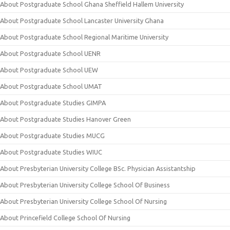
About Postgraduate School Ghana Sheffield Hallem University
About Postgraduate School Lancaster University Ghana
About Postgraduate School Regional Maritime University
About Postgraduate School UENR
About Postgraduate School UEW
About Postgraduate School UMAT
About Postgraduate Studies GIMPA
About Postgraduate Studies Hanover Green
About Postgraduate Studies MUCG
About Postgraduate Studies WIUC
About Presbyterian University College BSc. Physician Assistantship
About Presbyterian University College School Of Business
About Presbyterian University College School Of Nursing
About Princefield College School Of Nursing