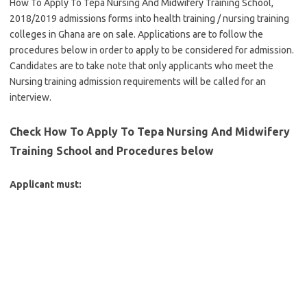
How To Apply To Tepa Nursing And Midwifery Training School,
2018/2019 admissions forms into health training / nursing training
colleges in Ghana are on sale. Applications are to follow the
procedures below in order to apply to be considered for admission.
Candidates are to take note that only applicants who meet the
Nursing training admission requirements will be called for an
interview.
Check How To Apply To Tepa Nursing And Midwifery
Training School and Procedures below
Applicant must: