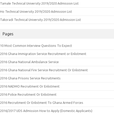
Tamale Technical University 2019/2020 Admission List
Ho Technical University 2019/2020 Admission List
Takoradi Technical University 2019/2020 Admission List
Pages
10 Most Common Interview Questions To Expect
2016 Ghana Immigration Service Recruitment or Enlistment
2016 Ghana National Ambulance Service
2016 Ghana National Fire Service Recruitment Or Enlistment
2016 Ghana Prisons Service Recruitments
2016 NADMO Recruitment Or Enlistment
2016 Police Recruitment Or Enlistment
2016 Recruitment Or Enlistment To Ghana Armed Forces
2016/2017 UDS Admission How to Apply (Domestic Applicants)