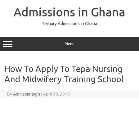
Skip
to
Admissions in Ghana
content
Tertiary Admissions in Ghana
Menu
How To Apply To Tepa Nursing
And Midwifery Training School
By
Admissionsgh
|
April 30, 2018