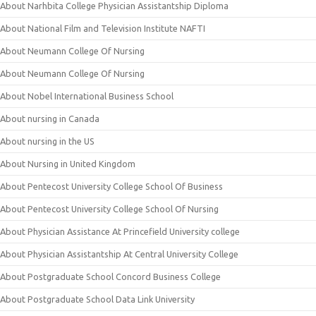
About Narhbita College Physician Assistantship Diploma
About National Film and Television Institute NAFTI
About Neumann College Of Nursing
About Neumann College Of Nursing
About Nobel International Business School
About nursing in Canada
About nursing in the US
About Nursing in United Kingdom
About Pentecost University College School Of Business
About Pentecost University College School Of Nursing
About Physician Assistance At Princefield University college
About Physician Assistantship At Central University College
About Postgraduate School Concord Business College
About Postgraduate School Data Link University