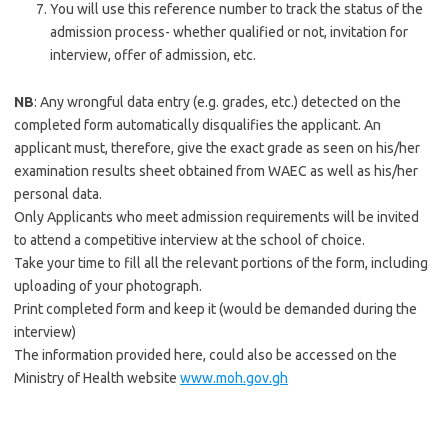
You will use this reference number to track the status of the
admission process- whether qualified or not, invitation for
interview, offer of admission, etc.
NB
: Any wrongful data entry (e.g. grades, etc.) detected on the
completed form automatically disqualifies the applicant. An
applicant must, therefore, give the exact grade as seen on his/her
examination results sheet obtained from WAEC as well as his/her
personal data.
Only Applicants who meet admission requirements will be invited
to attend a competitive interview at the school of choice.
Take your time to fill all the relevant portions of the form, including
uploading of your photograph.
Print completed form and keep it (would be demanded during the
interview)
The information provided here, could also be accessed on the
Ministry of Health website
www.moh.gov.gh