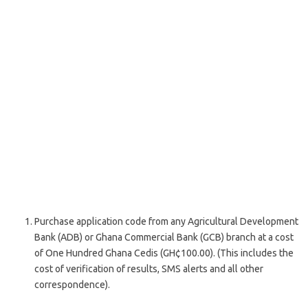
Purchase application code from any Agricultural Development
Bank (ADB) or Ghana Commercial Bank (GCB) branch at a cost
of One Hundred Ghana Cedis (GH¢100.00). (This includes the
cost of verification of results, SMS alerts and all other
correspondence).