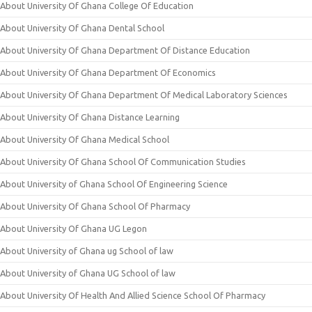
About University Of Ghana College Of Education
About University Of Ghana Dental School
About University Of Ghana Department Of Distance Education
About University Of Ghana Department Of Economics
About University Of Ghana Department Of Medical Laboratory Sciences
About University Of Ghana Distance Learning
About University Of Ghana Medical School
About University Of Ghana School Of Communication Studies
About University of Ghana School Of Engineering Science
About University Of Ghana School Of Pharmacy
About University Of Ghana UG Legon
About University of Ghana ug School of law
About University of Ghana UG School of law
About University Of Health And Allied Science School Of Pharmacy