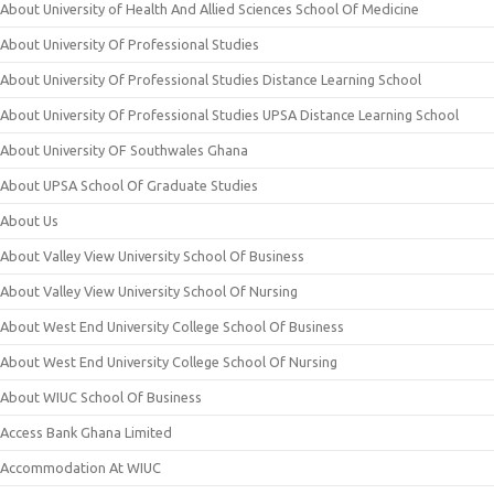
About University of Health And Allied Sciences School Of Medicine
About University Of Professional Studies
About University Of Professional Studies Distance Learning School
About University Of Professional Studies UPSA Distance Learning School
About University OF Southwales Ghana
About UPSA School Of Graduate Studies
About Us
About Valley View University School Of Business
About Valley View University School Of Nursing
About West End University College School Of Business
About West End University College School Of Nursing
About WIUC School Of Business
Access Bank Ghana Limited
Accommodation At WIUC