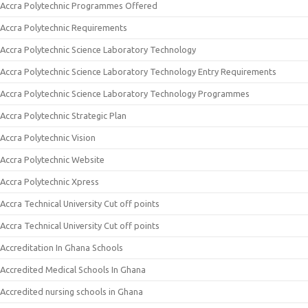
Accra Polytechnic Programmes Offered
Accra Polytechnic Requirements
Accra Polytechnic Science Laboratory Technology
Accra Polytechnic Science Laboratory Technology Entry Requirements
Accra Polytechnic Science Laboratory Technology Programmes
Accra Polytechnic Strategic Plan
Accra Polytechnic Vision
Accra Polytechnic Website
Accra Polytechnic Xpress
Accra Technical University Cut off points
Accra Technical University Cut off points
Accreditation In Ghana Schools
Accredited Medical Schools In Ghana
Accredited nursing schools in Ghana