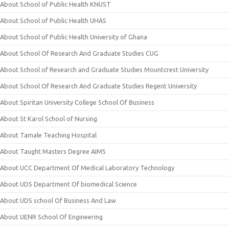
About School of Public Health KNUST
About School of Public Health UHAS
About School of Public Health University of Ghana
About School Of Research And Graduate Studies CUG
About School of Research and Graduate Studies Mountcrest University
About School Of Research And Graduate Studies Regent University
About Spiritan University College School Of Business
About St Karol School of Nursing
About Tamale Teaching Hospital
About Taught Masters Degree AIMS
About UCC Department Of Medical Laboratory Technology
About UDS Department Of biomedical Science
About UDS school Of Business And Law
About UENR School Of Engineering