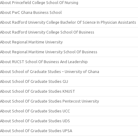
About Princefield College School Of Nursing
About PwC Ghana Business School
About Radford University College Bachelor Of Science In Physician Assistants
About Radford University College School Of Business
About Regional Maritime University
About Regional Maritime University School Of Business
About RUCST School Of Business And Leadership
About School of Graduate Studies – University of Ghana
About School Of Graduate Studies GIJ
About School Of Graduate Studies KNUST
About School Of Graduate Studies Pentecost University
About School Of Graduate Studies UCC
About School Of Graduate Studies UDS
About School Of Graduate Studies UPSA