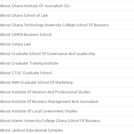
About Ghana Institute Of Journalism GIJ
About Ghana School of Law
About Ghana Technology University College School Of Business
About GIMPA Business School
About Gimpa Law
About Graduate School Of Governance And Leadership
About Graduate Training Institute
About GTUC Graduate School
About IMM Graduate School Of Marketing
About Institute Of Aviation And Professional Studies
About Institute Of Business Management And Journalism
About Institute Of Local Government Studies
About Islamic University College Ghana School Of Business
About Jackson Educational Complex