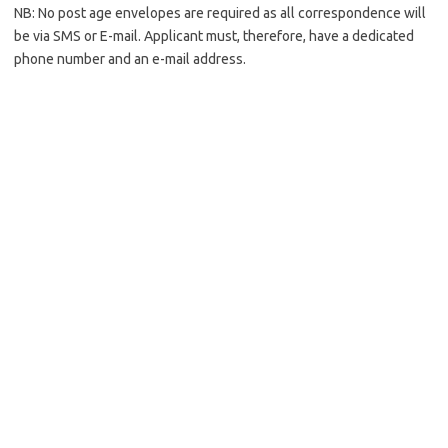
NB: No post age envelopes are required as all correspondence will
be via SMS or E-mail. Applicant must, therefore, have a dedicated
phone number and an e-mail address.