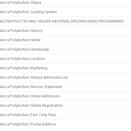
Accra Polytechnic Ghana
Accra Polytechnic Grading System
ACCRA POLYTECHNIC HIGHER NATIONAL DIPLOMA (HND) PROGRAMMES
Accra Polytechnic History
Accra Polytechnic Home
Accra Polytechnic Homepage
Accra Polytechnic Location
Accra Polytechnic Marketing
Accra Polytechnic Mature Admission List
Accra Polytechnic Mission Statement
Accra Polytechnic Online Admission
Accra Polytechnic Online Registration
Accra Polytechnic Part Time Fees
Accra Polytechnic Postal Address