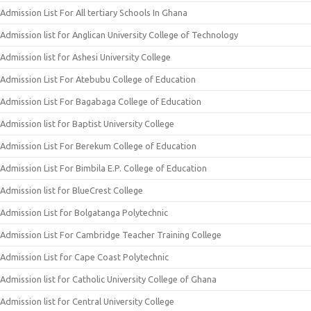
Admission List For All tertiary Schools In Ghana
Admission list for Anglican University College of Technology
Admission list for Ashesi University College
Admission List For Atebubu College of Education
Admission List For Bagabaga College of Education
Admission list for Baptist University College
Admission List For Berekum College of Education
Admission List For Bimbila E.P. College of Education
Admission list for BlueCrest College
Admission List for Bolgatanga Polytechnic
Admission List For Cambridge Teacher Training College
Admission List for Cape Coast Polytechnic
Admission list for Catholic University College of Ghana
Admission list for Central University College