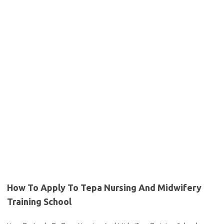
How To Apply To Tepa Nursing And Midwifery
Training School