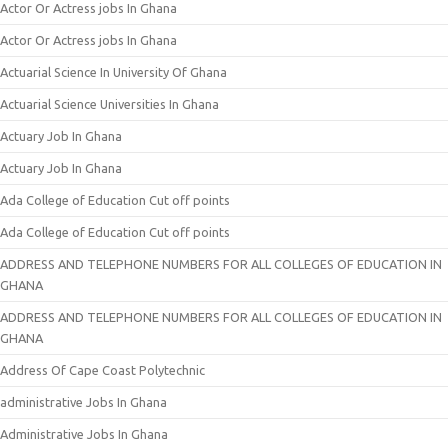
Actor Or Actress jobs In Ghana
Actor Or Actress jobs In Ghana
Actuarial Science In University Of Ghana
Actuarial Science Universities In Ghana
Actuary Job In Ghana
Actuary Job In Ghana
Ada College of Education Cut off points
Ada College of Education Cut off points
ADDRESS AND TELEPHONE NUMBERS FOR ALL COLLEGES OF EDUCATION IN
GHANA
ADDRESS AND TELEPHONE NUMBERS FOR ALL COLLEGES OF EDUCATION IN
GHANA
Address Of Cape Coast Polytechnic
administrative Jobs In Ghana
Administrative Jobs In Ghana