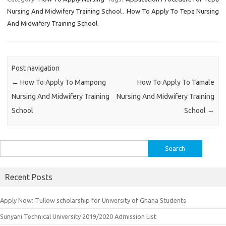
Nursing And Midwifery Training School
,
How To Apply To Tepa Nursing
And Midwifery Training School
Post navigation
←
How To Apply To Mampong
How To Apply To Tamale
Nursing And Midwifery Training
Nursing And Midwifery Training
School
School
→
Search
for:
Recent Posts
Apply Now: Tullow scholarship for University of Ghana Students
Sunyani Technical University 2019/2020 Admission List