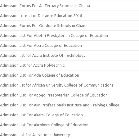
Admission Forms For All Tertiary Schools In Ghana
Admission forms for Distance Education 2016
Admission Forms For Graduate Schools in Ghana
Admission List For Abetifi Presbyterian College of Education
Admission List For Accra College of Education
Admission list for Accra Institute Of Technology
Admission List for Accra Polytechnic
Admission List For Ada College of Education
Admission list for African University College of Communications
Admission List For Agogo Presbyterian College of Education
Admission List For AIM Professionals Institute and Training College
Admission List For Akatsi College of Education
Admission List For Akrokerri College of Education
Admission list for All Nations University