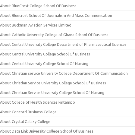
About BlueCrest College School Of Business
About Bluecrest School Of Journalism And Mass Communication
About Buckman Aviation Services Limited
About Catholic University College of Ghana School Of Business
About Central University College Department of Pharmaceutical Sciences
About Central University College School Of Business
About Central University College School Of Nursing
About Christian service University College Department Of Communication
About Christian Service University College School Of Business
About Christian Service University College School Of Nursing
About College of Health Sciences kintampo
About Concord Business College
About Crystal Galaxy College
About Data Link University College School Of Business