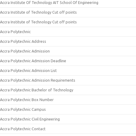
Accra Institute Of Technology AIT School Of Engineering
Accra Institute of Technology Cut off points
Accra Institute of Technology Cut off points
Accra Polytechnic
Accra Polytechnic Address
Accra Polytechnic Admission
Accra Polytechnic Admission Deadline
Accra Polytechnic Admission List
Accra Polytechnic Admission Requirements
Accra Polytechnic Bachelor of Technology
Accra Polytechnic Box Number
Accra Polytechnic Campus
Accra Polytechnic Civil Engineering
Accra Polytechnic Contact