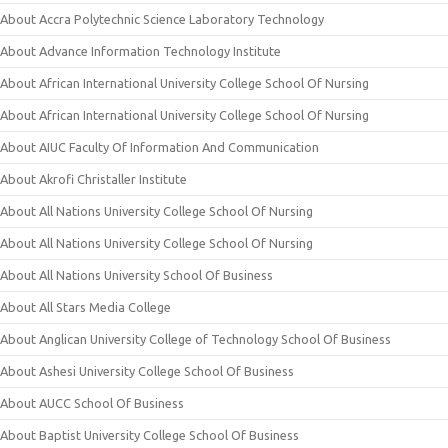
About Accra Polytechnic Science Laboratory Technology
About Advance Information Technology Institute
About African International University College School Of Nursing
About African International University College School Of Nursing
About AIUC Faculty Of Information And Communication
About Akrofi Christaller Institute
About All Nations University College School Of Nursing
About All Nations University College School Of Nursing
About All Nations University School Of Business
About All Stars Media College
About Anglican University College of Technology School Of Business
About Ashesi University College School Of Business
About AUCC School Of Business
About Baptist University College School Of Business