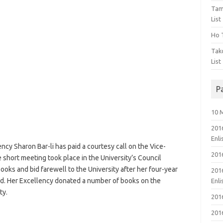
Tam
List
Ho T
Tak
List
P
10 
201
Enl
cy Sharon Bar-li has paid a courtesy call on the Vice-
201
 short meeting took place in the University’s Council
oks and bid farewell to the University after her four-year
201
d. Her Excellency donated a number of books on the
Enl
ty.
201
201