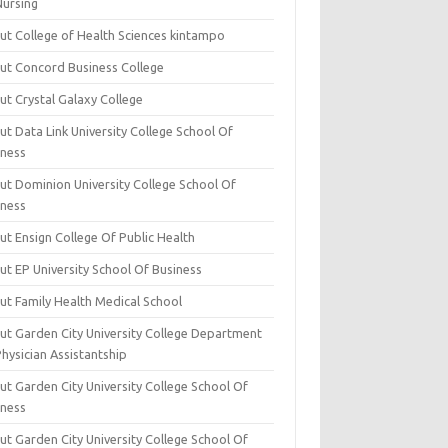
Nursing
ut College of Health Sciences kintampo
ut Concord Business College
ut Crystal Galaxy College
t Data Link University College School Of
iness
ut Dominion University College School Of
iness
ut Ensign College Of Public Health
ut EP University School Of Business
ut Family Health Medical School
ut Garden City University College Department
hysician Assistantship
ut Garden City University College School Of
iness
ut Garden City University College School Of