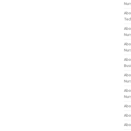
Nur
Abo
Tec
Abo
Nur
Abo
Nur
Abou
Bus
Abou
Nur
Abou
Nur
Abou
Abo
Abo