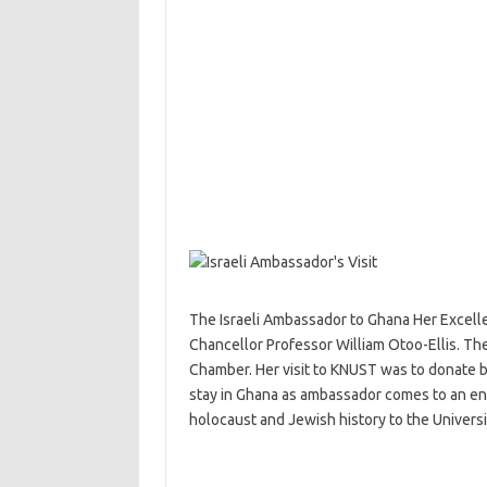
The Israeli Ambassador to Ghana Her Excellen
Chancellor Professor William Otoo-Ellis. The
Chamber. Her visit to KNUST was to donate bo
stay in Ghana as ambassador comes to an en
holocaust and Jewish history to the Universi