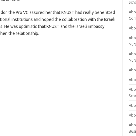
Sch
Abo
dor, the Pro VC assured her that KNUST had really benefitted
Com
ional institutions and hoped the collaboration with the Israeli
. He was optimistic that KNUST and the Israeli Embassy
Abou
hen the relationship.
Abou
Nur
Abou
Nur
Abou
Abou
Abo
Sch
Abou
Abo
Abou
Bus