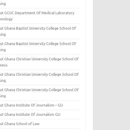
sing
ut GCUC Department Of Medical Laboratory
hnology
ut Ghana Baptist University College School Of
sing
ut Ghana Baptist University College School Of
sing
t Ghana Christian University College School Of
iness
t Ghana Christian University College School Of
sing
t Ghana Christian University College School Of
sing
t Ghana Institute Of Journalism – GIJ
ut Ghana Institute Of Journalism GIJ
ut Ghana School of Law