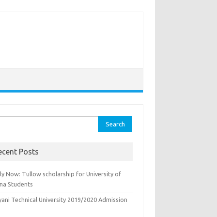
rch
ecent Posts
y Now: Tullow scholarship for University of
na Students
yani Technical University 2019/2020 Admission