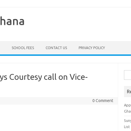
Ghana
SCHOOL FEES
CONTACT US
PRIVACY POLICY
Sea
ys Courtesy call on Vice-
for:
R
0 Comment
Appl
Gha
Sun
List