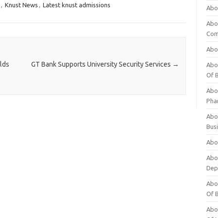
,
Knust News
,
Latest knust admissions
Abo
Abo
Com
Abo
lds
GT Bank Supports University Security Services
→
Abou
Of 
Abo
Pha
Abou
Bus
Abou
Abou
Dep
Abou
Of 
Abou