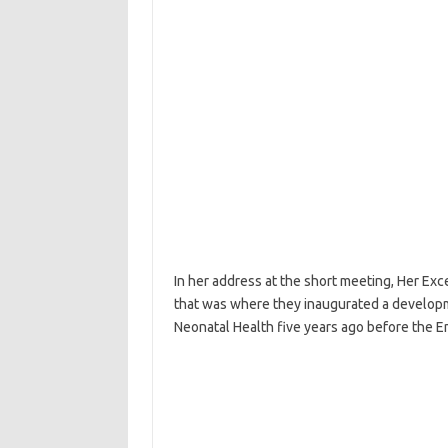
In her address at the short meeting, Her Exc
that was where they inaugurated a developm
Neonatal Health five years ago before the 