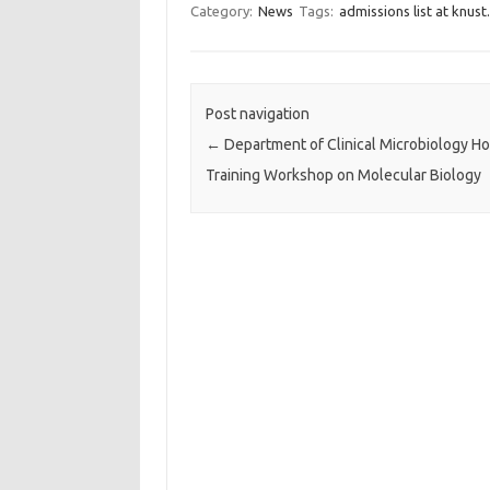
Category:
News
Tags:
admissions list at knust.
Post navigation
←
Department of Clinical Microbiology Ho
Training Workshop on Molecular Biology