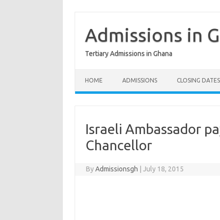
Skip
to
content
Admissions in 
Tertiary Admissions in Ghana
HOME
ADMISSIONS
CLOSING DATES
Israeli Ambassador pa
Chancellor
By
Admissionsgh
|
July 18, 2015