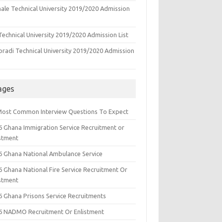
ale Technical University 2019/2020 Admission
echnical University 2019/2020 Admission List
oradi Technical University 2019/2020 Admission
ages
Most Common Interview Questions To Expect
6 Ghana Immigration Service Recruitment or
istment
6 Ghana National Ambulance Service
6 Ghana National Fire Service Recruitment Or
istment
6 Ghana Prisons Service Recruitments
6 NADMO Recruitment Or Enlistment