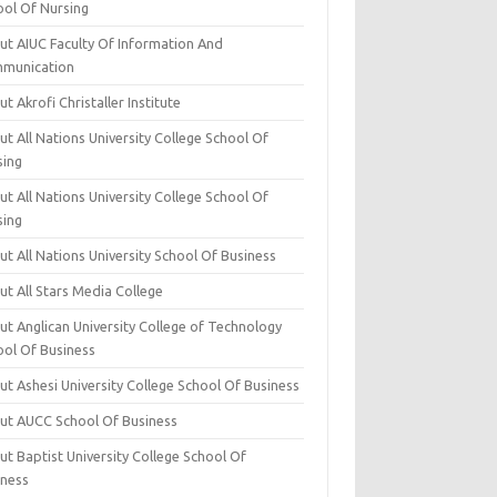
ool Of Nursing
ut AIUC Faculty Of Information And
munication
t Akrofi Christaller Institute
t All Nations University College School Of
sing
t All Nations University College School Of
sing
t All Nations University School Of Business
t All Stars Media College
ut Anglican University College of Technology
ool Of Business
t Ashesi University College School Of Business
ut AUCC School Of Business
t Baptist University College School Of
iness