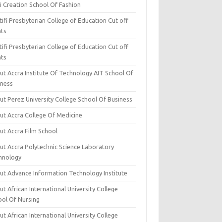
i Creation School Of Fashion
ifi Presbyterian College of Education Cut off
nts
ifi Presbyterian College of Education Cut off
nts
ut Accra Institute Of Technology AIT School Of
iness
ut Perez University College School Of Business
ut Accra College Of Medicine
ut Accra Film School
ut Accra Polytechnic Science Laboratory
hnology
ut Advance Information Technology Institute
t African International University College
ool Of Nursing
t African International University College