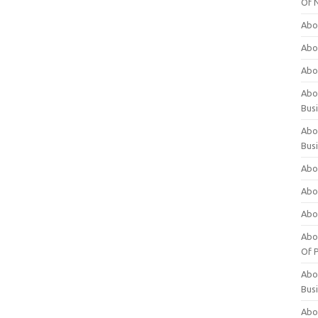
Of 
Abo
Abo
Abo
Abou
Bus
Abo
Bus
Abo
Abo
Abo
Abo
Of P
Abo
Bus
Abo