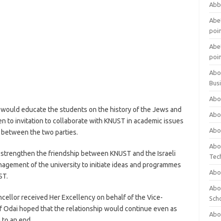
Abb
Abet
poi
Abet
poi
Abo
Bus
Abo
 would educate the students on the history of the Jews and
Abo
n to invitation to collaborate with KNUST in academic issues
Abo
p between the two parties.
Abo
 strengthen the friendship between KNUST and the Israeli
Tec
gement of the university to initiate ideas and programmes
Abo
ST.
Abou
cellor received Her Excellency on behalf of the Vice-
Sch
of Odai hoped that the relationship would continue even as
Abou
 to an end.