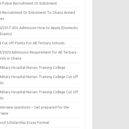
6 Police Recruitment Or Enlistment
6 Recruitment Or Enlistment To Ghana Armed
ces
6/2017 UDS Admission How to Apply (Domestic
icants)
 Cut off Points For All Tertiary Schools
9/2020 Admission Requirement for All Tertiary
ools in Ghana
ilitary Hospital Nurses Training College
ilitary Hospital Nurses Training College Cut off
nts
ilitary Hospital Nurses Training College Cut off
nts
nterview questions – Get prepared for the
rview
ood Scholarship Essay Format