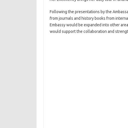
Following the presentations by the Ambassa
from journals and history books from internat
Embassy would be expanded into other areas
would support the collaboration and strengt