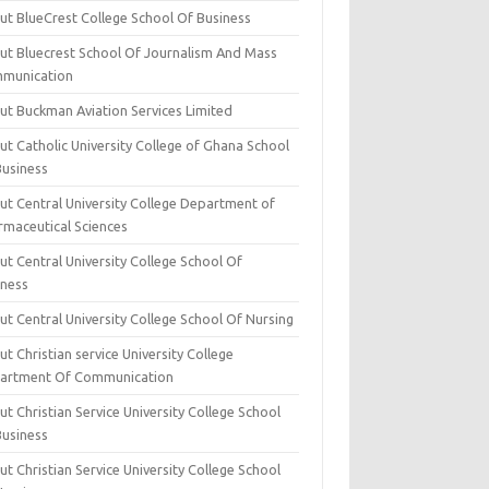
ut BlueCrest College School Of Business
ut Bluecrest School Of Journalism And Mass
munication
ut Buckman Aviation Services Limited
t Catholic University College of Ghana School
Business
ut Central University College Department of
rmaceutical Sciences
t Central University College School Of
iness
t Central University College School Of Nursing
t Christian service University College
artment Of Communication
t Christian Service University College School
Business
t Christian Service University College School