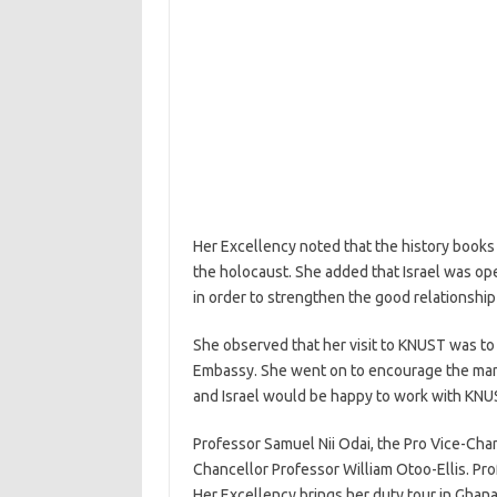
Her Excellency noted that the history books
the holocaust. She added that Israel was ope
in order to strengthen the good relationshi
She observed that her visit to KNUST was to
Embassy. She went on to encourage the mana
and Israel would be happy to work with KNU
Professor Samuel Nii Odai, the Pro Vice-Chan
Chancellor Professor William Otoo-Ellis. Pr
Her Excellency brings her duty tour in Ghana