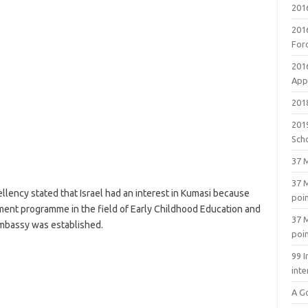
201
201
For
201
Appl
2018
201
Sch
37 M
37 M
ellency stated that Israel had an interest in Kumasi because
poi
ent programme in the field of Early Childhood Education and
37 M
Embassy was established.
poi
99 I
inte
A G