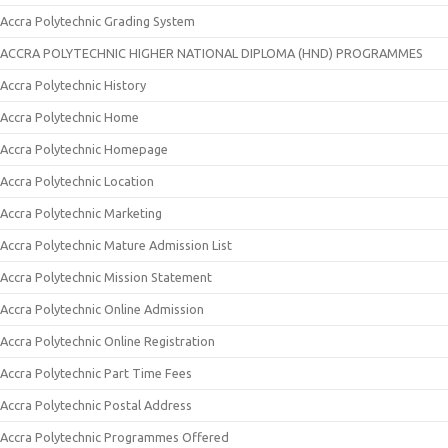
Accra Polytechnic Grading System
ACCRA POLYTECHNIC HIGHER NATIONAL DIPLOMA (HND) PROGRAMMES
Accra Polytechnic History
Accra Polytechnic Home
Accra Polytechnic Homepage
Accra Polytechnic Location
Accra Polytechnic Marketing
Accra Polytechnic Mature Admission List
Accra Polytechnic Mission Statement
Accra Polytechnic Online Admission
Accra Polytechnic Online Registration
Accra Polytechnic Part Time Fees
Accra Polytechnic Postal Address
Accra Polytechnic Programmes Offered