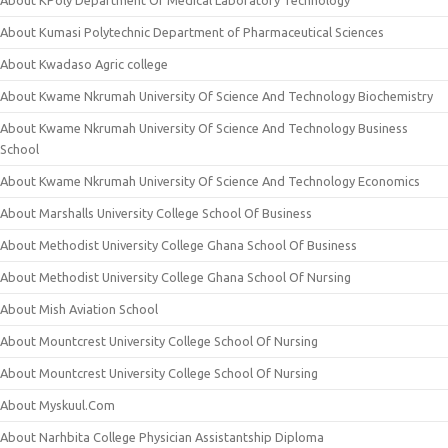
About Kumasi Polytechnic Department of Pharmaceutical Sciences
About Kwadaso Agric college
About Kwame Nkrumah University Of Science And Technology Biochemistry
About Kwame Nkrumah University Of Science And Technology Business
School
About Kwame Nkrumah University Of Science And Technology Economics
About Marshalls University College School Of Business
About Methodist University College Ghana School Of Business
About Methodist University College Ghana School Of Nursing
About Mish Aviation School
About Mountcrest University College School Of Nursing
About Mountcrest University College School Of Nursing
About Myskuul.Com
About Narhbita College Physician Assistantship Diploma