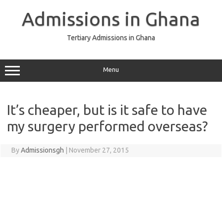
Skip
to
Admissions in Ghana
content
Tertiary Admissions in Ghana
Menu
It’s cheaper, but is it safe to have
my surgery performed overseas?
By
Admissionsgh
|
November 27, 2015