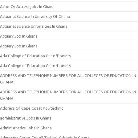
Actor Or Actress jobs In Ghana
Actuarial Science In University Of Ghana
Actuarial Science Universities In Ghana
Actuary Job In Ghana
Actuary Job In Ghana
Ada College of Education Cut off points
Ada College of Education Cut off points
ADDRESS AND TELEPHONE NUMBERS FOR ALL COLLEGES OF EDUCATION IN
GHANA
ADDRESS AND TELEPHONE NUMBERS FOR ALL COLLEGES OF EDUCATION IN
GHANA
Address Of Cape Coast Polytechnic
administrative Jobs In Ghana
Administrative Jobs In Ghana
Admission Forms For All Tertiary Schools In Ghana