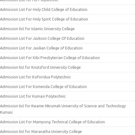
Admission List For Holy Child College of Education
Admission List For Holy Spirit College of Education
Admission list for Islamic University College
Admission List For Jackson College Of Education
Admission List For Jasikan College of Education
Admission List For Kibi Presbyterian College of Education
Admission list for Knutsford University College
Admission List for Koforidua Polytechnic
Admission List For Komenda College of Education
Admission List for Kumasi Polytechnic
Admission list for Kwame Nkrumah University of Science and Technology
Kumasi
Admission List For Mampong Technical College of Education
Admission list for Maranatha University College