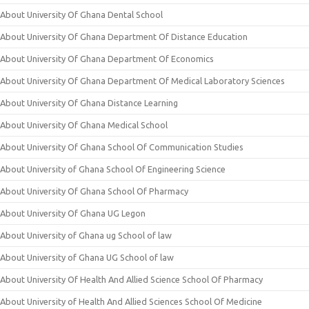
About University Of Ghana Dental School
About University Of Ghana Department Of Distance Education
About University Of Ghana Department Of Economics
About University Of Ghana Department Of Medical Laboratory Sciences
About University Of Ghana Distance Learning
About University Of Ghana Medical School
About University Of Ghana School Of Communication Studies
About University of Ghana School Of Engineering Science
About University Of Ghana School Of Pharmacy
About University Of Ghana UG Legon
About University of Ghana ug School of law
About University of Ghana UG School of law
About University Of Health And Allied Science School Of Pharmacy
About University of Health And Allied Sciences School Of Medicine