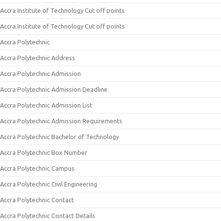
Accra Institute of Technology Cut off points
Accra Institute of Technology Cut off points
Accra Polytechnic
Accra Polytechnic Address
Accra Polytechnic Admission
Accra Polytechnic Admission Deadline
Accra Polytechnic Admission List
Accra Polytechnic Admission Requirements
Accra Polytechnic Bachelor of Technology
Accra Polytechnic Box Number
Accra Polytechnic Campus
Accra Polytechnic Civil Engineering
Accra Polytechnic Contact
Accra Polytechnic Contact Details