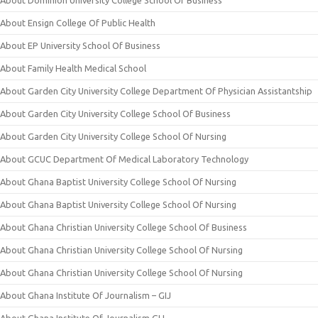
About Ensign College Of Public Health
About EP University School Of Business
About Family Health Medical School
About Garden City University College Department Of Physician Assistantship
About Garden City University College School Of Business
About Garden City University College School Of Nursing
About GCUC Department Of Medical Laboratory Technology
About Ghana Baptist University College School Of Nursing
About Ghana Baptist University College School Of Nursing
About Ghana Christian University College School Of Business
About Ghana Christian University College School Of Nursing
About Ghana Christian University College School Of Nursing
About Ghana Institute Of Journalism – GIJ
About Ghana Institute Of Journalism GIJ