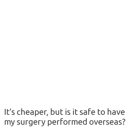
It’s cheaper, but is it safe to have
my surgery performed overseas?