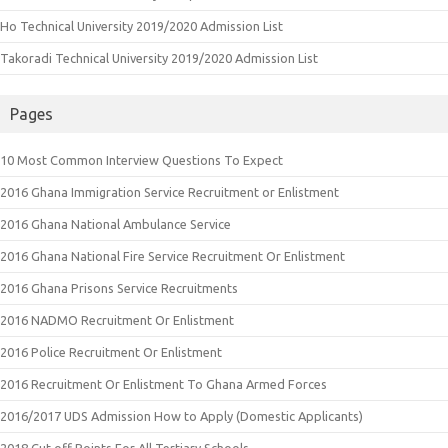
Ho Technical University 2019/2020 Admission List
Takoradi Technical University 2019/2020 Admission List
Pages
10 Most Common Interview Questions To Expect
2016 Ghana Immigration Service Recruitment or Enlistment
2016 Ghana National Ambulance Service
2016 Ghana National Fire Service Recruitment Or Enlistment
2016 Ghana Prisons Service Recruitments
2016 NADMO Recruitment Or Enlistment
2016 Police Recruitment Or Enlistment
2016 Recruitment Or Enlistment To Ghana Armed Forces
2016/2017 UDS Admission How to Apply (Domestic Applicants)
2018 Cut off Points For All Tertiary Schools