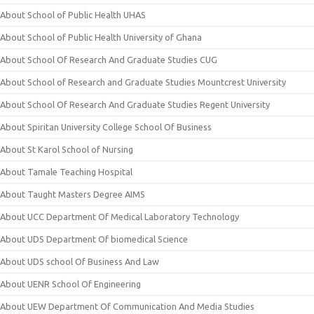
About School of Public Health UHAS
About School of Public Health University of Ghana
About School Of Research And Graduate Studies CUG
About School of Research and Graduate Studies Mountcrest University
About School Of Research And Graduate Studies Regent University
About Spiritan University College School Of Business
About St Karol School of Nursing
About Tamale Teaching Hospital
About Taught Masters Degree AIMS
About UCC Department Of Medical Laboratory Technology
About UDS Department Of biomedical Science
About UDS school Of Business And Law
About UENR School Of Engineering
About UEW Department Of Communication And Media Studies