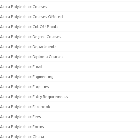
Accra Polytechnic Courses
Accra Polytechnic Courses Offered
Accra Polytechnic Cut Off Points
Accra Polytechnic Degree Courses
Accra Polytechnic Departments
Accra Polytechnic Diploma Courses
Accra Polytechnic Email
Accra Polytechnic Engineering
Accra Polytechnic Enquiries
Accra Polytechnic Entry Requirements
Accra Polytechnic Facebook
Accra Polytechnic Fees
Accra Polytechnic Forms
Accra Polytechnic Ghana