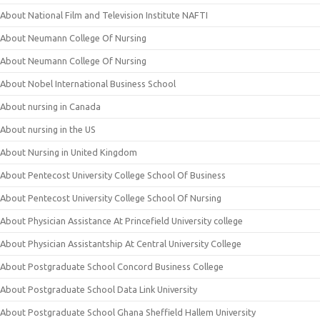
About National Film and Television Institute NAFTI
About Neumann College Of Nursing
About Neumann College Of Nursing
About Nobel International Business School
About nursing in Canada
About nursing in the US
About Nursing in United Kingdom
About Pentecost University College School Of Business
About Pentecost University College School Of Nursing
About Physician Assistance At Princefield University college
About Physician Assistantship At Central University College
About Postgraduate School Concord Business College
About Postgraduate School Data Link University
About Postgraduate School Ghana Sheffield Hallem University