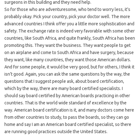
surgeons in this building and they need help.
So for those who are adventuresome, who tend to worry less, it’s
probably okay. Pick your country, pick your doctor well. The more
advanced countries I think offer you a little more sophistication and
safety. The exchange rate is indeed very favorable with some other
countries, like South Africa, and quite frankly, South Africa has been
promoting this. They want the business. They want people to get
on an airplane and come to South Africa and have surgery, because
they want, like many countries, they want those American dollars.
And for some people, it would be very good, but for others, I think it
isn’t good. Again, you can ask the same questions by the way, the
questions that I suggest people ask, about board certification,
which by the way, there are many board certified specialists. I
should say board certified by American boards practicing in other
countries. That is the world wide standard of excellence by the
way. American board certification is it, and many doctors come here
from other countries to study, to pass the boards, so they can go
home and say I am an American board certified specialist, so there
are running good practices outside the United States.