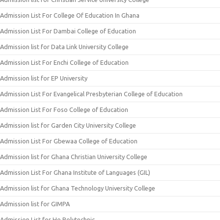
Admission List For College Of Education In Ghana
Admission List For Dambai College of Education
Admission list for Data Link University College
Admission List For Enchi College of Education
Admission list for EP University
Admission List For Evangelical Presbyterian College of Education
Admission List For Foso College of Education
Admission list for Garden City University College
Admission List For Gbewaa College of Education
Admission list for Ghana Christian University College
Admission List For Ghana Institute of Languages (GIL)
Admission list for Ghana Technology University College
Admission list for GIMPA
Admission List for Ho Polytechnic