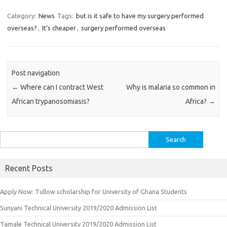
Category:
News
Tags:
but is it safe to have my surgery performed
overseas?
,
It’s cheaper
,
surgery performed overseas
Post navigation
←
Where can I contract West
Why is malaria so common in
African trypanosomiasis?
Africa?
→
Search
for:
Recent Posts
Apply Now: Tullow scholarship for University of Ghana Students
Sunyani Technical University 2019/2020 Admission List
Tamale Technical University 2019/2020 Admission List