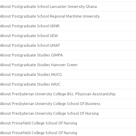
About Postgraduate School Lancaster University Ghana
About Postgraduate School Regional Maritime University
About Postgraduate School UENR
About Postgraduate School UEW
About Postgraduate School UMAT
About Postgraduate Studies GIMPA
About Postgraduate Studies Hanover Green
About Postgraduate Studies MUCG
About Postgraduate Studies WIUC
About Presbyterian University College BSc. Physician Assistantship
About Presbyterian University College School Of Business
About Presbyterian University College School Of Nursing
About Princefield College School Of Nursing
About Princefield College School Of Nursing