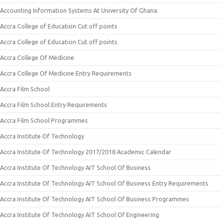
Accounting Information Systems At University Of Ghana
Accra College of Education Cut off points
Accra College of Education Cut off points
Accra College Of Medicine
Accra College Of Medicine Entry Requirements
Accra Film School
Accra Film School Entry Requirements
Accra Film School Programmes
Accra Institute Of Technology
Accra Institute Of Technology 2017/2018 Academic Calendar
Accra Institute Of Technology AIT School Of Business
Accra Institute Of Technology AIT School Of Business Entry Requirements
Accra Institute Of Technology AIT School Of Business Programmes
Accra Institute Of Technology AIT School Of Engineering