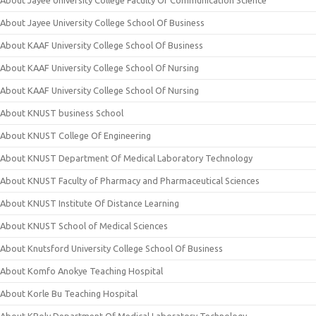
About Jayee University College School Of Business
About KAAF University College School Of Business
About KAAF University College School Of Nursing
About KAAF University College School Of Nursing
About KNUST business School
About KNUST College Of Engineering
About KNUST Department Of Medical Laboratory Technology
About KNUST Faculty of Pharmacy and Pharmaceutical Sciences
About KNUST Institute Of Distance Learning
About KNUST School of Medical Sciences
About Knutsford University College School Of Business
About Komfo Anokye Teaching Hospital
About Korle Bu Teaching Hospital
About KPoly Department Of Medical Laboratory Technology