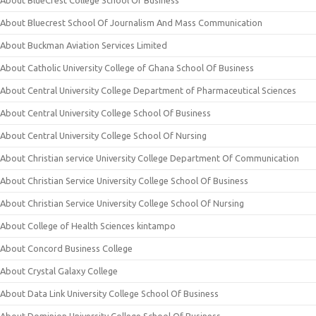
About Bluecrest School Of Journalism And Mass Communication
About Buckman Aviation Services Limited
About Catholic University College of Ghana School Of Business
About Central University College Department of Pharmaceutical Sciences
About Central University College School Of Business
About Central University College School Of Nursing
About Christian service University College Department Of Communication
About Christian Service University College School Of Business
About Christian Service University College School Of Nursing
About College of Health Sciences kintampo
About Concord Business College
About Crystal Galaxy College
About Data Link University College School Of Business
About Dominion University College School Of Business