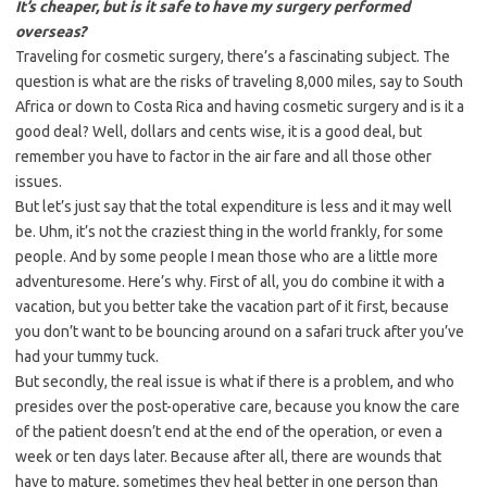
It’s cheaper, but is it safe to have my surgery performed
overseas?
Traveling for cosmetic surgery, there’s a fascinating subject. The
question is what are the risks of traveling 8,000 miles, say to South
Africa or down to Costa Rica and having cosmetic surgery and is it a
good deal? Well, dollars and cents wise, it is a good deal, but
remember you have to factor in the air fare and all those other
issues.
But let’s just say that the total expenditure is less and it may well
be. Uhm, it’s not the craziest thing in the world frankly, for some
people. And by some people I mean those who are a little more
adventuresome. Here’s why. First of all, you do combine it with a
vacation, but you better take the vacation part of it first, because
you don’t want to be bouncing around on a safari truck after you’ve
had your tummy tuck.
But secondly, the real issue is what if there is a problem, and who
presides over the post-operative care, because you know the care
of the patient doesn’t end at the end of the operation, or even a
week or ten days later. Because after all, there are wounds that
have to mature, sometimes they heal better in one person than