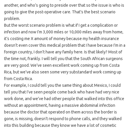
another, and who’s going to preside over that so the issue is who is
going to give the post-operative care. That’s the best scenario
problem.
But the worst scenario problem is what if I get a complication or
infection and now I’m 3,000 miles or 10,000 miles away from home,
it’s costing me X amount of money because my health insurance
doesn’t even cover this medical problem that I have because I’m in a
foreign country, I don’t have any family here. Is that likely? Most of
the time not, frankly. I will tell you that the South African surgeons
are very good. We’ve seen excellent work coming up from Costa
Rica, but we’ve also seen some very substandard work coming up
from Costa Rica.
For example, I could tell you the same thing about Mexico, I could
tell you that I’ve seen people come back who have had very nice
work done, and we’ve had other people that walked into this office
without an appointment, having a massive abdominal infection
because the doctor that operated on them across the border is
gone, is missing, doesn’t respond to phone calls, and they walked
into this building because they know we have a lot of cosmetic