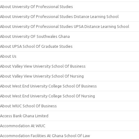
About University Of Professional Studies
About University Of Professional Studies Distance Learning School
About University Of Professional Studies UPSA Distance Learning School
About University OF Southwales Ghana
About UPSA School Of Graduate Studies
About Us
About Valley View University School Of Business
About Valley View University School Of Nursing
About West End University College School Of Business
About West End University College School Of Nursing
About WIUC School Of Business
Access Bank Ghana Limited
Accommodation At WIUC
Accommodation Facilities At Ghana School Of Law