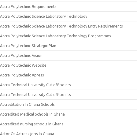
Accra Polytechnic Requirements
Accra Polytechnic Science Laboratory Technology
Accra Polytechnic Science Laboratory Technology Entry Requirements
Accra Polytechnic Science Laboratory Technology Programmes
Accra Polytechnic Strategic Plan
Accra Polytechnic Vision
Accra Polytechnic Website
Accra Polytechnic Xpress
Accra Technical University Cut off points
Accra Technical University Cut off points
Accreditation In Ghana Schools
Accredited Medical Schools In Ghana
Accredited nursing schools in Ghana
Actor Or Actress jobs In Ghana