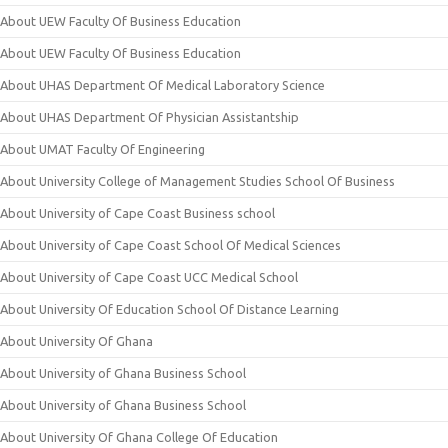
About UEW Faculty Of Business Education
About UEW Faculty Of Business Education
About UHAS Department Of Medical Laboratory Science
About UHAS Department Of Physician Assistantship
About UMAT Faculty Of Engineering
About University College of Management Studies School Of Business
About University of Cape Coast Business school
About University of Cape Coast School Of Medical Sciences
About University of Cape Coast UCC Medical School
About University Of Education School Of Distance Learning
About University Of Ghana
About University of Ghana Business School
About University of Ghana Business School
About University Of Ghana College Of Education