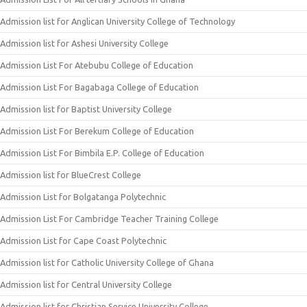
Admission list for Anglican University College of Technology
Admission list for Ashesi University College
Admission List For Atebubu College of Education
Admission List For Bagabaga College of Education
Admission list for Baptist University College
Admission List For Berekum College of Education
Admission List For Bimbila E.P. College of Education
Admission list for BlueCrest College
Admission List for Bolgatanga Polytechnic
Admission List For Cambridge Teacher Training College
Admission List for Cape Coast Polytechnic
Admission list for Catholic University College of Ghana
Admission list for Central University College
Admission list for Christian Service University College