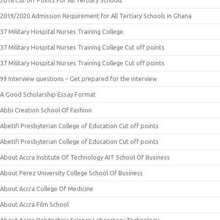
2019/2020 Admission Requirement for All Tertiary Schools in Ghana
37 Military Hospital Nurses Training College
37 Military Hospital Nurses Training College Cut off points
37 Military Hospital Nurses Training College Cut off points
99 Interview questions – Get prepared for the interview
A Good Scholarship Essay Format
Abbi Creation School Of Fashion
Abetifi Presbyterian College of Education Cut off points
Abetifi Presbyterian College of Education Cut off points
About Accra Institute Of Technology AIT School Of Business
About Perez University College School Of Business
About Accra College Of Medicine
About Accra Film School
About Accra Polytechnic Science Laboratory Technology