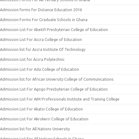
Admission forms for Distance Education 2016
Admission Forms For Graduate Schools in Ghana
Admission List For Abetifi Presbyterian College of Education
Admission List For Accra College of Education
Admission list for Accra Institute Of Technology
Admission List for Accra Polytechnic
Admission List For Ada College of Education
Admission list for African University College of Communications
Admission List For Agogo Presbyterian College of Education
Admission List For AIM Professionals Institute and Training College
Admission List For Akatsi College of Education
Admission List For Akrokerri College of Education
Admission list for All Nations University
Admission List For All tertiary Schools In Ghana