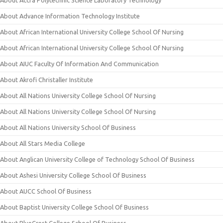
About Advance Information Technology Institute
About African International University College School Of Nursing
About African International University College School Of Nursing
About AIUC Faculty Of Information And Communication
About Akrofi Christaller Institute
About All Nations University College School Of Nursing
About All Nations University College School Of Nursing
About All Nations University School Of Business
About All Stars Media College
About Anglican University College of Technology School Of Business
About Ashesi University College School Of Business
About AUCC School Of Business
About Baptist University College School Of Business
About BlueCrest College School Of Business