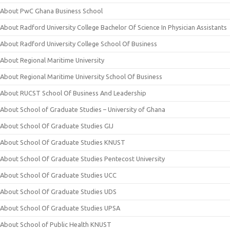
About PwC Ghana Business School
About Radford University College Bachelor Of Science In Physician Assistants
About Radford University College School Of Business
About Regional Maritime University
About Regional Maritime University School Of Business
About RUCST School Of Business And Leadership
About School of Graduate Studies – University of Ghana
About School Of Graduate Studies GIJ
About School Of Graduate Studies KNUST
About School Of Graduate Studies Pentecost University
About School Of Graduate Studies UCC
About School Of Graduate Studies UDS
About School Of Graduate Studies UPSA
About School of Public Health KNUST