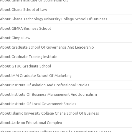
About Ghana School of Law
About Ghana Technology University College School Of Business
About GIMPA Business School
About Gimpa Law
About Graduate School Of Governance And Leadership
About Graduate Training Institute
About GTUC Graduate School
About IMM Graduate School Of Marketing
About Institute Of Aviation And Professional Studies
About Institute Of Business Management And Journalism
About Institute Of Local Government Studies
About Islamic University College Ghana School Of Business
About Jackson Educational Complex
About Jayee University College Faculty Of Communication Science