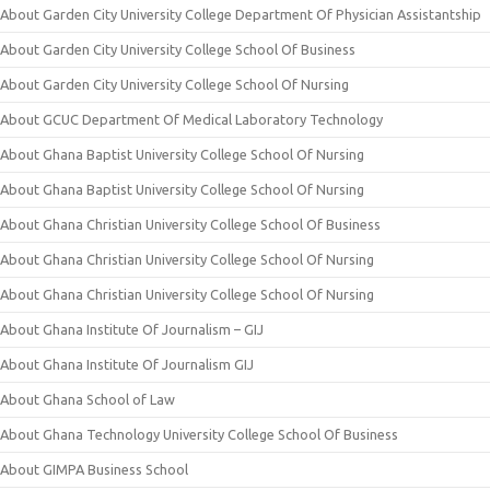
About Garden City University College Department Of Physician Assistantship
About Garden City University College School Of Business
About Garden City University College School Of Nursing
About GCUC Department Of Medical Laboratory Technology
About Ghana Baptist University College School Of Nursing
About Ghana Baptist University College School Of Nursing
About Ghana Christian University College School Of Business
About Ghana Christian University College School Of Nursing
About Ghana Christian University College School Of Nursing
About Ghana Institute Of Journalism – GIJ
About Ghana Institute Of Journalism GIJ
About Ghana School of Law
About Ghana Technology University College School Of Business
About GIMPA Business School