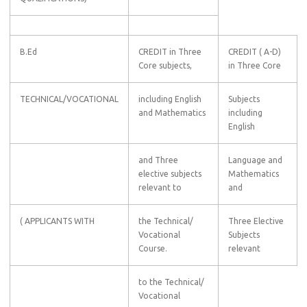
B.Ed
CREDIT in Three
CREDIT ( A-D)
Core subjects,
in Three Core
TECHNICAL/VOCATIONAL
including English
Subjects
and Mathematics
including
English
and Three
Language and
elective subjects
Mathematics
relevant to
and
( APPLICANTS WITH
the Technical/
Three Elective
Vocational
Subjects
Course.
relevant
to the Technical/
Vocational