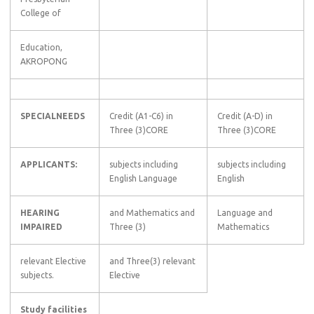
College of
Education,
AKROPONG
SPECIALNEEDS
Credit (A1-C6) in
Credit (A-D) in
Three (3)CORE
Three (3)CORE
APPLICANTS:
subjects including
subjects including
English Language
English
HEARING
and Mathematics and
Language and
IMPAIRED
Three (3)
Mathematics
relevant Elective
and Three(3) relevant
subjects.
Elective
Study facilities