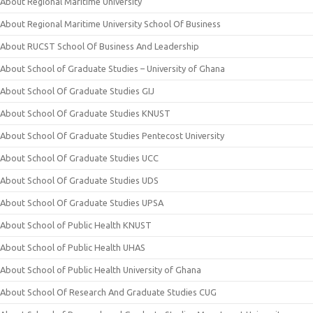
About Regional Maritime University
About Regional Maritime University School Of Business
About RUCST School Of Business And Leadership
About School of Graduate Studies – University of Ghana
About School Of Graduate Studies GIJ
About School Of Graduate Studies KNUST
About School Of Graduate Studies Pentecost University
About School Of Graduate Studies UCC
About School Of Graduate Studies UDS
About School Of Graduate Studies UPSA
About School of Public Health KNUST
About School of Public Health UHAS
About School of Public Health University of Ghana
About School Of Research And Graduate Studies CUG