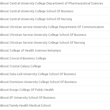
About Central University College Department of Pharmaceutical Sciences
About Central University College School Of Business
About Central University College School Of Nursing
About Christian service University College Department Of Communication
About Christian Service University College School Of Business
About Christian Service University College School Of Nursing
About College of Health Sciences kintampo
About Concord Business College
About Crystal Galaxy College
About Data Link University College School Of Business
About Dominion University College School Of Business
About Ensign College Of Public Health
About EP University School Of Business
About Family Health Medical School