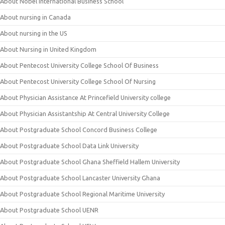
About Nobel International Business School
About nursing in Canada
About nursing in the US
About Nursing in United Kingdom
About Pentecost University College School Of Business
About Pentecost University College School Of Nursing
About Physician Assistance At Princefield University college
About Physician Assistantship At Central University College
About Postgraduate School Concord Business College
About Postgraduate School Data Link University
About Postgraduate School Ghana Sheffield Hallem University
About Postgraduate School Lancaster University Ghana
About Postgraduate School Regional Maritime University
About Postgraduate School UENR