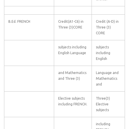
B.Ed. FRENCH
Credit(A1-C6) in
Credit (A-D) in
Three (3)CORE
Three (3)
CORE
subjects including
subjects
English Language
including
English
and Mathematics
Language and
and Three (3)
Mathematics
and
Elective subjects
Three(3)
including FRENCH.
Elective
subjects
including