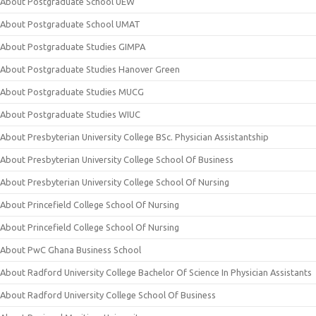
About Postgraduate School UEW
About Postgraduate School UMAT
About Postgraduate Studies GIMPA
About Postgraduate Studies Hanover Green
About Postgraduate Studies MUCG
About Postgraduate Studies WIUC
About Presbyterian University College BSc. Physician Assistantship
About Presbyterian University College School Of Business
About Presbyterian University College School Of Nursing
About Princefield College School Of Nursing
About Princefield College School Of Nursing
About PwC Ghana Business School
About Radford University College Bachelor Of Science In Physician Assistants
About Radford University College School Of Business