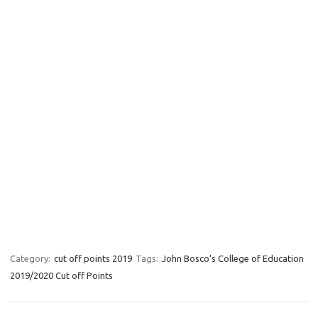
Category:
cut off points 2019
Tags:
John Bosco’s College of Education
2019/2020 Cut off Points