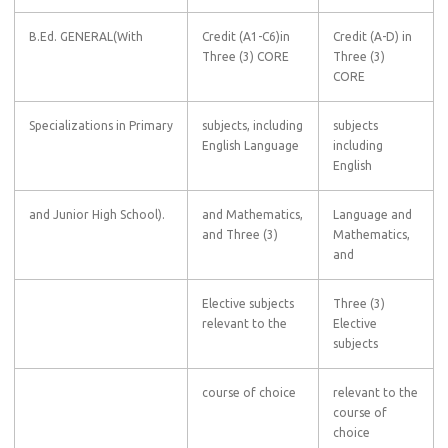
B.Ed. GENERAL(With
Credit (A1-C6)in
Credit (A-D) in
Three (3) CORE
Three (3)
CORE
Specializations in Primary
subjects, including
subjects
English Language
including
English
and Junior High School).
and Mathematics,
Language and
and Three (3)
Mathematics,
and
Elective subjects
Three (3)
relevant to the
Elective
subjects
course of choice
relevant to the
course of
choice