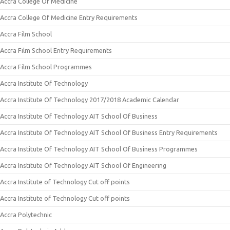
Accra College Of Medicine
Accra College Of Medicine Entry Requirements
Accra Film School
Accra Film School Entry Requirements
Accra Film School Programmes
Accra Institute Of Technology
Accra Institute Of Technology 2017/2018 Academic Calendar
Accra Institute Of Technology AIT School Of Business
Accra Institute Of Technology AIT School Of Business Entry Requirements
Accra Institute Of Technology AIT School Of Business Programmes
Accra Institute Of Technology AIT School Of Engineering
Accra Institute of Technology Cut off points
Accra Institute of Technology Cut off points
Accra Polytechnic