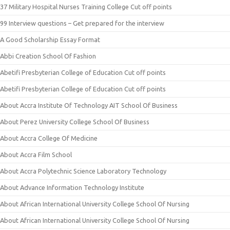
37 Military Hospital Nurses Training College Cut off points
99 Interview questions – Get prepared for the interview
A Good Scholarship Essay Format
Abbi Creation School Of Fashion
Abetifi Presbyterian College of Education Cut off points
Abetifi Presbyterian College of Education Cut off points
About Accra Institute Of Technology AIT School Of Business
About Perez University College School Of Business
About Accra College Of Medicine
About Accra Film School
About Accra Polytechnic Science Laboratory Technology
About Advance Information Technology Institute
About African International University College School Of Nursing
About African International University College School Of Nursing