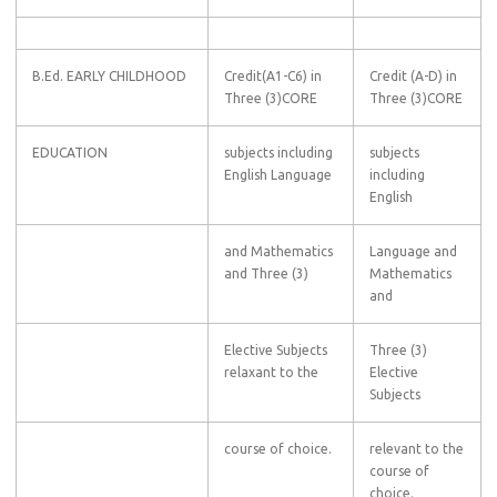
B.Ed. EARLY CHILDHOOD
Credit(A1-C6) in
Credit (A-D) in
Three (3)CORE
Three (3)CORE
EDUCATION
subjects including
subjects
English Language
including
English
and Mathematics
Language and
and Three (3)
Mathematics
and
Elective Subjects
Three (3)
relaxant to the
Elective
Subjects
course of choice.
relevant to the
course of
choice.