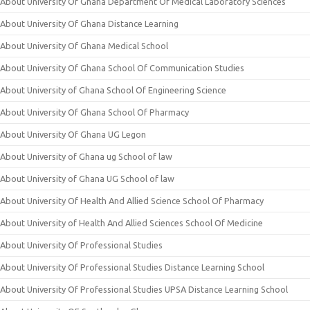
About University Of Ghana Department Of Medical Laboratory Sciences
About University Of Ghana Distance Learning
About University Of Ghana Medical School
About University Of Ghana School Of Communication Studies
About University of Ghana School Of Engineering Science
About University Of Ghana School Of Pharmacy
About University Of Ghana UG Legon
About University of Ghana ug School of law
About University of Ghana UG School of law
About University Of Health And Allied Science School Of Pharmacy
About University of Health And Allied Sciences School Of Medicine
About University Of Professional Studies
About University Of Professional Studies Distance Learning School
About University Of Professional Studies UPSA Distance Learning School