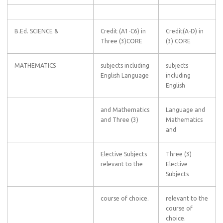
B.Ed. SCIENCE &
Credit (A1-C6) in
Credit(A-D) in
Three (3)CORE
(3) CORE
MATHEMATICS
subjects including
subjects
English Language
including
English
and Mathematics
Language and
and Three (3)
Mathematics
and
Elective Subjects
Three (3)
relevant to the
Elective
Subjects
course of choice.
relevant to the
course of
choice.