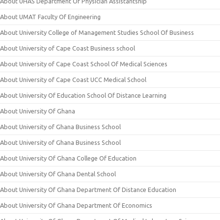
About UHAS Department Of Physician Assistantship
About UMAT Faculty Of Engineering
About University College of Management Studies School Of Business
About University of Cape Coast Business school
About University of Cape Coast School Of Medical Sciences
About University of Cape Coast UCC Medical School
About University Of Education School Of Distance Learning
About University Of Ghana
About University of Ghana Business School
About University of Ghana Business School
About University Of Ghana College Of Education
About University Of Ghana Dental School
About University Of Ghana Department Of Distance Education
About University Of Ghana Department Of Economics