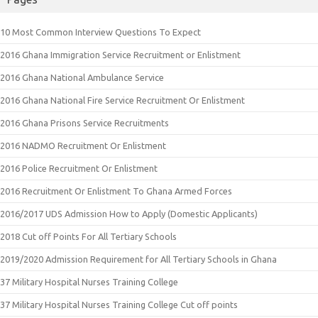
10 Most Common Interview Questions To Expect
2016 Ghana Immigration Service Recruitment or Enlistment
2016 Ghana National Ambulance Service
2016 Ghana National Fire Service Recruitment Or Enlistment
2016 Ghana Prisons Service Recruitments
2016 NADMO Recruitment Or Enlistment
2016 Police Recruitment Or Enlistment
2016 Recruitment Or Enlistment To Ghana Armed Forces
2016/2017 UDS Admission How to Apply (Domestic Applicants)
2018 Cut off Points For All Tertiary Schools
2019/2020 Admission Requirement for All Tertiary Schools in Ghana
37 Military Hospital Nurses Training College
37 Military Hospital Nurses Training College Cut off points