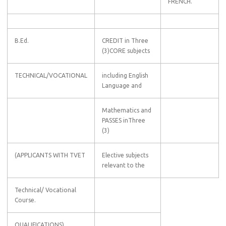
FRENCH.
B.Ed.
CREDIT in Three
(3)CORE subjects
TECHNICAL/VOCATIONAL
including English
Language and
Mathematics and
PASSES inThree
(3)
(APPLICANTS WITH TVET
Elective subjects
relevant to the
Technical/ Vocational
Course.
QUALIFICATIONS)