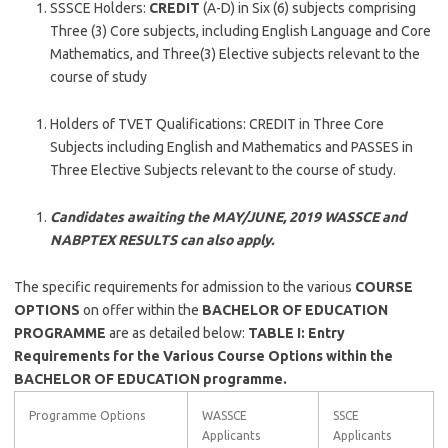
SSSCE Holders:
CREDIT
(A-D) in Six (6) subjects comprising
Three (3) Core subjects, including English Language and Core
Mathematics, and Three(3) Elective subjects relevant to the
course of study
Holders of TVET Qualifications: CREDIT in Three Core
Subjects including English and Mathematics and PASSES in
Three Elective Subjects relevant to the course of study.
Candidates awaiting the MAY/JUNE, 2019 WASSCE and
NABPTEX RESULTS can also apply.
The specific requirements for admission to the various
COURSE
OPTIONS
on offer within the
BACHELOR OF EDUCATION
PROGRAMME
are as detailed below:
TABLE I: Entry
Requirements for the Various Course Options within the
BACHELOR OF EDUCATION programme.
Programme Options
WASSCE
SSCE
Applicants
Applicants