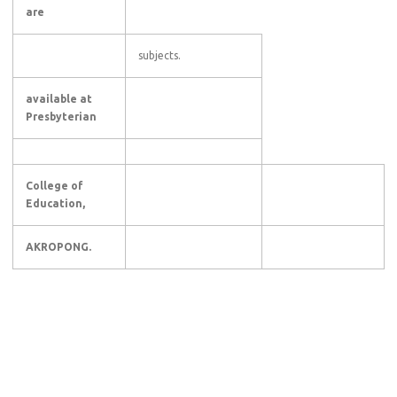
are
subjects.
available at
Presbyterian
College of
Education,
AKROPONG.