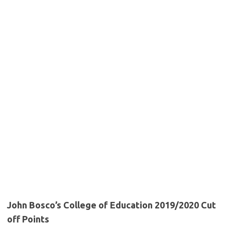
John Bosco’s College of Education 2019/2020 Cut
off Points