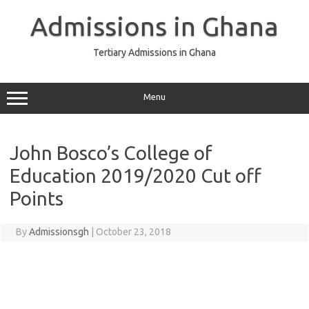
Skip
to
Admissions in Ghana
content
Tertiary Admissions in Ghana
Menu
John Bosco’s College of
Education 2019/2020 Cut off
Points
By
Admissionsgh
|
October 23, 2018