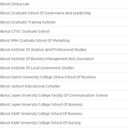
About Gimpa Law
About Graduate School Of Governance And Leadership
About Graduate Training Institute
About GTUC Graduate School
About IMM Graduate School Of Marketing
About Institute Of Aviation And Professional Studies
About Institute Of Business Management And Journalism
About Institute Of Local Government Studies
About Islamic University College Ghana School Of Business
About Jackson Educational Complex
About Jayee University College Faculty Of Communication Science
About Jayee University College School Of Business
About KAAF University College School Of Business
About KAAF University College School Of Nursing