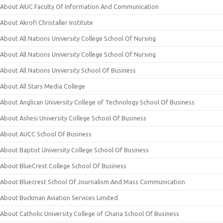
About AIUC Faculty Of Information And Communication
About Akrofi Christaller Institute
About All Nations University College School Of Nursing
About All Nations University College School Of Nursing
About All Nations University School Of Business
About All Stars Media College
About Anglican University College of Technology School Of Business
About Ashesi University College School Of Business
About AUCC School Of Business
About Baptist University College School Of Business
About BlueCrest College School Of Business
About Bluecrest School Of Journalism And Mass Communication
About Buckman Aviation Services Limited
About Catholic University College of Ghana School Of Business