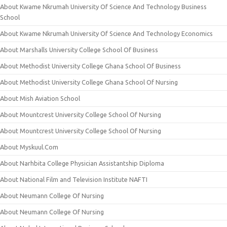
About Kwame Nkrumah University Of Science And Technology Business
School
About Kwame Nkrumah University Of Science And Technology Economics
About Marshalls University College School Of Business
About Methodist University College Ghana School Of Business
About Methodist University College Ghana School Of Nursing
About Mish Aviation School
About Mountcrest University College School Of Nursing
About Mountcrest University College School Of Nursing
About Myskuul.Com
About Narhbita College Physician Assistantship Diploma
About National Film and Television Institute NAFTI
About Neumann College Of Nursing
About Neumann College Of Nursing