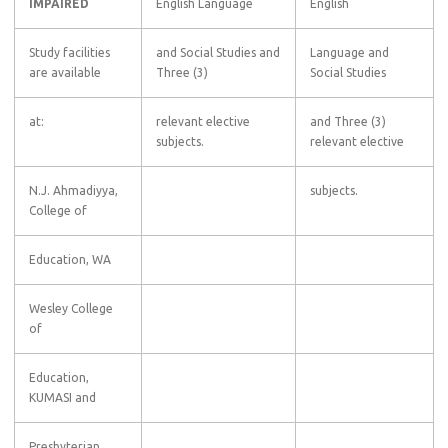
IMPAIRED
English Language
English
Study facilities
and Social Studies and
Language and
are available
Three (3)
Social Studies
at:
relevant elective
and Three (3)
subjects.
relevant elective
N.J. Ahmadiyya,
subjects.
College of
Education, WA
Wesley College
of
Education,
KUMASI and
Presbyterian