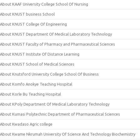
About KAAF University College School Of Nursing
About KNUST business School
About KNUST College Of Engineering
About KNUST Department Of Medical Laboratory Technology
About KNUST Faculty of Pharmacy and Pharmaceutical Sciences
About KNUST Institute Of Distance Learning
About KNUST School of Medical Sciences
About Knutsford University College School Of Business
About Komfo Anokye Teaching Hospital
About Korle Bu Teaching Hospital
About KPoly Department Of Medical Laboratory Technology
About Kumasi Polytechnic Department of Pharmaceutical Sciences
About Kwadaso Agric college
About Kwame Nkrumah University Of Science And Technology Biochemistry