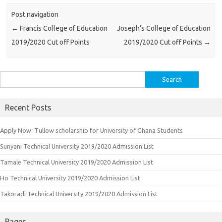
Post navigation
←
Francis College of Education
Joseph’s College of Education
2019/2020 Cut off Points
2019/2020 Cut off Points
→
Search
for:
Recent Posts
Apply Now: Tullow scholarship for University of Ghana Students
Sunyani Technical University 2019/2020 Admission List
Tamale Technical University 2019/2020 Admission List
Ho Technical University 2019/2020 Admission List
Takoradi Technical University 2019/2020 Admission List
Pages