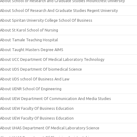
About School of Research and Graduate Studies Mountcrest University
About School Of Research And Graduate Studies Regent University
About Spiritan University College School Of Business
About St Karol School of Nursing
About Tamale Teaching Hospital
About Taught Masters Degree AIMS
About UCC Department Of Medical Laboratory Technology
About UDS Department Of biomedical Science
About UDS school Of Business And Law
About UENR School Of Engineering
About UEW Department Of Communication And Media Studies
About UEW Faculty Of Business Education
About UEW Faculty Of Business Education
About UHAS Department Of Medical Laboratory Science