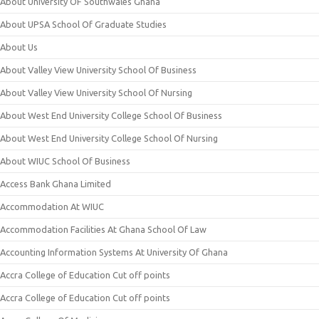
About University OF Southwales Ghana
About UPSA School Of Graduate Studies
About Us
About Valley View University School Of Business
About Valley View University School Of Nursing
About West End University College School Of Business
About West End University College School Of Nursing
About WIUC School Of Business
Access Bank Ghana Limited
Accommodation At WIUC
Accommodation Facilities At Ghana School Of Law
Accounting Information Systems At University Of Ghana
Accra College of Education Cut off points
Accra College of Education Cut off points