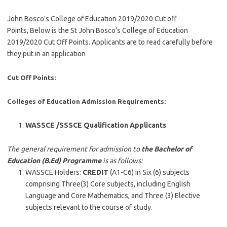
John Bosco’s College of Education 2019/2020 Cut off
Points, Below is the St John Bosco’s College of Education
2019/2020 Cut Off Points. Applicants are to read carefully before
they put in an application
Cut Off Points:
Colleges of Education Admission Requirements:
WASSCE /SSSCE Qualification Applicants
The general requirement for admission to
the Bachelor of
Education (B.Ed) Programme
is as follows:
WASSCE Holders:
CREDIT
(A1-C6) in Six (6) subjects
comprising Three(3) Core subjects, including English
Language and Core Mathematics, and Three (3) Elective
subjects relevant to the course of study.