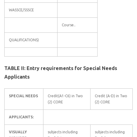
WASSCE/SSSCE
Course..
QUALIFICATIONS)
TABLE II: Entry requirements for Special Needs
Applicants
SPECIAL NEEDS
Credit(A1-C6) in Two
Credit (A-D) in Two
(2) CORE
(2) CORE
APPLICANTS:
VISUALLY
subjects including
subjects including