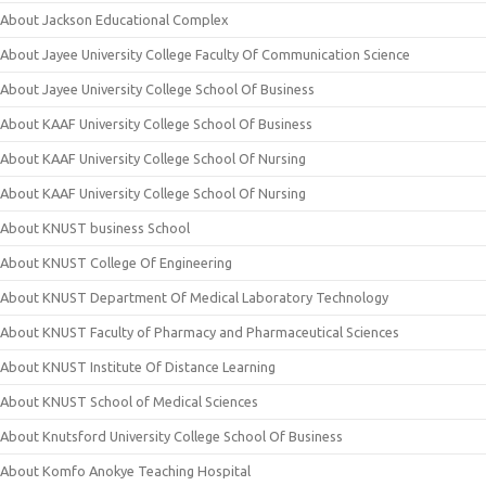
About Jackson Educational Complex
About Jayee University College Faculty Of Communication Science
About Jayee University College School Of Business
About KAAF University College School Of Business
About KAAF University College School Of Nursing
About KAAF University College School Of Nursing
About KNUST business School
About KNUST College Of Engineering
About KNUST Department Of Medical Laboratory Technology
About KNUST Faculty of Pharmacy and Pharmaceutical Sciences
About KNUST Institute Of Distance Learning
About KNUST School of Medical Sciences
About Knutsford University College School Of Business
About Komfo Anokye Teaching Hospital