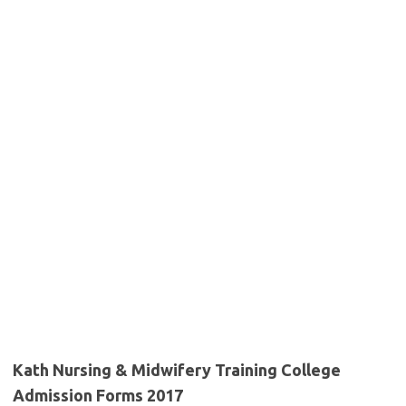
Kath Nursing & Midwifery Training College
Admission Forms 2017