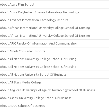
About Accra Film School
About Accra Polytechnic Science Laboratory Technology
About Advance Information Technology Institute
About African International University College School Of Nursing
About African International University College School Of Nursing
About AIUC Faculty Of Information And Communication
About Akrofi Christaller Institute
About All Nations University College School Of Nursing
About All Nations University College School Of Nursing
About All Nations University School Of Business
About All Stars Media College
About Anglican University College of Technology School Of Business
About Ashesi University College School Of Business
About AUCC School Of Business