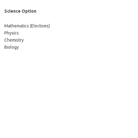
Science Option
Mathematics (Electives)
Physics
Chemistry
Biology