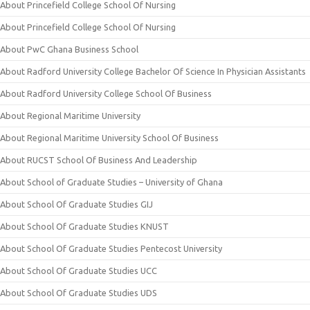
About Princefield College School Of Nursing
About Princefield College School Of Nursing
About PwC Ghana Business School
About Radford University College Bachelor Of Science In Physician Assistants
About Radford University College School Of Business
About Regional Maritime University
About Regional Maritime University School Of Business
About RUCST School Of Business And Leadership
About School of Graduate Studies – University of Ghana
About School Of Graduate Studies GIJ
About School Of Graduate Studies KNUST
About School Of Graduate Studies Pentecost University
About School Of Graduate Studies UCC
About School Of Graduate Studies UDS