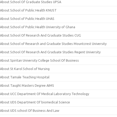
About School Of Graduate Studies UPSA
About School of Public Health KNUST
About School of Public Health UHAS
About School of Public Health University of Ghana
About School Of Research And Graduate Studies CUG
About School of Research and Graduate Studies Mountcrest University
About School Of Research And Graduate Studies Regent University
About Spiritan University College School Of Business
About St Karol School of Nursing
About Tamale Teaching Hospital
About Taught Masters Degree AIMS
About UCC Department Of Medical Laboratory Technology
About UDS Department Of biomedical Science
About UDS school Of Business And Law