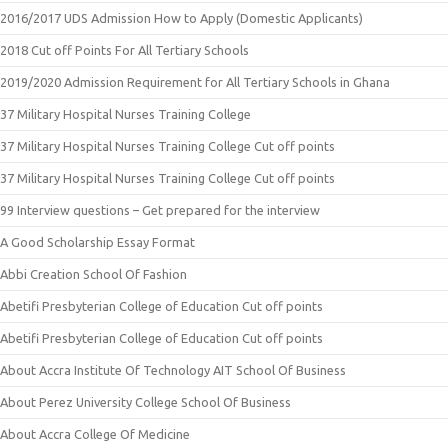
2016/2017 UDS Admission How to Apply (Domestic Applicants)
2018 Cut off Points For All Tertiary Schools
2019/2020 Admission Requirement for All Tertiary Schools in Ghana
37 Military Hospital Nurses Training College
37 Military Hospital Nurses Training College Cut off points
37 Military Hospital Nurses Training College Cut off points
99 Interview questions – Get prepared for the interview
A Good Scholarship Essay Format
Abbi Creation School Of Fashion
Abetifi Presbyterian College of Education Cut off points
Abetifi Presbyterian College of Education Cut off points
About Accra Institute Of Technology AIT School Of Business
About Perez University College School Of Business
About Accra College Of Medicine