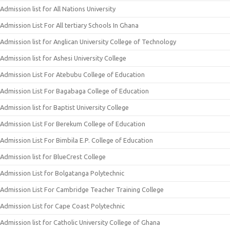
Admission list for All Nations University
Admission List For All tertiary Schools In Ghana
Admission list for Anglican University College of Technology
Admission list for Ashesi University College
Admission List For Atebubu College of Education
Admission List For Bagabaga College of Education
Admission list for Baptist University College
Admission List For Berekum College of Education
Admission List For Bimbila E.P. College of Education
Admission list for BlueCrest College
Admission List for Bolgatanga Polytechnic
Admission List For Cambridge Teacher Training College
Admission List for Cape Coast Polytechnic
Admission list for Catholic University College of Ghana