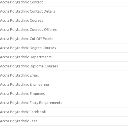
Accra Polytechnic Contact
Accra Polytechnic Contact Details
Accra Polytechnic Courses
Accra Polytechnic Courses Offered
Accra Polytechnic Cut Off Points
Accra Polytechnic Degree Courses
Accra Polytechnic Departments
Accra Polytechnic Diploma Courses
Accra Polytechnic Email
Accra Polytechnic Engineering
Accra Polytechnic Enquiries
Accra Polytechnic Entry Requirements
Accra Polytechnic Facebook
Accra Polytechnic Fees