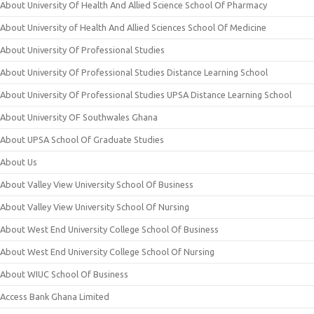
About University Of Health And Allied Science School Of Pharmacy
About University of Health And Allied Sciences School Of Medicine
About University Of Professional Studies
About University Of Professional Studies Distance Learning School
About University Of Professional Studies UPSA Distance Learning School
About University OF Southwales Ghana
About UPSA School Of Graduate Studies
About Us
About Valley View University School Of Business
About Valley View University School Of Nursing
About West End University College School Of Business
About West End University College School Of Nursing
About WIUC School Of Business
Access Bank Ghana Limited