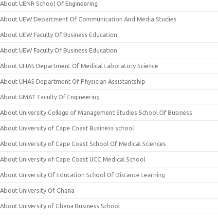
About UENR School Of Engineering
About UEW Department Of Communication And Media Studies
About UEW Faculty Of Business Education
About UEW Faculty Of Business Education
About UHAS Department Of Medical Laboratory Science
About UHAS Department Of Physician Assistantship
About UMAT Faculty Of Engineering
About University College of Management Studies School Of Business
About University of Cape Coast Business school
About University of Cape Coast School Of Medical Sciences
About University of Cape Coast UCC Medical School
About University Of Education School Of Distance Learning
About University Of Ghana
About University of Ghana Business School