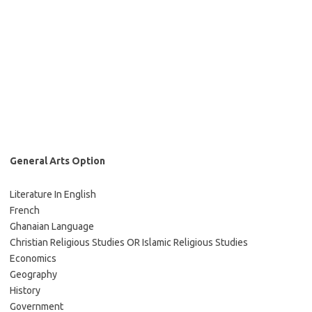
General Arts Option
Literature In English
French
Ghanaian Language
Christian Religious Studies OR Islamic Religious Studies
Economics
Geography
History
Government