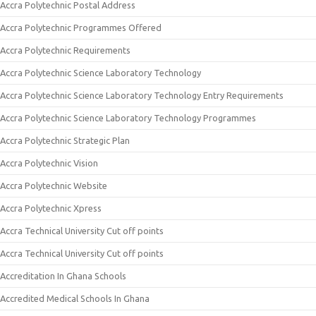
Accra Polytechnic Postal Address
Accra Polytechnic Programmes Offered
Accra Polytechnic Requirements
Accra Polytechnic Science Laboratory Technology
Accra Polytechnic Science Laboratory Technology Entry Requirements
Accra Polytechnic Science Laboratory Technology Programmes
Accra Polytechnic Strategic Plan
Accra Polytechnic Vision
Accra Polytechnic Website
Accra Polytechnic Xpress
Accra Technical University Cut off points
Accra Technical University Cut off points
Accreditation In Ghana Schools
Accredited Medical Schools In Ghana