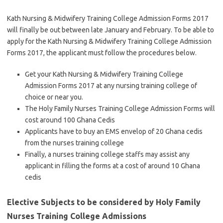
Kath Nursing & Midwifery Training College Admission Forms 2017
will finally be out between late January and February. To be able to
apply for the Kath Nursing & Midwifery Training College Admission
Forms 2017, the applicant must follow the procedures below.
Get your Kath Nursing & Midwifery Training College
Admission Forms 2017 at any nursing training college of
choice or near you.
The Holy Family Nurses Training College Admission Forms will
cost around 100 Ghana Cedis
Applicants have to buy an EMS envelop of 20 Ghana cedis
from the nurses training college
Finally, a nurses training college staffs may assist any
applicant in filling the forms at a cost of around 10 Ghana
cedis
Elective Subjects to be considered by Holy Family
Nurses Training College Admissions