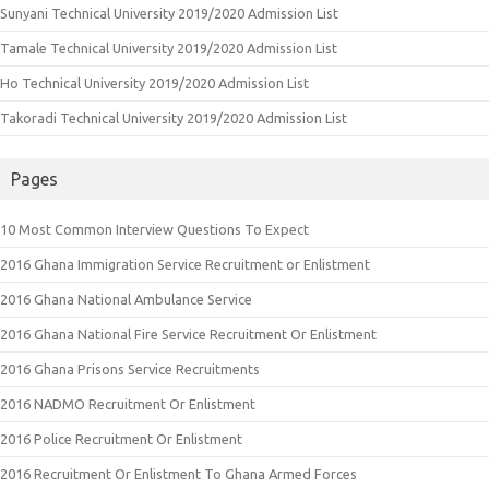
Sunyani Technical University 2019/2020 Admission List
Tamale Technical University 2019/2020 Admission List
Ho Technical University 2019/2020 Admission List
Takoradi Technical University 2019/2020 Admission List
Pages
10 Most Common Interview Questions To Expect
2016 Ghana Immigration Service Recruitment or Enlistment
2016 Ghana National Ambulance Service
2016 Ghana National Fire Service Recruitment Or Enlistment
2016 Ghana Prisons Service Recruitments
2016 NADMO Recruitment Or Enlistment
2016 Police Recruitment Or Enlistment
2016 Recruitment Or Enlistment To Ghana Armed Forces