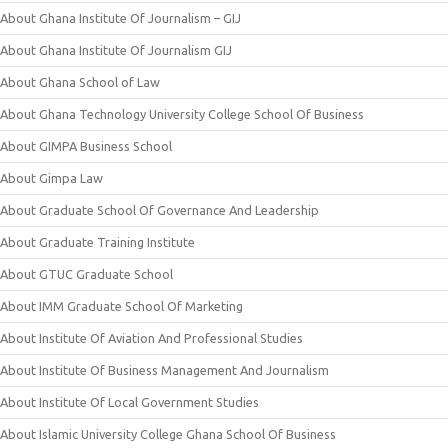
About Ghana Institute Of Journalism – GIJ
About Ghana Institute Of Journalism GIJ
About Ghana School of Law
About Ghana Technology University College School Of Business
About GIMPA Business School
About Gimpa Law
About Graduate School Of Governance And Leadership
About Graduate Training Institute
About GTUC Graduate School
About IMM Graduate School Of Marketing
About Institute Of Aviation And Professional Studies
About Institute Of Business Management And Journalism
About Institute Of Local Government Studies
About Islamic University College Ghana School Of Business