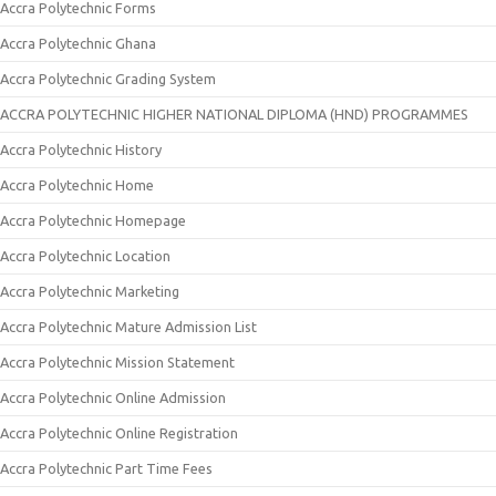
Accra Polytechnic Forms
Accra Polytechnic Ghana
Accra Polytechnic Grading System
ACCRA POLYTECHNIC HIGHER NATIONAL DIPLOMA (HND) PROGRAMMES
Accra Polytechnic History
Accra Polytechnic Home
Accra Polytechnic Homepage
Accra Polytechnic Location
Accra Polytechnic Marketing
Accra Polytechnic Mature Admission List
Accra Polytechnic Mission Statement
Accra Polytechnic Online Admission
Accra Polytechnic Online Registration
Accra Polytechnic Part Time Fees