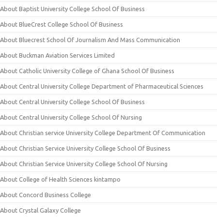
About Baptist University College School Of Business
About BlueCrest College School Of Business
About Bluecrest School Of Journalism And Mass Communication
About Buckman Aviation Services Limited
About Catholic University College of Ghana School Of Business
About Central University College Department of Pharmaceutical Sciences
About Central University College School Of Business
About Central University College School Of Nursing
About Christian service University College Department Of Communication
About Christian Service University College School Of Business
About Christian Service University College School Of Nursing
About College of Health Sciences kintampo
About Concord Business College
About Crystal Galaxy College