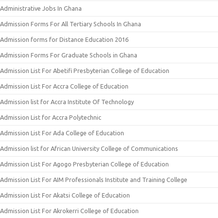
Administrative Jobs In Ghana
Admission Forms For All Tertiary Schools In Ghana
Admission forms for Distance Education 2016
Admission Forms For Graduate Schools in Ghana
Admission List For Abetifi Presbyterian College of Education
Admission List For Accra College of Education
Admission list for Accra Institute Of Technology
Admission List for Accra Polytechnic
Admission List For Ada College of Education
Admission list for African University College of Communications
Admission List For Agogo Presbyterian College of Education
Admission List For AIM Professionals Institute and Training College
Admission List For Akatsi College of Education
Admission List For Akrokerri College of Education