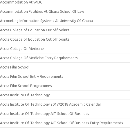
Accommodation At WIUC
Accommodation Facilities At Ghana School Of Law
Accounting Information Systems At University Of Ghana
Accra College of Education Cut off points
Accra College of Education Cut off points
Accra College Of Medicine
Accra College Of Medicine Entry Requirements
Accra Film School
Accra Film School Entry Requirements
Accra Film School Programmes
Accra Institute Of Technology
Accra Institute Of Technology 2017/2018 Academic Calendar
Accra Institute Of Technology AIT School Of Business
Accra Institute Of Technology AIT School Of Business Entry Requirements