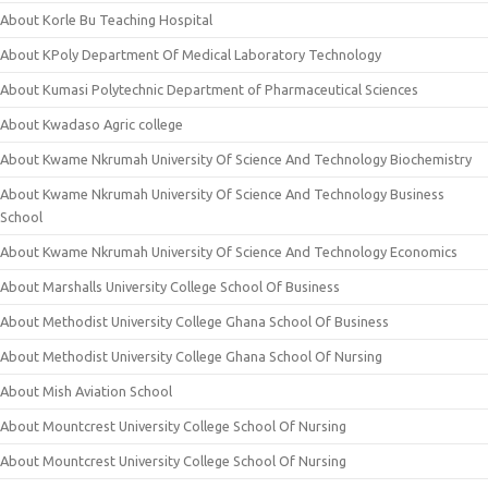
About Korle Bu Teaching Hospital
About KPoly Department Of Medical Laboratory Technology
About Kumasi Polytechnic Department of Pharmaceutical Sciences
About Kwadaso Agric college
About Kwame Nkrumah University Of Science And Technology Biochemistry
About Kwame Nkrumah University Of Science And Technology Business
School
About Kwame Nkrumah University Of Science And Technology Economics
About Marshalls University College School Of Business
About Methodist University College Ghana School Of Business
About Methodist University College Ghana School Of Nursing
About Mish Aviation School
About Mountcrest University College School Of Nursing
About Mountcrest University College School Of Nursing