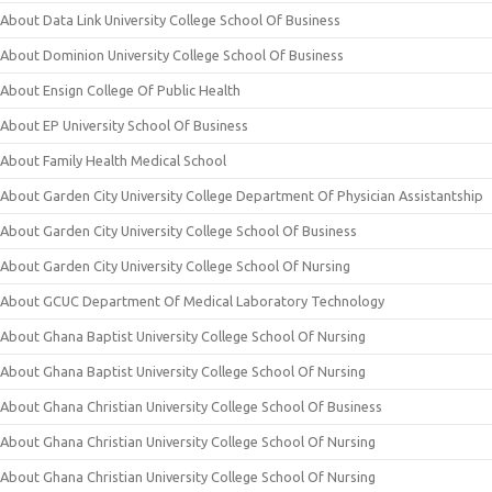
About Data Link University College School Of Business
About Dominion University College School Of Business
About Ensign College Of Public Health
About EP University School Of Business
About Family Health Medical School
About Garden City University College Department Of Physician Assistantship
About Garden City University College School Of Business
About Garden City University College School Of Nursing
About GCUC Department Of Medical Laboratory Technology
About Ghana Baptist University College School Of Nursing
About Ghana Baptist University College School Of Nursing
About Ghana Christian University College School Of Business
About Ghana Christian University College School Of Nursing
About Ghana Christian University College School Of Nursing