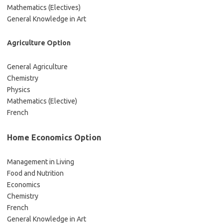
Mathematics (Electives)
General Knowledge in Art
Agriculture Option
General Agriculture
Chemistry
Physics
Mathematics (Elective)
French
Home Economics Option
Management in Living
Food and Nutrition
Economics
Chemistry
French
General Knowledge in Art