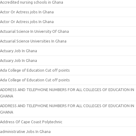
Accredited nursing schools in Ghana
Actor Or Actress jobs In Ghana
Actor Or Actress jobs In Ghana
Actuarial Science In University Of Ghana
Actuarial Science Universities In Ghana
Actuary Job In Ghana
Actuary Job In Ghana
Ada College of Education Cut off points
Ada College of Education Cut off points
ADDRESS AND TELEPHONE NUMBERS FOR ALL COLLEGES OF EDUCATION IN
GHANA
ADDRESS AND TELEPHONE NUMBERS FOR ALL COLLEGES OF EDUCATION IN
GHANA
Address Of Cape Coast Polytechnic
administrative Jobs In Ghana