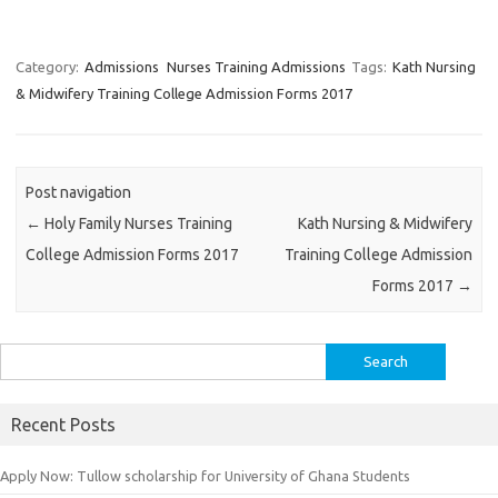
Category:
Admissions
Nurses Training Admissions
Tags:
Kath Nursing
& Midwifery Training College Admission Forms 2017
Post navigation
←
Holy Family Nurses Training
Kath Nursing & Midwifery
College Admission Forms 2017
Training College Admission
Forms 2017
→
Search
for:
Recent Posts
Apply Now: Tullow scholarship for University of Ghana Students