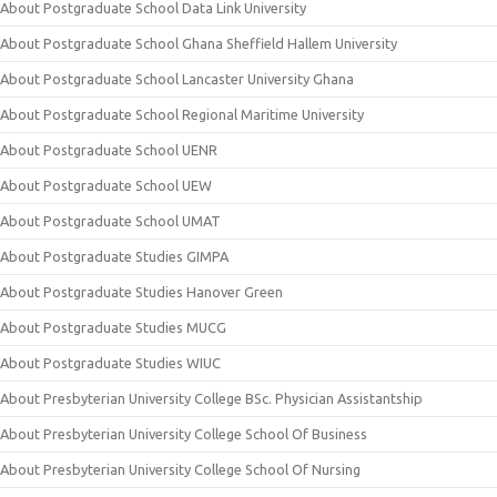
About Postgraduate School Data Link University
About Postgraduate School Ghana Sheffield Hallem University
About Postgraduate School Lancaster University Ghana
About Postgraduate School Regional Maritime University
About Postgraduate School UENR
About Postgraduate School UEW
About Postgraduate School UMAT
About Postgraduate Studies GIMPA
About Postgraduate Studies Hanover Green
About Postgraduate Studies MUCG
About Postgraduate Studies WIUC
About Presbyterian University College BSc. Physician Assistantship
About Presbyterian University College School Of Business
About Presbyterian University College School Of Nursing