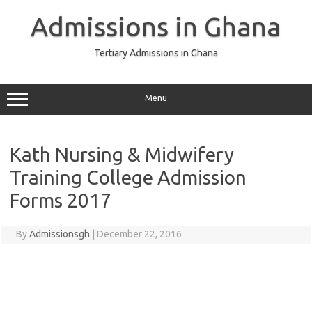
Skip
to
Admissions in Ghana
content
Tertiary Admissions in Ghana
Menu
Kath Nursing & Midwifery
Training College Admission
Forms 2017
By
Admissionsgh
|
December 22, 2016