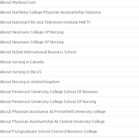
About Myskuul.Com
About Narhbita College Physician Assistantship Diploma
About National Film and Television Institute NAFTI
About Neumann College Of Nursing
About Neumann College Of Nursing
About Nobel International Business School
About nursing in Canada
About nursing in the US
About Nursing in United Kingdom
About Pentecost University College School Of Business
About Pentecost University College School Of Nursing
About Physician Assistance At Princefield University college
About Physician Assistantship At Central University College
About Postgraduate School Concord Business College