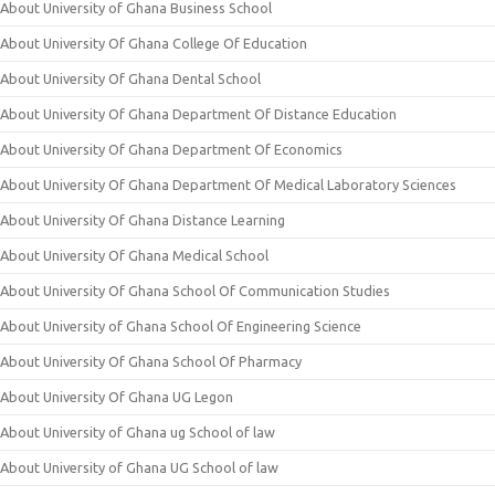
About University of Ghana Business School
About University Of Ghana College Of Education
About University Of Ghana Dental School
About University Of Ghana Department Of Distance Education
About University Of Ghana Department Of Economics
About University Of Ghana Department Of Medical Laboratory Sciences
About University Of Ghana Distance Learning
About University Of Ghana Medical School
About University Of Ghana School Of Communication Studies
About University of Ghana School Of Engineering Science
About University Of Ghana School Of Pharmacy
About University Of Ghana UG Legon
About University of Ghana ug School of law
About University of Ghana UG School of law