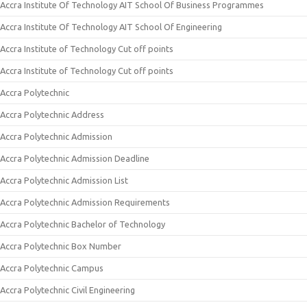
Accra Institute Of Technology AIT School Of Business Programmes
Accra Institute Of Technology AIT School Of Engineering
Accra Institute of Technology Cut off points
Accra Institute of Technology Cut off points
Accra Polytechnic
Accra Polytechnic Address
Accra Polytechnic Admission
Accra Polytechnic Admission Deadline
Accra Polytechnic Admission List
Accra Polytechnic Admission Requirements
Accra Polytechnic Bachelor of Technology
Accra Polytechnic Box Number
Accra Polytechnic Campus
Accra Polytechnic Civil Engineering