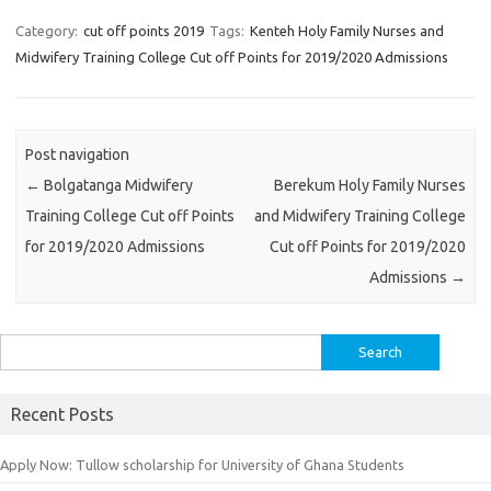
Category:
cut off points 2019
Tags:
Kenteh Holy Family Nurses and
Midwifery Training College Cut off Points for 2019/2020 Admissions
Post navigation
←
Bolgatanga Midwifery
Berekum Holy Family Nurses
Training College Cut off Points
and Midwifery Training College
for 2019/2020 Admissions
Cut off Points for 2019/2020
Admissions
→
Search
for:
Recent Posts
Apply Now: Tullow scholarship for University of Ghana Students