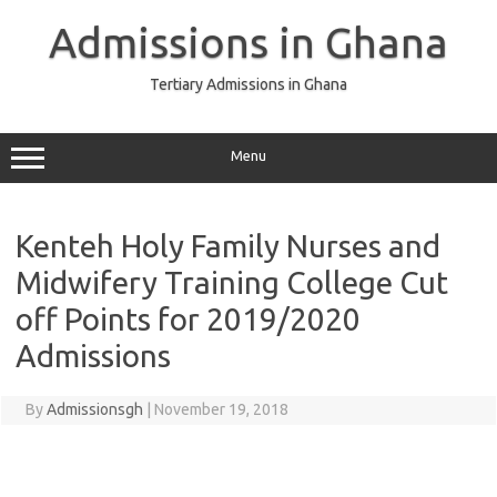
Skip
to
Admissions in Ghana
content
Tertiary Admissions in Ghana
Menu
Kenteh Holy Family Nurses and
Midwifery Training College Cut
off Points for 2019/2020
Admissions
By
Admissionsgh
|
November 19, 2018