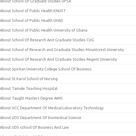
About School Of Graduate Studies UPSA
About School of Public Health KNUST
About School of Public Health UHAS
About School of Public Health University of Ghana
About School Of Research And Graduate Studies CUG
About School of Research and Graduate Studies Mountcrest University
About School Of Research And Graduate Studies Regent University
About Spiritan University College School Of Business
About St Karol School of Nursing
About Tamale Teaching Hospital
About Taught Masters Degree AIMS
About UCC Department Of Medical Laboratory Technology
About UDS Department Of biomedical Science
About UDS school Of Business And Law