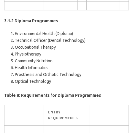
3.1.2 Diploma Programmes
Environmental Health (Diploma)
Technical Officer (Dental Technology)
Occupational Therapy
Physiotherapy
Community Nutrition
Health Informatics
Prosthesis and Orthotic Technology
Optical Technology
Table 8: Requirements for Diploma Programmes
ENTRY
REQUIREMENTS