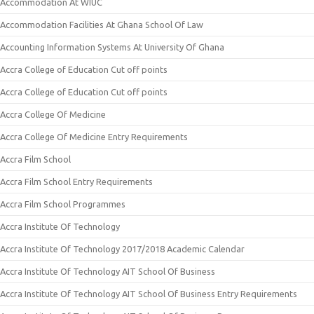
Accommodation At WIUC
Accommodation Facilities At Ghana School Of Law
Accounting Information Systems At University Of Ghana
Accra College of Education Cut off points
Accra College of Education Cut off points
Accra College Of Medicine
Accra College Of Medicine Entry Requirements
Accra Film School
Accra Film School Entry Requirements
Accra Film School Programmes
Accra Institute Of Technology
Accra Institute Of Technology 2017/2018 Academic Calendar
Accra Institute Of Technology AIT School Of Business
Accra Institute Of Technology AIT School Of Business Entry Requirements