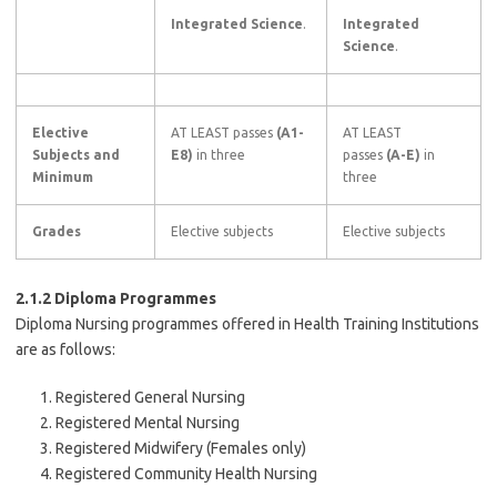
Integrated Science
.
Integrated
Science
.
Elective
AT LEAST passes
(A1-
AT LEAST
Subjects and
E8)
in three
passes
(A-E)
in
Minimum
three
Grades
Elective subjects
Elective subjects
2.1.2 Diploma Programmes
Diploma Nursing programmes offered in Health Training Institutions
are as follows:
Registered General Nursing
Registered Mental Nursing
Registered Midwifery (Females only)
Registered Community Health Nursing