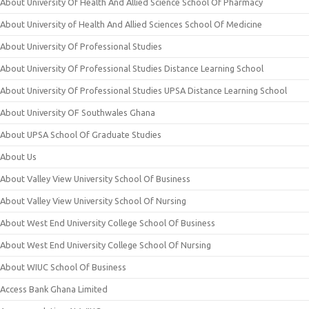
About University Of Health And Allied Science School Of Pharmacy
About University of Health And Allied Sciences School Of Medicine
About University Of Professional Studies
About University Of Professional Studies Distance Learning School
About University Of Professional Studies UPSA Distance Learning School
About University OF Southwales Ghana
About UPSA School Of Graduate Studies
About Us
About Valley View University School Of Business
About Valley View University School Of Nursing
About West End University College School Of Business
About West End University College School Of Nursing
About WIUC School Of Business
Access Bank Ghana Limited