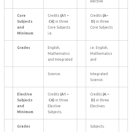
elective
Core
Credits
(A1
–
Credits
(A–
Subjects
C6)
in three
D)
in three
and
Core Subjects
Core Subjects
Minimum
i.e.
Grades
English,
i.e. English,
Mathematics
Mathematics
and Integrated
and
Science.
Integrated
Science.
Elective
Credits
(A1
–
Credits
(A
–
Subjects
C6)
in three
D)
in three
and
Elective
Electives
Minimum
Subjects.
Grades
Subjects.