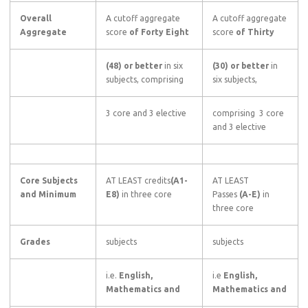
Overall
A cutoff aggregate
A cutoff aggregate
Aggregate
score
of Forty Eight
score
of Thirty
(48) or better
in six
(30) or better
in
subjects, comprising
six subjects,
3 core and 3 elective
comprising 3 core
and 3 elective
Core Subjects
AT LEAST credits
(A1-
AT LEAST
and Minimum
E8)
in three core
Passes
(A-E)
in
three core
Grades
subjects
subjects
i.e.
English,
i.e
English,
Mathematics and
Mathematics and