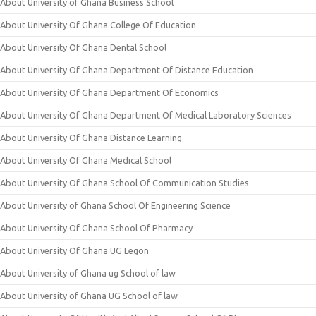
About University of Ghana Business School
About University Of Ghana College Of Education
About University Of Ghana Dental School
About University Of Ghana Department Of Distance Education
About University Of Ghana Department Of Economics
About University Of Ghana Department Of Medical Laboratory Sciences
About University Of Ghana Distance Learning
About University Of Ghana Medical School
About University Of Ghana School Of Communication Studies
About University of Ghana School Of Engineering Science
About University Of Ghana School Of Pharmacy
About University Of Ghana UG Legon
About University of Ghana ug School of law
About University of Ghana UG School of law