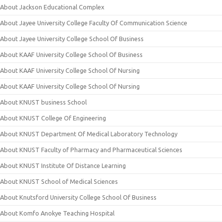
About Jackson Educational Complex
About Jayee University College Faculty Of Communication Science
About Jayee University College School Of Business
About KAAF University College School Of Business
About KAAF University College School Of Nursing
About KAAF University College School Of Nursing
About KNUST business School
About KNUST College Of Engineering
About KNUST Department Of Medical Laboratory Technology
About KNUST Faculty of Pharmacy and Pharmaceutical Sciences
About KNUST Institute Of Distance Learning
About KNUST School of Medical Sciences
About Knutsford University College School Of Business
About Komfo Anokye Teaching Hospital