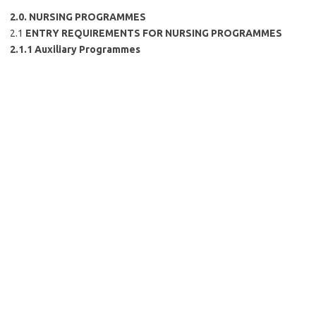
2.0. NURSING PROGRAMMES
2.1
ENTRY REQUIREMENTS FOR NURSING PROGRAMMES
2.1.1 Auxiliary Programmes