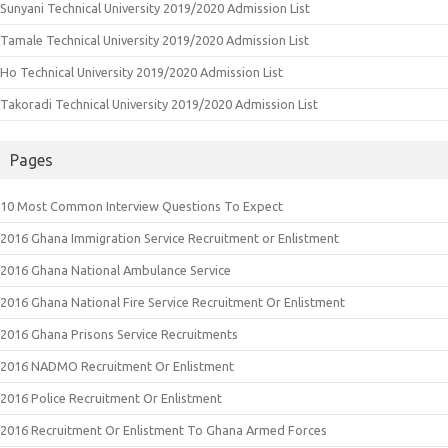
Sunyani Technical University 2019/2020 Admission List
Tamale Technical University 2019/2020 Admission List
Ho Technical University 2019/2020 Admission List
Takoradi Technical University 2019/2020 Admission List
Pages
10 Most Common Interview Questions To Expect
2016 Ghana Immigration Service Recruitment or Enlistment
2016 Ghana National Ambulance Service
2016 Ghana National Fire Service Recruitment Or Enlistment
2016 Ghana Prisons Service Recruitments
2016 NADMO Recruitment Or Enlistment
2016 Police Recruitment Or Enlistment
2016 Recruitment Or Enlistment To Ghana Armed Forces