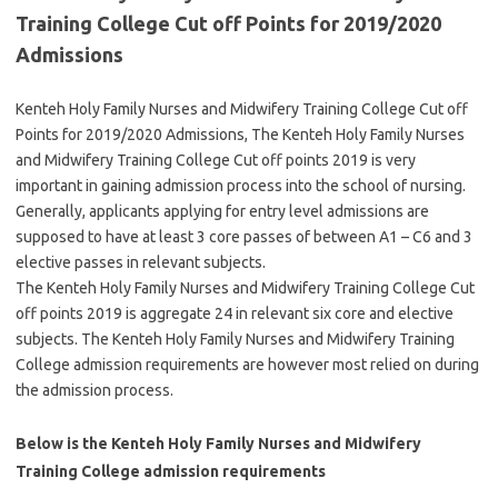
Training College Cut off Points for 2019/2020
Admissions
Kenteh Holy Family Nurses and Midwifery Training College Cut off
Points for 2019/2020 Admissions, The Kenteh Holy Family Nurses
and Midwifery Training College Cut off points 2019 is very
important in gaining admission process into the school of nursing.
Generally, applicants applying for entry level admissions are
supposed to have at least 3 core passes of between A1 – C6 and 3
elective passes in relevant subjects.
The Kenteh Holy Family Nurses and Midwifery Training College Cut
off points 2019 is aggregate 24 in relevant six core and elective
subjects. The Kenteh Holy Family Nurses and Midwifery Training
College admission requirements are however most relied on during
the admission process.
Below is the Kenteh Holy Family Nurses and Midwifery
Training College admission requirements