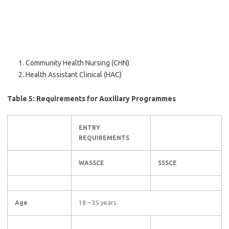
Community Health Nursing (CHN)
Health Assistant Clinical (HAC)
Table 5: Requirements for Auxiliary Programmes
ENTRY
REQUIREMENTS
WASSCE
SSSCE
Age
18 – 35 years