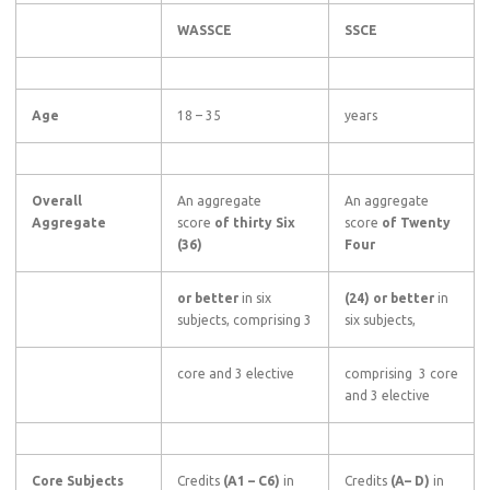
WASSCE
SSCE
Age
18 – 35
years
Overall
An aggregate
An aggregate
Aggregate
score
of thirty Six
score
of Twenty
(36)
Four
or better
in six
(24) or better
in
subjects, comprising 3
six subjects,
core and 3 elective
comprising 3 core
and 3 elective
Core Subjects
Credits
(A1
–
C6)
in
Credits
(A–
D)
in