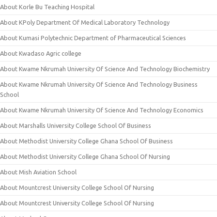
About Korle Bu Teaching Hospital
About KPoly Department Of Medical Laboratory Technology
About Kumasi Polytechnic Department of Pharmaceutical Sciences
About Kwadaso Agric college
About Kwame Nkrumah University Of Science And Technology Biochemistry
About Kwame Nkrumah University Of Science And Technology Business
School
About Kwame Nkrumah University Of Science And Technology Economics
About Marshalls University College School Of Business
About Methodist University College Ghana School Of Business
About Methodist University College Ghana School Of Nursing
About Mish Aviation School
About Mountcrest University College School Of Nursing
About Mountcrest University College School Of Nursing