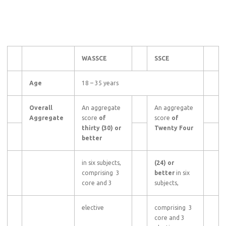
WASSCE
SSCE
Age
18 – 35 years
Overall
An aggregate
An aggregate
Aggregate
score
of
score
of
thirty (30) or
Twenty Four
better
in six subjects,
(24) or
comprising 3
better
in six
core and 3
subjects,
elective
comprising 3
core and 3