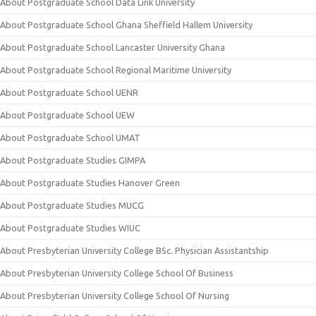
About Postgraduate School Data Link University
About Postgraduate School Ghana Sheffield Hallem University
About Postgraduate School Lancaster University Ghana
About Postgraduate School Regional Maritime University
About Postgraduate School UENR
About Postgraduate School UEW
About Postgraduate School UMAT
About Postgraduate Studies GIMPA
About Postgraduate Studies Hanover Green
About Postgraduate Studies MUCG
About Postgraduate Studies WIUC
About Presbyterian University College BSc. Physician Assistantship
About Presbyterian University College School Of Business
About Presbyterian University College School Of Nursing