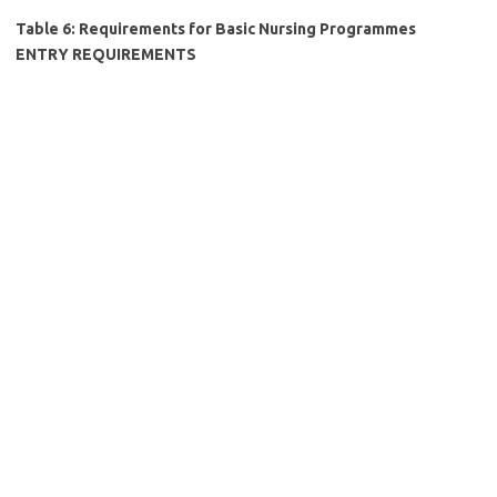
Table 6: Requirements for Basic Nursing Programmes
ENTRY REQUIREMENTS