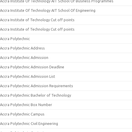
Accra Institute Of Technology AIT School Of Business Programmes
Accra Institute Of Technology AIT School Of Engineering
Accra Institute of Technology Cut off points
Accra Institute of Technology Cut off points
Accra Polytechnic
Accra Polytechnic Address
Accra Polytechnic Admission
Accra Polytechnic Admission Deadline
Accra Polytechnic Admission List
Accra Polytechnic Admission Requirements
Accra Polytechnic Bachelor of Technology
Accra Polytechnic Box Number
Accra Polytechnic Campus
Accra Polytechnic Civil Engineering