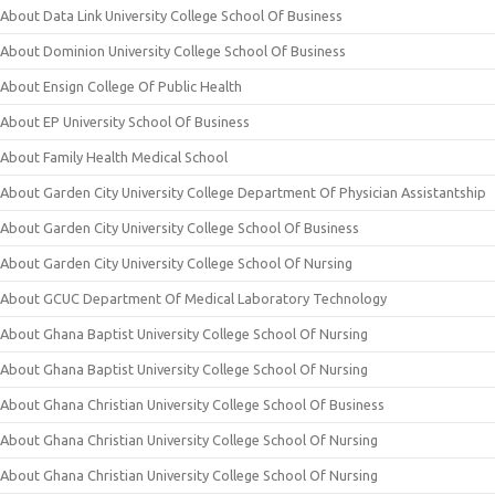
About Data Link University College School Of Business
About Dominion University College School Of Business
About Ensign College Of Public Health
About EP University School Of Business
About Family Health Medical School
About Garden City University College Department Of Physician Assistantship
About Garden City University College School Of Business
About Garden City University College School Of Nursing
About GCUC Department Of Medical Laboratory Technology
About Ghana Baptist University College School Of Nursing
About Ghana Baptist University College School Of Nursing
About Ghana Christian University College School Of Business
About Ghana Christian University College School Of Nursing
About Ghana Christian University College School Of Nursing