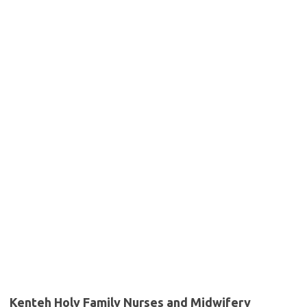
Kenteh Holy Family Nurses and Midwifery