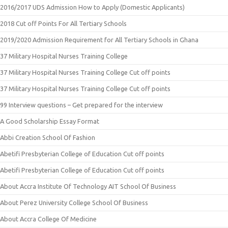
2016/2017 UDS Admission How to Apply (Domestic Applicants)
2018 Cut off Points For All Tertiary Schools
2019/2020 Admission Requirement for All Tertiary Schools in Ghana
37 Military Hospital Nurses Training College
37 Military Hospital Nurses Training College Cut off points
37 Military Hospital Nurses Training College Cut off points
99 Interview questions – Get prepared for the interview
A Good Scholarship Essay Format
Abbi Creation School Of Fashion
Abetifi Presbyterian College of Education Cut off points
Abetifi Presbyterian College of Education Cut off points
About Accra Institute Of Technology AIT School Of Business
About Perez University College School Of Business
About Accra College Of Medicine