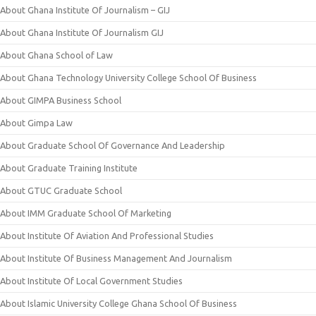
About Ghana Institute Of Journalism – GIJ
About Ghana Institute Of Journalism GIJ
About Ghana School of Law
About Ghana Technology University College School Of Business
About GIMPA Business School
About Gimpa Law
About Graduate School Of Governance And Leadership
About Graduate Training Institute
About GTUC Graduate School
About IMM Graduate School Of Marketing
About Institute Of Aviation And Professional Studies
About Institute Of Business Management And Journalism
About Institute Of Local Government Studies
About Islamic University College Ghana School Of Business