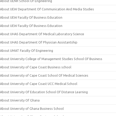
About UENR School Of Engineering
About UEW Department Of Communication And Media Studies
About UEW Faculty Of Business Education
About UEW Faculty Of Business Education
About UHAS Department Of Medical Laboratory Science
About UHAS Department Of Physician Assistantship
About UMAT Faculty Of Engineering
About University College of Management Studies School Of Business
About University of Cape Coast Business school
About University of Cape Coast School Of Medical Sciences
About University of Cape Coast UCC Medical School
About University Of Education School Of Distance Learning
About University Of Ghana
About University of Ghana Business School