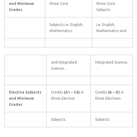
and Minimum
three Core
three Core
Grades
Subjects
Subjects i.e. English,
i.e. English,
Mathematics
Mathematics and
and Integrated
Integrated Science.
Science.
Elective Subjects
Credits
(A1
–
C6)
in
Credits
(A
–
D)
in
and Minimum
three Elective
three Electives
Grades
Subjects.
Subjects.