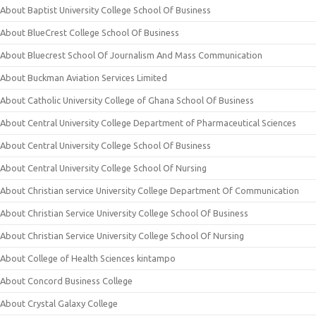
About Baptist University College School Of Business
About BlueCrest College School Of Business
About Bluecrest School Of Journalism And Mass Communication
About Buckman Aviation Services Limited
About Catholic University College of Ghana School Of Business
About Central University College Department of Pharmaceutical Sciences
About Central University College School Of Business
About Central University College School Of Nursing
About Christian service University College Department Of Communication
About Christian Service University College School Of Business
About Christian Service University College School Of Nursing
About College of Health Sciences kintampo
About Concord Business College
About Crystal Galaxy College