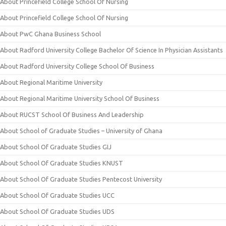
About Princefield College School Of Nursing
About Princefield College School Of Nursing
About PwC Ghana Business School
About Radford University College Bachelor Of Science In Physician Assistants
About Radford University College School Of Business
About Regional Maritime University
About Regional Maritime University School Of Business
About RUCST School Of Business And Leadership
About School of Graduate Studies – University of Ghana
About School Of Graduate Studies GIJ
About School Of Graduate Studies KNUST
About School Of Graduate Studies Pentecost University
About School Of Graduate Studies UCC
About School Of Graduate Studies UDS