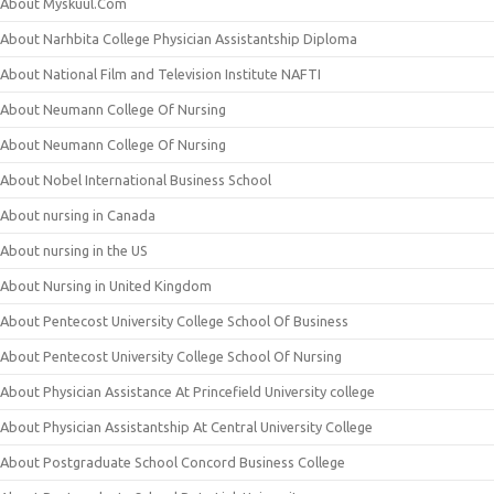
About Myskuul.Com
About Narhbita College Physician Assistantship Diploma
About National Film and Television Institute NAFTI
About Neumann College Of Nursing
About Neumann College Of Nursing
About Nobel International Business School
About nursing in Canada
About nursing in the US
About Nursing in United Kingdom
About Pentecost University College School Of Business
About Pentecost University College School Of Nursing
About Physician Assistance At Princefield University college
About Physician Assistantship At Central University College
About Postgraduate School Concord Business College