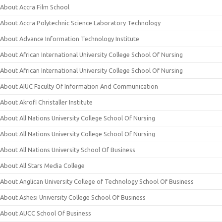
About Accra Film School
About Accra Polytechnic Science Laboratory Technology
About Advance Information Technology Institute
About African International University College School Of Nursing
About African International University College School Of Nursing
About AIUC Faculty Of Information And Communication
About Akrofi Christaller Institute
About All Nations University College School Of Nursing
About All Nations University College School Of Nursing
About All Nations University School Of Business
About All Stars Media College
About Anglican University College of Technology School Of Business
About Ashesi University College School Of Business
About AUCC School Of Business